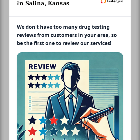
in Salina, Kansas
We don't have too many drug testing
reviews from customers in your area, so
be the first one to review our services!