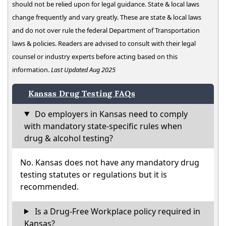
should not be relied upon for legal guidance. State & local laws
change frequently and vary greatly. These are state & local laws
and do not over rule the federal Department of Transportation
laws & policies. Readers are advised to consult with their legal
counsel or industry experts before acting based on this
information.
Last Updated Aug 2025
Kansas Drug Testing FAQs
Do employers in Kansas need to comply
with mandatory state-specific rules when
drug & alcohol testing?
No. Kansas does not have any mandatory drug
testing statutes or regulations but it is
recommended.
Is a Drug-Free Workplace policy required in
Kansas?