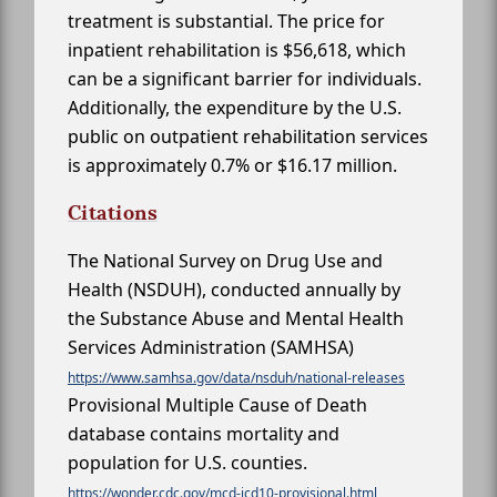
treatment is substantial. The price for
inpatient rehabilitation is $56,618, which
can be a significant barrier for individuals.
Additionally, the expenditure by the U.S.
public on outpatient rehabilitation services
is approximately 0.7% or $16.17 million.
Citations
The National Survey on Drug Use and
Health (NSDUH), conducted annually by
the Substance Abuse and Mental Health
Services Administration (SAMHSA)
https://www.samhsa.gov/data/nsduh/national-releases
Provisional Multiple Cause of Death
database contains mortality and
population for U.S. counties.
https://wonder.cdc.gov/mcd-icd10-provisional.html