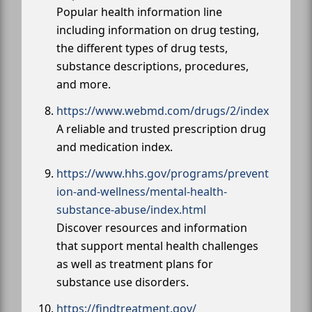
Popular health information line
including information on drug testing,
the different types of drug tests,
substance descriptions, procedures,
and more.
https://www.webmd.com/drugs/2/index
A reliable and trusted prescription drug
and medication index.
https://www.hhs.gov/programs/prevent
ion-and-wellness/mental-health-
substance-abuse/index.html
Discover resources and information
that support mental health challenges
as well as treatment plans for
substance use disorders.
https://findtreatment.gov/