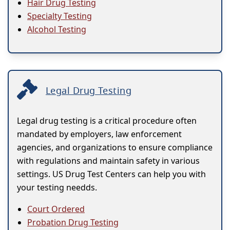
Hair Drug Testing
Specialty Testing
Alcohol Testing
Legal Drug Testing
Legal drug testing is a critical procedure often
mandated by employers, law enforcement
agencies, and organizations to ensure compliance
with regulations and maintain safety in various
settings. US Drug Test Centers can help you with
your testing needds.
Court Ordered
Probation Drug Testing