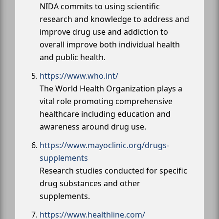
NIDA commits to using scientific
research and knowledge to address and
improve drug use and addiction to
overall improve both individual health
and public health.
https://www.who.int/
The World Health Organization plays a
vital role promoting comprehensive
healthcare including education and
awareness around drug use.
https://www.mayoclinic.org/drugs-
supplements
Research studies conducted for specific
drug substances and other
supplements.
https://www.healthline.com/