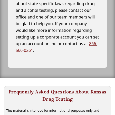
about state-specific laws regarding drug
and alcohol testing, please contact our
office and one of our team members will
be glad to help you. If your company
would like more information regarding
setting up a corporate account you can set
up an account online or contact us at
866-
566-0261
.
Frequently Asked Questions About Kansas
Drug Testing
This material is intended for informational purposes only and