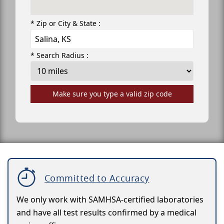
* Zip or City & State :
* Search Radius :
Make sure you type a valid zip code
Committed to Accuracy
We only work with SAMHSA-certified laboratories
and have all test results confirmed by a medical