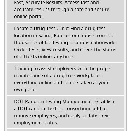
Fast, Accurate Results: Access fast and
accurate results through a safe and secure
online portal.
Locate a Drug Test Clinic: Find a drug test
location in Salina, Kansas, or choose from our
thousands of lab testing locations nationwide.
Order tests, view results, and check the status
of all tests online, any time.
Training to assist employers with the proper
maintenance of a drug-free workplace -
everything online and can be taken at your
own pace.
DOT Random Testing Management: Establish
a DOT random testing consortium, add or
remove employees, and easily update their
employment status.