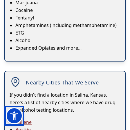
Marijuana
Cocaine
Fentanyl
Amphetamines (including methamphetamine)
ETG
Alcohol
Expanded Opiates and more...
Nearby Cities That We Serve
If you didn't find a location in Salina, Kansas,
here's a list of nearby cities where we have drug
and alcohol testing locations.
Abilene
Beattie