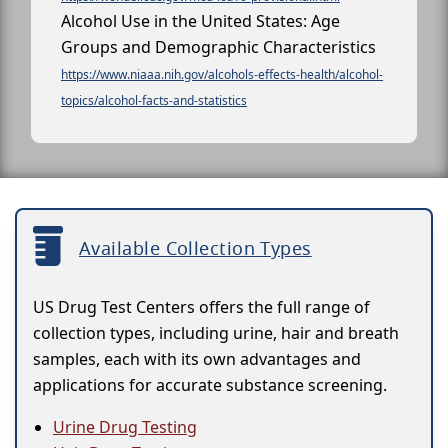
Alcohol Use in the United States: Age
Groups and Demographic Characteristics
https://www.niaaa.nih.gov/alcohols-effects-health/alcohol-
topics/alcohol-facts-and-statistics
Available Collection Types
US Drug Test Centers offers the full range of
collection types, including urine, hair and breath
samples, each with its own advantages and
applications for accurate substance screening.
Urine Drug Testing