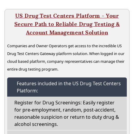
US Drug Test Centers Platform - Your
Secure Path to Reliable Drug Testing &
Account Management Solution
Companies and Owner Operators get access to the incredible US
Drug Test Centers Gateway platform solution. When logged in our
cloud based platform, company representatives can manage their
entire drug testing program.
Features included in the US Drug Test Centers
Platform:
Register for Drug Screenings: Easily register
for pre-employment, random, post-accident,
reasonable suspicion or return to duty drug &
alcohol screenings.