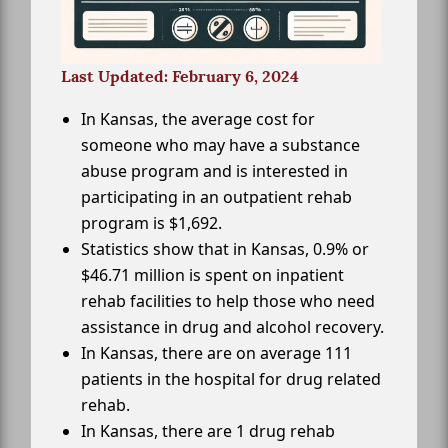
Last Updated: February 6, 2024
In Kansas, the average cost for
someone who may have a substance
abuse program and is interested in
participating in an outpatient rehab
program is $1,692.
Statistics show that in Kansas, 0.9% or
$46.71 million is spent on inpatient
rehab facilities to help those who need
assistance in drug and alcohol recovery.
In Kansas, there are on average 111
patients in the hospital for drug related
rehab.
In Kansas, there are 1 drug rehab