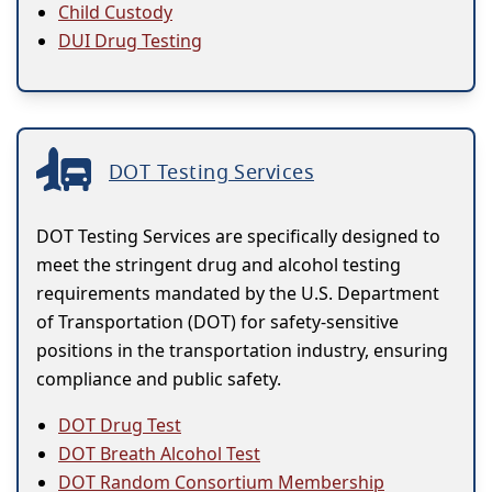
Child Custody
DUI Drug Testing
DOT Testing Services
DOT Testing Services are specifically designed to
meet the stringent drug and alcohol testing
requirements mandated by the U.S. Department
of Transportation (DOT) for safety-sensitive
positions in the transportation industry, ensuring
compliance and public safety.
DOT Drug Test
DOT Breath Alcohol Test
DOT Random Consortium Membership