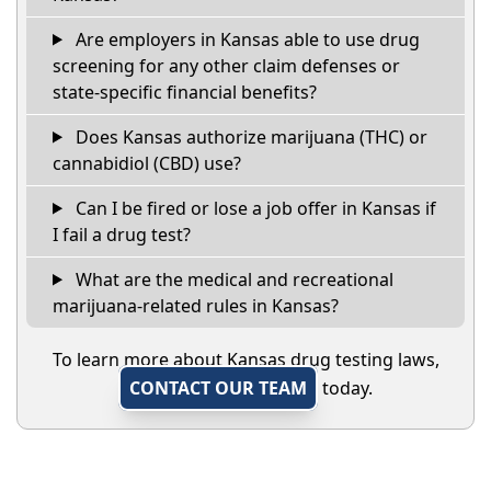
Are employers in Kansas able to use drug
screening for any other claim defenses or
state-specific financial benefits?
Does Kansas authorize marijuana (THC) or
cannabidiol (CBD) use?
Can I be fired or lose a job offer in Kansas if
I fail a drug test?
What are the medical and recreational
marijuana-related rules in Kansas?
To learn more about Kansas drug testing laws,
CONTACT OUR TEAM
today.