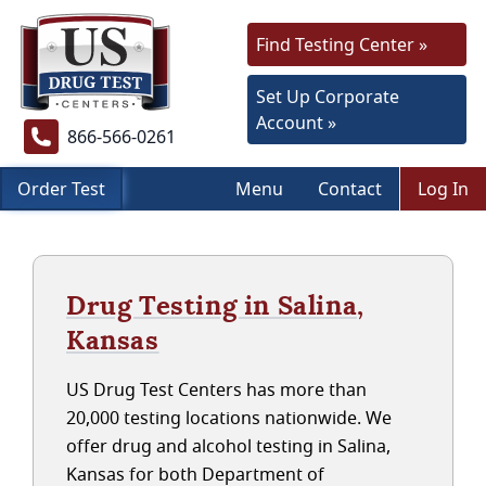
Find Testing Center »
Set Up Corporate
Account »
866-566-0261
Order Test
Menu
Contact
Log In
Drug Testing in Salina,
Kansas
US Drug Test Centers has more than
20,000 testing locations nationwide. We
offer drug and alcohol testing in Salina,
Kansas for both Department of