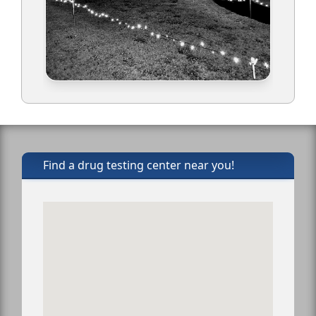
Find a drug testing center near you!