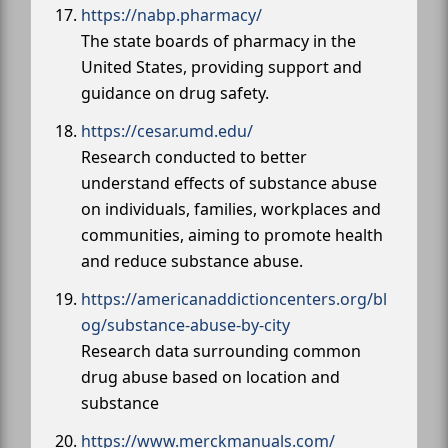
https://nabp.pharmacy/
The state boards of pharmacy in the
United States, providing support and
guidance on drug safety.
https://cesar.umd.edu/
Research conducted to better
understand effects of substance abuse
on individuals, families, workplaces and
communities, aiming to promote health
and reduce substance abuse.
https://americanaddictioncenters.org/bl
og/substance-abuse-by-city
Research data surrounding common
drug abuse based on location and
substance
https://www.merckmanuals.com/