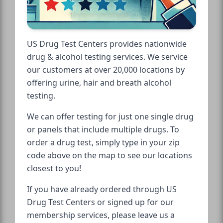
US Drug Test Centers provides nationwide
drug & alcohol testing services. We service
our customers at over 20,000 locations by
offering urine, hair and breath alcohol
testing.
We can offer testing for just one single drug
or panels that include multiple drugs. To
order a drug test, simply type in your zip
code above on the map to see our locations
closest to you!
If you have already ordered through US
Drug Test Centers or signed up for our
membership services, please leave us a