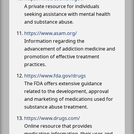
A private resource for individuals
seeking assistance with mental health
and substance abuse.
https://www.asam.org/
Information regarding the
advancement of addiction medicine and
promotion of effective treatment
practices.
https://www.fda.gov/drugs
The FDA offers extensive guidance
related to the development, approval
and marketing of medications used for
substance abuse treatment.
https://www.drugs.com/
Online resource that provides
medication information, their uses and