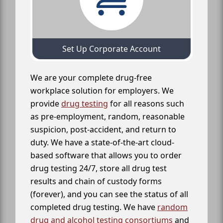
Set Up Corporate Account
We are your complete drug-free
workplace solution for employers. We
provide
drug testing
for all reasons such
as pre-employment, random, reasonable
suspicion, post-accident, and return to
duty. We have a state-of-the-art cloud-
based software that allows you to order
drug testing 24/7, store all drug test
results and chain of custody forms
(forever), and you can see the status of all
completed drug testing. We have
random
drug and alcohol testing consortiums
and