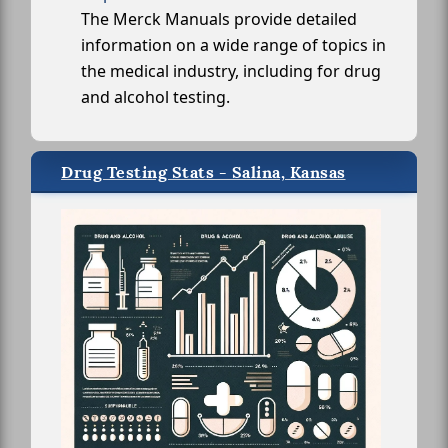
The Merck Manuals provide detailed
information on a wide range of topics in
the medical industry, including for drug
and alcohol testing.
Drug Testing Stats - Salina, Kansas