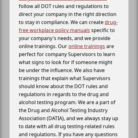
follow all DOT rules and regulations to
direct your company in the right direction
to stay in compliance. We can create
drug-
free workplace policy manuals
specific to
your company's needs, and we provide
online trainings. Our
online trainings
are
perfect for company Supervisors to learn
what signs to look for if someone might
be under the influence. We also have
trainings that explain what Supervisors
should know about the DOT rules and
regulations in regards to the drug and
alcohol testing program. We are a part of
the Drug and Alcohol Testing Industry
Association (DATIA), and we always stay up
to date with all drug testing-related rules
and regulations. If you have any questions