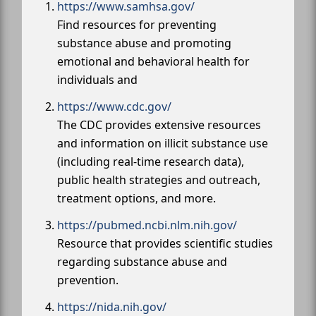
https://www.samhsa.gov/
Find resources for preventing
substance abuse and promoting
emotional and behavioral health for
individuals and
https://www.cdc.gov/
The CDC provides extensive resources
and information on illicit substance use
(including real-time research data),
public health strategies and outreach,
treatment options, and more.
https://pubmed.ncbi.nlm.nih.gov/
Resource that provides scientific studies
regarding substance abuse and
prevention.
https://nida.nih.gov/