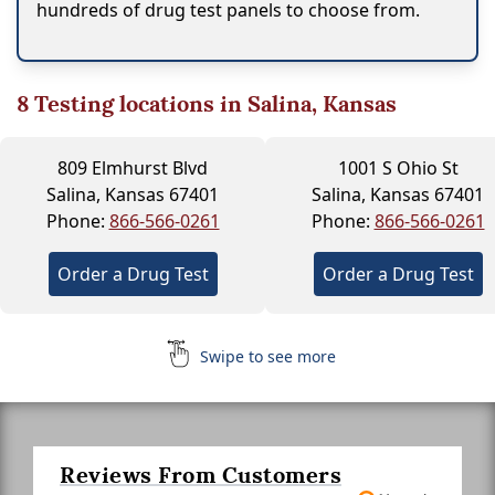
hundreds of drug test panels to choose from.
8
Testing locations in Salina, Kansas
809 Elmhurst Blvd
1001 S Ohio St
Salina, Kansas 67401
Salina, Kansas 67401
Phone:
866-566-0261
Phone:
866-566-0261
Order a Drug Test
Order a Drug Test
Swipe to see more
Reviews From Customers