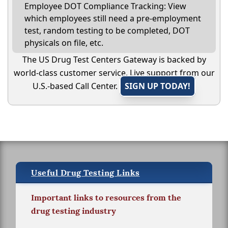
Employee DOT Compliance Tracking: View
which employees still need a pre-employment
test, random testing to be completed, DOT
physicals on file, etc.
The US Drug Test Centers Gateway is backed by
world-class customer service. Live support from our
U.S.-based Call Center.
SIGN UP TODAY!
Useful Drug Testing Links
Important links to resources from the
drug testing industry