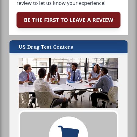
review to let us know your experience!
BE THE FIRST TO LEAVE A REVIEW
US Drug Test Centers