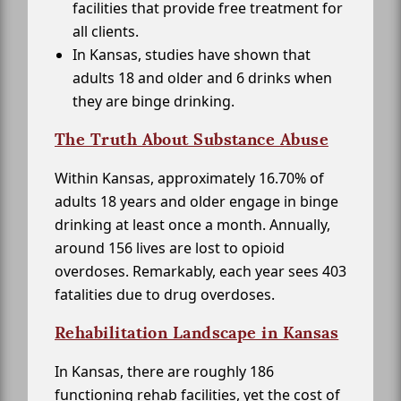
facilities that provide free treatment for
all clients.
In Kansas, studies have shown that
adults 18 and older and 6 drinks when
they are binge drinking.
The Truth About Substance Abuse
Within Kansas, approximately 16.70% of
adults 18 years and older engage in binge
drinking at least once a month. Annually,
around 156 lives are lost to opioid
overdoses. Remarkably, each year sees 403
fatalities due to drug overdoses.
Rehabilitation Landscape in Kansas
In Kansas, there are roughly 186
functioning rehab facilities, yet the cost of