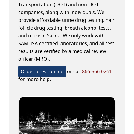
Transportation (DOT) and non-DOT
companies, along with individuals. We
provide affordable urine drug testing, hair
follicle drug testing, breath alcohol tests,
and more in Salina. We only work with
SAMHSA-certified laboratories, and all test
results are verified by a medical review
officer (MRO).
Order a test online
or call
866-566-0261
for more help.