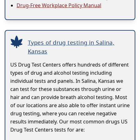
Drug-Free Workplace Policy Manual
Types of drug testing in Salina,
Kansas
US Drug Test Centers offers hundreds of different
types of drug and alcohol testing including
individual tests and panels. In Salina, Kansas we
can test for these substances through urine or
hair and can provide breath alcohol testing. Most
of our locations are also able to offer instant urine
drug testing, where you can receive negative
results immediately. Our most common drugs US
Drug Test Centers tests for are: