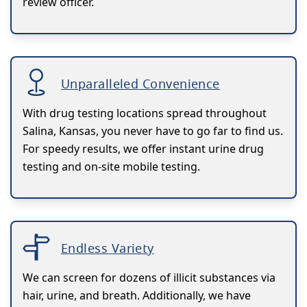
review officer.
Unparalleled Convenience
With drug testing locations spread throughout
Salina, Kansas, you never have to go far to find us.
For speedy results, we offer instant urine drug
testing and on-site mobile testing.
Endless Variety
We can screen for dozens of illicit substances via
hair, urine, and breath. Additionally, we have