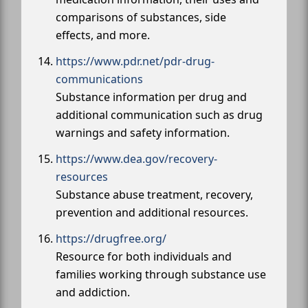
comparisons of substances, side
effects, and more.
https://www.pdr.net/pdr-drug-
communications
Substance information per drug and
additional communication such as drug
warnings and safety information.
https://www.dea.gov/recovery-
resources
Substance abuse treatment, recovery,
prevention and additional resources.
https://drugfree.org/
Resource for both individuals and
families working through substance use
and addiction.