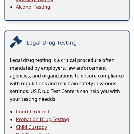
Alcohol Testing
Legal Drug Testing
Legal drug testing is a critical procedure often
mandated by employers, law enforcement
agencies, and organizations to ensure compliance
with regulations and maintain safety in various
settings. US Drug Test Centers can help you with
your testing needds.
Court Ordered
Probation Drug Testing
Child Custody