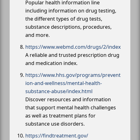
Popular health information line
including information on drug testing,
the different types of drug tests,
substance descriptions, procedures,
and more.
https://www.webmd.com/drugs/2/index
A reliable and trusted prescription drug
and medication index.
https://www.hhs.gov/programs/prevent
ion-and-wellness/mental-health-
substance-abuse/index.html
Discover resources and information
that support mental health challenges
as well as treatment plans for
substance use disorders.
https://findtreatment.gov/