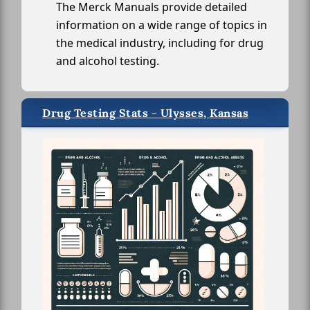
The Merck Manuals provide detailed
information on a wide range of topics in
the medical industry, including for drug
and alcohol testing.
Drug Testing Stats - Ulysses, Kansas