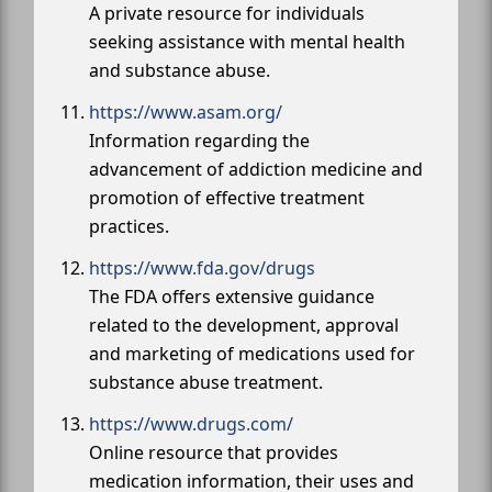
A private resource for individuals
seeking assistance with mental health
and substance abuse.
https://www.asam.org/
Information regarding the
advancement of addiction medicine and
promotion of effective treatment
practices.
https://www.fda.gov/drugs
The FDA offers extensive guidance
related to the development, approval
and marketing of medications used for
substance abuse treatment.
https://www.drugs.com/
Online resource that provides
medication information, their uses and