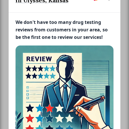
in Ulysses, Kansas
We don't have too many drug testing
reviews from customers in your area, so
be the first one to review our services!