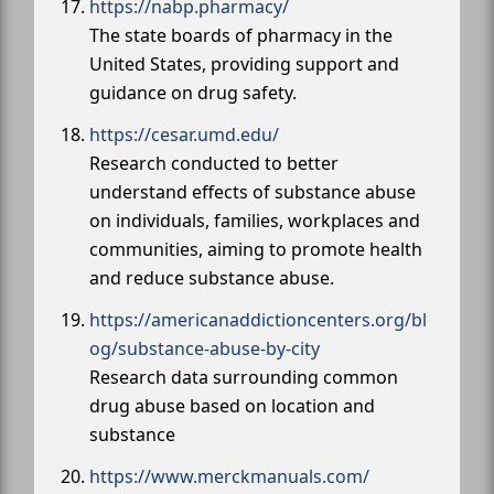
https://nabp.pharmacy/
The state boards of pharmacy in the
United States, providing support and
guidance on drug safety.
https://cesar.umd.edu/
Research conducted to better
understand effects of substance abuse
on individuals, families, workplaces and
communities, aiming to promote health
and reduce substance abuse.
https://americanaddictioncenters.org/bl
og/substance-abuse-by-city
Research data surrounding common
drug abuse based on location and
substance
https://www.merckmanuals.com/