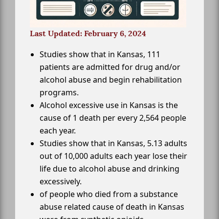
Last Updated: February 6, 2024
Studies show that in Kansas, 111
patients are admitted for drug and/or
alcohol abuse and begin rehabilitation
programs.
Alcohol excessive use in Kansas is the
cause of 1 death per every 2,564 people
each year.
Studies show that in Kansas, 5.13 adults
out of 10,000 adults each year lose their
life due to alcohol abuse and drinking
excessively.
of people who died from a substance
abuse related cause of death in Kansas