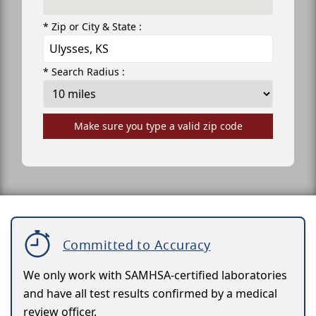
* Zip or City & State :
* Search Radius :
Make sure you type a valid zip code
Committed to Accuracy
We only work with SAMHSA-certified laboratories
and have all test results confirmed by a medical
review officer.