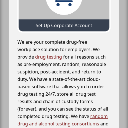
Set Up Corporate Account
We are your complete drug-free
workplace solution for employers. We
provide
drug testing
for all reasons such
as pre-employment, random, reasonable
suspicion, post-accident, and return to
duty. We have a state-of-the-art cloud-
based software that allows you to order
drug testing 24/7, store all drug test
results and chain of custody forms
(forever), and you can see the status of all
completed drug testing. We have
random
drug and alcohol testing consortiums
and