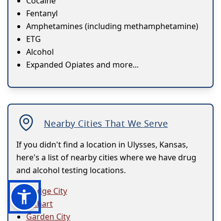
Cocaine
Fentanyl
Amphetamines (including methamphetamine)
ETG
Alcohol
Expanded Opiates and more...
Nearby Cities That We Serve
If you didn't find a location in Ulysses, Kansas,
here's a list of nearby cities where we have drug
and alcohol testing locations.
Dodge City
Elkhart
Garden City