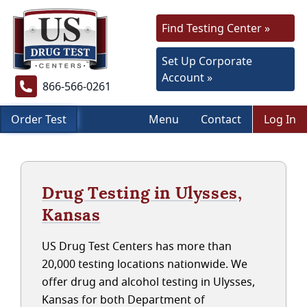
Find Testing Center »
Set Up Corporate
Account »
866-566-0261
Order Test
Menu
Contact
Log In
Drug Testing in Ulysses,
Kansas
US Drug Test Centers has more than
20,000 testing locations nationwide. We
offer drug and alcohol testing in Ulysses,
Kansas for both Department of