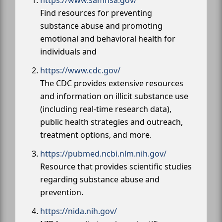
https://www.samhsa.gov/
Find resources for preventing
substance abuse and promoting
emotional and behavioral health for
individuals and
https://www.cdc.gov/
The CDC provides extensive resources
and information on illicit substance use
(including real-time research data),
public health strategies and outreach,
treatment options, and more.
https://pubmed.ncbi.nlm.nih.gov/
Resource that provides scientific studies
regarding substance abuse and
prevention.
https://nida.nih.gov/