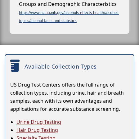
Groups and Demographic Characteristics
https://www.niaaa.nih.gov/alcohols-effects-health/alcohol-
topics/alcohol-facts-and-statistics
Available Collection Types
US Drug Test Centers offers the full range of
collection types, including urine, hair and breath
samples, each with its own advantages and
applications for accurate substance screening.
Urine Drug Testing
Hair Drug Testing
Specialty Testing