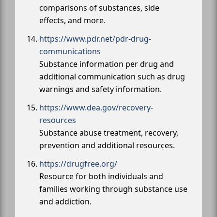
comparisons of substances, side
effects, and more.
https://www.pdr.net/pdr-drug-
communications
Substance information per drug and
additional communication such as drug
warnings and safety information.
https://www.dea.gov/recovery-
resources
Substance abuse treatment, recovery,
prevention and additional resources.
https://drugfree.org/
Resource for both individuals and
families working through substance use
and addiction.