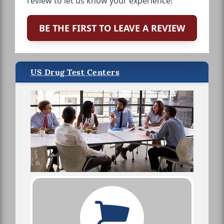
review to let us know your experience!
BE THE FIRST TO LEAVE A REVIEW
US Drug Test Centers