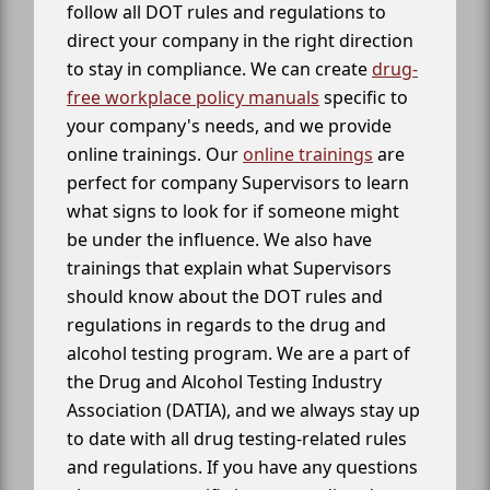
follow all DOT rules and regulations to
direct your company in the right direction
to stay in compliance. We can create
drug-
free workplace policy manuals
specific to
your company's needs, and we provide
online trainings. Our
online trainings
are
perfect for company Supervisors to learn
what signs to look for if someone might
be under the influence. We also have
trainings that explain what Supervisors
should know about the DOT rules and
regulations in regards to the drug and
alcohol testing program. We are a part of
the Drug and Alcohol Testing Industry
Association (DATIA), and we always stay up
to date with all drug testing-related rules
and regulations. If you have any questions