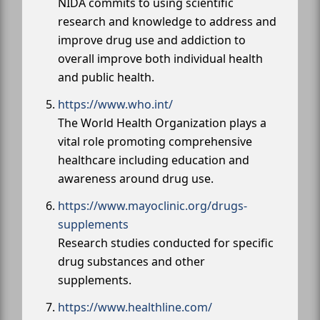
NIDA commits to using scientific
research and knowledge to address and
improve drug use and addiction to
overall improve both individual health
and public health.
https://www.who.int/
The World Health Organization plays a
vital role promoting comprehensive
healthcare including education and
awareness around drug use.
https://www.mayoclinic.org/drugs-
supplements
Research studies conducted for specific
drug substances and other
supplements.
https://www.healthline.com/