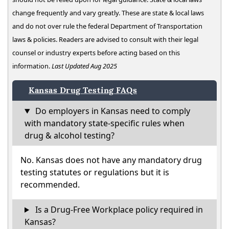
change frequently and vary greatly. These are state & local laws
and do not over rule the federal Department of Transportation
laws & policies. Readers are advised to consult with their legal
counsel or industry experts before acting based on this
information.
Last Updated Aug 2025
Kansas Drug Testing FAQs
Do employers in Kansas need to comply
with mandatory state-specific rules when
drug & alcohol testing?
No. Kansas does not have any mandatory drug
testing statutes or regulations but it is
recommended.
Is a Drug-Free Workplace policy required in
Kansas?