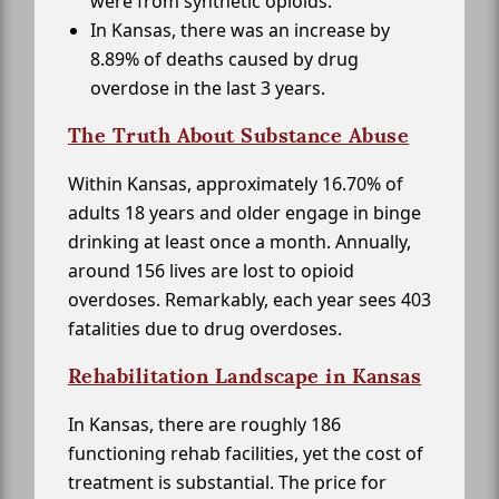
were from synthetic opioids.
In Kansas, there was an increase by
8.89% of deaths caused by drug
overdose in the last 3 years.
The Truth About Substance Abuse
Within Kansas, approximately 16.70% of
adults 18 years and older engage in binge
drinking at least once a month. Annually,
around 156 lives are lost to opioid
overdoses. Remarkably, each year sees 403
fatalities due to drug overdoses.
Rehabilitation Landscape in Kansas
In Kansas, there are roughly 186
functioning rehab facilities, yet the cost of
treatment is substantial. The price for