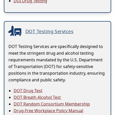
DUI Drug Testing
DOT Testing Services
DOT Testing Services are specifically designed to
meet the stringent drug and alcohol testing
requirements mandated by the U.S. Department
of Transportation (DOT) for safety-sensitive
positions in the transportation industry, ensuring
compliance and public safety.
DOT Drug Test
DOT Breath Alcohol Test
DOT Random Consortium Membership
Drug-Free Workplace Policy Manual