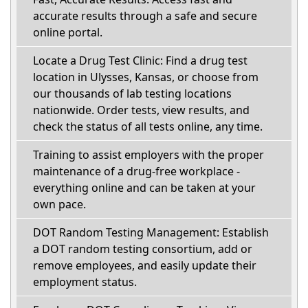
accurate results through a safe and secure
online portal.
Locate a Drug Test Clinic: Find a drug test
location in Ulysses, Kansas, or choose from
our thousands of lab testing locations
nationwide. Order tests, view results, and
check the status of all tests online, any time.
Training to assist employers with the proper
maintenance of a drug-free workplace -
everything online and can be taken at your
own pace.
DOT Random Testing Management: Establish
a DOT random testing consortium, add or
remove employees, and easily update their
employment status.