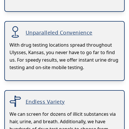
Unparalleled Convenience
With drug testing locations spread throughout
Ulysses, Kansas, you never have to go far to find
us. For speedy results, we offer instant urine drug
testing and on-site mobile testing.
Endless Variety
We can screen for dozens of illicit substances via
hair, urine, and breath. Additionally, we have