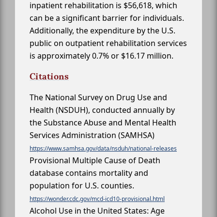
inpatient rehabilitation is $56,618, which
can be a significant barrier for individuals.
Additionally, the expenditure by the U.S.
public on outpatient rehabilitation services
is approximately 0.7% or $16.17 million.
Citations
The National Survey on Drug Use and
Health (NSDUH), conducted annually by
the Substance Abuse and Mental Health
Services Administration (SAMHSA)
https://www.samhsa.gov/data/nsduh/national-releases
Provisional Multiple Cause of Death
database contains mortality and
population for U.S. counties.
https://wonder.cdc.gov/mcd-icd10-provisional.html
Alcohol Use in the United States: Age