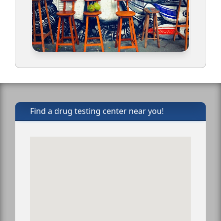
Find a drug testing center near you!