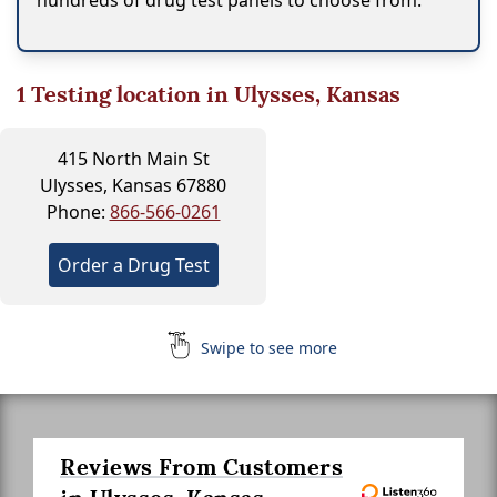
hundreds of drug test panels to choose from.
1
Testing location in Ulysses, Kansas
415 North Main St
Ulysses, Kansas 67880
Phone:
866-566-0261
Order a Drug Test
Swipe to see more
Reviews From Customers