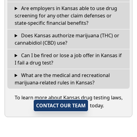
Are employers in Kansas able to use drug
screening for any other claim defenses or
state-specific financial benefits?
Does Kansas authorize marijuana (THC) or
cannabidiol (CBD) use?
Can I be fired or lose a job offer in Kansas if
I fail a drug test?
What are the medical and recreational
marijuana-related rules in Kansas?
To learn more about Kansas drug testing laws,
CONTACT OUR TEAM
today.