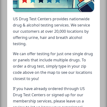
US Drug Test Centers provides nationwide
drug & alcohol testing services. We service
our customers at over 20,000 locations by
offering urine, hair and breath alcohol
testing.
We can offer testing for just one single drug
or panels that include multiple drugs. To
order a drug test, simply type in your zip
code above on the map to see our locations
closest to you!
If you have already ordered through US
Drug Test Centers or signed up for our
membership services, please leave us a