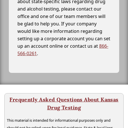
about state-specific laws regarding drug
and alcohol testing, please contact our
office and one of our team members will
be glad to help you. If your company
would like more information regarding
setting up a corporate account you can set
up an account online or contact us at
866-
566-0261
.
Frequently Asked Questions About Kansas
Drug Testing
This material is intended for informational purposes only and
should not be relied upon for legal guidance. State & local laws