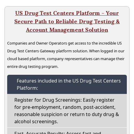
US Drug Test Centers Platform - Your
Secure Path to Reliable Drug Testing &
Account Management Solution
Companies and Owner Operators get access to the incredible US
Drug Test Centers Gateway platform solution. When logged in our
cloud based platform, company representatives can manage their
entire drug testing program.
Features included in the US Drug Test Centers
Platform:
Register for Drug Screenings: Easily register
for pre-employment, random, post-accident,
reasonable suspicion or return to duty drug &
alcohol screenings.
Fast, Accurate Results: Access fast and