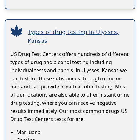
Types of drug testing in Ulysses,
Kansas
US Drug Test Centers offers hundreds of different
types of drug and alcohol testing including
individual tests and panels. In Ulysses, Kansas we
can test for these substances through urine or
hair and can provide breath alcohol testing. Most
of our locations are also able to offer instant urine
drug testing, where you can receive negative
results immediately. Our most common drugs US
Drug Test Centers tests for are:
Marijuana