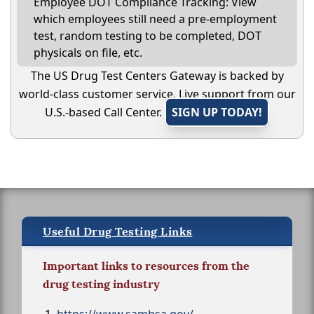
Employee DOT Compliance Tracking: View
which employees still need a pre-employment
test, random testing to be completed, DOT
physicals on file, etc.
The US Drug Test Centers Gateway is backed by
world-class customer service. Live support from our
U.S.-based Call Center.
SIGN UP TODAY!
Useful Drug Testing Links
Important links to resources from the
drug testing industry