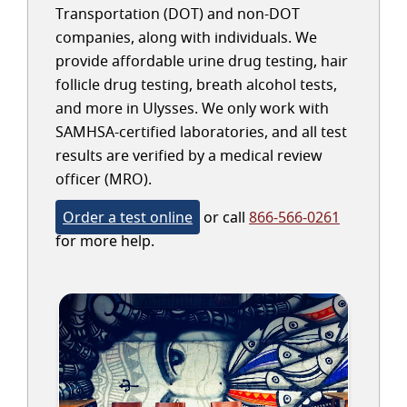
Transportation (DOT) and non-DOT
companies, along with individuals. We
provide affordable urine drug testing, hair
follicle drug testing, breath alcohol tests,
and more in Ulysses. We only work with
SAMHSA-certified laboratories, and all test
results are verified by a medical review
officer (MRO).
Order a test online
or call
866-566-0261
for more help.