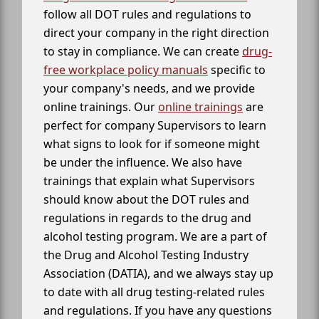
follow all DOT rules and regulations to
direct your company in the right direction
to stay in compliance. We can create
drug-
free workplace policy manuals
specific to
your company's needs, and we provide
online trainings. Our
online trainings
are
perfect for company Supervisors to learn
what signs to look for if someone might
be under the influence. We also have
trainings that explain what Supervisors
should know about the DOT rules and
regulations in regards to the drug and
alcohol testing program. We are a part of
the Drug and Alcohol Testing Industry
Association (DATIA), and we always stay up
to date with all drug testing-related rules
and regulations. If you have any questions