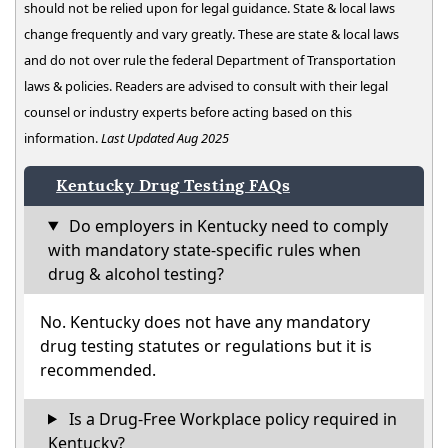
should not be relied upon for legal guidance. State & local laws
change frequently and vary greatly. These are state & local laws
and do not over rule the federal Department of Transportation
laws & policies. Readers are advised to consult with their legal
counsel or industry experts before acting based on this
information.
Last Updated Aug 2025
Kentucky Drug Testing FAQs
Do employers in Kentucky need to comply
with mandatory state-specific rules when
drug & alcohol testing?
No. Kentucky does not have any mandatory
drug testing statutes or regulations but it is
recommended.
Is a Drug-Free Workplace policy required in
Kentucky?