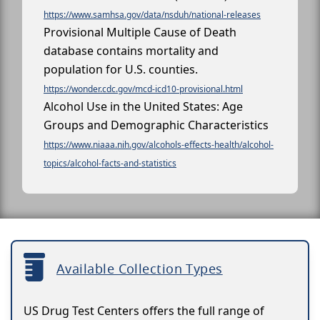
https://www.samhsa.gov/data/nsduh/national-releases
Provisional Multiple Cause of Death
database contains mortality and
population for U.S. counties.
https://wonder.cdc.gov/mcd-icd10-provisional.html
Alcohol Use in the United States: Age
Groups and Demographic Characteristics
https://www.niaaa.nih.gov/alcohols-effects-health/alcohol-
topics/alcohol-facts-and-statistics
Available Collection Types
US Drug Test Centers offers the full range of