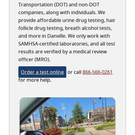
Transportation (DOT) and non-DOT
companies, along with individuals. We
provide affordable urine drug testing, hair
follicle drug testing, breath alcohol tests,
and more in Danville. We only work with
SAMHSA-certified laboratories, and all test
results are verified by a medical review
officer (MRO).
Order a test online
or call
866-566-0261
for more help.