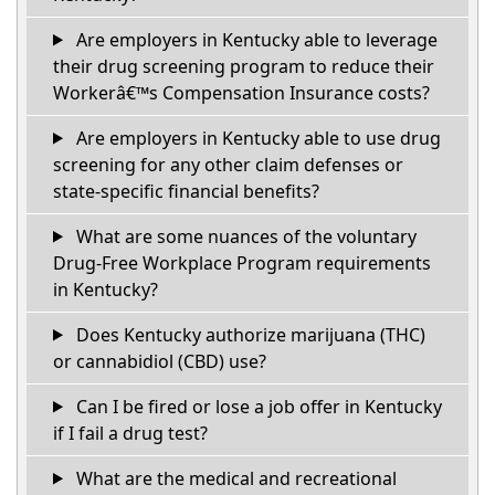
Are employers in Kentucky able to leverage
their drug screening program to reduce their
Workerâ€™s Compensation Insurance costs?
Are employers in Kentucky able to use drug
screening for any other claim defenses or
state-specific financial benefits?
What are some nuances of the voluntary
Drug-Free Workplace Program requirements
in Kentucky?
Does Kentucky authorize marijuana (THC)
or cannabidiol (CBD) use?
Can I be fired or lose a job offer in Kentucky
if I fail a drug test?
What are the medical and recreational