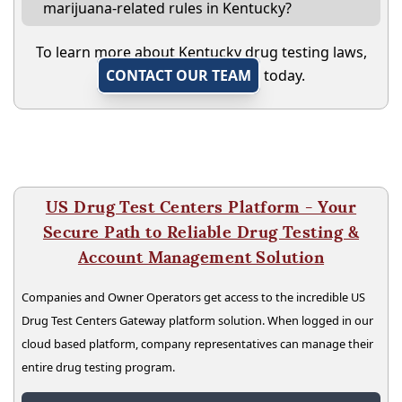
marijuana-related rules in Kentucky?
To learn more about Kentucky drug testing laws,
CONTACT OUR TEAM
today.
US Drug Test Centers Platform - Your
Secure Path to Reliable Drug Testing &
Account Management Solution
Companies and Owner Operators get access to the incredible US
Drug Test Centers Gateway platform solution. When logged in our
cloud based platform, company representatives can manage their
entire drug testing program.