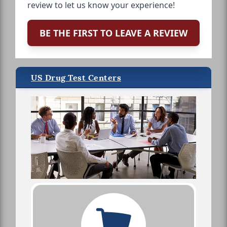
review to let us know your experience!
BE THE FIRST TO LEAVE A REVIEW
US Drug Test Centers