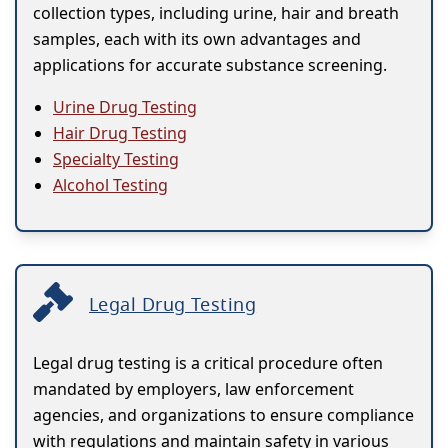
collection types, including urine, hair and breath
samples, each with its own advantages and
applications for accurate substance screening.
Urine Drug Testing
Hair Drug Testing
Specialty Testing
Alcohol Testing
Legal Drug Testing
Legal drug testing is a critical procedure often
mandated by employers, law enforcement
agencies, and organizations to ensure compliance
with regulations and maintain safety in various