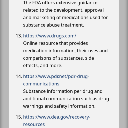
The FDA offers extensive guidance
related to the development, approval
and marketing of medications used for
substance abuse treatment.
https://www.drugs.com/
Online resource that provides
medication information, their uses and
comparisons of substances, side
effects, and more.
https://www.pdr.net/pdr-drug-
communications
Substance information per drug and
additional communication such as drug
warnings and safety information.
https://www.dea.gov/recovery-
resources