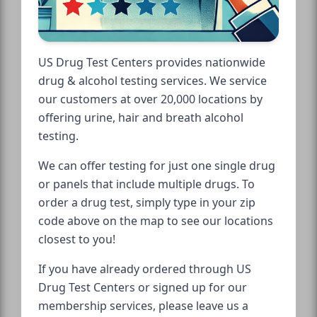
US Drug Test Centers provides nationwide
drug & alcohol testing services. We service
our customers at over 20,000 locations by
offering urine, hair and breath alcohol
testing.
We can offer testing for just one single drug
or panels that include multiple drugs. To
order a drug test, simply type in your zip
code above on the map to see our locations
closest to you!
If you have already ordered through US
Drug Test Centers or signed up for our
membership services, please leave us a