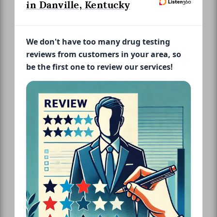
in Danville, Kentucky
We don't have too many drug testing
reviews from customers in your area, so
be the first one to review our services!