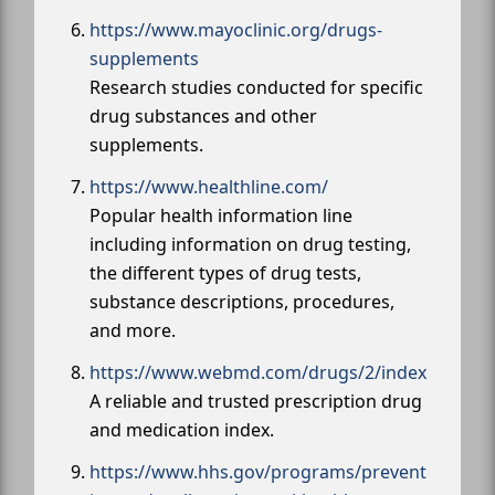
https://www.mayoclinic.org/drugs-
supplements
Research studies conducted for specific
drug substances and other
supplements.
https://www.healthline.com/
Popular health information line
including information on drug testing,
the different types of drug tests,
substance descriptions, procedures,
and more.
https://www.webmd.com/drugs/2/index
A reliable and trusted prescription drug
and medication index.
https://www.hhs.gov/programs/prevent