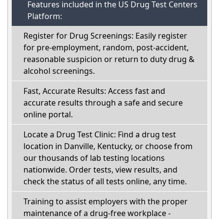
Features included in the US Drug Test Centers
Platform:
Register for Drug Screenings: Easily register
for pre-employment, random, post-accident,
reasonable suspicion or return to duty drug &
alcohol screenings.
Fast, Accurate Results: Access fast and
accurate results through a safe and secure
online portal.
Locate a Drug Test Clinic: Find a drug test
location in Danville, Kentucky, or choose from
our thousands of lab testing locations
nationwide. Order tests, view results, and
check the status of all tests online, any time.
Training to assist employers with the proper
maintenance of a drug-free workplace -