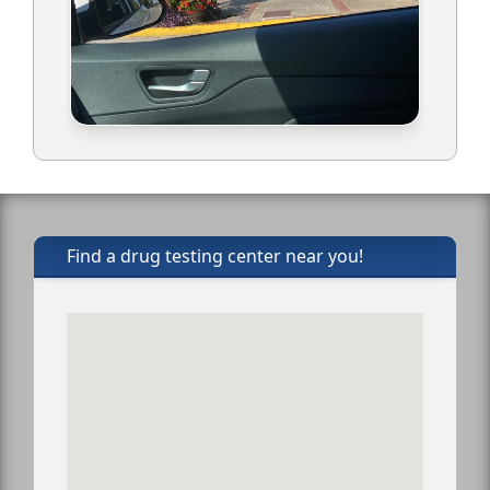
Find a drug testing center near you!