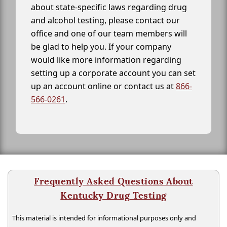
about state-specific laws regarding drug
and alcohol testing, please contact our
office and one of our team members will
be glad to help you. If your company
would like more information regarding
setting up a corporate account you can set
up an account online or contact us at
866-
566-0261
.
Frequently Asked Questions About
Kentucky Drug Testing
This material is intended for informational purposes only and