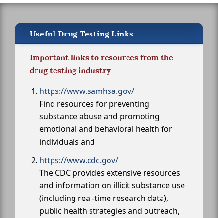
Useful Drug Testing Links
Important links to resources from the
drug testing industry
https://www.samhsa.gov/
Find resources for preventing
substance abuse and promoting
emotional and behavioral health for
individuals and
https://www.cdc.gov/
The CDC provides extensive resources
and information on illicit substance use
(including real-time research data),
public health strategies and outreach,