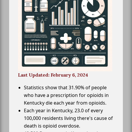
Last Updated: February 6, 2024
Statistics show that 31.90% of people
who have a prescription for opioids in
Kentucky die each year from opioids.
Each year in Kentucky, 23.0 of every
100,000 residents living there's cause of
death is opioid overdose.