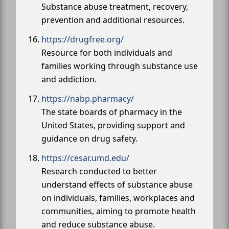
Substance abuse treatment, recovery,
prevention and additional resources.
https://drugfree.org/
Resource for both individuals and
families working through substance use
and addiction.
https://nabp.pharmacy/
The state boards of pharmacy in the
United States, providing support and
guidance on drug safety.
https://cesar.umd.edu/
Research conducted to better
understand effects of substance abuse
on individuals, families, workplaces and
communities, aiming to promote health
and reduce substance abuse.