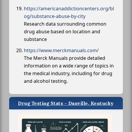
https://americanaddictioncenters.org/bl
og/substance-abuse-by-city
Research data surrounding common
drug abuse based on location and
substance
https://www.merckmanuals.com/
The Merck Manuals provide detailed
information on a wide range of topics in
the medical industry, including for drug
and alcohol testing.
Drug Testing Stats - Danville, Kentucky