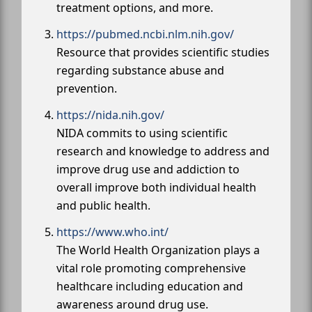
treatment options, and more.
https://pubmed.ncbi.nlm.nih.gov/
Resource that provides scientific studies
regarding substance abuse and
prevention.
https://nida.nih.gov/
NIDA commits to using scientific
research and knowledge to address and
improve drug use and addiction to
overall improve both individual health
and public health.
https://www.who.int/
The World Health Organization plays a
vital role promoting comprehensive
healthcare including education and
awareness around drug use.