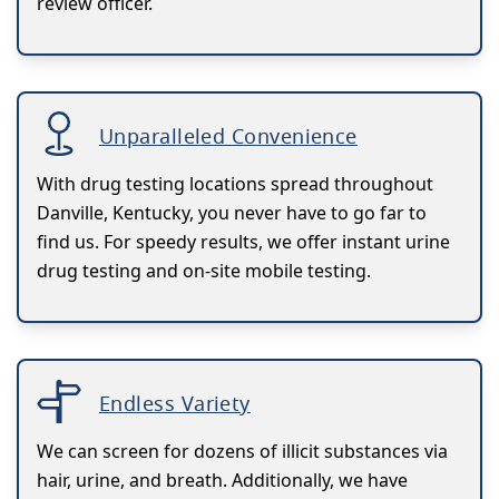
review officer.
Unparalleled Convenience
With drug testing locations spread throughout
Danville, Kentucky, you never have to go far to
find us. For speedy results, we offer instant urine
drug testing and on-site mobile testing.
Endless Variety
We can screen for dozens of illicit substances via
hair, urine, and breath. Additionally, we have