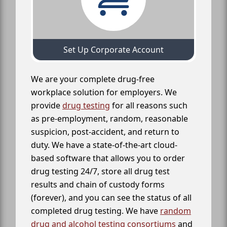
Set Up Corporate Account
We are your complete drug-free
workplace solution for employers. We
provide
drug testing
for all reasons such
as pre-employment, random, reasonable
suspicion, post-accident, and return to
duty. We have a state-of-the-art cloud-
based software that allows you to order
drug testing 24/7, store all drug test
results and chain of custody forms
(forever), and you can see the status of all
completed drug testing. We have
random
drug and alcohol testing consortiums
and