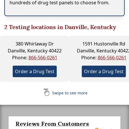
hundreds of drug test panels to choose from.
2
Testing locations in Danville, Kentucky
380 Whirlaway Dr
1591 Hustonville Rd
Danville, Kentucky 40422
Danville, Kentucky 4042
Phone:
866-566-0261
Phone:
866-566-0261
Order a Drug Test
Order a Drug Test
Swipe to see more
Reviews From Customers