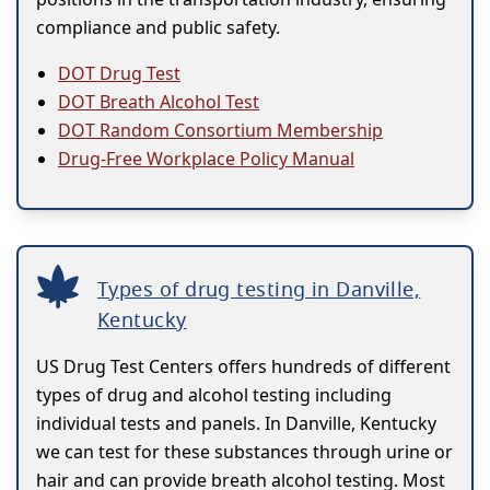
compliance and public safety.
DOT Drug Test
DOT Breath Alcohol Test
DOT Random Consortium Membership
Drug-Free Workplace Policy Manual
Types of drug testing in Danville,
Kentucky
US Drug Test Centers offers hundreds of different
types of drug and alcohol testing including
individual tests and panels. In Danville, Kentucky
we can test for these substances through urine or
hair and can provide breath alcohol testing. Most