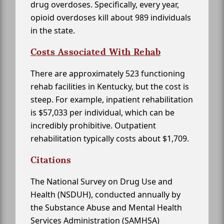
drug overdoses. Specifically, every year,
opioid overdoses kill about 989 individuals
in the state.
Costs Associated With Rehab
There are approximately 523 functioning
rehab facilities in Kentucky, but the cost is
steep. For example, inpatient rehabilitation
is $57,033 per individual, which can be
incredibly prohibitive. Outpatient
rehabilitation typically costs about $1,709.
Citations
The National Survey on Drug Use and
Health (NSDUH), conducted annually by
the Substance Abuse and Mental Health
Services Administration (SAMHSA)