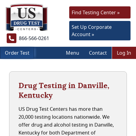
Find Testing Center »
Set Up Corporate
Account »
866-566-0261
Order Test
Menu
Contact
Log In
Drug Testing in Danville,
Kentucky
US Drug Test Centers has more than
20,000 testing locations nationwide. We
offer drug and alcohol testing in Danville,
Kentucky for both Department of