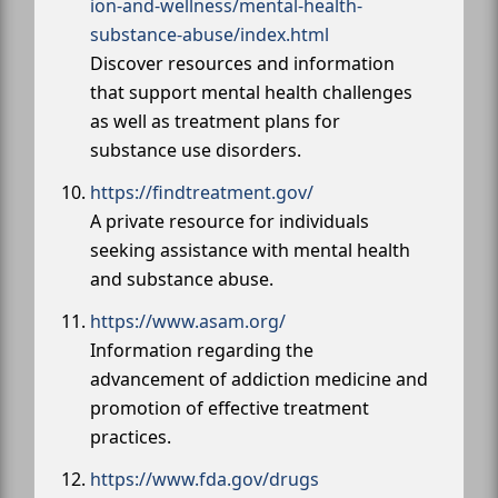
ion-and-wellness/mental-health-
substance-abuse/index.html
Discover resources and information
that support mental health challenges
as well as treatment plans for
substance use disorders.
https://findtreatment.gov/
A private resource for individuals
seeking assistance with mental health
and substance abuse.
https://www.asam.org/
Information regarding the
advancement of addiction medicine and
promotion of effective treatment
practices.
https://www.fda.gov/drugs