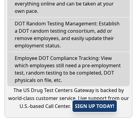
everything online and can be taken at your
own pace.
DOT Random Testing Management: Establish
a DOT random testing consortium, add or
remove employees, and easily update their
employment status.
Employee DOT Compliance Tracking: View
which employees still need a pre-employment
test, random testing to be completed, DOT
physicals on file, etc.
The US Drug Test Centers Gateway is backed by
world-class customer service. Live support from our
U.S.-based Call Center.
SIGN UP TODAY!