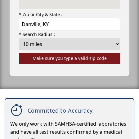
* Zip or City & State :
* Search Radius :
Make sure you type a valid zip code
Committed to Accuracy
We only work with SAMHSA-certified laboratories
and have all test results confirmed by a medical