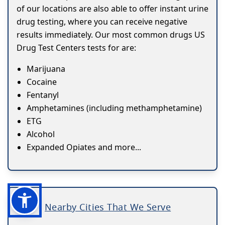
of our locations are also able to offer instant urine
drug testing, where you can receive negative
results immediately. Our most common drugs US
Drug Test Centers tests for are:
Marijuana
Cocaine
Fentanyl
Amphetamines (including methamphetamine)
ETG
Alcohol
Expanded Opiates and more...
Nearby Cities That We Serve