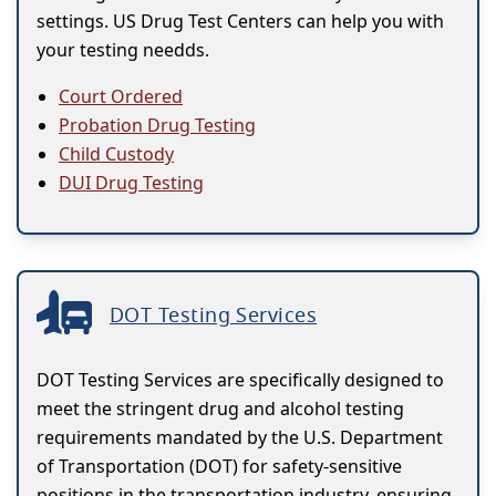
settings. US Drug Test Centers can help you with
your testing needds.
Court Ordered
Probation Drug Testing
Child Custody
DUI Drug Testing
DOT Testing Services
DOT Testing Services are specifically designed to
meet the stringent drug and alcohol testing
requirements mandated by the U.S. Department
of Transportation (DOT) for safety-sensitive
positions in the transportation industry, ensuring