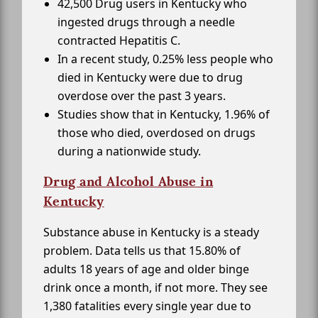
42,500 Drug users in Kentucky who
ingested drugs through a needle
contracted Hepatitis C.
In a recent study, 0.25% less people who
died in Kentucky were due to drug
overdose over the past 3 years.
Studies show that in Kentucky, 1.96% of
those who died, overdosed on drugs
during a nationwide study.
Drug and Alcohol Abuse in
Kentucky
Substance abuse in Kentucky is a steady
problem. Data tells us that 15.80% of
adults 18 years of age and older binge
drink once a month, if not more. They see
1,380 fatalities every single year due to