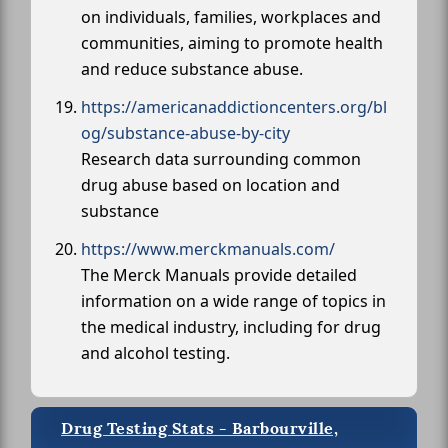
on individuals, families, workplaces and
communities, aiming to promote health
and reduce substance abuse.
https://americanaddictioncenters.org/bl
og/substance-abuse-by-city
Research data surrounding common
drug abuse based on location and
substance
https://www.merckmanuals.com/
The Merck Manuals provide detailed
information on a wide range of topics in
the medical industry, including for drug
and alcohol testing.
Drug Testing Stats - Barbourville,