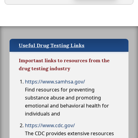
Useful Drug Testing Links
Important links to resources from the
drug testing industry
https://www.samhsa.gov/
Find resources for preventing
substance abuse and promoting
emotional and behavioral health for
individuals and
https://www.cdc.gov/
The CDC provides extensive resources