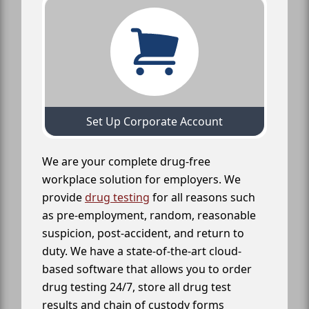
Set Up Corporate Account
We are your complete drug-free
workplace solution for employers. We
provide
drug testing
for all reasons such
as pre-employment, random, reasonable
suspicion, post-accident, and return to
duty. We have a state-of-the-art cloud-
based software that allows you to order
drug testing 24/7, store all drug test
results and chain of custody forms