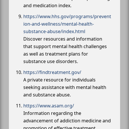
and medication index.
https://www.hhs.gov/programs/prevent
ion-and-wellness/mental-health-
substance-abuse/index.html
Discover resources and information
that support mental health challenges
as well as treatment plans for
substance use disorders.
https://findtreatment.gov/
A private resource for individuals
seeking assistance with mental health
and substance abuse.
https://www.asam.org/
Information regarding the
advancement of addiction medicine and
promotion of effective treatment