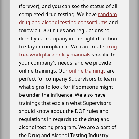
(forever), and you can see the status of all
completed drug testing. We have
random
drug and alcohol testing consortiums
and
follow all DOT rules and regulations to
direct your company in the right direction
to stay in compliance. We can create
drug-
free workplace policy manuals
specific to
your company's needs, and we provide
online trainings. Our
online trainings
are
perfect for company Supervisors to learn
what signs to look for if someone might
be under the influence. We also have
trainings that explain what Supervisors
should know about the DOT rules and
regulations in regards to the drug and
alcohol testing program. We are a part of
the Drug and Alcohol Testing Industry