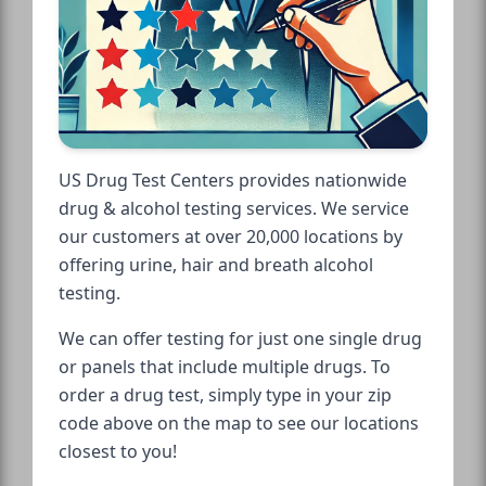
US Drug Test Centers provides nationwide
drug & alcohol testing services. We service
our customers at over 20,000 locations by
offering urine, hair and breath alcohol
testing.
We can offer testing for just one single drug
or panels that include multiple drugs. To
order a drug test, simply type in your zip
code above on the map to see our locations
closest to you!