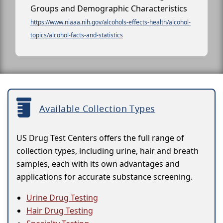
Groups and Demographic Characteristics
https://www.niaaa.nih.gov/alcohols-effects-health/alcohol-
topics/alcohol-facts-and-statistics
Available Collection Types
US Drug Test Centers offers the full range of
collection types, including urine, hair and breath
samples, each with its own advantages and
applications for accurate substance screening.
Urine Drug Testing
Hair Drug Testing