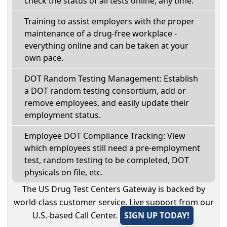
check the status of all tests online, any time.
Training to assist employers with the proper
maintenance of a drug-free workplace -
everything online and can be taken at your
own pace.
DOT Random Testing Management: Establish
a DOT random testing consortium, add or
remove employees, and easily update their
employment status.
Employee DOT Compliance Tracking: View
which employees still need a pre-employment
test, random testing to be completed, DOT
physicals on file, etc.
The US Drug Test Centers Gateway is backed by
world-class customer service. Live support from our
U.S.-based Call Center.
SIGN UP TODAY!