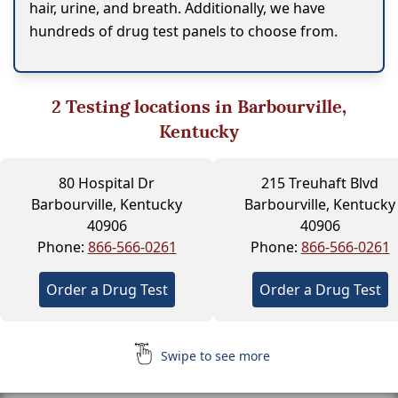
hair, urine, and breath. Additionally, we have
hundreds of drug test panels to choose from.
2
Testing locations in Barbourville,
Kentucky
80 Hospital Dr
215 Treuhaft Blvd
Barbourville, Kentucky
Barbourville, Kentucky
40906
40906
Phone:
866-566-0261
Phone:
866-566-0261
Order a Drug Test
Order a Drug Test
Swipe to see more