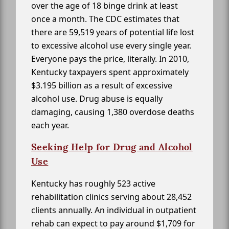
over the age of 18 binge drink at least
once a month. The CDC estimates that
there are 59,519 years of potential life lost
to excessive alcohol use every single year.
Everyone pays the price, literally. In 2010,
Kentucky taxpayers spent approximately
$3.195 billion as a result of excessive
alcohol use. Drug abuse is equally
damaging, causing 1,380 overdose deaths
each year.
Seeking Help for Drug and Alcohol
Use
Kentucky has roughly 523 active
rehabilitation clinics serving about 28,452
clients annually. An individual in outpatient
rehab can expect to pay around $1,709 for