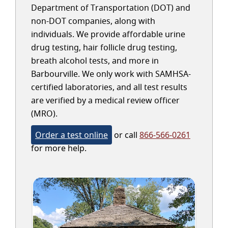
Department of Transportation (DOT) and
non-DOT companies, along with
individuals. We provide affordable urine
drug testing, hair follicle drug testing,
breath alcohol tests, and more in
Barbourville. We only work with SAMHSA-
certified laboratories, and all test results
are verified by a medical review officer
(MRO).
Order a test online
or call
866-566-0261
for more help.