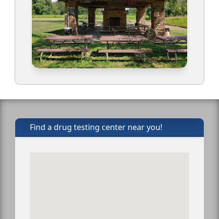
Find a drug testing center near you!