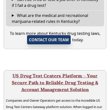
if I fail a drug test?
What are the medical and recreational
marijuana-related rules in Kentucky?
To learn more about Kentucky drug testing laws,
CONTACT OUR TEAM
today.
US Drug Test Centers Platform - Your
Secure Path to Reliable Drug Testing &
Account Management Solution
Companies and Owner Operators get access to the incredible US
Drug Test Centers Gateway platform solution. When logged in our