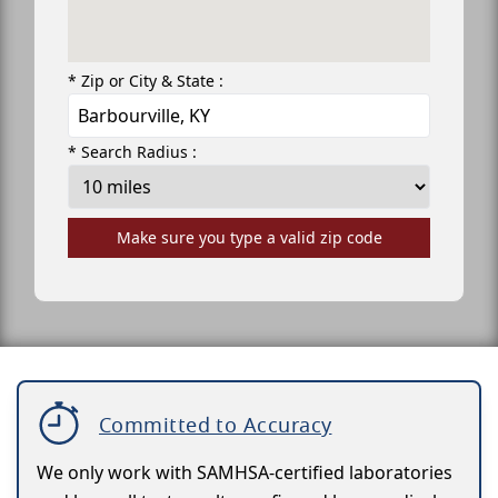
* Zip or City & State :
* Search Radius :
Make sure you type a valid zip code
Committed to Accuracy
We only work with SAMHSA-certified laboratories