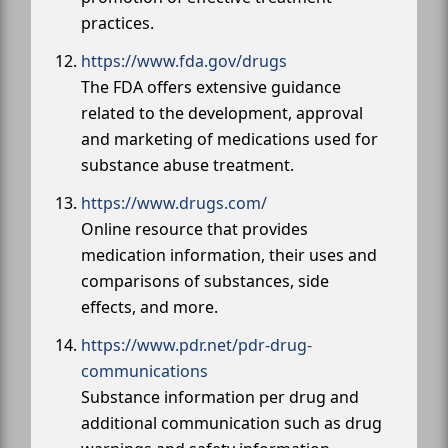
practices.
https://www.fda.gov/drugs
The FDA offers extensive guidance
related to the development, approval
and marketing of medications used for
substance abuse treatment.
https://www.drugs.com/
Online resource that provides
medication information, their uses and
comparisons of substances, side
effects, and more.
https://www.pdr.net/pdr-drug-
communications
Substance information per drug and
additional communication such as drug