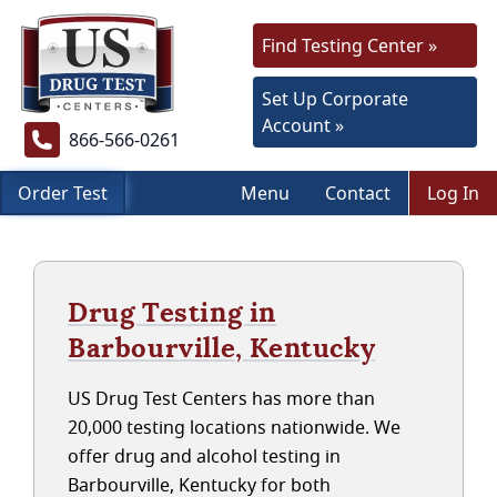
Find Testing Center »
Set Up Corporate
Account »
866-566-0261
Order Test
Menu
Contact
Log In
Drug Testing in
Barbourville, Kentucky
US Drug Test Centers has more than
20,000 testing locations nationwide. We
offer drug and alcohol testing in
Barbourville, Kentucky for both