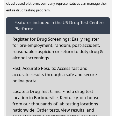
cloud based platform, company representatives can manage their
entire drug testing program.
Features included in the US Drug Test Centers
Platform:
Register for Drug Screenings: Easily register
for pre-employment, random, post-accident,
reasonable suspicion or return to duty drug &
alcohol screenings.
Fast, Accurate Results: Access fast and
accurate results through a safe and secure
online portal.
Locate a Drug Test Clinic: Find a drug test
location in Barbourville, Kentucky, or choose
from our thousands of lab testing locations
nationwide. Order tests, view results, and