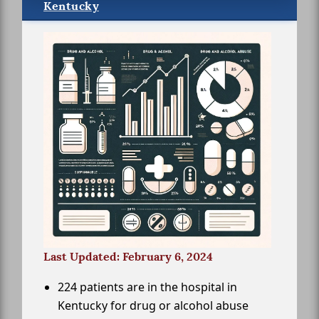
Kentucky
Last Updated: February 6, 2024
224 patients are in the hospital in
Kentucky for drug or alcohol abuse