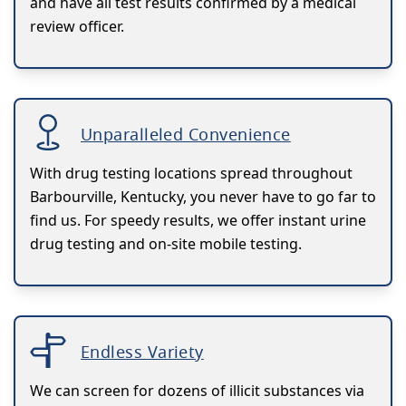
and have all test results confirmed by a medical
review officer.
Unparalleled Convenience
With drug testing locations spread throughout
Barbourville, Kentucky, you never have to go far to
find us. For speedy results, we offer instant urine
drug testing and on-site mobile testing.
Endless Variety
We can screen for dozens of illicit substances via