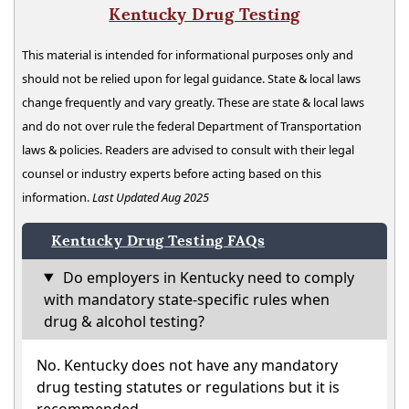
Kentucky Drug Testing
This material is intended for informational purposes only and
should not be relied upon for legal guidance. State & local laws
change frequently and vary greatly. These are state & local laws
and do not over rule the federal Department of Transportation
laws & policies. Readers are advised to consult with their legal
counsel or industry experts before acting based on this
information.
Last Updated Aug 2025
Kentucky Drug Testing FAQs
Do employers in Kentucky need to comply
with mandatory state-specific rules when
drug & alcohol testing?
No. Kentucky does not have any mandatory
drug testing statutes or regulations but it is
recommended.