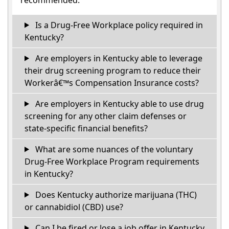
Is a Drug-Free Workplace policy required in
Kentucky?
Are employers in Kentucky able to leverage
their drug screening program to reduce their
Workerâ€™s Compensation Insurance costs?
Are employers in Kentucky able to use drug
screening for any other claim defenses or
state-specific financial benefits?
What are some nuances of the voluntary
Drug-Free Workplace Program requirements
in Kentucky?
Does Kentucky authorize marijuana (THC)
or cannabidiol (CBD) use?
Can I be fired or lose a job offer in Kentucky