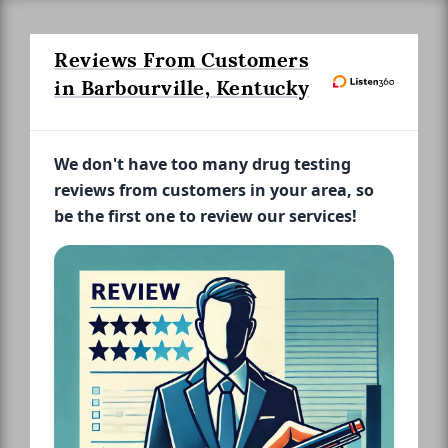
Reviews From Customers
in Barbourville, Kentucky
We don't have too many drug testing
reviews from customers in your area, so
be the first one to review our services!