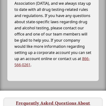
Association (DATIA), and we always stay up
to date with all drug testing-related rules
and regulations. If you have any questions
about state-specific laws regarding drug
and alcohol testing, please contact our
office and one of our team members will
be glad to help you. If your company
would like more information regarding
setting up a corporate account you can set
up an account online or contact us at
866-
566-0261
.
Frequently Asked Questions About