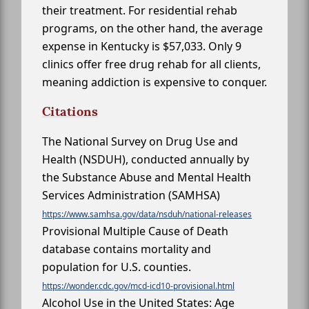
their treatment. For residential rehab
programs, on the other hand, the average
expense in Kentucky is $57,033. Only 9
clinics offer free drug rehab for all clients,
meaning addiction is expensive to conquer.
Citations
The National Survey on Drug Use and
Health (NSDUH), conducted annually by
the Substance Abuse and Mental Health
Services Administration (SAMHSA)
https://www.samhsa.gov/data/nsduh/national-releases
Provisional Multiple Cause of Death
database contains mortality and
population for U.S. counties.
https://wonder.cdc.gov/mcd-icd10-provisional.html
Alcohol Use in the United States: Age