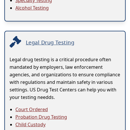
Specialty Testing
Alcohol Testing
Legal Drug Testing
Legal drug testing is a critical procedure often
mandated by employers, law enforcement
agencies, and organizations to ensure compliance
with regulations and maintain safety in various
settings. US Drug Test Centers can help you with
your testing needds.
Court Ordered
Probation Drug Testing
Child Custody