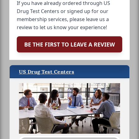
If you have already ordered through US
Drug Test Centers or signed up for our
membership services, please leave us a
review to let us know your experience!
BE THE FIRST TO LEAVE A REVIEW
US Drug Test Centers