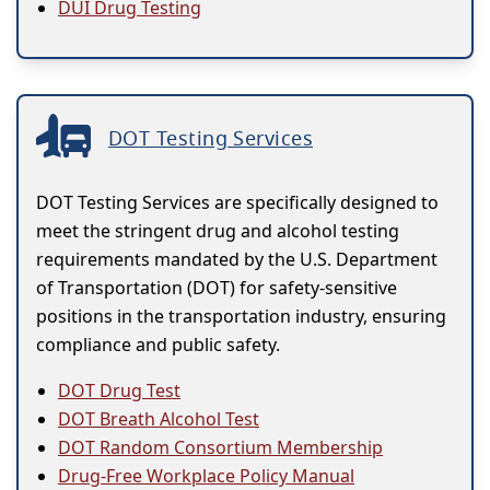
DUI Drug Testing
DOT Testing Services
DOT Testing Services are specifically designed to
meet the stringent drug and alcohol testing
requirements mandated by the U.S. Department
of Transportation (DOT) for safety-sensitive
positions in the transportation industry, ensuring
compliance and public safety.
DOT Drug Test
DOT Breath Alcohol Test
DOT Random Consortium Membership
Drug-Free Workplace Policy Manual