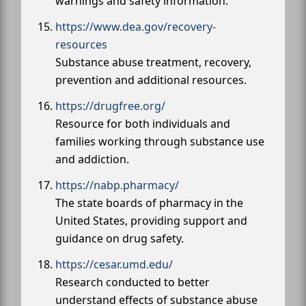
warnings and safety information.
https://www.dea.gov/recovery-
resources
Substance abuse treatment, recovery,
prevention and additional resources.
https://drugfree.org/
Resource for both individuals and
families working through substance use
and addiction.
https://nabp.pharmacy/
The state boards of pharmacy in the
United States, providing support and
guidance on drug safety.
https://cesar.umd.edu/
Research conducted to better
understand effects of substance abuse