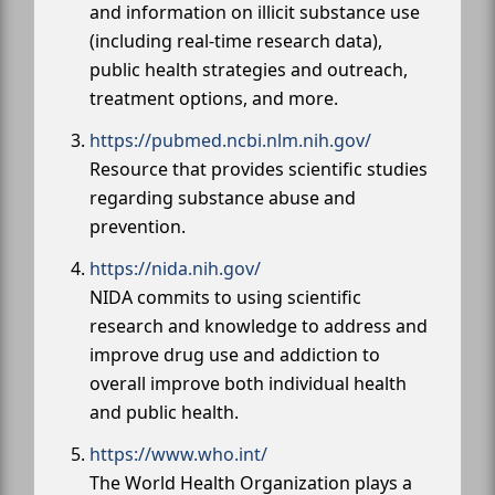
and information on illicit substance use
(including real-time research data),
public health strategies and outreach,
treatment options, and more.
https://pubmed.ncbi.nlm.nih.gov/
Resource that provides scientific studies
regarding substance abuse and
prevention.
https://nida.nih.gov/
NIDA commits to using scientific
research and knowledge to address and
improve drug use and addiction to
overall improve both individual health
and public health.
https://www.who.int/
The World Health Organization plays a