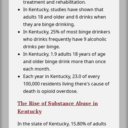
treatment and rehabilitation.
In Kentucky, studies have shown that
adults 18 and older and 6 drinks when
they are binge drinking.
In Kentucky, 25% of most binge drinkers
who drinks frequently have 9 alcoholic
drinks per binge.
In Kentucky, 1.9 adults 18 years of age
and older binge drink more than once
each month.
Each year in Kentucky, 23.0 of every
100,000 residents living there's cause of
death is opioid overdose.
The Rise of Substance Abuse in
Kentucky
In the state of Kentucky, 15.80% of adults