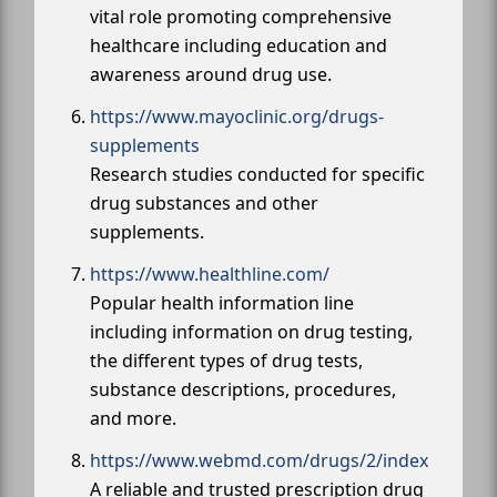
vital role promoting comprehensive
healthcare including education and
awareness around drug use.
https://www.mayoclinic.org/drugs-
supplements
Research studies conducted for specific
drug substances and other
supplements.
https://www.healthline.com/
Popular health information line
including information on drug testing,
the different types of drug tests,
substance descriptions, procedures,
and more.
https://www.webmd.com/drugs/2/index
A reliable and trusted prescription drug