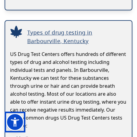
Types of drug testing in
Barbourville, Kentucky
US Drug Test Centers offers hundreds of different
types of drug and alcohol testing including
individual tests and panels. In Barbourville,
Kentucky we can test for these substances
through urine or hair and can provide breath
alcohol testing. Most of our locations are also
able to offer instant urine drug testing, where you
can receive negative results immediately. Our
most common drugs US Drug Test Centers tests
for are: