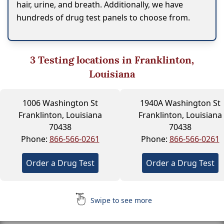
hair, urine, and breath. Additionally, we have
hundreds of drug test panels to choose from.
3
Testing locations in Franklinton,
Louisiana
1006 Washington St
1940A Washington St
Franklinton, Louisiana
Franklinton, Louisiana
70438
70438
Phone:
866-566-0261
Phone:
866-566-0261
Order a Drug Test
Order a Drug Test
Swipe to see more