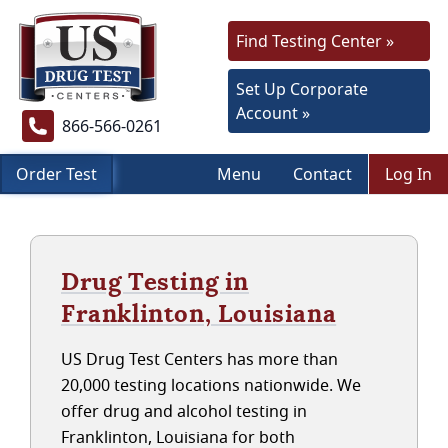
Find Testing Center »
Set Up Corporate
Account »
866-566-0261
Order Test
Menu
Contact
Log In
Drug Testing in
Franklinton, Louisiana
US Drug Test Centers has more than
20,000 testing locations nationwide. We
offer drug and alcohol testing in
Franklinton, Louisiana for both