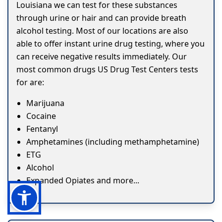
Louisiana we can test for these substances
through urine or hair and can provide breath
alcohol testing. Most of our locations are also
able to offer instant urine drug testing, where you
can receive negative results immediately. Our
most common drugs US Drug Test Centers tests
for are:
Marijuana
Cocaine
Fentanyl
Amphetamines (including methamphetamine)
ETG
Alcohol
Expanded Opiates and more...