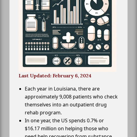
Last Updated: February 6, 2024
Each year in Louisiana, there are
approximately 9,008 patients who check
themselves into an outpatient drug
rehab program.
In one year, the US spends 0.7% or
$16.17 million on helping those who
need help recovering from substance