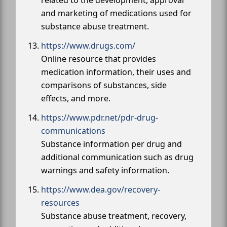
and marketing of medications used for
substance abuse treatment.
https://www.drugs.com/
Online resource that provides
medication information, their uses and
comparisons of substances, side
effects, and more.
https://www.pdr.net/pdr-drug-
communications
Substance information per drug and
additional communication such as drug
warnings and safety information.
https://www.dea.gov/recovery-
resources
Substance abuse treatment, recovery,