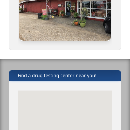
Find a drug testing center near you!