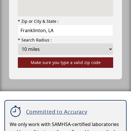
* Zip or City & State :
* Search Radius :
Make sure you type a valid zip code
Committed to Accuracy
We only work with SAMHSA-certified laboratories