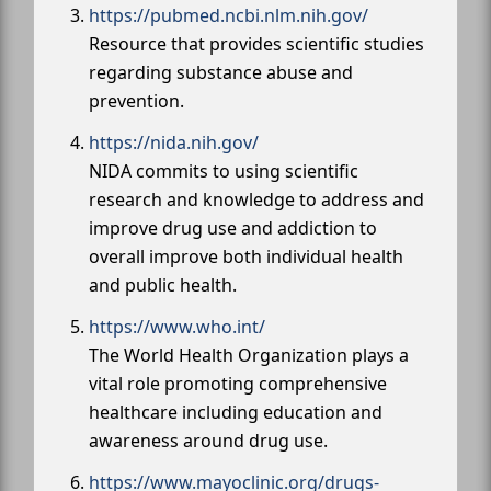
https://pubmed.ncbi.nlm.nih.gov/
Resource that provides scientific studies
regarding substance abuse and
prevention.
https://nida.nih.gov/
NIDA commits to using scientific
research and knowledge to address and
improve drug use and addiction to
overall improve both individual health
and public health.
https://www.who.int/
The World Health Organization plays a
vital role promoting comprehensive
healthcare including education and
awareness around drug use.
https://www.mayoclinic.org/drugs-