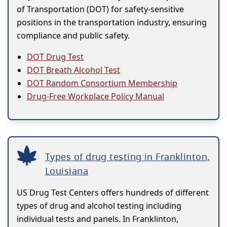
of Transportation (DOT) for safety-sensitive
positions in the transportation industry, ensuring
compliance and public safety.
DOT Drug Test
DOT Breath Alcohol Test
DOT Random Consortium Membership
Drug-Free Workplace Policy Manual
Types of drug testing in Franklinton,
Louisiana
US Drug Test Centers offers hundreds of different
types of drug and alcohol testing including
individual tests and panels. In Franklinton,