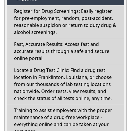
Register for Drug Screenings: Easily register
for pre-employment, random, post-accident,
reasonable suspicion or return to duty drug &
alcohol screenings.
Fast, Accurate Results: Access fast and
accurate results through a safe and secure
online portal.
Locate a Drug Test Clinic: Find a drug test
location in Franklinton, Louisiana, or choose
from our thousands of lab testing locations
nationwide. Order tests, view results, and
check the status of all tests online, any time.
Training to assist employers with the proper
maintenance of a drug-free workplace -
everything online and can be taken at your