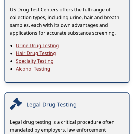
US Drug Test Centers offers the full range of
collection types, including urine, hair and breath
samples, each with its own advantages and
applications for accurate substance screening.
Urine Drug Testing
Hair Drug Testing
Specialty Testing
Alcohol Testing
Legal Drug Testing
Legal drug testing is a critical procedure often
mandated by employers, law enforcement