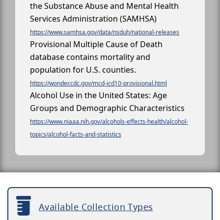
the Substance Abuse and Mental Health
Services Administration (SAMHSA)
https://www.samhsa.gov/data/nsduh/national-releases
Provisional Multiple Cause of Death
database contains mortality and
population for U.S. counties.
https://wonder.cdc.gov/mcd-icd10-provisional.html
Alcohol Use in the United States: Age
Groups and Demographic Characteristics
https://www.niaaa.nih.gov/alcohols-effects-health/alcohol-
topics/alcohol-facts-and-statistics
Available Collection Types