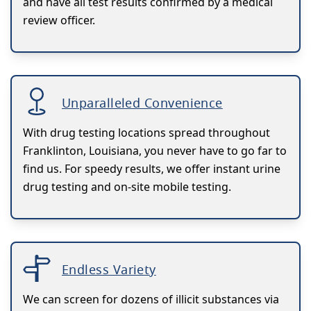
and have all test results confirmed by a medical
review officer.
Unparalleled Convenience
With drug testing locations spread throughout
Franklinton, Louisiana, you never have to go far to
find us. For speedy results, we offer instant urine
drug testing and on-site mobile testing.
Endless Variety
We can screen for dozens of illicit substances via