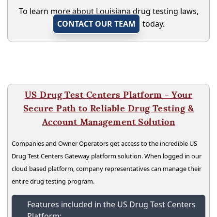
To learn more about Louisiana drug testing laws,
CONTACT OUR TEAM
today.
US Drug Test Centers Platform - Your
Secure Path to Reliable Drug Testing &
Account Management Solution
Companies and Owner Operators get access to the incredible US
Drug Test Centers Gateway platform solution. When logged in our
cloud based platform, company representatives can manage their
entire drug testing program.
Features included in the US Drug Test Centers
Platform: