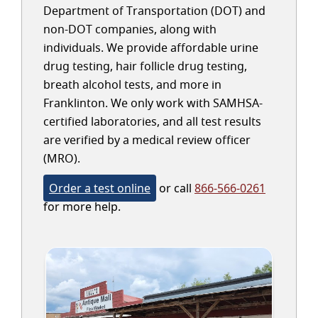
Department of Transportation (DOT) and
non-DOT companies, along with
individuals. We provide affordable urine
drug testing, hair follicle drug testing,
breath alcohol tests, and more in
Franklinton. We only work with SAMHSA-
certified laboratories, and all test results
are verified by a medical review officer
(MRO).
Order a test online
or call
866-566-0261
for more help.