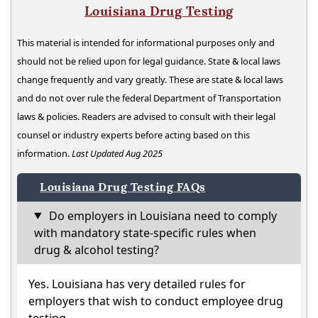
Louisiana Drug Testing
This material is intended for informational purposes only and
should not be relied upon for legal guidance. State & local laws
change frequently and vary greatly. These are state & local laws
and do not over rule the federal Department of Transportation
laws & policies. Readers are advised to consult with their legal
counsel or industry experts before acting based on this
information.
Last Updated Aug 2025
Louisiana Drug Testing FAQs
Do employers in Louisiana need to comply
with mandatory state-specific rules when
drug & alcohol testing?
Yes. Louisiana has very detailed rules for
employers that wish to conduct employee drug
testing.