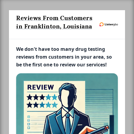
Reviews From Customers
in Franklinton, Louisiana
We don't have too many drug testing
reviews from customers in your area, so
be the first one to review our services!