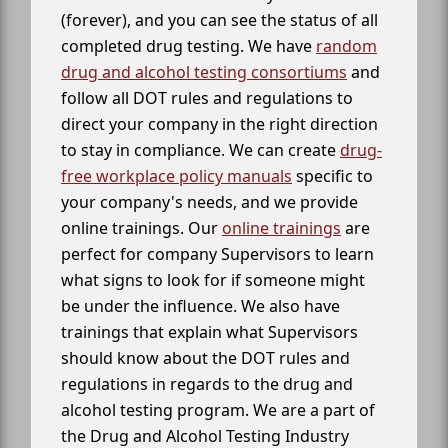
(forever), and you can see the status of all
completed drug testing. We have
random
drug and alcohol testing consortiums
and
follow all DOT rules and regulations to
direct your company in the right direction
to stay in compliance. We can create
drug-
free workplace policy manuals
specific to
your company's needs, and we provide
online trainings. Our
online trainings
are
perfect for company Supervisors to learn
what signs to look for if someone might
be under the influence. We also have
trainings that explain what Supervisors
should know about the DOT rules and
regulations in regards to the drug and
alcohol testing program. We are a part of
the Drug and Alcohol Testing Industry