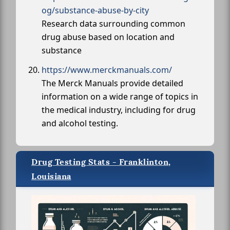
og/substance-abuse-by-city
Research data surrounding common
drug abuse based on location and
substance
https://www.merckmanuals.com/
The Merck Manuals provide detailed
information on a wide range of topics in
the medical industry, including for drug
and alcohol testing.
Drug Testing Stats - Franklinton,
Louisiana