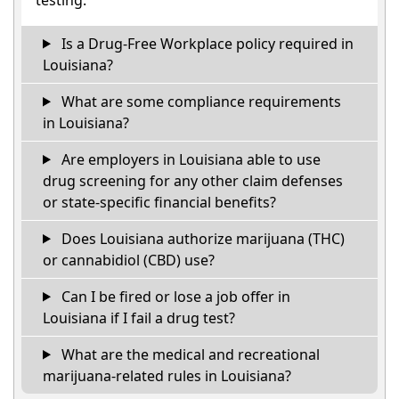
Is a Drug-Free Workplace policy required in
Louisiana?
What are some compliance requirements
in Louisiana?
Are employers in Louisiana able to use
drug screening for any other claim defenses
or state-specific financial benefits?
Does Louisiana authorize marijuana (THC)
or cannabidiol (CBD) use?
Can I be fired or lose a job offer in
Louisiana if I fail a drug test?
What are the medical and recreational
marijuana-related rules in Louisiana?