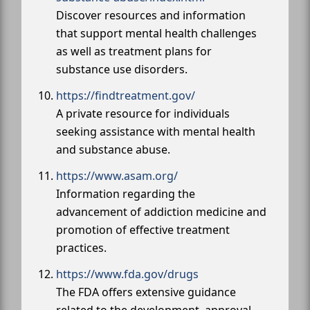
Discover resources and information
that support mental health challenges
as well as treatment plans for
substance use disorders.
https://findtreatment.gov/
A private resource for individuals
seeking assistance with mental health
and substance abuse.
https://www.asam.org/
Information regarding the
advancement of addiction medicine and
promotion of effective treatment
practices.
https://www.fda.gov/drugs
The FDA offers extensive guidance
related to the development, approval