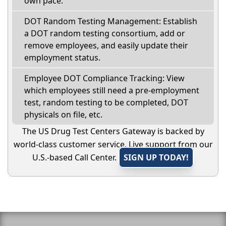
own pace.
DOT Random Testing Management: Establish
a DOT random testing consortium, add or
remove employees, and easily update their
employment status.
Employee DOT Compliance Tracking: View
which employees still need a pre-employment
test, random testing to be completed, DOT
physicals on file, etc.
The US Drug Test Centers Gateway is backed by
world-class customer service. Live support from our
U.S.-based Call Center.
SIGN UP TODAY!