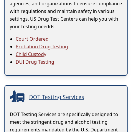
agencies, and organizations to ensure compliance
with regulations and maintain safety in various
settings. US Drug Test Centers can help you with
your testing needds.
Court Ordered
Probation Drug Testing
Child Custody
DUI Drug Testing
DOT Testing Services
DOT Testing Services are specifically designed to
meet the stringent drug and alcohol testing
requirements mandated by the U.S. Department