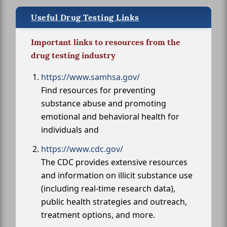
Useful Drug Testing Links
Important links to resources from the
drug testing industry
https://www.samhsa.gov/
Find resources for preventing
substance abuse and promoting
emotional and behavioral health for
individuals and
https://www.cdc.gov/
The CDC provides extensive resources
and information on illicit substance use
(including real-time research data),
public health strategies and outreach,
treatment options, and more.