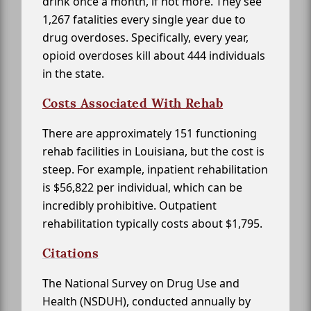
drink once a month, if not more. They see
1,267 fatalities every single year due to
drug overdoses. Specifically, every year,
opioid overdoses kill about 444 individuals
in the state.
Costs Associated With Rehab
There are approximately 151 functioning
rehab facilities in Louisiana, but the cost is
steep. For example, inpatient rehabilitation
is $56,822 per individual, which can be
incredibly prohibitive. Outpatient
rehabilitation typically costs about $1,795.
Citations
The National Survey on Drug Use and
Health (NSDUH), conducted annually by