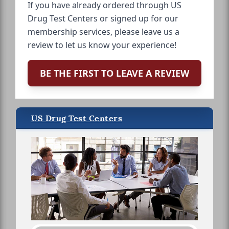
If you have already ordered through US
Drug Test Centers or signed up for our
membership services, please leave us a
review to let us know your experience!
BE THE FIRST TO LEAVE A REVIEW
US Drug Test Centers