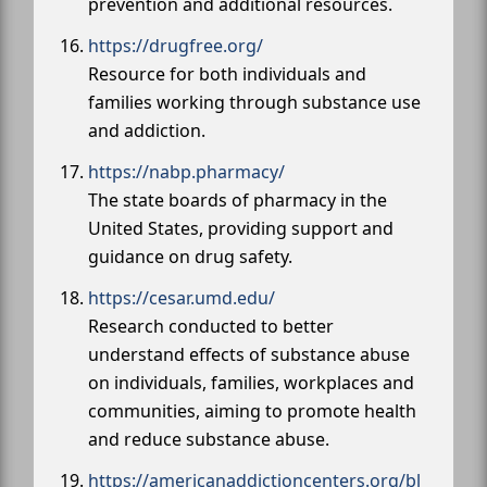
prevention and additional resources.
https://drugfree.org/
Resource for both individuals and
families working through substance use
and addiction.
https://nabp.pharmacy/
The state boards of pharmacy in the
United States, providing support and
guidance on drug safety.
https://cesar.umd.edu/
Research conducted to better
understand effects of substance abuse
on individuals, families, workplaces and
communities, aiming to promote health
and reduce substance abuse.
https://americanaddictioncenters.org/bl