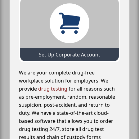
Set Up Corporate Account
We are your complete drug-free
workplace solution for employers. We
provide
drug testing
for all reasons such
as pre-employment, random, reasonable
suspicion, post-accident, and return to
duty. We have a state-of-the-art cloud-
based software that allows you to order
drug testing 24/7, store all drug test
results and chain of custody forms