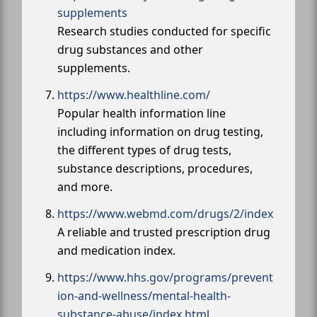
supplements
Research studies conducted for specific
drug substances and other
supplements.
https://www.healthline.com/
Popular health information line
including information on drug testing,
the different types of drug tests,
substance descriptions, procedures,
and more.
https://www.webmd.com/drugs/2/index
A reliable and trusted prescription drug
and medication index.
https://www.hhs.gov/programs/prevent
ion-and-wellness/mental-health-
substance-abuse/index.html