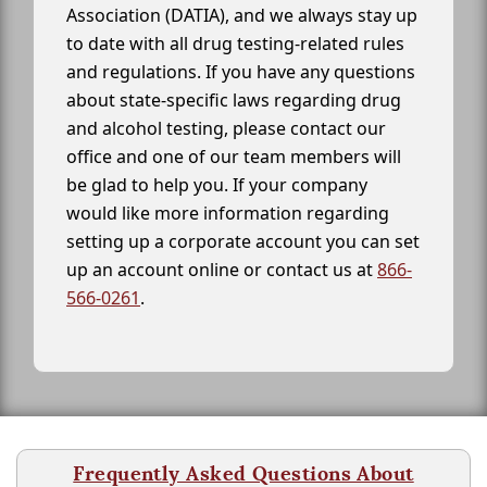
Association (DATIA), and we always stay up
to date with all drug testing-related rules
and regulations. If you have any questions
about state-specific laws regarding drug
and alcohol testing, please contact our
office and one of our team members will
be glad to help you. If your company
would like more information regarding
setting up a corporate account you can set
up an account online or contact us at
866-
566-0261
.
Frequently Asked Questions About