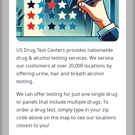
US Drug Test Centers provides nationwide
drug & alcohol testing services. We service
our customers at over 20,000 locations by
offering urine, hair and breath alcohol
testing.
We can offer testing for just one single drug
or panels that include multiple drugs. To
order a drug test, simply type in your zip
code above on the map to see our locations
closest to you!