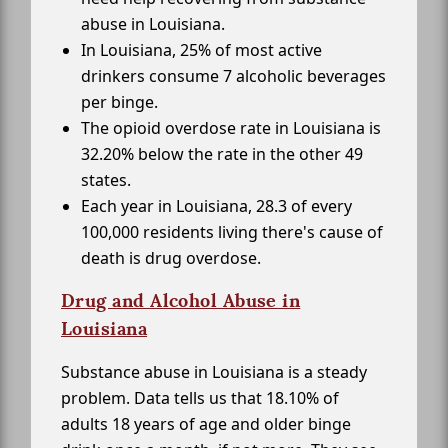
abuse in Louisiana.
In Louisiana, 25% of most active
drinkers consume 7 alcoholic beverages
per binge.
The opioid overdose rate in Louisiana is
32.20% below the rate in the other 49
states.
Each year in Louisiana, 28.3 of every
100,000 residents living there's cause of
death is drug overdose.
Drug and Alcohol Abuse in
Louisiana
Substance abuse in Louisiana is a steady
problem. Data tells us that 18.10% of
adults 18 years of age and older binge