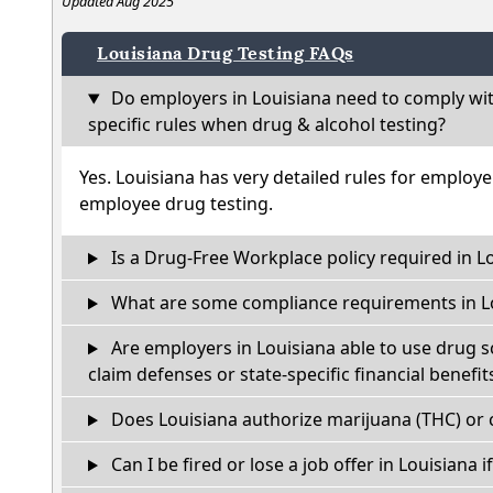
Updated Aug 2025
Louisiana Drug Testing FAQs
Do employers in Louisiana need to comply wi
specific rules when drug & alcohol testing?
Yes. Louisiana has very detailed rules for employ
employee drug testing.
Is a Drug-Free Workplace policy required in L
What are some compliance requirements in L
Are employers in Louisiana able to use drug s
claim defenses or state-specific financial benefit
Does Louisiana authorize marijuana (THC) or 
Can I be fired or lose a job offer in Louisiana if 