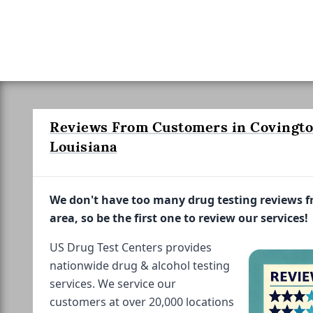
Reviews From Customers in Covingto
Louisiana
We don't have too many drug testing reviews 
area, so be the first one to review our services!
US Drug Test Centers provides
nationwide drug & alcohol testing
services. We service our
customers at over 20,000 locations