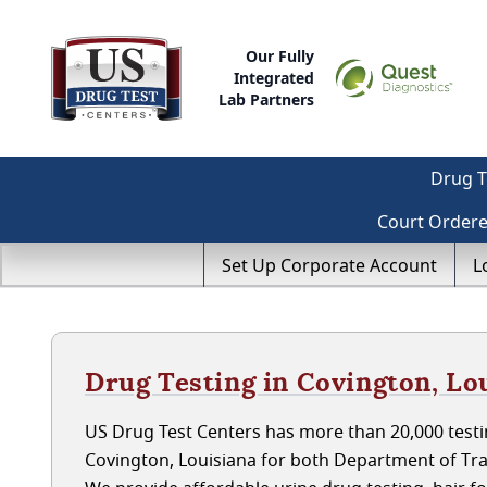
Our Fully
Integrated
Lab Partners
Drug T
Court Order
Set Up Corporate Account
L
Drug Testing in Covington, Lo
US Drug Test Centers has more than 20,000 testin
Covington, Louisiana for both Department of Tr