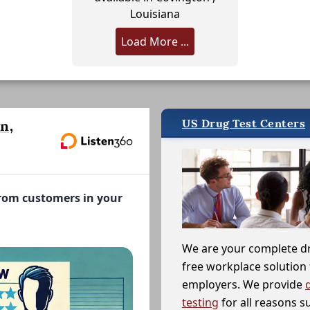
Louisiana
Load More ...
US Drug Test Centers
n,
from customers in your
We are your complete d
free workplace solution 
employers. We provide
testing
for all reasons s