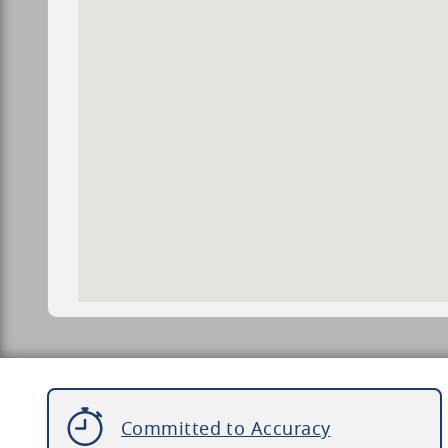
Committed to Accuracy