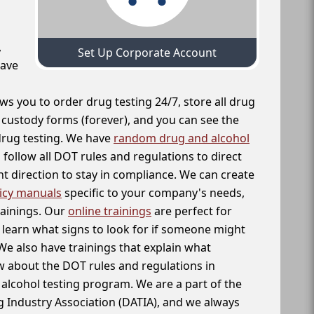
,
Set Up Corporate Account
have
ws you to order drug testing 24/7, store all drug
f custody forms (forever), and you can see the
 drug testing. We have
random drug and alcohol
follow all DOT rules and regulations to direct
t direction to stay in compliance. We can create
icy manuals
specific to your company's needs,
rainings. Our
online trainings
are perfect for
learn what signs to look for if someone might
We also have trainings that explain what
 about the DOT rules and regulations in
alcohol testing program. We are a part of the
g Industry Association (DATIA), and we always