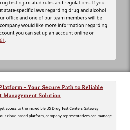
drug testing-related rules and regulations. If you
t state-specific laws regarding drug and alcohol
our office and one of our team members will be
ur company would like more information regarding
account you can set up an account online or
261
.
latform - Your Secure Path to Reliable
nt Management Solution
t access to the incredible US Drug Test Centers Gateway
n our cloud based platform, company representatives can manage