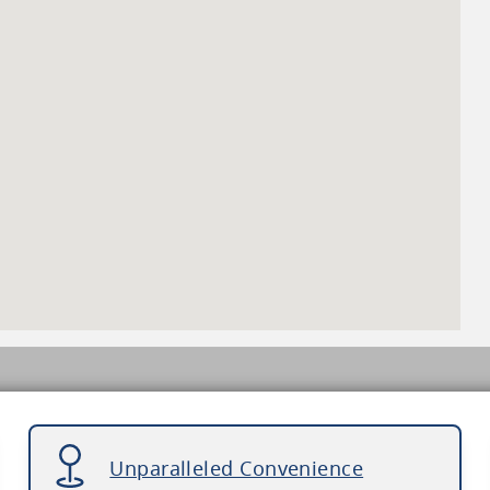
Unparalleled Convenience