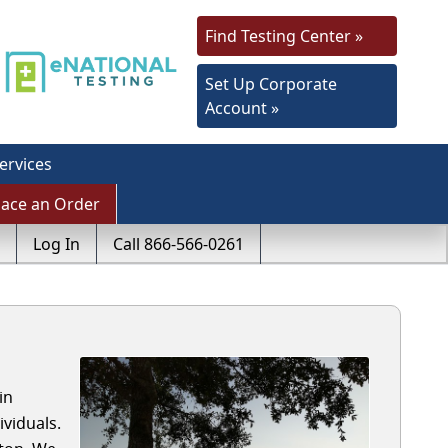
Find Testing Center »
Set Up Corporate
Account »
ervices
lace an Order
Log In
Call 866-566-0261
in
viduals.