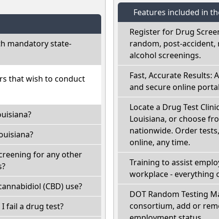
Features included in t
Register for Drug Scree
th mandatory state-
random, post-accident, 
alcohol screenings.
Fast, Accurate Results: 
ers that wish to conduct
and secure online portal
Locate a Drug Test Clinic
ouisiana?
Louisiana, or choose fr
nationwide. Order tests, 
ouisiana?
online, any time.
creening for any other
Training to assist empl
s?
workplace - everything 
cannabidiol (CBD) use?
DOT Random Testing Ma
consortium, add or remo
I fail a drug test?
employment status.