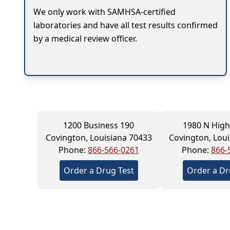
We only work with SAMHSA-certified
laboratories and have all test results confirmed
by a medical review officer.
1200 Business 190
1980 N Hig
Covington, Louisiana 70433
Covington, Loui
Phone:
866-566-0261
Phone:
866-
Order a Drug Test
Order a Dr