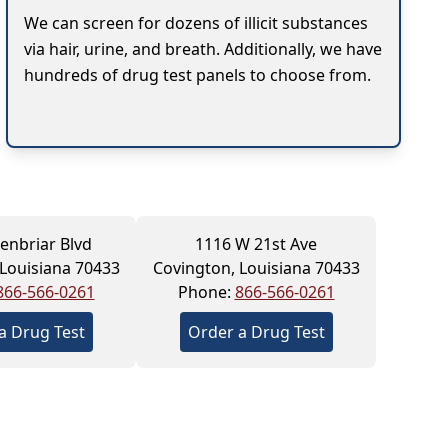
We can screen for dozens of illicit substances
via hair, urine, and breath. Additionally, we have
hundreds of drug test panels to choose from.
enbriar Blvd
1116 W 21st Ave
 Louisiana 70433
Covington, Louisiana 70433
866-566-0261
Phone:
866-566-0261
a Drug Test
Order a Drug Test