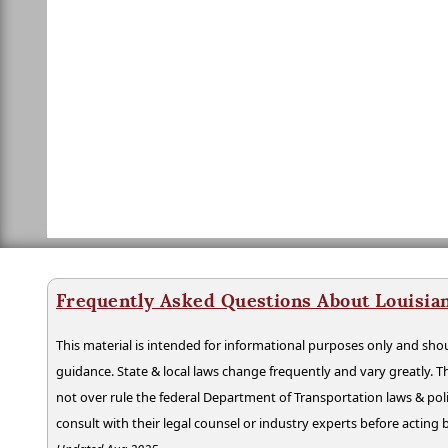
Frequently Asked Questions About Louisia
This material is intended for informational purposes only and shou
guidance. State & local laws change frequently and vary greatly. T
not over rule the federal Department of Transportation laws & poli
consult with their legal counsel or industry experts before acting