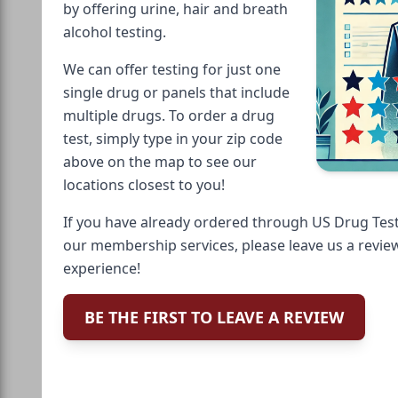
by offering urine, hair and breath
alcohol testing.
We can offer testing for just one
single drug or panels that include
multiple drugs. To order a drug
test, simply type in your zip code
above on the map to see our
locations closest to you!
If you have already ordered through US Drug Test
our membership services, please leave us a revie
experience!
BE THE FIRST TO LEAVE A REVIEW