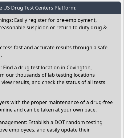
he US Drug Test Centers Platform:
nings: Easily register for pre-employment,
reasonable suspicion or return to duty drug &
Access fast and accurate results through a safe
.
: Find a drug test location in Covington,
om our thousands of lab testing locations
view results, and check the status of all tests
oyers with the proper maintenance of a drug-free
online and can be taken at your own pace.
nagement: Establish a DOT random testing
ve employees, and easily update their