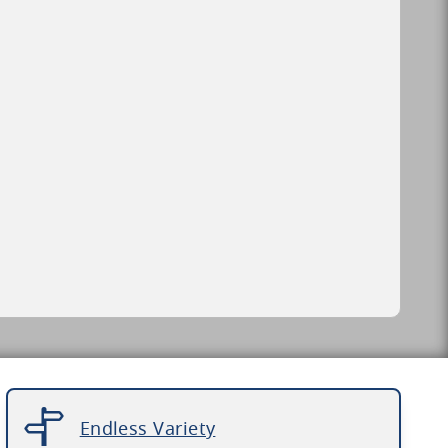
Endless Variety