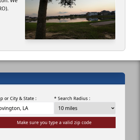
gton. We
RO).
ip or City & State :
* Search Radius :
Make sure you type a valid zip code