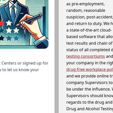
as pre-employment,
random, reasonable
suspicion, post-accident
and return to duty. We 
a state-of-the-art cloud-
based software that allo
test results and chain o
status of all completed
testing consortiums
and 
your company in the righ
 Centers or signed up for
drug-free workplace pol
w to let us know your
and we provide online t
company Supervisors to 
be under the influence. 
Supervisors should know
regards to the drug and 
Drug and Alcohol Testin