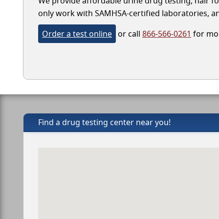
We provide affordable urine drug testing, hair fo
only work with SAMHSA-certified laboratories, and
Order a test online
or call
866-566-0261
for mor
Find a drug testing center near you!