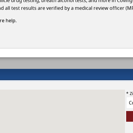
llicle drug testing, breath alcohol tests, and more in Covin
 all test results are verified by a medical review officer (M
e help.
* Z