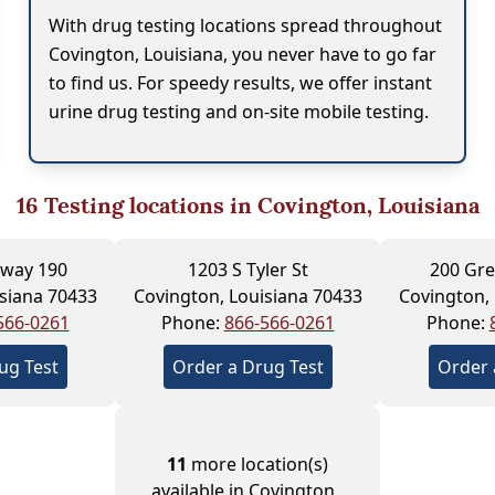
With drug testing locations spread throughout
Covington, Louisiana, you never have to go far
to find us. For speedy results, we offer instant
urine drug testing and on-site mobile testing.
16
Testing locations in Covington, Louisiana
hway 190
1203 S Tyler St
200 Gre
siana 70433
Covington, Louisiana 70433
Covington,
566-0261
Phone:
866-566-0261
Phone:
ug Test
Order a Drug Test
Order 
11
more location(s)
available in Covington ,