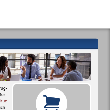
rug-
for
drug
uch