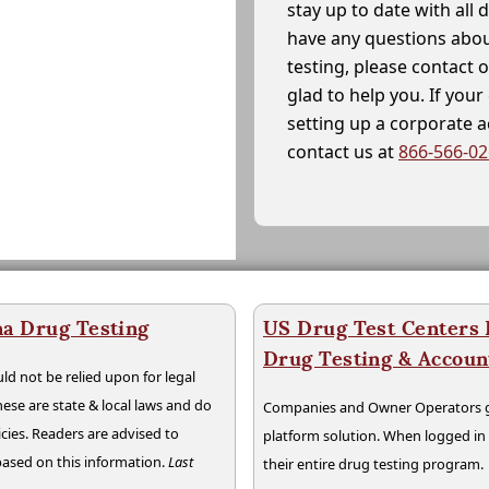
stay up to date with all 
have any questions abou
testing, please contact 
glad to help you. If yo
setting up a corporate 
contact us at
866-566-0
na Drug Testing
US Drug Test Centers P
Drug Testing & Accou
ld not be relied upon for legal
hese are state & local laws and do
Companies and Owner Operators ge
cies. Readers are advised to
platform solution. When logged i
 based on this information.
Last
their entire drug testing program.