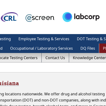
esting
Employee Testing & Services
DOT Testing & S
ed
Occupational / Laboratory Services
DQ Files
P
ocate Testing Centers
Contact Us
Knowledge Center
uisiana
g locations nationwide. We offer drug and alcohol testing 
ansportation (DOT) and non-DOT companies, along with indi