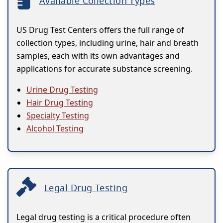
Available Collection Types
US Drug Test Centers offers the full range of
collection types, including urine, hair and breath
samples, each with its own advantages and
applications for accurate substance screening.
Urine Drug Testing
Hair Drug Testing
Specialty Testing
Alcohol Testing
Legal Drug Testing
Legal drug testing is a critical procedure often