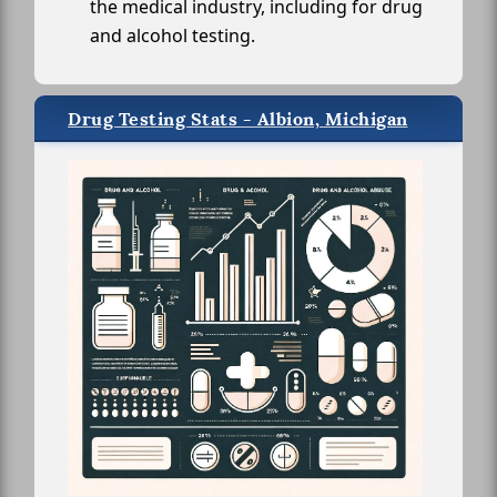
the medical industry, including for drug
and alcohol testing.
Drug Testing Stats - Albion, Michigan