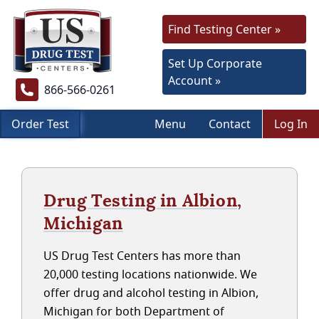
Find Testing Center »
Set Up Corporate
Account »
866-566-0261
Order Test
Menu
Contact
Log In
Drug Testing in Albion,
Michigan
US Drug Test Centers has more than
20,000 testing locations nationwide. We
offer drug and alcohol testing in Albion,
Michigan for both Department of