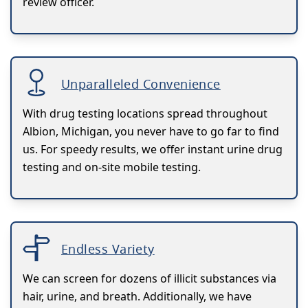
review officer.
Unparalleled Convenience
With drug testing locations spread throughout
Albion, Michigan, you never have to go far to find
us. For speedy results, we offer instant urine drug
testing and on-site mobile testing.
Endless Variety
We can screen for dozens of illicit substances via
hair, urine, and breath. Additionally, we have