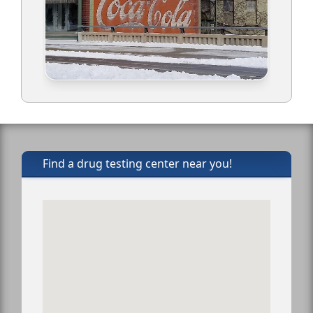
Find a drug testing center near you!