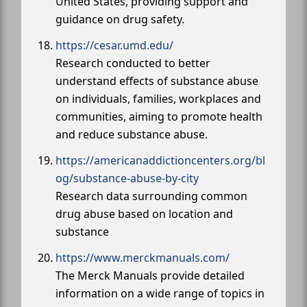
United States, providing support and
guidance on drug safety.
https://cesar.umd.edu/
Research conducted to better
understand effects of substance abuse
on individuals, families, workplaces and
communities, aiming to promote health
and reduce substance abuse.
https://americanaddictioncenters.org/bl
og/substance-abuse-by-city
Research data surrounding common
drug abuse based on location and
substance
https://www.merckmanuals.com/
The Merck Manuals provide detailed
information on a wide range of topics in