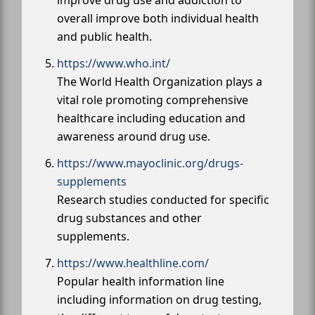
overall improve both individual health
and public health.
https://www.who.int/
The World Health Organization plays a
vital role promoting comprehensive
healthcare including education and
awareness around drug use.
https://www.mayoclinic.org/drugs-
supplements
Research studies conducted for specific
drug substances and other
supplements.
https://www.healthline.com/
Popular health information line
including information on drug testing,