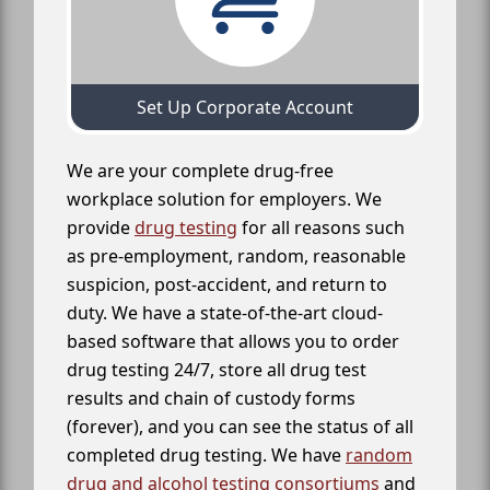
Set Up Corporate Account
We are your complete drug-free
workplace solution for employers. We
provide
drug testing
for all reasons such
as pre-employment, random, reasonable
suspicion, post-accident, and return to
duty. We have a state-of-the-art cloud-
based software that allows you to order
drug testing 24/7, store all drug test
results and chain of custody forms
(forever), and you can see the status of all
completed drug testing. We have
random
drug and alcohol testing consortiums
and