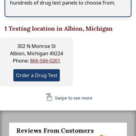
hundreds of drug test panels to choose from.
1
Testing location in Albion, Michigan
302 N Monroe St
Albion, Michigan 49224
Phone:
866-566-0261
Order a Drug Test
Swipe to see more
Reviews From Customers