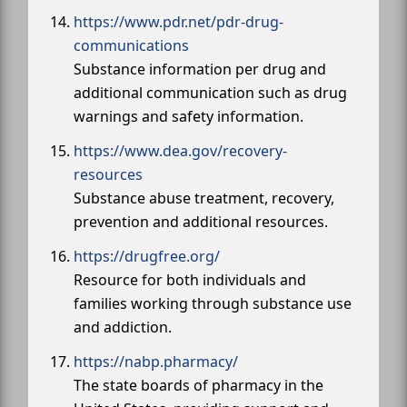
https://www.pdr.net/pdr-drug-
communications
Substance information per drug and
additional communication such as drug
warnings and safety information.
https://www.dea.gov/recovery-
resources
Substance abuse treatment, recovery,
prevention and additional resources.
https://drugfree.org/
Resource for both individuals and
families working through substance use
and addiction.
https://nabp.pharmacy/
The state boards of pharmacy in the