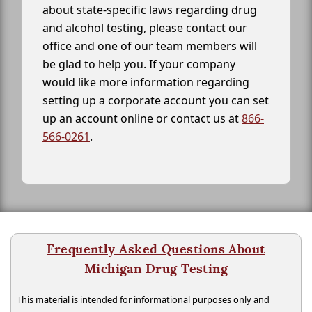
about state-specific laws regarding drug
and alcohol testing, please contact our
office and one of our team members will
be glad to help you. If your company
would like more information regarding
setting up a corporate account you can set
up an account online or contact us at
866-
566-0261
.
Frequently Asked Questions About
Michigan Drug Testing
This material is intended for informational purposes only and