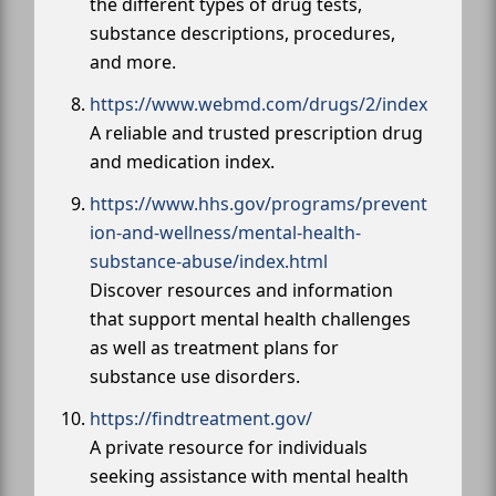
the different types of drug tests,
substance descriptions, procedures,
and more.
https://www.webmd.com/drugs/2/index
A reliable and trusted prescription drug
and medication index.
https://www.hhs.gov/programs/prevent
ion-and-wellness/mental-health-
substance-abuse/index.html
Discover resources and information
that support mental health challenges
as well as treatment plans for
substance use disorders.
https://findtreatment.gov/
A private resource for individuals
seeking assistance with mental health