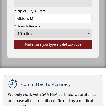
* Zip or City & State :
* Search Radius :
Make sure you type a valid zip code
Committed to Accuracy
We only work with SAMHSA-certified laboratories
and have all test results confirmed by a medical