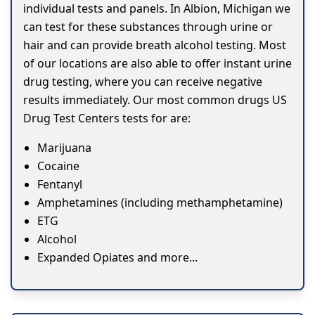
individual tests and panels. In Albion, Michigan we
can test for these substances through urine or
hair and can provide breath alcohol testing. Most
of our locations are also able to offer instant urine
drug testing, where you can receive negative
results immediately. Our most common drugs US
Drug Test Centers tests for are:
Marijuana
Cocaine
Fentanyl
Amphetamines (including methamphetamine)
ETG
Alcohol
Expanded Opiates and more...