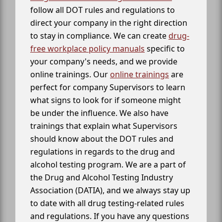
follow all DOT rules and regulations to
direct your company in the right direction
to stay in compliance. We can create
drug-
free workplace policy manuals
specific to
your company's needs, and we provide
online trainings. Our
online trainings
are
perfect for company Supervisors to learn
what signs to look for if someone might
be under the influence. We also have
trainings that explain what Supervisors
should know about the DOT rules and
regulations in regards to the drug and
alcohol testing program. We are a part of
the Drug and Alcohol Testing Industry
Association (DATIA), and we always stay up
to date with all drug testing-related rules
and regulations. If you have any questions