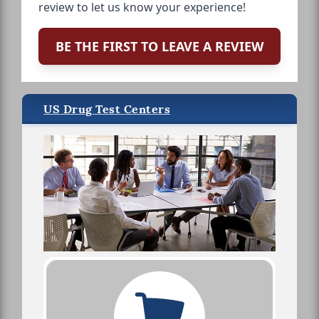
review to let us know your experience!
BE THE FIRST TO LEAVE A REVIEW
US Drug Test Centers