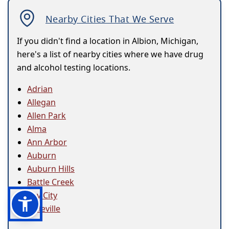
Nearby Cities That We Serve
If you didn't find a location in Albion, Michigan,
here's a list of nearby cities where we have drug
and alcohol testing locations.
Adrian
Allegan
Allen Park
Alma
Ann Arbor
Auburn
Auburn Hills
Battle Creek
Bay City
Belleville