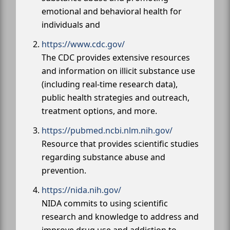
emotional and behavioral health for
individuals and
https://www.cdc.gov/
The CDC provides extensive resources
and information on illicit substance use
(including real-time research data),
public health strategies and outreach,
treatment options, and more.
https://pubmed.ncbi.nlm.nih.gov/
Resource that provides scientific studies
regarding substance abuse and
prevention.
https://nida.nih.gov/
NIDA commits to using scientific
research and knowledge to address and
improve drug use and addiction to