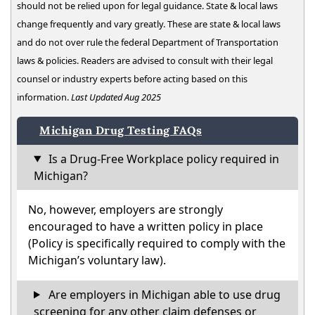
should not be relied upon for legal guidance. State & local laws
change frequently and vary greatly. These are state & local laws
and do not over rule the federal Department of Transportation
laws & policies. Readers are advised to consult with their legal
counsel or industry experts before acting based on this
information.
Last Updated Aug 2025
Michigan Drug Testing FAQs
Is a Drug-Free Workplace policy required in
Michigan?
No, however, employers are strongly
encouraged to have a written policy in place
(Policy is specifically required to comply with the
Michigan’s voluntary law).
Are employers in Michigan able to use drug
screening for any other claim defenses or