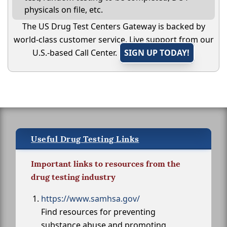
physicals on file, etc.
The US Drug Test Centers Gateway is backed by
world-class customer service. Live support from our
U.S.-based Call Center.
SIGN UP TODAY!
Useful Drug Testing Links
Important links to resources from the
drug testing industry
https://www.samhsa.gov/
Find resources for preventing
substance abuse and promoting