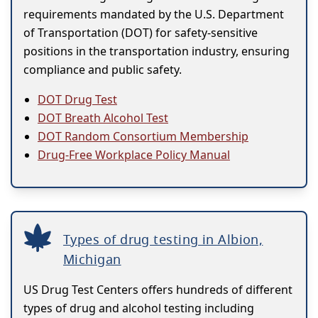
requirements mandated by the U.S. Department
of Transportation (DOT) for safety-sensitive
positions in the transportation industry, ensuring
compliance and public safety.
DOT Drug Test
DOT Breath Alcohol Test
DOT Random Consortium Membership
Drug-Free Workplace Policy Manual
Types of drug testing in Albion,
Michigan
US Drug Test Centers offers hundreds of different
types of drug and alcohol testing including