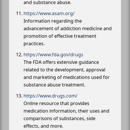
and substance abuse.
https://www.asam.org/
Information regarding the
advancement of addiction medicine and
promotion of effective treatment
practices.
https://www.fda.gov/drugs
The FDA offers extensive guidance
related to the development, approval
and marketing of medications used for
substance abuse treatment.
https://www.drugs.com/
Online resource that provides
medication information, their uses and
comparisons of substances, side
effects, and more.