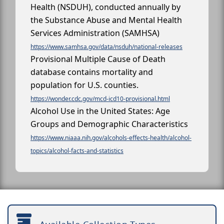
Health (NSDUH), conducted annually by
the Substance Abuse and Mental Health
Services Administration (SAMHSA)
https://www.samhsa.gov/data/nsduh/national-releases
Provisional Multiple Cause of Death
database contains mortality and
population for U.S. counties.
https://wonder.cdc.gov/mcd-icd10-provisional.html
Alcohol Use in the United States: Age
Groups and Demographic Characteristics
https://www.niaaa.nih.gov/alcohols-effects-health/alcohol-
topics/alcohol-facts-and-statistics