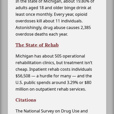
In the state of Michigan, about 19.80% of
adults aged 18 and older binge drink at
least once monthly. Every year, opioid
overdoses kill about 11 individuals.
Astonishingly, drug abuse causes 2,385
overdose deaths each year.
The State of Rehab
Michigan has about 505 operational
rehabilitation clinics, but treatment isn’t
cheap. Inpatient rehab costs individuals
$56,508 — a hurdle for many — and the
U.S. public spends around 3.29% or $80
million on outpatient rehab services.
Citations
The National Survey on Drug Use and