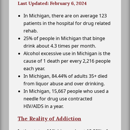
Last Updated: February 6, 2024
In Michigan, there are on average 123
patients in the hospital for drug related
rehab.
25% of people in Michigan that binge
drink about 4.3 times per month.
Alcohol excessive use in Michigan is the
cause of 1 death per every 2,216 people
each year.
In Michigan, 84.44% of adults 35+ died
from liquor abuse and over drinking.
In Michigan, 15,667 people who used a
needle for drug use contracted
HIV/AIDS in a year.
The Reality of Addiction