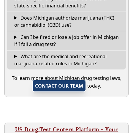
state-specific financial benefits?
Does Michigan authorize marijuana (THC)
or cannabidiol (CBD) use?
Can I be fired or lose a job offer in Michigan
if I fail a drug test?
What are the medical and recreational
marijuana-related rules in Michigan?
To learn more about Michigan drug testing laws,
CONTACT OUR TEAM
today.
US Drug Test Centers Platform - Your