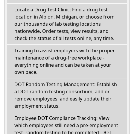
Locate a Drug Test Clinic: Find a drug test
location in Albion, Michigan, or choose from
our thousands of lab testing locations
nationwide. Order tests, view results, and
check the status of all tests online, any time.
Training to assist employers with the proper
maintenance of a drug-free workplace -
everything online and can be taken at your
own pace.
DOT Random Testing Management: Establish
a DOT random testing consortium, add or
remove employees, and easily update their
employment status.
Employee DOT Compliance Tracking: View
which employees still need a pre-employment
test, random testing to be completed, DOT