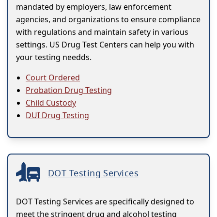
mandated by employers, law enforcement
agencies, and organizations to ensure compliance
with regulations and maintain safety in various
settings. US Drug Test Centers can help you with
your testing needds.
Court Ordered
Probation Drug Testing
Child Custody
DUI Drug Testing
DOT Testing Services
DOT Testing Services are specifically designed to
meet the stringent drug and alcohol testing