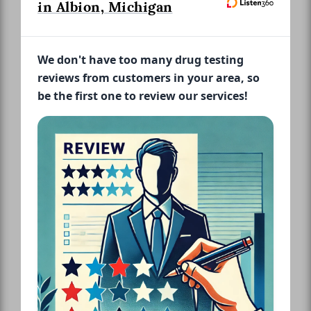
in Albion, Michigan
We don't have too many drug testing
reviews from customers in your area, so
be the first one to review our services!