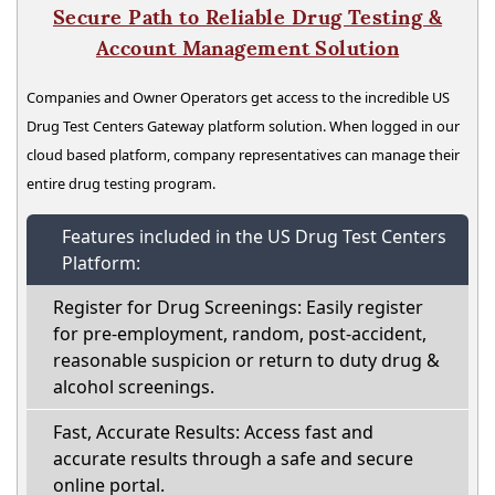
Secure Path to Reliable Drug Testing &
Account Management Solution
Companies and Owner Operators get access to the incredible US
Drug Test Centers Gateway platform solution. When logged in our
cloud based platform, company representatives can manage their
entire drug testing program.
Features included in the US Drug Test Centers
Platform:
Register for Drug Screenings: Easily register
for pre-employment, random, post-accident,
reasonable suspicion or return to duty drug &
alcohol screenings.
Fast, Accurate Results: Access fast and
accurate results through a safe and secure
online portal.