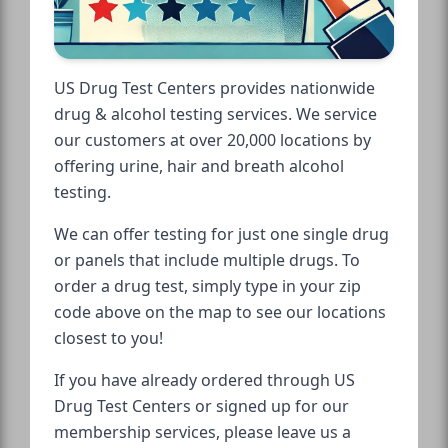
US Drug Test Centers provides nationwide
drug & alcohol testing services. We service
our customers at over 20,000 locations by
offering urine, hair and breath alcohol
testing.
We can offer testing for just one single drug
or panels that include multiple drugs. To
order a drug test, simply type in your zip
code above on the map to see our locations
closest to you!
If you have already ordered through US
Drug Test Centers or signed up for our
membership services, please leave us a