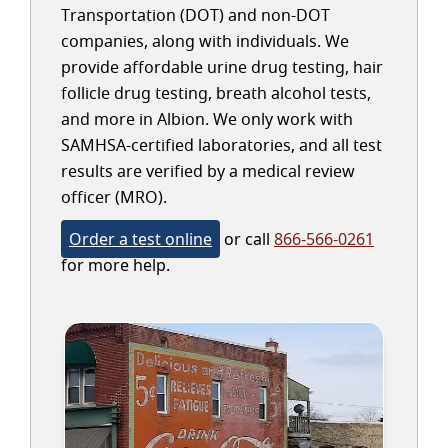
Transportation (DOT) and non-DOT
companies, along with individuals. We
provide affordable urine drug testing, hair
follicle drug testing, breath alcohol tests,
and more in Albion. We only work with
SAMHSA-certified laboratories, and all test
results are verified by a medical review
officer (MRO).
Order a test online
or call
866-566-0261
for more help.