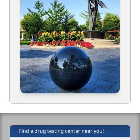
Find a drug testing center near you!