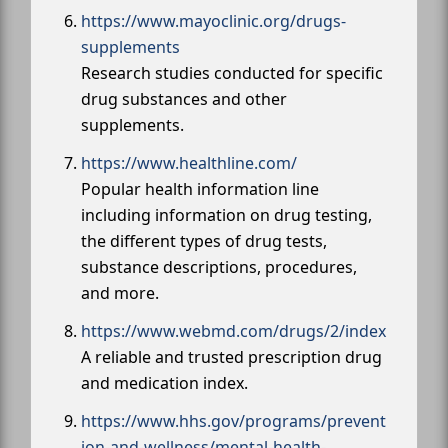
https://www.mayoclinic.org/drugs-
supplements
Research studies conducted for specific
drug substances and other
supplements.
https://www.healthline.com/
Popular health information line
including information on drug testing,
the different types of drug tests,
substance descriptions, procedures,
and more.
https://www.webmd.com/drugs/2/index
A reliable and trusted prescription drug
and medication index.
https://www.hhs.gov/programs/prevent
ion-and-wellness/mental-health-