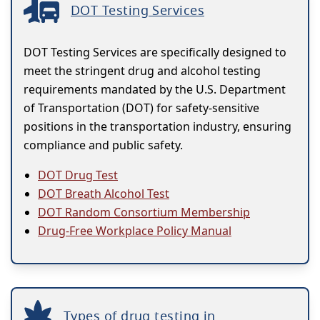
DOT Testing Services
DOT Testing Services are specifically designed to
meet the stringent drug and alcohol testing
requirements mandated by the U.S. Department
of Transportation (DOT) for safety-sensitive
positions in the transportation industry, ensuring
compliance and public safety.
DOT Drug Test
DOT Breath Alcohol Test
DOT Random Consortium Membership
Drug-Free Workplace Policy Manual
Types of drug testing in