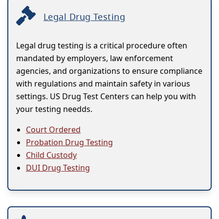
Legal Drug Testing
Legal drug testing is a critical procedure often
mandated by employers, law enforcement
agencies, and organizations to ensure compliance
with regulations and maintain safety in various
settings. US Drug Test Centers can help you with
your testing needds.
Court Ordered
Probation Drug Testing
Child Custody
DUI Drug Testing