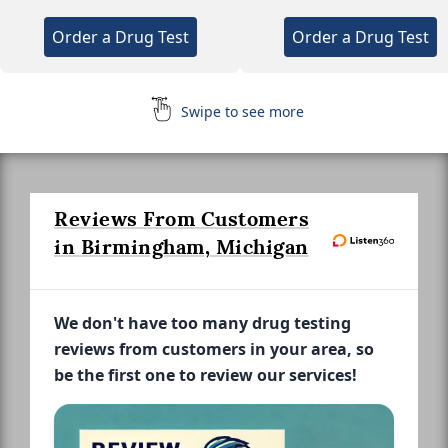
Order a Drug Test
Order a Drug Test
Swipe to see more
Reviews From Customers
in Birmingham, Michigan
We don't have too many drug testing
reviews from customers in your area, so
be the first one to review our services!