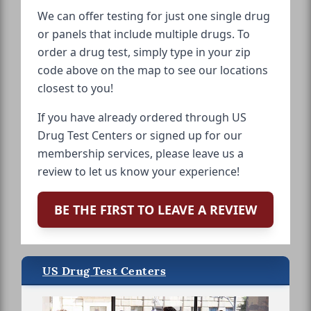
We can offer testing for just one single drug
or panels that include multiple drugs. To
order a drug test, simply type in your zip
code above on the map to see our locations
closest to you!
If you have already ordered through US
Drug Test Centers or signed up for our
membership services, please leave us a
review to let us know your experience!
BE THE FIRST TO LEAVE A REVIEW
US Drug Test Centers