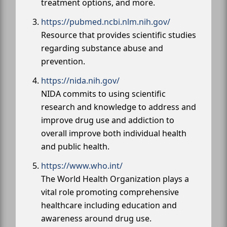
treatment options, and more.
https://pubmed.ncbi.nlm.nih.gov/
Resource that provides scientific studies
regarding substance abuse and
prevention.
https://nida.nih.gov/
NIDA commits to using scientific
research and knowledge to address and
improve drug use and addiction to
overall improve both individual health
and public health.
https://www.who.int/
The World Health Organization plays a
vital role promoting comprehensive
healthcare including education and
awareness around drug use.