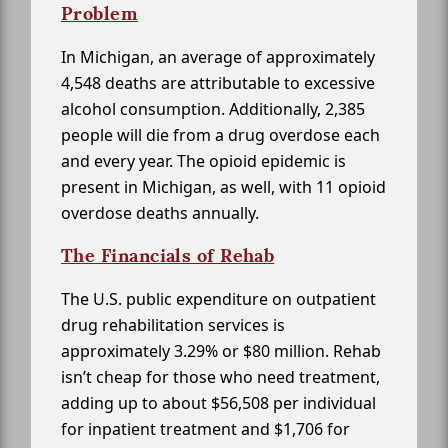
Problem
In Michigan, an average of approximately
4,548 deaths are attributable to excessive
alcohol consumption. Additionally, 2,385
people will die from a drug overdose each
and every year. The opioid epidemic is
present in Michigan, as well, with 11 opioid
overdose deaths annually.
The Financials of Rehab
The U.S. public expenditure on outpatient
drug rehabilitation services is
approximately 3.29% or $80 million. Rehab
isn’t cheap for those who need treatment,
adding up to about $56,508 per individual
for inpatient treatment and $1,706 for