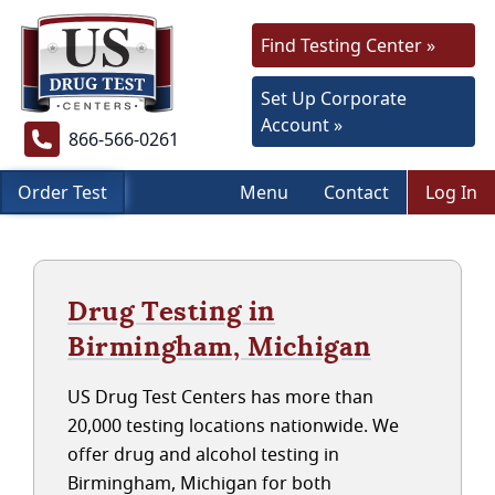
Find Testing Center »
Set Up Corporate
Account »
866-566-0261
Order Test
Menu
Contact
Log In
Drug Testing in
Birmingham, Michigan
US Drug Test Centers has more than
20,000 testing locations nationwide. We
offer drug and alcohol testing in
Birmingham, Michigan for both