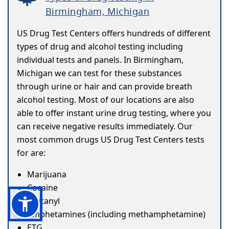
Birmingham, Michigan
US Drug Test Centers offers hundreds of different
types of drug and alcohol testing including
individual tests and panels. In Birmingham,
Michigan we can test for these substances
through urine or hair and can provide breath
alcohol testing. Most of our locations are also
able to offer instant urine drug testing, where you
can receive negative results immediately. Our
most common drugs US Drug Test Centers tests
for are:
Marijuana
Cocaine
Fentanyl
Amphetamines (including methamphetamine)
ETG