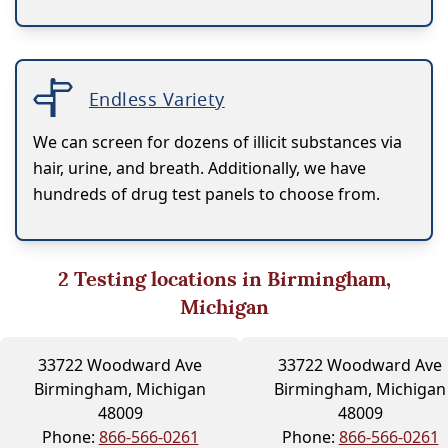
Endless Variety
We can screen for dozens of illicit substances via
hair, urine, and breath. Additionally, we have
hundreds of drug test panels to choose from.
2
Testing locations in Birmingham,
Michigan
33722 Woodward Ave
33722 Woodward Ave
Birmingham, Michigan
Birmingham, Michigan
48009
48009
Phone:
866-566-0261
Phone:
866-566-0261