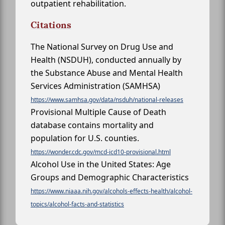
outpatient rehabilitation.
Citations
The National Survey on Drug Use and
Health (NSDUH), conducted annually by
the Substance Abuse and Mental Health
Services Administration (SAMHSA)
https://www.samhsa.gov/data/nsduh/national-releases
Provisional Multiple Cause of Death
database contains mortality and
population for U.S. counties.
https://wonder.cdc.gov/mcd-icd10-provisional.html
Alcohol Use in the United States: Age
Groups and Demographic Characteristics
https://www.niaaa.nih.gov/alcohols-effects-health/alcohol-
topics/alcohol-facts-and-statistics