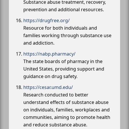
Substance abuse treatment, recovery,
prevention and additional resources.
https://drugfree.org/
Resource for both individuals and
families working through substance use
and addiction.
https://nabp.pharmacy/
The state boards of pharmacy in the
United States, providing support and
guidance on drug safety.
https://cesar.umd.edu/
Research conducted to better
understand effects of substance abuse
on individuals, families, workplaces and
communities, aiming to promote health
and reduce substance abuse.