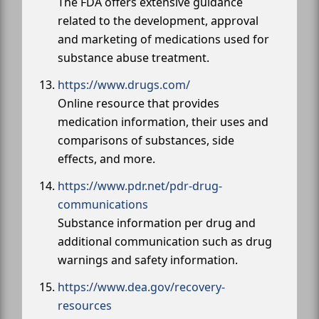
The FDA offers extensive guidance
related to the development, approval
and marketing of medications used for
substance abuse treatment.
https://www.drugs.com/
Online resource that provides
medication information, their uses and
comparisons of substances, side
effects, and more.
https://www.pdr.net/pdr-drug-
communications
Substance information per drug and
additional communication such as drug
warnings and safety information.
https://www.dea.gov/recovery-
resources