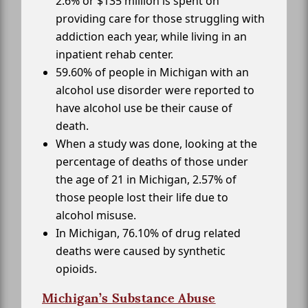
2.6% or $135 million is spent on
providing care for those struggling with
addiction each year, while living in an
inpatient rehab center.
59.60% of people in Michigan with an
alcohol use disorder were reported to
have alcohol use be their cause of
death.
When a study was done, looking at the
percentage of deaths of those under
the age of 21 in Michigan, 2.57% of
those people lost their life due to
alcohol misuse.
In Michigan, 76.10% of drug related
deaths were caused by synthetic
opioids.
Michigan’s Substance Abuse