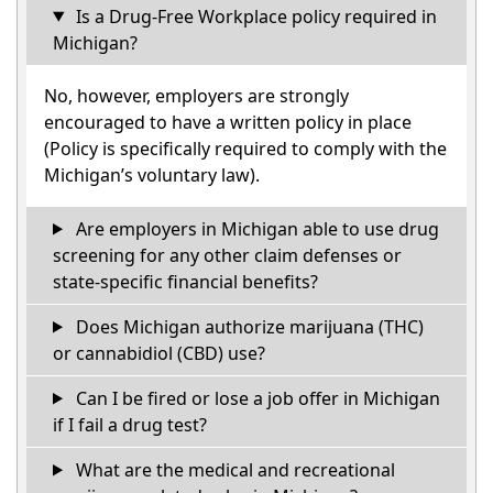
Is a Drug-Free Workplace policy required in
Michigan?
No, however, employers are strongly
encouraged to have a written policy in place
(Policy is specifically required to comply with the
Michigan’s voluntary law).
Are employers in Michigan able to use drug
screening for any other claim defenses or
state-specific financial benefits?
Does Michigan authorize marijuana (THC)
or cannabidiol (CBD) use?
Can I be fired or lose a job offer in Michigan
if I fail a drug test?
What are the medical and recreational