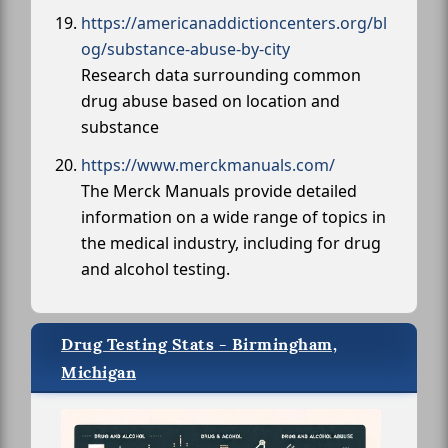
https://americanaddictioncenters.org/bl
og/substance-abuse-by-city
Research data surrounding common
drug abuse based on location and
substance
https://www.merckmanuals.com/
The Merck Manuals provide detailed
information on a wide range of topics in
the medical industry, including for drug
and alcohol testing.
Drug Testing Stats - Birmingham,
Michigan