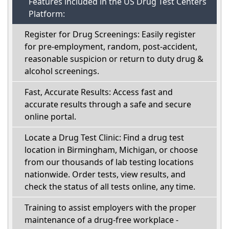
Features included in the US Drug Test Centers
Platform:
Register for Drug Screenings: Easily register
for pre-employment, random, post-accident,
reasonable suspicion or return to duty drug &
alcohol screenings.
Fast, Accurate Results: Access fast and
accurate results through a safe and secure
online portal.
Locate a Drug Test Clinic: Find a drug test
location in Birmingham, Michigan, or choose
from our thousands of lab testing locations
nationwide. Order tests, view results, and
check the status of all tests online, any time.
Training to assist employers with the proper
maintenance of a drug-free workplace -