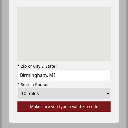
* Zip or City & State :
* Search Radius :
Make sure you type a valid zip code