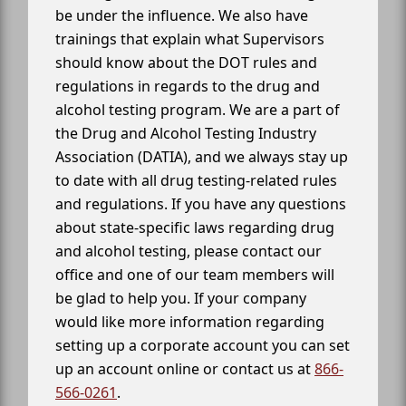
be under the influence. We also have
trainings that explain what Supervisors
should know about the DOT rules and
regulations in regards to the drug and
alcohol testing program. We are a part of
the Drug and Alcohol Testing Industry
Association (DATIA), and we always stay up
to date with all drug testing-related rules
and regulations. If you have any questions
about state-specific laws regarding drug
and alcohol testing, please contact our
office and one of our team members will
be glad to help you. If your company
would like more information regarding
setting up a corporate account you can set
up an account online or contact us at
866-
566-0261
.