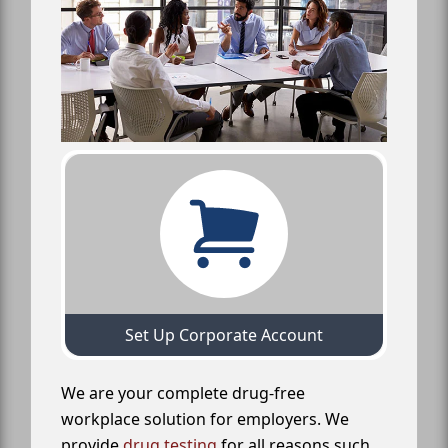
Set Up Corporate Account
We are your complete drug-free
workplace solution for employers. We
provide
drug testing
for all reasons such