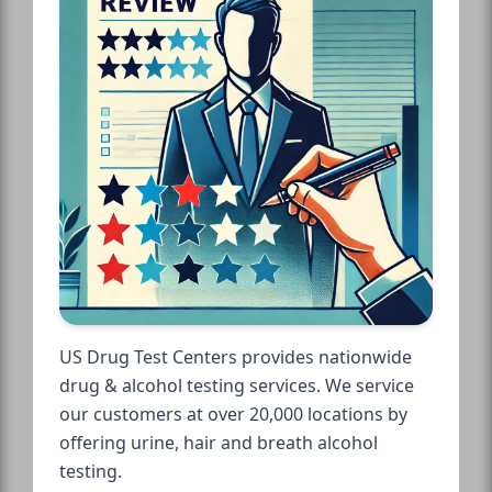
US Drug Test Centers provides nationwide
drug & alcohol testing services. We service
our customers at over 20,000 locations by
offering urine, hair and breath alcohol
testing.