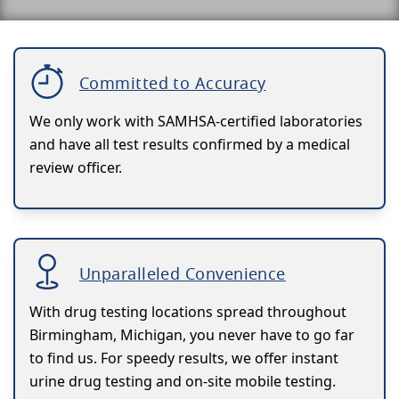
Committed to Accuracy
We only work with SAMHSA-certified laboratories
and have all test results confirmed by a medical
review officer.
Unparalleled Convenience
With drug testing locations spread throughout
Birmingham, Michigan, you never have to go far
to find us. For speedy results, we offer instant
urine drug testing and on-site mobile testing.