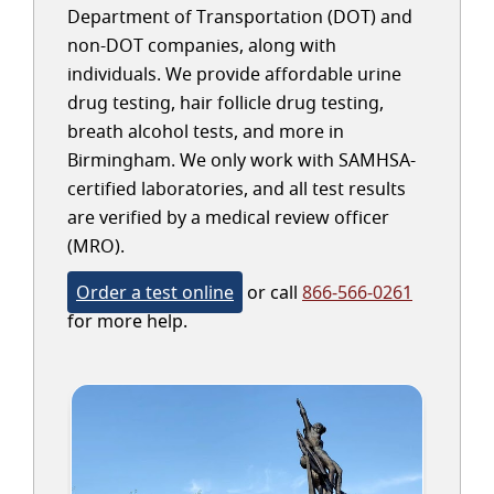
Department of Transportation (DOT) and
non-DOT companies, along with
individuals. We provide affordable urine
drug testing, hair follicle drug testing,
breath alcohol tests, and more in
Birmingham. We only work with SAMHSA-
certified laboratories, and all test results
are verified by a medical review officer
(MRO).
Order a test online
or call
866-566-0261
for more help.