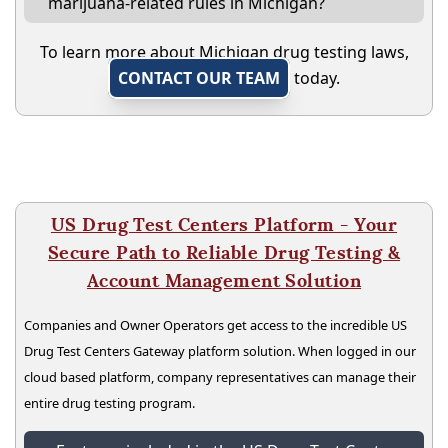
marijuana-related rules in Michigan?
To learn more about Michigan drug testing laws,
CONTACT OUR TEAM
today.
US Drug Test Centers Platform - Your
Secure Path to Reliable Drug Testing &
Account Management Solution
Companies and Owner Operators get access to the incredible US
Drug Test Centers Gateway platform solution. When logged in our
cloud based platform, company representatives can manage their
entire drug testing program.