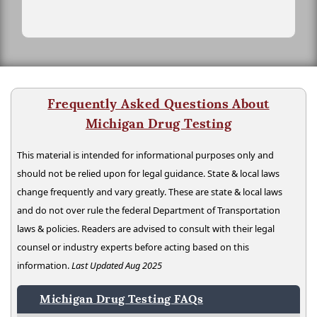
Frequently Asked Questions About
Michigan Drug Testing
This material is intended for informational purposes only and
should not be relied upon for legal guidance. State & local laws
change frequently and vary greatly. These are state & local laws
and do not over rule the federal Department of Transportation
laws & policies. Readers are advised to consult with their legal
counsel or industry experts before acting based on this
information.
Last Updated Aug 2025
Michigan Drug Testing FAQs