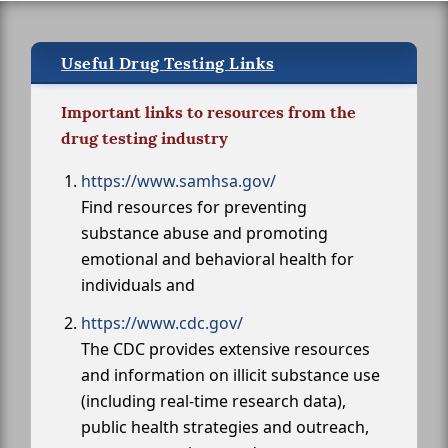
Useful Drug Testing Links
Important links to resources from the
drug testing industry
https://www.samhsa.gov/
Find resources for preventing
substance abuse and promoting
emotional and behavioral health for
individuals and
https://www.cdc.gov/
The CDC provides extensive resources
and information on illicit substance use
(including real-time research data),
public health strategies and outreach,