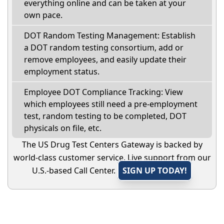
everything online and can be taken at your
own pace.
DOT Random Testing Management: Establish
a DOT random testing consortium, add or
remove employees, and easily update their
employment status.
Employee DOT Compliance Tracking: View
which employees still need a pre-employment
test, random testing to be completed, DOT
physicals on file, etc.
The US Drug Test Centers Gateway is backed by
world-class customer service. Live support from our
U.S.-based Call Center.
SIGN UP TODAY!