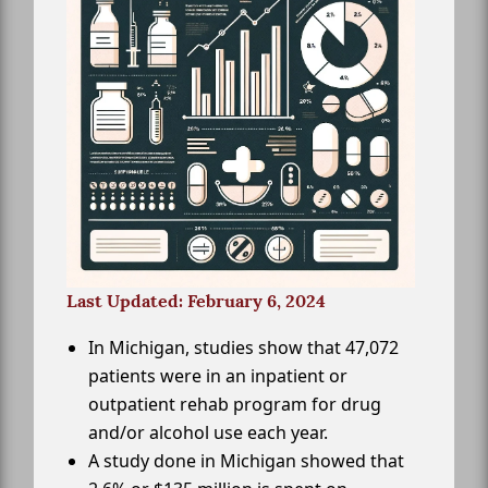
Last Updated: February 6, 2024
In Michigan, studies show that 47,072
patients were in an inpatient or
outpatient rehab program for drug
and/or alcohol use each year.
A study done in Michigan showed that