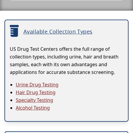
Available Collection Types
US Drug Test Centers offers the full range of
collection types, including urine, hair and breath
samples, each with its own advantages and
applications for accurate substance screening.
Urine Drug Testing
Hair Drug Testing
Specialty Testing
Alcohol Testing