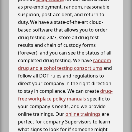
as pre-employment, random, reasonable
suspicion, post-accident, and return to
duty. We have a state-of-the-art cloud-
based software that allows you to order
drug testing 24/7, store all drug test
results and chain of custody forms
(forever), and you can see the status of all
completed drug testing. We have
random
drug and alcohol testing consortiums
and
follow all DOT rules and regulations to
direct your company in the right direction
to stay in compliance. We can create
drug-
free workplace policy manuals
specific to
your company's needs, and we provide
online trainings. Our
online trainings
are
perfect for company Supervisors to learn
what signs to look for if someone might