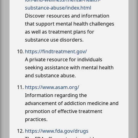
substance-abuse/index.html
Discover resources and information
that support mental health challenges
as well as treatment plans for
substance use disorders.
https://findtreatment.gov/
A private resource for individuals
seeking assistance with mental health
and substance abuse.
https://www.asam.org/
Information regarding the
advancement of addiction medicine and
promotion of effective treatment
practices.
https://www.fda.gov/drugs