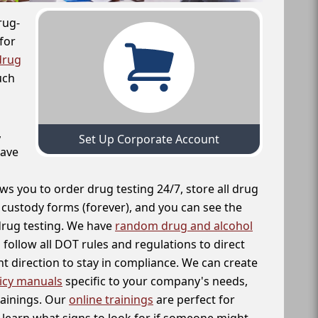
rug-
for
drug
uch
,
Set Up Corporate Account
have
ws you to order drug testing 24/7, store all drug
f custody forms (forever), and you can see the
 drug testing. We have
random drug and alcohol
follow all DOT rules and regulations to direct
t direction to stay in compliance. We can create
icy manuals
specific to your company's needs,
rainings. Our
online trainings
are perfect for