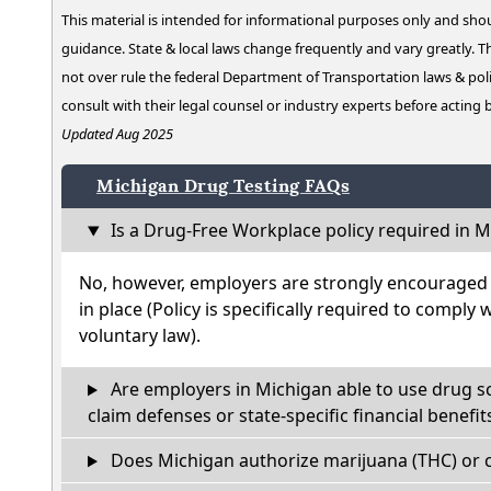
This material is intended for informational purposes only and shou
guidance. State & local laws change frequently and vary greatly. T
not over rule the federal Department of Transportation laws & poli
consult with their legal counsel or industry experts before acting
Updated Aug 2025
Michigan Drug Testing FAQs
Is a Drug-Free Workplace policy required in M
No, however, employers are strongly encouraged t
in place (Policy is specifically required to comply 
voluntary law).
Are employers in Michigan able to use drug s
claim defenses or state-specific financial benefit
Does Michigan authorize marijuana (THC) or c