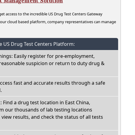
nt Management Solution
t access to the incredible US Drug Test Centers Gateway
n our cloud based platform, company representatives can manage
he US Drug Test Centers Platform:
nings: Easily register for pre-employment,
reasonable suspicion or return to duty drug &
Access fast and accurate results through a safe
.
: Find a drug test location in East China,
m our thousands of lab testing locations
view results, and check the status of all tests