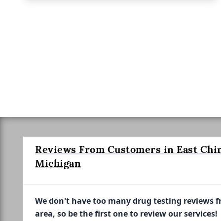
Reviews From Customers in East Chin
Michigan
We don't have too many drug testing reviews 
area, so be the first one to review our services!