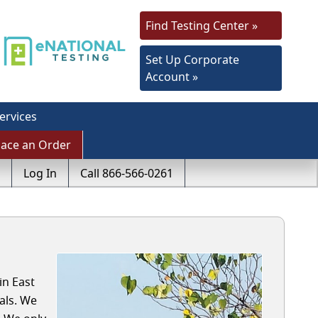
Find Testing Center »
Set Up Corporate
Account »
ervices
lace an Order
Log In
Call 866-566-0261
in East
als. We