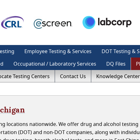
esting
Employee Testing & Services
DOT Testing & S
ed
Occupational / Laboratory Services
DQ Files
P
ocate Testing Centers
Contact Us
Knowledge Center
ichigan
g locations nationwide. We offer drug and alcohol testing 
rtation (DOT) and non-DOT companies, along with individu