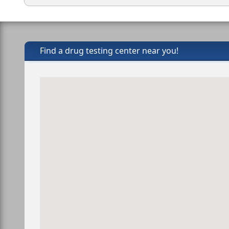
Find a drug testing center near you!