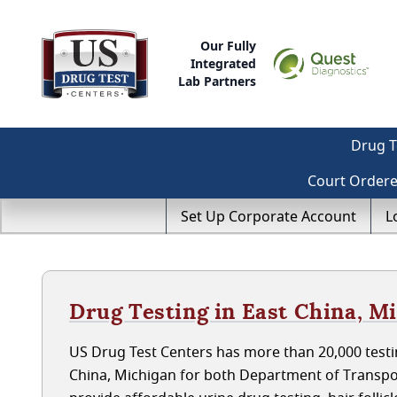
Our Fully
Integrated
Lab Partners
Drug T
Court Order
Set Up Corporate Account
L
Drug Testing in East China, M
US Drug Test Centers has more than 20,000 testin
China, Michigan for both Department of Transpo