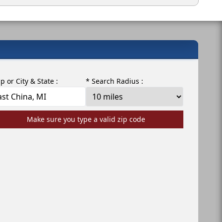
ip or City & State :
* Search Radius :
Make sure you type a valid zip code