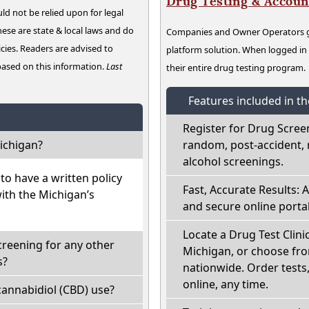
Drug Testing & Accou
ld not be relied upon for legal
hese are state & local laws and do
Companies and Owner Operators ge
cies. Readers are advised to
platform solution. When logged i
 based on this information.
Last
their entire drug testing program.
Features included in t
Register for Drug Scree
ichigan?
random, post-accident, 
alcohol screenings.
o have a written policy
Fast, Accurate Results: 
with the Michigan’s
and secure online portal
Locate a Drug Test Clinic
creening for any other
Michigan, or choose fro
s?
nationwide. Order tests, 
online, any time.
annabidiol (CBD) use?