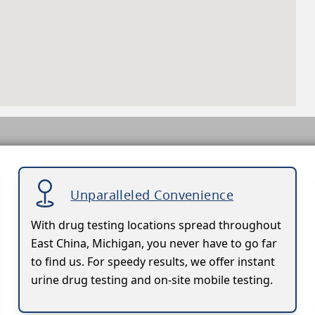
Unparalleled Convenience
With drug testing locations spread throughout
East China, Michigan, you never have to go far
to find us. For speedy results, we offer instant
urine drug testing and on-site mobile testing.