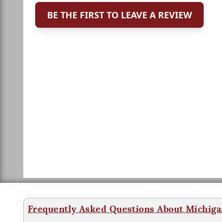
BE THE FIRST TO LEAVE A REVIEW
Frequently Asked Questions About Michiga