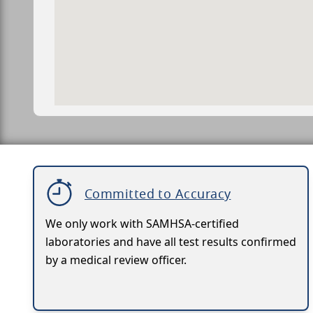
Committed to Accuracy
We only work with SAMHSA-certified
laboratories and have all test results confirmed
by a medical review officer.