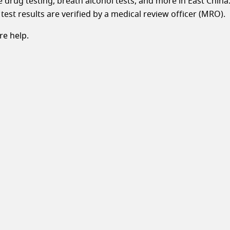
le drug testing, breath alcohol tests, and more in East China
test results are verified by a medical review officer (MRO).
e help.