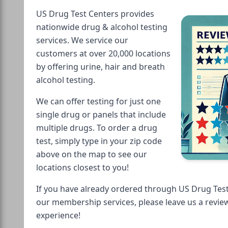
US Drug Test Centers provides
nationwide drug & alcohol testing
services. We service our
customers at over 20,000 locations
by offering urine, hair and breath
alcohol testing.
We can offer testing for just one
single drug or panels that include
multiple drugs. To order a drug
test, simply type in your zip code
above on the map to see our
locations closest to you!
If you have already ordered through US Drug Test
our membership services, please leave us a revie
experience!