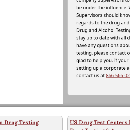
company Supervisors to 
be under the influence. 
Supervisors should know
regards to the drug and 
Drug and Alcohol Testin
stay up to date with all 
have any questions abou
testing, please contact 
glad to help you. If yo
setting up a corporate 
contact us at
866-566-0
n Drug Testing
US Drug Test Centers P