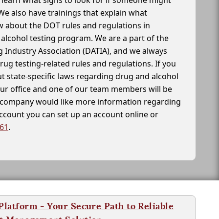
learn what signs to look for if someone might
We also have trainings that explain what
 about the DOT rules and regulations in
alcohol testing program. We are a part of the
g Industry Association (DATIA), and we always
drug testing-related rules and regulations. If you
t state-specific laws regarding drug and alcohol
our office and one of our team members will be
ur company would like more information regarding
account you can set up an account online or
261
.
latform - Your Secure Path to Reliable