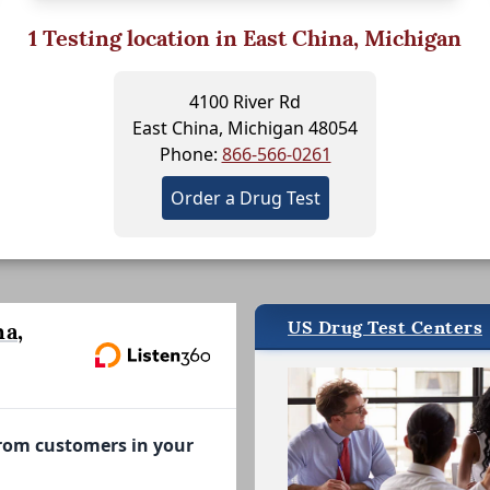
1
Testing location in East China, Michigan
4100 River Rd
East China, Michigan 48054
Phone:
866-566-0261
Order a Drug Test
US Drug Test Centers
a,
from customers in your