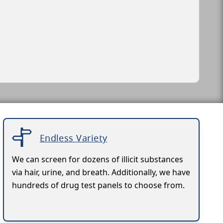
Endless Variety
We can screen for dozens of illicit substances
via hair, urine, and breath. Additionally, we have
hundreds of drug test panels to choose from.