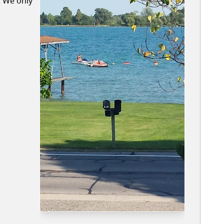
. We only