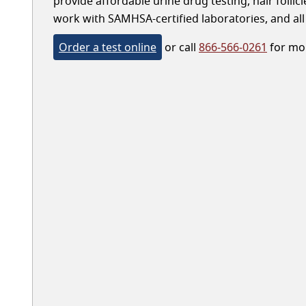
provide affordable urine drug testing, hair follic
work with SAMHSA-certified laboratories, and all 
Order a test online
or call
866-566-0261
for mor