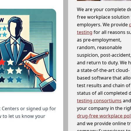
We are your complete d
free workplace solution 
employers. We provide
testing
for all reasons s
as pre-employment,
random, reasonable
suspicion, post-accident
and return to duty. We 
a state-of-the-art cloud-
based software that allo
test results and chain o
status of all completed
testing consortiums
and 
your company in the righ
 Centers or signed up for
drug-free workplace pol
w to let us know your
and we provide online t