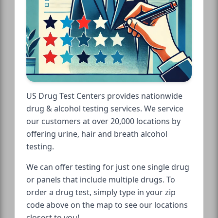
US Drug Test Centers provides nationwide
drug & alcohol testing services. We service
our customers at over 20,000 locations by
offering urine, hair and breath alcohol
testing.
We can offer testing for just one single drug
or panels that include multiple drugs. To
order a drug test, simply type in your zip
code above on the map to see our locations
closest to you!