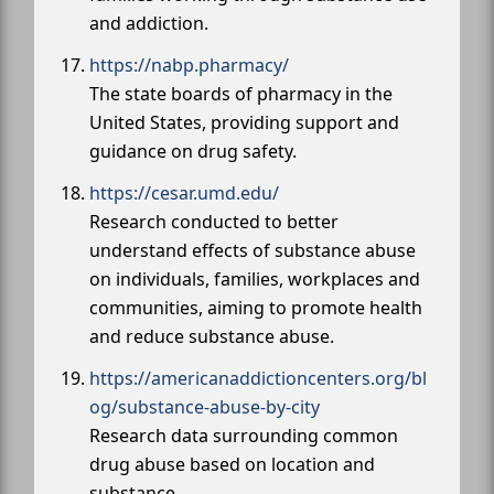
and addiction.
https://nabp.pharmacy/
The state boards of pharmacy in the
United States, providing support and
guidance on drug safety.
https://cesar.umd.edu/
Research conducted to better
understand effects of substance abuse
on individuals, families, workplaces and
communities, aiming to promote health
and reduce substance abuse.
https://americanaddictioncenters.org/bl
og/substance-abuse-by-city
Research data surrounding common
drug abuse based on location and
substance