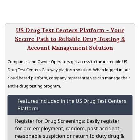
US Drug Test Centers Platform - Your
Secure Path to Reliable Drug Testing &
Account Management Solution
Companies and Owner Operators get access to the incredible US
Drug Test Centers Gateway platform solution. When logged in our
cloud based platform, company representatives can manage their
entire drug testing program.
Features included in the US Drug Test Centers
Platform:
Register for Drug Screenings: Easily register
for pre-employment, random, post-accident,
reasonable suspicion or return to duty drug &