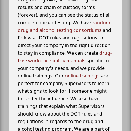
results and chain of custody forms
(forever), and you can see the status of all
completed drug testing. We have
random
drug and alcohol testing consortiums
and
follow all DOT rules and regulations to
direct your company in the right direction
to stay in compliance. We can create
drug-
free workplace policy manuals
specific to
your company's needs, and we provide
online trainings. Our
online trainings
are
perfect for company Supervisors to learn
what signs to look for if someone might
be under the influence. We also have
trainings that explain what Supervisors
should know about the DOT rules and
regulations in regards to the drug and
alcohol testing program. We are a part of