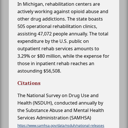
In Michigan, rehabilitation centers are
actively working against opioid abuse and
other drug addictions. The state boasts
505 operational rehabilitation clinics,
assisting 47,072 people annually. The total
expenditure by the U.S. public on
outpatient rehab services amounts to
3.29% or $80 million, while the expense for
those in inpatient rehab reaches an
astounding $56,508.
Citations
The National Survey on Drug Use and
Health (NSDUH), conducted annually by
the Substance Abuse and Mental Health
Services Administration (SAMHSA)
https://www.samhsa.gov/data/nsduh/national-releases