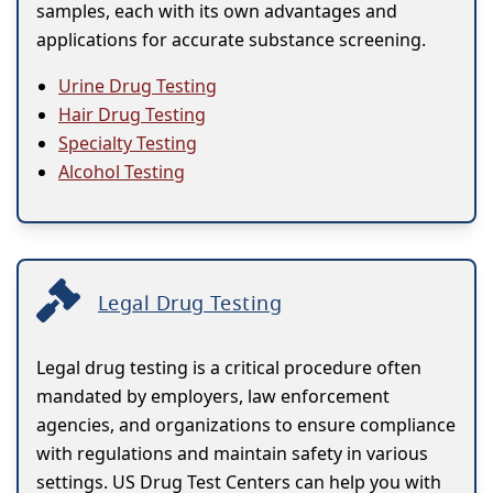
samples, each with its own advantages and
applications for accurate substance screening.
Urine Drug Testing
Hair Drug Testing
Specialty Testing
Alcohol Testing
Legal Drug Testing
Legal drug testing is a critical procedure often
mandated by employers, law enforcement
agencies, and organizations to ensure compliance
with regulations and maintain safety in various
settings. US Drug Test Centers can help you with