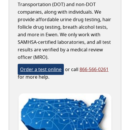
Transportation (DOT) and non-DOT
companies, along with individuals. We
provide affordable urine drug testing, hair
follicle drug testing, breath alcohol tests,
and more in Ewen. We only work with
SAMHSA-certified laboratories, and all test
results are verified by a medical review
officer (MRO).
Order a test online
or call
866-566-0261
for more help.