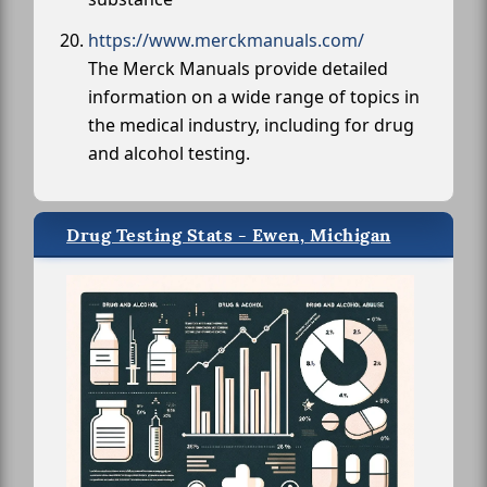
https://www.merckmanuals.com/
The Merck Manuals provide detailed
information on a wide range of topics in
the medical industry, including for drug
and alcohol testing.
Drug Testing Stats - Ewen, Michigan