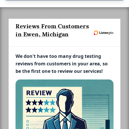
Reviews From Customers
in Ewen, Michigan
We don't have too many drug testing
reviews from customers in your area, so
be the first one to review our services!