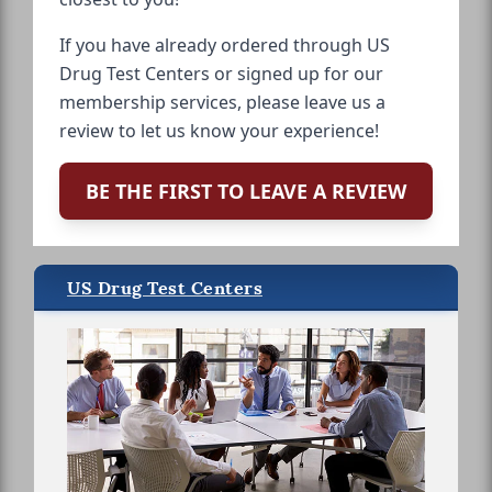
If you have already ordered through US
Drug Test Centers or signed up for our
membership services, please leave us a
review to let us know your experience!
BE THE FIRST TO LEAVE A REVIEW
US Drug Test Centers