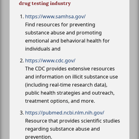
drug testing industry
https://www.samhsa.gov/
Find resources for preventing
substance abuse and promoting
emotional and behavioral health for
individuals and
https://www.cdc.gov/
The CDC provides extensive resources
and information on illicit substance use
(including real-time research data),
public health strategies and outreach,
treatment options, and more.
https://pubmed.ncbi.nlm.nih.gov/
Resource that provides scientific studies
regarding substance abuse and
prevention.