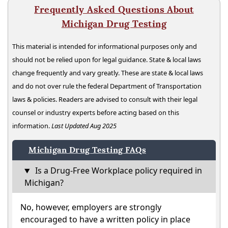
Frequently Asked Questions About
Michigan Drug Testing
This material is intended for informational purposes only and
should not be relied upon for legal guidance. State & local laws
change frequently and vary greatly. These are state & local laws
and do not over rule the federal Department of Transportation
laws & policies. Readers are advised to consult with their legal
counsel or industry experts before acting based on this
information.
Last Updated Aug 2025
Michigan Drug Testing FAQs
Is a Drug-Free Workplace policy required in
Michigan?
No, however, employers are strongly
encouraged to have a written policy in place