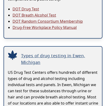
DOT Drug Test
DOT Breath Alcohol Test
DOT Random Consortium Membership
Drug-Free Workplace Policy Manual
Types of drug testing in Ewen,
Michigan
US Drug Test Centers offers hundreds of different
types of drug and alcohol testing including
individual tests and panels. In Ewen, Michigan we
can test for these substances through urine or
hair and can provide breath alcohol testing. Most
of our locations are also able to offer instant urine