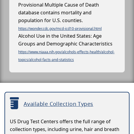
Provisional Multiple Cause of Death
database contains mortality and
population for U.S. counties.
https://wonder.cdc.gov/mcd-icd10-provisional.html
Alcohol Use in the United States: Age
Groups and Demographic Characteristics
https://www.niaaa.nih.gov/alcohols-effects-health/alcohol-
topics/alcohol-facts-and-statistics
Available Collection Types
US Drug Test Centers offers the full range of
collection types, including urine, hair and breath