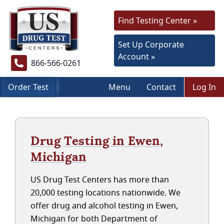
Find Testing Center »
Set Up Corporate
Account »
866-566-0261
Order Test
Menu
Contact
Log In
Drug Testing in Ewen,
Michigan
US Drug Test Centers has more than
20,000 testing locations nationwide. We
offer drug and alcohol testing in Ewen,
Michigan for both Department of