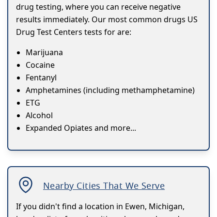
drug testing, where you can receive negative
results immediately. Our most common drugs US
Drug Test Centers tests for are:
Marijuana
Cocaine
Fentanyl
Amphetamines (including methamphetamine)
ETG
Alcohol
Expanded Opiates and more...
Nearby Cities That We Serve
If you didn't find a location in Ewen, Michigan,