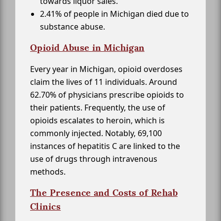
towards liquor sales.
2.41% of people in Michigan died due to
substance abuse.
Opioid Abuse in Michigan
Every year in Michigan, opioid overdoses
claim the lives of 11 individuals. Around
62.70% of physicians prescribe opioids to
their patients. Frequently, the use of
opioids escalates to heroin, which is
commonly injected. Notably, 69,100
instances of hepatitis C are linked to the
use of drugs through intravenous
methods.
The Presence and Costs of Rehab
Clinics