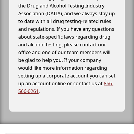
the Drug and Alcohol Testing Industry
Association (DATIA), and we always stay up
to date with all drug testing-related rules
and regulations. If you have any questions
about state-specific laws regarding drug
and alcohol testing, please contact our
office and one of our team members will
be glad to help you. If your company
would like more information regarding
setting up a corporate account you can set
up an account online or contact us at
866-
566-0261
.