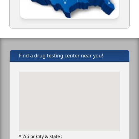
Find a drug testing center near you!
* Zip or City & State :