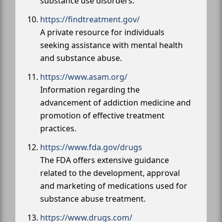
substance use disorders.
https://findtreatment.gov/
A private resource for individuals
seeking assistance with mental health
and substance abuse.
https://www.asam.org/
Information regarding the
advancement of addiction medicine and
promotion of effective treatment
practices.
https://www.fda.gov/drugs
The FDA offers extensive guidance
related to the development, approval
and marketing of medications used for
substance abuse treatment.
https://www.drugs.com/