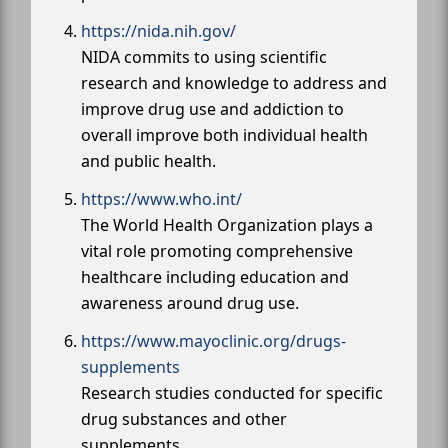
https://nida.nih.gov/
NIDA commits to using scientific
research and knowledge to address and
improve drug use and addiction to
overall improve both individual health
and public health.
https://www.who.int/
The World Health Organization plays a
vital role promoting comprehensive
healthcare including education and
awareness around drug use.
https://www.mayoclinic.org/drugs-
supplements
Research studies conducted for specific
drug substances and other
supplements.