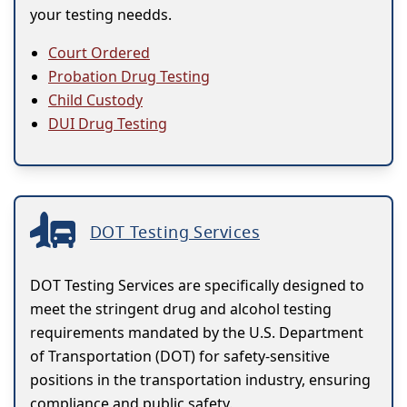
your testing needds.
Court Ordered
Probation Drug Testing
Child Custody
DUI Drug Testing
DOT Testing Services
DOT Testing Services are specifically designed to
meet the stringent drug and alcohol testing
requirements mandated by the U.S. Department
of Transportation (DOT) for safety-sensitive
positions in the transportation industry, ensuring
compliance and public safety.