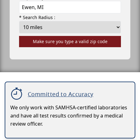
* Search Radius :
Make sure you type a valid zip code
Committed to Accuracy
We only work with SAMHSA-certified laboratories
and have all test results confirmed by a medical
review officer.