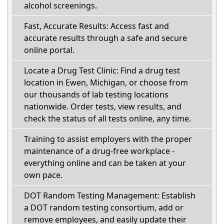
alcohol screenings.
Fast, Accurate Results: Access fast and
accurate results through a safe and secure
online portal.
Locate a Drug Test Clinic: Find a drug test
location in Ewen, Michigan, or choose from
our thousands of lab testing locations
nationwide. Order tests, view results, and
check the status of all tests online, any time.
Training to assist employers with the proper
maintenance of a drug-free workplace -
everything online and can be taken at your
own pace.
DOT Random Testing Management: Establish
a DOT random testing consortium, add or
remove employees, and easily update their