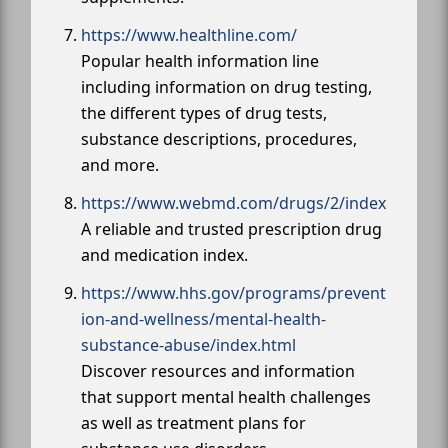
https://www.healthline.com/
Popular health information line
including information on drug testing,
the different types of drug tests,
substance descriptions, procedures,
and more.
https://www.webmd.com/drugs/2/index
A reliable and trusted prescription drug
and medication index.
https://www.hhs.gov/programs/prevent
ion-and-wellness/mental-health-
substance-abuse/index.html
Discover resources and information
that support mental health challenges
as well as treatment plans for