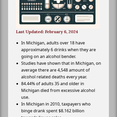
Last Updated: February 6, 2024
In Michigan, adults over 18 have
approximately 6 drinks when they are
going on an alcohol bender.
Studies have shown that in Michigan, on
average there are 4,548 amount of
alcohol related deaths every year.
84.44% of adults 35 and older in
Michigan died from excessive alcohol
use.
In Michigan in 2010, taxpayers who
binge drank spent $8.162 billion