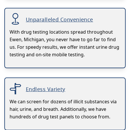
Unparalleled Convenience
With drug testing locations spread throughout
Ewen, Michigan, you never have to go far to find
us. For speedy results, we offer instant urine drug
testing and on-site mobile testing.
Endless Variety
We can screen for dozens of illicit substances via
hair, urine, and breath. Additionally, we have
hundreds of drug test panels to choose from.