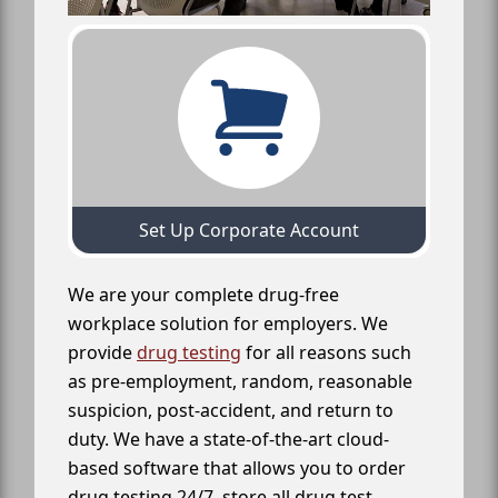
Set Up Corporate Account
We are your complete drug-free
workplace solution for employers. We
provide
drug testing
for all reasons such
as pre-employment, random, reasonable
suspicion, post-accident, and return to
duty. We have a state-of-the-art cloud-
based software that allows you to order
drug testing 24/7, store all drug test