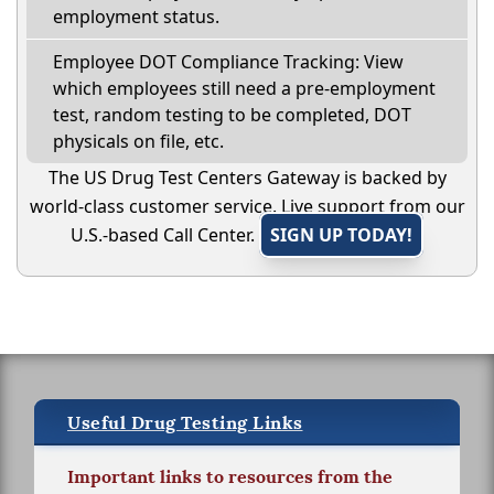
employment status.
Employee DOT Compliance Tracking: View
which employees still need a pre-employment
test, random testing to be completed, DOT
physicals on file, etc.
The US Drug Test Centers Gateway is backed by
world-class customer service. Live support from our
U.S.-based Call Center.
SIGN UP TODAY!
Useful Drug Testing Links
Important links to resources from the