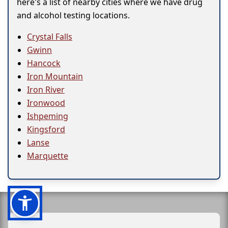
here's a list of nearby cities where we have drug
and alcohol testing locations.
Crystal Falls
Gwinn
Hancock
Iron Mountain
Iron River
Ironwood
Ishpeming
Kingsford
Lanse
Marquette