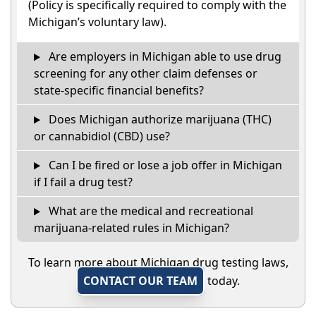
(Policy is specifically required to comply with the
Michigan’s voluntary law).
Are employers in Michigan able to use drug
screening for any other claim defenses or
state-specific financial benefits?
Does Michigan authorize marijuana (THC)
or cannabidiol (CBD) use?
Can I be fired or lose a job offer in Michigan
if I fail a drug test?
What are the medical and recreational
marijuana-related rules in Michigan?
To learn more about Michigan drug testing laws,
CONTACT OUR TEAM
today.