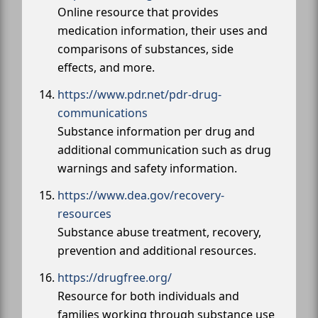
Online resource that provides
medication information, their uses and
comparisons of substances, side
effects, and more.
https://www.pdr.net/pdr-drug-
communications
Substance information per drug and
additional communication such as drug
warnings and safety information.
https://www.dea.gov/recovery-
resources
Substance abuse treatment, recovery,
prevention and additional resources.
https://drugfree.org/
Resource for both individuals and
families working through substance use