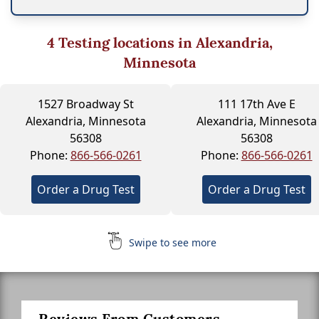
4
Testing locations in Alexandria,
Minnesota
1527 Broadway St
111 17th Ave E
Alexandria, Minnesota
Alexandria, Minnesota
56308
56308
Phone:
866-566-0261
Phone:
866-566-0261
Order a Drug Test
Order a Drug Test
Swipe to see more