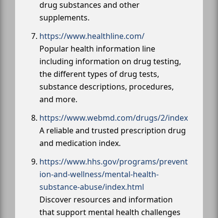
drug substances and other
supplements.
https://www.healthline.com/
Popular health information line
including information on drug testing,
the different types of drug tests,
substance descriptions, procedures,
and more.
https://www.webmd.com/drugs/2/index
A reliable and trusted prescription drug
and medication index.
https://www.hhs.gov/programs/prevent
ion-and-wellness/mental-health-
substance-abuse/index.html
Discover resources and information
that support mental health challenges