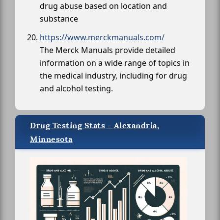
drug abuse based on location and
substance
https://www.merckmanuals.com/
The Merck Manuals provide detailed
information on a wide range of topics in
the medical industry, including for drug
and alcohol testing.
Drug Testing Stats - Alexandria,
Minnesota