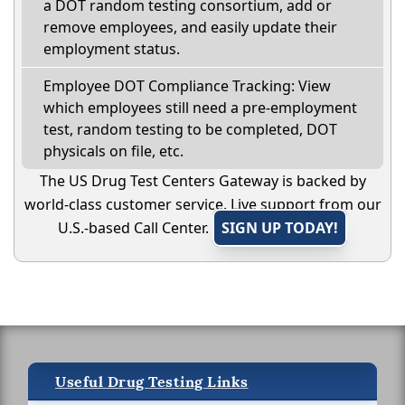
a DOT random testing consortium, add or
remove employees, and easily update their
employment status.
Employee DOT Compliance Tracking: View
which employees still need a pre-employment
test, random testing to be completed, DOT
physicals on file, etc.
The US Drug Test Centers Gateway is backed by
world-class customer service. Live support from our
U.S.-based Call Center.
SIGN UP TODAY!
Useful Drug Testing Links