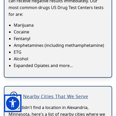
can receive negative results immediately. Our
most common drugs US Drug Test Centers tests
for are:
Marijuana
Cocaine
Fentanyl
Amphetamines (including methamphetamine)
ETG
Alcohol
Expanded Opiates and more...
Nearby Cities That We Serve
If you didn't find a location in Alexandria,
Minnesota, here's a list of nearby cities where we