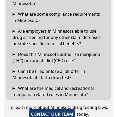
Minnesota?
What are some compliance requirements
in Minnesota?
Are employers in Minnesota able to use
drug screening for any other claim defenses
or state-specific financial benefits?
Does this Minnesota authorize marijuana
(THC) or cannabidiol (CBD) use?
Can I be fired or lose a job offer in
Minnesota if I fail a drug test?
What are the medical and recreational
marijuana-related rules in Minnesota?
To learn more about Minnesota drug testing laws,
CONTACT OUR TEAM
today.