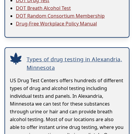
DOT Drug Test
DOT Breath Alcohol Test
DOT Random Consortium Membership
Drug-Free Workplace Policy Manual
Types of drug testing in Alexandria,
Minnesota
US Drug Test Centers offers hundreds of different
types of drug and alcohol testing including
individual tests and panels. In Alexandria,
Minnesota we can test for these substances
through urine or hair and can provide breath
alcohol testing. Most of our locations are also
able to offer instant urine drug testing, where you