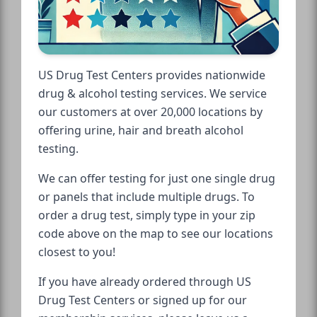
US Drug Test Centers provides nationwide
drug & alcohol testing services. We service
our customers at over 20,000 locations by
offering urine, hair and breath alcohol
testing.
We can offer testing for just one single drug
or panels that include multiple drugs. To
order a drug test, simply type in your zip
code above on the map to see our locations
closest to you!
If you have already ordered through US
Drug Test Centers or signed up for our