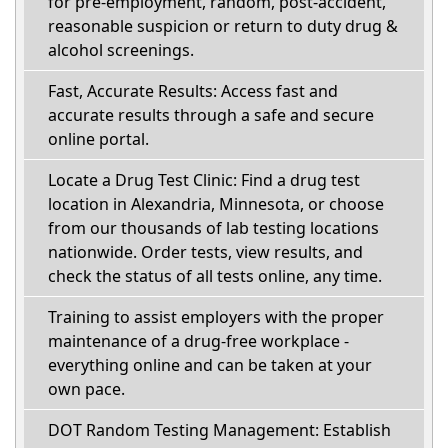
for pre-employment, random, post-accident,
reasonable suspicion or return to duty drug &
alcohol screenings.
Fast, Accurate Results: Access fast and
accurate results through a safe and secure
online portal.
Locate a Drug Test Clinic: Find a drug test
location in Alexandria, Minnesota, or choose
from our thousands of lab testing locations
nationwide. Order tests, view results, and
check the status of all tests online, any time.
Training to assist employers with the proper
maintenance of a drug-free workplace -
everything online and can be taken at your
own pace.
DOT Random Testing Management: Establish