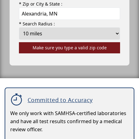
* Zip or City & State :
* Search Radius :
Make sure you type a valid zip code
Committed to Accuracy
We only work with SAMHSA-certified laboratories
and have all test results confirmed by a medical
review officer.