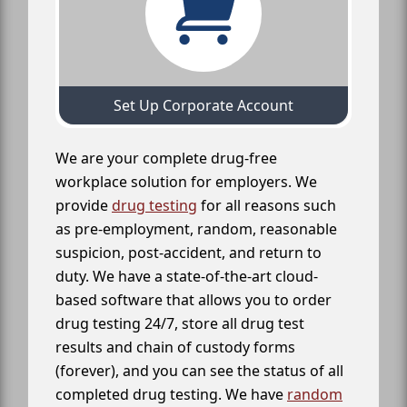
Set Up Corporate Account
We are your complete drug-free
workplace solution for employers. We
provide
drug testing
for all reasons such
as pre-employment, random, reasonable
suspicion, post-accident, and return to
duty. We have a state-of-the-art cloud-
based software that allows you to order
drug testing 24/7, store all drug test
results and chain of custody forms
(forever), and you can see the status of all
completed drug testing. We have
random