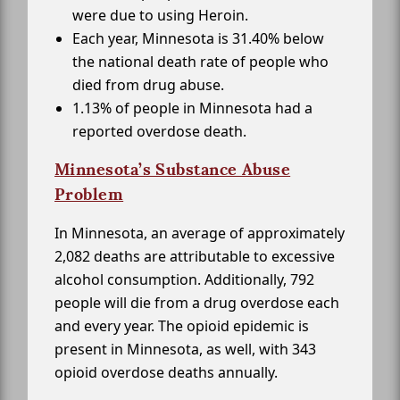
were due to using Heroin.
Each year, Minnesota is 31.40% below
the national death rate of people who
died from drug abuse.
1.13% of people in Minnesota had a
reported overdose death.
Minnesota’s Substance Abuse
Problem
In Minnesota, an average of approximately
2,082 deaths are attributable to excessive
alcohol consumption. Additionally, 792
people will die from a drug overdose each
and every year. The opioid epidemic is
present in Minnesota, as well, with 343
opioid overdose deaths annually.