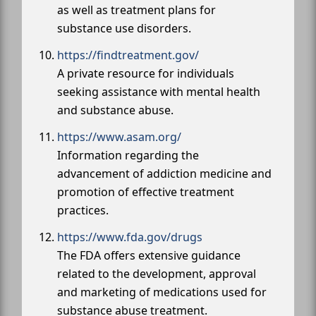
as well as treatment plans for
substance use disorders.
https://findtreatment.gov/
A private resource for individuals
seeking assistance with mental health
and substance abuse.
https://www.asam.org/
Information regarding the
advancement of addiction medicine and
promotion of effective treatment
practices.
https://www.fda.gov/drugs
The FDA offers extensive guidance
related to the development, approval
and marketing of medications used for
substance abuse treatment.