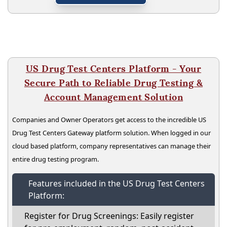
US Drug Test Centers Platform - Your
Secure Path to Reliable Drug Testing &
Account Management Solution
Companies and Owner Operators get access to the incredible US
Drug Test Centers Gateway platform solution. When logged in our
cloud based platform, company representatives can manage their
entire drug testing program.
Features included in the US Drug Test Centers
Platform:
Register for Drug Screenings: Easily register