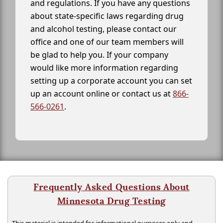
and regulations. If you have any questions
about state-specific laws regarding drug
and alcohol testing, please contact our
office and one of our team members will
be glad to help you. If your company
would like more information regarding
setting up a corporate account you can set
up an account online or contact us at
866-
566-0261
.
Frequently Asked Questions About
Minnesota Drug Testing