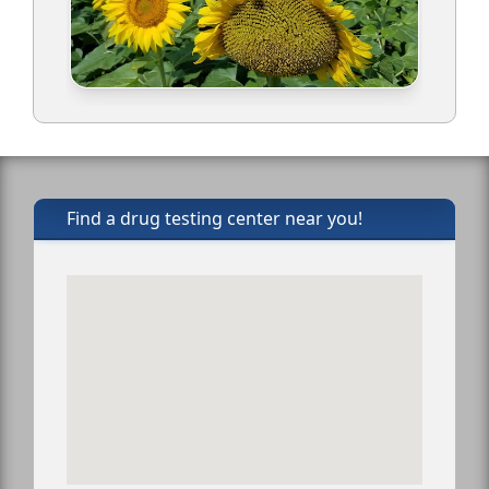
Find a drug testing center near you!