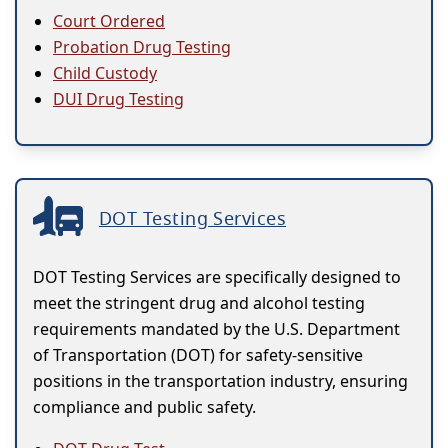
Court Ordered
Probation Drug Testing
Child Custody
DUI Drug Testing
DOT Testing Services
DOT Testing Services are specifically designed to
meet the stringent drug and alcohol testing
requirements mandated by the U.S. Department
of Transportation (DOT) for safety-sensitive
positions in the transportation industry, ensuring
compliance and public safety.