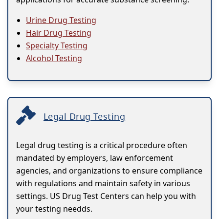
Urine Drug Testing
Hair Drug Testing
Specialty Testing
Alcohol Testing
Legal Drug Testing
Legal drug testing is a critical procedure often
mandated by employers, law enforcement
agencies, and organizations to ensure compliance
with regulations and maintain safety in various
settings. US Drug Test Centers can help you with
your testing needds.