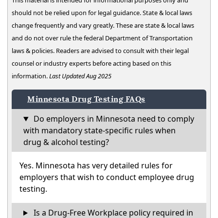
This material is intended for informational purposes only and
should not be relied upon for legal guidance. State & local laws
change frequently and vary greatly. These are state & local laws
and do not over rule the federal Department of Transportation
laws & policies. Readers are advised to consult with their legal
counsel or industry experts before acting based on this
information.
Last Updated Aug 2025
Minnesota Drug Testing FAQs
Do employers in Minnesota need to comply
with mandatory state-specific rules when
drug & alcohol testing?
Yes. Minnesota has very detailed rules for
employers that wish to conduct employee drug
testing.
Is a Drug-Free Workplace policy required in