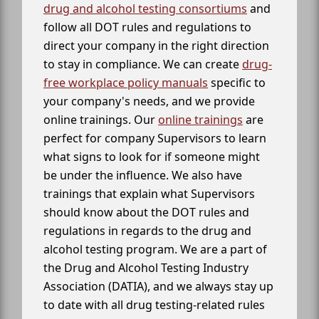
drug and alcohol testing consortiums
and
follow all DOT rules and regulations to
direct your company in the right direction
to stay in compliance. We can create
drug-
free workplace policy manuals
specific to
your company's needs, and we provide
online trainings. Our
online trainings
are
perfect for company Supervisors to learn
what signs to look for if someone might
be under the influence. We also have
trainings that explain what Supervisors
should know about the DOT rules and
regulations in regards to the drug and
alcohol testing program. We are a part of
the Drug and Alcohol Testing Industry
Association (DATIA), and we always stay up
to date with all drug testing-related rules