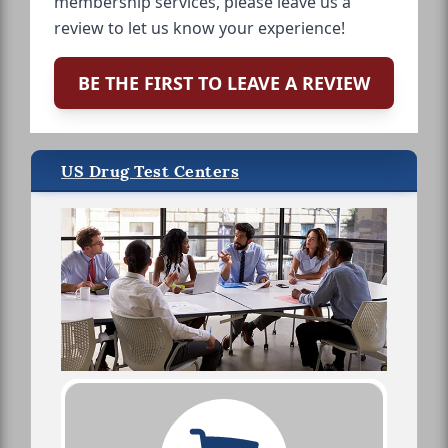
membership services, please leave us a
review to let us know your experience!
BE THE FIRST TO LEAVE A REVIEW
US Drug Test Centers