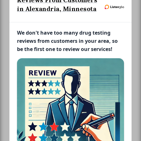
Reviews From Customers
in Alexandria, Minnesota
We don't have too many drug testing
reviews from customers in your area, so
be the first one to review our services!