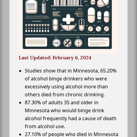
Last Updated: February 6, 2024
Studies show that in Minnesota, 65.20%
of alcohol binge drinkers who were
excessively using alcohol more than
others died from chronic drinking.
87.30% of adults 35 and older in
Minnesota who would binge drink
alcohol frequently had a cause of death
from alcohol use.
27.10% of people who died in Minnesota