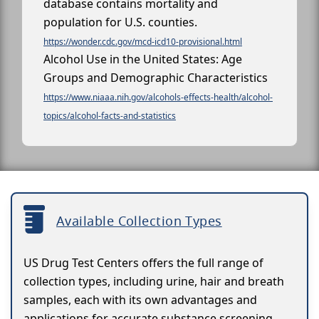
database contains mortality and
population for U.S. counties.
https://wonder.cdc.gov/mcd-icd10-provisional.html
Alcohol Use in the United States: Age
Groups and Demographic Characteristics
https://www.niaaa.nih.gov/alcohols-effects-health/alcohol-
topics/alcohol-facts-and-statistics
Available Collection Types
US Drug Test Centers offers the full range of
collection types, including urine, hair and breath
samples, each with its own advantages and
applications for accurate substance screening.