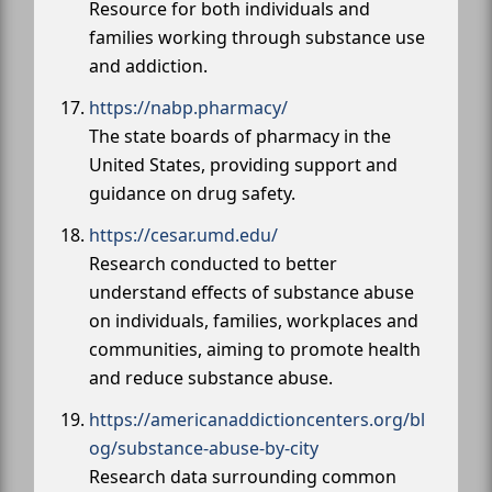
Resource for both individuals and
families working through substance use
and addiction.
https://nabp.pharmacy/
The state boards of pharmacy in the
United States, providing support and
guidance on drug safety.
https://cesar.umd.edu/
Research conducted to better
understand effects of substance abuse
on individuals, families, workplaces and
communities, aiming to promote health
and reduce substance abuse.
https://americanaddictioncenters.org/bl
og/substance-abuse-by-city
Research data surrounding common