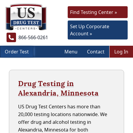
Find Testing Center »
Set Up Corporate
Account »
866-566-0261
Order Test
Menu
Contact
Log In
Drug Testing in
Alexandria, Minnesota
US Drug Test Centers has more than
20,000 testing locations nationwide. We
offer drug and alcohol testing in
Alexandria, Minnesota for both