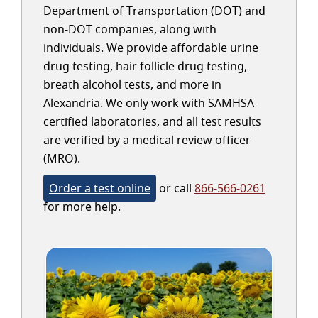
Department of Transportation (DOT) and
non-DOT companies, along with
individuals. We provide affordable urine
drug testing, hair follicle drug testing,
breath alcohol tests, and more in
Alexandria. We only work with SAMHSA-
certified laboratories, and all test results
are verified by a medical review officer
(MRO).
Order a test online
or call
866-566-0261
for more help.