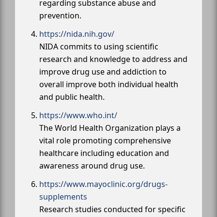
regarding substance abuse and
prevention.
https://nida.nih.gov/
NIDA commits to using scientific
research and knowledge to address and
improve drug use and addiction to
overall improve both individual health
and public health.
https://www.who.int/
The World Health Organization plays a
vital role promoting comprehensive
healthcare including education and
awareness around drug use.
https://www.mayoclinic.org/drugs-
supplements
Research studies conducted for specific