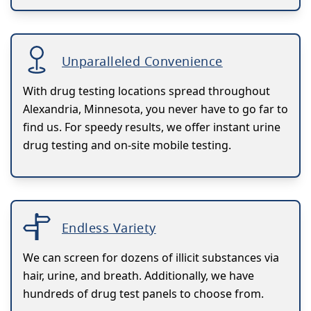
Unparalleled Convenience
With drug testing locations spread throughout
Alexandria, Minnesota, you never have to go far to
find us. For speedy results, we offer instant urine
drug testing and on-site mobile testing.
Endless Variety
We can screen for dozens of illicit substances via
hair, urine, and breath. Additionally, we have
hundreds of drug test panels to choose from.