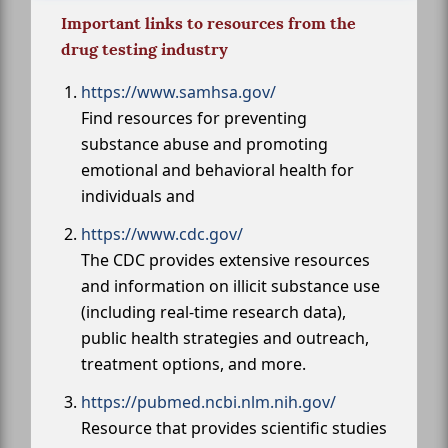
Important links to resources from the
drug testing industry
https://www.samhsa.gov/
Find resources for preventing
substance abuse and promoting
emotional and behavioral health for
individuals and
https://www.cdc.gov/
The CDC provides extensive resources
and information on illicit substance use
(including real-time research data),
public health strategies and outreach,
treatment options, and more.
https://pubmed.ncbi.nlm.nih.gov/
Resource that provides scientific studies