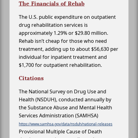
The Financials of Rehab
The U.S. public expenditure on outpatient
drug rehabilitation services is
approximately 1.29% or $29.80 million.
Rehab isn’t cheap for those who need
treatment, adding up to about $56,630 per
individual for inpatient treatment and
$1,700 for outpatient rehabilitation.
Citations
The National Survey on Drug Use and
Health (NSDUH), conducted annually by
the Substance Abuse and Mental Health
Services Administration (SAMHSA)
https://www.samhsa.gov/data/nsduh/national-releases
Provisional Multiple Cause of Death