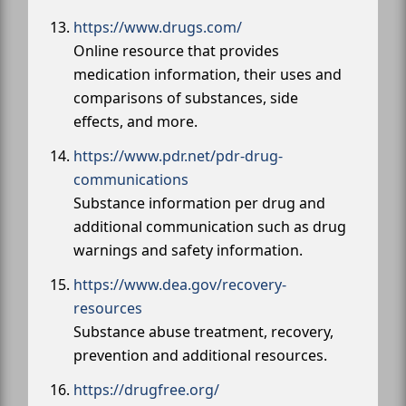
https://www.drugs.com/
Online resource that provides
medication information, their uses and
comparisons of substances, side
effects, and more.
https://www.pdr.net/pdr-drug-
communications
Substance information per drug and
additional communication such as drug
warnings and safety information.
https://www.dea.gov/recovery-
resources
Substance abuse treatment, recovery,
prevention and additional resources.
https://drugfree.org/