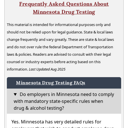
Frequently Asked Questions About
Minnesota Drug Testing
This material is intended for informational purposes only and
should not be relied upon for legal guidance. State & local laws
change frequently and vary greatly. These are state & local laws
and do not over rule the federal Department of Transportation
laws & policies. Readers are advised to consult with their legal
counsel or industry experts before acting based on this
information.
Last Updated Aug 2025
Minnesota Drug Testing FAQs
Do employers in Minnesota need to comply
with mandatory state-specific rules when
drug & alcohol testing?
Yes. Minnesota has very detailed rules for