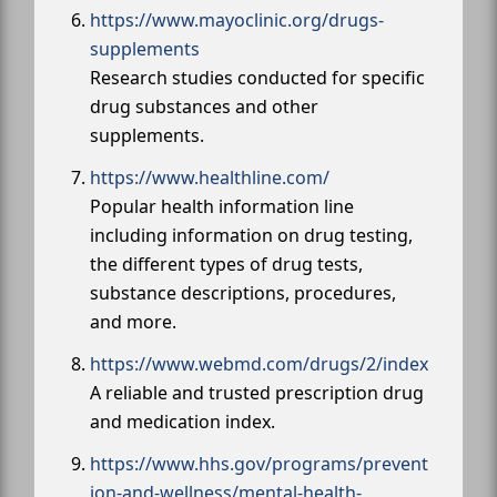
https://www.mayoclinic.org/drugs-
supplements
Research studies conducted for specific
drug substances and other
supplements.
https://www.healthline.com/
Popular health information line
including information on drug testing,
the different types of drug tests,
substance descriptions, procedures,
and more.
https://www.webmd.com/drugs/2/index
A reliable and trusted prescription drug
and medication index.
https://www.hhs.gov/programs/prevent
ion-and-wellness/mental-health-