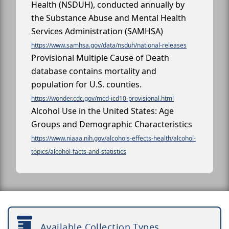
Health (NSDUH), conducted annually by
the Substance Abuse and Mental Health
Services Administration (SAMHSA)
https://www.samhsa.gov/data/nsduh/national-releases
Provisional Multiple Cause of Death
database contains mortality and
population for U.S. counties.
https://wonder.cdc.gov/mcd-icd10-provisional.html
Alcohol Use in the United States: Age
Groups and Demographic Characteristics
https://www.niaaa.nih.gov/alcohols-effects-health/alcohol-
topics/alcohol-facts-and-statistics
Available Collection Types