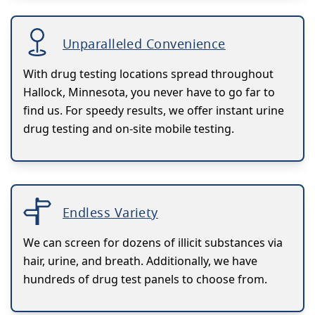
Unparalleled Convenience
With drug testing locations spread throughout
Hallock, Minnesota, you never have to go far to
find us. For speedy results, we offer instant urine
drug testing and on-site mobile testing.
Endless Variety
We can screen for dozens of illicit substances via
hair, urine, and breath. Additionally, we have
hundreds of drug test panels to choose from.