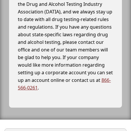
the Drug and Alcohol Testing Industry
Association (DATIA), and we always stay up
to date with all drug testing-related rules
and regulations. If you have any questions
about state-specific laws regarding drug
and alcohol testing, please contact our
office and one of our team members will
be glad to help you. If your company
would like more information regarding
setting up a corporate account you can set
up an account online or contact us at
866-
566-0261
.