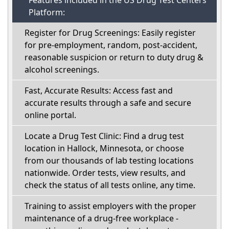
Features included in the US Drug Test Centers
Platform:
Register for Drug Screenings: Easily register
for pre-employment, random, post-accident,
reasonable suspicion or return to duty drug &
alcohol screenings.
Fast, Accurate Results: Access fast and
accurate results through a safe and secure
online portal.
Locate a Drug Test Clinic: Find a drug test
location in Hallock, Minnesota, or choose
from our thousands of lab testing locations
nationwide. Order tests, view results, and
check the status of all tests online, any time.
Training to assist employers with the proper
maintenance of a drug-free workplace -