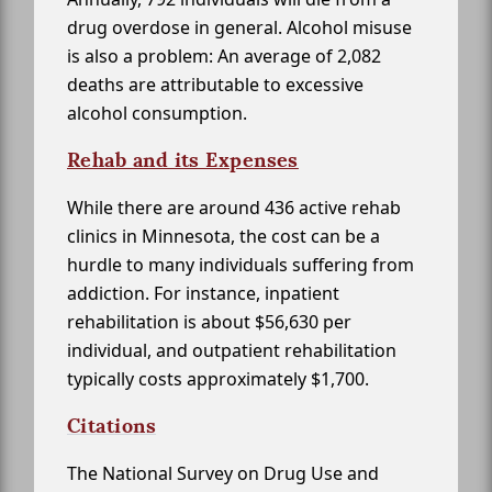
drug overdose in general. Alcohol misuse
is also a problem: An average of 2,082
deaths are attributable to excessive
alcohol consumption.
Rehab and its Expenses
While there are around 436 active rehab
clinics in Minnesota, the cost can be a
hurdle to many individuals suffering from
addiction. For instance, inpatient
rehabilitation is about $56,630 per
individual, and outpatient rehabilitation
typically costs approximately $1,700.
Citations
The National Survey on Drug Use and