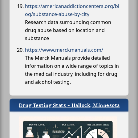
https://americanaddictioncenters.org/bl
og/substance-abuse-by-city
Research data surrounding common
drug abuse based on location and
substance
https://www.merckmanuals.com/
The Merck Manuals provide detailed
information on a wide range of topics in
the medical industry, including for drug
and alcohol testing.
Drug Testing Stats - Hallock, Minnesota