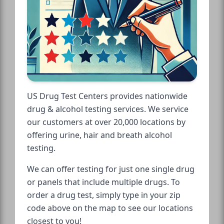
US Drug Test Centers provides nationwide
drug & alcohol testing services. We service
our customers at over 20,000 locations by
offering urine, hair and breath alcohol
testing.
We can offer testing for just one single drug
or panels that include multiple drugs. To
order a drug test, simply type in your zip
code above on the map to see our locations
closest to you!