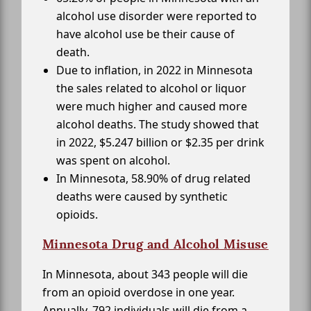
alcohol use disorder were reported to
have alcohol use be their cause of
death.
Due to inflation, in 2022 in Minnesota
the sales related to alcohol or liquor
were much higher and caused more
alcohol deaths. The study showed that
in 2022, $5.247 billion or $2.35 per drink
was spent on alcohol.
In Minnesota, 58.90% of drug related
deaths were caused by synthetic
opioids.
Minnesota Drug and Alcohol Misuse
In Minnesota, about 343 people will die
from an opioid overdose in one year.
Annually, 792 individuals will die from a