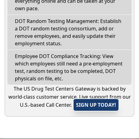
everything online and can be taken at your
own pace.
DOT Random Testing Management: Establish
a DOT random testing consortium, add or
remove employees, and easily update their
employment status.
Employee DOT Compliance Tracking: View
which employees still need a pre-employment
test, random testing to be completed, DOT
physicals on file, etc.
The US Drug Test Centers Gateway is backed by
world-class customer service. Live support from our
U.S.-based Call Center.
SIGN UP TODAY!