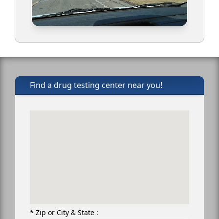
Find a drug testing center near you!
* Zip or City & State :