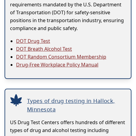
requirements mandated by the U.S. Department
of Transportation (DOT) for safety-sensitive
positions in the transportation industry, ensuring
compliance and public safety.
DOT Drug Test
DOT Breath Alcohol Test
DOT Random Consortium Membership
Drug-Free Workplace Policy Manual
Types of drug testing in Hallock,
Minnesota
US Drug Test Centers offers hundreds of different
types of drug and alcohol testing including