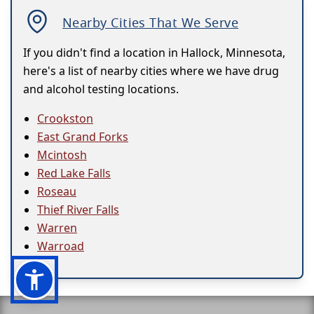
Nearby Cities That We Serve
If you didn't find a location in Hallock, Minnesota,
here's a list of nearby cities where we have drug
and alcohol testing locations.
Crookston
East Grand Forks
Mcintosh
Red Lake Falls
Roseau
Thief River Falls
Warren
Warroad