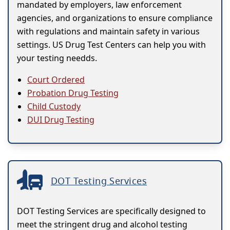
mandated by employers, law enforcement
agencies, and organizations to ensure compliance
with regulations and maintain safety in various
settings. US Drug Test Centers can help you with
your testing needds.
Court Ordered
Probation Drug Testing
Child Custody
DUI Drug Testing
DOT Testing Services
DOT Testing Services are specifically designed to
meet the stringent drug and alcohol testing