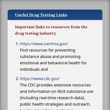
Useful Drug Testing Links
Important links to resources from the
drug testing industry
https://www.samhsa.gov/
Find resources for preventing
substance abuse and promoting
emotional and behavioral health for
individuals and
https://www.cdc.gov/
The CDC provides extensive resources
and information on illicit substance use
(including real-time research data),
public health strategies and outreach,