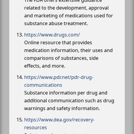
The FDA offers extensive guidance
related to the development, approval
and marketing of medications used for
substance abuse treatment.
https://www.drugs.com/
Online resource that provides
medication information, their uses and
comparisons of substances, side
effects, and more.
https://www.pdr.net/pdr-drug-
communications
Substance information per drug and
additional communication such as drug
warnings and safety information.
https://www.dea.gov/recovery-
resources