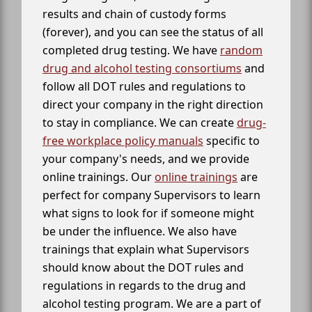
results and chain of custody forms
(forever), and you can see the status of all
completed drug testing. We have
random
drug and alcohol testing consortiums
and
follow all DOT rules and regulations to
direct your company in the right direction
to stay in compliance. We can create
drug-
free workplace policy manuals
specific to
your company's needs, and we provide
online trainings. Our
online trainings
are
perfect for company Supervisors to learn
what signs to look for if someone might
be under the influence. We also have
trainings that explain what Supervisors
should know about the DOT rules and
regulations in regards to the drug and
alcohol testing program. We are a part of