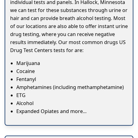
individual tests and panels. In Hallock, Minnesota
we can test for these substances through urine or
hair and can provide breath alcohol testing. Most
of our locations are also able to offer instant urine
drug testing, where you can receive negative
results immediately. Our most common drugs US
Drug Test Centers tests for are:
Marijuana
Cocaine
Fentanyl
Amphetamines (including methamphetamine)
ETG
Alcohol
Expanded Opiates and more...