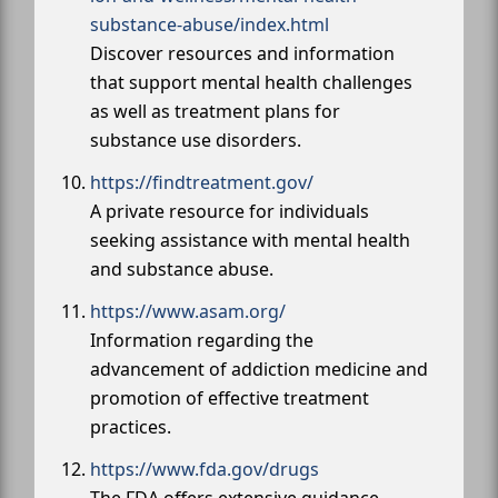
substance-abuse/index.html
Discover resources and information
that support mental health challenges
as well as treatment plans for
substance use disorders.
https://findtreatment.gov/
A private resource for individuals
seeking assistance with mental health
and substance abuse.
https://www.asam.org/
Information regarding the
advancement of addiction medicine and
promotion of effective treatment
practices.
https://www.fda.gov/drugs