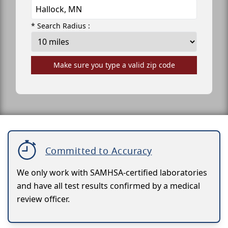
* Search Radius :
Make sure you type a valid zip code
Committed to Accuracy
We only work with SAMHSA-certified laboratories
and have all test results confirmed by a medical
review officer.