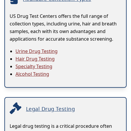
US Drug Test Centers offers the full range of
collection types, including urine, hair and breath
samples, each with its own advantages and
applications for accurate substance screening.
Urine Drug Testing
Hair Drug Testing
Specialty Testing
Alcohol Testing
Legal Drug Testing
Legal drug testing is a critical procedure often