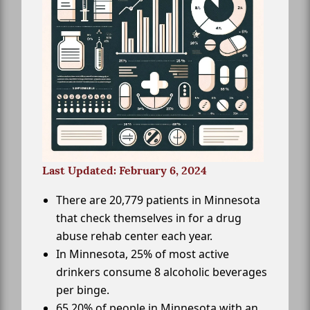
Last Updated: February 6, 2024
There are 20,779 patients in Minnesota
that check themselves in for a drug
abuse rehab center each year.
In Minnesota, 25% of most active
drinkers consume 8 alcoholic beverages
per binge.
65.20% of people in Minnesota with an