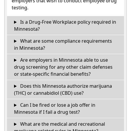
employers that wish to conduct employee drug
testing.
Is a Drug-Free Workplace policy required in
Minnesota?
What are some compliance requirements
in Minnesota?
Are employers in Minnesota able to use
drug screening for any other claim defenses
or state-specific financial benefits?
Does this Minnesota authorize marijuana
(THC) or cannabidiol (CBD) use?
Can I be fired or lose a job offer in
Minnesota if I fail a drug test?
What are the medical and recreational