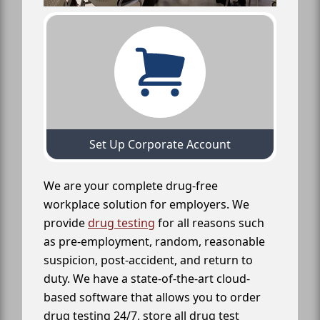
Set Up Corporate Account
We are your complete drug-free
workplace solution for employers. We
provide
drug testing
for all reasons such
as pre-employment, random, reasonable
suspicion, post-accident, and return to
duty. We have a state-of-the-art cloud-
based software that allows you to order
drug testing 24/7, store all drug test