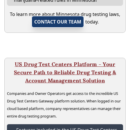
marijuana-related rules in Minnesota?
To learn more about Minnesota drug testing laws,
CONTACT OUR TEAM
today.
US Drug Test Centers Platform - Your
Secure Path to Reliable Drug Testing &
Account Management Solution
Companies and Owner Operators get access to the incredible US
Drug Test Centers Gateway platform solution. When logged in our
cloud based platform, company representatives can manage their
entire drug testing program.