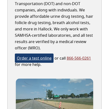
Transportation (DOT) and non-DOT
companies, along with individuals. We
provide affordable urine drug testing, hair
follicle drug testing, breath alcohol tests,
and more in Hallock. We only work with
SAMHSA-certified laboratories, and all test
results are verified by a medical review
officer (MRO).
Order a test online
or call
866-566-0261
for more help.