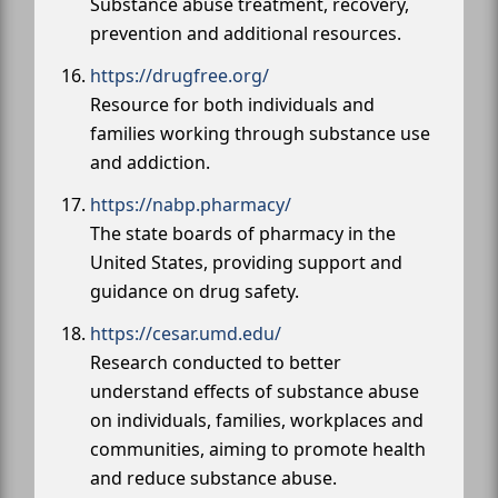
Substance abuse treatment, recovery,
prevention and additional resources.
https://drugfree.org/
Resource for both individuals and
families working through substance use
and addiction.
https://nabp.pharmacy/
The state boards of pharmacy in the
United States, providing support and
guidance on drug safety.
https://cesar.umd.edu/
Research conducted to better
understand effects of substance abuse
on individuals, families, workplaces and
communities, aiming to promote health
and reduce substance abuse.