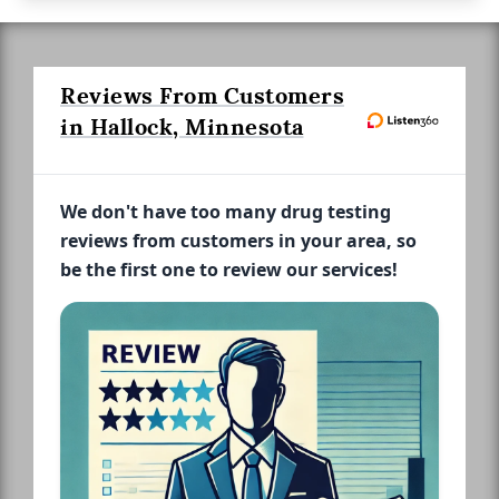
Reviews From Customers
in Hallock, Minnesota
We don't have too many drug testing
reviews from customers in your area, so
be the first one to review our services!