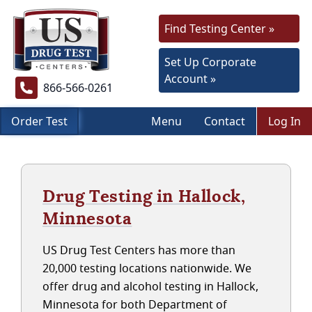
Find Testing Center »
Set Up Corporate
Account »
866-566-0261
Order Test
Menu
Contact
Log In
Drug Testing in Hallock,
Minnesota
US Drug Test Centers has more than
20,000 testing locations nationwide. We
offer drug and alcohol testing in Hallock,
Minnesota for both Department of