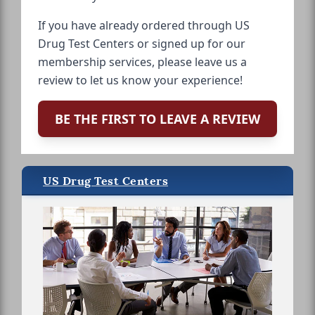
If you have already ordered through US
Drug Test Centers or signed up for our
membership services, please leave us a
review to let us know your experience!
BE THE FIRST TO LEAVE A REVIEW
US Drug Test Centers