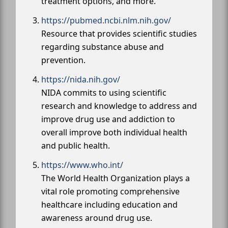
treatment options, and more.
https://pubmed.ncbi.nlm.nih.gov/
Resource that provides scientific studies
regarding substance abuse and
prevention.
https://nida.nih.gov/
NIDA commits to using scientific
research and knowledge to address and
improve drug use and addiction to
overall improve both individual health
and public health.
https://www.who.int/
The World Health Organization plays a
vital role promoting comprehensive
healthcare including education and
awareness around drug use.