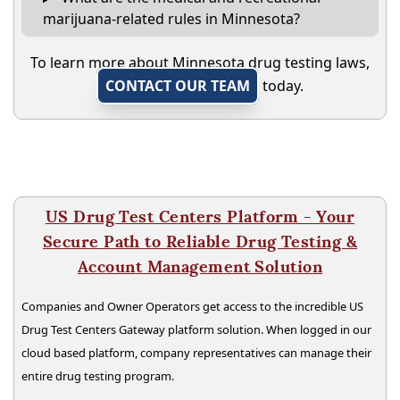
marijuana-related rules in Minnesota?
To learn more about Minnesota drug testing laws,
CONTACT OUR TEAM
today.
US Drug Test Centers Platform - Your
Secure Path to Reliable Drug Testing &
Account Management Solution
Companies and Owner Operators get access to the incredible US
Drug Test Centers Gateway platform solution. When logged in our
cloud based platform, company representatives can manage their
entire drug testing program.