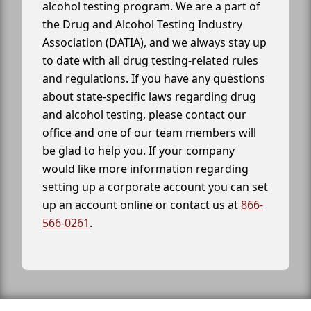
alcohol testing program. We are a part of
the Drug and Alcohol Testing Industry
Association (DATIA), and we always stay up
to date with all drug testing-related rules
and regulations. If you have any questions
about state-specific laws regarding drug
and alcohol testing, please contact our
office and one of our team members will
be glad to help you. If your company
would like more information regarding
setting up a corporate account you can set
up an account online or contact us at
866-
566-0261
.