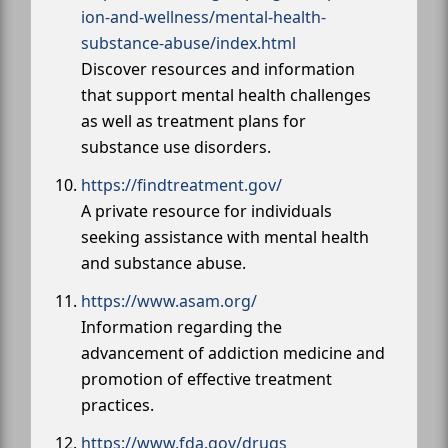
ion-and-wellness/mental-health-
substance-abuse/index.html
Discover resources and information
that support mental health challenges
as well as treatment plans for
substance use disorders.
https://findtreatment.gov/
A private resource for individuals
seeking assistance with mental health
and substance abuse.
https://www.asam.org/
Information regarding the
advancement of addiction medicine and
promotion of effective treatment
practices.
https://www.fda.gov/drugs