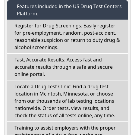
Features included in the US Drug Test Centers
Platform:
Register for Drug Screenings: Easily register
for pre-employment, random, post-accident,
reasonable suspicion or return to duty drug &
alcohol screenings.
Fast, Accurate Results: Access fast and
accurate results through a safe and secure
online portal.
Locate a Drug Test Clinic: Find a drug test
location in Mcintosh, Minnesota, or choose
from our thousands of lab testing locations
nationwide. Order tests, view results, and
check the status of all tests online, any time.
Training to assist employers with the proper