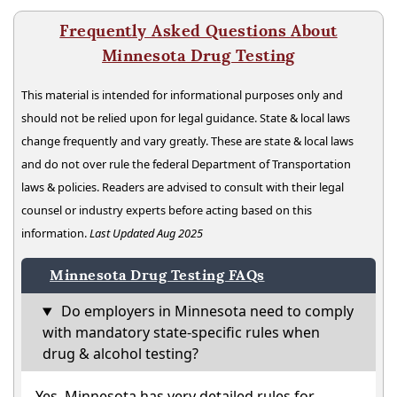
Frequently Asked Questions About
Minnesota Drug Testing
This material is intended for informational purposes only and
should not be relied upon for legal guidance. State & local laws
change frequently and vary greatly. These are state & local laws
and do not over rule the federal Department of Transportation
laws & policies. Readers are advised to consult with their legal
counsel or industry experts before acting based on this
information.
Last Updated Aug 2025
Minnesota Drug Testing FAQs
Do employers in Minnesota need to comply
with mandatory state-specific rules when
drug & alcohol testing?
Yes. Minnesota has very detailed rules for