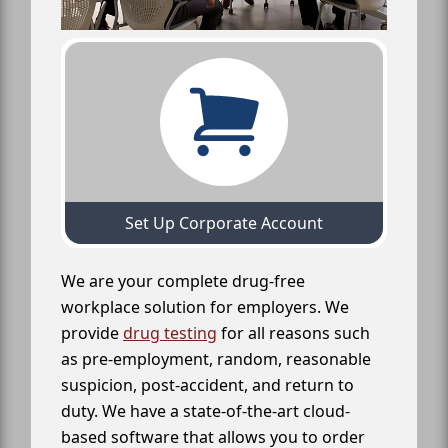
Set Up Corporate Account
We are your complete drug-free
workplace solution for employers. We
provide
drug testing
for all reasons such
as pre-employment, random, reasonable
suspicion, post-accident, and return to
duty. We have a state-of-the-art cloud-
based software that allows you to order