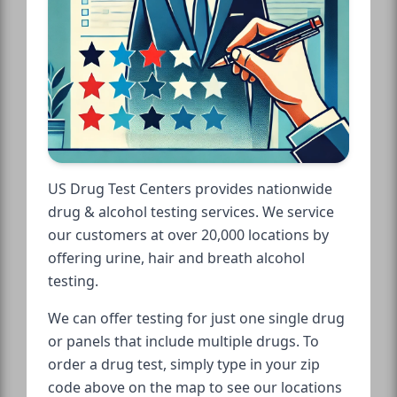
US Drug Test Centers provides nationwide
drug & alcohol testing services. We service
our customers at over 20,000 locations by
offering urine, hair and breath alcohol
testing.
We can offer testing for just one single drug
or panels that include multiple drugs. To
order a drug test, simply type in your zip
code above on the map to see our locations