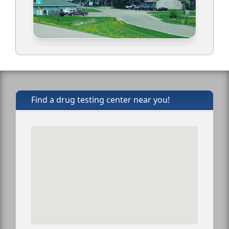
Find a drug testing center near you!