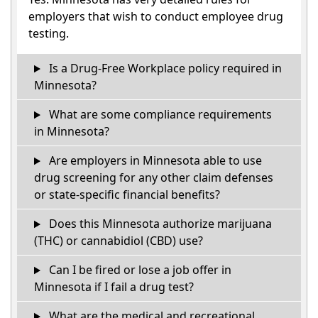
employers that wish to conduct employee drug
testing.
Is a Drug-Free Workplace policy required in
Minnesota?
What are some compliance requirements
in Minnesota?
Are employers in Minnesota able to use
drug screening for any other claim defenses
or state-specific financial benefits?
Does this Minnesota authorize marijuana
(THC) or cannabidiol (CBD) use?
Can I be fired or lose a job offer in
Minnesota if I fail a drug test?
What are the medical and recreational