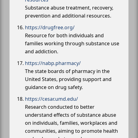
Substance abuse treatment, recovery,
prevention and additional resources.
https://drugfree.org/
Resource for both individuals and
families working through substance use
and addiction.
https://nabp.pharmacy/
The state boards of pharmacy in the
United States, providing support and
guidance on drug safety.
https://cesar.umd.edu/
Research conducted to better
understand effects of substance abuse
on individuals, families, workplaces and
communities, aiming to promote health