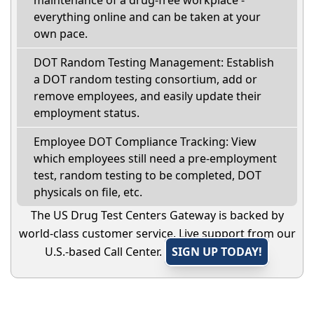
maintenance of a drug-free workplace -
everything online and can be taken at your
own pace.
DOT Random Testing Management: Establish
a DOT random testing consortium, add or
remove employees, and easily update their
employment status.
Employee DOT Compliance Tracking: View
which employees still need a pre-employment
test, random testing to be completed, DOT
physicals on file, etc.
The US Drug Test Centers Gateway is backed by
world-class customer service. Live support from our
U.S.-based Call Center.
SIGN UP TODAY!