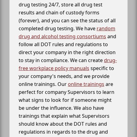
drug testing 24/7, store all drug test
results and chain of custody forms
(forever), and you can see the status of all
completed drug testing. We have
random
drug and alcohol testing consortiums
and
follow all DOT rules and regulations to
direct your company in the right direction
to stay in compliance. We can create
drug-
free workplace policy manuals
specific to
your company's needs, and we provide
online trainings. Our
online trainings
are
perfect for company Supervisors to learn
what signs to look for if someone might
be under the influence. We also have
trainings that explain what Supervisors
should know about the DOT rules and
regulations in regards to the drug and