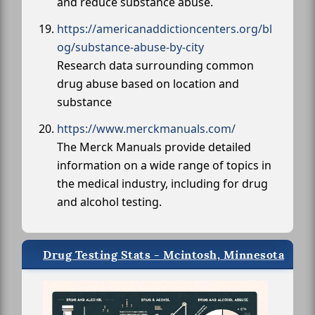
and reduce substance abuse.
https://americanaddictioncenters.org/bl
og/substance-abuse-by-city
Research data surrounding common
drug abuse based on location and
substance
https://www.merckmanuals.com/
The Merck Manuals provide detailed
information on a wide range of topics in
the medical industry, including for drug
and alcohol testing.
Drug Testing Stats - Mcintosh, Minnesota