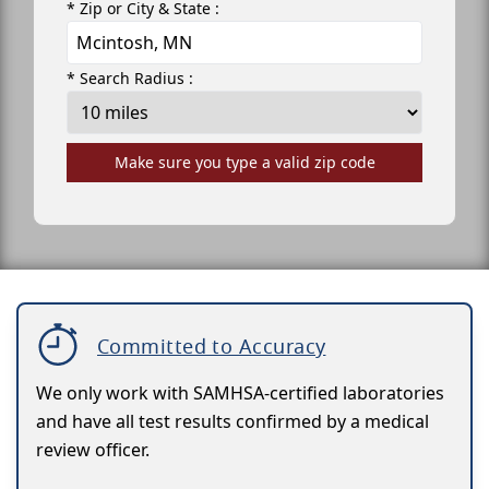
* Zip or City & State :
* Search Radius :
Make sure you type a valid zip code
Committed to Accuracy
We only work with SAMHSA-certified laboratories
and have all test results confirmed by a medical
review officer.