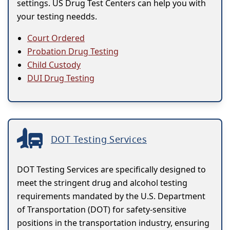
settings. US Drug Test Centers can help you with
your testing needds.
Court Ordered
Probation Drug Testing
Child Custody
DUI Drug Testing
DOT Testing Services
DOT Testing Services are specifically designed to
meet the stringent drug and alcohol testing
requirements mandated by the U.S. Department
of Transportation (DOT) for safety-sensitive
positions in the transportation industry, ensuring