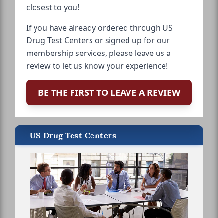
closest to you!
If you have already ordered through US
Drug Test Centers or signed up for our
membership services, please leave us a
review to let us know your experience!
BE THE FIRST TO LEAVE A REVIEW
US Drug Test Centers