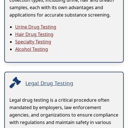
collection types, including urine, hair and breath
samples, each with its own advantages and
applications for accurate substance screening.
Urine Drug Testing
Hair Drug Testing
Specialty Testing
Alcohol Testing
Legal Drug Testing
Legal drug testing is a critical procedure often
mandated by employers, law enforcement
agencies, and organizations to ensure compliance
with regulations and maintain safety in various