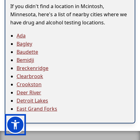
If you didn't find a location in Mcintosh,
Minnesota, here's a list of nearby cities where we
have drug and alcohol testing locations.
Ada
Bagley
Baudette
Bemidji
Breckenridge
Clearbrook
Crookston
Deer River
Detroit Lakes
East Grand Forks