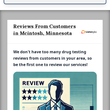
Reviews From Customers
in Mcintosh, Minnesota
We don't have too many drug testing
reviews from customers in your area, so
be the first one to review our services!