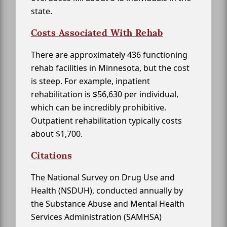
state.
Costs Associated With Rehab
There are approximately 436 functioning
rehab facilities in Minnesota, but the cost
is steep. For example, inpatient
rehabilitation is $56,630 per individual,
which can be incredibly prohibitive.
Outpatient rehabilitation typically costs
about $1,700.
Citations
The National Survey on Drug Use and
Health (NSDUH), conducted annually by
the Substance Abuse and Mental Health
Services Administration (SAMHSA)