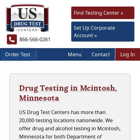
Find Testing Center »
Set Up Corporate
Account »
866-566-0261
Order Test
Menu
Contact
Log In
Drug Testing in Mcintosh,
Minnesota
US Drug Test Centers has more than
20,000 testing locations nationwide. We
offer drug and alcohol testing in Mcintosh,
Minnesota for both Department of