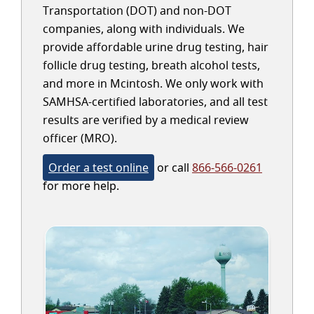
Transportation (DOT) and non-DOT
companies, along with individuals. We
provide affordable urine drug testing, hair
follicle drug testing, breath alcohol tests,
and more in Mcintosh. We only work with
SAMHSA-certified laboratories, and all test
results are verified by a medical review
officer (MRO).
Order a test online
or call
866-566-0261
for more help.