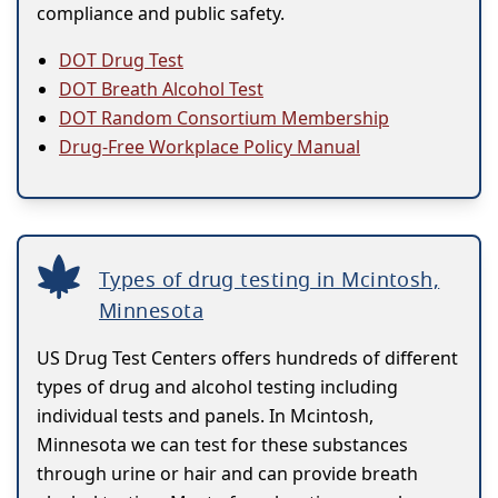
compliance and public safety.
DOT Drug Test
DOT Breath Alcohol Test
DOT Random Consortium Membership
Drug-Free Workplace Policy Manual
Types of drug testing in Mcintosh,
Minnesota
US Drug Test Centers offers hundreds of different
types of drug and alcohol testing including
individual tests and panels. In Mcintosh,
Minnesota we can test for these substances
through urine or hair and can provide breath