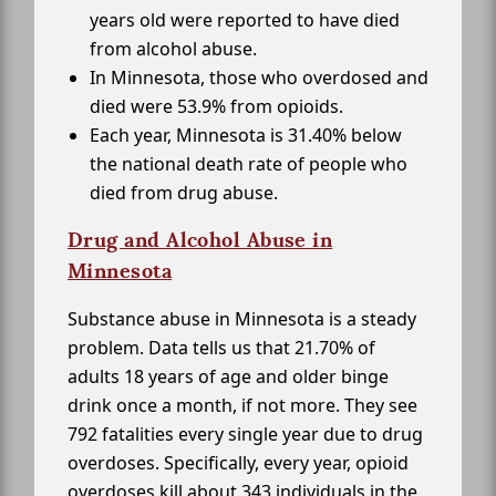
years old were reported to have died
from alcohol abuse.
In Minnesota, those who overdosed and
died were 53.9% from opioids.
Each year, Minnesota is 31.40% below
the national death rate of people who
died from drug abuse.
Drug and Alcohol Abuse in
Minnesota
Substance abuse in Minnesota is a steady
problem. Data tells us that 21.70% of
adults 18 years of age and older binge
drink once a month, if not more. They see
792 fatalities every single year due to drug
overdoses. Specifically, every year, opioid
overdoses kill about 343 individuals in the