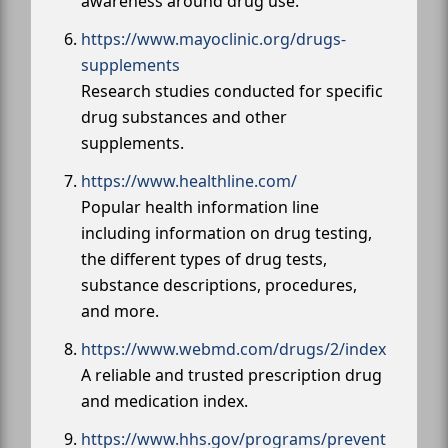
awareness around drug use.
https://www.mayoclinic.org/drugs-
supplements
Research studies conducted for specific
drug substances and other
supplements.
https://www.healthline.com/
Popular health information line
including information on drug testing,
the different types of drug tests,
substance descriptions, procedures,
and more.
https://www.webmd.com/drugs/2/index
A reliable and trusted prescription drug
and medication index.
https://www.hhs.gov/programs/prevent