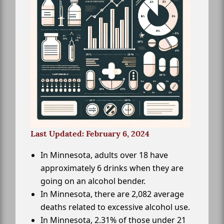
Last Updated: February 6, 2024
In Minnesota, adults over 18 have
approximately 6 drinks when they are
going on an alcohol bender.
In Minnesota, there are 2,082 average
deaths related to excessive alcohol use.
In Minnesota, 2.31% of those under 21