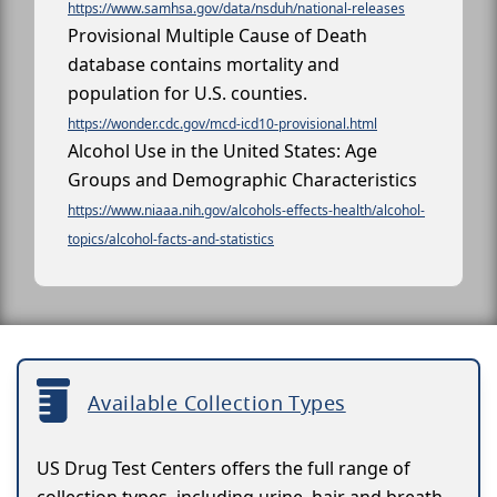
https://www.samhsa.gov/data/nsduh/national-releases
Provisional Multiple Cause of Death
database contains mortality and
population for U.S. counties.
https://wonder.cdc.gov/mcd-icd10-provisional.html
Alcohol Use in the United States: Age
Groups and Demographic Characteristics
https://www.niaaa.nih.gov/alcohols-effects-health/alcohol-
topics/alcohol-facts-and-statistics
Available Collection Types
US Drug Test Centers offers the full range of