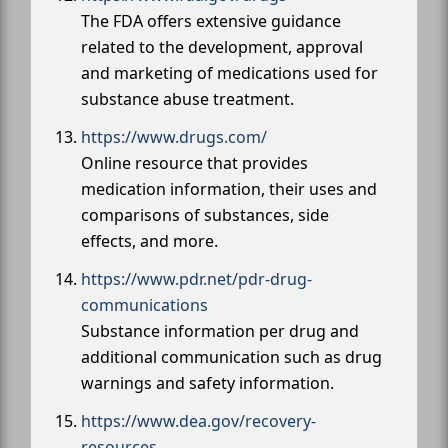
The FDA offers extensive guidance
related to the development, approval
and marketing of medications used for
substance abuse treatment.
https://www.drugs.com/
Online resource that provides
medication information, their uses and
comparisons of substances, side
effects, and more.
https://www.pdr.net/pdr-drug-
communications
Substance information per drug and
additional communication such as drug
warnings and safety information.
https://www.dea.gov/recovery-
resources