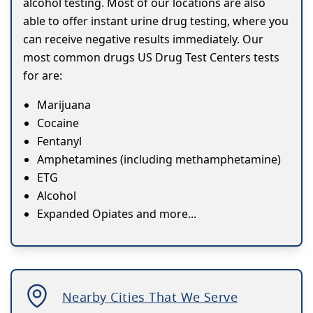
alcohol testing. Most of our locations are also
able to offer instant urine drug testing, where you
can receive negative results immediately. Our
most common drugs US Drug Test Centers tests
for are:
Marijuana
Cocaine
Fentanyl
Amphetamines (including methamphetamine)
ETG
Alcohol
Expanded Opiates and more...
Nearby Cities That We Serve