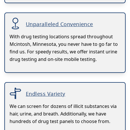
Unparalleled Convenience
With drug testing locations spread throughout
Mcintosh, Minnesota, you never have to go far to
find us. For speedy results, we offer instant urine
drug testing and on-site mobile testing.
Endless Variety
We can screen for dozens of illicit substances via
hair, urine, and breath. Additionally, we have
hundreds of drug test panels to choose from.