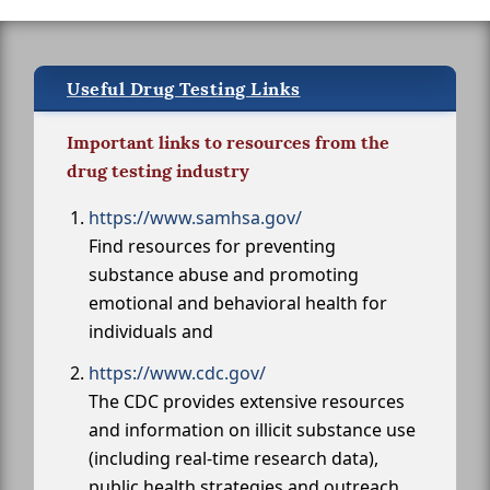
Useful Drug Testing Links
Important links to resources from the
drug testing industry
https://www.samhsa.gov/
Find resources for preventing
substance abuse and promoting
emotional and behavioral health for
individuals and
https://www.cdc.gov/
The CDC provides extensive resources
and information on illicit substance use
(including real-time research data),
public health strategies and outreach,