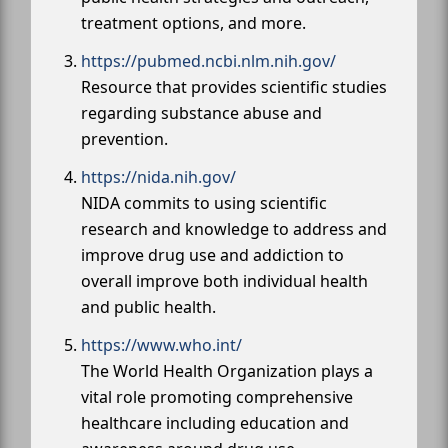
treatment options, and more.
https://pubmed.ncbi.nlm.nih.gov/
Resource that provides scientific studies
regarding substance abuse and
prevention.
https://nida.nih.gov/
NIDA commits to using scientific
research and knowledge to address and
improve drug use and addiction to
overall improve both individual health
and public health.
https://www.who.int/
The World Health Organization plays a
vital role promoting comprehensive
healthcare including education and