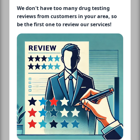
We don't have too many drug testing
reviews from customers in your area, so
be the first one to review our services!