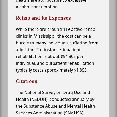
deaths are attributable to excessive
alcohol consumption.
Rehab and its Expenses
While there are around 119 active rehab
clinics in Mississippi, the cost can be a
hurdle to many individuals suffering from
addiction. For instance, inpatient
rehabilitation is about $54,805 per
individual, and outpatient rehabilitation
typically costs approximately $1,853.
Citations
The National Survey on Drug Use and
Health (NSDUH), conducted annually by
the Substance Abuse and Mental Health
Services Administration (SAMHSA)