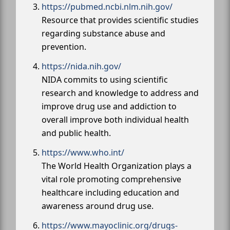
https://pubmed.ncbi.nlm.nih.gov/
Resource that provides scientific studies
regarding substance abuse and
prevention.
https://nida.nih.gov/
NIDA commits to using scientific
research and knowledge to address and
improve drug use and addiction to
overall improve both individual health
and public health.
https://www.who.int/
The World Health Organization plays a
vital role promoting comprehensive
healthcare including education and
awareness around drug use.
https://www.mayoclinic.org/drugs-