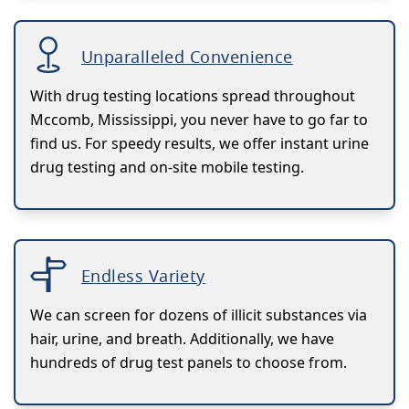
Unparalleled Convenience
With drug testing locations spread throughout
Mccomb, Mississippi, you never have to go far to
find us. For speedy results, we offer instant urine
drug testing and on-site mobile testing.
Endless Variety
We can screen for dozens of illicit substances via
hair, urine, and breath. Additionally, we have
hundreds of drug test panels to choose from.