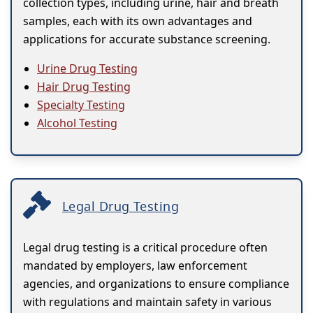
collection types, including urine, hair and breath
samples, each with its own advantages and
applications for accurate substance screening.
Urine Drug Testing
Hair Drug Testing
Specialty Testing
Alcohol Testing
Legal Drug Testing
Legal drug testing is a critical procedure often
mandated by employers, law enforcement
agencies, and organizations to ensure compliance
with regulations and maintain safety in various