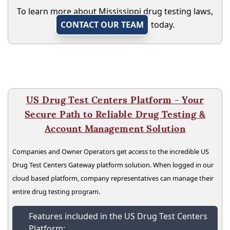
To learn more about Mississippi drug testing laws,
CONTACT OUR TEAM
today.
US Drug Test Centers Platform - Your
Secure Path to Reliable Drug Testing &
Account Management Solution
Companies and Owner Operators get access to the incredible US
Drug Test Centers Gateway platform solution. When logged in our
cloud based platform, company representatives can manage their
entire drug testing program.
Features included in the US Drug Test Centers
Platform: