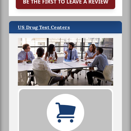
BE THE FIRST TO LEAVE A REVIEW
US Drug Test Centers