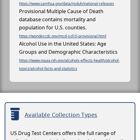
https://www.samhsa.gov/data/nsduh/national-releases
Provisional Multiple Cause of Death
database contains mortality and
population for U.S. counties.
https://wonder.cdc.gov/mcd-icd10-provisional.html
Alcohol Use in the United States: Age
Groups and Demographic Characteristics
https://www.niaaa.nih.gov/alcohols-effects-health/alcohol-
topics/alcohol-facts-and-statistics
Available Collection Types
US Drug Test Centers offers the full range of