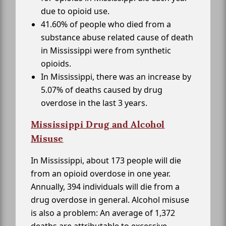
due to opioid use.
41.60% of people who died from a
substance abuse related cause of death
in Mississippi were from synthetic
opioids.
In Mississippi, there was an increase by
5.07% of deaths caused by drug
overdose in the last 3 years.
Mississippi Drug and Alcohol
Misuse
In Mississippi, about 173 people will die
from an opioid overdose in one year.
Annually, 394 individuals will die from a
drug overdose in general. Alcohol misuse
is also a problem: An average of 1,372