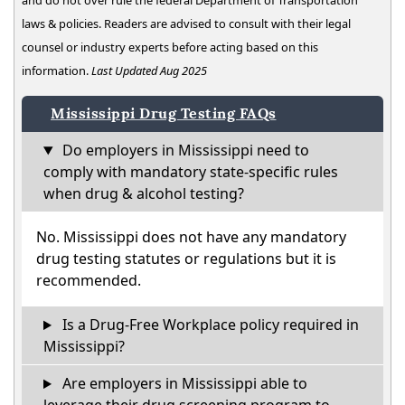
and do not over rule the federal Department of Transportation
laws & policies. Readers are advised to consult with their legal
counsel or industry experts before acting based on this
information.
Last Updated Aug 2025
Mississippi Drug Testing FAQs
Do employers in Mississippi need to
comply with mandatory state-specific rules
when drug & alcohol testing?
No. Mississippi does not have any mandatory
drug testing statutes or regulations but it is
recommended.
Is a Drug-Free Workplace policy required in
Mississippi?
Are employers in Mississippi able to