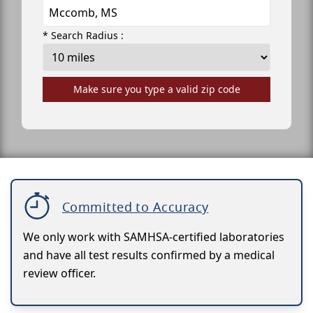
* Search Radius :
Make sure you type a valid zip code
Committed to Accuracy
We only work with SAMHSA-certified laboratories
and have all test results confirmed by a medical
review officer.