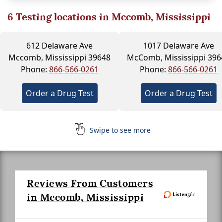
6
Testing locations in Mccomb, Mississippi
612 Delaware Ave
1017 Delaware Ave
Mccomb, Mississippi 39648
McComb, Mississippi 396
Phone:
866-566-0261
Phone:
866-566-0261
Order a Drug Test
Order a Drug Test
Swipe to see more
Reviews From Customers
in Mccomb, Mississippi