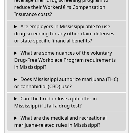
leverage their drug screening program to
reduce their Workerâ€™s Compensation
Insurance costs?
Are employers in Mississippi able to use
drug screening for any other claim defenses
or state-specific financial benefits?
What are some nuances of the voluntary
Drug-Free Workplace Program requirements
in Mississippi?
Does Mississippi authorize marijuana (THC)
or cannabidiol (CBD) use?
Can I be fired or lose a job offer in
Mississippi if I fail a drug test?
What are the medical and recreational
marijuana-related rules in Mississippi?