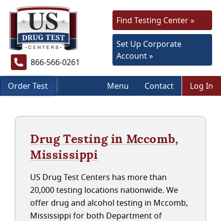
Find Testing Center »
Set Up Corporate
Account »
866-566-0261
Order Test
Menu
Contact
Log In
Drug Testing in Mccomb,
Mississippi
US Drug Test Centers has more than
20,000 testing locations nationwide. We
offer drug and alcohol testing in Mccomb,
Mississippi for both Department of