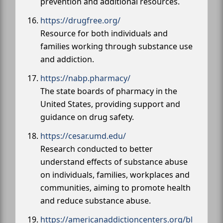
prevention and additional resources.
https://drugfree.org/
Resource for both individuals and
families working through substance use
and addiction.
https://nabp.pharmacy/
The state boards of pharmacy in the
United States, providing support and
guidance on drug safety.
https://cesar.umd.edu/
Research conducted to better
understand effects of substance abuse
on individuals, families, workplaces and
communities, aiming to promote health
and reduce substance abuse.
https://americanaddictioncenters.org/bl