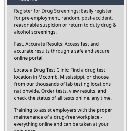
Register for Drug Screenings: Easily register
for pre-employment, random, post-accident,
reasonable suspicion or return to duty drug &
alcohol screenings.
Fast, Accurate Results: Access fast and
accurate results through a safe and secure
online portal.
Locate a Drug Test Clinic: Find a drug test
location in Mccomb, Mississippi, or choose
from our thousands of lab testing locations
nationwide. Order tests, view results, and
check the status of all tests online, any time.
Training to assist employers with the proper
maintenance of a drug-free workplace -
everything online and can be taken at your