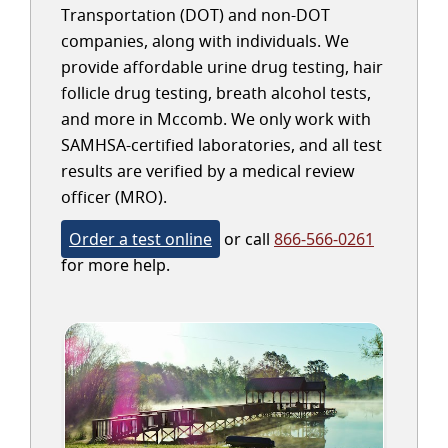
Transportation (DOT) and non-DOT
companies, along with individuals. We
provide affordable urine drug testing, hair
follicle drug testing, breath alcohol tests,
and more in Mccomb. We only work with
SAMHSA-certified laboratories, and all test
results are verified by a medical review
officer (MRO).
Order a test online
or call
866-566-0261
for more help.