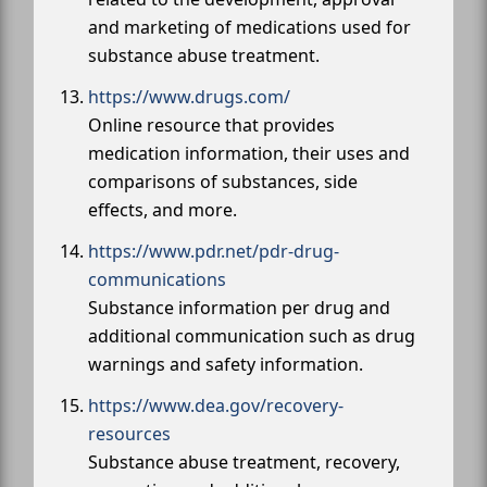
and marketing of medications used for
substance abuse treatment.
https://www.drugs.com/
Online resource that provides
medication information, their uses and
comparisons of substances, side
effects, and more.
https://www.pdr.net/pdr-drug-
communications
Substance information per drug and
additional communication such as drug
warnings and safety information.
https://www.dea.gov/recovery-
resources
Substance abuse treatment, recovery,