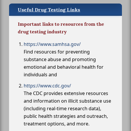
Useful Drug Testing Links
Important links to resources from the
drug testing industry
https://www.samhsa.gov/
Find resources for preventing
substance abuse and promoting
emotional and behavioral health for
individuals and
https://www.cdc.gov/
The CDC provides extensive resources
and information on illicit substance use
(including real-time research data),
public health strategies and outreach,
treatment options, and more.