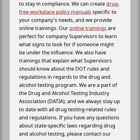
to stay in compliance. We can create
drug-
free workplace policy manuals
specific to
your company's needs, and we provide
online trainings. Our
online trainings
are
perfect for company Supervisors to learn
what signs to look for if someone might
be under the influence. We also have
trainings that explain what Supervisors
should know about the DOT rules and
regulations in regards to the drug and
alcohol testing program. We are a part of
the Drug and Alcohol Testing Industry
Association (DATIA), and we always stay up
to date with all drug testing-related rules
and regulations. If you have any questions
about state-specific laws regarding drug
and alcohol testing, please contact our