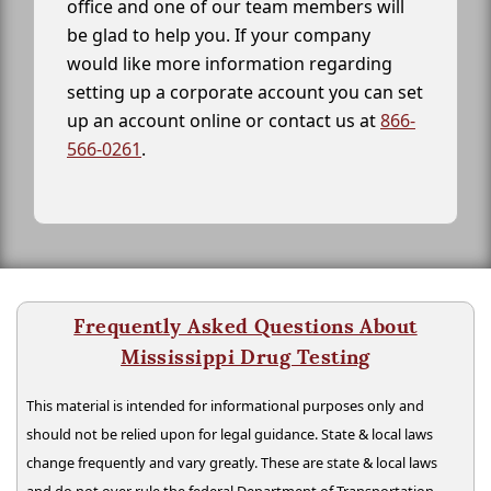
office and one of our team members will
be glad to help you. If your company
would like more information regarding
setting up a corporate account you can set
up an account online or contact us at
866-
566-0261
.
Frequently Asked Questions About
Mississippi Drug Testing
This material is intended for informational purposes only and
should not be relied upon for legal guidance. State & local laws
change frequently and vary greatly. These are state & local laws