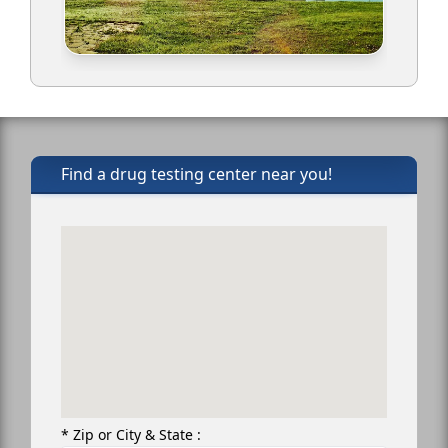
Find a drug testing center near you!
* Zip or City & State :