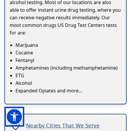
alcohol testing. Most of our locations are also
able to offer instant urine drug testing, where you
can receive negative results immediately. Our
most common drugs US Drug Test Centers tests
for are:
Marijuana
Cocaine
Fentanyl
Amphetamines (including methamphetamine)
ETG
Alcohol
Expanded Opiates and more...
Nearby Cities That We Serve