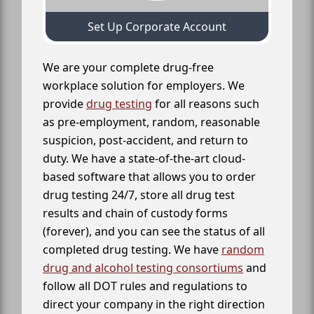
Set Up Corporate Account
We are your complete drug-free
workplace solution for employers. We
provide
drug testing
for all reasons such
as pre-employment, random, reasonable
suspicion, post-accident, and return to
duty. We have a state-of-the-art cloud-
based software that allows you to order
drug testing 24/7, store all drug test
results and chain of custody forms
(forever), and you can see the status of all
completed drug testing. We have
random
drug and alcohol testing consortiums
and
follow all DOT rules and regulations to
direct your company in the right direction