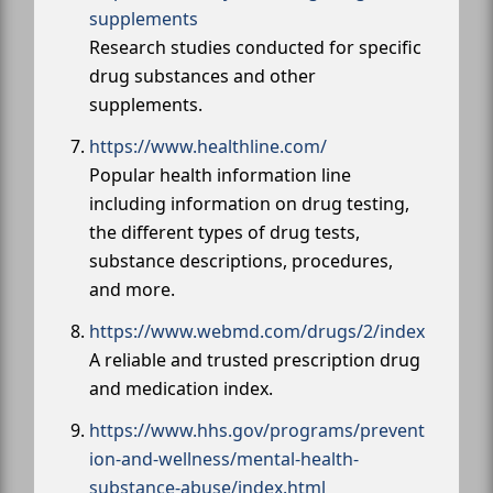
supplements
Research studies conducted for specific
drug substances and other
supplements.
https://www.healthline.com/
Popular health information line
including information on drug testing,
the different types of drug tests,
substance descriptions, procedures,
and more.
https://www.webmd.com/drugs/2/index
A reliable and trusted prescription drug
and medication index.
https://www.hhs.gov/programs/prevent
ion-and-wellness/mental-health-
substance-abuse/index.html