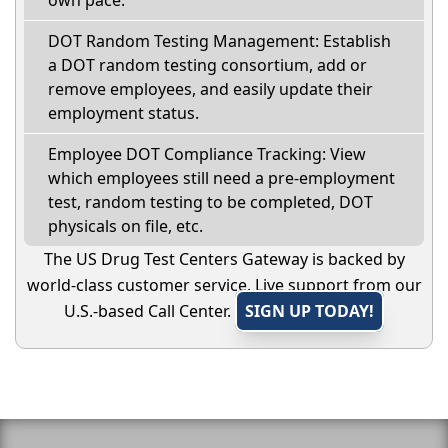
own pace.
DOT Random Testing Management: Establish
a DOT random testing consortium, add or
remove employees, and easily update their
employment status.
Employee DOT Compliance Tracking: View
which employees still need a pre-employment
test, random testing to be completed, DOT
physicals on file, etc.
The US Drug Test Centers Gateway is backed by
world-class customer service. Live support from our
U.S.-based Call Center.
SIGN UP TODAY!