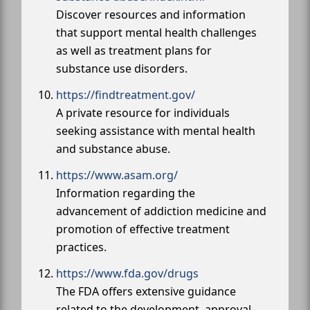
Discover resources and information
that support mental health challenges
as well as treatment plans for
substance use disorders.
https://findtreatment.gov/
A private resource for individuals
seeking assistance with mental health
and substance abuse.
https://www.asam.org/
Information regarding the
advancement of addiction medicine and
promotion of effective treatment
practices.
https://www.fda.gov/drugs
The FDA offers extensive guidance
related to the development, approval