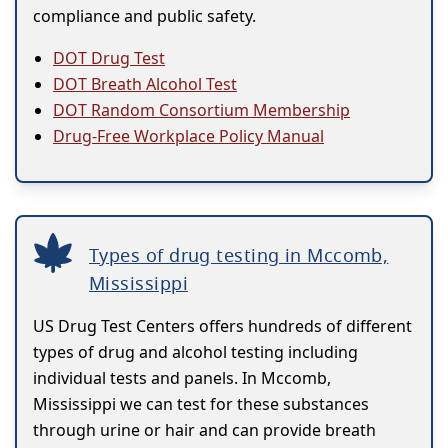
compliance and public safety.
DOT Drug Test
DOT Breath Alcohol Test
DOT Random Consortium Membership
Drug-Free Workplace Policy Manual
Types of drug testing in Mccomb,
Mississippi
US Drug Test Centers offers hundreds of different
types of drug and alcohol testing including
individual tests and panels. In Mccomb,
Mississippi we can test for these substances
through urine or hair and can provide breath