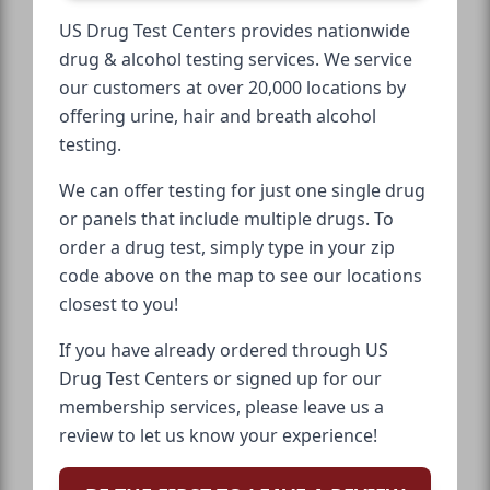
US Drug Test Centers provides nationwide
drug & alcohol testing services. We service
our customers at over 20,000 locations by
offering urine, hair and breath alcohol
testing.
We can offer testing for just one single drug
or panels that include multiple drugs. To
order a drug test, simply type in your zip
code above on the map to see our locations
closest to you!
If you have already ordered through US
Drug Test Centers or signed up for our
membership services, please leave us a
review to let us know your experience!