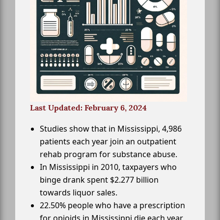
Last Updated: February 6, 2024
Studies show that in Mississippi, 4,986
patients each year join an outpatient
rehab program for substance abuse.
In Mississippi in 2010, taxpayers who
binge drank spent $2.277 billion
towards liquor sales.
22.50% people who have a prescription
for opioids in Mississippi die each year