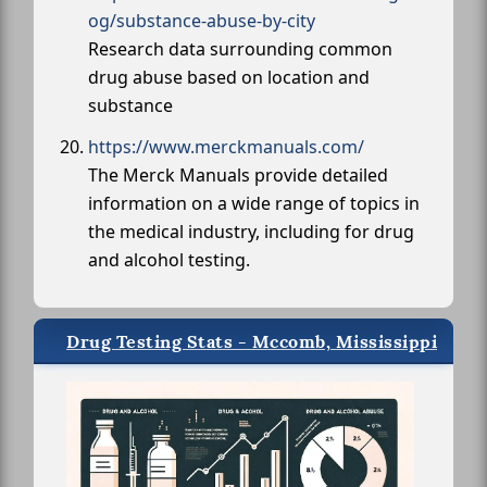
og/substance-abuse-by-city
Research data surrounding common
drug abuse based on location and
substance
https://www.merckmanuals.com/
The Merck Manuals provide detailed
information on a wide range of topics in
the medical industry, including for drug
and alcohol testing.
Drug Testing Stats - Mccomb, Mississippi