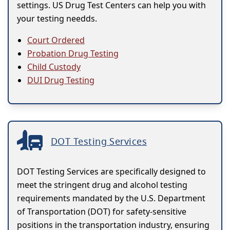
settings. US Drug Test Centers can help you with
your testing needds.
Court Ordered
Probation Drug Testing
Child Custody
DUI Drug Testing
DOT Testing Services
DOT Testing Services are specifically designed to
meet the stringent drug and alcohol testing
requirements mandated by the U.S. Department
of Transportation (DOT) for safety-sensitive
positions in the transportation industry, ensuring