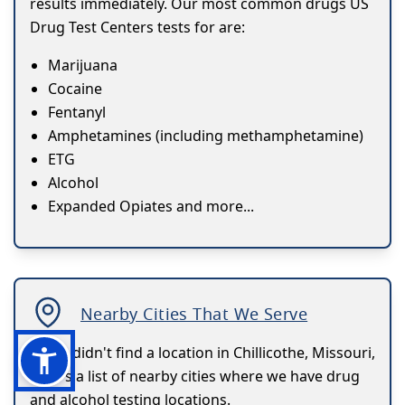
results immediately. Our most common drugs US
Drug Test Centers tests for are:
Marijuana
Cocaine
Fentanyl
Amphetamines (including methamphetamine)
ETG
Alcohol
Expanded Opiates and more...
Nearby Cities That We Serve
If you didn't find a location in Chillicothe, Missouri,
here's a list of nearby cities where we have drug
and alcohol testing locations.