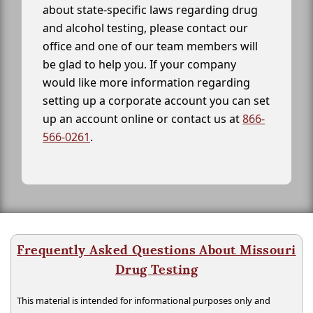
about state-specific laws regarding drug
and alcohol testing, please contact our
office and one of our team members will
be glad to help you. If your company
would like more information regarding
setting up a corporate account you can set
up an account online or contact us at
866-
566-0261
.
Frequently Asked Questions About Missouri
Drug Testing
This material is intended for informational purposes only and