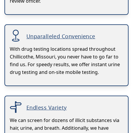
review officer.
Unparalleled Convenience
With drug testing locations spread throughout
Chillicothe, Missouri, you never have to go far to
find us. For speedy results, we offer instant urine
drug testing and on-site mobile testing.
Endless Variety
We can screen for dozens of illicit substances via
hair, urine, and breath. Additionally, we have