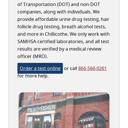
of Transportation (DOT) and non-DOT
companies, along with individuals. We
provide affordable urine drug testing, hair
follicle drug testing, breath alcohol tests,
and more in Chillicothe. We only work with
SAMHSA-certified laboratories, and all test
results are verified by a medical review
officer (MRO).
Order a test online
or call
866-566-0261
for more help.