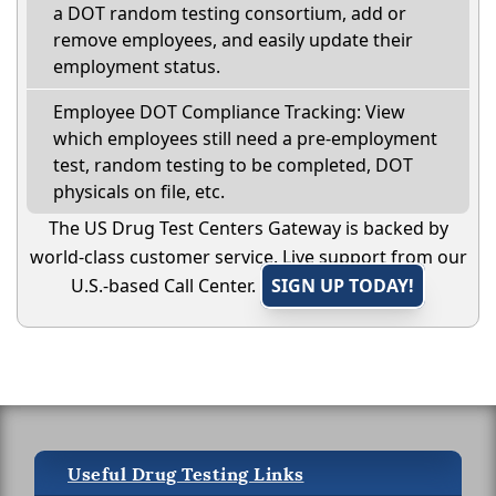
a DOT random testing consortium, add or
remove employees, and easily update their
employment status.
Employee DOT Compliance Tracking: View
which employees still need a pre-employment
test, random testing to be completed, DOT
physicals on file, etc.
The US Drug Test Centers Gateway is backed by
world-class customer service. Live support from our
U.S.-based Call Center.
SIGN UP TODAY!
Useful Drug Testing Links