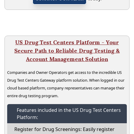
US Drug Test Centers Platform - Your
Secure Path to Reliable Drug Testing &
Account Management Solution
Companies and Owner Operators get access to the incredible US
Drug Test Centers Gateway platform solution. When logged in our
cloud based platform, company representatives can manage their
entire drug testing program.
Features included in the US Drug Test Centers
Platform:
Register for Drug Screenings: Easily register