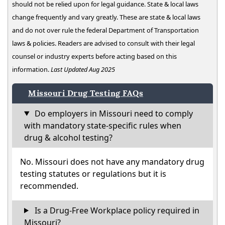
should not be relied upon for legal guidance. State & local laws
change frequently and vary greatly. These are state & local laws
and do not over rule the federal Department of Transportation
laws & policies. Readers are advised to consult with their legal
counsel or industry experts before acting based on this
information.
Last Updated Aug 2025
Missouri Drug Testing FAQs
Do employers in Missouri need to comply
with mandatory state-specific rules when
drug & alcohol testing?
No. Missouri does not have any mandatory drug
testing statutes or regulations but it is
recommended.
Is a Drug-Free Workplace policy required in
Missouri?