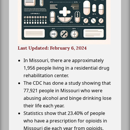
Last Updated: February 6, 2024
In Missouri, there are approximately
1,956 people living in a residential drug
rehabilitation center.
The CDC has done a study showing that
77,921 people in Missouri who were
abusing alcohol and binge drinking lose
their life each year.
Statistics show that 23.40% of people
who have a prescription for opioids in
Missouri die each year from opioids.