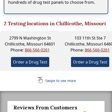
hundreds of drug test panels to choose from.
2
Testing locations in Chillicothe, Missouri
2799 N Washington St
103 11th St Ste 7
Chillicothe, Missouri 64601
Chillicothe, Missouri 646
Phone:
866-566-0261
Phone:
866-566-0261
Order a Drug Test
Order a Drug Test
Swipe to see more
Reviews From Customers