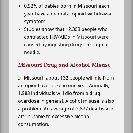
0.52% of babies born in Missouri each
year have a neonatal opioid withdrawal
symptom.
Studies show that 12,308 people who
contracted HIV/AIDs in Missouri were
caused by ingesting drugs through a
needle.
Missouri Drug and Alcohol Misuse
In Missouri, about 132 people will die from
an opioid overdose in one year. Annually,
1,583 individuals will die from a drug
overdose in general. Alcohol misuse is also
a problem: An average of 2,877 deaths are
attributable to excessive alcohol
consumption.