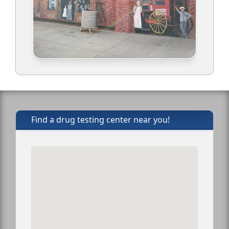
Find a drug testing center near you!