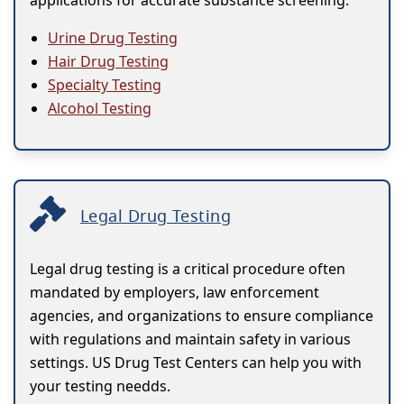
applications for accurate substance screening.
Urine Drug Testing
Hair Drug Testing
Specialty Testing
Alcohol Testing
Legal Drug Testing
Legal drug testing is a critical procedure often
mandated by employers, law enforcement
agencies, and organizations to ensure compliance
with regulations and maintain safety in various
settings. US Drug Test Centers can help you with
your testing needds.