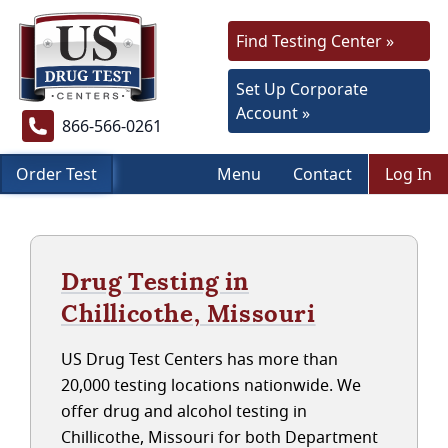
Find Testing Center »
Set Up Corporate
Account »
866-566-0261
Order Test
Menu
Contact
Log In
Drug Testing in
Chillicothe, Missouri
US Drug Test Centers has more than
20,000 testing locations nationwide. We
offer drug and alcohol testing in
Chillicothe, Missouri for both Department