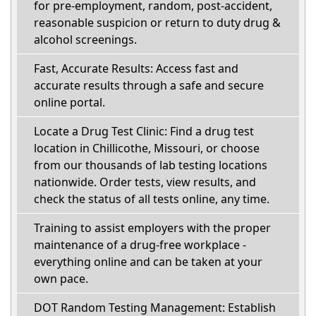
for pre-employment, random, post-accident,
reasonable suspicion or return to duty drug &
alcohol screenings.
Fast, Accurate Results: Access fast and
accurate results through a safe and secure
online portal.
Locate a Drug Test Clinic: Find a drug test
location in Chillicothe, Missouri, or choose
from our thousands of lab testing locations
nationwide. Order tests, view results, and
check the status of all tests online, any time.
Training to assist employers with the proper
maintenance of a drug-free workplace -
everything online and can be taken at your
own pace.
DOT Random Testing Management: Establish