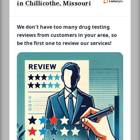
in Chillicothe, Missouri
We don't have too many drug testing
reviews from customers in your area, so
be the first one to review our services!