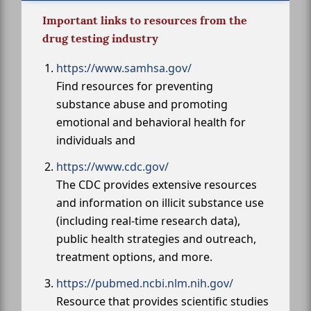
Important links to resources from the
drug testing industry
https://www.samhsa.gov/
Find resources for preventing
substance abuse and promoting
emotional and behavioral health for
individuals and
https://www.cdc.gov/
The CDC provides extensive resources
and information on illicit substance use
(including real-time research data),
public health strategies and outreach,
treatment options, and more.
https://pubmed.ncbi.nlm.nih.gov/
Resource that provides scientific studies