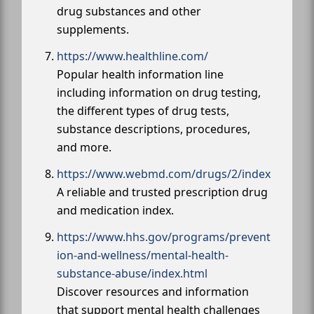
drug substances and other
supplements.
https://www.healthline.com/
Popular health information line
including information on drug testing,
the different types of drug tests,
substance descriptions, procedures,
and more.
https://www.webmd.com/drugs/2/index
A reliable and trusted prescription drug
and medication index.
https://www.hhs.gov/programs/prevent
ion-and-wellness/mental-health-
substance-abuse/index.html
Discover resources and information
that support mental health challenges