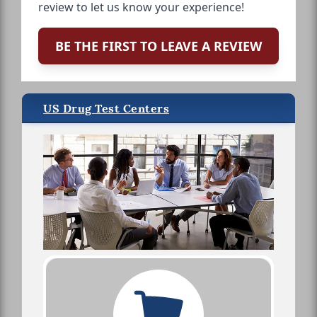
review to let us know your experience!
BE THE FIRST TO LEAVE A REVIEW
US Drug Test Centers