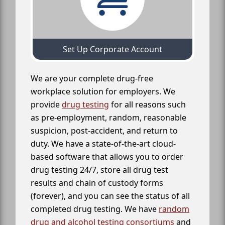
Set Up Corporate Account
We are your complete drug-free
workplace solution for employers. We
provide
drug testing
for all reasons such
as pre-employment, random, reasonable
suspicion, post-accident, and return to
duty. We have a state-of-the-art cloud-
based software that allows you to order
drug testing 24/7, store all drug test
results and chain of custody forms
(forever), and you can see the status of all
completed drug testing. We have
random
drug and alcohol testing consortiums
and