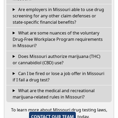
Are employers in Missouri able to use drug
screening for any other claim defenses or
state-specific financial benefits?
What are some nuances of the voluntary
Drug-Free Workplace Program requirements
in Missouri?
Does Missouri authorize marijuana (THC)
or cannabidiol (CBD) use?
Can I be fired or lose a job offer in Missouri
if I fail a drug test?
What are the medical and recreational
marijuana-related rules in Missouri?
To learn more about Missouri drug testing laws,
CONTACT OUR TEAM
today.