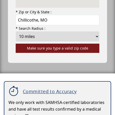
* Zip or City & State :
* Search Radius :
Make sure you type a valid zip code
Committed to Accuracy
We only work with SAMHSA-certified laboratories
and have all test results confirmed by a medical