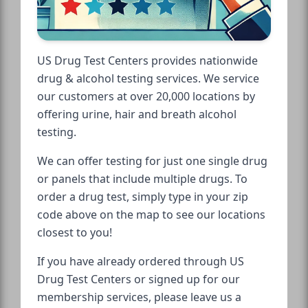
US Drug Test Centers provides nationwide
drug & alcohol testing services. We service
our customers at over 20,000 locations by
offering urine, hair and breath alcohol
testing.
We can offer testing for just one single drug
or panels that include multiple drugs. To
order a drug test, simply type in your zip
code above on the map to see our locations
closest to you!
If you have already ordered through US
Drug Test Centers or signed up for our
membership services, please leave us a