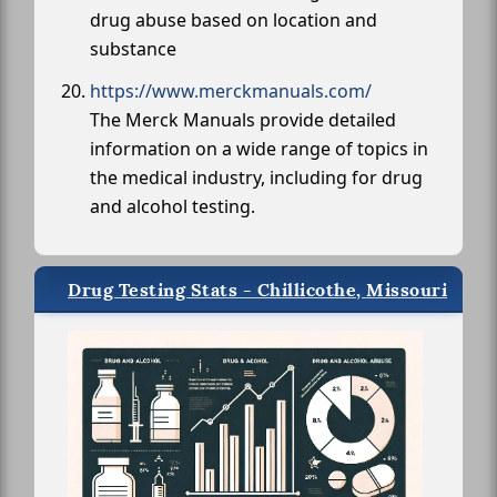
drug abuse based on location and
substance
https://www.merckmanuals.com/
The Merck Manuals provide detailed
information on a wide range of topics in
the medical industry, including for drug
and alcohol testing.
Drug Testing Stats - Chillicothe, Missouri