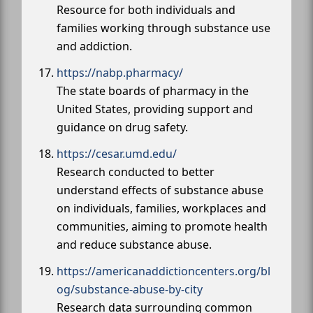
Resource for both individuals and
families working through substance use
and addiction.
https://nabp.pharmacy/
The state boards of pharmacy in the
United States, providing support and
guidance on drug safety.
https://cesar.umd.edu/
Research conducted to better
understand effects of substance abuse
on individuals, families, workplaces and
communities, aiming to promote health
and reduce substance abuse.
https://americanaddictioncenters.org/bl
og/substance-abuse-by-city
Research data surrounding common