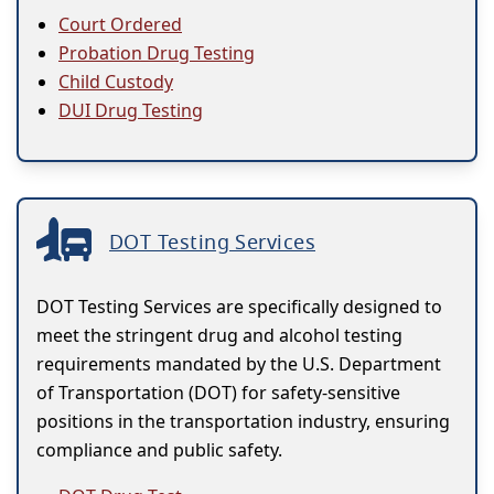
Court Ordered
Probation Drug Testing
Child Custody
DUI Drug Testing
DOT Testing Services
DOT Testing Services are specifically designed to
meet the stringent drug and alcohol testing
requirements mandated by the U.S. Department
of Transportation (DOT) for safety-sensitive
positions in the transportation industry, ensuring
compliance and public safety.