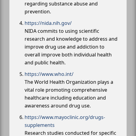
regarding substance abuse and
prevention.
https://nida.nih.gov/
NIDA commits to using scientific
research and knowledge to address and
improve drug use and addiction to
overall improve both individual health
and public health.
https://www.who.int/
The World Health Organization plays a
vital role promoting comprehensive
healthcare including education and
awareness around drug use.
https://www.mayoclinic.org/drugs-
supplements
Research studies conducted for specific