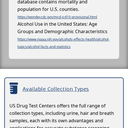
database contains mortality and
population for U.S. counties.
https://wonder.cdc.gov/mcd-icd10-provisional.html
Alcohol Use in the United States: Age
Groups and Demographic Characteristics
https://www.niaaa.nih.gov/alcohols-effects-health/alcohol-
topics/alcohol-facts-and-statistics
Available Collection Types
US Drug Test Centers offers the full range of
collection types, including urine, hair and breath
samples, each with its own advantages and