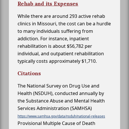
Rehab and its Expenses
While there are around 293 active rehab
clinics in Missouri, the cost can be a hurdle
to many individuals suffering from
addiction. For instance, inpatient
rehabilitation is about $56,782 per
individual, and outpatient rehabilitation
typically costs approximately $1,710.
Citations
The National Survey on Drug Use and
Health (NSDUH), conducted annually by
the Substance Abuse and Mental Health
Services Administration (SAMHSA)
https://www.samhsa.gov/data/nsduh/national-releases
Provisional Multiple Cause of Death