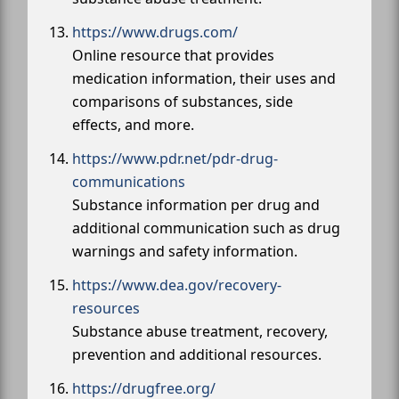
https://www.drugs.com/
Online resource that provides
medication information, their uses and
comparisons of substances, side
effects, and more.
https://www.pdr.net/pdr-drug-
communications
Substance information per drug and
additional communication such as drug
warnings and safety information.
https://www.dea.gov/recovery-
resources
Substance abuse treatment, recovery,
prevention and additional resources.
https://drugfree.org/