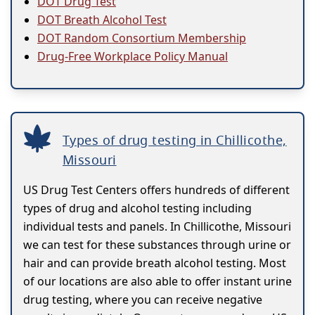
DOT Drug Test
DOT Breath Alcohol Test
DOT Random Consortium Membership
Drug-Free Workplace Policy Manual
Types of drug testing in Chillicothe,
Missouri
US Drug Test Centers offers hundreds of different
types of drug and alcohol testing including
individual tests and panels. In Chillicothe, Missouri
we can test for these substances through urine or
hair and can provide breath alcohol testing. Most
of our locations are also able to offer instant urine
drug testing, where you can receive negative