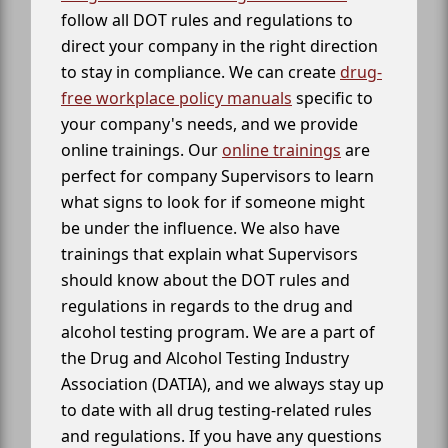
follow all DOT rules and regulations to
direct your company in the right direction
to stay in compliance. We can create
drug-
free workplace policy manuals
specific to
your company's needs, and we provide
online trainings. Our
online trainings
are
perfect for company Supervisors to learn
what signs to look for if someone might
be under the influence. We also have
trainings that explain what Supervisors
should know about the DOT rules and
regulations in regards to the drug and
alcohol testing program. We are a part of
the Drug and Alcohol Testing Industry
Association (DATIA), and we always stay up
to date with all drug testing-related rules
and regulations. If you have any questions