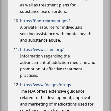
as well as treatment plans for
substance use disorders.
https://findtreatment.gov/
A private resource for individuals
seeking assistance with mental health
and substance abuse.
https://www.asam.org/
Information regarding the
advancement of addiction medicine and
promotion of effective treatment
practices.
https://www.fda.gov/drugs
The FDA offers extensive guidance
related to the development, approval
and marketing of medications used for
substance abuse treatment.