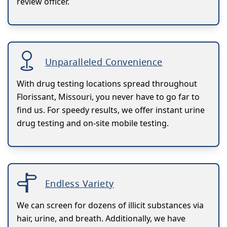
review officer.
Unparalleled Convenience
With drug testing locations spread throughout
Florissant, Missouri, you never have to go far to
find us. For speedy results, we offer instant urine
drug testing and on-site mobile testing.
Endless Variety
We can screen for dozens of illicit substances via
hair, urine, and breath. Additionally, we have