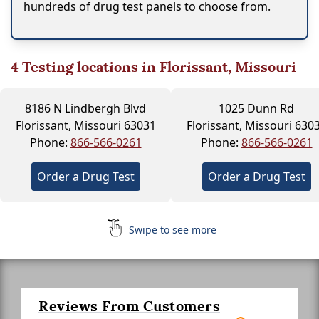
hundreds of drug test panels to choose from.
4
Testing locations in Florissant, Missouri
8186 N Lindbergh Blvd
1025 Dunn Rd
Florissant, Missouri 63031
Florissant, Missouri 630
Phone:
866-566-0261
Phone:
866-566-0261
Order a Drug Test
Order a Drug Test
Swipe to see more
Reviews From Customers