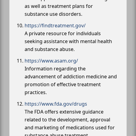
as well as treatment plans for
substance use disorders.
https://findtreatment.gov/
A private resource for individuals
seeking assistance with mental health
and substance abuse.
https://www.asam.org/
Information regarding the
advancement of addiction medicine and
promotion of effective treatment
practices.
https://www.fda.gov/drugs
The FDA offers extensive guidance
related to the development, approval
and marketing of medications used for
substance abuse treatment.