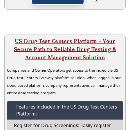
US Drug Test Centers Platform - Your
Secure Path to Reliable Drug Testing &
Account Management Solution
Companies and Owner Operators get access to the incredible US
Drug Test Centers Gateway platform solution. When logged in our
cloud based platform, company representatives can manage their
entire drug testing program.
Features included in the US Drug Test Centers
Platform:
Register for Drug Screenings: Easily register