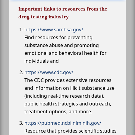
Important links to resources from the
drug testing industry
https://www.samhsa.gov/
Find resources for preventing
substance abuse and promoting
emotional and behavioral health for
individuals and
https://www.cdc.gov/
The CDC provides extensive resources
and information on illicit substance use
(including real-time research data),
public health strategies and outreach,
treatment options, and more.
https://pubmed.ncbi.nlm.nih.gov/
Resource that provides scientific studies