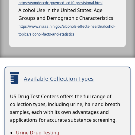
https://wonder.cdc.gov/mcd-icd10-provisional.html
Alcohol Use in the United States: Age
Groups and Demographic Characteristics
https://www.niaaa.nih.gov/alcohols-effects-health/alcohol-
topics/alcohol-facts-and-statistics
Available Collection Types
US Drug Test Centers offers the full range of
collection types, including urine, hair and breath
samples, each with its own advantages and
applications for accurate substance screening.
Urine Drug Testing