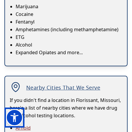
Marijuana
Cocaine
Fentanyl
Amphetamines (including methamphetamine)
ETG
Alcohol
Expanded Opiates and more...
Nearby Cities That We Serve
If you didn't find a location in Florissant, Missouri,
here's a list of nearby cities where we have drug
and alcohol testing locations.
Arnold