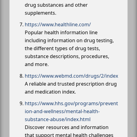
drug substances and other
supplements.
https://www.healthline.com/
Popular health information line
including information on drug testing,
the different types of drug tests,
substance descriptions, procedures,
and more.
https://www.webmd.com/drugs/2/index
A reliable and trusted prescription drug
and medication index.
https://www.hhs.gov/programs/prevent
ion-and-wellness/mental-health-
substance-abuse/index.html
Discover resources and information
that support mental health challenges