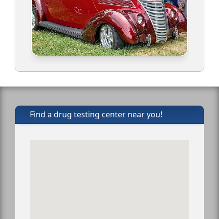
Find a drug testing center near you!