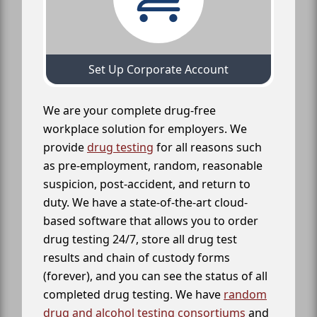
Set Up Corporate Account
We are your complete drug-free
workplace solution for employers. We
provide
drug testing
for all reasons such
as pre-employment, random, reasonable
suspicion, post-accident, and return to
duty. We have a state-of-the-art cloud-
based software that allows you to order
drug testing 24/7, store all drug test
results and chain of custody forms
(forever), and you can see the status of all
completed drug testing. We have
random
drug and alcohol testing consortiums
and