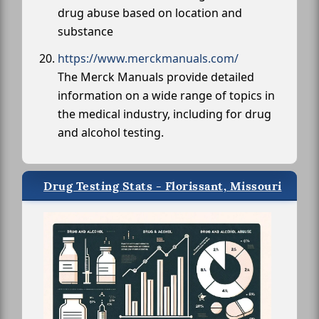
drug abuse based on location and
substance
https://www.merckmanuals.com/
The Merck Manuals provide detailed
information on a wide range of topics in
the medical industry, including for drug
and alcohol testing.
Drug Testing Stats - Florissant, Missouri