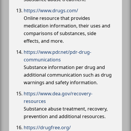
https://www.drugs.com/
Online resource that provides
medication information, their uses and
comparisons of substances, side
effects, and more.
https://www.pdr.net/pdr-drug-
communications
Substance information per drug and
additional communication such as drug
warnings and safety information.
https://www.dea.gov/recovery-
resources
Substance abuse treatment, recovery,
prevention and additional resources.
https://drugfree.org/