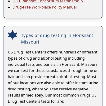
DOT Random Consortium Membership
Drug-Free Workplace Policy Manual
Types of drug testing in Florissant,
Missouri
US Drug Test Centers offers hundreds of different
types of drug and alcohol testing including
individual tests and panels. In Florissant, Missouri
we can test for these substances through urine or
hair and can provide breath alcohol testing. Most
of our locations are also able to offer instant urine
drug testing, where you can receive negative
results immediately. Our most common drugs US
Drug Test Centers tests for are: