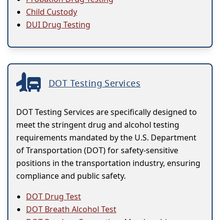
Child Custody
DUI Drug Testing
DOT Testing Services
DOT Testing Services are specifically designed to
meet the stringent drug and alcohol testing
requirements mandated by the U.S. Department
of Transportation (DOT) for safety-sensitive
positions in the transportation industry, ensuring
compliance and public safety.
DOT Drug Test
DOT Breath Alcohol Test