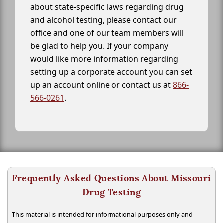
about state-specific laws regarding drug
and alcohol testing, please contact our
office and one of our team members will
be glad to help you. If your company
would like more information regarding
setting up a corporate account you can set
up an account online or contact us at
866-
566-0261
.
Frequently Asked Questions About Missouri
Drug Testing
This material is intended for informational purposes only and