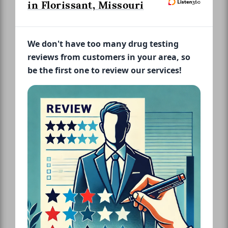
in Florissant, Missouri
We don't have too many drug testing
reviews from customers in your area, so
be the first one to review our services!