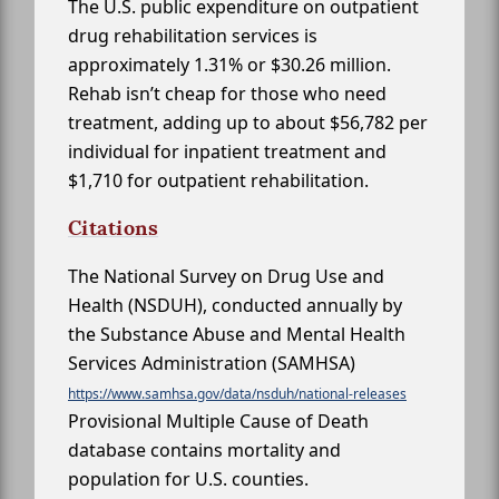
The U.S. public expenditure on outpatient
drug rehabilitation services is
approximately 1.31% or $30.26 million.
Rehab isn’t cheap for those who need
treatment, adding up to about $56,782 per
individual for inpatient treatment and
$1,710 for outpatient rehabilitation.
Citations
The National Survey on Drug Use and
Health (NSDUH), conducted annually by
the Substance Abuse and Mental Health
Services Administration (SAMHSA)
https://www.samhsa.gov/data/nsduh/national-releases
Provisional Multiple Cause of Death
database contains mortality and
population for U.S. counties.