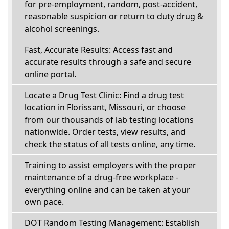
for pre-employment, random, post-accident,
reasonable suspicion or return to duty drug &
alcohol screenings.
Fast, Accurate Results: Access fast and
accurate results through a safe and secure
online portal.
Locate a Drug Test Clinic: Find a drug test
location in Florissant, Missouri, or choose
from our thousands of lab testing locations
nationwide. Order tests, view results, and
check the status of all tests online, any time.
Training to assist employers with the proper
maintenance of a drug-free workplace -
everything online and can be taken at your
own pace.
DOT Random Testing Management: Establish