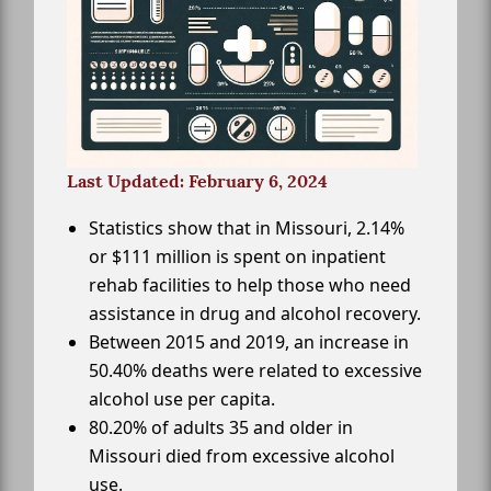
Last Updated: February 6, 2024
Statistics show that in Missouri, 2.14%
or $111 million is spent on inpatient
rehab facilities to help those who need
assistance in drug and alcohol recovery.
Between 2015 and 2019, an increase in
50.40% deaths were related to excessive
alcohol use per capita.
80.20% of adults 35 and older in
Missouri died from excessive alcohol
use.