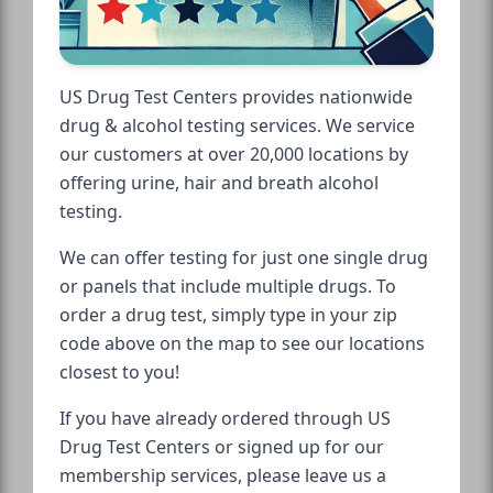
US Drug Test Centers provides nationwide
drug & alcohol testing services. We service
our customers at over 20,000 locations by
offering urine, hair and breath alcohol
testing.
We can offer testing for just one single drug
or panels that include multiple drugs. To
order a drug test, simply type in your zip
code above on the map to see our locations
closest to you!
If you have already ordered through US
Drug Test Centers or signed up for our
membership services, please leave us a