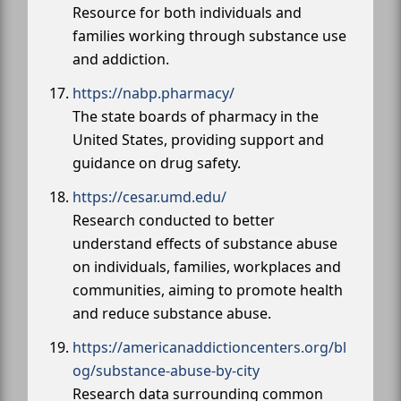
Resource for both individuals and
families working through substance use
and addiction.
https://nabp.pharmacy/
The state boards of pharmacy in the
United States, providing support and
guidance on drug safety.
https://cesar.umd.edu/
Research conducted to better
understand effects of substance abuse
on individuals, families, workplaces and
communities, aiming to promote health
and reduce substance abuse.
https://americanaddictioncenters.org/bl
og/substance-abuse-by-city
Research data surrounding common