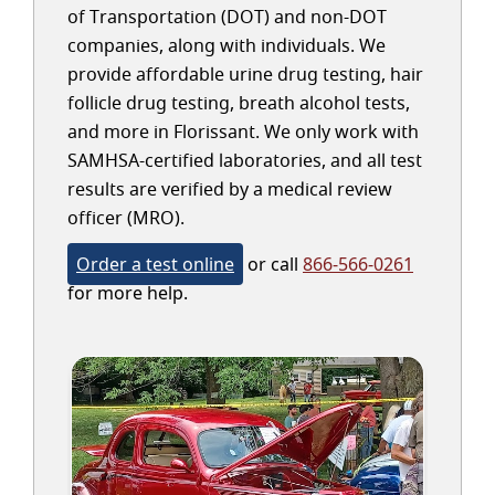
of Transportation (DOT) and non-DOT
companies, along with individuals. We
provide affordable urine drug testing, hair
follicle drug testing, breath alcohol tests,
and more in Florissant. We only work with
SAMHSA-certified laboratories, and all test
results are verified by a medical review
officer (MRO).
Order a test online
or call
866-566-0261
for more help.