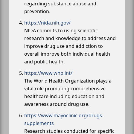
regarding substance abuse and
prevention.
https://nida.nih.gov/
NIDA commits to using scientific
research and knowledge to address and
improve drug use and addiction to
overall improve both individual health
and public health.
https://www.who.int/
The World Health Organization plays a
vital role promoting comprehensive
healthcare including education and
awareness around drug use.
https://www.mayoclinic.org/drugs-
supplements
Research studies conducted for specific