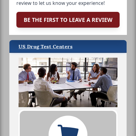
review to let us know your experience!
BE THE FIRST TO LEAVE A REVIEW
US Drug Test Centers