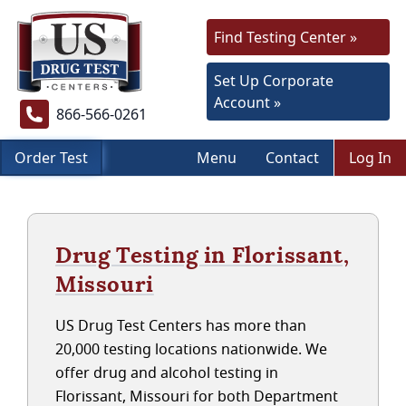
Find Testing Center »
Set Up Corporate
Account »
866-566-0261
Order Test
Menu
Contact
Log In
Drug Testing in Florissant,
Missouri
US Drug Test Centers has more than
20,000 testing locations nationwide. We
offer drug and alcohol testing in
Florissant, Missouri for both Department