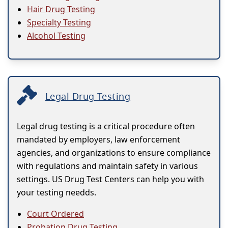
Hair Drug Testing
Specialty Testing
Alcohol Testing
Legal Drug Testing
Legal drug testing is a critical procedure often
mandated by employers, law enforcement
agencies, and organizations to ensure compliance
with regulations and maintain safety in various
settings. US Drug Test Centers can help you with
your testing needds.
Court Ordered
Probation Drug Testing