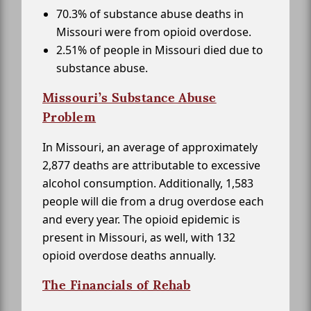
70.3% of substance abuse deaths in
Missouri were from opioid overdose.
2.51% of people in Missouri died due to
substance abuse.
Missouri’s Substance Abuse
Problem
In Missouri, an average of approximately
2,877 deaths are attributable to excessive
alcohol consumption. Additionally, 1,583
people will die from a drug overdose each
and every year. The opioid epidemic is
present in Missouri, as well, with 132
opioid overdose deaths annually.
The Financials of Rehab