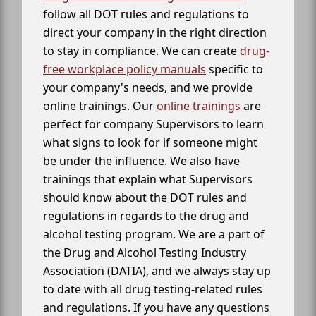
follow all DOT rules and regulations to
direct your company in the right direction
to stay in compliance. We can create
drug-
free workplace policy manuals
specific to
your company's needs, and we provide
online trainings. Our
online trainings
are
perfect for company Supervisors to learn
what signs to look for if someone might
be under the influence. We also have
trainings that explain what Supervisors
should know about the DOT rules and
regulations in regards to the drug and
alcohol testing program. We are a part of
the Drug and Alcohol Testing Industry
Association (DATIA), and we always stay up
to date with all drug testing-related rules
and regulations. If you have any questions