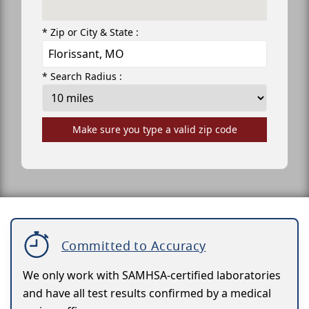
* Zip or City & State :
* Search Radius :
Make sure you type a valid zip code
Committed to Accuracy
We only work with SAMHSA-certified laboratories
and have all test results confirmed by a medical