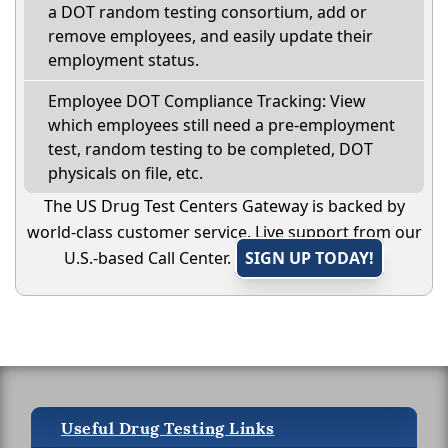
a DOT random testing consortium, add or
remove employees, and easily update their
employment status.
Employee DOT Compliance Tracking: View
which employees still need a pre-employment
test, random testing to be completed, DOT
physicals on file, etc.
The US Drug Test Centers Gateway is backed by
world-class customer service. Live support from our
U.S.-based Call Center.
SIGN UP TODAY!
Useful Drug Testing Links