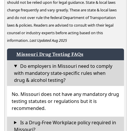
should not be relied upon for legal guidance. State & local laws
change frequently and vary greatly. These are state & local laws
and do not over rule the federal Department of Transportation
laws & policies. Readers are advised to consult with their legal
counsel or industry experts before acting based on this
information.
Last Updated Aug 2025
Missouri Drug Testing FAQs
Do employers in Missouri need to comply
with mandatory state-specific rules when
drug & alcohol testing?
No. Missouri does not have any mandatory drug
testing statutes or regulations but it is
recommended.
Is a Drug-Free Workplace policy required in
Missouri?