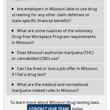
Are employers in Missouri able to use drug
screening for any other claim defenses or
state-specific financial benefits?
What are some nuances of the voluntary
Drug-Free Workplace Program requirements
in Missouri?
Does Missouri authorize marijuana (THC)
or cannabidiol (CBD) use?
Can I be fired or lose a job offer in Missouri
if I fail a drug test?
What are the medical and recreational
marijuana-related rules in Missouri?
To learn more about Missouri drug testing laws,
CONTACT OUR TEAM
today.