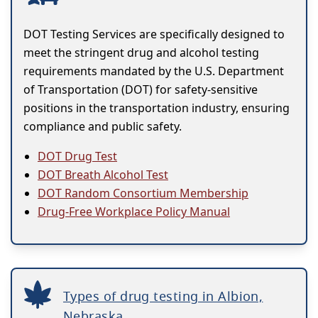
DOT Testing Services are specifically designed to
meet the stringent drug and alcohol testing
requirements mandated by the U.S. Department
of Transportation (DOT) for safety-sensitive
positions in the transportation industry, ensuring
compliance and public safety.
DOT Drug Test
DOT Breath Alcohol Test
DOT Random Consortium Membership
Drug-Free Workplace Policy Manual
Types of drug testing in Albion,
Nebraska