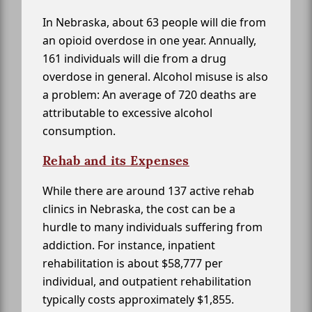
In Nebraska, about 63 people will die from
an opioid overdose in one year. Annually,
161 individuals will die from a drug
overdose in general. Alcohol misuse is also
a problem: An average of 720 deaths are
attributable to excessive alcohol
consumption.
Rehab and its Expenses
While there are around 137 active rehab
clinics in Nebraska, the cost can be a
hurdle to many individuals suffering from
addiction. For instance, inpatient
rehabilitation is about $58,777 per
individual, and outpatient rehabilitation
typically costs approximately $1,855.