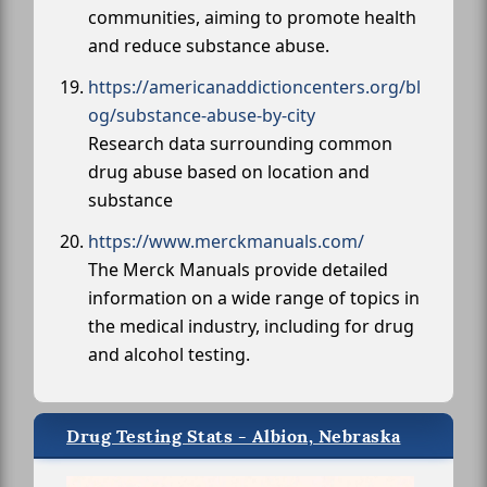
communities, aiming to promote health
and reduce substance abuse.
https://americanaddictioncenters.org/bl
og/substance-abuse-by-city
Research data surrounding common
drug abuse based on location and
substance
https://www.merckmanuals.com/
The Merck Manuals provide detailed
information on a wide range of topics in
the medical industry, including for drug
and alcohol testing.
Drug Testing Stats - Albion, Nebraska