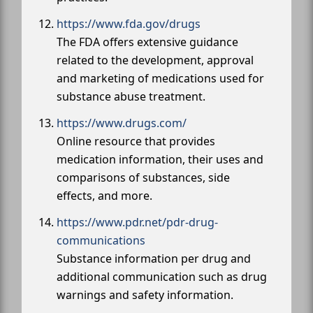
https://www.fda.gov/drugs
The FDA offers extensive guidance
related to the development, approval
and marketing of medications used for
substance abuse treatment.
https://www.drugs.com/
Online resource that provides
medication information, their uses and
comparisons of substances, side
effects, and more.
https://www.pdr.net/pdr-drug-
communications
Substance information per drug and
additional communication such as drug
warnings and safety information.