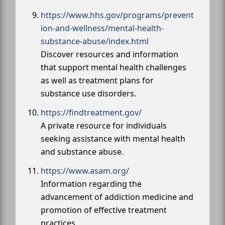
https://www.hhs.gov/programs/prevent
ion-and-wellness/mental-health-
substance-abuse/index.html
Discover resources and information
that support mental health challenges
as well as treatment plans for
substance use disorders.
https://findtreatment.gov/
A private resource for individuals
seeking assistance with mental health
and substance abuse.
https://www.asam.org/
Information regarding the
advancement of addiction medicine and
promotion of effective treatment
practices.