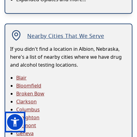
Nearby Cities That We Serve
If you didn't find a location in Albion, Nebraska,
here's a list of nearby cities where we have drug
and alcohol testing locations.
Blair
Bloomfield
Broken Bow
Clarkson
Columbus
Creighton
Fremont
Geneva