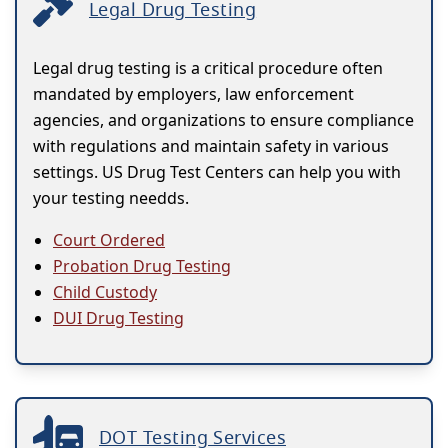
Legal Drug Testing
Legal drug testing is a critical procedure often
mandated by employers, law enforcement
agencies, and organizations to ensure compliance
with regulations and maintain safety in various
settings. US Drug Test Centers can help you with
your testing needds.
Court Ordered
Probation Drug Testing
Child Custody
DUI Drug Testing
DOT Testing Services