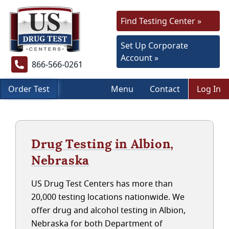
Find Testing Center »
Set Up Corporate
Account »
866-566-0261
Order Test
Menu
Contact
Log In
Drug Testing in Albion,
Nebraska
US Drug Test Centers has more than
20,000 testing locations nationwide. We
offer drug and alcohol testing in Albion,
Nebraska for both Department of