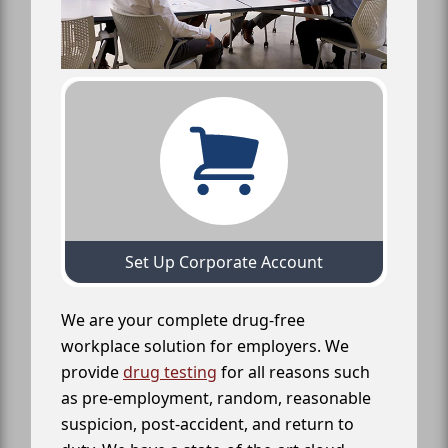
Set Up Corporate Account
We are your complete drug-free
workplace solution for employers. We
provide
drug testing
for all reasons such
as pre-employment, random, reasonable
suspicion, post-accident, and return to