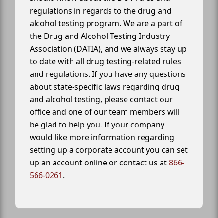
regulations in regards to the drug and
alcohol testing program. We are a part of
the Drug and Alcohol Testing Industry
Association (DATIA), and we always stay up
to date with all drug testing-related rules
and regulations. If you have any questions
about state-specific laws regarding drug
and alcohol testing, please contact our
office and one of our team members will
be glad to help you. If your company
would like more information regarding
setting up a corporate account you can set
up an account online or contact us at
866-
566-0261
.