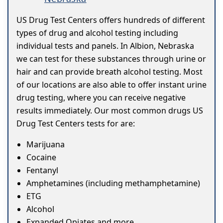
US Drug Test Centers offers hundreds of different
types of drug and alcohol testing including
individual tests and panels. In Albion, Nebraska
we can test for these substances through urine or
hair and can provide breath alcohol testing. Most
of our locations are also able to offer instant urine
drug testing, where you can receive negative
results immediately. Our most common drugs US
Drug Test Centers tests for are:
Marijuana
Cocaine
Fentanyl
Amphetamines (including methamphetamine)
ETG
Alcohol
Expanded Opiates and more...