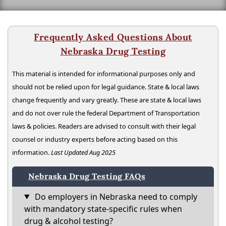
Frequently Asked Questions About
Nebraska Drug Testing
This material is intended for informational purposes only and
should not be relied upon for legal guidance. State & local laws
change frequently and vary greatly. These are state & local laws
and do not over rule the federal Department of Transportation
laws & policies. Readers are advised to consult with their legal
counsel or industry experts before acting based on this
information.
Last Updated Aug 2025
Nebraska Drug Testing FAQs
Do employers in Nebraska need to comply
with mandatory state-specific rules when
drug & alcohol testing?