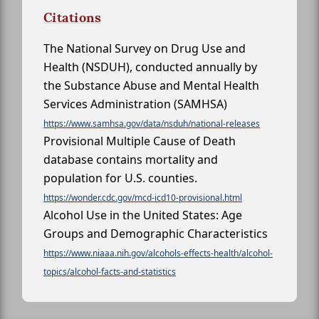
Citations
The National Survey on Drug Use and
Health (NSDUH), conducted annually by
the Substance Abuse and Mental Health
Services Administration (SAMHSA)
https://www.samhsa.gov/data/nsduh/national-releases
Provisional Multiple Cause of Death
database contains mortality and
population for U.S. counties.
https://wonder.cdc.gov/mcd-icd10-provisional.html
Alcohol Use in the United States: Age
Groups and Demographic Characteristics
https://www.niaaa.nih.gov/alcohols-effects-health/alcohol-
topics/alcohol-facts-and-statistics