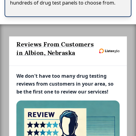
hundreds of drug test panels to choose from.
Reviews From Customers
in Albion, Nebraska
We don't have too many drug testing
reviews from customers in your area, so
be the first one to review our services!