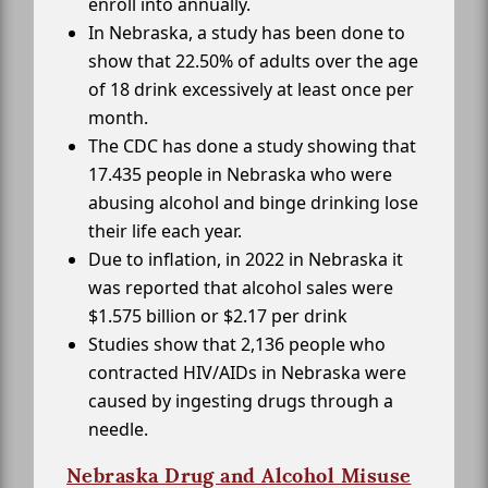
enroll into annually.
In Nebraska, a study has been done to
show that 22.50% of adults over the age
of 18 drink excessively at least once per
month.
The CDC has done a study showing that
17.435 people in Nebraska who were
abusing alcohol and binge drinking lose
their life each year.
Due to inflation, in 2022 in Nebraska it
was reported that alcohol sales were
$1.575 billion or $2.17 per drink
Studies show that 2,136 people who
contracted HIV/AIDs in Nebraska were
caused by ingesting drugs through a
needle.
Nebraska Drug and Alcohol Misuse