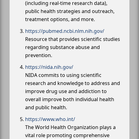
(including real-time research data),
public health strategies and outreach,
treatment options, and more.
https://pubmed.ncbi.nlm.nih.gov/
Resource that provides scientific studies
regarding substance abuse and
prevention.
https://nida.nih.gov/
NIDA commits to using scientific
research and knowledge to address and
improve drug use and addiction to
overall improve both individual health
and public health.
https://www.who.int/
The World Health Organization plays a
vital role promoting comprehensive