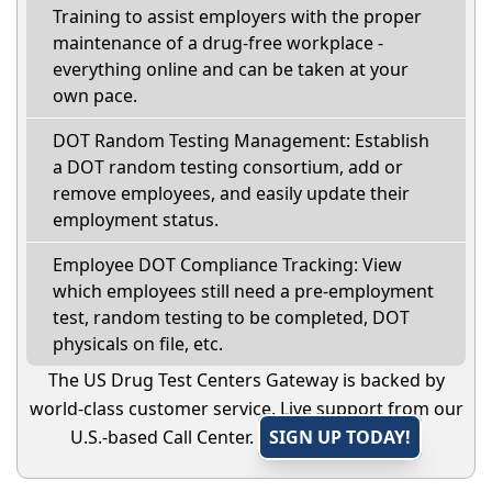
Training to assist employers with the proper
maintenance of a drug-free workplace -
everything online and can be taken at your
own pace.
DOT Random Testing Management: Establish
a DOT random testing consortium, add or
remove employees, and easily update their
employment status.
Employee DOT Compliance Tracking: View
which employees still need a pre-employment
test, random testing to be completed, DOT
physicals on file, etc.
The US Drug Test Centers Gateway is backed by
world-class customer service. Live support from our
U.S.-based Call Center.
SIGN UP TODAY!