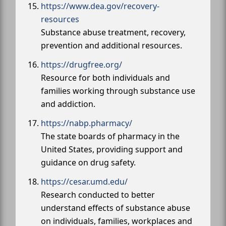
https://www.dea.gov/recovery-
resources
Substance abuse treatment, recovery,
prevention and additional resources.
https://drugfree.org/
Resource for both individuals and
families working through substance use
and addiction.
https://nabp.pharmacy/
The state boards of pharmacy in the
United States, providing support and
guidance on drug safety.
https://cesar.umd.edu/
Research conducted to better
understand effects of substance abuse
on individuals, families, workplaces and