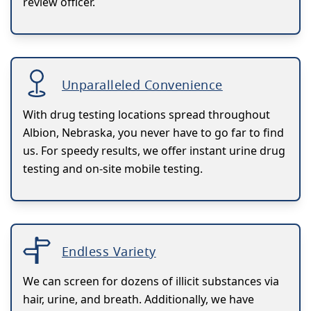
review officer.
Unparalleled Convenience
With drug testing locations spread throughout
Albion, Nebraska, you never have to go far to find
us. For speedy results, we offer instant urine drug
testing and on-site mobile testing.
Endless Variety
We can screen for dozens of illicit substances via
hair, urine, and breath. Additionally, we have