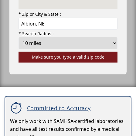
* Zip or City & State :
* Search Radius :
Make sure you type a valid zip code
Committed to Accuracy
We only work with SAMHSA-certified laboratories
and have all test results confirmed by a medical