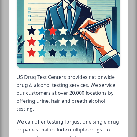
US Drug Test Centers provides nationwide
drug & alcohol testing services. We service
our customers at over 20,000 locations by
offering urine, hair and breath alcohol
testing.
We can offer testing for just one single drug
or panels that include multiple drugs. To