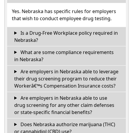
Yes. Nebraska has specific rules for employers
that wish to conduct employee drug testing.
Is a Drug-Free Workplace policy required in
Nebraska?
What are some compliance requirements
in Nebraska?
Are employers in Nebraska able to leverage
their drug screening program to reduce their
Workerâ€™s Compensation Insurance costs?
Are employers in Nebraska able to use
drug screening for any other claim defenses
or state-specific financial benefits?
Does Nebraska authorize marijuana (THC)
or cannabidiol (CBD) use?