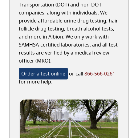
Transportation (DOT) and non-DOT
companies, along with individuals. We
provide affordable urine drug testing, hair
follicle drug testing, breath alcohol tests,
and more in Albion. We only work with
SAMHSA-certified laboratories, and all test
results are verified by a medical review
officer (MRO).
Order a test online
or call
866-566-0261
for more help.