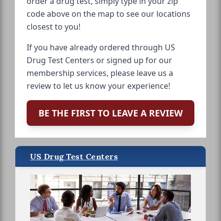
order a drug test, simply type in your zip
code above on the map to see our locations
closest to you!
If you have already ordered through US
Drug Test Centers or signed up for our
membership services, please leave us a
review to let us know your experience!
BE THE FIRST TO LEAVE A REVIEW
US Drug Test Centers