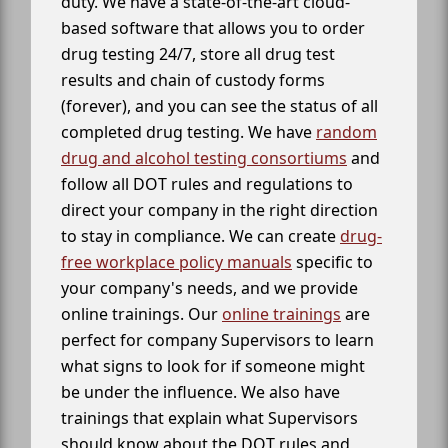
duty. We have a state-of-the-art cloud-
based software that allows you to order
drug testing 24/7, store all drug test
results and chain of custody forms
(forever), and you can see the status of all
completed drug testing. We have
random
drug and alcohol testing consortiums
and
follow all DOT rules and regulations to
direct your company in the right direction
to stay in compliance. We can create
drug-
free workplace policy manuals
specific to
your company's needs, and we provide
online trainings. Our
online trainings
are
perfect for company Supervisors to learn
what signs to look for if someone might
be under the influence. We also have
trainings that explain what Supervisors
should know about the DOT rules and