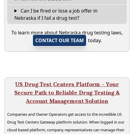
Can I be fired or lose a job offer in
Nebraska if I fail a drug test?
To learn more about Nebraska drug testing laws,
CONTACT OUR TEAM
today.
US Drug Test Centers Platform - Your
Secure Path to Reliable Drug Testing &
Account Management Solution
Companies and Owner Operators get access to the incredible US
Drug Test Centers Gateway platform solution. When logged in our
cloud based platform, company representatives can manage their