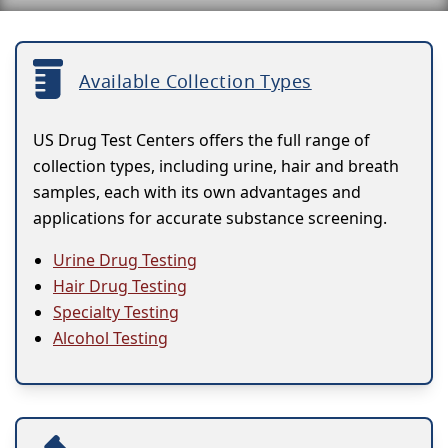
Available Collection Types
US Drug Test Centers offers the full range of
collection types, including urine, hair and breath
samples, each with its own advantages and
applications for accurate substance screening.
Urine Drug Testing
Hair Drug Testing
Specialty Testing
Alcohol Testing