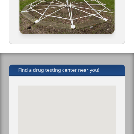
Find a drug testing center near you!