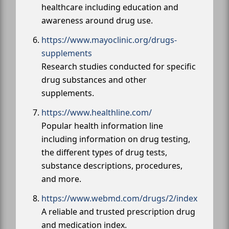
healthcare including education and
awareness around drug use.
https://www.mayoclinic.org/drugs-
supplements
Research studies conducted for specific
drug substances and other
supplements.
https://www.healthline.com/
Popular health information line
including information on drug testing,
the different types of drug tests,
substance descriptions, procedures,
and more.
https://www.webmd.com/drugs/2/index
A reliable and trusted prescription drug
and medication index.