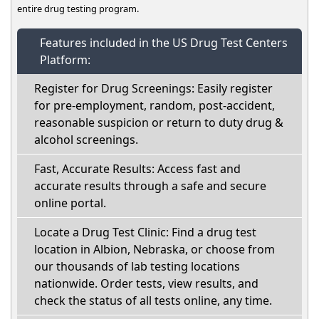
entire drug testing program.
Features included in the US Drug Test Centers
Platform:
Register for Drug Screenings: Easily register
for pre-employment, random, post-accident,
reasonable suspicion or return to duty drug &
alcohol screenings.
Fast, Accurate Results: Access fast and
accurate results through a safe and secure
online portal.
Locate a Drug Test Clinic: Find a drug test
location in Albion, Nebraska, or choose from
our thousands of lab testing locations
nationwide. Order tests, view results, and
check the status of all tests online, any time.