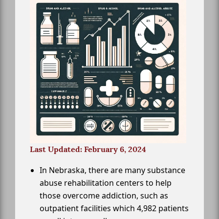
Last Updated: February 6, 2024
In Nebraska, there are many substance
abuse rehabilitation centers to help
those overcome addiction, such as
outpatient facilities which 4,982 patients