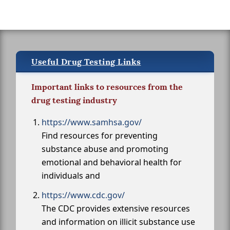
Useful Drug Testing Links
Important links to resources from the
drug testing industry
https://www.samhsa.gov/
Find resources for preventing
substance abuse and promoting
emotional and behavioral health for
individuals and
https://www.cdc.gov/
The CDC provides extensive resources
and information on illicit substance use