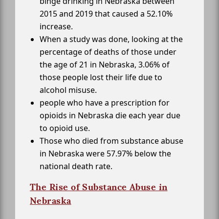
binge drinking in Nebraska between
2015 and 2019 that caused a 52.10%
increase.
When a study was done, looking at the
percentage of deaths of those under
the age of 21 in Nebraska, 3.06% of
those people lost their life due to
alcohol misuse.
people who have a prescription for
opioids in Nebraska die each year due
to opioid use.
Those who died from substance abuse
in Nebraska were 57.97% below the
national death rate.
The Rise of Substance Abuse in
Nebraska