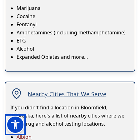
Marijuana
Cocaine
Fentanyl
Amphetamines (including methamphetamine)
ETG
Alcohol
Expanded Opiates and more...
Nearby Cities That We Serve
If you didn't find a location in Bloomfield,
Nebraska, here's a list of nearby cities where we
have drug and alcohol testing locations.
Albion