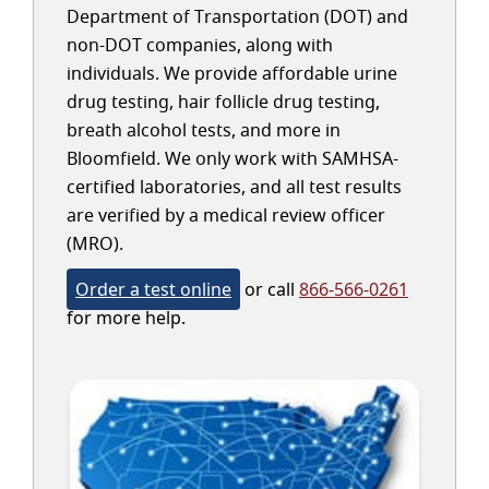
Department of Transportation (DOT) and
non-DOT companies, along with
individuals. We provide affordable urine
drug testing, hair follicle drug testing,
breath alcohol tests, and more in
Bloomfield. We only work with SAMHSA-
certified laboratories, and all test results
are verified by a medical review officer
(MRO).
Order a test online
or call
866-566-0261
for more help.