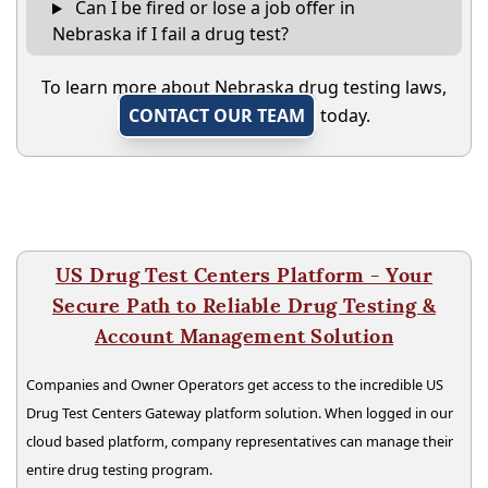
Can I be fired or lose a job offer in
Nebraska if I fail a drug test?
To learn more about Nebraska drug testing laws,
CONTACT OUR TEAM
today.
US Drug Test Centers Platform - Your
Secure Path to Reliable Drug Testing &
Account Management Solution
Companies and Owner Operators get access to the incredible US
Drug Test Centers Gateway platform solution. When logged in our
cloud based platform, company representatives can manage their
entire drug testing program.