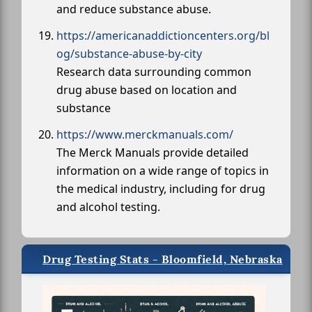
and reduce substance abuse.
https://americanaddictioncenters.org/bl
og/substance-abuse-by-city
Research data surrounding common
drug abuse based on location and
substance
https://www.merckmanuals.com/
The Merck Manuals provide detailed
information on a wide range of topics in
the medical industry, including for drug
and alcohol testing.
Drug Testing Stats - Bloomfield, Nebraska