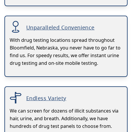
Unparalleled Convenience
With drug testing locations spread throughout
Bloomfield, Nebraska, you never have to go far to
find us. For speedy results, we offer instant urine
drug testing and on-site mobile testing.
Endless Variety
We can screen for dozens of illicit substances via
hair, urine, and breath. Additionally, we have
hundreds of drug test panels to choose from.