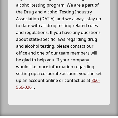
alcohol testing program. We are a part of
the Drug and Alcohol Testing Industry
Association (DATIA), and we always stay up
to date with all drug testing-related rules
and regulations. If you have any questions
about state-specific laws regarding drug
and alcohol testing, please contact our
office and one of our team members will
be glad to help you. If your company
would like more information regarding
setting up a corporate account you can set
up an account online or contact us at
866-
566-0261
.