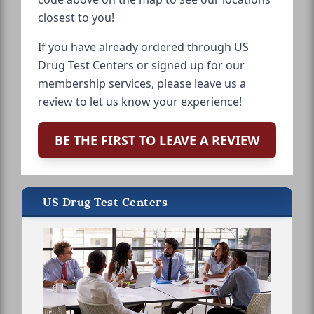
closest to you!
If you have already ordered through US
Drug Test Centers or signed up for our
membership services, please leave us a
review to let us know your experience!
BE THE FIRST TO LEAVE A REVIEW
US Drug Test Centers