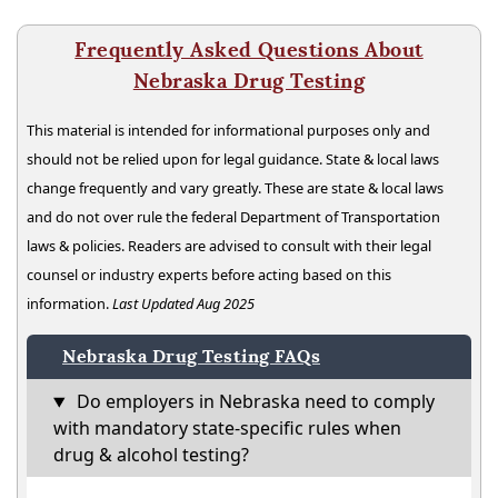
Frequently Asked Questions About
Nebraska Drug Testing
This material is intended for informational purposes only and
should not be relied upon for legal guidance. State & local laws
change frequently and vary greatly. These are state & local laws
and do not over rule the federal Department of Transportation
laws & policies. Readers are advised to consult with their legal
counsel or industry experts before acting based on this
information.
Last Updated Aug 2025
Nebraska Drug Testing FAQs
Do employers in Nebraska need to comply
with mandatory state-specific rules when
drug & alcohol testing?