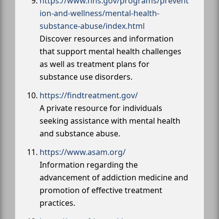
https://www.hhs.gov/programs/prevent
ion-and-wellness/mental-health-
substance-abuse/index.html
Discover resources and information
that support mental health challenges
as well as treatment plans for
substance use disorders.
https://findtreatment.gov/
A private resource for individuals
seeking assistance with mental health
and substance abuse.
https://www.asam.org/
Information regarding the
advancement of addiction medicine and
promotion of effective treatment
practices.