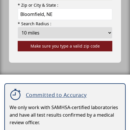
* Zip or City & State :
* Search Radius :
Make sure you type a valid zip code
Committed to Accuracy
We only work with SAMHSA-certified laboratories
and have all test results confirmed by a medical
review officer.