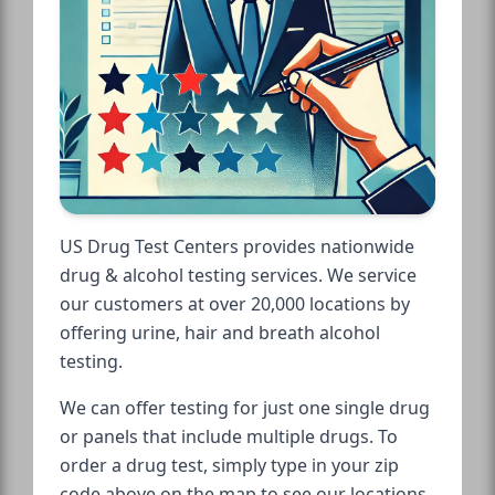
US Drug Test Centers provides nationwide
drug & alcohol testing services. We service
our customers at over 20,000 locations by
offering urine, hair and breath alcohol
testing.
We can offer testing for just one single drug
or panels that include multiple drugs. To
order a drug test, simply type in your zip
code above on the map to see our locations