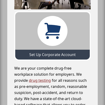
Set Up Corporate Account
We are your complete drug-free
workplace solution for employers. We
provide
drug testing
for all reasons such
as pre-employment, random, reasonable
suspicion, post-accident, and return to
duty. We have a state-of-the-art cloud-
based software that allows you to order