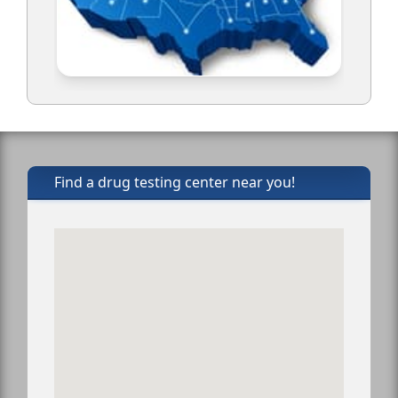
Find a drug testing center near you!