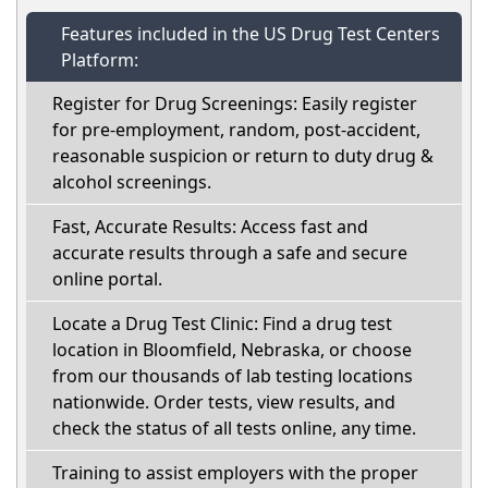
Features included in the US Drug Test Centers
Platform:
Register for Drug Screenings: Easily register
for pre-employment, random, post-accident,
reasonable suspicion or return to duty drug &
alcohol screenings.
Fast, Accurate Results: Access fast and
accurate results through a safe and secure
online portal.
Locate a Drug Test Clinic: Find a drug test
location in Bloomfield, Nebraska, or choose
from our thousands of lab testing locations
nationwide. Order tests, view results, and
check the status of all tests online, any time.
Training to assist employers with the proper