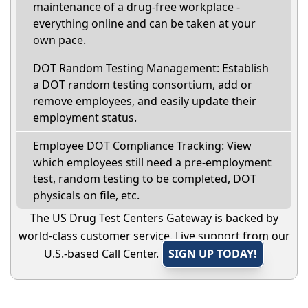
maintenance of a drug-free workplace -
everything online and can be taken at your
own pace.
DOT Random Testing Management: Establish
a DOT random testing consortium, add or
remove employees, and easily update their
employment status.
Employee DOT Compliance Tracking: View
which employees still need a pre-employment
test, random testing to be completed, DOT
physicals on file, etc.
The US Drug Test Centers Gateway is backed by
world-class customer service. Live support from our
U.S.-based Call Center.
SIGN UP TODAY!