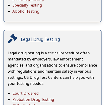
Specialty Testing
Alcohol Testing
Legal Drug Testing
Legal drug testing is a critical procedure often
mandated by employers, law enforcement
agencies, and organizations to ensure compliance
with regulations and maintain safety in various
settings. US Drug Test Centers can help you with
your testing needds.
Court Ordered
Probation Drug Testing