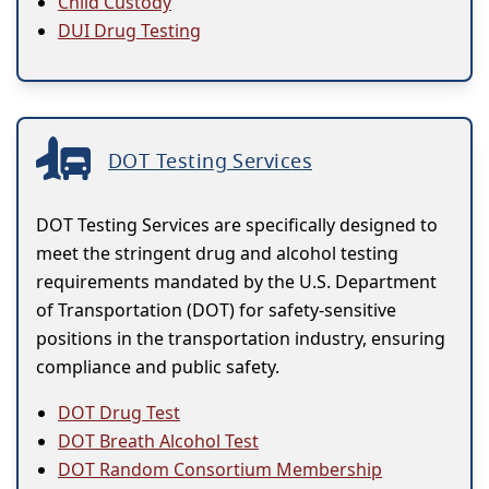
Child Custody
DUI Drug Testing
DOT Testing Services
DOT Testing Services are specifically designed to
meet the stringent drug and alcohol testing
requirements mandated by the U.S. Department
of Transportation (DOT) for safety-sensitive
positions in the transportation industry, ensuring
compliance and public safety.
DOT Drug Test
DOT Breath Alcohol Test
DOT Random Consortium Membership