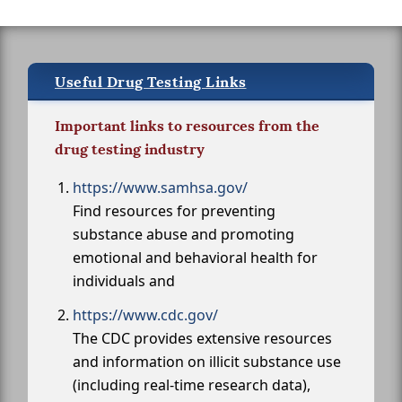
Useful Drug Testing Links
Important links to resources from the
drug testing industry
https://www.samhsa.gov/
Find resources for preventing
substance abuse and promoting
emotional and behavioral health for
individuals and
https://www.cdc.gov/
The CDC provides extensive resources
and information on illicit substance use
(including real-time research data),