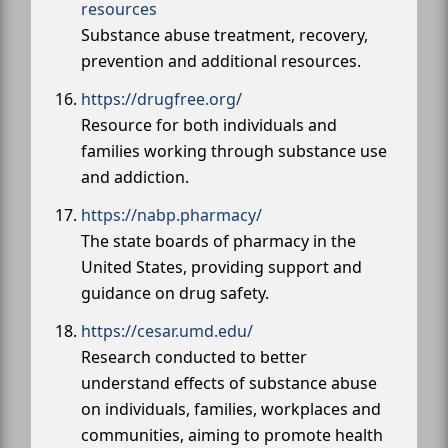
resources
Substance abuse treatment, recovery,
prevention and additional resources.
https://drugfree.org/
Resource for both individuals and
families working through substance use
and addiction.
https://nabp.pharmacy/
The state boards of pharmacy in the
United States, providing support and
guidance on drug safety.
https://cesar.umd.edu/
Research conducted to better
understand effects of substance abuse
on individuals, families, workplaces and
communities, aiming to promote health