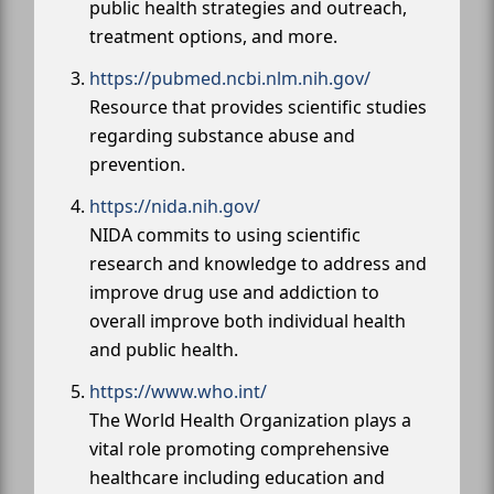
public health strategies and outreach,
treatment options, and more.
https://pubmed.ncbi.nlm.nih.gov/
Resource that provides scientific studies
regarding substance abuse and
prevention.
https://nida.nih.gov/
NIDA commits to using scientific
research and knowledge to address and
improve drug use and addiction to
overall improve both individual health
and public health.
https://www.who.int/
The World Health Organization plays a
vital role promoting comprehensive
healthcare including education and