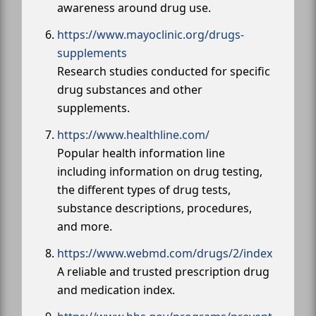
awareness around drug use.
https://www.mayoclinic.org/drugs-
supplements
Research studies conducted for specific
drug substances and other
supplements.
https://www.healthline.com/
Popular health information line
including information on drug testing,
the different types of drug tests,
substance descriptions, procedures,
and more.
https://www.webmd.com/drugs/2/index
A reliable and trusted prescription drug
and medication index.