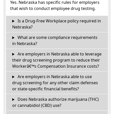
Yes. Nebraska has specific rules for employers
that wish to conduct employee drug testing.
Is a Drug-Free Workplace policy required in
Nebraska?
What are some compliance requirements
in Nebraska?
Are employers in Nebraska able to leverage
their drug screening program to reduce their
Workerâ€™s Compensation Insurance costs?
Are employers in Nebraska able to use
drug screening for any other claim defenses
or state-specific financial benefits?
Does Nebraska authorize marijuana (THC)
or cannabidiol (CBD) use?