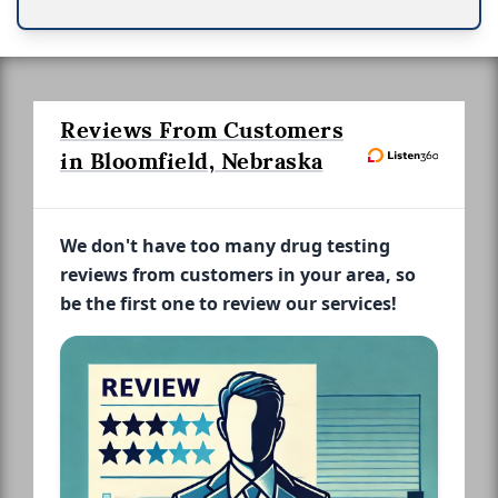
Reviews From Customers
in Bloomfield, Nebraska
We don't have too many drug testing
reviews from customers in your area, so
be the first one to review our services!