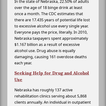
In the state of Nebraska, 22.50% of adults
over the age of 18 binge drink at least
once a month. The CDC estimates that
there are 17.435 years of potential life lost
to excessive alcohol use every single year.
Everyone pays the price, literally. In 2010,
Nebraska taxpayers spent approximately
$1.167 billion as a result of excessive
alcohol use. Drug abuse is equally
damaging, causing 161 overdose deaths
each year.
Seeking Help for Drug and Alcohol
Use
Nebraska has roughly 137 active
rehabilitation clinics serving about 5,868
clients annually. An individual in outpatient