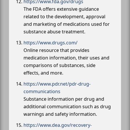
https://www.fda.gov/drugs
The FDA offers extensive guidance
related to the development, approval
and marketing of medications used for
substance abuse treatment.
https://www.drugs.com/
Online resource that provides
medication information, their uses and
comparisons of substances, side
effects, and more.
https://www.pdr.net/pdr-drug-
communications
Substance information per drug and
additional communication such as drug
warnings and safety information.
https://www.dea.gov/recovery-