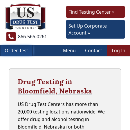
Find Testing Center »
Set Up Corporate
Account »
866-566-0261
Order Test
Menu
Contact
Log In
Drug Testing in
Bloomfield, Nebraska
US Drug Test Centers has more than
20,000 testing locations nationwide. We
offer drug and alcohol testing in
Bloomfield, Nebraska for both