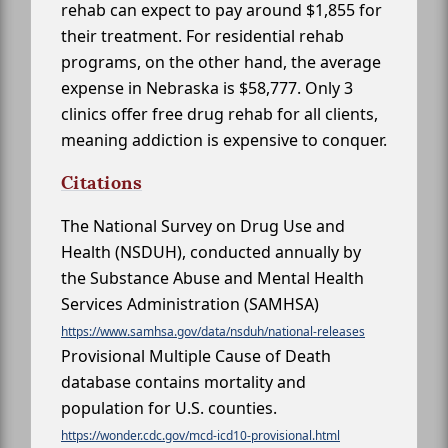
rehab can expect to pay around $1,855 for
their treatment. For residential rehab
programs, on the other hand, the average
expense in Nebraska is $58,777. Only 3
clinics offer free drug rehab for all clients,
meaning addiction is expensive to conquer.
Citations
The National Survey on Drug Use and
Health (NSDUH), conducted annually by
the Substance Abuse and Mental Health
Services Administration (SAMHSA)
https://www.samhsa.gov/data/nsduh/national-releases
Provisional Multiple Cause of Death
database contains mortality and
population for U.S. counties.
https://wonder.cdc.gov/mcd-icd10-provisional.html