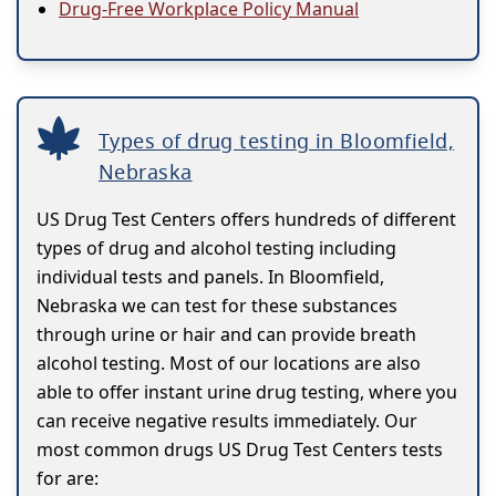
Drug-Free Workplace Policy Manual
Types of drug testing in Bloomfield,
Nebraska
US Drug Test Centers offers hundreds of different
types of drug and alcohol testing including
individual tests and panels. In Bloomfield,
Nebraska we can test for these substances
through urine or hair and can provide breath
alcohol testing. Most of our locations are also
able to offer instant urine drug testing, where you
can receive negative results immediately. Our
most common drugs US Drug Test Centers tests
for are: