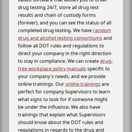
drug testing 24/7, store all drug test
results and chain of custody forms
(forever), and you can see the status of all
completed drug testing. We have
random
drug and alcohol testing consortiums
and
follow all DOT rules and regulations to
direct your company in the right direction
to stay in compliance. We can create
drug-
free workplace policy manuals
specific to
your company's needs, and we provide
online trainings. Our
online trainings
are
perfect for company Supervisors to learn
what signs to look for if someone might
be under the influence. We also have
trainings that explain what Supervisors
should know about the DOT rules and
regulations in regards to the drug and