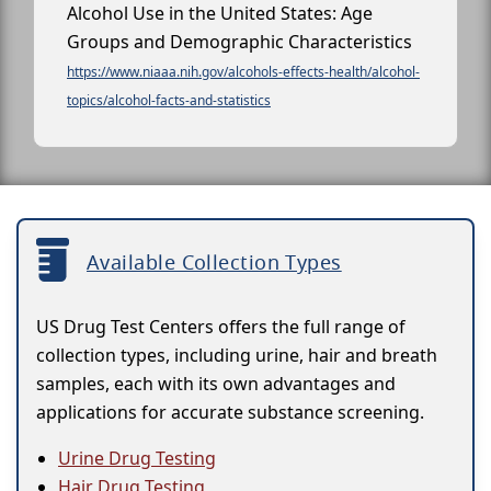
Alcohol Use in the United States: Age
Groups and Demographic Characteristics
https://www.niaaa.nih.gov/alcohols-effects-health/alcohol-
topics/alcohol-facts-and-statistics
Available Collection Types
US Drug Test Centers offers the full range of
collection types, including urine, hair and breath
samples, each with its own advantages and
applications for accurate substance screening.
Urine Drug Testing
Hair Drug Testing