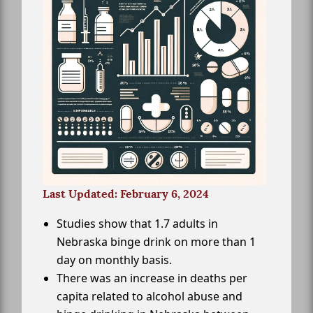
Last Updated: February 6, 2024
Studies show that 1.7 adults in
Nebraska binge drink on more than 1
day on monthly basis.
There was an increase in deaths per
capita related to alcohol abuse and