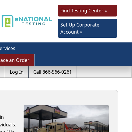
Find Testing Center »
Set Up Corporate
Account »
ervices
lace an Order
Log In
Call 866-566-0261
in
iduals.