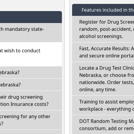
Features included in t
Register for Drug Scree
h mandatory state-
random, post-accident, 
alcohol screenings.
Fast, Accurate Results: 
at wish to conduct
and secure online portal
Locate a Drug Test Clinic
Nebraska?
Nebraska, or choose fro
nationwide. Order tests, 
Nebraska?
online, any time.
heir drug screening
Training to assist empl
ion Insurance costs?
workplace - everything 
creening for any other
DOT Random Testing Ma
s?
consortium, add or remo