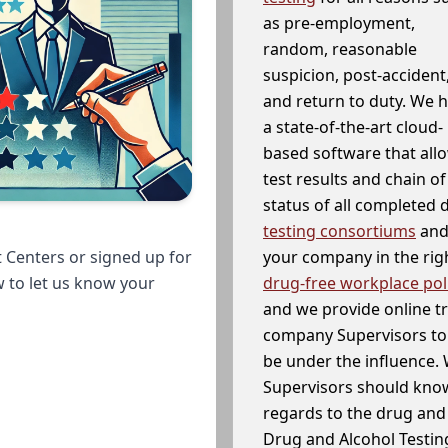
as pre-employment,
random, reasonable
suspicion, post-accident
and return to duty. We 
a state-of-the-art cloud-
based software that allo
test results and chain o
status of all completed
testing consortiums
and 
your company in the righ
 Centers or signed up for
drug-free workplace pol
w to let us know your
and we provide online t
company Supervisors to 
be under the influence. 
Supervisors should know
regards to the drug and 
Drug and Alcohol Testin