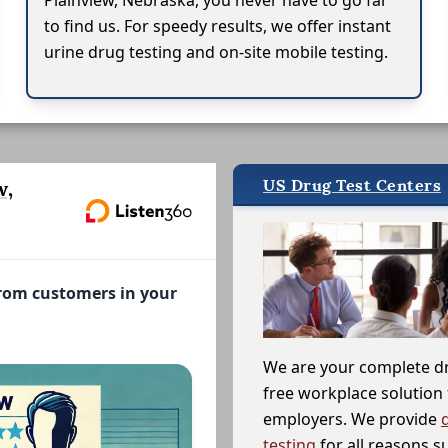
Plainview, Nebraska, you never have to go far
to find us. For speedy results, we offer instant
urine drug testing and on-site mobile testing.
US Drug Test Centers
w,
from customers in your
We are your complete d
free workplace solution 
employers. We provide
testing
for all reasons s