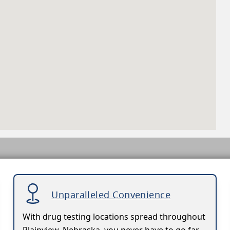
Unparalleled Convenience
With drug testing locations spread throughout