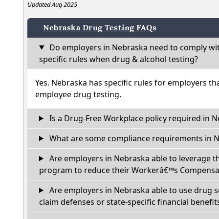
Updated Aug 2025
Nebraska Drug Testing FAQs
Do employers in Nebraska need to comply wit
specific rules when drug & alcohol testing?
Yes. Nebraska has specific rules for employers th
employee drug testing.
Is a Drug-Free Workplace policy required in 
What are some compliance requirements in 
Are employers in Nebraska able to leverage t
program to reduce their Workerâ€™s Compensat
Are employers in Nebraska able to use drug s
claim defenses or state-specific financial benefit