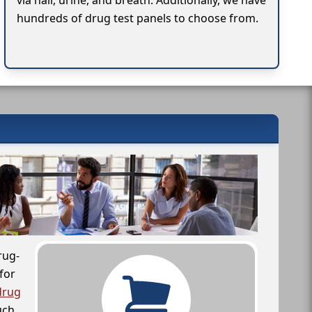
via hair, urine, and breath. Additionally, we have
hundreds of drug test panels to choose from.
rug-
for
drug
uch