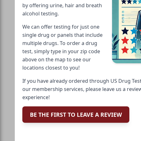
by offering urine, hair and breath
alcohol testing.
We can offer testing for just one
single drug or panels that include
multiple drugs. To order a drug
test, simply type in your zip code
above on the map to see our
locations closest to you!
If you have already ordered through US Drug Test
our membership services, please leave us a revie
experience!
BE THE FIRST TO LEAVE A REVIEW