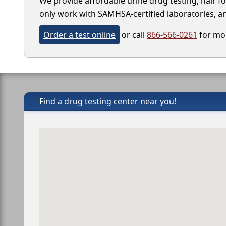
We provide affordable urine drug testing, hair fo
only work with SAMHSA-certified laboratories, and
Order a test online
or call
866-566-0261
for mor
Find a drug testing center near you!