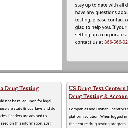
stay up to date with all 
have any questions abou
testing, please contact 
glad to help you. If yo
setting up a corporate 
contact us at
866-566-0
a Drug Testing
US Drug Test Centers P
Drug Testing & Accou
ld not be relied upon for legal
hese are state & local laws and do
Companies and Owner Operators ge
cies. Readers are advised to
platform solution. When logged i
 based on this information.
Last
their entire drug testing program.