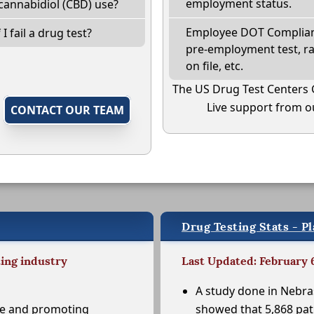
employment status.
cannabidiol (CBD) use?
Employee DOT Complianc
I fail a drug test?
pre-employment test, r
on file, etc.
The US Drug Test Centers 
Live support from ou
,
CONTACT OUR TEAM
Drug Testing Stats - P
ting industry
Last Updated: February 
A study done in Nebr
se and promoting
showed that 5,868 pat