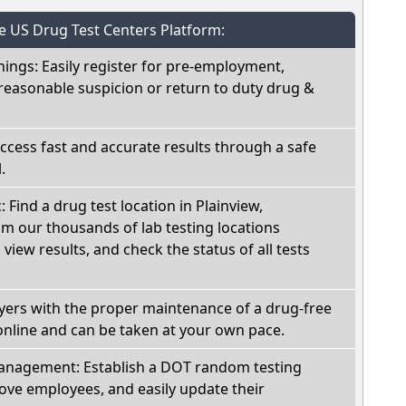
he US Drug Test Centers Platform:
nings: Easily register for pre-employment,
reasonable suspicion or return to duty drug &
Access fast and accurate results through a safe
.
: Find a drug test location in Plainview,
m our thousands of lab testing locations
view results, and check the status of all tests
oyers with the proper maintenance of a drug-free
online and can be taken at your own pace.
nagement: Establish a DOT random testing
ve employees, and easily update their