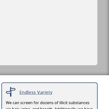
Endless Variety
We can screen for dozens of illicit substances