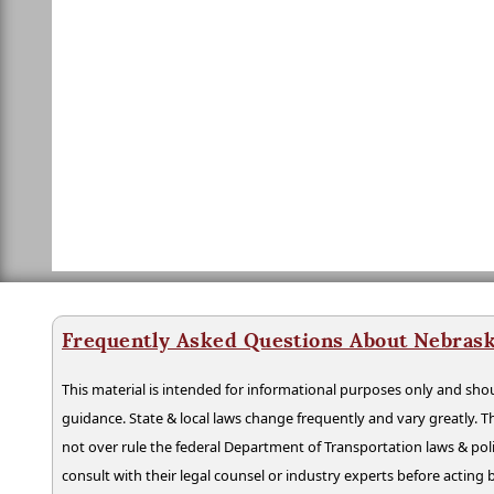
Frequently Asked Questions About Nebrask
This material is intended for informational purposes only and shou
guidance. State & local laws change frequently and vary greatly. T
not over rule the federal Department of Transportation laws & poli
consult with their legal counsel or industry experts before acting