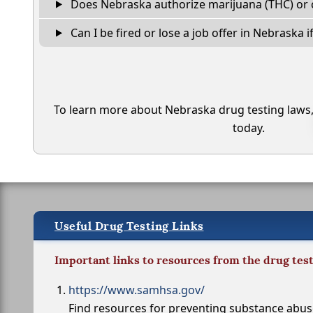
Does Nebraska authorize marijuana (THC) or 
Can I be fired or lose a job offer in Nebraska if 
To learn more about Nebraska drug testing laws
today.
Useful Drug Testing Links
Important links to resources from the drug tes
https://www.samhsa.gov/
Find resources for preventing substance abu