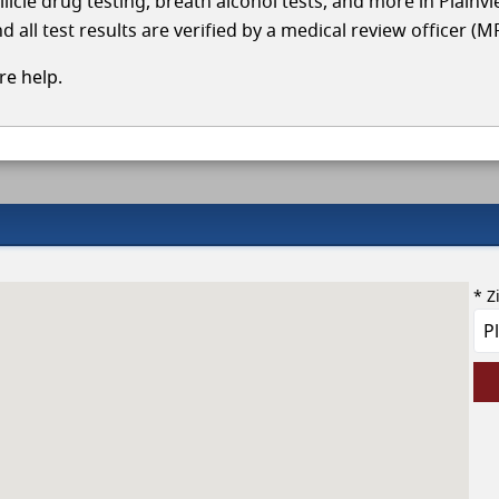
llicle drug testing, breath alcohol tests, and more in Plainv
 all test results are verified by a medical review officer (M
e help.
* Z