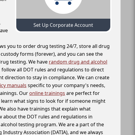
,
Set Up Corporate Account
have
ws you to order drug testing 24/7, store all drug
f custody forms (forever), and you can see the
 drug testing. We have
random drug and alcohol
follow all DOT rules and regulations to direct
t direction to stay in compliance. We can create
icy manuals
specific to your company's needs,
rainings. Our
online trainings
are perfect for
learn what signs to look for if someone might
We also have trainings that explain what
 about the DOT rules and regulations in
alcohol testing program. We are a part of the
g Industry Association (DATIA), and we always