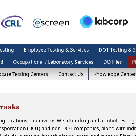
esting
Employee Testing & Services
DOT Testing & S
ed
Occupational / Laboratory Services
DQ Files
P
ocate Testing Centers
Contact Us
Knowledge Center
braska
g locations nationwide. We offer drug and alcohol testing 
nsportation (DOT) and non-DOT companies, along with indiv