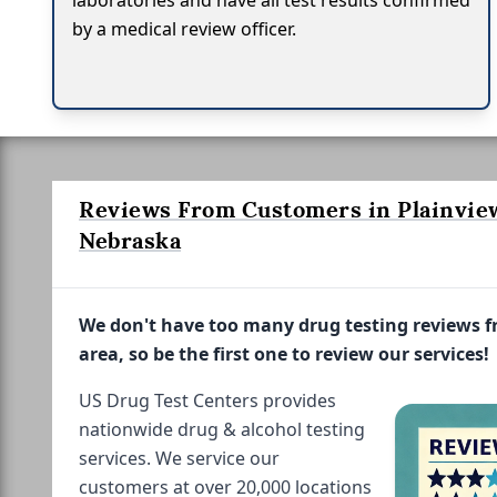
laboratories and have all test results confirmed
by a medical review officer.
Reviews From Customers in Plainvie
Nebraska
We don't have too many drug testing reviews 
area, so be the first one to review our services!
US Drug Test Centers provides
nationwide drug & alcohol testing
services. We service our
customers at over 20,000 locations