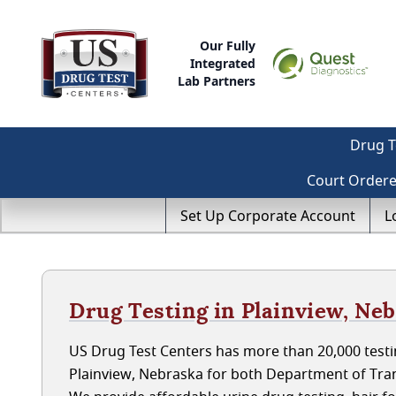
Our Fully
Integrated
Lab Partners
Drug T
Court Order
Set Up Corporate Account
L
Drug Testing in Plainview, Ne
US Drug Test Centers has more than 20,000 testin
Plainview, Nebraska for both Department of Tra