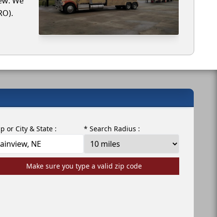
iew. We
RO).
ip or City & State :
* Search Radius :
Make sure you type a valid zip code