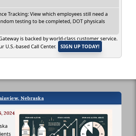
e Tracking: View which employees still need a
andom testing to be completed, DOT physicals
Gateway is backed by world-class customer service.
r U.S.-based Call Center.
SIGN UP TODAY!
lainview, Nebraska
6, 2024
aska
ients