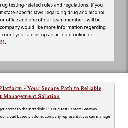
drug testing-related rules and regulations. If you
t state-specific laws regarding drug and alcohol
our office and one of our team members will be
ur company would like more information regarding
account you can set up an account online or
261
.
latform - Your Secure Path to Reliable
nt Management Solution
t access to the incredible US Drug Test Centers Gateway
n our cloud based platform, company representatives can manage