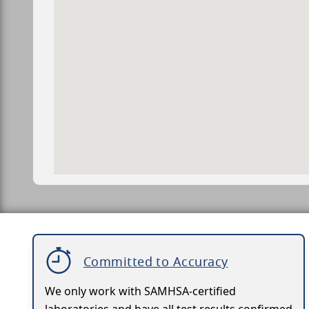
Committed to Accuracy
We only work with SAMHSA-certified