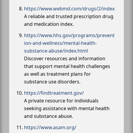
https://www.webmd.com/drugs/2/index
A reliable and trusted prescription drug
and medication index.
https://www.hhs.gov/programs/prevent
ion-and-wellness/mental-health-
substance-abuse/index.html
Discover resources and information
that support mental health challenges
as well as treatment plans for
substance use disorders.
https://findtreatment.gov/
A private resource for individuals
seeking assistance with mental health
and substance abuse.
https://www.asam.org/