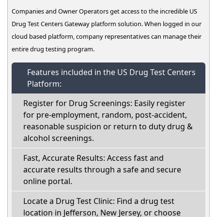
Companies and Owner Operators get access to the incredible US
Drug Test Centers Gateway platform solution. When logged in our
cloud based platform, company representatives can manage their
entire drug testing program.
Features included in the US Drug Test Centers
Platform:
Register for Drug Screenings: Easily register
for pre-employment, random, post-accident,
reasonable suspicion or return to duty drug &
alcohol screenings.
Fast, Accurate Results: Access fast and
accurate results through a safe and secure
online portal.
Locate a Drug Test Clinic: Find a drug test
location in Jefferson, New Jersey, or choose