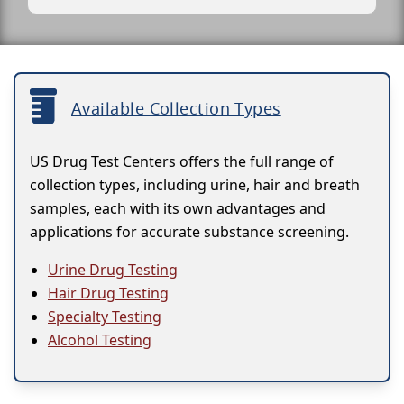
Available Collection Types
US Drug Test Centers offers the full range of
collection types, including urine, hair and breath
samples, each with its own advantages and
applications for accurate substance screening.
Urine Drug Testing
Hair Drug Testing
Specialty Testing
Alcohol Testing