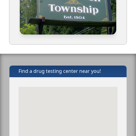
Find a drug testing center near you!