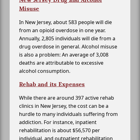
Misuse
In New Jersey, about 583 people will die
from an opioid overdose in one year.
Annually, 2,805 individuals will die from a
drug overdose in general. Alcohol misuse
is also a problem: An average of 3,008
deaths are attributable to excessive
alcohol consumption.
Rehab and its Expenses
While there are around 397 active rehab
clinics in New Jersey, the cost can be a
hurdle to many individuals suffering from
addiction. For instance, inpatient
rehabilitation is about $56,570 per
individual, and outpatient rehabilitation