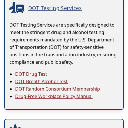
DOT Testing Services
DOT Testing Services are specifically designed to
meet the stringent drug and alcohol testing
requirements mandated by the U.S. Department
of Transportation (DOT) for safety-sensitive
positions in the transportation industry, ensuring
compliance and public safety.
DOT Drug Test
DOT Breath Alcohol Test
DOT Random Consortium Membership
Drug-Free Workplace Policy Manual