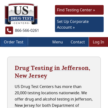
Find Testing Center »
Set Up Corporate
Account »
866-566-0261
Order Test
Menu
Contact
Log In
Drug Testing in Jefferson,
New Jersey
US Drug Test Centers has more than
20,000 testing locations nationwide. We
offer drug and alcohol testing in Jefferson,
New Jersey for both Department of