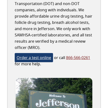
Transportation (DOT) and non-DOT
companies, along with individuals. We
provide affordable urine drug testing, hair
follicle drug testing, breath alcohol tests,
and more in Jefferson. We only work with
SAMHSA-certified laboratories, and all test
results are verified by a medical review
officer (MRO).
Order a test online
or call
866-566-0261
for more help.