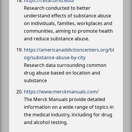
https://cesar.umd.edu/
Research conducted to better
understand effects of substance abuse
on individuals, families, workplaces and
communities, aiming to promote health
and reduce substance abuse.
https://americanaddictioncenters.org/bl
og/substance-abuse-by-city
Research data surrounding common
drug abuse based on location and
substance
https://www.merckmanuals.com/
The Merck Manuals provide detailed
information on a wide range of topics in
the medical industry, including for drug
and alcohol testing.