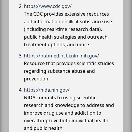
https://www.cdc.gov/
The CDC provides extensive resources
and information on illicit substance use
(including real-time research data),
public health strategies and outreach,
treatment options, and more.
https://pubmed.ncbi.nlm.nih.gov/
Resource that provides scientific studies
regarding substance abuse and
prevention.
https://nida.nih.gov/
NIDA commits to using scientific
research and knowledge to address and
improve drug use and addiction to
overall improve both individual health
and public health.