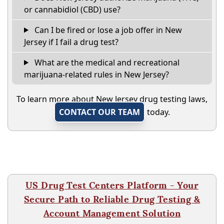
or cannabidiol (CBD) use?
Can I be fired or lose a job offer in New
Jersey if I fail a drug test?
What are the medical and recreational
marijuana-related rules in New Jersey?
To learn more about New Jersey drug testing laws,
CONTACT OUR TEAM
today.
US Drug Test Centers Platform - Your
Secure Path to Reliable Drug Testing &
Account Management Solution