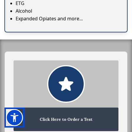
ETG
Alcohol
Expanded Opiates and more...
Click Here to Order a Test