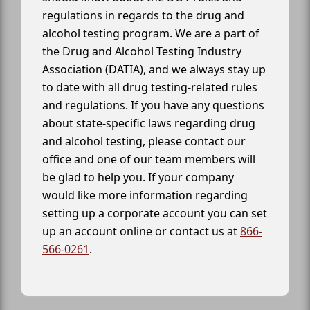
regulations in regards to the drug and
alcohol testing program. We are a part of
the Drug and Alcohol Testing Industry
Association (DATIA), and we always stay up
to date with all drug testing-related rules
and regulations. If you have any questions
about state-specific laws regarding drug
and alcohol testing, please contact our
office and one of our team members will
be glad to help you. If your company
would like more information regarding
setting up a corporate account you can set
up an account online or contact us at
866-
566-0261
.