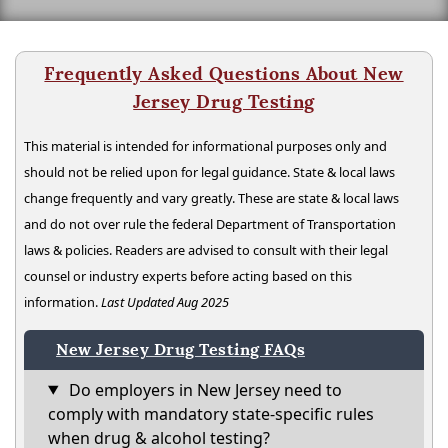
Frequently Asked Questions About New
Jersey Drug Testing
This material is intended for informational purposes only and
should not be relied upon for legal guidance. State & local laws
change frequently and vary greatly. These are state & local laws
and do not over rule the federal Department of Transportation
laws & policies. Readers are advised to consult with their legal
counsel or industry experts before acting based on this
information.
Last Updated Aug 2025
New Jersey Drug Testing FAQs
Do employers in New Jersey need to
comply with mandatory state-specific rules
when drug & alcohol testing?