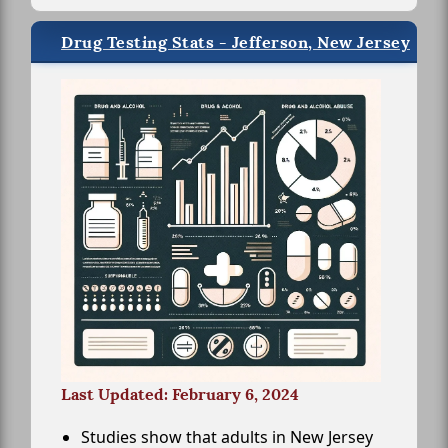
Drug Testing Stats - Jefferson, New Jersey
Last Updated: February 6, 2024
Studies show that adults in New Jersey