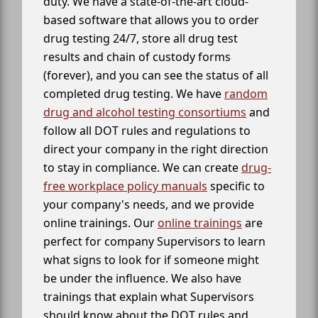
duty. We have a state-of-the-art cloud-
based software that allows you to order
drug testing 24/7, store all drug test
results and chain of custody forms
(forever), and you can see the status of all
completed drug testing. We have
random
drug and alcohol testing consortiums
and
follow all DOT rules and regulations to
direct your company in the right direction
to stay in compliance. We can create
drug-
free workplace policy manuals
specific to
your company's needs, and we provide
online trainings. Our
online trainings
are
perfect for company Supervisors to learn
what signs to look for if someone might
be under the influence. We also have
trainings that explain what Supervisors
should know about the DOT rules and