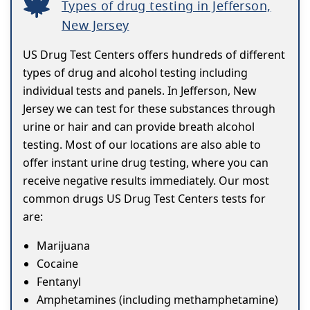
Types of drug testing in Jefferson,
New Jersey
US Drug Test Centers offers hundreds of different
types of drug and alcohol testing including
individual tests and panels. In Jefferson, New
Jersey we can test for these substances through
urine or hair and can provide breath alcohol
testing. Most of our locations are also able to
offer instant urine drug testing, where you can
receive negative results immediately. Our most
common drugs US Drug Test Centers tests for
are:
Marijuana
Cocaine
Fentanyl
Amphetamines (including methamphetamine)