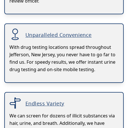
review officer.
Unparalleled Convenience
With drug testing locations spread throughout
Jefferson, New Jersey, you never have to go far to
find us. For speedy results, we offer instant urine
drug testing and on-site mobile testing.
Endless Variety
We can screen for dozens of illicit substances via
hair, urine, and breath. Additionally, we have