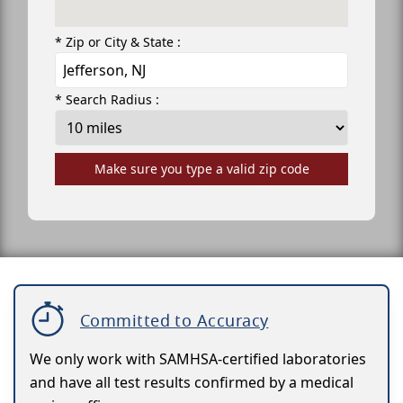
* Zip or City & State :
* Search Radius :
Make sure you type a valid zip code
Committed to Accuracy
We only work with SAMHSA-certified laboratories
and have all test results confirmed by a medical