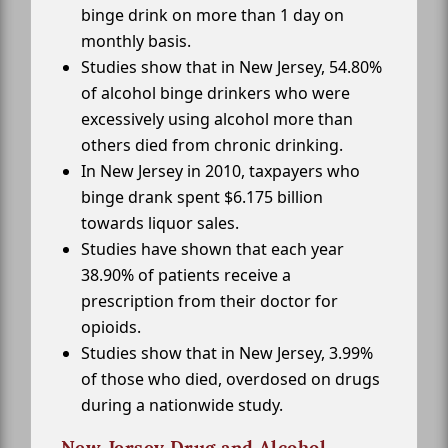
binge drink on more than 1 day on
monthly basis.
Studies show that in New Jersey, 54.80%
of alcohol binge drinkers who were
excessively using alcohol more than
others died from chronic drinking.
In New Jersey in 2010, taxpayers who
binge drank spent $6.175 billion
towards liquor sales.
Studies have shown that each year
38.90% of patients receive a
prescription from their doctor for
opioids.
Studies show that in New Jersey, 3.99%
of those who died, overdosed on drugs
during a nationwide study.
New Jersey Drug and Alcohol