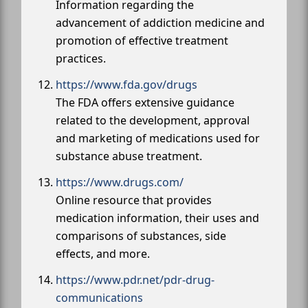
Information regarding the
advancement of addiction medicine and
promotion of effective treatment
practices.
https://www.fda.gov/drugs
The FDA offers extensive guidance
related to the development, approval
and marketing of medications used for
substance abuse treatment.
https://www.drugs.com/
Online resource that provides
medication information, their uses and
comparisons of substances, side
effects, and more.
https://www.pdr.net/pdr-drug-
communications