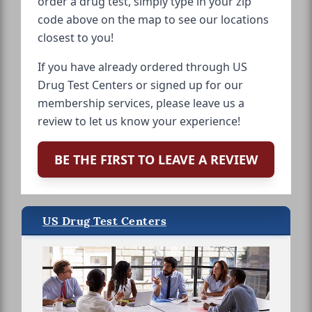
order a drug test, simply type in your zip
code above on the map to see our locations
closest to you!
If you have already ordered through US
Drug Test Centers or signed up for our
membership services, please leave us a
review to let us know your experience!
BE THE FIRST TO LEAVE A REVIEW
US Drug Test Centers