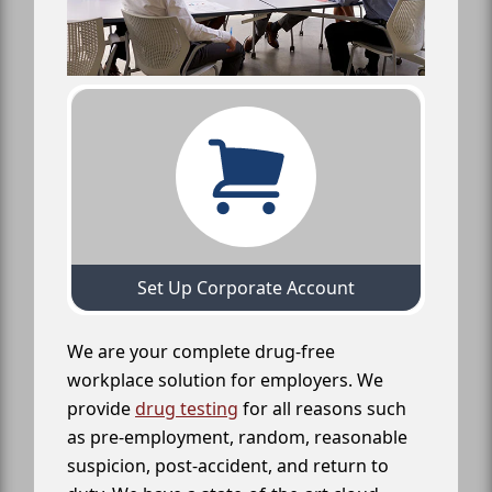
Set Up Corporate Account
We are your complete drug-free
workplace solution for employers. We
provide
drug testing
for all reasons such
as pre-employment, random, reasonable
suspicion, post-accident, and return to