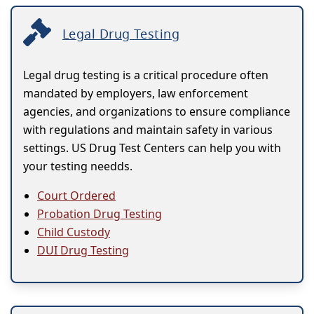
Legal Drug Testing
Legal drug testing is a critical procedure often
mandated by employers, law enforcement
agencies, and organizations to ensure compliance
with regulations and maintain safety in various
settings. US Drug Test Centers can help you with
your testing needds.
Court Ordered
Probation Drug Testing
Child Custody
DUI Drug Testing