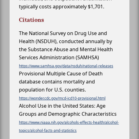
typically costs approximately $1,701.
Citations
The National Survey on Drug Use and
Health (NSDUH), conducted annually by
the Substance Abuse and Mental Health
Services Administration (SAMHSA)
https://www.samhsa.gov/data/nsduh/national-releases
Provisional Multiple Cause of Death
database contains mortality and
population for U.S. counties.
https://wonder.cdc.gov/mcd-icd10-provisional.html
Alcohol Use in the United States: Age
Groups and Demographic Characteristics
https://www.niaaa.nih.gov/alcohols-effects-health/alcohol-
topics/alcohol-facts-and-statistics