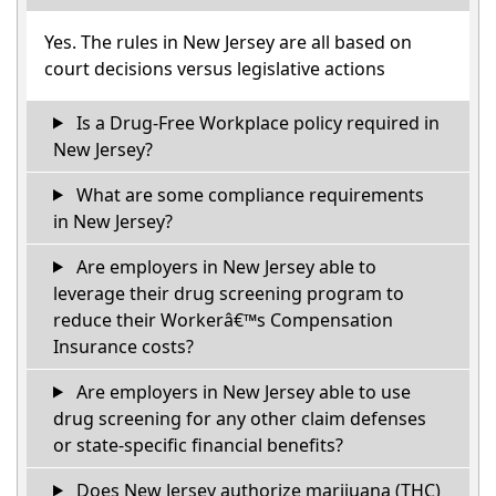
Yes. The rules in New Jersey are all based on
court decisions versus legislative actions
Is a Drug-Free Workplace policy required in
New Jersey?
What are some compliance requirements
in New Jersey?
Are employers in New Jersey able to
leverage their drug screening program to
reduce their Workerâ€™s Compensation
Insurance costs?
Are employers in New Jersey able to use
drug screening for any other claim defenses
or state-specific financial benefits?
Does New Jersey authorize marijuana (THC)