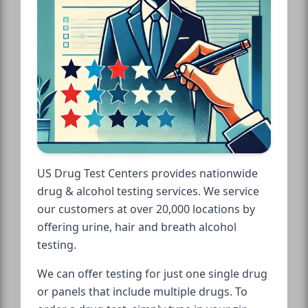
US Drug Test Centers provides nationwide
drug & alcohol testing services. We service
our customers at over 20,000 locations by
offering urine, hair and breath alcohol
testing.
We can offer testing for just one single drug
or panels that include multiple drugs. To