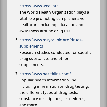
https://www.who.int/
The World Health Organization plays a
vital role promoting comprehensive
healthcare including education and
awareness around drug use.
https://www.mayoclinic.org/drugs-
supplements
Research studies conducted for specific
drug substances and other
supplements.
https://www.healthline.com/
Popular health information line
including information on drug testing,
the different types of drug tests,
substance descriptions, procedures,
and more.