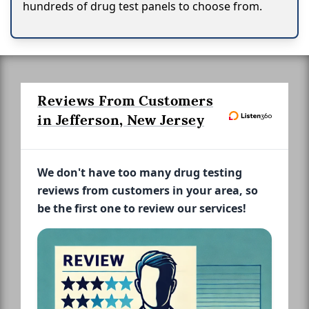
hundreds of drug test panels to choose from.
Reviews From Customers
in Jefferson, New Jersey
We don't have too many drug testing
reviews from customers in your area, so
be the first one to review our services!