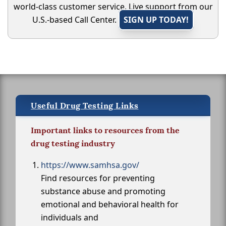
world-class customer service. Live support from our
U.S.-based Call Center.
SIGN UP TODAY!
Useful Drug Testing Links
Important links to resources from the
drug testing industry
https://www.samhsa.gov/
Find resources for preventing
substance abuse and promoting
emotional and behavioral health for
individuals and