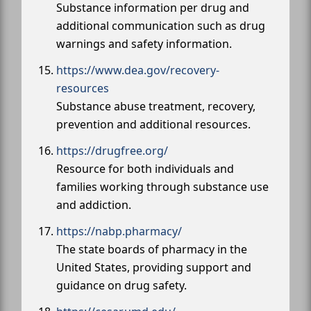
Substance information per drug and
additional communication such as drug
warnings and safety information.
https://www.dea.gov/recovery-
resources
Substance abuse treatment, recovery,
prevention and additional resources.
https://drugfree.org/
Resource for both individuals and
families working through substance use
and addiction.
https://nabp.pharmacy/
The state boards of pharmacy in the
United States, providing support and
guidance on drug safety.