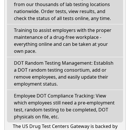
from our thousands of lab testing locations
nationwide. Order tests, view results, and
check the status of all tests online, any time.
Training to assist employers with the proper
maintenance of a drug-free workplace -
everything online and can be taken at your
own pace.
DOT Random Testing Management: Establish
a DOT random testing consortium, add or
remove employees, and easily update their
employment status.
Employee DOT Compliance Tracking: View
which employees still need a pre-employment
test, random testing to be completed, DOT
physicals on file, etc.
The US Drug Test Centers Gateway is backed by