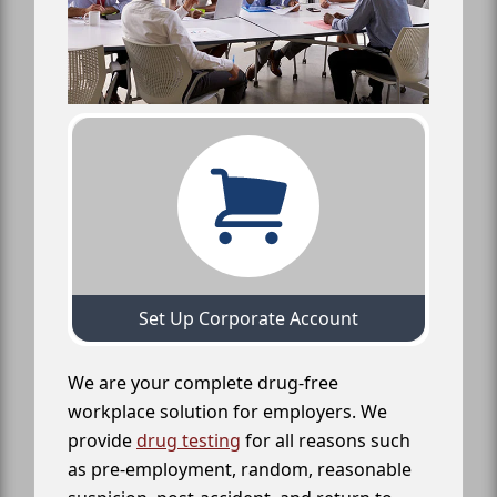
Set Up Corporate Account
We are your complete drug-free
workplace solution for employers. We
provide
drug testing
for all reasons such
as pre-employment, random, reasonable