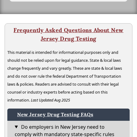
Frequently Asked Questions About New
Jersey Drug Testing
This material is intended for informational purposes only and
should not be relied upon for legal guidance. State & local laws
change frequently and vary greatly. These are state & local laws
and do not over rule the federal Department of Transportation
laws & policies. Readers are advised to consult with their legal
counsel or industry experts before acting based on this
information.
Last Updated Aug 2025
New Jersey Drug Testing FAQs
Do employers in New Jersey need to
comply with mandatory state-specific rules