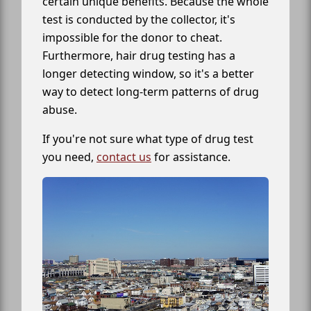
certain unique benefits. Because the whole
test is conducted by the collector, it's
impossible for the donor to cheat.
Furthermore, hair drug testing has a
longer detecting window, so it's a better
way to detect long-term patterns of drug
abuse.
If you're not sure what type of drug test
you need,
contact us
for assistance.