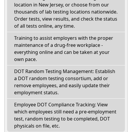
location in New Jersey, or choose from our
thousands of lab testing locations nationwide.
Order tests, view results, and check the status
of all tests online, any time.
Training to assist employers with the proper
maintenance of a drug-free workplace -
everything online and can be taken at your
own pace.
DOT Random Testing Management: Establish
a DOT random testing consortium, add or
remove employees, and easily update their
employment status.
Employee DOT Compliance Tracking: View
which employees still need a pre-employment
test, random testing to be completed, DOT
physicals on file, etc.