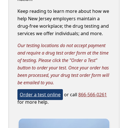
Keep reading to learn more about how we
help New Jersey employers maintain a
drug-free workplace; the drug testing and
services we offer individuals; and more.
Our testing locations do not accept payment
and require a drug test order form at the time
of testing. Please click the "Order a Test"
button to order your test. Once your order has
been processed, your drug test order form will
be emailed to you.
Order a test online
or call
866-566-0261
for more help.