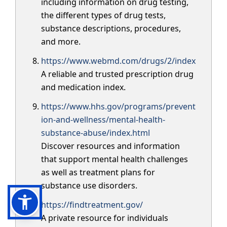
including information on drug testing,
the different types of drug tests,
substance descriptions, procedures,
and more.
https://www.webmd.com/drugs/2/index
A reliable and trusted prescription drug
and medication index.
https://www.hhs.gov/programs/prevent
ion-and-wellness/mental-health-
substance-abuse/index.html
Discover resources and information
that support mental health challenges
as well as treatment plans for
substance use disorders.
https://findtreatment.gov/
A private resource for individuals