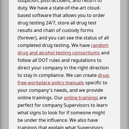
suspicion, post-accident, and return to
duty. We have a state-of-the-art cloud-
based software that allows you to order
drug testing 24/7, store all drug test
results and chain of custody forms
(forever), and you can see the status of all
completed drug testing. We have
random
drug and alcohol testing consortiums
and
follow all DOT rules and regulations to
direct your company in the right direction
to stay in compliance. We can create
drug-
free workplace policy manuals
specific to
your company's needs, and we provide
online trainings. Our
online trainings
are
perfect for company Supervisors to learn
what signs to look for if someone might
be under the influence. We also have
trainings that explain what Supervisors