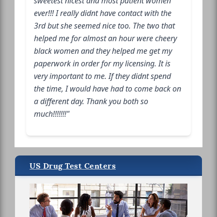
sweetest nicest and most patient women
ever!!! I really didnt have contact with the
3rd but she seemed nice too. The two that
helped me for almost an hour were cheery
black women and they helped me get my
paperwork in order for my licensing. It is
very important to me. If they didnt spend
the time, I would have had to come back on
a different day. Thank you both so
much!!!!!!!"
US Drug Test Centers