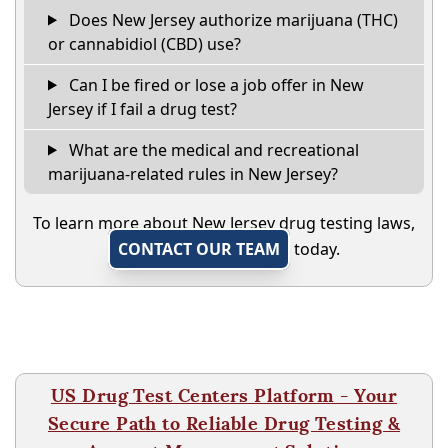
Does New Jersey authorize marijuana (THC)
or cannabidiol (CBD) use?
Can I be fired or lose a job offer in New
Jersey if I fail a drug test?
What are the medical and recreational
marijuana-related rules in New Jersey?
To learn more about New Jersey drug testing laws,
CONTACT OUR TEAM
today.
US Drug Test Centers Platform - Your
Secure Path to Reliable Drug Testing &