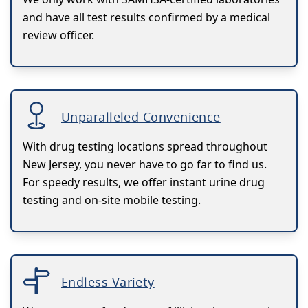
and have all test results confirmed by a medical
review officer.
Unparalleled Convenience
With drug testing locations spread throughout
New Jersey, you never have to go far to find us.
For speedy results, we offer instant urine drug
testing and on-site mobile testing.
Endless Variety