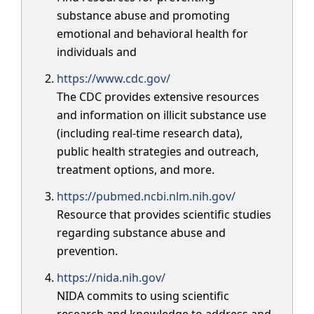
substance abuse and promoting
emotional and behavioral health for
individuals and
https://www.cdc.gov/
The CDC provides extensive resources
and information on illicit substance use
(including real-time research data),
public health strategies and outreach,
treatment options, and more.
https://pubmed.ncbi.nlm.nih.gov/
Resource that provides scientific studies
regarding substance abuse and
prevention.
https://nida.nih.gov/
NIDA commits to using scientific