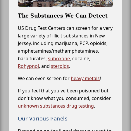
The Substances We Can Detect
US Drug Test Centers can screen for a very
large variety of illicit substances in New
Jersey, including marijuana, PCP, opioids,
amphetamines/methamphetamines,
barbiturates,
suboxone
, cocaine,
Rohypnol
, and
steroids
.
We can even screen for
heavy metals
!
If you feel that you've been poisoned but
don't know what you consumed, consider
unknown substances drug testing
.
Our Various Panels