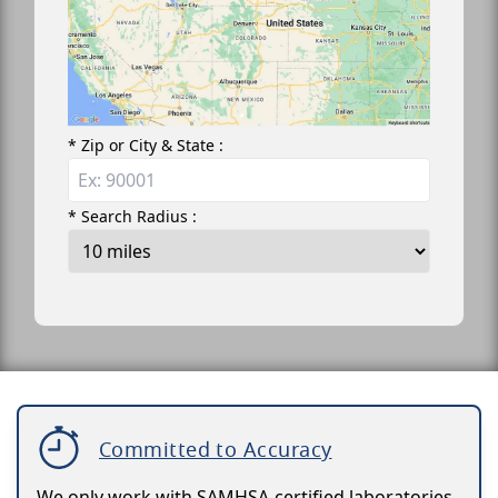
* Zip or City & State :
* Search Radius :
Committed to Accuracy
We only work with SAMHSA-certified laboratories