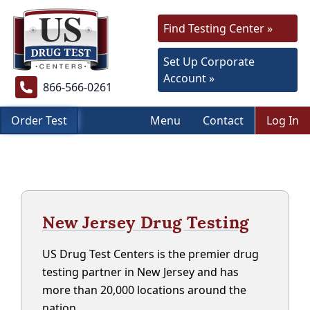
Find Testing Center »
Set Up Corporate
Account »
866-566-0261
Order Test
Menu
Contact
Log In
New Jersey Drug Testing
US Drug Test Centers is the premier drug
testing partner in New Jersey and has
more than 20,000 locations around the
nation.