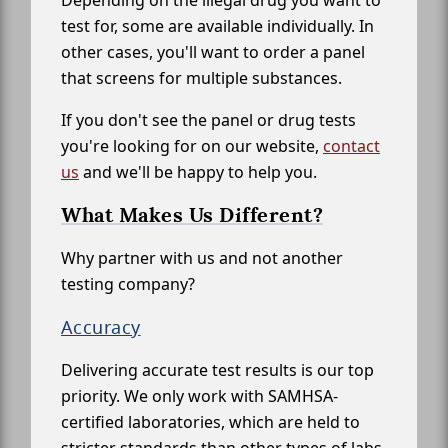
Depending on the illegal drug you want to
test for, some are available individually. In
other cases, you'll want to order a panel
that screens for multiple substances.
If you don't see the panel or drug tests
you're looking for on our website,
contact
us
and we'll be happy to help you.
What Makes Us Different?
Why partner with us and not another
testing company?
Accuracy
Delivering accurate test results is our top
priority. We only work with SAMHSA-
certified laboratories, which are held to