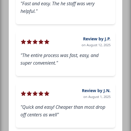
"Fast and easy. The he staff was very
helpful."
Review by J.P.
on August 12, 2025
"The entire process was fast, easy, and
super convenient."
Review by J.N.
on August 1, 2025
"Quick and easy! Cheaper than most drop
off centers as well"