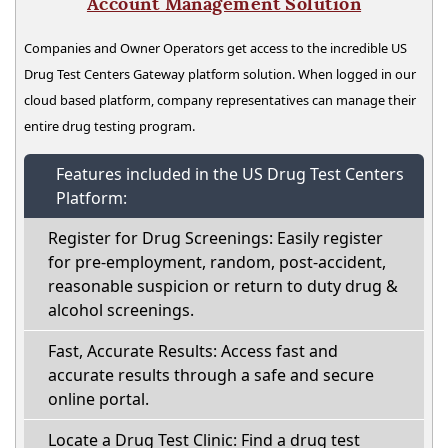
Account Management Solution
Companies and Owner Operators get access to the incredible US
Drug Test Centers Gateway platform solution. When logged in our
cloud based platform, company representatives can manage their
entire drug testing program.
Features included in the US Drug Test Centers
Platform:
Register for Drug Screenings: Easily register
for pre-employment, random, post-accident,
reasonable suspicion or return to duty drug &
alcohol screenings.
Fast, Accurate Results: Access fast and
accurate results through a safe and secure
online portal.
Locate a Drug Test Clinic: Find a drug test