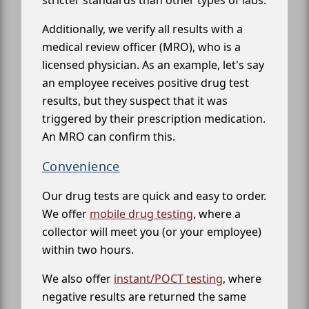
stricter standards than other types of labs.
Additionally, we verify all results with a
medical review officer (MRO), who is a
licensed physician. As an example, let's say
an employee receives positive drug test
results, but they suspect that it was
triggered by their prescription medication.
An MRO can confirm this.
Convenience
Our drug tests are quick and easy to order.
We offer
mobile drug testing
, where a
collector will meet you (or your employee)
within two hours.
We also offer
instant/POCT testing
, where
negative results are returned the same