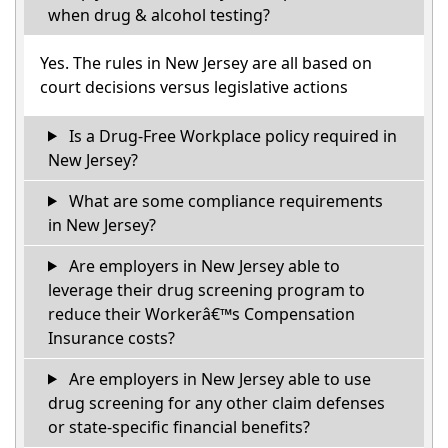
when drug & alcohol testing?
Yes. The rules in New Jersey are all based on
court decisions versus legislative actions
Is a Drug-Free Workplace policy required in
New Jersey?
What are some compliance requirements
in New Jersey?
Are employers in New Jersey able to
leverage their drug screening program to
reduce their Workerâ€™s Compensation
Insurance costs?
Are employers in New Jersey able to use
drug screening for any other claim defenses
or state-specific financial benefits?