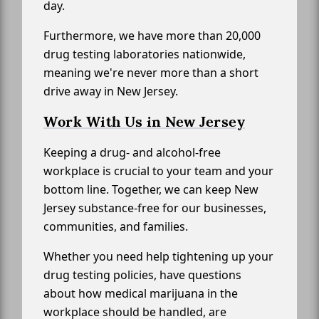
day.
Furthermore, we have more than 20,000
drug testing laboratories nationwide,
meaning we're never more than a short
drive away in New Jersey.
Work With Us in New Jersey
Keeping a drug- and alcohol-free
workplace is crucial to your team and your
bottom line. Together, we can keep New
Jersey substance-free for our businesses,
communities, and families.
Whether you need help tightening up your
drug testing policies, have questions
about how medical marijuana in the
workplace should be handled, are