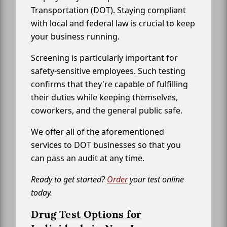
Transportation (DOT). Staying compliant
with local and federal law is crucial to keep
your business running.
Screening is particularly important for
safety-sensitive employees. Such testing
confirms that they're capable of fulfilling
their duties while keeping themselves,
coworkers, and the general public safe.
We offer all of the aforementioned
services to DOT businesses so that you
can pass an audit at any time.
Ready to get started?
Order
your test online
today.
Drug Test Options for