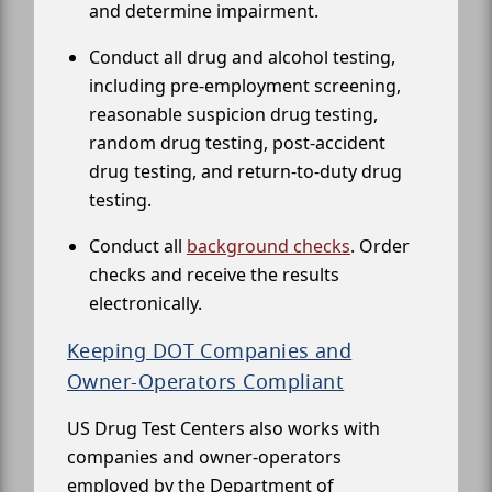
and determine impairment.
Conduct all drug and alcohol testing,
including pre-employment screening,
reasonable suspicion drug testing,
random drug testing, post-accident
drug testing, and return-to-duty drug
testing.
Conduct all
background checks
. Order
checks and receive the results
electronically.
Keeping DOT Companies and
Owner-Operators Compliant
US Drug Test Centers also works with
companies and owner-operators
employed by the Department of