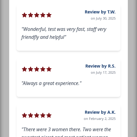
Review by T.W.
on July 30, 2025
"Wonderful, test was very fast, staff very
friendfly and helpful"
Review by R.S.
on July 17, 2025
"Always a great experience."
Review by A.K.
on February 2, 2025
"There were 3 women there. Two were the