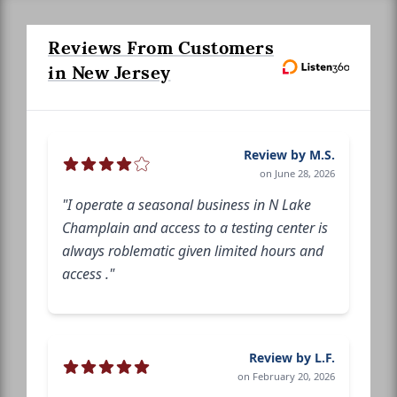
Reviews From Customers
in New Jersey
Review by M.S.
on June 28, 2026
"I operate a seasonal business in N Lake
Champlain and access to a testing center is
always roblematic given limited hours and
access ."
Review by L.F.
on February 20, 2026