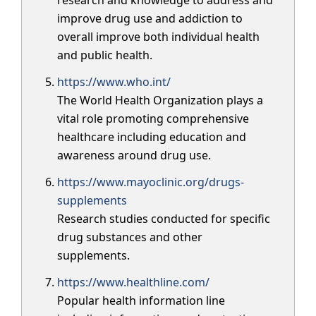
research and knowledge to address and
improve drug use and addiction to
overall improve both individual health
and public health.
https://www.who.int/
The World Health Organization plays a
vital role promoting comprehensive
healthcare including education and
awareness around drug use.
https://www.mayoclinic.org/drugs-
supplements
Research studies conducted for specific
drug substances and other
supplements.
https://www.healthline.com/
Popular health information line