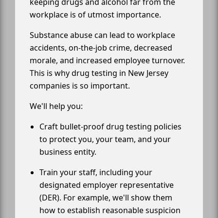
keeping drugs and alcohol far from the
workplace is of utmost importance.
Substance abuse can lead to workplace
accidents, on-the-job crime, decreased
morale, and increased employee turnover.
This is why drug testing in New Jersey
companies is so important.
We'll help you:
Craft bullet-proof drug testing policies
to protect you, your team, and your
business entity.
Train your staff, including your
designated employer representative
(DER). For example, we'll show them
how to establish reasonable suspicion