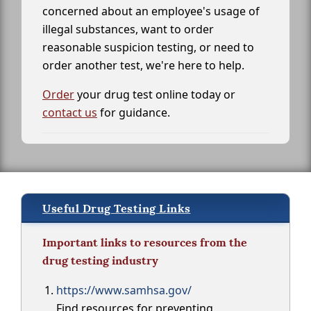
concerned about an employee's usage of
illegal substances, want to order
reasonable suspicion testing, or need to
order another test, we're here to help.
Order
your drug test online today or
contact us
for guidance.
Useful Drug Testing Links
Important links to resources from the
drug testing industry
https://www.samhsa.gov/
Find resources for preventing