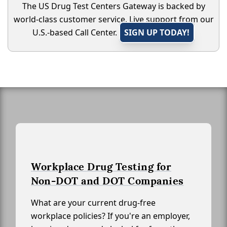
The US Drug Test Centers Gateway is backed by
world-class customer service. Live support from our
U.S.-based Call Center.
SIGN UP TODAY!
Workplace Drug Testing for
Non-DOT and DOT Companies
What are your current drug-free
workplace policies? If you're an employer,