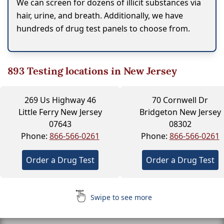
We can screen for dozens of illicit substances via
hair, urine, and breath. Additionally, we have
hundreds of drug test panels to choose from.
893
Testing locations in New Jersey
269 Us Highway 46
70 Cornwell Dr
Little Ferry New Jersey
Bridgeton New Jersey
07643
08302
Phone:
866-566-0261
Phone:
866-566-0261
Order a Drug Test
Order a Drug Test
Swipe to see more