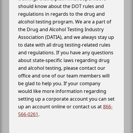
should know about the DOT rules and
regulations in regards to the drug and
alcohol testing program. We are a part of
the Drug and Alcohol Testing Industry
Association (DATIA), and we always stay up
to date with all drug testing-related rules
and regulations. If you have any questions
about state-specific laws regarding drug
and alcohol testing, please contact our
office and one of our team members will
be glad to help you. If your company
would like more information regarding
setting up a corporate account you can set
up an account online or contact us at
866-
566-0261
.