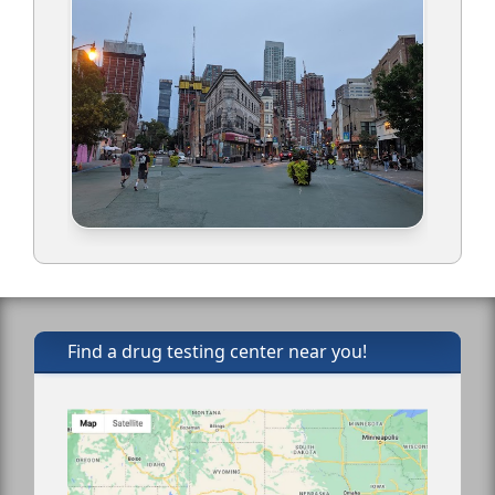
Find a drug testing center near you!