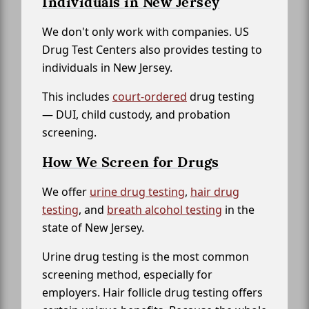
Individuals in New Jersey
We don't only work with companies. US
Drug Test Centers also provides testing to
individuals in New Jersey.
This includes
court-ordered
drug testing
— DUI, child custody, and probation
screening.
How We Screen for Drugs
We offer
urine drug testing
,
hair drug
testing
, and
breath alcohol testing
in the
state of New Jersey.
Urine drug testing is the most common
screening method, especially for
employers. Hair follicle drug testing offers