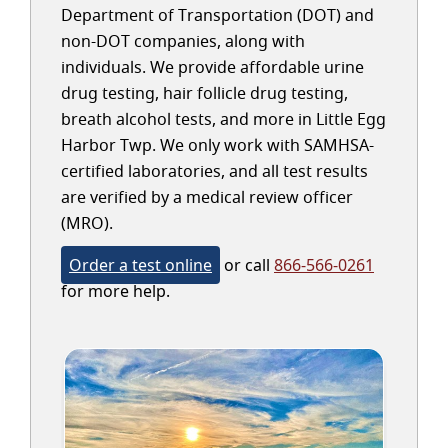
Department of Transportation (DOT) and
non-DOT companies, along with
individuals. We provide affordable urine
drug testing, hair follicle drug testing,
breath alcohol tests, and more in Little Egg
Harbor Twp. We only work with SAMHSA-
certified laboratories, and all test results
are verified by a medical review officer
(MRO).
Order a test online
or call
866-566-0261
for more help.