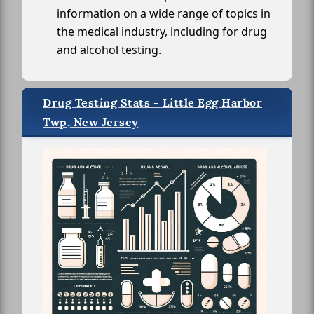
information on a wide range of topics in
the medical industry, including for drug
and alcohol testing.
Drug Testing Stats - Little Egg Harbor
Twp, New Jersey