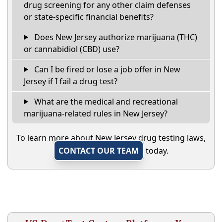
drug screening for any other claim defenses
or state-specific financial benefits?
Does New Jersey authorize marijuana (THC)
or cannabidiol (CBD) use?
Can I be fired or lose a job offer in New
Jersey if I fail a drug test?
What are the medical and recreational
marijuana-related rules in New Jersey?
To learn more about New Jersey drug testing laws,
CONTACT OUR TEAM
today.