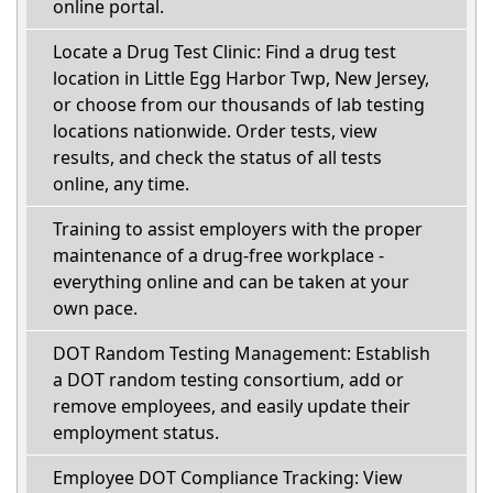
online portal.
Locate a Drug Test Clinic: Find a drug test
location in Little Egg Harbor Twp, New Jersey,
or choose from our thousands of lab testing
locations nationwide. Order tests, view
results, and check the status of all tests
online, any time.
Training to assist employers with the proper
maintenance of a drug-free workplace -
everything online and can be taken at your
own pace.
DOT Random Testing Management: Establish
a DOT random testing consortium, add or
remove employees, and easily update their
employment status.
Employee DOT Compliance Tracking: View