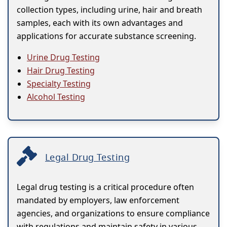
collection types, including urine, hair and breath
samples, each with its own advantages and
applications for accurate substance screening.
Urine Drug Testing
Hair Drug Testing
Specialty Testing
Alcohol Testing
Legal Drug Testing
Legal drug testing is a critical procedure often
mandated by employers, law enforcement
agencies, and organizations to ensure compliance
with regulations and maintain safety in various