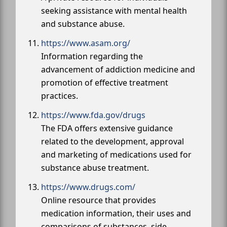
seeking assistance with mental health
and substance abuse.
https://www.asam.org/
Information regarding the
advancement of addiction medicine and
promotion of effective treatment
practices.
https://www.fda.gov/drugs
The FDA offers extensive guidance
related to the development, approval
and marketing of medications used for
substance abuse treatment.
https://www.drugs.com/
Online resource that provides
medication information, their uses and
comparisons of substances, side