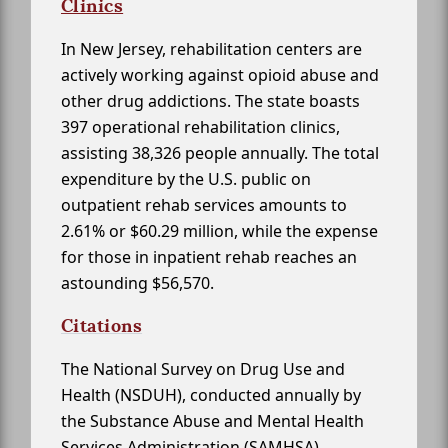
Clinics
In New Jersey, rehabilitation centers are
actively working against opioid abuse and
other drug addictions. The state boasts
397 operational rehabilitation clinics,
assisting 38,326 people annually. The total
expenditure by the U.S. public on
outpatient rehab services amounts to
2.61% or $60.29 million, while the expense
for those in inpatient rehab reaches an
astounding $56,570.
Citations
The National Survey on Drug Use and
Health (NSDUH), conducted annually by
the Substance Abuse and Mental Health
Services Administration (SAMHSA)