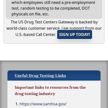
which employees still need a pre-employment
test, random testing to be completed, DOT
physicals on file, etc.
The US Drug Test Centers Gateway is backed by
world-class customer service. Live support from our
U.S.-based Call Center.
SIGN UP TODAY!
Useful Drug Testing Links
Important links to resources from the
drug testing industry
https://www.samhsa.gov/