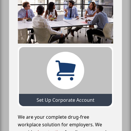
Set Up Corporate Account
We are your complete drug-free
workplace solution for employers. We