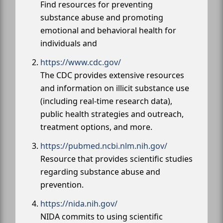
Find resources for preventing
substance abuse and promoting
emotional and behavioral health for
individuals and
https://www.cdc.gov/
The CDC provides extensive resources
and information on illicit substance use
(including real-time research data),
public health strategies and outreach,
treatment options, and more.
https://pubmed.ncbi.nlm.nih.gov/
Resource that provides scientific studies
regarding substance abuse and
prevention.
https://nida.nih.gov/
NIDA commits to using scientific