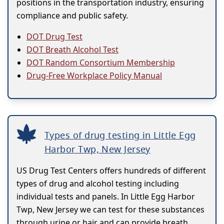
positions in the transportation industry, ensuring
compliance and public safety.
DOT Drug Test
DOT Breath Alcohol Test
DOT Random Consortium Membership
Drug-Free Workplace Policy Manual
Types of drug testing in Little Egg
Harbor Twp, New Jersey
US Drug Test Centers offers hundreds of different
types of drug and alcohol testing including
individual tests and panels. In Little Egg Harbor
Twp, New Jersey we can test for these substances
through urine or hair and can provide breath