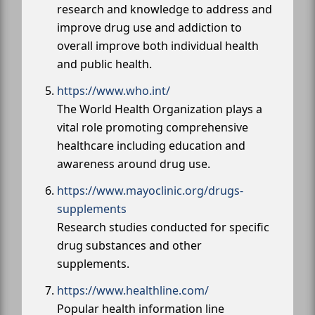
research and knowledge to address and
improve drug use and addiction to
overall improve both individual health
and public health.
https://www.who.int/
The World Health Organization plays a
vital role promoting comprehensive
healthcare including education and
awareness around drug use.
https://www.mayoclinic.org/drugs-
supplements
Research studies conducted for specific
drug substances and other
supplements.
https://www.healthline.com/
Popular health information line