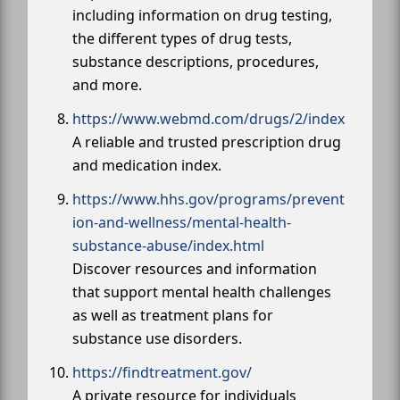
including information on drug testing,
the different types of drug tests,
substance descriptions, procedures,
and more.
https://www.webmd.com/drugs/2/index
A reliable and trusted prescription drug
and medication index.
https://www.hhs.gov/programs/prevent
ion-and-wellness/mental-health-
substance-abuse/index.html
Discover resources and information
that support mental health challenges
as well as treatment plans for
substance use disorders.
https://findtreatment.gov/
A private resource for individuals