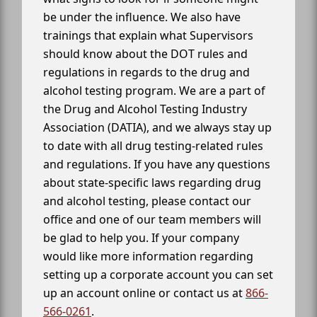
be under the influence. We also have
trainings that explain what Supervisors
should know about the DOT rules and
regulations in regards to the drug and
alcohol testing program. We are a part of
the Drug and Alcohol Testing Industry
Association (DATIA), and we always stay up
to date with all drug testing-related rules
and regulations. If you have any questions
about state-specific laws regarding drug
and alcohol testing, please contact our
office and one of our team members will
be glad to help you. If your company
would like more information regarding
setting up a corporate account you can set
up an account online or contact us at
866-
566-0261
.