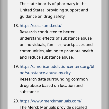
The state boards of pharmacy in the
United States, providing support and
guidance on drug safety.
https://cesar.umd.edu/
Research conducted to better
understand effects of substance abuse
on individuals, families, workplaces and
communities, aiming to promote health
and reduce substance abuse.
https://americanaddictioncenters.org/bl
og/substance-abuse-by-city
Research data surrounding common
drug abuse based on location and
substance
https://www.merckmanuals.com/
The Merck Manuals provide detailed