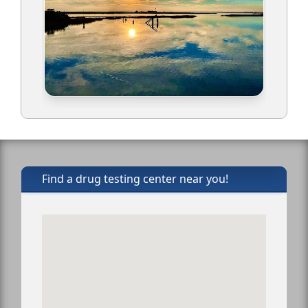
Find a drug testing center near you!