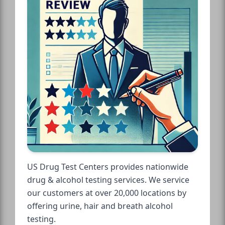
US Drug Test Centers provides nationwide
drug & alcohol testing services. We service
our customers at over 20,000 locations by
offering urine, hair and breath alcohol
testing.