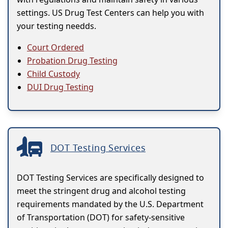
settings. US Drug Test Centers can help you with
your testing needds.
Court Ordered
Probation Drug Testing
Child Custody
DUI Drug Testing
DOT Testing Services
DOT Testing Services are specifically designed to
meet the stringent drug and alcohol testing
requirements mandated by the U.S. Department
of Transportation (DOT) for safety-sensitive