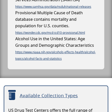
https://www.samhsa.gov/data/nsduh/national-releases
Provisional Multiple Cause of Death
database contains mortality and
population for U.S. counties.
https://wonder.cdc.gov/mcd-icd10-provisional.html
Alcohol Use in the United States: Age
Groups and Demographic Characteristics
https://www.niaaa.nih.gov/alcohols-effects-health/alcohol-
topics/alcohol-facts-and-statistics
Available Collection Types
US Drug Test Centers offers the full range of