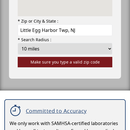
* Zip or City & State :
* Search Radius :
Make sure you type a valid zip code
Committed to Accuracy
We only work with SAMHSA-certified laboratories