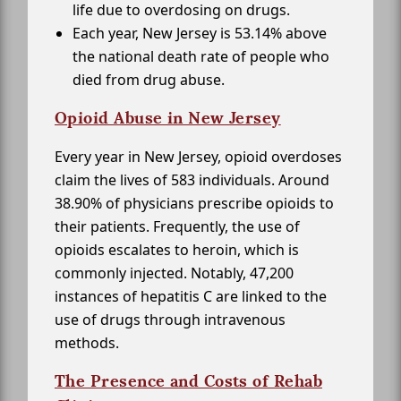
life due to overdosing on drugs.
Each year, New Jersey is 53.14% above
the national death rate of people who
died from drug abuse.
Opioid Abuse in New Jersey
Every year in New Jersey, opioid overdoses
claim the lives of 583 individuals. Around
38.90% of physicians prescribe opioids to
their patients. Frequently, the use of
opioids escalates to heroin, which is
commonly injected. Notably, 47,200
instances of hepatitis C are linked to the
use of drugs through intravenous
methods.
The Presence and Costs of Rehab