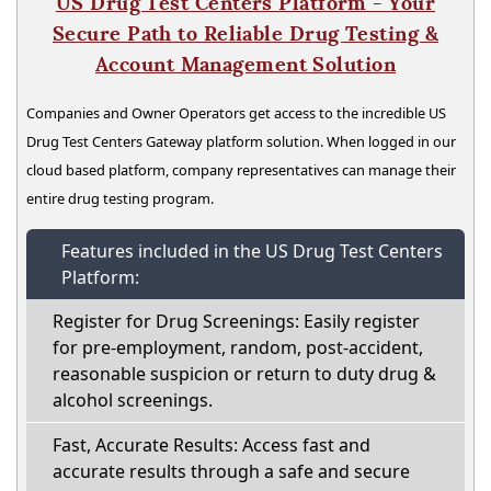
US Drug Test Centers Platform - Your
Secure Path to Reliable Drug Testing &
Account Management Solution
Companies and Owner Operators get access to the incredible US
Drug Test Centers Gateway platform solution. When logged in our
cloud based platform, company representatives can manage their
entire drug testing program.
Features included in the US Drug Test Centers
Platform:
Register for Drug Screenings: Easily register
for pre-employment, random, post-accident,
reasonable suspicion or return to duty drug &
alcohol screenings.
Fast, Accurate Results: Access fast and
accurate results through a safe and secure