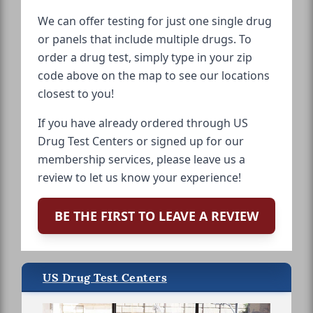
We can offer testing for just one single drug
or panels that include multiple drugs. To
order a drug test, simply type in your zip
code above on the map to see our locations
closest to you!
If you have already ordered through US
Drug Test Centers or signed up for our
membership services, please leave us a
review to let us know your experience!
BE THE FIRST TO LEAVE A REVIEW
US Drug Test Centers