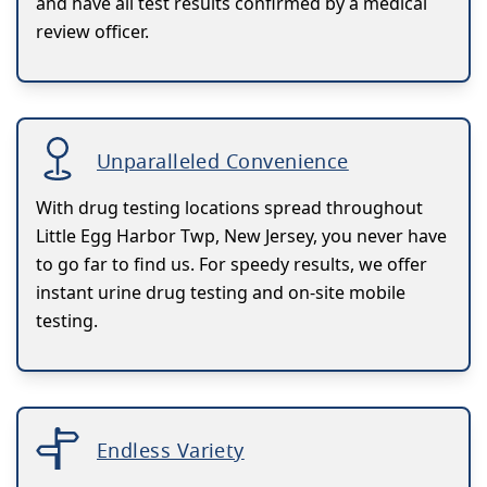
and have all test results confirmed by a medical
review officer.
Unparalleled Convenience
With drug testing locations spread throughout
Little Egg Harbor Twp, New Jersey, you never have
to go far to find us. For speedy results, we offer
instant urine drug testing and on-site mobile
testing.
Endless Variety