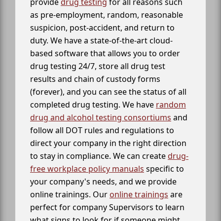
provide
drug testing
for all reasons such
as pre-employment, random, reasonable
suspicion, post-accident, and return to
duty. We have a state-of-the-art cloud-
based software that allows you to order
drug testing 24/7, store all drug test
results and chain of custody forms
(forever), and you can see the status of all
completed drug testing. We have
random
drug and alcohol testing consortiums
and
follow all DOT rules and regulations to
direct your company in the right direction
to stay in compliance. We can create
drug-
free workplace policy manuals
specific to
your company's needs, and we provide
online trainings. Our
online trainings
are
perfect for company Supervisors to learn
what signs to look for if someone might