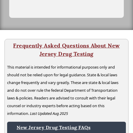
Frequently Asked Questions About New
Jersey Drug Testing
This material is intended for informational purposes only and
should not be relied upon for legal guidance. State & local laws
change frequently and vary greatly. These are state & local laws
and do not over rule the federal Department of Transportation
laws & policies. Readers are advised to consult with their legal
counsel or industry experts before acting based on this
information.
Last Updated Aug 2025
New Jersey Drug Testing FAQs