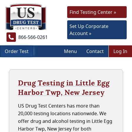
Find Testing Center »
Set Up Corporate
Account »
866-566-0261
Order Test
Menu
Contact
Log In
Drug Testing in Little Egg
Harbor Twp, New Jersey
US Drug Test Centers has more than
20,000 testing locations nationwide. We
offer drug and alcohol testing in Little Egg
Harbor Twp, New Jersey for both