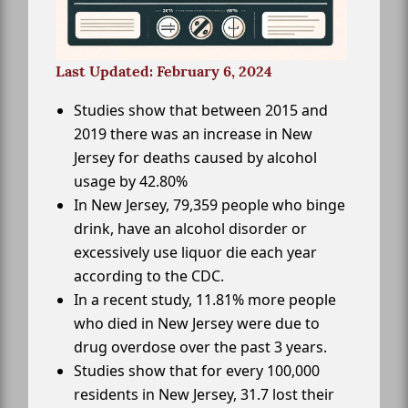
Last Updated: February 6, 2024
Studies show that between 2015 and
2019 there was an increase in New
Jersey for deaths caused by alcohol
usage by 42.80%
In New Jersey, 79,359 people who binge
drink, have an alcohol disorder or
excessively use liquor die each year
according to the CDC.
In a recent study, 11.81% more people
who died in New Jersey were due to
drug overdose over the past 3 years.
Studies show that for every 100,000
residents in New Jersey, 31.7 lost their