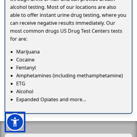
alcohol testing. Most of our locations are also
able to offer instant urine drug testing, where you
can receive negative results immediately. Our
most common drugs US Drug Test Centers tests
for are:
Marijuana
Cocaine
Fentanyl
Amphetamines (including methamphetamine)
ETG
Alcohol
Expanded Opiates and more...