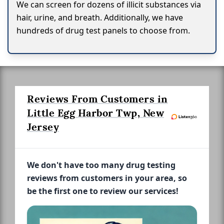
We can screen for dozens of illicit substances via
hair, urine, and breath. Additionally, we have
hundreds of drug test panels to choose from.
Reviews From Customers in
Little Egg Harbor Twp, New
Jersey
We don't have too many drug testing
reviews from customers in your area, so
be the first one to review our services!