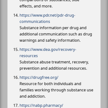
effects, and more.
https://www.pdr.net/pdr-drug-
communications
Substance information per drug and
additional communication such as drug
warnings and safety information.
https://www.dea.gov/recovery-
resources
Substance abuse treatment, recovery,
prevention and additional resources.
https://drugfree.org/
Resource for both individuals and
families working through substance use
and addiction.
https://nabp.pharmacy/