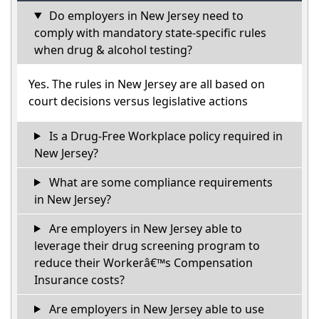
Do employers in New Jersey need to
comply with mandatory state-specific rules
when drug & alcohol testing?
Yes. The rules in New Jersey are all based on
court decisions versus legislative actions
Is a Drug-Free Workplace policy required in
New Jersey?
What are some compliance requirements
in New Jersey?
Are employers in New Jersey able to
leverage their drug screening program to
reduce their Workerâ€™s Compensation
Insurance costs?
Are employers in New Jersey able to use