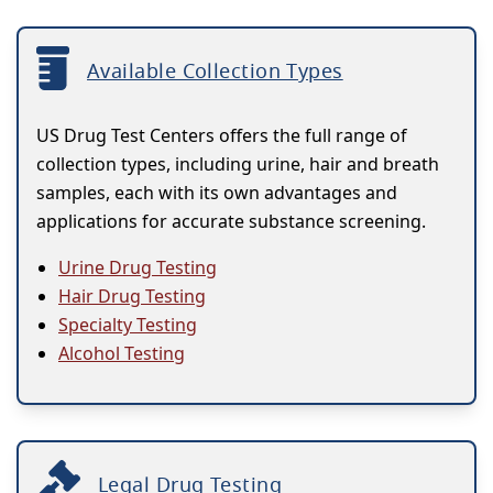
Available Collection Types
US Drug Test Centers offers the full range of
collection types, including urine, hair and breath
samples, each with its own advantages and
applications for accurate substance screening.
Urine Drug Testing
Hair Drug Testing
Specialty Testing
Alcohol Testing
Legal Drug Testing