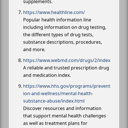
supplements.
https://www.healthline.com/
Popular health information line
including information on drug testing,
the different types of drug tests,
substance descriptions, procedures,
and more.
https://www.webmd.com/drugs/2/index
A reliable and trusted prescription drug
and medication index.
https://www.hhs.gov/programs/prevent
ion-and-wellness/mental-health-
substance-abuse/index.html
Discover resources and information
that support mental health challenges
as well as treatment plans for