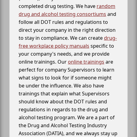
completed drug testing. We have
random
drug and alcohol testing consortiums
and
follow all DOT rules and regulations to
direct your company in the right direction
to stay in compliance. We can create
drug-
free workplace policy manuals
specific to
your company's needs, and we provide
online trainings. Our
online trainings
are
perfect for company Supervisors to learn
what signs to look for if someone might
be under the influence. We also have
trainings that explain what Supervisors
should know about the DOT rules and
regulations in regards to the drug and
alcohol testing program. We are a part of
the Drug and Alcohol Testing Industry
Association (DATIA), and we always stay up