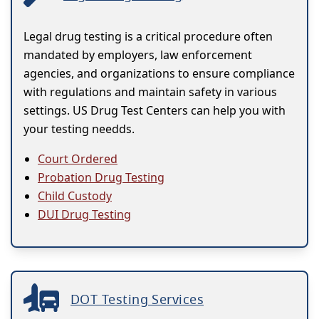
Legal drug testing is a critical procedure often
mandated by employers, law enforcement
agencies, and organizations to ensure compliance
with regulations and maintain safety in various
settings. US Drug Test Centers can help you with
your testing needds.
Court Ordered
Probation Drug Testing
Child Custody
DUI Drug Testing
DOT Testing Services