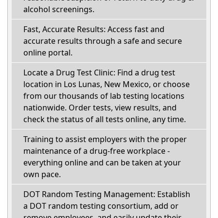
alcohol screenings.
Fast, Accurate Results: Access fast and
accurate results through a safe and secure
online portal.
Locate a Drug Test Clinic: Find a drug test
location in Los Lunas, New Mexico, or choose
from our thousands of lab testing locations
nationwide. Order tests, view results, and
check the status of all tests online, any time.
Training to assist employers with the proper
maintenance of a drug-free workplace -
everything online and can be taken at your
own pace.
DOT Random Testing Management: Establish
a DOT random testing consortium, add or
remove employees, and easily update their