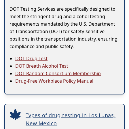
DOT Testing Services are specifically designed to
meet the stringent drug and alcohol testing
requirements mandated by the U.S. Department
of Transportation (DOT) for safety-sensitive
positions in the transportation industry, ensuring
compliance and public safety.
DOT Drug Test
DOT Breath Alcohol Test
DOT Random Consortium Membership
Drug-Free Workplace Policy Manual
Types of drug testing in Los Lunas,
New Mexico