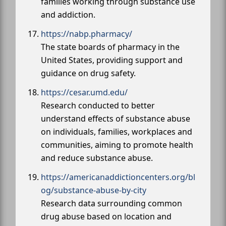
families working through substance use
and addiction.
https://nabp.pharmacy/
The state boards of pharmacy in the
United States, providing support and
guidance on drug safety.
https://cesar.umd.edu/
Research conducted to better
understand effects of substance abuse
on individuals, families, workplaces and
communities, aiming to promote health
and reduce substance abuse.
https://americanaddictioncenters.org/bl
og/substance-abuse-by-city
Research data surrounding common
drug abuse based on location and