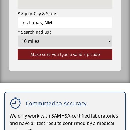
* Zip or City & State :
* Search Radius :
Make sure you type a valid zip code
Committed to Accuracy
We only work with SAMHSA-certified laboratories
and have all test results confirmed by a medical