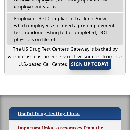
employment status.
Employee DOT Compliance Tracking: View
which employees still need a pre-employment
test, random testing to be completed, DOT
physicals on file, etc.
The US Drug Test Centers Gateway is backed by
world-class customer service. Live support from our
U.S.-based Call Center.
SIGN UP TODAY!
Useful Drug Testing Links
Important links to resources from the