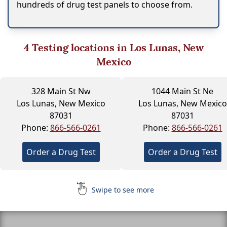
hundreds of drug test panels to choose from.
4
Testing locations in Los Lunas, New
Mexico
328 Main St Nw
1044 Main St Ne
Los Lunas, New Mexico
Los Lunas, New Mexico
87031
87031
Phone:
866-566-0261
Phone:
866-566-0261
Order a Drug Test
Order a Drug Test
Swipe to see more