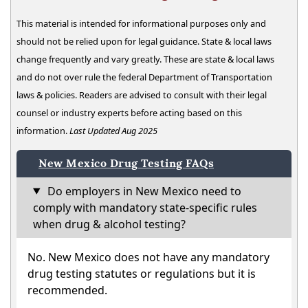
This material is intended for informational purposes only and
should not be relied upon for legal guidance. State & local laws
change frequently and vary greatly. These are state & local laws
and do not over rule the federal Department of Transportation
laws & policies. Readers are advised to consult with their legal
counsel or industry experts before acting based on this
information.
Last Updated Aug 2025
New Mexico Drug Testing FAQs
Do employers in New Mexico need to
comply with mandatory state-specific rules
when drug & alcohol testing?
No. New Mexico does not have any mandatory
drug testing statutes or regulations but it is
recommended.