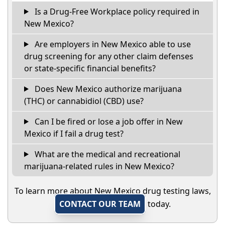
Is a Drug-Free Workplace policy required in
New Mexico?
Are employers in New Mexico able to use
drug screening for any other claim defenses
or state-specific financial benefits?
Does New Mexico authorize marijuana
(THC) or cannabidiol (CBD) use?
Can I be fired or lose a job offer in New
Mexico if I fail a drug test?
What are the medical and recreational
marijuana-related rules in New Mexico?
To learn more about New Mexico drug testing laws,
CONTACT OUR TEAM
today.