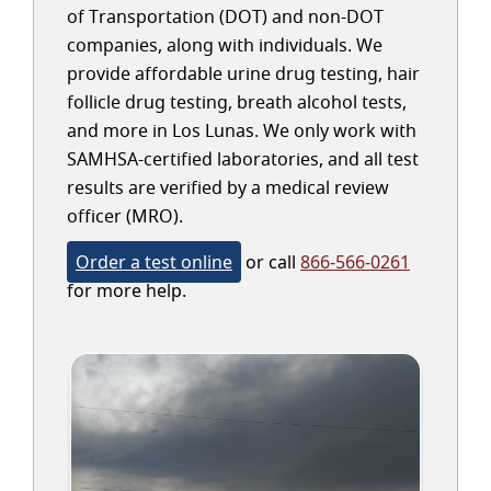
of Transportation (DOT) and non-DOT
companies, along with individuals. We
provide affordable urine drug testing, hair
follicle drug testing, breath alcohol tests,
and more in Los Lunas. We only work with
SAMHSA-certified laboratories, and all test
results are verified by a medical review
officer (MRO).
Order a test online
or call
866-566-0261
for more help.