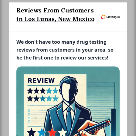
Reviews From Customers
in Los Lunas, New Mexico
We don't have too many drug testing
reviews from customers in your area, so
be the first one to review our services!