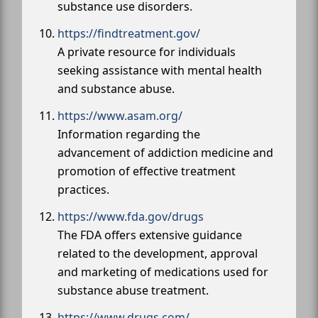
substance use disorders.
https://findtreatment.gov/
A private resource for individuals
seeking assistance with mental health
and substance abuse.
https://www.asam.org/
Information regarding the
advancement of addiction medicine and
promotion of effective treatment
practices.
https://www.fda.gov/drugs
The FDA offers extensive guidance
related to the development, approval
and marketing of medications used for
substance abuse treatment.
https://www.drugs.com/