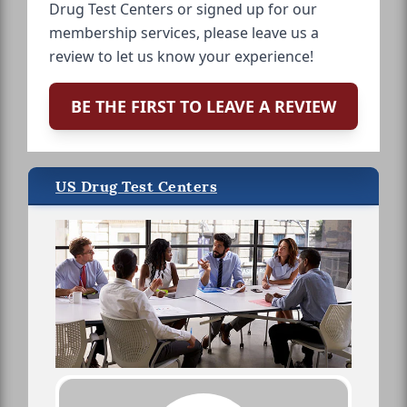
Drug Test Centers or signed up for our
membership services, please leave us a
review to let us know your experience!
BE THE FIRST TO LEAVE A REVIEW
US Drug Test Centers