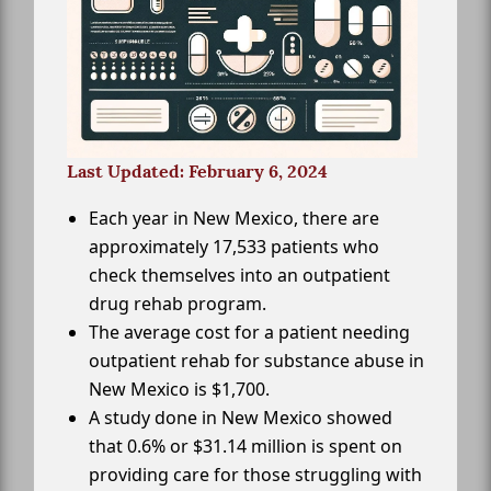
Last Updated: February 6, 2024
Each year in New Mexico, there are
approximately 17,533 patients who
check themselves into an outpatient
drug rehab program.
The average cost for a patient needing
outpatient rehab for substance abuse in
New Mexico is $1,700.
A study done in New Mexico showed
that 0.6% or $31.14 million is spent on
providing care for those struggling with