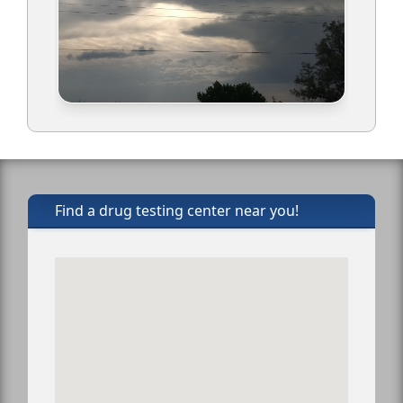
Find a drug testing center near you!