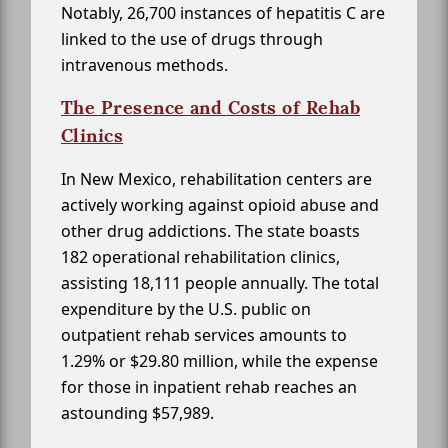
Notably, 26,700 instances of hepatitis C are
linked to the use of drugs through
intravenous methods.
The Presence and Costs of Rehab
Clinics
In New Mexico, rehabilitation centers are
actively working against opioid abuse and
other drug addictions. The state boasts
182 operational rehabilitation clinics,
assisting 18,111 people annually. The total
expenditure by the U.S. public on
outpatient rehab services amounts to
1.29% or $29.80 million, while the expense
for those in inpatient rehab reaches an
astounding $57,989.