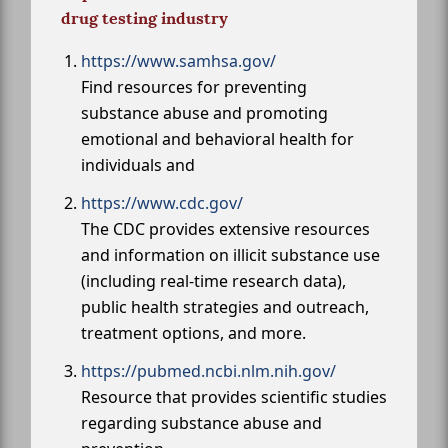
drug testing industry
https://www.samhsa.gov/
Find resources for preventing
substance abuse and promoting
emotional and behavioral health for
individuals and
https://www.cdc.gov/
The CDC provides extensive resources
and information on illicit substance use
(including real-time research data),
public health strategies and outreach,
treatment options, and more.
https://pubmed.ncbi.nlm.nih.gov/
Resource that provides scientific studies
regarding substance abuse and