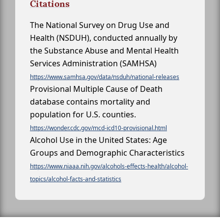
Citations
The National Survey on Drug Use and
Health (NSDUH), conducted annually by
the Substance Abuse and Mental Health
Services Administration (SAMHSA)
https://www.samhsa.gov/data/nsduh/national-releases
Provisional Multiple Cause of Death
database contains mortality and
population for U.S. counties.
https://wonder.cdc.gov/mcd-icd10-provisional.html
Alcohol Use in the United States: Age
Groups and Demographic Characteristics
https://www.niaaa.nih.gov/alcohols-effects-health/alcohol-
topics/alcohol-facts-and-statistics