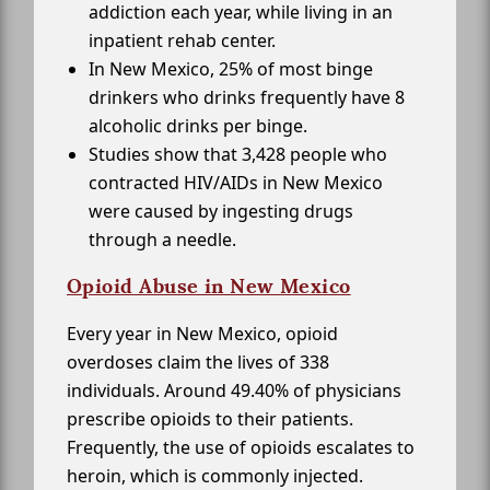
addiction each year, while living in an
inpatient rehab center.
In New Mexico, 25% of most binge
drinkers who drinks frequently have 8
alcoholic drinks per binge.
Studies show that 3,428 people who
contracted HIV/AIDs in New Mexico
were caused by ingesting drugs
through a needle.
Opioid Abuse in New Mexico
Every year in New Mexico, opioid
overdoses claim the lives of 338
individuals. Around 49.40% of physicians
prescribe opioids to their patients.
Frequently, the use of opioids escalates to
heroin, which is commonly injected.