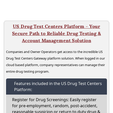
US Drug Test Centers Platform - Your
Secure Path to Reliable Drug Testing &
Account Management Solution
Companies and Owner Operators get access to the incredible US
Drug Test Centers Gateway platform solution. When logged in our
cloud based platform, company representatives can manage their
entire drug testing program.
Features included in the US Drug Test Centers
Platform:
Register for Drug Screenings: Easily register
for pre-employment, random, post-accident,
reasonable suspicion or return to duty drug &