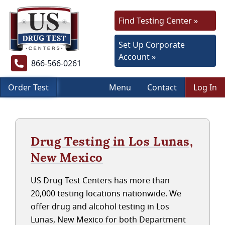
Find Testing Center »
Set Up Corporate
Account »
866-566-0261
Order Test
Menu
Contact
Log In
Drug Testing in Los Lunas,
New Mexico
US Drug Test Centers has more than
20,000 testing locations nationwide. We
offer drug and alcohol testing in Los
Lunas, New Mexico for both Department