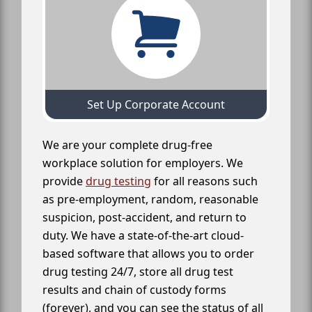
Set Up Corporate Account
We are your complete drug-free
workplace solution for employers. We
provide
drug testing
for all reasons such
as pre-employment, random, reasonable
suspicion, post-accident, and return to
duty. We have a state-of-the-art cloud-
based software that allows you to order
drug testing 24/7, store all drug test
results and chain of custody forms
(forever), and you can see the status of all