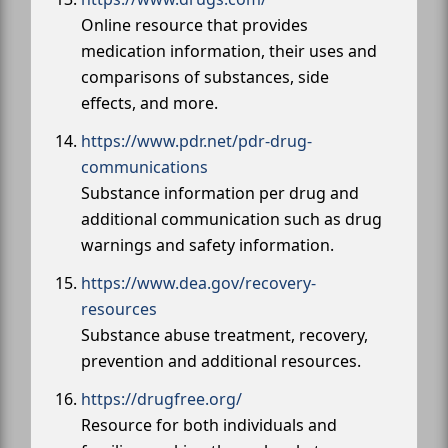
Online resource that provides
medication information, their uses and
comparisons of substances, side
effects, and more.
https://www.pdr.net/pdr-drug-
communications
Substance information per drug and
additional communication such as drug
warnings and safety information.
https://www.dea.gov/recovery-
resources
Substance abuse treatment, recovery,
prevention and additional resources.
https://drugfree.org/
Resource for both individuals and