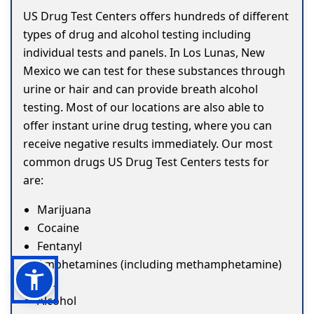
US Drug Test Centers offers hundreds of different
types of drug and alcohol testing including
individual tests and panels. In Los Lunas, New
Mexico we can test for these substances through
urine or hair and can provide breath alcohol
testing. Most of our locations are also able to
offer instant urine drug testing, where you can
receive negative results immediately. Our most
common drugs US Drug Test Centers tests for
are:
Marijuana
Cocaine
Fentanyl
Amphetamines (including methamphetamine)
ETG
Alcohol