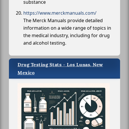
substance
https://www.merckmanuals.com/
The Merck Manuals provide detailed
information on a wide range of topics in
the medical industry, including for drug
and alcohol testing.
Drug Testing Stats - Los Lunas, New
Mexico