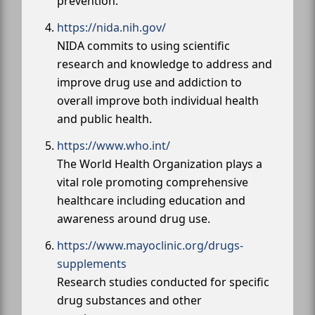
prevention.
https://nida.nih.gov/
NIDA commits to using scientific
research and knowledge to address and
improve drug use and addiction to
overall improve both individual health
and public health.
https://www.who.int/
The World Health Organization plays a
vital role promoting comprehensive
healthcare including education and
awareness around drug use.
https://www.mayoclinic.org/drugs-
supplements
Research studies conducted for specific
drug substances and other