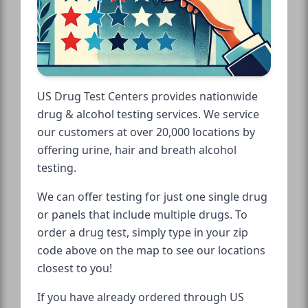
US Drug Test Centers provides nationwide
drug & alcohol testing services. We service
our customers at over 20,000 locations by
offering urine, hair and breath alcohol
testing.
We can offer testing for just one single drug
or panels that include multiple drugs. To
order a drug test, simply type in your zip
code above on the map to see our locations
closest to you!
If you have already ordered through US