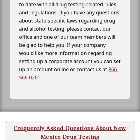
to date with all drug testing-related rules
and regulations. If you have any questions
about state-specific laws regarding drug
and alcohol testing, please contact our
office and one of our team members will
be glad to help you. If your company
would like more information regarding
setting up a corporate account you can set
up an account online or contact us at
866-
566-0261
.
Frequently Asked Questions About New
Mexico Drug Testing