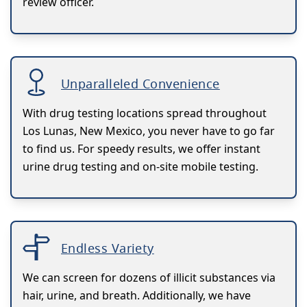
review officer.
Unparalleled Convenience
With drug testing locations spread throughout
Los Lunas, New Mexico, you never have to go far
to find us. For speedy results, we offer instant
urine drug testing and on-site mobile testing.
Endless Variety
We can screen for dozens of illicit substances via
hair, urine, and breath. Additionally, we have