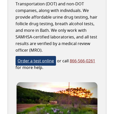
Transportation (DOT) and non-DOT
companies, along with individuals. We
provide affordable urine drug testing, hair
follicle drug testing, breath alcohol tests,
and more in Bath. We only work with
SAMHSA-certified laboratories, and all test
results are verified by a medical review
officer (MRO).
Order a test online
or call
866-566-0261
for more help.