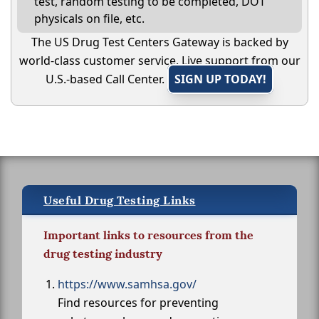
test, random testing to be completed, DOT
physicals on file, etc.
The US Drug Test Centers Gateway is backed by
world-class customer service. Live support from our
U.S.-based Call Center.
SIGN UP TODAY!
Useful Drug Testing Links
Important links to resources from the
drug testing industry
https://www.samhsa.gov/
Find resources for preventing