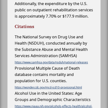
Additionally, the expenditure by the U.S.
public on outpatient rehabilitation services
is approximately 7.70% or $177.9 million.
Citations
The National Survey on Drug Use and
Health (NSDUH), conducted annually by
the Substance Abuse and Mental Health
Services Administration (SAMHSA)
https://www.samhsa.gov/data/nsduh/national-releases
Provisional Multiple Cause of Death
database contains mortality and
population for U.S. counties.
https://wonder.cdc.gov/mcd-icd10-provisional.html
Alcohol Use in the United States: Age
Groups and Demographic Characteristics
https://www.niaaa.nih.gov/alcohols-effects-health/alcohol-