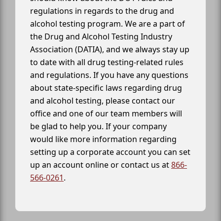
regulations in regards to the drug and
alcohol testing program. We are a part of
the Drug and Alcohol Testing Industry
Association (DATIA), and we always stay up
to date with all drug testing-related rules
and regulations. If you have any questions
about state-specific laws regarding drug
and alcohol testing, please contact our
office and one of our team members will
be glad to help you. If your company
would like more information regarding
setting up a corporate account you can set
up an account online or contact us at
866-
566-0261
.