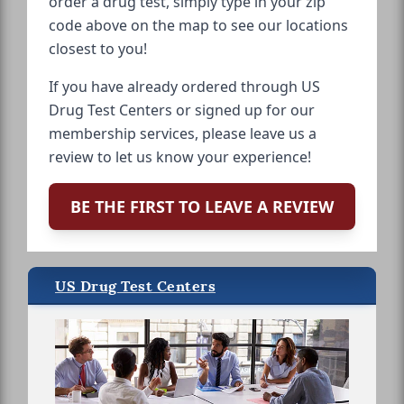
order a drug test, simply type in your zip
code above on the map to see our locations
closest to you!
If you have already ordered through US
Drug Test Centers or signed up for our
membership services, please leave us a
review to let us know your experience!
BE THE FIRST TO LEAVE A REVIEW
US Drug Test Centers