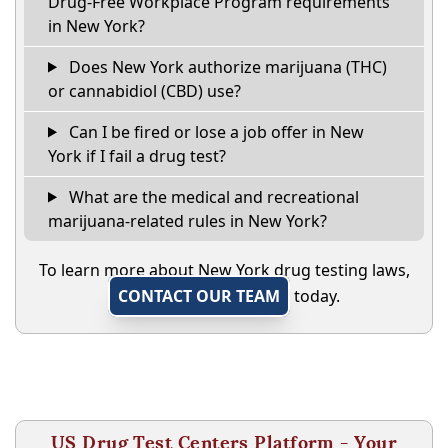
Drug-Free Workplace Program requirements
in New York?
Does New York authorize marijuana (THC)
or cannabidiol (CBD) use?
Can I be fired or lose a job offer in New
York if I fail a drug test?
What are the medical and recreational
marijuana-related rules in New York?
To learn more about New York drug testing laws,
CONTACT OUR TEAM
today.
US Drug Test Centers Platform - Your