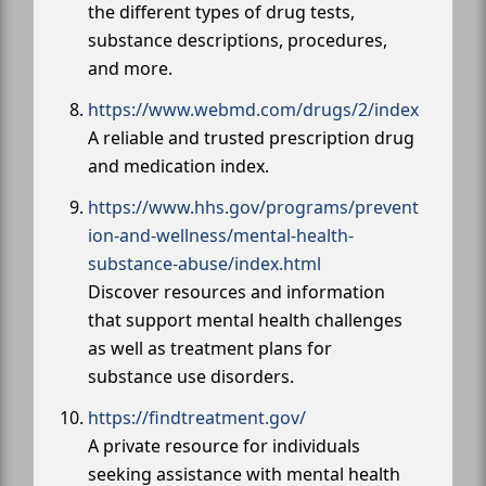
the different types of drug tests,
substance descriptions, procedures,
and more.
https://www.webmd.com/drugs/2/index
A reliable and trusted prescription drug
and medication index.
https://www.hhs.gov/programs/prevent
ion-and-wellness/mental-health-
substance-abuse/index.html
Discover resources and information
that support mental health challenges
as well as treatment plans for
substance use disorders.
https://findtreatment.gov/
A private resource for individuals
seeking assistance with mental health