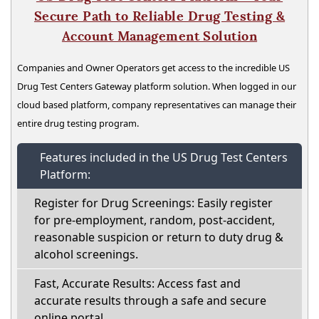
Secure Path to Reliable Drug Testing &
Account Management Solution
Companies and Owner Operators get access to the incredible US
Drug Test Centers Gateway platform solution. When logged in our
cloud based platform, company representatives can manage their
entire drug testing program.
Features included in the US Drug Test Centers
Platform:
Register for Drug Screenings: Easily register
for pre-employment, random, post-accident,
reasonable suspicion or return to duty drug &
alcohol screenings.
Fast, Accurate Results: Access fast and
accurate results through a safe and secure
online portal.