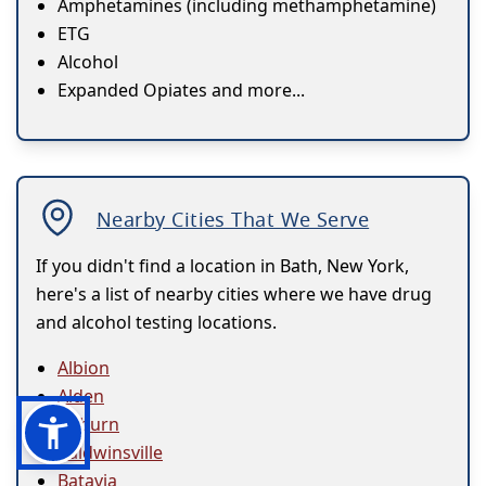
Amphetamines (including methamphetamine)
ETG
Alcohol
Expanded Opiates and more...
Nearby Cities That We Serve
If you didn't find a location in Bath, New York,
here's a list of nearby cities where we have drug
and alcohol testing locations.
Albion
Alden
Auburn
Baldwinsville
Batavia