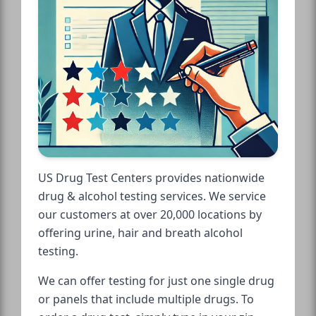
US Drug Test Centers provides nationwide
drug & alcohol testing services. We service
our customers at over 20,000 locations by
offering urine, hair and breath alcohol
testing.
We can offer testing for just one single drug
or panels that include multiple drugs. To