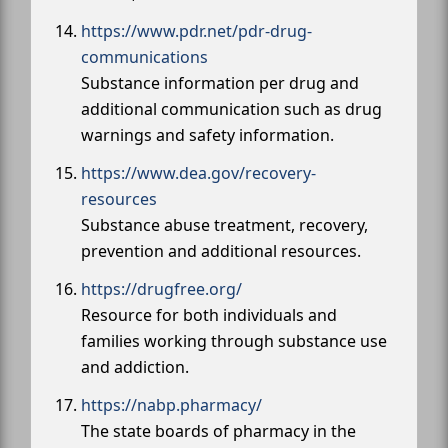
https://www.pdr.net/pdr-drug-
communications
Substance information per drug and
additional communication such as drug
warnings and safety information.
https://www.dea.gov/recovery-
resources
Substance abuse treatment, recovery,
prevention and additional resources.
https://drugfree.org/
Resource for both individuals and
families working through substance use
and addiction.
https://nabp.pharmacy/
The state boards of pharmacy in the