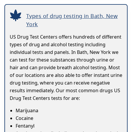
Types of drug testing in Bath, New
York
US Drug Test Centers offers hundreds of different
types of drug and alcohol testing including
individual tests and panels. In Bath, New York we
can test for these substances through urine or
hair and can provide breath alcohol testing. Most
of our locations are also able to offer instant urine
drug testing, where you can receive negative
results immediately. Our most common drugs US
Drug Test Centers tests for are:
Marijuana
Cocaine
Fentanyl