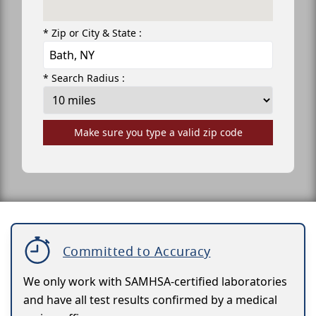
* Zip or City & State :
* Search Radius :
Make sure you type a valid zip code
Committed to Accuracy
We only work with SAMHSA-certified laboratories
and have all test results confirmed by a medical