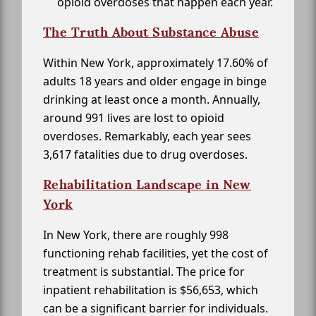
opioid overdoses that happen each year.
The Truth About Substance Abuse
Within New York, approximately 17.60% of
adults 18 years and older engage in binge
drinking at least once a month. Annually,
around 991 lives are lost to opioid
overdoses. Remarkably, each year sees
3,617 fatalities due to drug overdoses.
Rehabilitation Landscape in New
York
In New York, there are roughly 998
functioning rehab facilities, yet the cost of
treatment is substantial. The price for
inpatient rehabilitation is $56,653, which
can be a significant barrier for individuals.