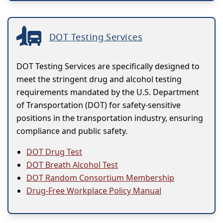
DOT Testing Services
DOT Testing Services are specifically designed to
meet the stringent drug and alcohol testing
requirements mandated by the U.S. Department
of Transportation (DOT) for safety-sensitive
positions in the transportation industry, ensuring
compliance and public safety.
DOT Drug Test
DOT Breath Alcohol Test
DOT Random Consortium Membership
Drug-Free Workplace Policy Manual