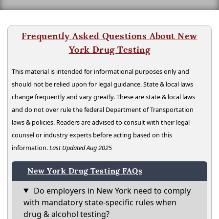
Frequently Asked Questions About New
York Drug Testing
This material is intended for informational purposes only and
should not be relied upon for legal guidance. State & local laws
change frequently and vary greatly. These are state & local laws
and do not over rule the federal Department of Transportation
laws & policies. Readers are advised to consult with their legal
counsel or industry experts before acting based on this
information.
Last Updated Aug 2025
New York Drug Testing FAQs
Do employers in New York need to comply
with mandatory state-specific rules when
drug & alcohol testing?