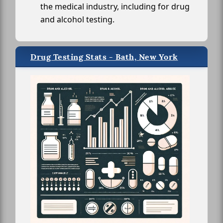
the medical industry, including for drug
and alcohol testing.
Drug Testing Stats - Bath, New York