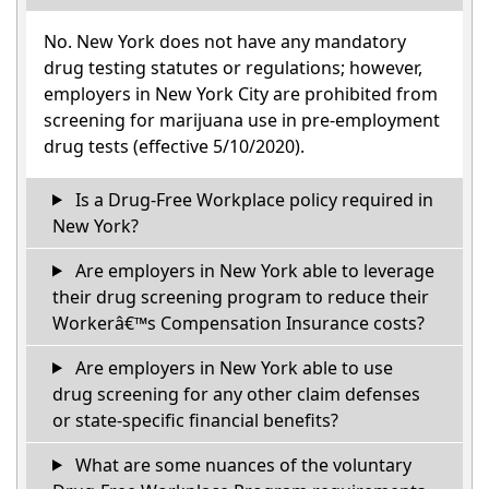
No. New York does not have any mandatory
drug testing statutes or regulations; however,
employers in New York City are prohibited from
screening for marijuana use in pre-employment
drug tests (effective 5/10/2020).
Is a Drug-Free Workplace policy required in
New York?
Are employers in New York able to leverage
their drug screening program to reduce their
Workerâ€™s Compensation Insurance costs?
Are employers in New York able to use
drug screening for any other claim defenses
or state-specific financial benefits?
What are some nuances of the voluntary