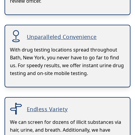
review officer.
Unparalleled Convenience
With drug testing locations spread throughout
Bath, New York, you never have to go far to find
us. For speedy results, we offer instant urine drug
testing and on-site mobile testing.
Endless Variety
We can screen for dozens of illicit substances via
hair, urine, and breath. Additionally, we have