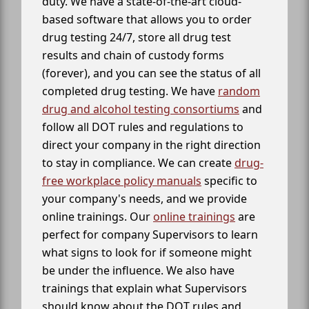
duty. We have a state-of-the-art cloud-
based software that allows you to order
drug testing 24/7, store all drug test
results and chain of custody forms
(forever), and you can see the status of all
completed drug testing. We have
random
drug and alcohol testing consortiums
and
follow all DOT rules and regulations to
direct your company in the right direction
to stay in compliance. We can create
drug-
free workplace policy manuals
specific to
your company's needs, and we provide
online trainings. Our
online trainings
are
perfect for company Supervisors to learn
what signs to look for if someone might
be under the influence. We also have
trainings that explain what Supervisors
should know about the DOT rules and