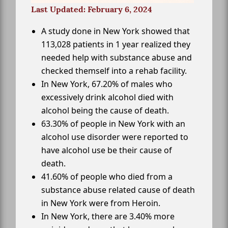
Last Updated: February 6, 2024
A study done in New York showed that
113,028 patients in 1 year realized they
needed help with substance abuse and
checked themself into a rehab facility.
In New York, 67.20% of males who
excessively drink alcohol died with
alcohol being the cause of death.
63.30% of people in New York with an
alcohol use disorder were reported to
have alcohol use be their cause of
death.
41.60% of people who died from a
substance abuse related cause of death
in New York were from Heroin.
In New York, there are 3.40% more