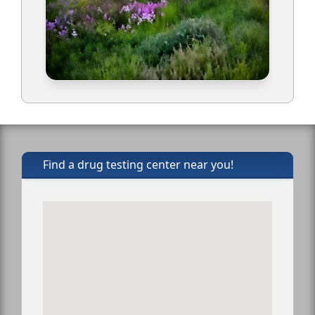
Find a drug testing center near you!