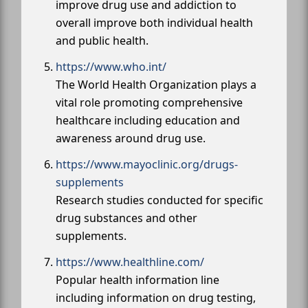
improve drug use and addiction to
overall improve both individual health
and public health.
https://www.who.int/
The World Health Organization plays a
vital role promoting comprehensive
healthcare including education and
awareness around drug use.
https://www.mayoclinic.org/drugs-
supplements
Research studies conducted for specific
drug substances and other
supplements.
https://www.healthline.com/
Popular health information line
including information on drug testing,