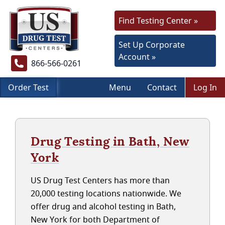
Find Testing Center »
Set Up Corporate
Account »
866-566-0261
Order Test
Menu
Contact
Log In
Drug Testing in Bath, New
York
US Drug Test Centers has more than
20,000 testing locations nationwide. We
offer drug and alcohol testing in Bath,
New York for both Department of