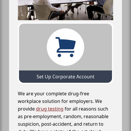
Set Up Corporate Account
We are your complete drug-free
workplace solution for employers. We
provide
drug testing
for all reasons such
as pre-employment, random, reasonable
suspicion, post-accident, and return to