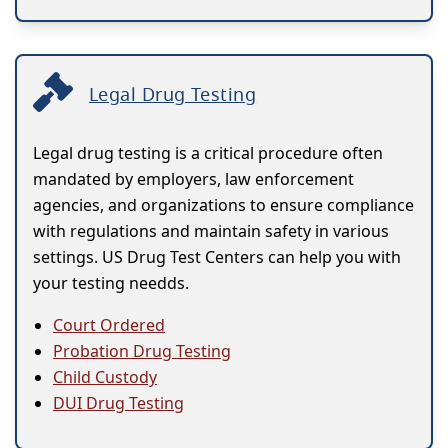
Legal Drug Testing
Legal drug testing is a critical procedure often
mandated by employers, law enforcement
agencies, and organizations to ensure compliance
with regulations and maintain safety in various
settings. US Drug Test Centers can help you with
your testing needds.
Court Ordered
Probation Drug Testing
Child Custody
DUI Drug Testing