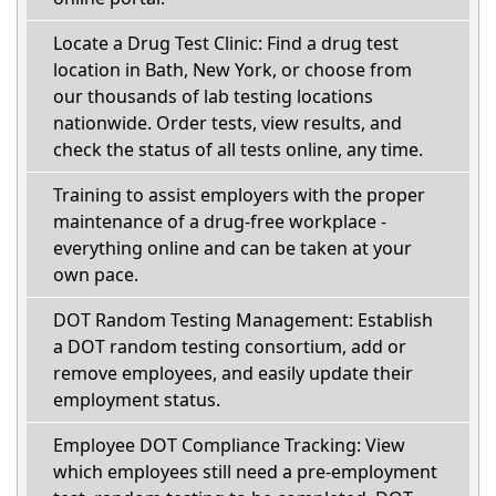
Locate a Drug Test Clinic: Find a drug test
location in Bath, New York, or choose from
our thousands of lab testing locations
nationwide. Order tests, view results, and
check the status of all tests online, any time.
Training to assist employers with the proper
maintenance of a drug-free workplace -
everything online and can be taken at your
own pace.
DOT Random Testing Management: Establish
a DOT random testing consortium, add or
remove employees, and easily update their
employment status.
Employee DOT Compliance Tracking: View
which employees still need a pre-employment