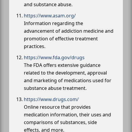
and substance abuse.
https://www.asam.org/
Information regarding the
advancement of addiction medicine and
promotion of effective treatment
practices.
https://www.fda.gov/drugs
The FDA offers extensive guidance
related to the development, approval
and marketing of medications used for
substance abuse treatment.
https://www.drugs.com/
Online resource that provides
medication information, their uses and
comparisons of substances, side
effects, and more.