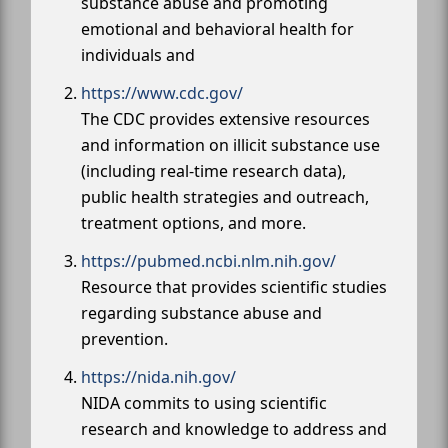
substance abuse and promoting
emotional and behavioral health for
individuals and
https://www.cdc.gov/
The CDC provides extensive resources
and information on illicit substance use
(including real-time research data),
public health strategies and outreach,
treatment options, and more.
https://pubmed.ncbi.nlm.nih.gov/
Resource that provides scientific studies
regarding substance abuse and
prevention.
https://nida.nih.gov/
NIDA commits to using scientific
research and knowledge to address and