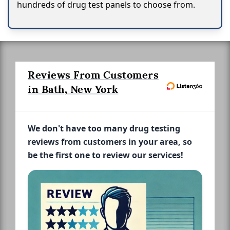
hundreds of drug test panels to choose from.
Reviews From Customers
in Bath, New York
We don't have too many drug testing
reviews from customers in your area, so
be the first one to review our services!