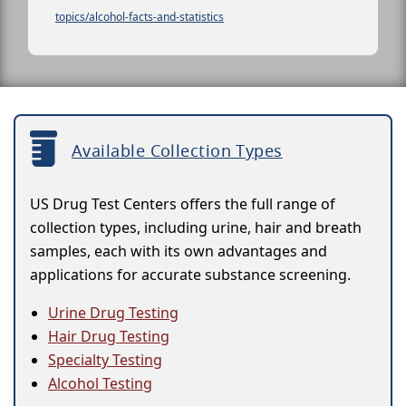
topics/alcohol-facts-and-statistics
Available Collection Types
US Drug Test Centers offers the full range of
collection types, including urine, hair and breath
samples, each with its own advantages and
applications for accurate substance screening.
Urine Drug Testing
Hair Drug Testing
Specialty Testing
Alcohol Testing