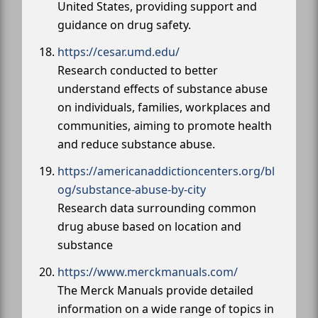
United States, providing support and
guidance on drug safety.
https://cesar.umd.edu/
Research conducted to better
understand effects of substance abuse
on individuals, families, workplaces and
communities, aiming to promote health
and reduce substance abuse.
https://americanaddictioncenters.org/bl
og/substance-abuse-by-city
Research data surrounding common
drug abuse based on location and
substance
https://www.merckmanuals.com/
The Merck Manuals provide detailed
information on a wide range of topics in