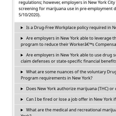
regulations; however, employers in New York City
screening for marijuana use in pre-employment dr
5/10/2020).
Is a Drug-Free Workplace policy required in 
Are employers in New York able to leverage t
program to reduce their Workerâ€™s Compensat
Are employers in New York able to use drug s
claim defenses or state-specific financial benefit
What are some nuances of the voluntary Dru
Program requirements in New York?
Does New York authorize marijuana (THC) or 
Can I be fired or lose a job offer in New York if 
What are the medical and recreational mariju