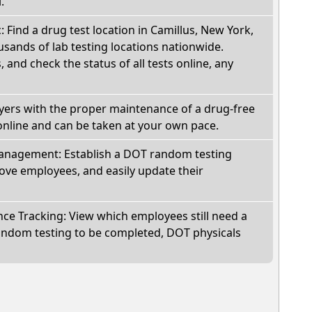
.
: Find a drug test location in Camillus, New York,
sands of lab testing locations nationwide.
, and check the status of all tests online, any
oyers with the proper maintenance of a drug-free
online and can be taken at your own pace.
nagement: Establish a DOT random testing
ve employees, and easily update their
e Tracking: View which employees still need a
andom testing to be completed, DOT physicals