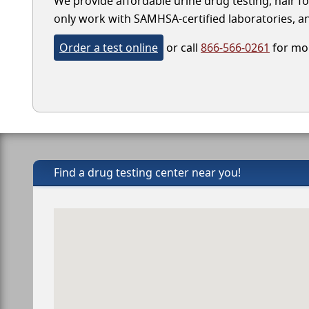
We provide affordable urine drug testing, hair fo
only work with SAMHSA-certified laboratories, and
Order a test online
or call
866-566-0261
for mor
Find a drug testing center near you!