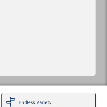
Endless Variety