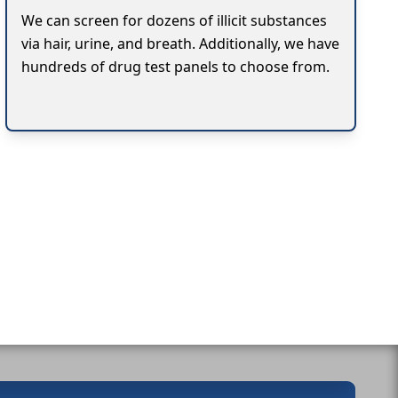
We can screen for dozens of illicit substances
via hair, urine, and breath. Additionally, we have
hundreds of drug test panels to choose from.