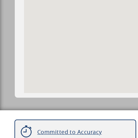
Committed to Accuracy