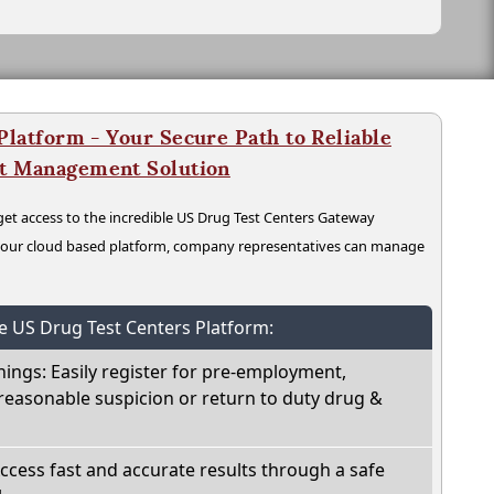
latform - Your Secure Path to Reliable
nt Management Solution
t access to the incredible US Drug Test Centers Gateway
n our cloud based platform, company representatives can manage
he US Drug Test Centers Platform:
nings: Easily register for pre-employment,
reasonable suspicion or return to duty drug &
Access fast and accurate results through a safe