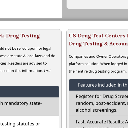
rk Drug Testing
US Drug Test Centers P
Drug Testing & Accou
ld not be relied upon for legal
hese are state & local laws and do
Companies and Owner Operators ge
cies. Readers are advised to
platform solution. When logged i
 based on this information.
Last
their entire drug testing program.
Features included in t
Register for Drug Scree
h mandatory state-
random, post-accident, 
alcohol screenings.
Fast, Accurate Results: 
esting statutes or