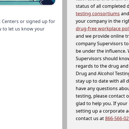
status of all completed
testing consortiums
and 
your company in the righ
 Centers or signed up for
drug-free workplace pol
w to let us know your
and we provide online t
company Supervisors to 
be under the influence. 
Supervisors should know
regards to the drug and 
Drug and Alcohol Testin
stay up to date with all 
have any questions abou
testing, please contact 
glad to help you. If yo
setting up a corporate 
contact us at
866-566-0