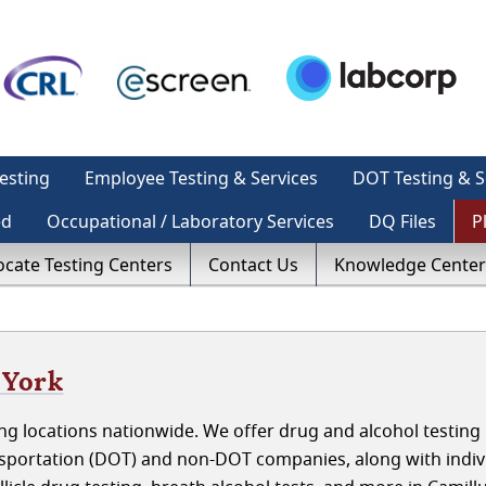
esting
Employee Testing & Services
DOT Testing & S
ed
Occupational / Laboratory Services
DQ Files
P
ocate Testing Centers
Contact Us
Knowledge Center
 York
g locations nationwide. We offer drug and alcohol testing 
sportation (DOT) and non-DOT companies, along with indiv