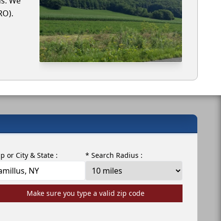
us. We
RO).
ip or City & State :
* Search Radius :
Make sure you type a valid zip code