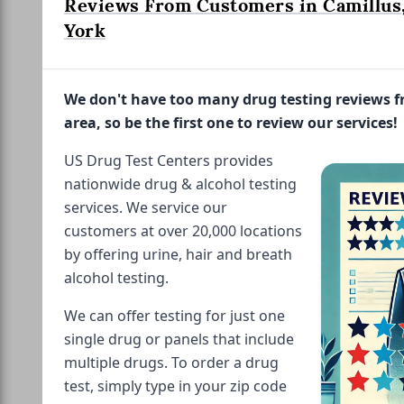
Reviews From Customers in Camillus
York
We don't have too many drug testing reviews 
area, so be the first one to review our services!
US Drug Test Centers provides
nationwide drug & alcohol testing
services. We service our
customers at over 20,000 locations
by offering urine, hair and breath
alcohol testing.
We can offer testing for just one
single drug or panels that include
multiple drugs. To order a drug
test, simply type in your zip code