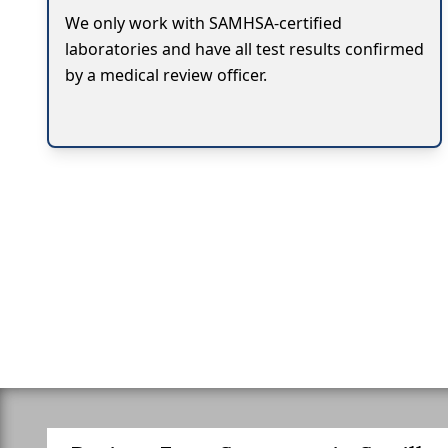
We only work with SAMHSA-certified
laboratories and have all test results confirmed
by a medical review officer.