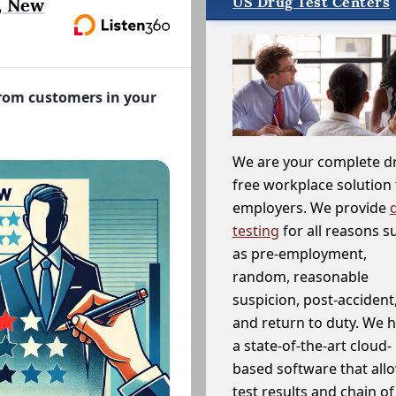
US Drug Test Centers
, New
from customers in your
We are your complete d
free workplace solution 
employers. We provide
testing
for all reasons s
as pre-employment,
random, reasonable
suspicion, post-accident
and return to duty. We 
a state-of-the-art cloud-
based software that allo
test results and chain o