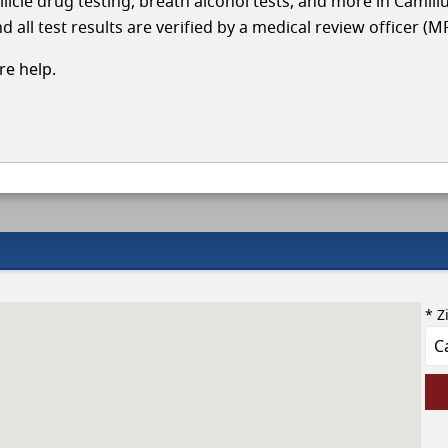
llicle drug testing, breath alcohol tests, and more in Camill
 all test results are verified by a medical review officer (M
e help.
* Z