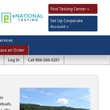
Find Testing Center »
Set Up Corporate
Account »
ervices
lace an Order
Log In
Call 866-566-0261
in
iduals.