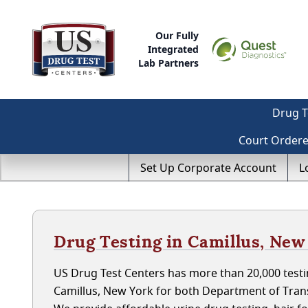
Our Fully
Integrated
Lab Partners
Drug T
Court Order
Set Up Corporate Account
L
Drug Testing in Camillus, New
US Drug Test Centers has more than 20,000 testin
Camillus, New York for both Department of Tran