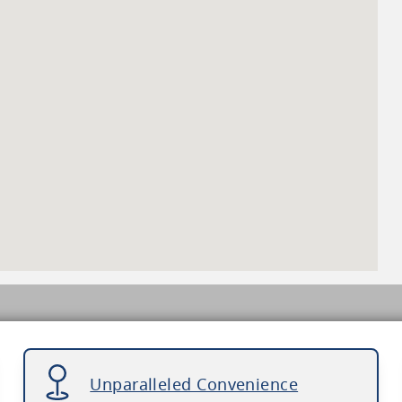
Unparalleled Convenience