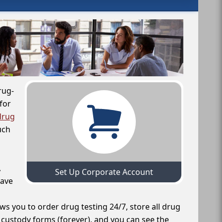
rug-
for
drug
uch
,
Set Up Corporate Account
have
ws you to order drug testing 24/7, store all drug
f custody forms (forever), and you can see the