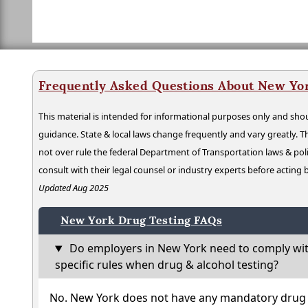
Frequently Asked Questions About New Yo
This material is intended for informational purposes only and shou
guidance. State & local laws change frequently and vary greatly. T
not over rule the federal Department of Transportation laws & poli
consult with their legal counsel or industry experts before acting
Updated Aug 2025
New York Drug Testing FAQs
Do employers in New York need to comply wit
specific rules when drug & alcohol testing?
No. New York does not have any mandatory drug t