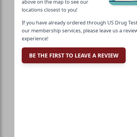
above on the map to see our
locations closest to you!
If you have already ordered through US Drug Test
our membership services, please leave us a revie
experience!
BE THE FIRST TO LEAVE A REVIEW