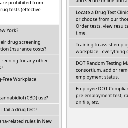
and secure online portal
 are prohibited from
ug tests (effective
Locate a Drug Test Clinic
or choose from our thou
Order tests, view results
New York?
time.
heir drug screening
Training to assist empl
ion Insurance costs?
workplace - everything 
creening for any other
DOT Random Testing Ma
s?
consortium, add or remo
employment status.
g-Free Workplace
Employee DOT Complianc
pre-employment test, r
cannabidiol (CBD) use?
on file, etc.
I fail a drug test?
ana-related rules in New