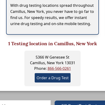
With drug testing locations spread throughout
Camillus, New York, you never have to go far to
find us. For speedy results, we offer instant
urine drug testing and on-site mobile testing.
1
Testing location in Camillus, New York
5366 W Genesee St
Camillus, New York 13031
Phone:
866-566-0261
Order a Drug Test