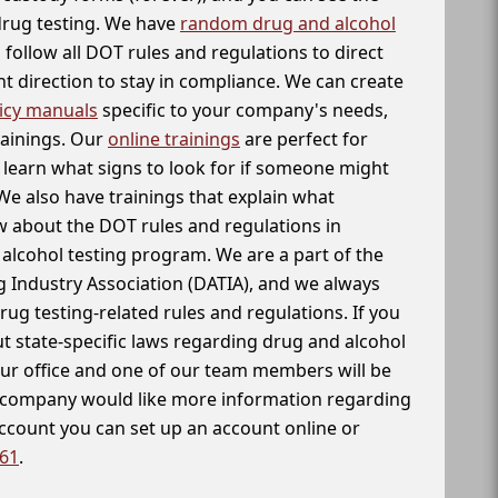
 drug testing. We have
random drug and alcohol
follow all DOT rules and regulations to direct
t direction to stay in compliance. We can create
icy manuals
specific to your company's needs,
rainings. Our
online trainings
are perfect for
learn what signs to look for if someone might
We also have trainings that explain what
 about the DOT rules and regulations in
alcohol testing program. We are a part of the
g Industry Association (DATIA), and we always
drug testing-related rules and regulations. If you
t state-specific laws regarding drug and alcohol
our office and one of our team members will be
ur company would like more information regarding
account you can set up an account online or
261
.