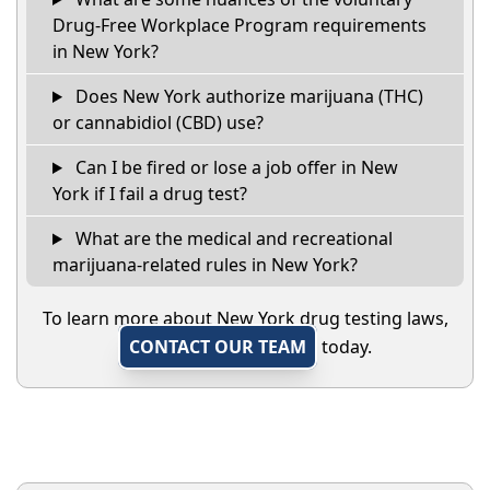
Drug-Free Workplace Program requirements
in New York?
Does New York authorize marijuana (THC)
or cannabidiol (CBD) use?
Can I be fired or lose a job offer in New
York if I fail a drug test?
What are the medical and recreational
marijuana-related rules in New York?
To learn more about New York drug testing laws,
CONTACT OUR TEAM
today.