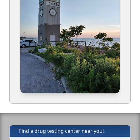
Find a drug testing center near you!