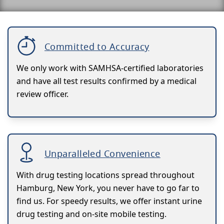
Committed to Accuracy
We only work with SAMHSA-certified laboratories
and have all test results confirmed by a medical
review officer.
Unparalleled Convenience
With drug testing locations spread throughout
Hamburg, New York, you never have to go far to
find us. For speedy results, we offer instant urine
drug testing and on-site mobile testing.