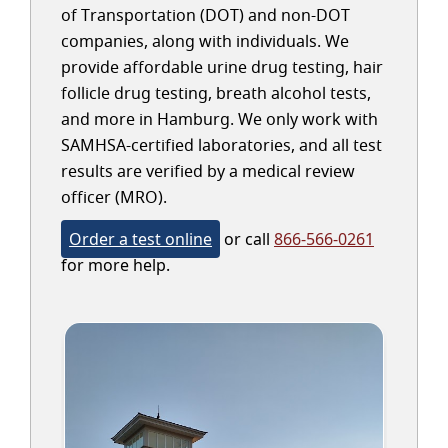
of Transportation (DOT) and non-DOT
companies, along with individuals. We
provide affordable urine drug testing, hair
follicle drug testing, breath alcohol tests,
and more in Hamburg. We only work with
SAMHSA-certified laboratories, and all test
results are verified by a medical review
officer (MRO).
Order a test online
or call
866-566-0261
for more help.