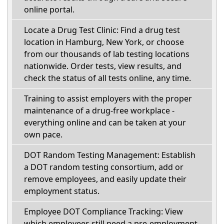
online portal.
Locate a Drug Test Clinic: Find a drug test
location in Hamburg, New York, or choose
from our thousands of lab testing locations
nationwide. Order tests, view results, and
check the status of all tests online, any time.
Training to assist employers with the proper
maintenance of a drug-free workplace -
everything online and can be taken at your
own pace.
DOT Random Testing Management: Establish
a DOT random testing consortium, add or
remove employees, and easily update their
employment status.
Employee DOT Compliance Tracking: View
which employees still need a pre-employment