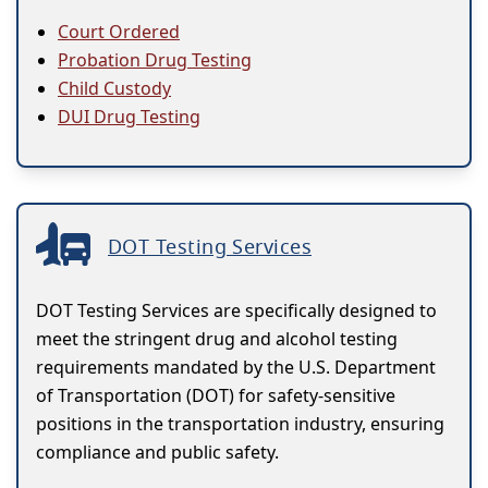
Court Ordered
Probation Drug Testing
Child Custody
DUI Drug Testing
DOT Testing Services
DOT Testing Services are specifically designed to
meet the stringent drug and alcohol testing
requirements mandated by the U.S. Department
of Transportation (DOT) for safety-sensitive
positions in the transportation industry, ensuring
compliance and public safety.