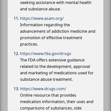
seeking assistance with mental health
and substance abuse.
https://www.asam.org/
Information regarding the
advancement of addiction medicine and
promotion of effective treatment
practices.
https://www.fda.gov/drugs
The FDA offers extensive guidance
related to the development, approval
and marketing of medications used for
substance abuse treatment.
https://www.drugs.com/
Online resource that provides
medication information, their uses and
comparisons of substances, side