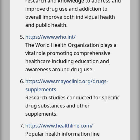
research and knowledge to address and
improve drug use and addiction to
overall improve both individual health
and public health.
https://www.who.int/
The World Health Organization plays a
vital role promoting comprehensive
healthcare including education and
awareness around drug use.
https://www.mayoclinic.org/drugs-
supplements
Research studies conducted for specific
drug substances and other
supplements.
https://www.healthline.com/
Popular health information line