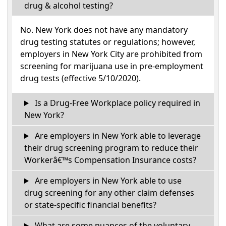
drug & alcohol testing?
No. New York does not have any mandatory
drug testing statutes or regulations; however,
employers in New York City are prohibited from
screening for marijuana use in pre-employment
drug tests (effective 5/10/2020).
Is a Drug-Free Workplace policy required in
New York?
Are employers in New York able to leverage
their drug screening program to reduce their
Workerâ€™s Compensation Insurance costs?
Are employers in New York able to use
drug screening for any other claim defenses
or state-specific financial benefits?
What are some nuances of the voluntary