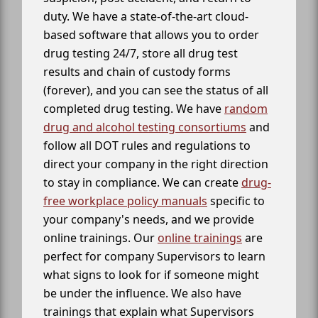
duty. We have a state-of-the-art cloud-
based software that allows you to order
drug testing 24/7, store all drug test
results and chain of custody forms
(forever), and you can see the status of all
completed drug testing. We have
random
drug and alcohol testing consortiums
and
follow all DOT rules and regulations to
direct your company in the right direction
to stay in compliance. We can create
drug-
free workplace policy manuals
specific to
your company's needs, and we provide
online trainings. Our
online trainings
are
perfect for company Supervisors to learn
what signs to look for if someone might
be under the influence. We also have
trainings that explain what Supervisors