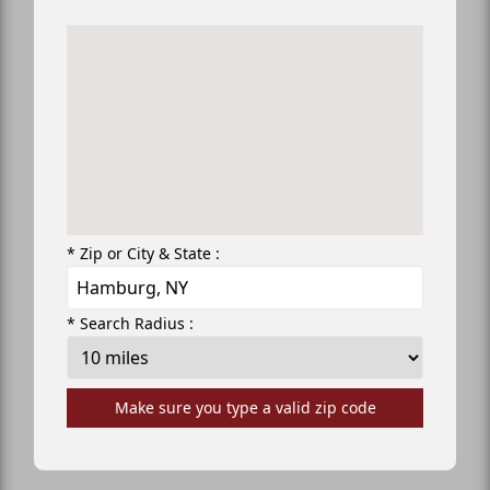
* Zip or City & State :
* Search Radius :
Make sure you type a valid zip code