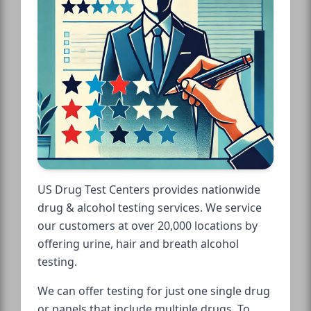
US Drug Test Centers provides nationwide
drug & alcohol testing services. We service
our customers at over 20,000 locations by
offering urine, hair and breath alcohol
testing.
We can offer testing for just one single drug
or panels that include multiple drugs. To