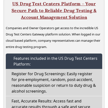
US Drug Test Centers Platform - Your
Secure Path to Reliable Drug Testing &
Account Management Solution
Companies and Owner Operators get access to the incredible US
Drug Test Centers Gateway platform solution. When logged in our
cloud based platform, company representatives can manage their
entire drug testing program.
Features included in the US Drug Test Centers
Platform:
Register for Drug Screenings: Easily register
for pre-employment, random, post-accident,
reasonable suspicion or return to duty drug &
alcohol screenings.
Fast, Accurate Results: Access fast and
accurate results through a safe and secure