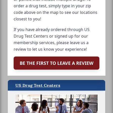
order a drug test, simply type in your zip
code above on the map to see our locations
closest to you!
If you have already ordered through US
Drug Test Centers or signed up for our
membership services, please leave us a
review to let us know your experience!
BE THE FIRST TO LEAVE A REVIEW
US Drug Test Centers