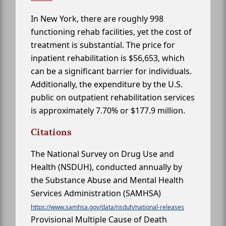
In New York, there are roughly 998
functioning rehab facilities, yet the cost of
treatment is substantial. The price for
inpatient rehabilitation is $56,653, which
can be a significant barrier for individuals.
Additionally, the expenditure by the U.S.
public on outpatient rehabilitation services
is approximately 7.70% or $177.9 million.
Citations
The National Survey on Drug Use and
Health (NSDUH), conducted annually by
the Substance Abuse and Mental Health
Services Administration (SAMHSA)
https://www.samhsa.gov/data/nsduh/national-releases
Provisional Multiple Cause of Death