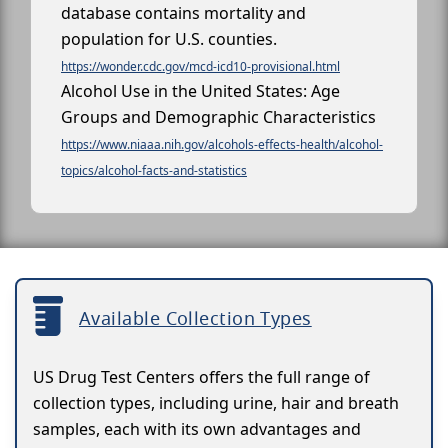
database contains mortality and
population for U.S. counties.
https://wonder.cdc.gov/mcd-icd10-provisional.html
Alcohol Use in the United States: Age
Groups and Demographic Characteristics
https://www.niaaa.nih.gov/alcohols-effects-health/alcohol-
topics/alcohol-facts-and-statistics
Available Collection Types
US Drug Test Centers offers the full range of
collection types, including urine, hair and breath
samples, each with its own advantages and