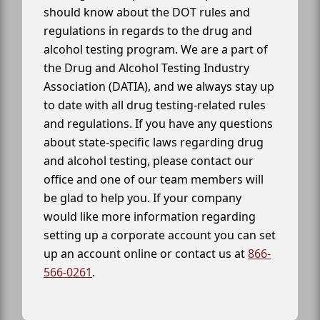
should know about the DOT rules and
regulations in regards to the drug and
alcohol testing program. We are a part of
the Drug and Alcohol Testing Industry
Association (DATIA), and we always stay up
to date with all drug testing-related rules
and regulations. If you have any questions
about state-specific laws regarding drug
and alcohol testing, please contact our
office and one of our team members will
be glad to help you. If your company
would like more information regarding
setting up a corporate account you can set
up an account online or contact us at
866-
566-0261
.