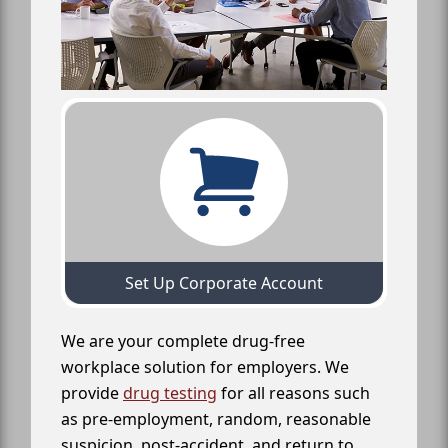
Set Up Corporate Account
We are your complete drug-free
workplace solution for employers. We
provide
drug testing
for all reasons such
as pre-employment, random, reasonable
suspicion, post-accident, and return to