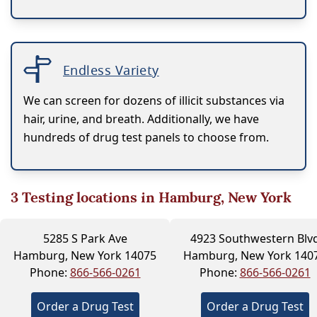
Endless Variety
We can screen for dozens of illicit substances via
hair, urine, and breath. Additionally, we have
hundreds of drug test panels to choose from.
3
Testing locations in Hamburg, New York
5285 S Park Ave
4923 Southwestern Blv
Hamburg, New York 14075
Hamburg, New York 140
Phone:
866-566-0261
Phone:
866-566-0261
Order a Drug Test
Order a Drug Test