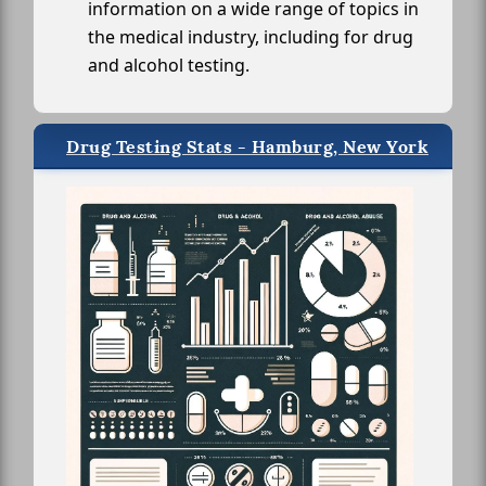
information on a wide range of topics in
the medical industry, including for drug
and alcohol testing.
Drug Testing Stats - Hamburg, New York