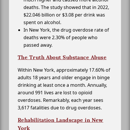
deaths. The study showed that in 2022,
$22.046 billion or $3.08 per drink was
spent on alcohol.
In New York, the drug overdose rate of
deaths were 2.30% of people who
passed away.
The Truth About Substance Abuse
Within New York, approximately 17.60% of
adults 18 years and older engage in binge
drinking at least once a month. Annually,
around 991 lives are lost to opioid
overdoses. Remarkably, each year sees
3,617 fatalities due to drug overdoses.
Rehabilitation Landscape in New
York