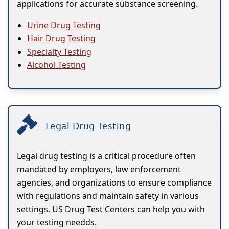
applications for accurate substance screening.
Urine Drug Testing
Hair Drug Testing
Specialty Testing
Alcohol Testing
Legal Drug Testing
Legal drug testing is a critical procedure often
mandated by employers, law enforcement
agencies, and organizations to ensure compliance
with regulations and maintain safety in various
settings. US Drug Test Centers can help you with
your testing needds.