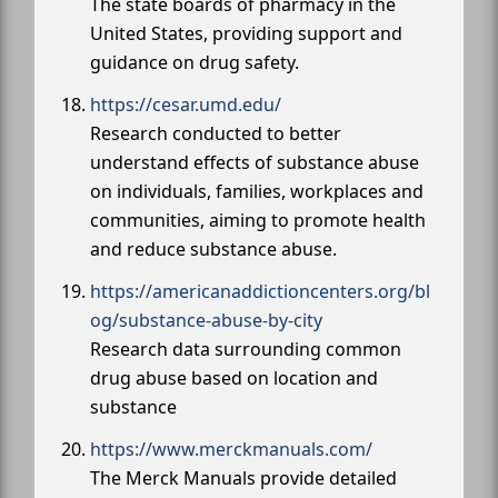
The state boards of pharmacy in the
United States, providing support and
guidance on drug safety.
https://cesar.umd.edu/
Research conducted to better
understand effects of substance abuse
on individuals, families, workplaces and
communities, aiming to promote health
and reduce substance abuse.
https://americanaddictioncenters.org/bl
og/substance-abuse-by-city
Research data surrounding common
drug abuse based on location and
substance
https://www.merckmanuals.com/
The Merck Manuals provide detailed