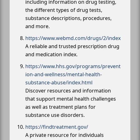
including information on drug testing,
the different types of drug tests,
substance descriptions, procedures,
and more.
https://www.webmd.com/drugs/2/index
A reliable and trusted prescription drug
and medication index.
https://www.hhs.gov/programs/prevent
ion-and-wellness/mental-health-
substance-abuse/index.html
Discover resources and information
that support mental health challenges
as well as treatment plans for
substance use disorders.
https://findtreatment.gov/
A private resource for individuals