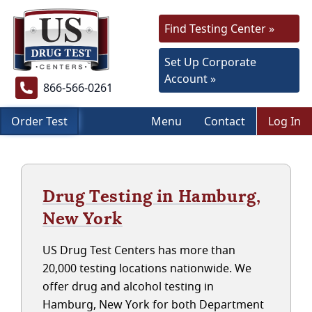
Find Testing Center »
Set Up Corporate
Account »
866-566-0261
Order Test
Menu
Contact
Log In
Drug Testing in Hamburg,
New York
US Drug Test Centers has more than
20,000 testing locations nationwide. We
offer drug and alcohol testing in
Hamburg, New York for both Department