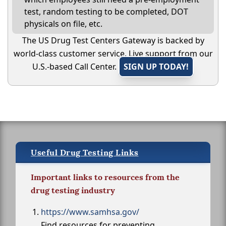
test, random testing to be completed, DOT
physicals on file, etc.
The US Drug Test Centers Gateway is backed by
world-class customer service. Live support from our
U.S.-based Call Center.
SIGN UP TODAY!
Useful Drug Testing Links
Important links to resources from the
drug testing industry
https://www.samhsa.gov/
Find resources for preventing