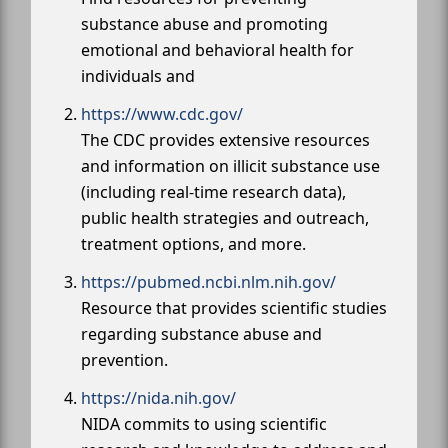
substance abuse and promoting
emotional and behavioral health for
individuals and
https://www.cdc.gov/
The CDC provides extensive resources
and information on illicit substance use
(including real-time research data),
public health strategies and outreach,
treatment options, and more.
https://pubmed.ncbi.nlm.nih.gov/
Resource that provides scientific studies
regarding substance abuse and
prevention.
https://nida.nih.gov/
NIDA commits to using scientific