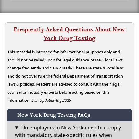
Frequently Asked Questions About New
York Drug Testing
This material is intended for informational purposes only and
should not be relied upon for legal guidance. State & local laws
change frequently and vary greatly. These are state & local laws
and do not over rule the federal Department of Transportation
laws & policies. Readers are advised to consult with their legal
counsel or industry experts before acting based on this
information.
Last Updated Aug 2025
New York Drug Testing FAQs
Do employers in New York need to comply
with mandatory state-specific rules when