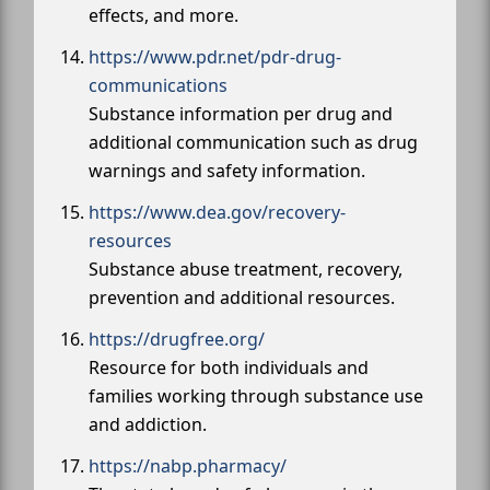
effects, and more.
https://www.pdr.net/pdr-drug-
communications
Substance information per drug and
additional communication such as drug
warnings and safety information.
https://www.dea.gov/recovery-
resources
Substance abuse treatment, recovery,
prevention and additional resources.
https://drugfree.org/
Resource for both individuals and
families working through substance use
and addiction.
https://nabp.pharmacy/