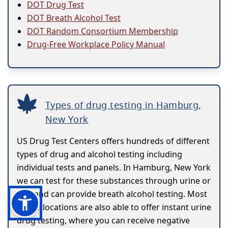
DOT Drug Test
DOT Breath Alcohol Test
DOT Random Consortium Membership
Drug-Free Workplace Policy Manual
Types of drug testing in Hamburg,
New York
US Drug Test Centers offers hundreds of different
types of drug and alcohol testing including
individual tests and panels. In Hamburg, New York
we can test for these substances through urine or
hair and can provide breath alcohol testing. Most
of our locations are also able to offer instant urine
drug testing, where you can receive negative