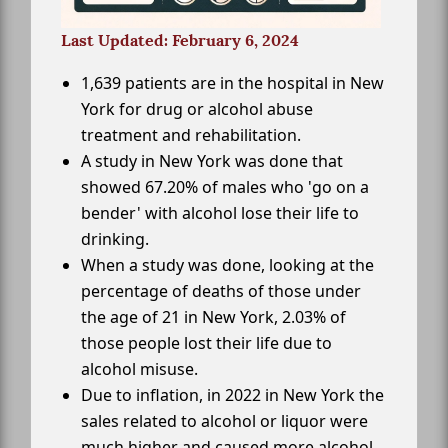
Last Updated: February 6, 2024
1,639 patients are in the hospital in New
York for drug or alcohol abuse
treatment and rehabilitation.
A study in New York was done that
showed 67.20% of males who 'go on a
bender' with alcohol lose their life to
drinking.
When a study was done, looking at the
percentage of deaths of those under
the age of 21 in New York, 2.03% of
those people lost their life due to
alcohol misuse.
Due to inflation, in 2022 in New York the
sales related to alcohol or liquor were
much higher and caused more alcohol