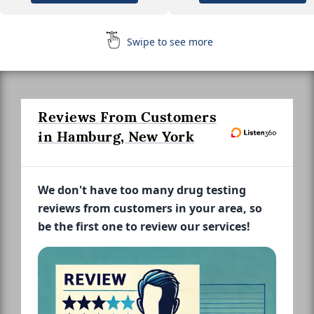
Swipe to see more
Reviews From Customers
in Hamburg, New York
We don't have too many drug testing
reviews from customers in your area, so
be the first one to review our services!