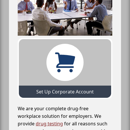
Set Up Corporate Account
We are your complete drug-free
workplace solution for employers. We
provide
drug testing
for all reasons such