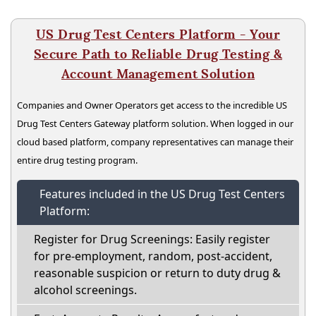
US Drug Test Centers Platform - Your
Secure Path to Reliable Drug Testing &
Account Management Solution
Companies and Owner Operators get access to the incredible US
Drug Test Centers Gateway platform solution. When logged in our
cloud based platform, company representatives can manage their
entire drug testing program.
Features included in the US Drug Test Centers
Platform:
Register for Drug Screenings: Easily register
for pre-employment, random, post-accident,
reasonable suspicion or return to duty drug &
alcohol screenings.