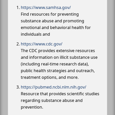
https://www.samhsa.gov/
Find resources for preventing
substance abuse and promoting
emotional and behavioral health for
individuals and
https://www.cdc.gov/
The CDC provides extensive resources
and information on illicit substance use
(including real-time research data),
public health strategies and outreach,
treatment options, and more.
https://pubmed.ncbi.nlm.nih.gov/
Resource that provides scientific studies
regarding substance abuse and
prevention.