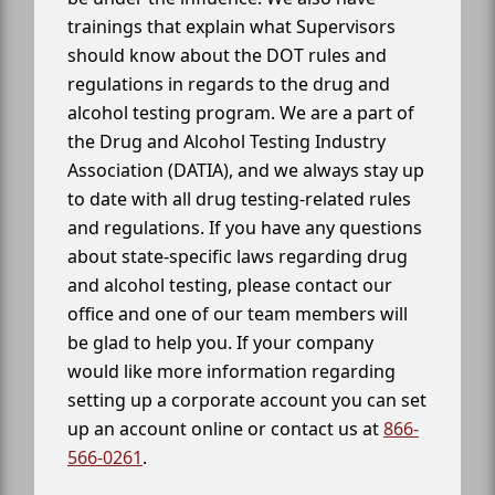
trainings that explain what Supervisors
should know about the DOT rules and
regulations in regards to the drug and
alcohol testing program. We are a part of
the Drug and Alcohol Testing Industry
Association (DATIA), and we always stay up
to date with all drug testing-related rules
and regulations. If you have any questions
about state-specific laws regarding drug
and alcohol testing, please contact our
office and one of our team members will
be glad to help you. If your company
would like more information regarding
setting up a corporate account you can set
up an account online or contact us at
866-
566-0261
.