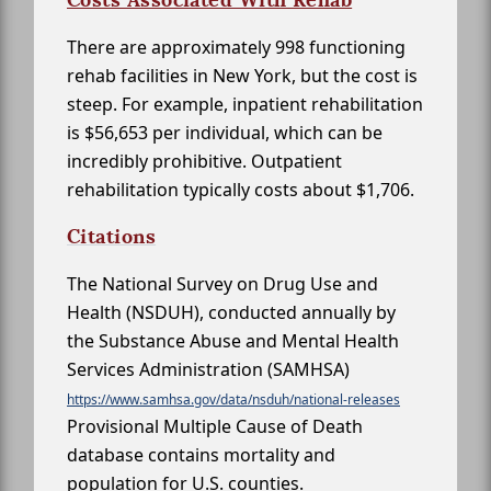
There are approximately 998 functioning
rehab facilities in New York, but the cost is
steep. For example, inpatient rehabilitation
is $56,653 per individual, which can be
incredibly prohibitive. Outpatient
rehabilitation typically costs about $1,706.
Citations
The National Survey on Drug Use and
Health (NSDUH), conducted annually by
the Substance Abuse and Mental Health
Services Administration (SAMHSA)
https://www.samhsa.gov/data/nsduh/national-releases
Provisional Multiple Cause of Death
database contains mortality and
population for U.S. counties.