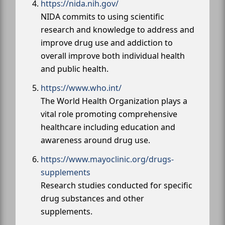
https://nida.nih.gov/
NIDA commits to using scientific
research and knowledge to address and
improve drug use and addiction to
overall improve both individual health
and public health.
https://www.who.int/
The World Health Organization plays a
vital role promoting comprehensive
healthcare including education and
awareness around drug use.
https://www.mayoclinic.org/drugs-
supplements
Research studies conducted for specific
drug substances and other
supplements.