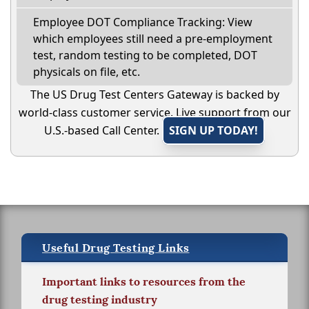
Employee DOT Compliance Tracking: View
which employees still need a pre-employment
test, random testing to be completed, DOT
physicals on file, etc.
The US Drug Test Centers Gateway is backed by
world-class customer service. Live support from our
U.S.-based Call Center.
SIGN UP TODAY!
Useful Drug Testing Links
Important links to resources from the
drug testing industry