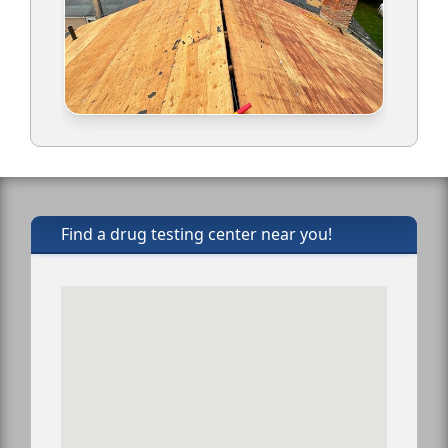
Find a drug testing center near you!