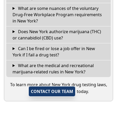
What are some nuances of the voluntary
Drug-Free Workplace Program requirements
in New York?
Does New York authorize marijuana (THC)
or cannabidiol (CBD) use?
Can I be fired or lose a job offer in New
York if I fail a drug test?
What are the medical and recreational
marijuana-related rules in New York?
To learn more about New York drug testing laws,
CONTACT OUR TEAM
today.