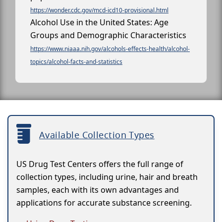
https://wonder.cdc.gov/mcd-icd10-provisional.html
Alcohol Use in the United States: Age
Groups and Demographic Characteristics
https://www.niaaa.nih.gov/alcohols-effects-health/alcohol-
topics/alcohol-facts-and-statistics
Available Collection Types
US Drug Test Centers offers the full range of
collection types, including urine, hair and breath
samples, each with its own advantages and
applications for accurate substance screening.