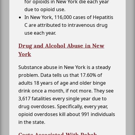
for opioids in New York die each year
due to opioid use.
In New York, 116,000 cases of Hepatitis
C are attributed to intravenous drug
use each year.
Drug and Alcohol Abuse in New
York
Substance abuse in New York is a steady
problem. Data tells us that 17.60% of
adults 18 years of age and older binge
drink once a month, if not more. They see
3,617 fatalities every single year due to
drug overdoses. Specifically, every year,
opioid overdoses kill about 991 individuals
in the state.
Costs Associated With Rehab