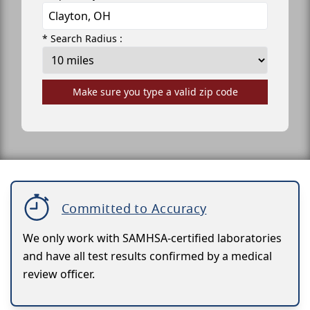
* Search Radius :
Make sure you type a valid zip code
Committed to Accuracy
We only work with SAMHSA-certified laboratories
and have all test results confirmed by a medical
review officer.