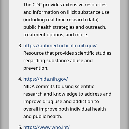
The CDC provides extensive resources
and information on illicit substance use
(including real-time research data),
public health strategies and outreach,
treatment options, and more.
https://pubmed.ncbi.nlm.nih.gov/
Resource that provides scientific studies
regarding substance abuse and
prevention.
https://nida.nih.gov/
NIDA commits to using scientific
research and knowledge to address and
improve drug use and addiction to
overall improve both individual health
and public health.
https://www.who.int/