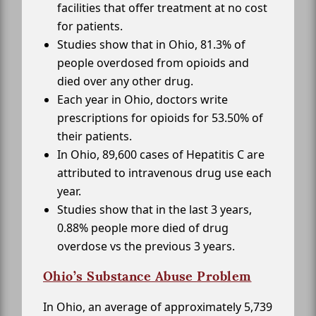
facilities that offer treatment at no cost
for patients.
Studies show that in Ohio, 81.3% of
people overdosed from opioids and
died over any other drug.
Each year in Ohio, doctors write
prescriptions for opioids for 53.50% of
their patients.
In Ohio, 89,600 cases of Hepatitis C are
attributed to intravenous drug use each
year.
Studies show that in the last 3 years,
0.88% people more died of drug
overdose vs the previous 3 years.
Ohio’s Substance Abuse Problem
In Ohio, an average of approximately 5,739