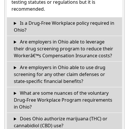
testing statutes or regulations but it is
recommended.
Is a Drug-Free Workplace policy required in
Ohio?
Are employers in Ohio able to leverage
their drug screening program to reduce their
Workerâ€™s Compensation Insurance costs?
Are employers in Ohio able to use drug
screening for any other claim defenses or
state-specific financial benefits?
What are some nuances of the voluntary
Drug-Free Workplace Program requirements
in Ohio?
Does Ohio authorize marijuana (THC) or
cannabidiol (CBD) use?