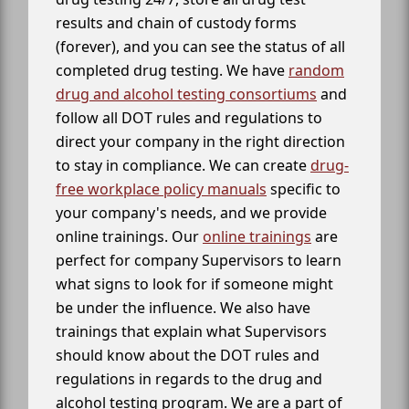
results and chain of custody forms
(forever), and you can see the status of all
completed drug testing. We have
random
drug and alcohol testing consortiums
and
follow all DOT rules and regulations to
direct your company in the right direction
to stay in compliance. We can create
drug-
free workplace policy manuals
specific to
your company's needs, and we provide
online trainings. Our
online trainings
are
perfect for company Supervisors to learn
what signs to look for if someone might
be under the influence. We also have
trainings that explain what Supervisors
should know about the DOT rules and
regulations in regards to the drug and
alcohol testing program. We are a part of