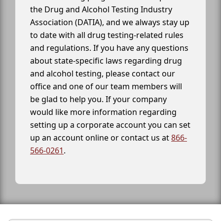
the Drug and Alcohol Testing Industry
Association (DATIA), and we always stay up
to date with all drug testing-related rules
and regulations. If you have any questions
about state-specific laws regarding drug
and alcohol testing, please contact our
office and one of our team members will
be glad to help you. If your company
would like more information regarding
setting up a corporate account you can set
up an account online or contact us at
866-
566-0261
.