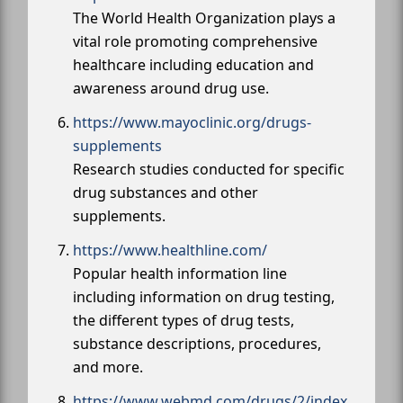
The World Health Organization plays a
vital role promoting comprehensive
healthcare including education and
awareness around drug use.
https://www.mayoclinic.org/drugs-
supplements
Research studies conducted for specific
drug substances and other
supplements.
https://www.healthline.com/
Popular health information line
including information on drug testing,
the different types of drug tests,
substance descriptions, procedures,
and more.
https://www.webmd.com/drugs/2/index