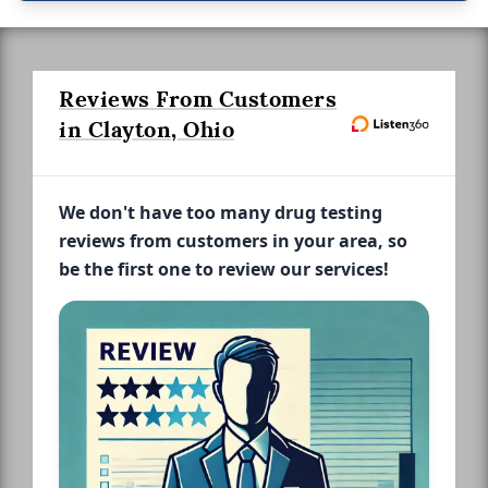
Reviews From Customers
in Clayton, Ohio
We don't have too many drug testing
reviews from customers in your area, so
be the first one to review our services!