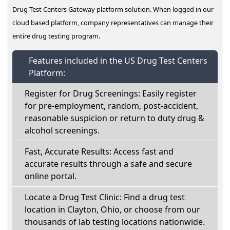
Drug Test Centers Gateway platform solution. When logged in our
cloud based platform, company representatives can manage their
entire drug testing program.
Features included in the US Drug Test Centers
Platform:
Register for Drug Screenings: Easily register
for pre-employment, random, post-accident,
reasonable suspicion or return to duty drug &
alcohol screenings.
Fast, Accurate Results: Access fast and
accurate results through a safe and secure
online portal.
Locate a Drug Test Clinic: Find a drug test
location in Clayton, Ohio, or choose from our
thousands of lab testing locations nationwide.