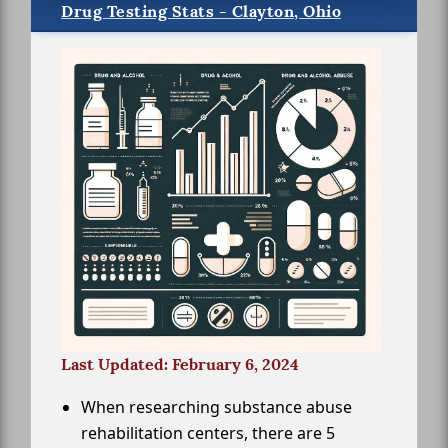
Drug Testing Stats - Clayton, Ohio
Last Updated: February 6, 2024
When researching substance abuse
rehabilitation centers, there are 5