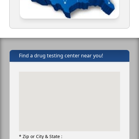
Find a drug testing center near you!
* Zip or City & State :