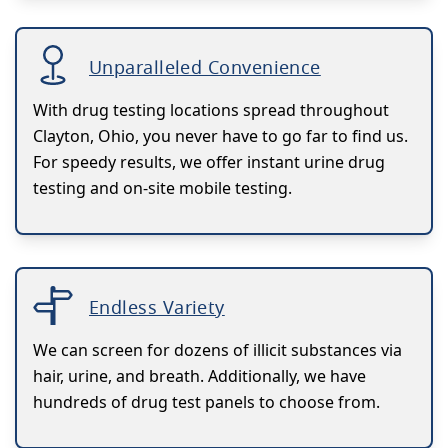
Unparalleled Convenience
With drug testing locations spread throughout
Clayton, Ohio, you never have to go far to find us.
For speedy results, we offer instant urine drug
testing and on-site mobile testing.
Endless Variety
We can screen for dozens of illicit substances via
hair, urine, and breath. Additionally, we have
hundreds of drug test panels to choose from.