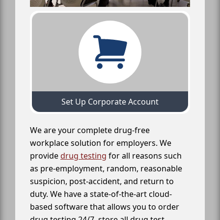
Set Up Corporate Account
We are your complete drug-free
workplace solution for employers. We
provide
drug testing
for all reasons such
as pre-employment, random, reasonable
suspicion, post-accident, and return to
duty. We have a state-of-the-art cloud-
based software that allows you to order
drug testing 24/7, store all drug test