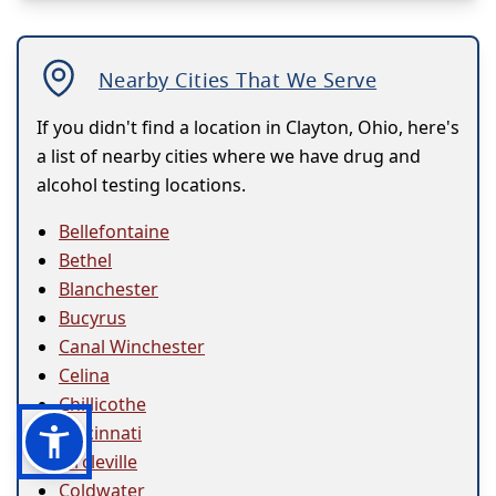
Nearby Cities That We Serve
If you didn't find a location in Clayton, Ohio, here's
a list of nearby cities where we have drug and
alcohol testing locations.
Bellefontaine
Bethel
Blanchester
Bucyrus
Canal Winchester
Celina
Chillicothe
Cincinnati
Circleville
Coldwater