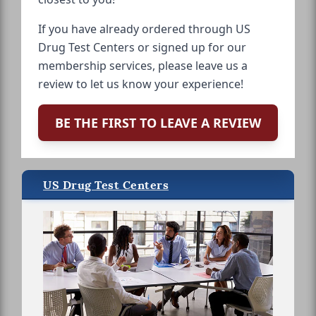
If you have already ordered through US
Drug Test Centers or signed up for our
membership services, please leave us a
review to let us know your experience!
BE THE FIRST TO LEAVE A REVIEW
US Drug Test Centers