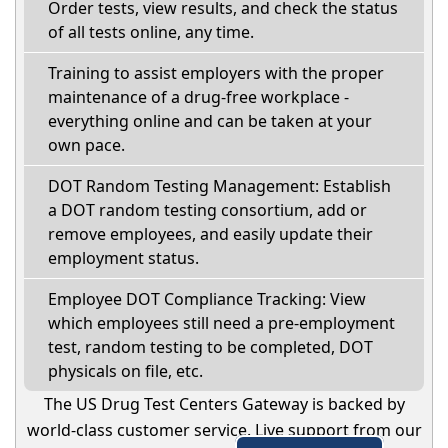
Order tests, view results, and check the status
of all tests online, any time.
Training to assist employers with the proper
maintenance of a drug-free workplace -
everything online and can be taken at your
own pace.
DOT Random Testing Management: Establish
a DOT random testing consortium, add or
remove employees, and easily update their
employment status.
Employee DOT Compliance Tracking: View
which employees still need a pre-employment
test, random testing to be completed, DOT
physicals on file, etc.
The US Drug Test Centers Gateway is backed by
world-class customer service. Live support from our