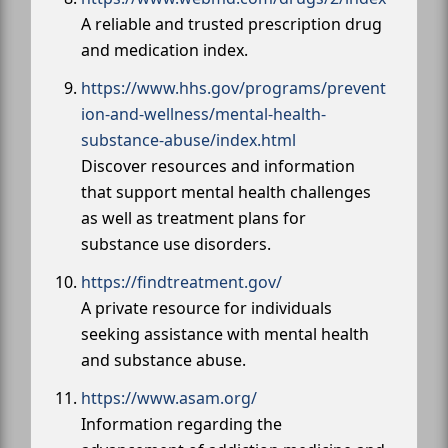
A reliable and trusted prescription drug
and medication index.
https://www.hhs.gov/programs/prevent
ion-and-wellness/mental-health-
substance-abuse/index.html
Discover resources and information
that support mental health challenges
as well as treatment plans for
substance use disorders.
https://findtreatment.gov/
A private resource for individuals
seeking assistance with mental health
and substance abuse.
https://www.asam.org/
Information regarding the