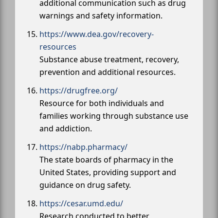
additional communication such as drug
warnings and safety information.
https://www.dea.gov/recovery-
resources
Substance abuse treatment, recovery,
prevention and additional resources.
https://drugfree.org/
Resource for both individuals and
families working through substance use
and addiction.
https://nabp.pharmacy/
The state boards of pharmacy in the
United States, providing support and
guidance on drug safety.
https://cesar.umd.edu/
Research conducted to better