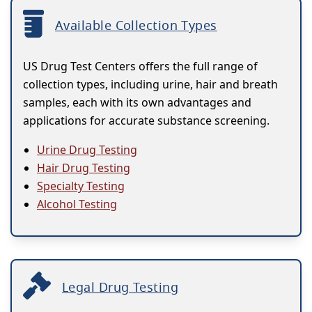
Available Collection Types
US Drug Test Centers offers the full range of
collection types, including urine, hair and breath
samples, each with its own advantages and
applications for accurate substance screening.
Urine Drug Testing
Hair Drug Testing
Specialty Testing
Alcohol Testing
Legal Drug Testing