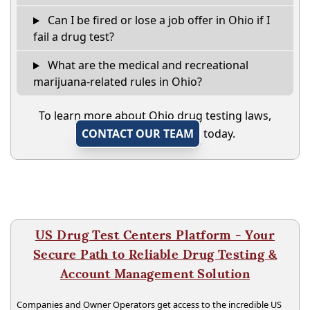
Can I be fired or lose a job offer in Ohio if I
fail a drug test?
What are the medical and recreational
marijuana-related rules in Ohio?
To learn more about Ohio drug testing laws,
CONTACT OUR TEAM
today.
US Drug Test Centers Platform - Your
Secure Path to Reliable Drug Testing &
Account Management Solution
Companies and Owner Operators get access to the incredible US