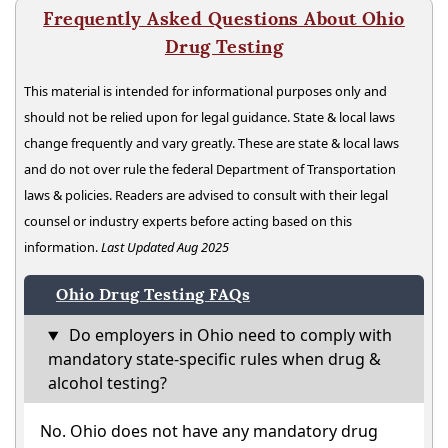
Frequently Asked Questions About Ohio
Drug Testing
This material is intended for informational purposes only and
should not be relied upon for legal guidance. State & local laws
change frequently and vary greatly. These are state & local laws
and do not over rule the federal Department of Transportation
laws & policies. Readers are advised to consult with their legal
counsel or industry experts before acting based on this
information.
Last Updated Aug 2025
Ohio Drug Testing FAQs
Do employers in Ohio need to comply with
mandatory state-specific rules when drug &
alcohol testing?
No. Ohio does not have any mandatory drug