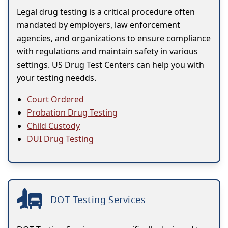
Legal drug testing is a critical procedure often
mandated by employers, law enforcement
agencies, and organizations to ensure compliance
with regulations and maintain safety in various
settings. US Drug Test Centers can help you with
your testing needds.
Court Ordered
Probation Drug Testing
Child Custody
DUI Drug Testing
DOT Testing Services