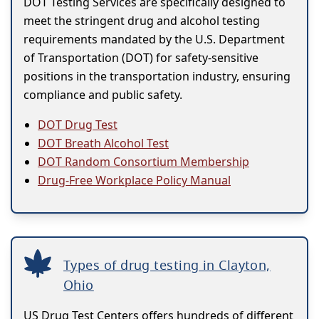
DOT Testing Services are specifically designed to
meet the stringent drug and alcohol testing
requirements mandated by the U.S. Department
of Transportation (DOT) for safety-sensitive
positions in the transportation industry, ensuring
compliance and public safety.
DOT Drug Test
DOT Breath Alcohol Test
DOT Random Consortium Membership
Drug-Free Workplace Policy Manual
Types of drug testing in Clayton,
Ohio
US Drug Test Centers offers hundreds of different