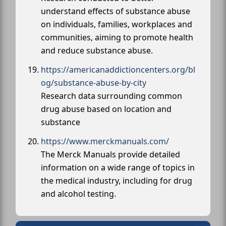
understand effects of substance abuse
on individuals, families, workplaces and
communities, aiming to promote health
and reduce substance abuse.
https://americanaddictioncenters.org/bl
og/substance-abuse-by-city
Research data surrounding common
drug abuse based on location and
substance
https://www.merckmanuals.com/
The Merck Manuals provide detailed
information on a wide range of topics in
the medical industry, including for drug
and alcohol testing.