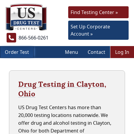
Find Testing Center »
Set Up Corporate
Account »
866-566-0261
Order Test
Menu
Contact
Log In
Drug Testing in Clayton,
Ohio
US Drug Test Centers has more than
20,000 testing locations nationwide. We
offer drug and alcohol testing in Clayton,
Ohio for both Department of