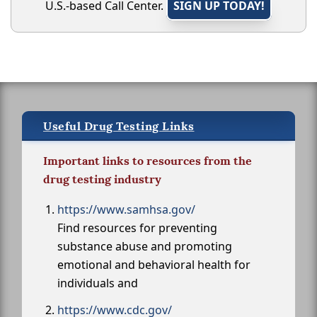
U.S.-based Call Center.
SIGN UP TODAY!
Useful Drug Testing Links
Important links to resources from the
drug testing industry
https://www.samhsa.gov/
Find resources for preventing
substance abuse and promoting
emotional and behavioral health for
individuals and
https://www.cdc.gov/