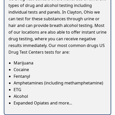
types of drug and alcohol testing including
individual tests and panels. In Clayton, Ohio we
can test for these substances through urine or
hair and can provide breath alcohol testing. Most
of our locations are also able to offer instant urine
drug testing, where you can receive negative
results immediately. Our most common drugs US
Drug Test Centers tests for are:
Marijuana
Cocaine
Fentanyl
Amphetamines (including methamphetamine)
ETG
Alcohol
Expanded Opiates and more...