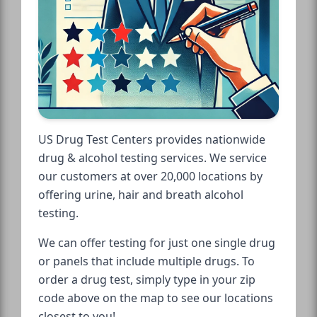
US Drug Test Centers provides nationwide
drug & alcohol testing services. We service
our customers at over 20,000 locations by
offering urine, hair and breath alcohol
testing.
We can offer testing for just one single drug
or panels that include multiple drugs. To
order a drug test, simply type in your zip
code above on the map to see our locations
closest to you!