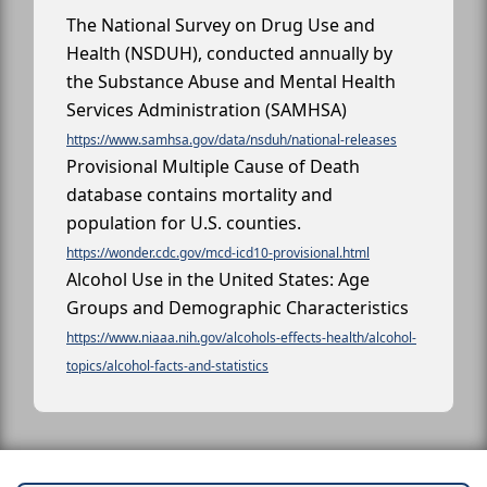
The National Survey on Drug Use and
Health (NSDUH), conducted annually by
the Substance Abuse and Mental Health
Services Administration (SAMHSA)
https://www.samhsa.gov/data/nsduh/national-releases
Provisional Multiple Cause of Death
database contains mortality and
population for U.S. counties.
https://wonder.cdc.gov/mcd-icd10-provisional.html
Alcohol Use in the United States: Age
Groups and Demographic Characteristics
https://www.niaaa.nih.gov/alcohols-effects-health/alcohol-
topics/alcohol-facts-and-statistics