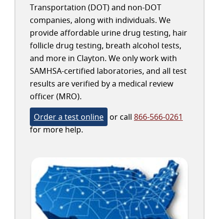
Transportation (DOT) and non-DOT
companies, along with individuals. We
provide affordable urine drug testing, hair
follicle drug testing, breath alcohol tests,
and more in Clayton. We only work with
SAMHSA-certified laboratories, and all test
results are verified by a medical review
officer (MRO).
Order a test online
or call
866-566-0261
for more help.