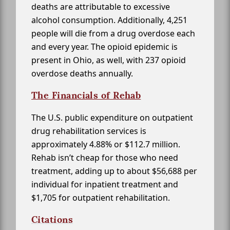
deaths are attributable to excessive
alcohol consumption. Additionally, 4,251
people will die from a drug overdose each
and every year. The opioid epidemic is
present in Ohio, as well, with 237 opioid
overdose deaths annually.
The Financials of Rehab
The U.S. public expenditure on outpatient
drug rehabilitation services is
approximately 4.88% or $112.7 million.
Rehab isn’t cheap for those who need
treatment, adding up to about $56,688 per
individual for inpatient treatment and
$1,705 for outpatient rehabilitation.
Citations