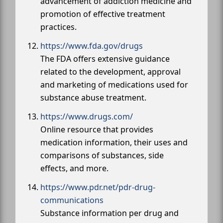
advancement of addiction medicine and
promotion of effective treatment
practices.
https://www.fda.gov/drugs
The FDA offers extensive guidance
related to the development, approval
and marketing of medications used for
substance abuse treatment.
https://www.drugs.com/
Online resource that provides
medication information, their uses and
comparisons of substances, side
effects, and more.
https://www.pdr.net/pdr-drug-
communications
Substance information per drug and