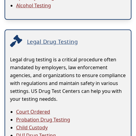
Alcohol Testing
Legal Drug Testing
Legal drug testing is a critical procedure often
mandated by employers, law enforcement
agencies, and organizations to ensure compliance
with regulations and maintain safety in various
settings. US Drug Test Centers can help you with
your testing needds.
Court Ordered
Probation Drug Testing
Child Custody
DUI Drug Testing