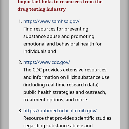
Important links to resources from the
drug testing industry
https://www.samhsa.gov/
Find resources for preventing
substance abuse and promoting
emotional and behavioral health for
individuals and
https://www.cdc.gov/
The CDC provides extensive resources
and information on illicit substance use
(including real-time research data),
public health strategies and outreach,
treatment options, and more.
https://pubmed.ncbi.nlm.nih.gov/
Resource that provides scientific studies
regarding substance abuse and