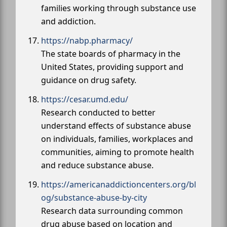
families working through substance use
and addiction.
https://nabp.pharmacy/
The state boards of pharmacy in the
United States, providing support and
guidance on drug safety.
https://cesar.umd.edu/
Research conducted to better
understand effects of substance abuse
on individuals, families, workplaces and
communities, aiming to promote health
and reduce substance abuse.
https://americanaddictioncenters.org/bl
og/substance-abuse-by-city
Research data surrounding common
drug abuse based on location and