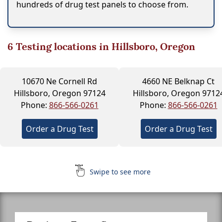
hundreds of drug test panels to choose from.
6
Testing locations in Hillsboro, Oregon
10670 Ne Cornell Rd
4660 NE Belknap Ct
Hillsboro, Oregon 97124
Hillsboro, Oregon 9712
Phone:
866-566-0261
Phone:
866-566-0261
Order a Drug Test
Order a Drug Test
Swipe to see more