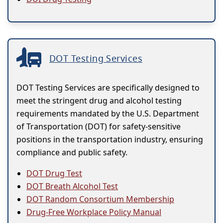
DOT Testing Services
DOT Testing Services are specifically designed to
meet the stringent drug and alcohol testing
requirements mandated by the U.S. Department
of Transportation (DOT) for safety-sensitive
positions in the transportation industry, ensuring
compliance and public safety.
DOT Drug Test
DOT Breath Alcohol Test
DOT Random Consortium Membership
Drug-Free Workplace Policy Manual