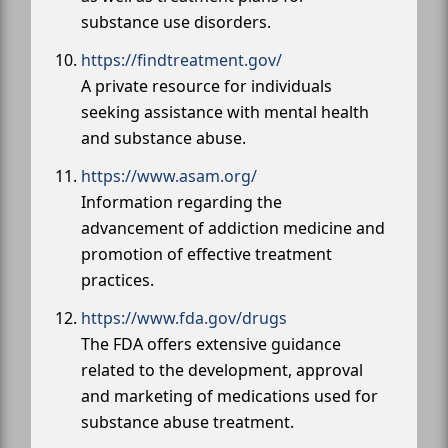
substance use disorders.
https://findtreatment.gov/
A private resource for individuals
seeking assistance with mental health
and substance abuse.
https://www.asam.org/
Information regarding the
advancement of addiction medicine and
promotion of effective treatment
practices.
https://www.fda.gov/drugs
The FDA offers extensive guidance
related to the development, approval
and marketing of medications used for
substance abuse treatment.