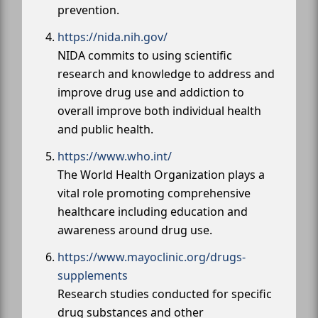
prevention.
https://nida.nih.gov/
NIDA commits to using scientific
research and knowledge to address and
improve drug use and addiction to
overall improve both individual health
and public health.
https://www.who.int/
The World Health Organization plays a
vital role promoting comprehensive
healthcare including education and
awareness around drug use.
https://www.mayoclinic.org/drugs-
supplements
Research studies conducted for specific
drug substances and other