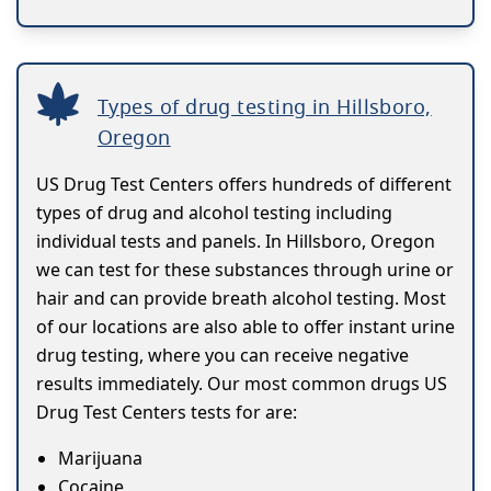
Types of drug testing in Hillsboro,
Oregon
US Drug Test Centers offers hundreds of different
types of drug and alcohol testing including
individual tests and panels. In Hillsboro, Oregon
we can test for these substances through urine or
hair and can provide breath alcohol testing. Most
of our locations are also able to offer instant urine
drug testing, where you can receive negative
results immediately. Our most common drugs US
Drug Test Centers tests for are:
Marijuana
Cocaine