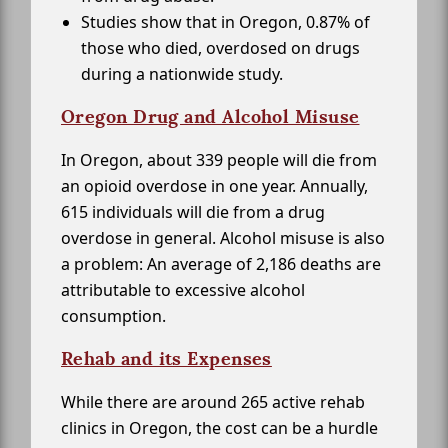
Studies show that in Oregon, 0.87% of
those who died, overdosed on drugs
during a nationwide study.
Oregon Drug and Alcohol Misuse
In Oregon, about 339 people will die from
an opioid overdose in one year. Annually,
615 individuals will die from a drug
overdose in general. Alcohol misuse is also
a problem: An average of 2,186 deaths are
attributable to excessive alcohol
consumption.
Rehab and its Expenses
While there are around 265 active rehab
clinics in Oregon, the cost can be a hurdle