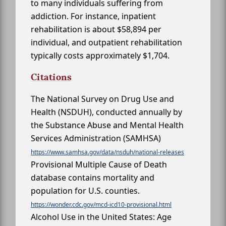
to many individuals suffering from
addiction. For instance, inpatient
rehabilitation is about $58,894 per
individual, and outpatient rehabilitation
typically costs approximately $1,704.
Citations
The National Survey on Drug Use and
Health (NSDUH), conducted annually by
the Substance Abuse and Mental Health
Services Administration (SAMHSA)
https://www.samhsa.gov/data/nsduh/national-releases
Provisional Multiple Cause of Death
database contains mortality and
population for U.S. counties.
https://wonder.cdc.gov/mcd-icd10-provisional.html
Alcohol Use in the United States: Age