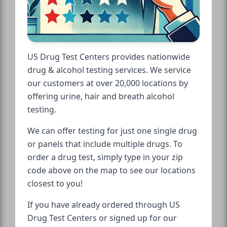
US Drug Test Centers provides nationwide
drug & alcohol testing services. We service
our customers at over 20,000 locations by
offering urine, hair and breath alcohol
testing.
We can offer testing for just one single drug
or panels that include multiple drugs. To
order a drug test, simply type in your zip
code above on the map to see our locations
closest to you!
If you have already ordered through US
Drug Test Centers or signed up for our