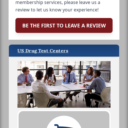
membership services, please leave us a
review to let us know your experience!
BE THE FIRST TO LEAVE A REVIEW
US Drug Test Centers