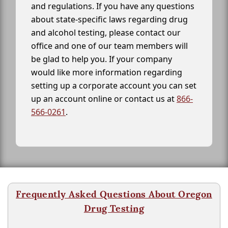
and regulations. If you have any questions
about state-specific laws regarding drug
and alcohol testing, please contact our
office and one of our team members will
be glad to help you. If your company
would like more information regarding
setting up a corporate account you can set
up an account online or contact us at
866-
566-0261
.
Frequently Asked Questions About Oregon
Drug Testing