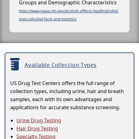
Groups and Demographic Characteristics
https://www.niaaa.nih.gov/alcohols-effects-health/alcohol-
topics/alcohol-facts-and-statistics
Available Collection Types
US Drug Test Centers offers the full range of
collection types, including urine, hair and breath
samples, each with its own advantages and
applications for accurate substance screening.
Urine Drug Testing
Hair Drug Testing
Specialty Testing