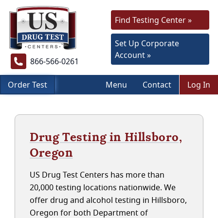
Find Testing Center »
Set Up Corporate
Account »
866-566-0261
Order Test
Menu
Contact
Log In
Drug Testing in Hillsboro,
Oregon
US Drug Test Centers has more than
20,000 testing locations nationwide. We
offer drug and alcohol testing in Hillsboro,
Oregon for both Department of