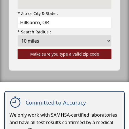
* Zip or City & State :
* Search Radius :
Make sure you type a valid zip code
Committed to Accuracy
We only work with SAMHSA-certified laboratories
and have all test results confirmed by a medical