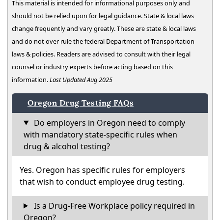
This material is intended for informational purposes only and
should not be relied upon for legal guidance. State & local laws
change frequently and vary greatly. These are state & local laws
and do not over rule the federal Department of Transportation
laws & policies. Readers are advised to consult with their legal
counsel or industry experts before acting based on this
information.
Last Updated Aug 2025
Oregon Drug Testing FAQs
Do employers in Oregon need to comply
with mandatory state-specific rules when
drug & alcohol testing?
Yes. Oregon has specific rules for employers
that wish to conduct employee drug testing.
Is a Drug-Free Workplace policy required in
Oregon?