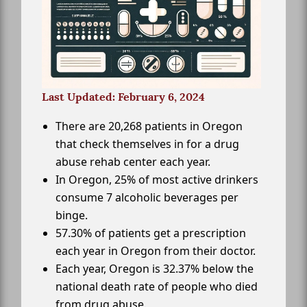
Last Updated: February 6, 2024
There are 20,268 patients in Oregon
that check themselves in for a drug
abuse rehab center each year.
In Oregon, 25% of most active drinkers
consume 7 alcoholic beverages per
binge.
57.30% of patients get a prescription
each year in Oregon from their doctor.
Each year, Oregon is 32.37% below the
national death rate of people who died
from drug abuse.