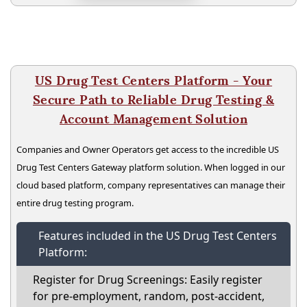
US Drug Test Centers Platform - Your
Secure Path to Reliable Drug Testing &
Account Management Solution
Companies and Owner Operators get access to the incredible US
Drug Test Centers Gateway platform solution. When logged in our
cloud based platform, company representatives can manage their
entire drug testing program.
Features included in the US Drug Test Centers
Platform:
Register for Drug Screenings: Easily register
for pre-employment, random, post-accident,