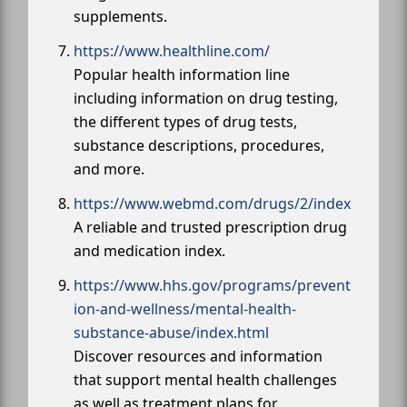
supplements.
https://www.healthline.com/
Popular health information line
including information on drug testing,
the different types of drug tests,
substance descriptions, procedures,
and more.
https://www.webmd.com/drugs/2/index
A reliable and trusted prescription drug
and medication index.
https://www.hhs.gov/programs/prevent
ion-and-wellness/mental-health-
substance-abuse/index.html
Discover resources and information
that support mental health challenges
as well as treatment plans for