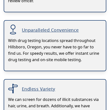
review officer.
Unparalleled Convenience
With drug testing locations spread throughout
Hillsboro, Oregon, you never have to go far to
find us. For speedy results, we offer instant urine
drug testing and on-site mobile testing.
Endless Variety
We can screen for dozens of illicit substances via
hair, urine, and breath. Additionally, we have