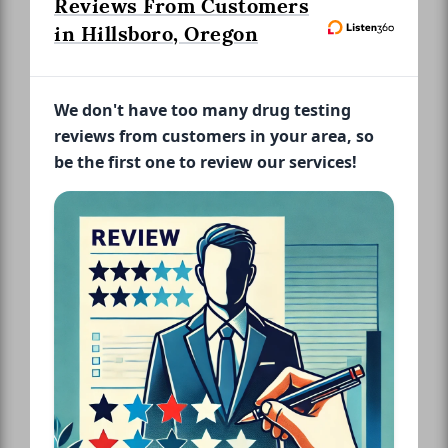
Reviews From Customers
in Hillsboro, Oregon
We don't have too many drug testing
reviews from customers in your area, so
be the first one to review our services!