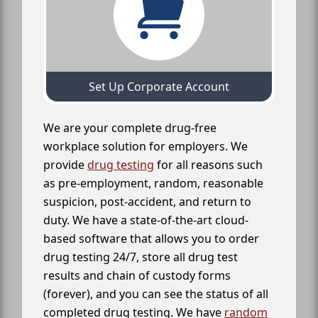
Set Up Corporate Account
We are your complete drug-free
workplace solution for employers. We
provide
drug testing
for all reasons such
as pre-employment, random, reasonable
suspicion, post-accident, and return to
duty. We have a state-of-the-art cloud-
based software that allows you to order
drug testing 24/7, store all drug test
results and chain of custody forms
(forever), and you can see the status of all
completed drug testing. We have
random