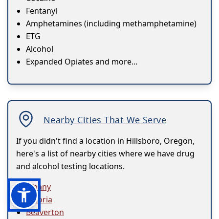
Fentanyl
Amphetamines (including methamphetamine)
ETG
Alcohol
Expanded Opiates and more...
Nearby Cities That We Serve
If you didn't find a location in Hillsboro, Oregon,
here's a list of nearby cities where we have drug
and alcohol testing locations.
Albany
Astoria
Beaverton