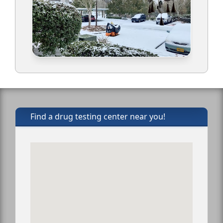
Find a drug testing center near you!