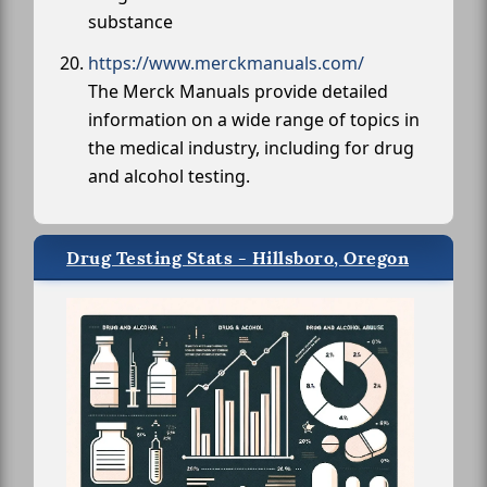
substance
https://www.merckmanuals.com/
The Merck Manuals provide detailed
information on a wide range of topics in
the medical industry, including for drug
and alcohol testing.
Drug Testing Stats - Hillsboro, Oregon