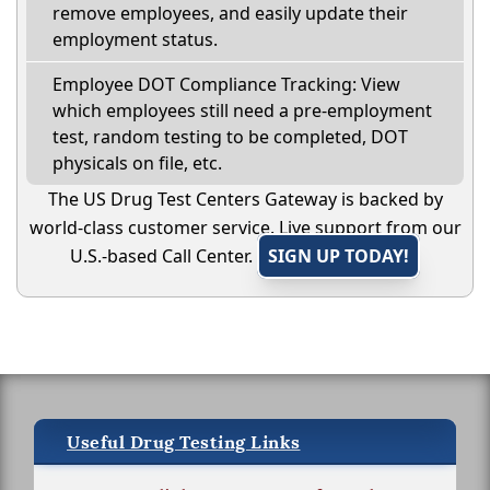
remove employees, and easily update their
employment status.
Employee DOT Compliance Tracking: View
which employees still need a pre-employment
test, random testing to be completed, DOT
physicals on file, etc.
The US Drug Test Centers Gateway is backed by
world-class customer service. Live support from our
U.S.-based Call Center.
SIGN UP TODAY!
Useful Drug Testing Links