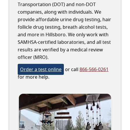
Transportation (DOT) and non-DOT
companies, along with individuals. We
provide affordable urine drug testing, hair
follicle drug testing, breath alcohol tests,
and more in Hillsboro. We only work with
SAMHSA-certified laboratories, and all test
results are verified by a medical review
officer (MRO).
Order a test online
or call
866-566-0261
for more help.