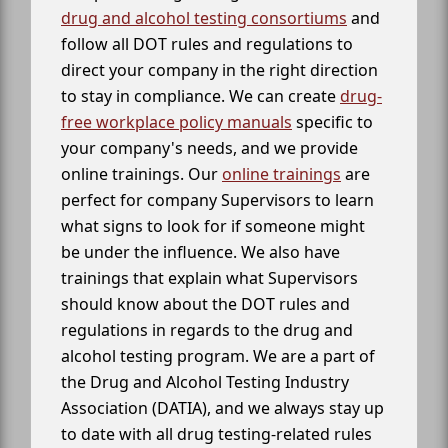
drug and alcohol testing consortiums
and
follow all DOT rules and regulations to
direct your company in the right direction
to stay in compliance. We can create
drug-
free workplace policy manuals
specific to
your company's needs, and we provide
online trainings. Our
online trainings
are
perfect for company Supervisors to learn
what signs to look for if someone might
be under the influence. We also have
trainings that explain what Supervisors
should know about the DOT rules and
regulations in regards to the drug and
alcohol testing program. We are a part of
the Drug and Alcohol Testing Industry
Association (DATIA), and we always stay up
to date with all drug testing-related rules