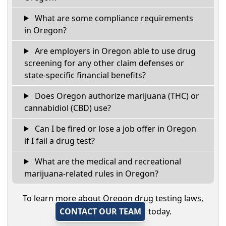
What are some compliance requirements
in Oregon?
Are employers in Oregon able to use drug
screening for any other claim defenses or
state-specific financial benefits?
Does Oregon authorize marijuana (THC) or
cannabidiol (CBD) use?
Can I be fired or lose a job offer in Oregon
if I fail a drug test?
What are the medical and recreational
marijuana-related rules in Oregon?
To learn more about Oregon drug testing laws,
CONTACT OUR TEAM
today.