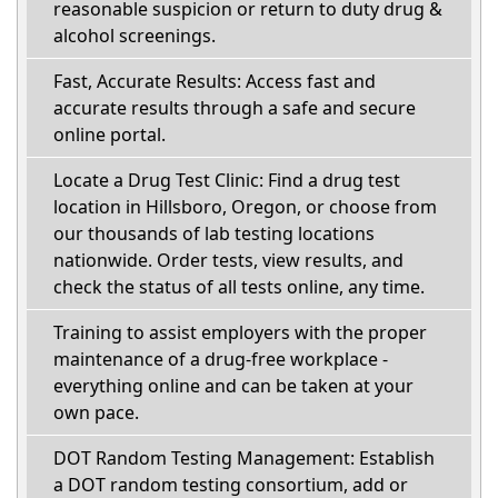
reasonable suspicion or return to duty drug &
alcohol screenings.
Fast, Accurate Results: Access fast and
accurate results through a safe and secure
online portal.
Locate a Drug Test Clinic: Find a drug test
location in Hillsboro, Oregon, or choose from
our thousands of lab testing locations
nationwide. Order tests, view results, and
check the status of all tests online, any time.
Training to assist employers with the proper
maintenance of a drug-free workplace -
everything online and can be taken at your
own pace.
DOT Random Testing Management: Establish
a DOT random testing consortium, add or