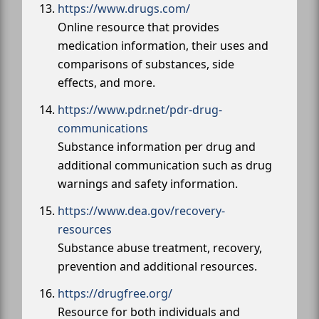
https://www.drugs.com/
Online resource that provides
medication information, their uses and
comparisons of substances, side
effects, and more.
https://www.pdr.net/pdr-drug-
communications
Substance information per drug and
additional communication such as drug
warnings and safety information.
https://www.dea.gov/recovery-
resources
Substance abuse treatment, recovery,
prevention and additional resources.
https://drugfree.org/
Resource for both individuals and