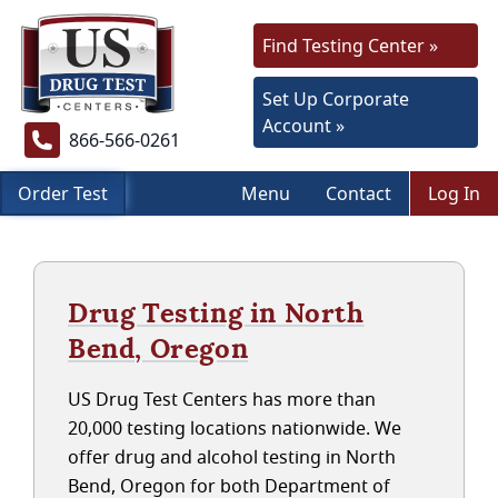
Find Testing Center »
Set Up Corporate
Account »
866-566-0261
Order Test
Menu
Contact
Log In
Drug Testing in North
Bend, Oregon
US Drug Test Centers has more than
20,000 testing locations nationwide. We
offer drug and alcohol testing in North
Bend, Oregon for both Department of