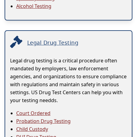
Alcohol Testing
Legal Drug Testing
Legal drug testing is a critical procedure often
mandated by employers, law enforcement
agencies, and organizations to ensure compliance
with regulations and maintain safety in various
settings. US Drug Test Centers can help you with
your testing needds.
Court Ordered
Probation Drug Testing
Child Custody