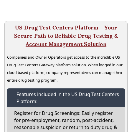
US Drug Test Centers Platform - Your
Secure Path to Reliable Drug Testing &
Account Management Solution
Companies and Owner Operators get access to the incredible US
Drug Test Centers Gateway platform solution. When logged in our
cloud based platform, company representatives can manage their
entire drug testing program.
Features included in the US Drug Test Centers
Platform:
Register for Drug Screenings: Easily register
for pre-employment, random, post-accident,
reasonable suspicion or return to duty drug &