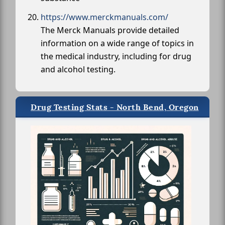
https://www.merckmanuals.com/
The Merck Manuals provide detailed
information on a wide range of topics in
the medical industry, including for drug
and alcohol testing.
Drug Testing Stats - North Bend, Oregon