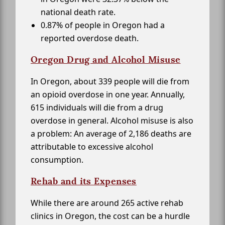
national death rate.
0.87% of people in Oregon had a
reported overdose death.
Oregon Drug and Alcohol Misuse
In Oregon, about 339 people will die from
an opioid overdose in one year. Annually,
615 individuals will die from a drug
overdose in general. Alcohol misuse is also
a problem: An average of 2,186 deaths are
attributable to excessive alcohol
consumption.
Rehab and its Expenses
While there are around 265 active rehab
clinics in Oregon, the cost can be a hurdle