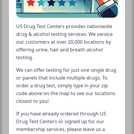
US Drug Test Centers provides nationwide
drug & alcohol testing services. We service
our customers at over 20,000 locations by
offering urine, hair and breath alcohol
testing.
We can offer testing for just one single drug
or panels that include multiple drugs. To
order a drug test, simply type in your zip
code above on the map to see our locations
closest to you!
If you have already ordered through US
Drug Test Centers or signed up for our
membership services, please leave us a