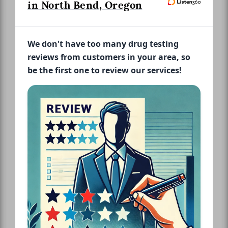
in North Bend, Oregon
We don't have too many drug testing
reviews from customers in your area, so
be the first one to review our services!