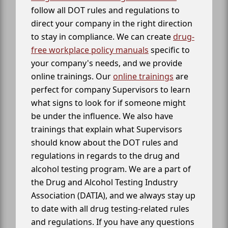
follow all DOT rules and regulations to
direct your company in the right direction
to stay in compliance. We can create
drug-
free workplace policy manuals
specific to
your company's needs, and we provide
online trainings. Our
online trainings
are
perfect for company Supervisors to learn
what signs to look for if someone might
be under the influence. We also have
trainings that explain what Supervisors
should know about the DOT rules and
regulations in regards to the drug and
alcohol testing program. We are a part of
the Drug and Alcohol Testing Industry
Association (DATIA), and we always stay up
to date with all drug testing-related rules
and regulations. If you have any questions