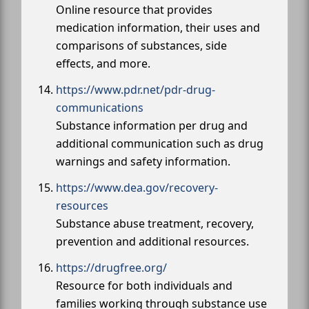
Online resource that provides
medication information, their uses and
comparisons of substances, side
effects, and more.
https://www.pdr.net/pdr-drug-
communications
Substance information per drug and
additional communication such as drug
warnings and safety information.
https://www.dea.gov/recovery-
resources
Substance abuse treatment, recovery,
prevention and additional resources.
https://drugfree.org/
Resource for both individuals and
families working through substance use