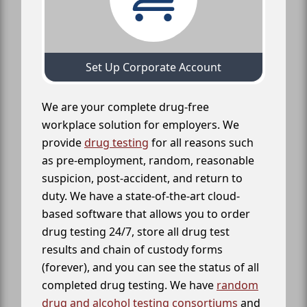
Set Up Corporate Account
We are your complete drug-free
workplace solution for employers. We
provide
drug testing
for all reasons such
as pre-employment, random, reasonable
suspicion, post-accident, and return to
duty. We have a state-of-the-art cloud-
based software that allows you to order
drug testing 24/7, store all drug test
results and chain of custody forms
(forever), and you can see the status of all
completed drug testing. We have
random
drug and alcohol testing consortiums
and