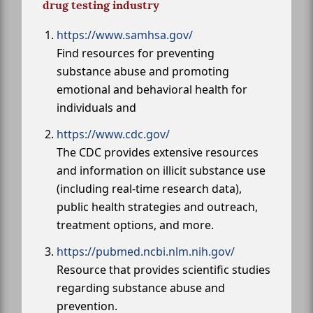
drug testing industry
https://www.samhsa.gov/
Find resources for preventing
substance abuse and promoting
emotional and behavioral health for
individuals and
https://www.cdc.gov/
The CDC provides extensive resources
and information on illicit substance use
(including real-time research data),
public health strategies and outreach,
treatment options, and more.
https://pubmed.ncbi.nlm.nih.gov/
Resource that provides scientific studies
regarding substance abuse and
prevention.