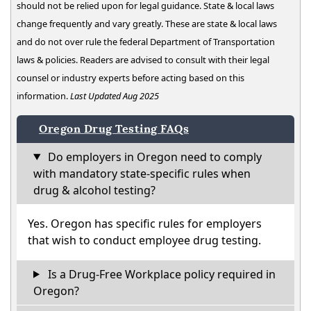
should not be relied upon for legal guidance. State & local laws
change frequently and vary greatly. These are state & local laws
and do not over rule the federal Department of Transportation
laws & policies. Readers are advised to consult with their legal
counsel or industry experts before acting based on this
information.
Last Updated Aug 2025
Oregon Drug Testing FAQs
Do employers in Oregon need to comply
with mandatory state-specific rules when
drug & alcohol testing?
Yes. Oregon has specific rules for employers
that wish to conduct employee drug testing.
Is a Drug-Free Workplace policy required in
Oregon?