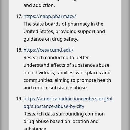
and addiction.
https://nabp.pharmacy/
The state boards of pharmacy in the
United States, providing support and
guidance on drug safety.
https://cesar.umd.edu/
Research conducted to better
understand effects of substance abuse
on individuals, families, workplaces and
communities, aiming to promote health
and reduce substance abuse.
https://americanaddictioncenters.org/bl
og/substance-abuse-by-city
Research data surrounding common
drug abuse based on location and
substance