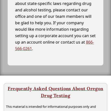
about state-specific laws regarding drug
and alcohol testing, please contact our
office and one of our team members will
be glad to help you. If your company
would like more information regarding
setting up a corporate account you can set
up an account online or contact us at
866-
566-0261
.
Frequently Asked Questions About Oregon
Drug Testing
This material is intended for informational purposes only and