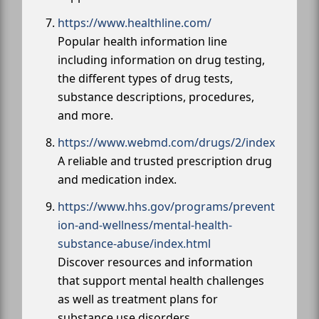
https://www.healthline.com/
Popular health information line
including information on drug testing,
the different types of drug tests,
substance descriptions, procedures,
and more.
https://www.webmd.com/drugs/2/index
A reliable and trusted prescription drug
and medication index.
https://www.hhs.gov/programs/prevent
ion-and-wellness/mental-health-
substance-abuse/index.html
Discover resources and information
that support mental health challenges
as well as treatment plans for
substance use disorders.