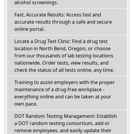
alcohol screenings.
Fast, Accurate Results: Access fast and
accurate results through a safe and secure
online portal.
Locate a Drug Test Clinic: Find a drug test
location in North Bend, Oregon, or choose
from our thousands of lab testing locations
nationwide. Order tests, view results, and
check the status of all tests online, any time.
Training to assist employers with the proper
maintenance of a drug-free workplace -
everything online and can be taken at your
own pace.
DOT Random Testing Management: Establish
a DOT random testing consortium, add or
remove employees, and easily update their