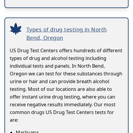
Types of drug testing in North
Bend, Oregon
US Drug Test Centers offers hundreds of different
types of drug and alcohol testing including
individual tests and panels. In North Bend,
Oregon we can test for these substances through
urine or hair and can provide breath alcohol
testing. Most of our locations are also able to
offer instant urine drug testing, where you can
receive negative results immediately. Our most
common drugs US Drug Test Centers tests for
are:
Marijuana