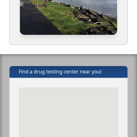
Find a drug testing center near you!