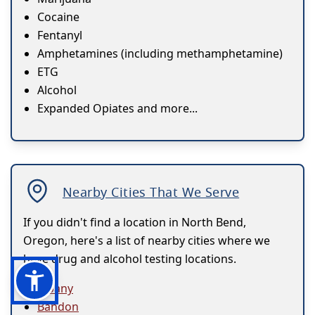
Cocaine
Fentanyl
Amphetamines (including methamphetamine)
ETG
Alcohol
Expanded Opiates and more...
Nearby Cities That We Serve
If you didn't find a location in North Bend,
Oregon, here's a list of nearby cities where we
have drug and alcohol testing locations.
Albany
Bandon