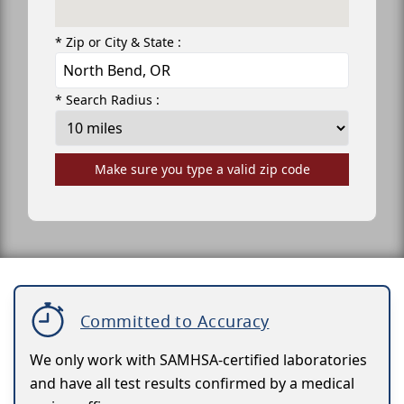
* Zip or City & State :
* Search Radius :
Make sure you type a valid zip code
Committed to Accuracy
We only work with SAMHSA-certified laboratories
and have all test results confirmed by a medical