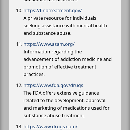
https://findtreatment.gov/
A private resource for individuals
seeking assistance with mental health
and substance abuse.
https://www.asam.org/
Information regarding the
advancement of addiction medicine and
promotion of effective treatment
practices.
https://www.fda.gov/drugs
The FDA offers extensive guidance
related to the development, approval
and marketing of medications used for
substance abuse treatment.
https://www.drugs.com/