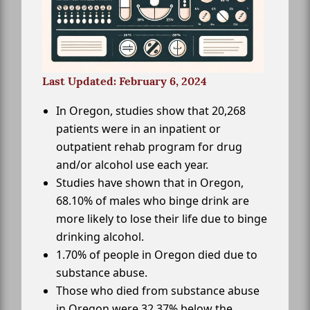
Last Updated: February 6, 2024
In Oregon, studies show that 20,268
patients were in an inpatient or
outpatient rehab program for drug
and/or alcohol use each year.
Studies have shown that in Oregon,
68.10% of males who binge drink are
more likely to lose their life due to binge
drinking alcohol.
1.70% of people in Oregon died due to
substance abuse.
Those who died from substance abuse
in Oregon were 32.37% below the