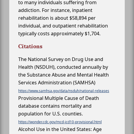
to many individuals suffering from
addiction. For instance, inpatient
rehabilitation is about $58,894 per
individual, and outpatient rehabilitation
typically costs approximately $1,704.
Citations
The National Survey on Drug Use and
Health (NSDUH), conducted annually by
the Substance Abuse and Mental Health
Services Administration (SAMHSA)
https://www.samhsa.gov/data/nsduh/national-releases
Provisional Multiple Cause of Death
database contains mortality and
population for U.S. counties.
https://wonder.cdc.gov/mcd-icd10-provisional.html
Alcohol Use in the United States: Age