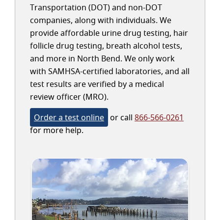
Transportation (DOT) and non-DOT
companies, along with individuals. We
provide affordable urine drug testing, hair
follicle drug testing, breath alcohol tests,
and more in North Bend. We only work
with SAMHSA-certified laboratories, and all
test results are verified by a medical
review officer (MRO).
Order a test online
or call
866-566-0261
for more help.