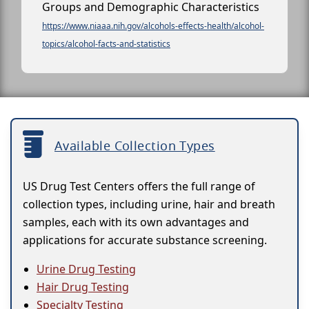
Groups and Demographic Characteristics
https://www.niaaa.nih.gov/alcohols-effects-health/alcohol-
topics/alcohol-facts-and-statistics
Available Collection Types
US Drug Test Centers offers the full range of
collection types, including urine, hair and breath
samples, each with its own advantages and
applications for accurate substance screening.
Urine Drug Testing
Hair Drug Testing
Specialty Testing