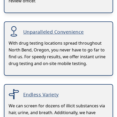
review officer.
Unparalleled Convenience
With drug testing locations spread throughout
North Bend, Oregon, you never have to go far to
find us. For speedy results, we offer instant urine
drug testing and on-site mobile testing.
Endless Variety
We can screen for dozens of illicit substances via
hair, urine, and breath. Additionally, we have