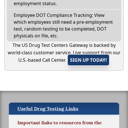
employment status.
Employee DOT Compliance Tracking: View
which employees still need a pre-employment
test, random testing to be completed, DOT
physicals on file, etc.
The US Drug Test Centers Gateway is backed by
world-class customer service. Live support from our
U.S.-based Call Center.
SIGN UP TODAY!
Useful Drug Testing Links
Important links to resources from the