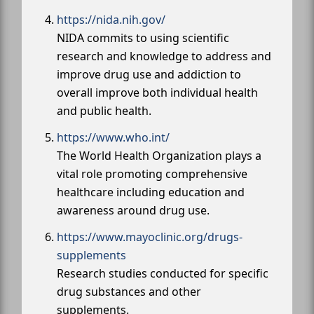
https://nida.nih.gov/
NIDA commits to using scientific
research and knowledge to address and
improve drug use and addiction to
overall improve both individual health
and public health.
https://www.who.int/
The World Health Organization plays a
vital role promoting comprehensive
healthcare including education and
awareness around drug use.
https://www.mayoclinic.org/drugs-
supplements
Research studies conducted for specific
drug substances and other
supplements.