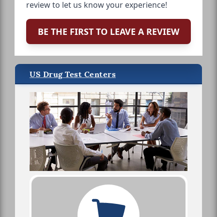
review to let us know your experience!
BE THE FIRST TO LEAVE A REVIEW
US Drug Test Centers