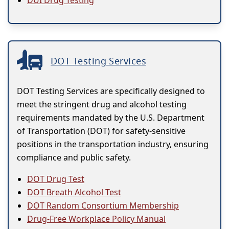
DUI Drug Testing
DOT Testing Services
DOT Testing Services are specifically designed to
meet the stringent drug and alcohol testing
requirements mandated by the U.S. Department
of Transportation (DOT) for safety-sensitive
positions in the transportation industry, ensuring
compliance and public safety.
DOT Drug Test
DOT Breath Alcohol Test
DOT Random Consortium Membership
Drug-Free Workplace Policy Manual