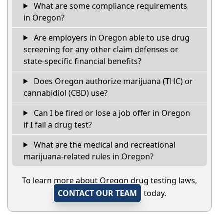
What are some compliance requirements
in Oregon?
Are employers in Oregon able to use drug
screening for any other claim defenses or
state-specific financial benefits?
Does Oregon authorize marijuana (THC) or
cannabidiol (CBD) use?
Can I be fired or lose a job offer in Oregon
if I fail a drug test?
What are the medical and recreational
marijuana-related rules in Oregon?
To learn more about Oregon drug testing laws,
CONTACT OUR TEAM
today.