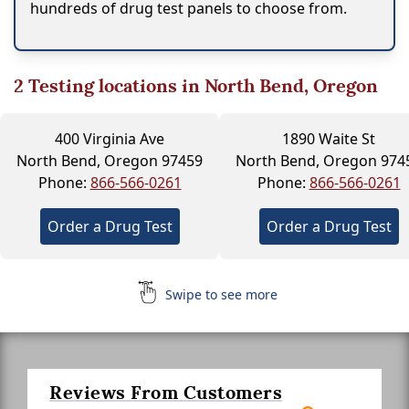
hundreds of drug test panels to choose from.
2
Testing locations in North Bend, Oregon
400 Virginia Ave
1890 Waite St
North Bend, Oregon 97459
North Bend, Oregon 974
Phone:
866-566-0261
Phone:
866-566-0261
Order a Drug Test
Order a Drug Test
Swipe to see more
Reviews From Customers