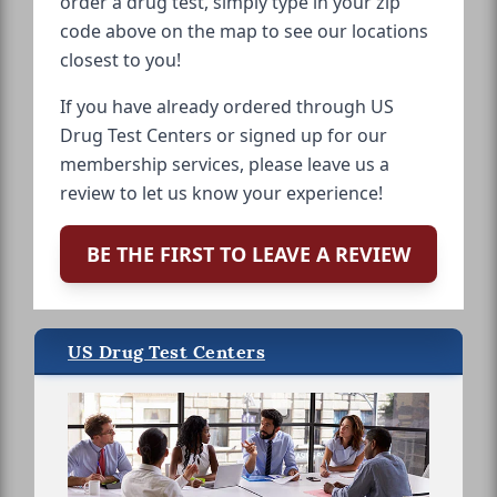
order a drug test, simply type in your zip
code above on the map to see our locations
closest to you!
If you have already ordered through US
Drug Test Centers or signed up for our
membership services, please leave us a
review to let us know your experience!
BE THE FIRST TO LEAVE A REVIEW
US Drug Test Centers