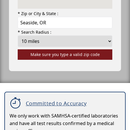
* Zip or City & State :
* Search Radius :
Make sure you type a valid zip code
Committed to Accuracy
We only work with SAMHSA-certified laboratories
and have all test results confirmed by a medical