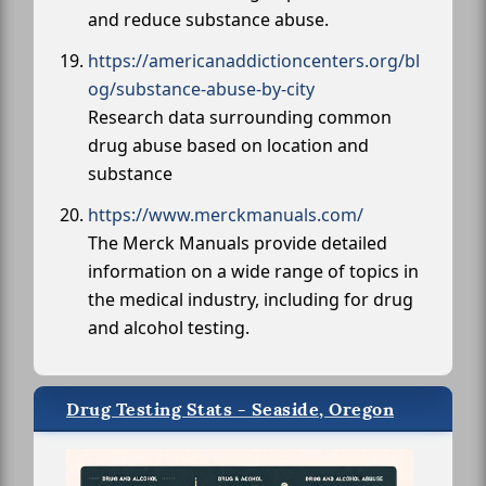
and reduce substance abuse.
https://americanaddictioncenters.org/bl
og/substance-abuse-by-city
Research data surrounding common
drug abuse based on location and
substance
https://www.merckmanuals.com/
The Merck Manuals provide detailed
information on a wide range of topics in
the medical industry, including for drug
and alcohol testing.
Drug Testing Stats - Seaside, Oregon