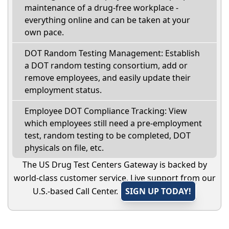
maintenance of a drug-free workplace -
everything online and can be taken at your
own pace.
DOT Random Testing Management: Establish
a DOT random testing consortium, add or
remove employees, and easily update their
employment status.
Employee DOT Compliance Tracking: View
which employees still need a pre-employment
test, random testing to be completed, DOT
physicals on file, etc.
The US Drug Test Centers Gateway is backed by
world-class customer service. Live support from our
U.S.-based Call Center.
SIGN UP TODAY!