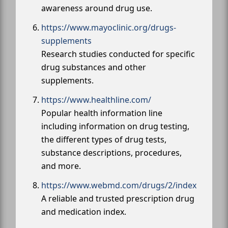
awareness around drug use.
https://www.mayoclinic.org/drugs-
supplements
Research studies conducted for specific
drug substances and other
supplements.
https://www.healthline.com/
Popular health information line
including information on drug testing,
the different types of drug tests,
substance descriptions, procedures,
and more.
https://www.webmd.com/drugs/2/index
A reliable and trusted prescription drug
and medication index.