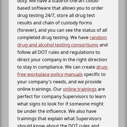
duty. We have a state-of-the-art cloud-
based software that allows you to order
drug testing 24/7, store all drug test
results and chain of custody forms
(forever), and you can see the status of all
completed drug testing. We have
random
drug and alcohol testing consortiums
and
follow all DOT rules and regulations to
direct your company in the right direction
to stay in compliance. We can create
drug-
free workplace policy manuals
specific to
your company's needs, and we provide
online trainings. Our
online trainings
are
perfect for company Supervisors to learn
what signs to look for if someone might
be under the influence. We also have
trainings that explain what Supervisors
should know about the DOT rules and