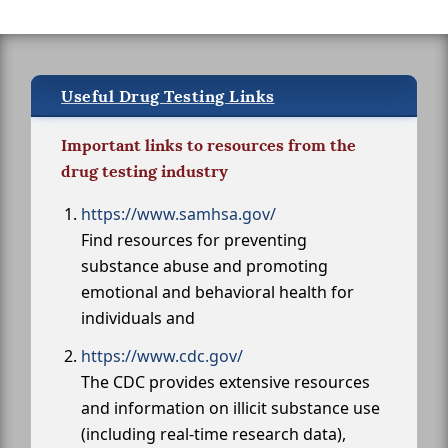
Useful Drug Testing Links
Important links to resources from the
drug testing industry
https://www.samhsa.gov/
Find resources for preventing
substance abuse and promoting
emotional and behavioral health for
individuals and
https://www.cdc.gov/
The CDC provides extensive resources
and information on illicit substance use
(including real-time research data),