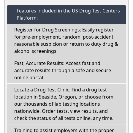
Features included in the US Drug Test Centers
Platform:
Register for Drug Screenings: Easily register
for pre-employment, random, post-accident,
reasonable suspicion or return to duty drug &
alcohol screenings.
Fast, Accurate Results: Access fast and
accurate results through a safe and secure
online portal.
Locate a Drug Test Clinic: Find a drug test
location in Seaside, Oregon, or choose from
our thousands of lab testing locations
nationwide. Order tests, view results, and
check the status of all tests online, any time.
Training to assist employers with the proper