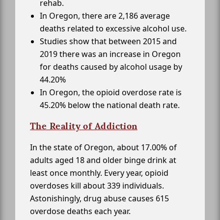
rehab.
In Oregon, there are 2,186 average
deaths related to excessive alcohol use.
Studies show that between 2015 and
2019 there was an increase in Oregon
for deaths caused by alcohol usage by
44.20%
In Oregon, the opioid overdose rate is
45.20% below the national death rate.
The Reality of Addiction
In the state of Oregon, about 17.00% of
adults aged 18 and older binge drink at
least once monthly. Every year, opioid
overdoses kill about 339 individuals.
Astonishingly, drug abuse causes 615
overdose deaths each year.