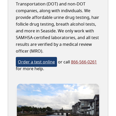
Transportation (DOT) and non-DOT
companies, along with individuals. We
provide affordable urine drug testing, hair
follicle drug testing, breath alcohol tests,
and more in Seaside. We only work with
SAMHSA-certified laboratories, and all test
results are verified by a medical review
officer (MRO).
Order a test online
or call
866-566-0261
for more help.