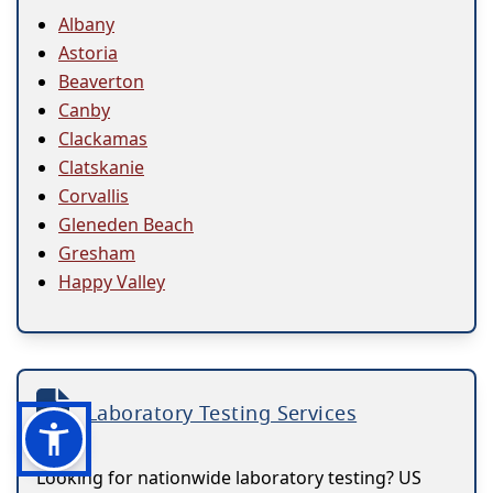
Albany
Astoria
Beaverton
Canby
Clackamas
Clatskanie
Corvallis
Gleneden Beach
Gresham
Happy Valley
Laboratory Testing Services
Looking for nationwide laboratory testing? US