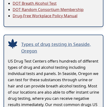
DOT Breath Alcohol Test
DOT Random Consortium Membership
Drug-Free Workplace Policy Manual
Types of drug testing in Seaside,
Oregon
US Drug Test Centers offers hundreds of different
types of drug and alcohol testing including
individual tests and panels. In Seaside, Oregon we
can test for these substances through urine or
hair and can provide breath alcohol testing. Most
of our locations are also able to offer instant urine
drug testing, where you can receive negative
results immediately. Our most common drugs US