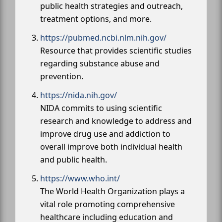
public health strategies and outreach,
treatment options, and more.
https://pubmed.ncbi.nlm.nih.gov/
Resource that provides scientific studies
regarding substance abuse and
prevention.
https://nida.nih.gov/
NIDA commits to using scientific
research and knowledge to address and
improve drug use and addiction to
overall improve both individual health
and public health.
https://www.who.int/
The World Health Organization plays a
vital role promoting comprehensive
healthcare including education and