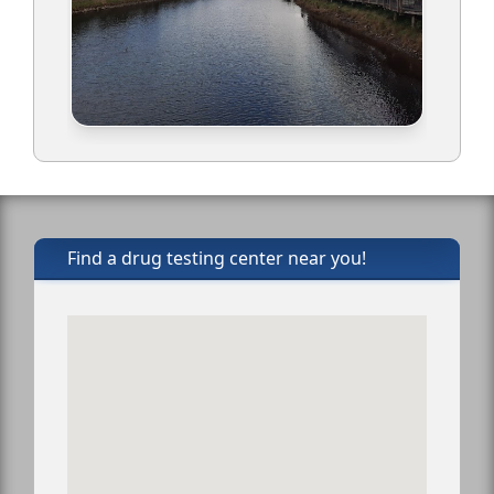
Find a drug testing center near you!