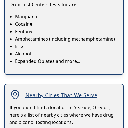
Drug Test Centers tests for are:
Marijuana
Cocaine
Fentanyl
Amphetamines (including methamphetamine)
ETG
Alcohol
Expanded Opiates and more...
Nearby Cities That We Serve
If you didn't find a location in Seaside, Oregon,
here's a list of nearby cities where we have drug
and alcohol testing locations.