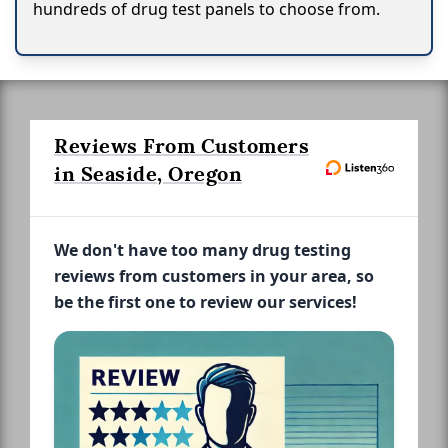
hundreds of drug test panels to choose from.
Reviews From Customers
in Seaside, Oregon
We don't have too many drug testing
reviews from customers in your area, so
be the first one to review our services!