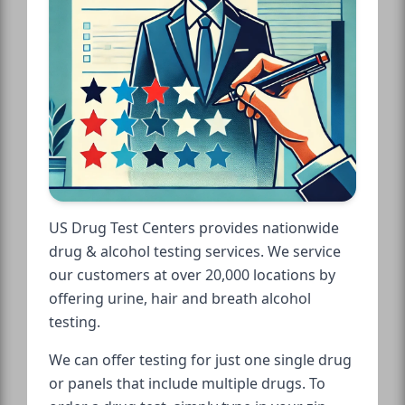
US Drug Test Centers provides nationwide
drug & alcohol testing services. We service
our customers at over 20,000 locations by
offering urine, hair and breath alcohol
testing.
We can offer testing for just one single drug
or panels that include multiple drugs. To