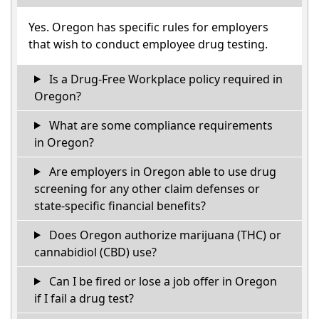
Yes. Oregon has specific rules for employers
that wish to conduct employee drug testing.
Is a Drug-Free Workplace policy required in
Oregon?
What are some compliance requirements
in Oregon?
Are employers in Oregon able to use drug
screening for any other claim defenses or
state-specific financial benefits?
Does Oregon authorize marijuana (THC) or
cannabidiol (CBD) use?
Can I be fired or lose a job offer in Oregon
if I fail a drug test?