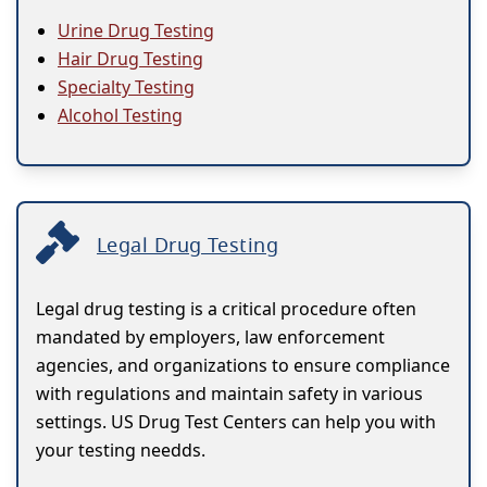
Urine Drug Testing
Hair Drug Testing
Specialty Testing
Alcohol Testing
Legal Drug Testing
Legal drug testing is a critical procedure often
mandated by employers, law enforcement
agencies, and organizations to ensure compliance
with regulations and maintain safety in various
settings. US Drug Test Centers can help you with
your testing needds.