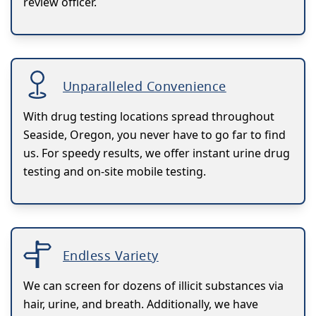
review officer.
Unparalleled Convenience
With drug testing locations spread throughout
Seaside, Oregon, you never have to go far to find
us. For speedy results, we offer instant urine drug
testing and on-site mobile testing.
Endless Variety
We can screen for dozens of illicit substances via
hair, urine, and breath. Additionally, we have