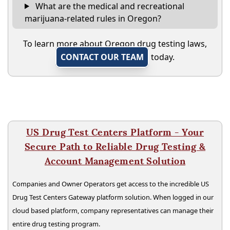
What are the medical and recreational
marijuana-related rules in Oregon?
To learn more about Oregon drug testing laws,
CONTACT OUR TEAM
today.
US Drug Test Centers Platform - Your
Secure Path to Reliable Drug Testing &
Account Management Solution
Companies and Owner Operators get access to the incredible US
Drug Test Centers Gateway platform solution. When logged in our
cloud based platform, company representatives can manage their
entire drug testing program.