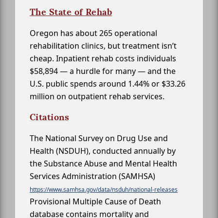
The State of Rehab
Oregon has about 265 operational
rehabilitation clinics, but treatment isn’t
cheap. Inpatient rehab costs individuals
$58,894 — a hurdle for many — and the
U.S. public spends around 1.44% or $33.26
million on outpatient rehab services.
Citations
The National Survey on Drug Use and
Health (NSDUH), conducted annually by
the Substance Abuse and Mental Health
Services Administration (SAMHSA)
https://www.samhsa.gov/data/nsduh/national-releases
Provisional Multiple Cause of Death
database contains mortality and