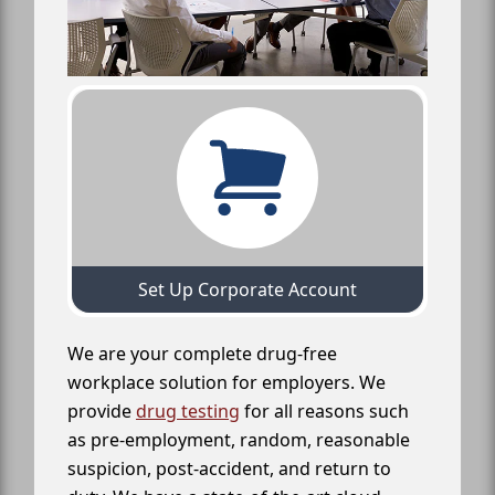
Set Up Corporate Account
We are your complete drug-free
workplace solution for employers. We
provide
drug testing
for all reasons such
as pre-employment, random, reasonable
suspicion, post-accident, and return to