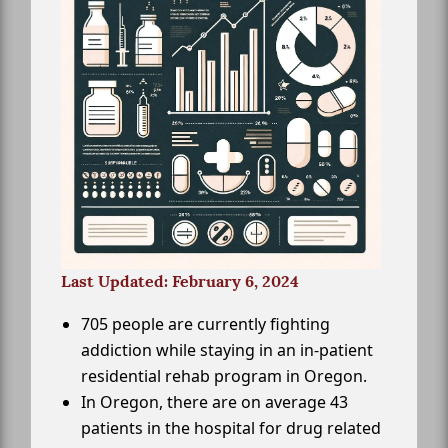
Last Updated: February 6, 2024
705 people are currently fighting
addiction while staying in an in-patient
residential rehab program in Oregon.
In Oregon, there are on average 43
patients in the hospital for drug related