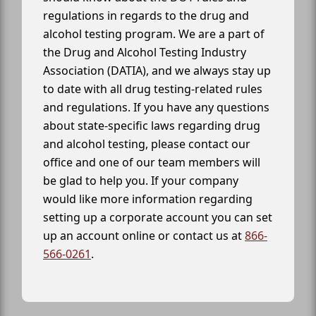
regulations in regards to the drug and
alcohol testing program. We are a part of
the Drug and Alcohol Testing Industry
Association (DATIA), and we always stay up
to date with all drug testing-related rules
and regulations. If you have any questions
about state-specific laws regarding drug
and alcohol testing, please contact our
office and one of our team members will
be glad to help you. If your company
would like more information regarding
setting up a corporate account you can set
up an account online or contact us at
866-
566-0261
.