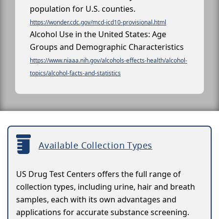
population for U.S. counties.
https://wonder.cdc.gov/mcd-icd10-provisional.html
Alcohol Use in the United States: Age
Groups and Demographic Characteristics
https://www.niaaa.nih.gov/alcohols-effects-health/alcohol-
topics/alcohol-facts-and-statistics
Available Collection Types
US Drug Test Centers offers the full range of
collection types, including urine, hair and breath
samples, each with its own advantages and
applications for accurate substance screening.