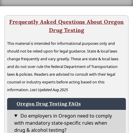
Frequently Asked Questions About Oregon
Drug Testing
This material is intended for informational purposes only and
should not be relied upon for legal guidance. State & local laws
change frequently and vary greatly. These are state & local laws
and do not over rule the federal Department of Transportation
laws & policies. Readers are advised to consult with their legal
counsel or industry experts before acting based on this
information.
Last Updated Aug 2025
Oregon Drug Testing FAQs
Do employers in Oregon need to comply
with mandatory state-specific rules when
drug & alcohol testing?