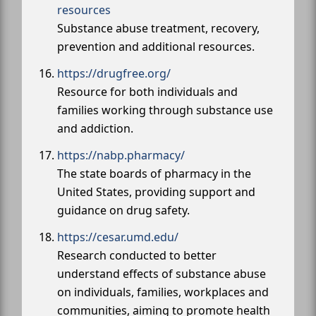
resources
Substance abuse treatment, recovery,
prevention and additional resources.
https://drugfree.org/
Resource for both individuals and
families working through substance use
and addiction.
https://nabp.pharmacy/
The state boards of pharmacy in the
United States, providing support and
guidance on drug safety.
https://cesar.umd.edu/
Research conducted to better
understand effects of substance abuse
on individuals, families, workplaces and
communities, aiming to promote health