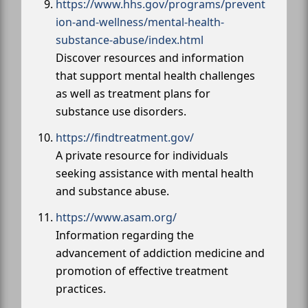
https://www.hhs.gov/programs/prevent
ion-and-wellness/mental-health-
substance-abuse/index.html
Discover resources and information
that support mental health challenges
as well as treatment plans for
substance use disorders.
https://findtreatment.gov/
A private resource for individuals
seeking assistance with mental health
and substance abuse.
https://www.asam.org/
Information regarding the
advancement of addiction medicine and
promotion of effective treatment
practices.