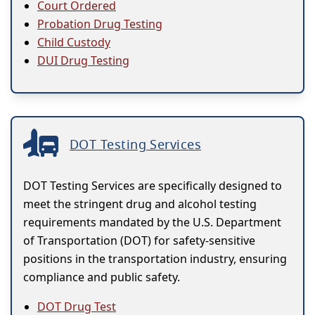
Court Ordered
Probation Drug Testing
Child Custody
DUI Drug Testing
DOT Testing Services
DOT Testing Services are specifically designed to
meet the stringent drug and alcohol testing
requirements mandated by the U.S. Department
of Transportation (DOT) for safety-sensitive
positions in the transportation industry, ensuring
compliance and public safety.
DOT Drug Test