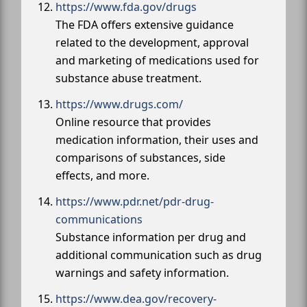
https://www.fda.gov/drugs
The FDA offers extensive guidance
related to the development, approval
and marketing of medications used for
substance abuse treatment.
https://www.drugs.com/
Online resource that provides
medication information, their uses and
comparisons of substances, side
effects, and more.
https://www.pdr.net/pdr-drug-
communications
Substance information per drug and
additional communication such as drug
warnings and safety information.
https://www.dea.gov/recovery-