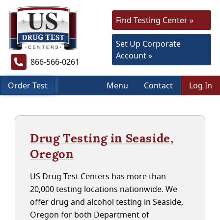
Find Testing Center »
Set Up Corporate
Account »
866-566-0261
Order Test
Menu
Contact
Log In
Drug Testing in Seaside,
Oregon
US Drug Test Centers has more than
20,000 testing locations nationwide. We
offer drug and alcohol testing in Seaside,
Oregon for both Department of