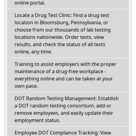
online portal.
Locate a Drug Test Clinic: Find a drug test
location in Bloomsburg, Pennsylvania, or
choose from our thousands of lab testing
locations nationwide. Order tests, view
results, and check the status of all tests
online, any time.
Training to assist employers with the proper
maintenance of a drug-free workplace -
everything online and can be taken at your
own pace.
DOT Random Testing Management: Establish
a DOT random testing consortium, add or
remove employees, and easily update their
employment status.
Employee DOT Compliance Tracking: View