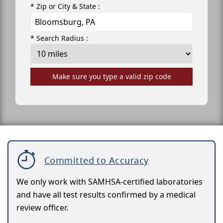
* Zip or City & State :
* Search Radius :
Make sure you type a valid zip code
Committed to Accuracy
We only work with SAMHSA-certified laboratories
and have all test results confirmed by a medical
review officer.