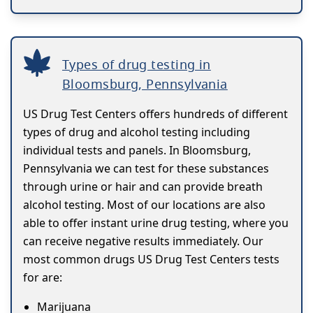
Types of drug testing in
Bloomsburg, Pennsylvania
US Drug Test Centers offers hundreds of different
types of drug and alcohol testing including
individual tests and panels. In Bloomsburg,
Pennsylvania we can test for these substances
through urine or hair and can provide breath
alcohol testing. Most of our locations are also
able to offer instant urine drug testing, where you
can receive negative results immediately. Our
most common drugs US Drug Test Centers tests
for are:
Marijuana