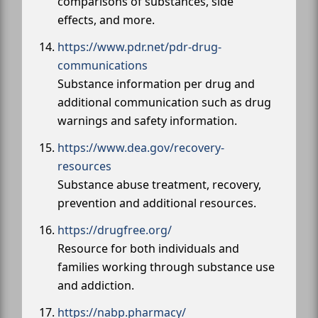
comparisons of substances, side
effects, and more.
https://www.pdr.net/pdr-drug-
communications
Substance information per drug and
additional communication such as drug
warnings and safety information.
https://www.dea.gov/recovery-
resources
Substance abuse treatment, recovery,
prevention and additional resources.
https://drugfree.org/
Resource for both individuals and
families working through substance use
and addiction.
https://nabp.pharmacy/