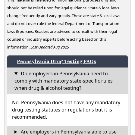
This material is intended for informational purposes only and
should not be relied upon for legal guidance. State & local laws
change frequently and vary greatly. These are state & local laws
and do not over rule the federal Department of Transportation
laws & policies. Readers are advised to consult with their legal
counsel or industry experts before acting based on this
information.
Last Updated Aug 2025
Pennsylvania Drug Testing FAQs
Do employers in Pennsylvania need to
comply with mandatory state-specific rules
when drug & alcohol testing?
No. Pennsylvania does not have any mandatory
drug testing statutes or regulations but it is
recommended.
Are employers in Pennsylvania able to use