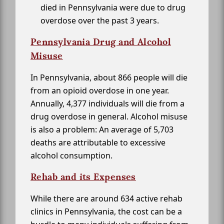
died in Pennsylvania were due to drug
overdose over the past 3 years.
Pennsylvania Drug and Alcohol
Misuse
In Pennsylvania, about 866 people will die
from an opioid overdose in one year.
Annually, 4,377 individuals will die from a
drug overdose in general. Alcohol misuse
is also a problem: An average of 5,703
deaths are attributable to excessive
alcohol consumption.
Rehab and its Expenses
While there are around 634 active rehab
clinics in Pennsylvania, the cost can be a