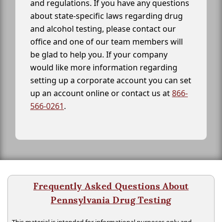
and regulations. If you have any questions
about state-specific laws regarding drug
and alcohol testing, please contact our
office and one of our team members will
be glad to help you. If your company
would like more information regarding
setting up a corporate account you can set
up an account online or contact us at
866-
566-0261
.
Frequently Asked Questions About
Pennsylvania Drug Testing