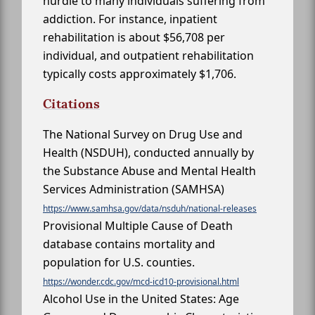
hurdle to many individuals suffering from
addiction. For instance, inpatient
rehabilitation is about $56,708 per
individual, and outpatient rehabilitation
typically costs approximately $1,706.
Citations
The National Survey on Drug Use and
Health (NSDUH), conducted annually by
the Substance Abuse and Mental Health
Services Administration (SAMHSA)
https://www.samhsa.gov/data/nsduh/national-releases
Provisional Multiple Cause of Death
database contains mortality and
population for U.S. counties.
https://wonder.cdc.gov/mcd-icd10-provisional.html
Alcohol Use in the United States: Age