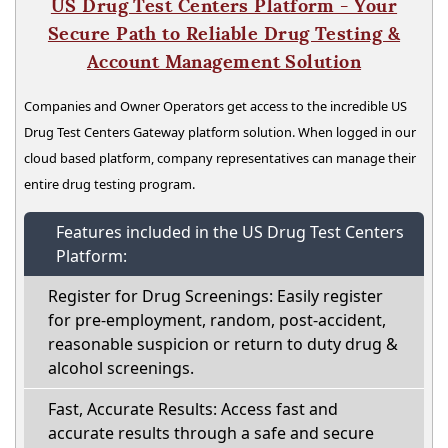
US Drug Test Centers Platform - Your
Secure Path to Reliable Drug Testing &
Account Management Solution
Companies and Owner Operators get access to the incredible US
Drug Test Centers Gateway platform solution. When logged in our
cloud based platform, company representatives can manage their
entire drug testing program.
Features included in the US Drug Test Centers
Platform:
Register for Drug Screenings: Easily register
for pre-employment, random, post-accident,
reasonable suspicion or return to duty drug &
alcohol screenings.
Fast, Accurate Results: Access fast and
accurate results through a safe and secure