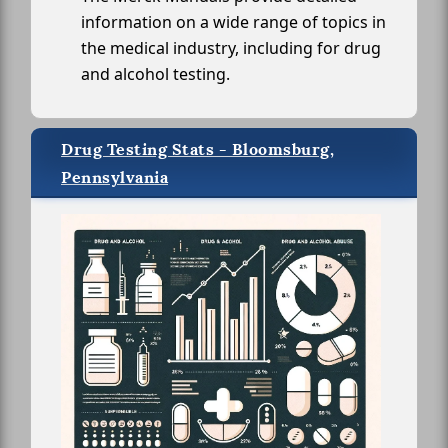
information on a wide range of topics in
the medical industry, including for drug
and alcohol testing.
Drug Testing Stats - Bloomsburg,
Pennsylvania