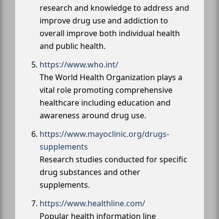
research and knowledge to address and
improve drug use and addiction to
overall improve both individual health
and public health.
https://www.who.int/
The World Health Organization plays a
vital role promoting comprehensive
healthcare including education and
awareness around drug use.
https://www.mayoclinic.org/drugs-
supplements
Research studies conducted for specific
drug substances and other
supplements.
https://www.healthline.com/
Popular health information line