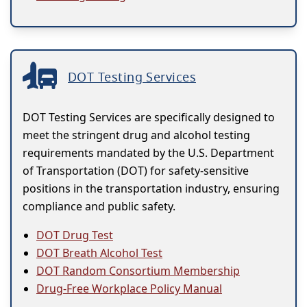
DOT Testing Services
DOT Testing Services are specifically designed to
meet the stringent drug and alcohol testing
requirements mandated by the U.S. Department
of Transportation (DOT) for safety-sensitive
positions in the transportation industry, ensuring
compliance and public safety.
DOT Drug Test
DOT Breath Alcohol Test
DOT Random Consortium Membership
Drug-Free Workplace Policy Manual