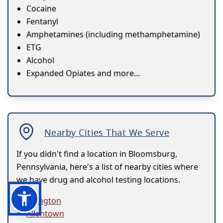
Cocaine
Fentanyl
Amphetamines (including methamphetamine)
ETG
Alcohol
Expanded Opiates and more...
Nearby Cities That We Serve
If you didn't find a location in Bloomsburg,
Pennsylvania, here's a list of nearby cities where
we have drug and alcohol testing locations.
Abington
Allentown