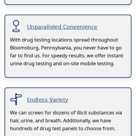
Unparalleled Convenience
With drug testing locations spread throughout
Bloomsburg, Pennsylvania, you never have to go
far to find us. For speedy results, we offer instant
urine drug testing and on-site mobile testing.
Endless Variety
We can screen for dozens of illicit substances via
hair, urine, and breath. Additionally, we have
hundreds of drug test panels to choose from.