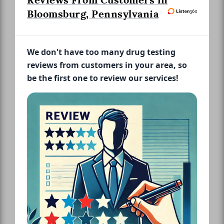
Reviews From Customers in
Bloomsburg, Pennsylvania
We don't have too many drug testing
reviews from customers in your area, so
be the first one to review our services!