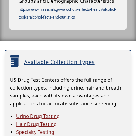
Groups and Demographic Characteristics
https://www.niaaa.nih.gov/alcohols-effects-health/alcohol-
topics/alcohol-facts-and-statistics
Available Collection Types
US Drug Test Centers offers the full range of
collection types, including urine, hair and breath
samples, each with its own advantages and
applications for accurate substance screening.
Urine Drug Testing
Hair Drug Testing
Specialty Testing