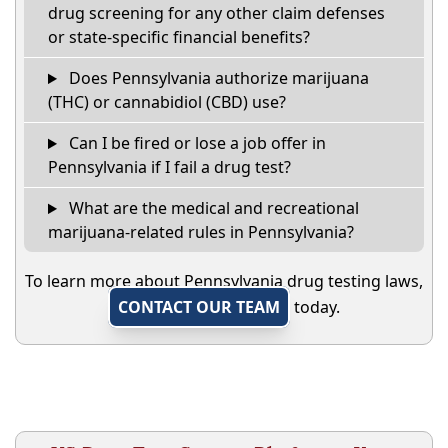
drug screening for any other claim defenses
or state-specific financial benefits?
Does Pennsylvania authorize marijuana
(THC) or cannabidiol (CBD) use?
Can I be fired or lose a job offer in
Pennsylvania if I fail a drug test?
What are the medical and recreational
marijuana-related rules in Pennsylvania?
To learn more about Pennsylvania drug testing laws,
CONTACT OUR TEAM
today.