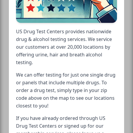
US Drug Test Centers provides nationwide
drug & alcohol testing services. We service
our customers at over 20,000 locations by
offering urine, hair and breath alcohol
testing.
We can offer testing for just one single drug
or panels that include multiple drugs. To
order a drug test, simply type in your zip
code above on the map to see our locations
closest to you!
If you have already ordered through US
Drug Test Centers or signed up for our