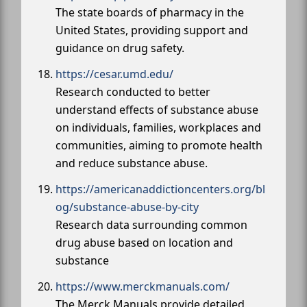
The state boards of pharmacy in the
United States, providing support and
guidance on drug safety.
https://cesar.umd.edu/
Research conducted to better
understand effects of substance abuse
on individuals, families, workplaces and
communities, aiming to promote health
and reduce substance abuse.
https://americanaddictioncenters.org/bl
og/substance-abuse-by-city
Research data surrounding common
drug abuse based on location and
substance
https://www.merckmanuals.com/
The Merck Manuals provide detailed