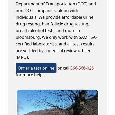
Department of Transportation (DOT) and
non-DOT companies, along with
individuals. We provide affordable urine
drug testing, hair follicle drug testing,
breath alcohol tests, and more in
Bloomsburg. We only work with SAMHSA-
certified laboratories, and all test results
are verified by a medical review officer
(MRO).
Order a test online
or call
866-566-0261
for more help.