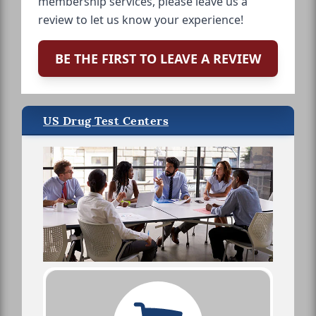
membership services, please leave us a
review to let us know your experience!
BE THE FIRST TO LEAVE A REVIEW
US Drug Test Centers