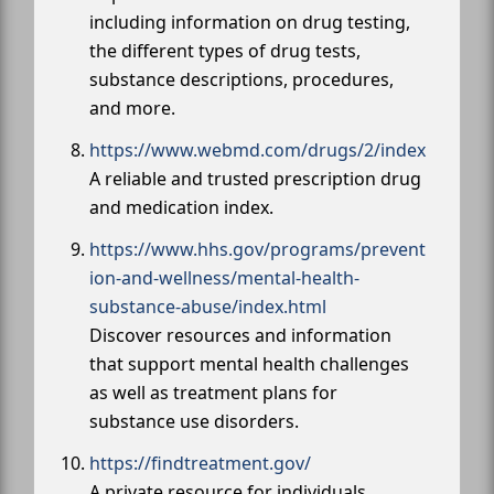
including information on drug testing,
the different types of drug tests,
substance descriptions, procedures,
and more.
https://www.webmd.com/drugs/2/index
A reliable and trusted prescription drug
and medication index.
https://www.hhs.gov/programs/prevent
ion-and-wellness/mental-health-
substance-abuse/index.html
Discover resources and information
that support mental health challenges
as well as treatment plans for
substance use disorders.
https://findtreatment.gov/
A private resource for individuals