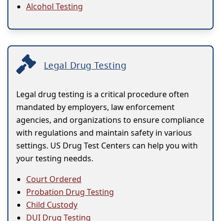
Alcohol Testing
Legal Drug Testing
Legal drug testing is a critical procedure often
mandated by employers, law enforcement
agencies, and organizations to ensure compliance
with regulations and maintain safety in various
settings. US Drug Test Centers can help you with
your testing needds.
Court Ordered
Probation Drug Testing
Child Custody
DUI Drug Testing