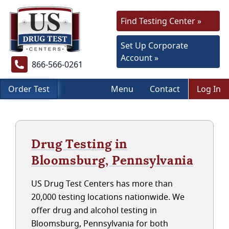
Find Testing Center »
Set Up Corporate
Account »
866-566-0261
Order Test
Menu
Contact
Log In
Drug Testing in
Bloomsburg, Pennsylvania
US Drug Test Centers has more than
20,000 testing locations nationwide. We
offer drug and alcohol testing in
Bloomsburg, Pennsylvania for both