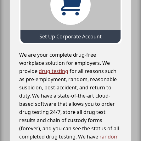
Set Up Corporate Account
We are your complete drug-free
workplace solution for employers. We
provide
drug testing
for all reasons such
as pre-employment, random, reasonable
suspicion, post-accident, and return to
duty. We have a state-of-the-art cloud-
based software that allows you to order
drug testing 24/7, store all drug test
results and chain of custody forms
(forever), and you can see the status of all
completed drug testing. We have
random