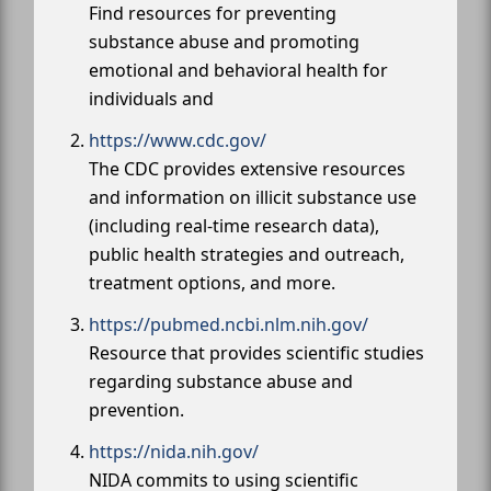
Find resources for preventing
substance abuse and promoting
emotional and behavioral health for
individuals and
https://www.cdc.gov/
The CDC provides extensive resources
and information on illicit substance use
(including real-time research data),
public health strategies and outreach,
treatment options, and more.
https://pubmed.ncbi.nlm.nih.gov/
Resource that provides scientific studies
regarding substance abuse and
prevention.
https://nida.nih.gov/
NIDA commits to using scientific