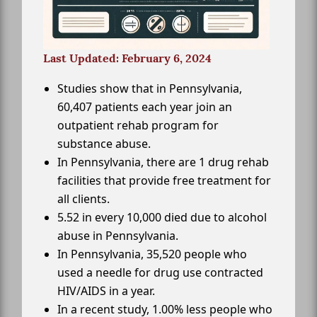
Last Updated: February 6, 2024
Studies show that in Pennsylvania,
60,407 patients each year join an
outpatient rehab program for
substance abuse.
In Pennsylvania, there are 1 drug rehab
facilities that provide free treatment for
all clients.
5.52 in every 10,000 died due to alcohol
abuse in Pennsylvania.
In Pennsylvania, 35,520 people who
used a needle for drug use contracted
HIV/AIDS in a year.
In a recent study, 1.00% less people who