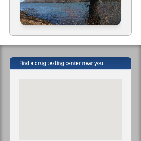
Find a drug testing center near you!