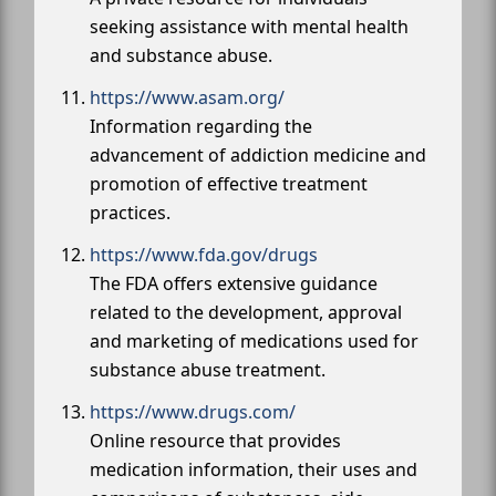
seeking assistance with mental health
and substance abuse.
https://www.asam.org/
Information regarding the
advancement of addiction medicine and
promotion of effective treatment
practices.
https://www.fda.gov/drugs
The FDA offers extensive guidance
related to the development, approval
and marketing of medications used for
substance abuse treatment.
https://www.drugs.com/
Online resource that provides
medication information, their uses and