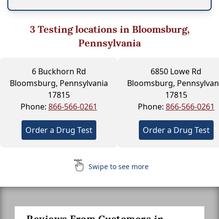
3
Testing locations in Bloomsburg,
Pennsylvania
6 Buckhorn Rd
6850 Lowe Rd
Bloomsburg, Pennsylvania
Bloomsburg, Pennsylvan
17815
17815
Phone:
866-566-0261
Phone:
866-566-0261
Order a Drug Test
Order a Drug Test
Swipe to see more