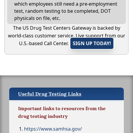
which employees still need a pre-employment
test, random testing to be completed, DOT
physicals on file, etc.
The US Drug Test Centers Gateway is backed by
world-class customer service. Live support from our
U.S.-based Call Center.
SIGN UP TODAY!
Useful Drug Testing Links
Important links to resources from the
drug testing industry
https://www.samhsa.gov/