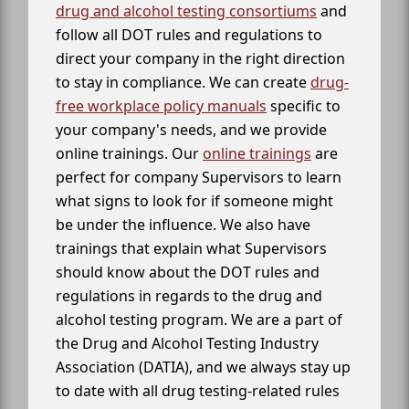
drug and alcohol testing consortiums
and
follow all DOT rules and regulations to
direct your company in the right direction
to stay in compliance. We can create
drug-
free workplace policy manuals
specific to
your company's needs, and we provide
online trainings. Our
online trainings
are
perfect for company Supervisors to learn
what signs to look for if someone might
be under the influence. We also have
trainings that explain what Supervisors
should know about the DOT rules and
regulations in regards to the drug and
alcohol testing program. We are a part of
the Drug and Alcohol Testing Industry
Association (DATIA), and we always stay up
to date with all drug testing-related rules