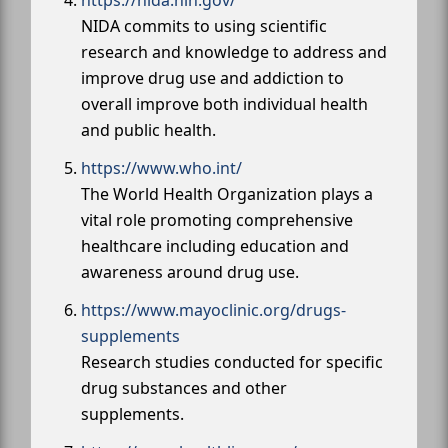
NIDA commits to using scientific
research and knowledge to address and
improve drug use and addiction to
overall improve both individual health
and public health.
https://www.who.int/
The World Health Organization plays a
vital role promoting comprehensive
healthcare including education and
awareness around drug use.
https://www.mayoclinic.org/drugs-
supplements
Research studies conducted for specific
drug substances and other
supplements.