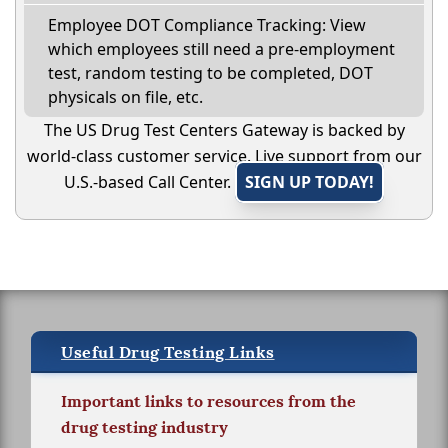
Employee DOT Compliance Tracking: View
which employees still need a pre-employment
test, random testing to be completed, DOT
physicals on file, etc.
The US Drug Test Centers Gateway is backed by
world-class customer service. Live support from our
U.S.-based Call Center.
SIGN UP TODAY!
Useful Drug Testing Links
Important links to resources from the
drug testing industry