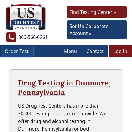
Find Testing Center »
Set Up Corporate
Account »
866-566-0261
Order Test
Menu
Contact
Log In
Drug Testing in Dunmore,
Pennsylvania
US Drug Test Centers has more than
20,000 testing locations nationwide. We
offer drug and alcohol testing in
Dunmore, Pennsylvania for both