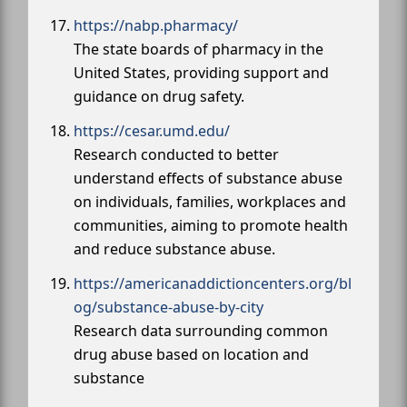
https://nabp.pharmacy/
The state boards of pharmacy in the
United States, providing support and
guidance on drug safety.
https://cesar.umd.edu/
Research conducted to better
understand effects of substance abuse
on individuals, families, workplaces and
communities, aiming to promote health
and reduce substance abuse.
https://americanaddictioncenters.org/bl
og/substance-abuse-by-city
Research data surrounding common
drug abuse based on location and
substance