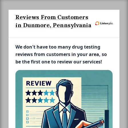
Reviews From Customers
in Dunmore, Pennsylvania
We don't have too many drug testing
reviews from customers in your area, so
be the first one to review our services!