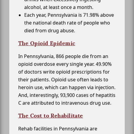
alcohol, at least once a month.
Each year, Pennsylvania is 71.98% above
the national death rate of people who
died from drug abuse.
The Opioid Epidemic
In Pennsylvania, 866 people die from an
opioid overdose every single year. 49.90%
of doctors write opioid prescriptions for
their patients. Opioid use often leads to
heroin use, which can happen via injection.
And, interestingly, 93,900 cases of hepatitis
C are attributed to intravenous drug use.
The Cost to Rehabilitate
Rehab facilities in Pennsylvania are