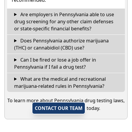
Are employers in Pennsylvania able to use
drug screening for any other claim defenses
or state-specific financial benefits?
Does Pennsylvania authorize marijuana
(THC) or cannabidiol (CBD) use?
Can I be fired or lose a job offer in
Pennsylvania if I fail a drug test?
What are the medical and recreational
marijuana-related rules in Pennsylvania?
To learn more about Pennsylvania drug testing laws,
CONTACT OUR TEAM
today.