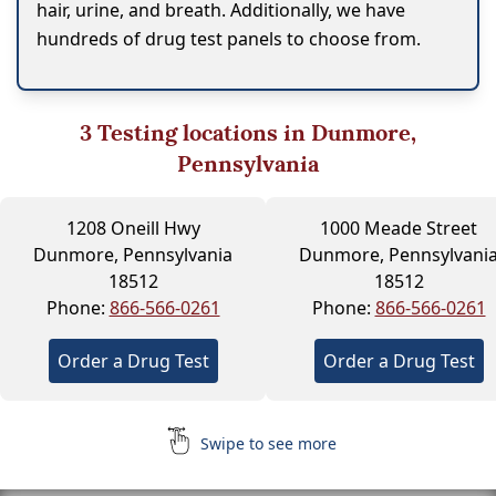
hair, urine, and breath. Additionally, we have
hundreds of drug test panels to choose from.
3
Testing locations in Dunmore,
Pennsylvania
1208 Oneill Hwy
1000 Meade Street
Dunmore, Pennsylvania
Dunmore, Pennsylvani
18512
18512
Phone:
866-566-0261
Phone:
866-566-0261
Order a Drug Test
Order a Drug Test
Swipe to see more