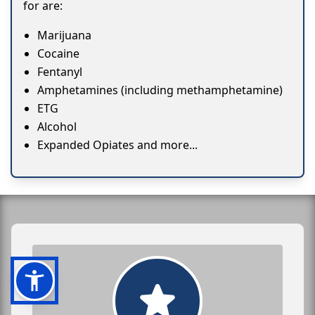
for are:
Marijuana
Cocaine
Fentanyl
Amphetamines (including methamphetamine)
ETG
Alcohol
Expanded Opiates and more...