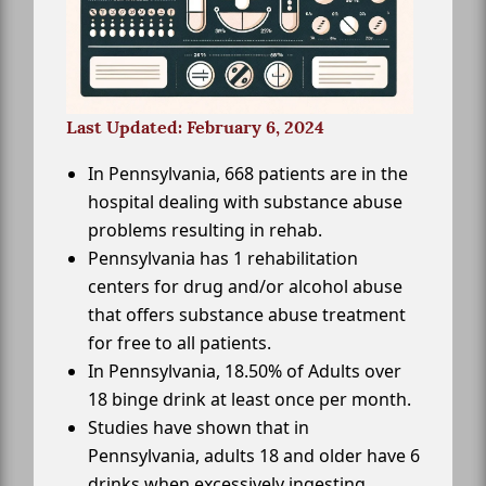
Last Updated: February 6, 2024
In Pennsylvania, 668 patients are in the
hospital dealing with substance abuse
problems resulting in rehab.
Pennsylvania has 1 rehabilitation
centers for drug and/or alcohol abuse
that offers substance abuse treatment
for free to all patients.
In Pennsylvania, 18.50% of Adults over
18 binge drink at least once per month.
Studies have shown that in
Pennsylvania, adults 18 and older have 6
drinks when excessively ingesting