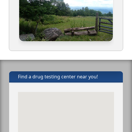
Find a drug testing center near you!