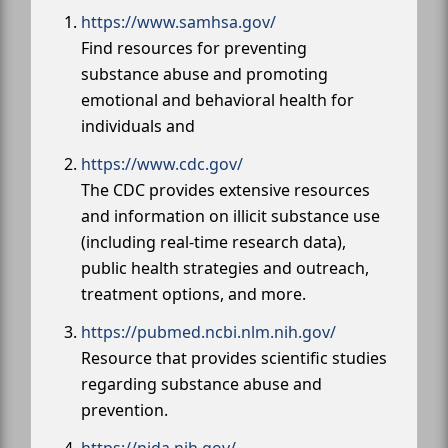
https://www.samhsa.gov/
Find resources for preventing
substance abuse and promoting
emotional and behavioral health for
individuals and
https://www.cdc.gov/
The CDC provides extensive resources
and information on illicit substance use
(including real-time research data),
public health strategies and outreach,
treatment options, and more.
https://pubmed.ncbi.nlm.nih.gov/
Resource that provides scientific studies
regarding substance abuse and
prevention.
https://nida.nih.gov/