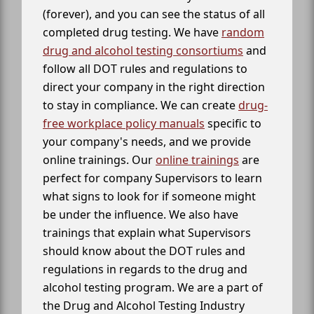
(forever), and you can see the status of all
completed drug testing. We have
random
drug and alcohol testing consortiums
and
follow all DOT rules and regulations to
direct your company in the right direction
to stay in compliance. We can create
drug-
free workplace policy manuals
specific to
your company's needs, and we provide
online trainings. Our
online trainings
are
perfect for company Supervisors to learn
what signs to look for if someone might
be under the influence. We also have
trainings that explain what Supervisors
should know about the DOT rules and
regulations in regards to the drug and
alcohol testing program. We are a part of
the Drug and Alcohol Testing Industry