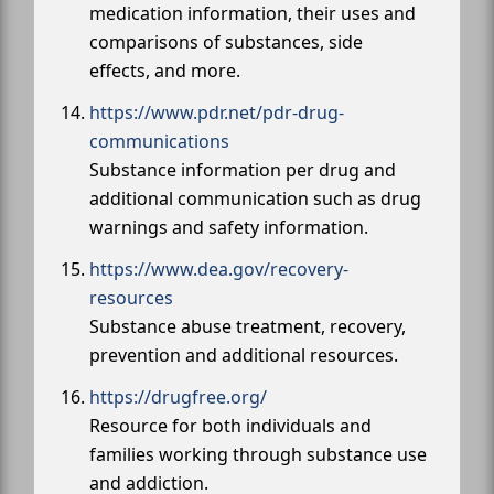
medication information, their uses and
comparisons of substances, side
effects, and more.
https://www.pdr.net/pdr-drug-
communications
Substance information per drug and
additional communication such as drug
warnings and safety information.
https://www.dea.gov/recovery-
resources
Substance abuse treatment, recovery,
prevention and additional resources.
https://drugfree.org/
Resource for both individuals and
families working through substance use
and addiction.