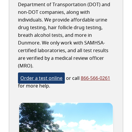
Department of Transportation (DOT) and
non-DOT companies, along with
individuals. We provide affordable urine
drug testing, hair follicle drug testing,
breath alcohol tests, and more in
Dunmore. We only work with SAMHSA-
certified laboratories, and all test results
are verified by a medical review officer
(MRO).
Order a test online
or call
866-566-0261
for more help.