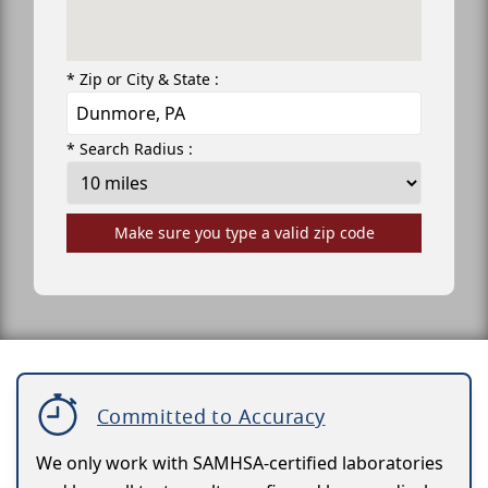
* Zip or City & State :
* Search Radius :
Make sure you type a valid zip code
Committed to Accuracy
We only work with SAMHSA-certified laboratories