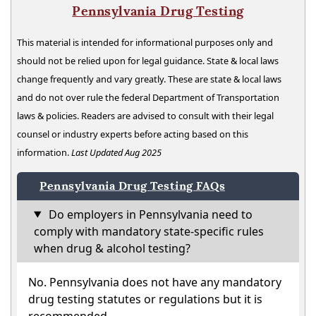
Pennsylvania Drug Testing
This material is intended for informational purposes only and
should not be relied upon for legal guidance. State & local laws
change frequently and vary greatly. These are state & local laws
and do not over rule the federal Department of Transportation
laws & policies. Readers are advised to consult with their legal
counsel or industry experts before acting based on this
information.
Last Updated Aug 2025
Pennsylvania Drug Testing FAQs
Do employers in Pennsylvania need to
comply with mandatory state-specific rules
when drug & alcohol testing?
No. Pennsylvania does not have any mandatory
drug testing statutes or regulations but it is
recommended.