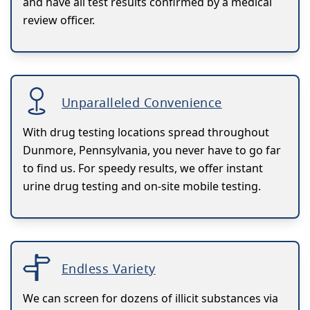
and have all test results confirmed by a medical
review officer.
Unparalleled Convenience
With drug testing locations spread throughout
Dunmore, Pennsylvania, you never have to go far
to find us. For speedy results, we offer instant
urine drug testing and on-site mobile testing.
Endless Variety
We can screen for dozens of illicit substances via