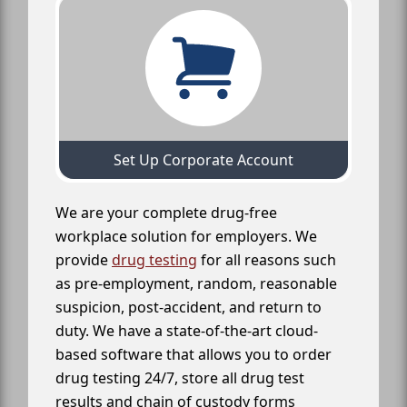
Set Up Corporate Account
We are your complete drug-free
workplace solution for employers. We
provide
drug testing
for all reasons such
as pre-employment, random, reasonable
suspicion, post-accident, and return to
duty. We have a state-of-the-art cloud-
based software that allows you to order
drug testing 24/7, store all drug test
results and chain of custody forms