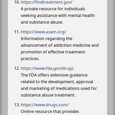
https://findtreatment.gov/
A private resource for individuals
seeking assistance with mental health
and substance abuse.
https://www.asam.org/
Information regarding the
advancement of addiction medicine and
promotion of effective treatment
practices.
https://www.fda.gov/drugs
The FDA offers extensive guidance
related to the development, approval
and marketing of medications used for
substance abuse treatment.
https://www.drugs.com/
Online resource that provides