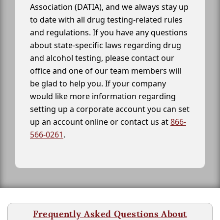
Association (DATIA), and we always stay up
to date with all drug testing-related rules
and regulations. If you have any questions
about state-specific laws regarding drug
and alcohol testing, please contact our
office and one of our team members will
be glad to help you. If your company
would like more information regarding
setting up a corporate account you can set
up an account online or contact us at
866-
566-0261
.
Frequently Asked Questions About