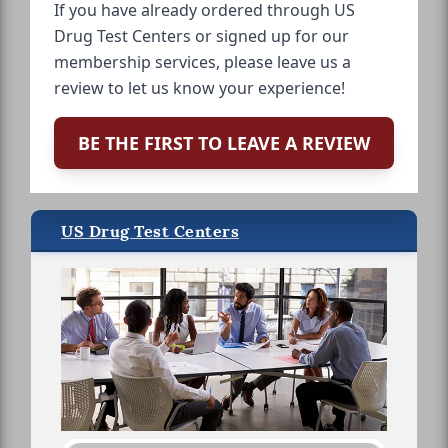
If you have already ordered through US
Drug Test Centers or signed up for our
membership services, please leave us a
review to let us know your experience!
BE THE FIRST TO LEAVE A REVIEW
US Drug Test Centers