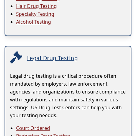
Hair Drug Testing
Specialty Testing
Alcohol Testing
Legal Drug Testing
Legal drug testing is a critical procedure often
mandated by employers, law enforcement
agencies, and organizations to ensure compliance
with regulations and maintain safety in various
settings. US Drug Test Centers can help you with
your testing needds.
Court Ordered