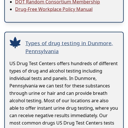
DOT Random Consortium Membership
Drug-Free Workplace Policy Manual
Types of drug testing in Dunmore,
Pennsylvania
US Drug Test Centers offers hundreds of different
types of drug and alcohol testing including
individual tests and panels. In Dunmore,
Pennsylvania we can test for these substances
through urine or hair and can provide breath
alcohol testing. Most of our locations are also
able to offer instant urine drug testing, where you
can receive negative results immediately. Our
most common drugs US Drug Test Centers tests