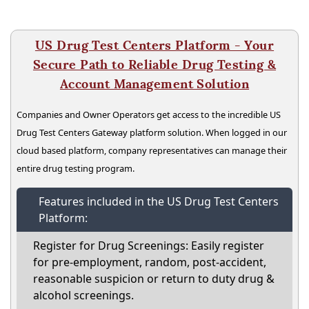
US Drug Test Centers Platform - Your
Secure Path to Reliable Drug Testing &
Account Management Solution
Companies and Owner Operators get access to the incredible US
Drug Test Centers Gateway platform solution. When logged in our
cloud based platform, company representatives can manage their
entire drug testing program.
Features included in the US Drug Test Centers
Platform:
Register for Drug Screenings: Easily register
for pre-employment, random, post-accident,
reasonable suspicion or return to duty drug &
alcohol screenings.