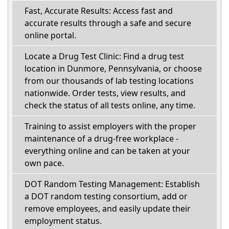
Fast, Accurate Results: Access fast and
accurate results through a safe and secure
online portal.
Locate a Drug Test Clinic: Find a drug test
location in Dunmore, Pennsylvania, or choose
from our thousands of lab testing locations
nationwide. Order tests, view results, and
check the status of all tests online, any time.
Training to assist employers with the proper
maintenance of a drug-free workplace -
everything online and can be taken at your
own pace.
DOT Random Testing Management: Establish
a DOT random testing consortium, add or
remove employees, and easily update their
employment status.