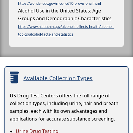
https://wonder.cdc.gov/mcd-icd10-provisional.html
Alcohol Use in the United States: Age
Groups and Demographic Characteristics
https://www.niaaa.nih.gov/alcohols-effects-health/alcohol-
topics/alcohol-facts-and-statistics
Available Collection Types
US Drug Test Centers offers the full range of
collection types, including urine, hair and breath
samples, each with its own advantages and
applications for accurate substance screening.
Urine Drug Testing