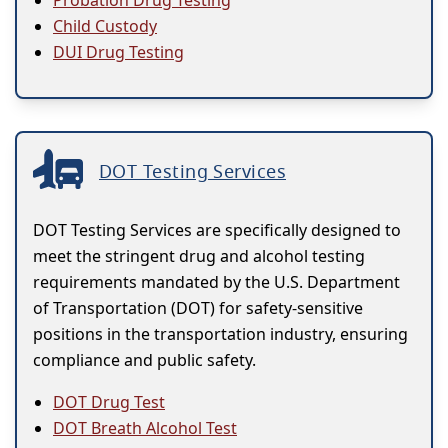
Probation Drug Testing
Child Custody
DUI Drug Testing
DOT Testing Services
DOT Testing Services are specifically designed to
meet the stringent drug and alcohol testing
requirements mandated by the U.S. Department
of Transportation (DOT) for safety-sensitive
positions in the transportation industry, ensuring
compliance and public safety.
DOT Drug Test
DOT Breath Alcohol Test