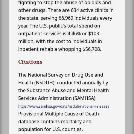
fighting to stop the abuse of opioids and
other drugs. There are 634 active clinics in
the state, serving 66,969 individuals every
year. The U.S. public’s total spend on
outpatient services is 4.46% or $103
million, with the cost to individuals in
inpatient rehab a whopping $56,708.
Citations
The National Survey on Drug Use and
Health (NSDUH), conducted annually by
the Substance Abuse and Mental Health
Services Administration (SAMHSA)
https://www.samhsa.gov/data/nsduh/national-releases
Provisional Multiple Cause of Death
database contains mortality and
population for U.S. counties.