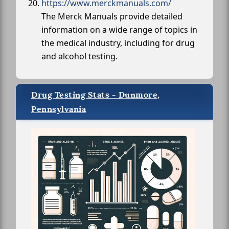
https://www.merckmanuals.com/
The Merck Manuals provide detailed
information on a wide range of topics in
the medical industry, including for drug
and alcohol testing.
Drug Testing Stats - Dunmore,
Pennsylvania