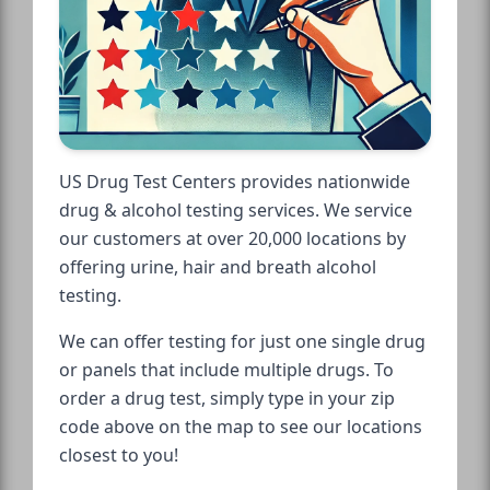
US Drug Test Centers provides nationwide
drug & alcohol testing services. We service
our customers at over 20,000 locations by
offering urine, hair and breath alcohol
testing.
We can offer testing for just one single drug
or panels that include multiple drugs. To
order a drug test, simply type in your zip
code above on the map to see our locations
closest to you!