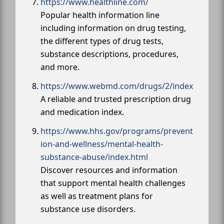
https://www.healthline.com/
Popular health information line
including information on drug testing,
the different types of drug tests,
substance descriptions, procedures,
and more.
https://www.webmd.com/drugs/2/index
A reliable and trusted prescription drug
and medication index.
https://www.hhs.gov/programs/prevent
ion-and-wellness/mental-health-
substance-abuse/index.html
Discover resources and information
that support mental health challenges
as well as treatment plans for
substance use disorders.