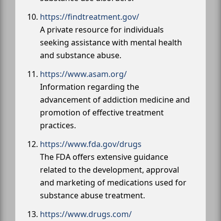
https://findtreatment.gov/
A private resource for individuals
seeking assistance with mental health
and substance abuse.
https://www.asam.org/
Information regarding the
advancement of addiction medicine and
promotion of effective treatment
practices.
https://www.fda.gov/drugs
The FDA offers extensive guidance
related to the development, approval
and marketing of medications used for
substance abuse treatment.
https://www.drugs.com/