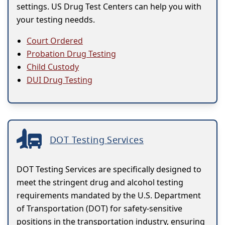
settings. US Drug Test Centers can help you with
your testing needds.
Court Ordered
Probation Drug Testing
Child Custody
DUI Drug Testing
DOT Testing Services
DOT Testing Services are specifically designed to
meet the stringent drug and alcohol testing
requirements mandated by the U.S. Department
of Transportation (DOT) for safety-sensitive
positions in the transportation industry, ensuring