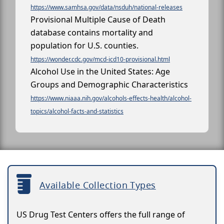
https://www.samhsa.gov/data/nsduh/national-releases
Provisional Multiple Cause of Death
database contains mortality and
population for U.S. counties.
https://wonder.cdc.gov/mcd-icd10-provisional.html
Alcohol Use in the United States: Age
Groups and Demographic Characteristics
https://www.niaaa.nih.gov/alcohols-effects-health/alcohol-
topics/alcohol-facts-and-statistics
Available Collection Types
US Drug Test Centers offers the full range of