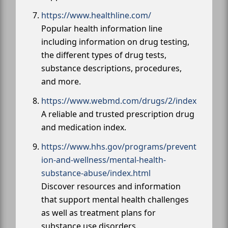
https://www.healthline.com/
Popular health information line
including information on drug testing,
the different types of drug tests,
substance descriptions, procedures,
and more.
https://www.webmd.com/drugs/2/index
A reliable and trusted prescription drug
and medication index.
https://www.hhs.gov/programs/prevent
ion-and-wellness/mental-health-
substance-abuse/index.html
Discover resources and information
that support mental health challenges
as well as treatment plans for
substance use disorders.