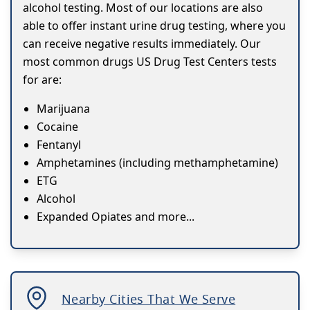
alcohol testing. Most of our locations are also
able to offer instant urine drug testing, where you
can receive negative results immediately. Our
most common drugs US Drug Test Centers tests
for are:
Marijuana
Cocaine
Fentanyl
Amphetamines (including methamphetamine)
ETG
Alcohol
Expanded Opiates and more...
Nearby Cities That We Serve