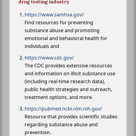
drug testing industry
https://www.samhsa.gov/
Find resources for preventing
substance abuse and promoting
emotional and behavioral health for
individuals and
https://www.cdc.gov/
The CDC provides extensive resources
and information on illicit substance use
(including real-time research data),
public health strategies and outreach,
treatment options, and more.
https://pubmed.ncbi.nlm.nih.gov/
Resource that provides scientific studies
regarding substance abuse and
prevention.