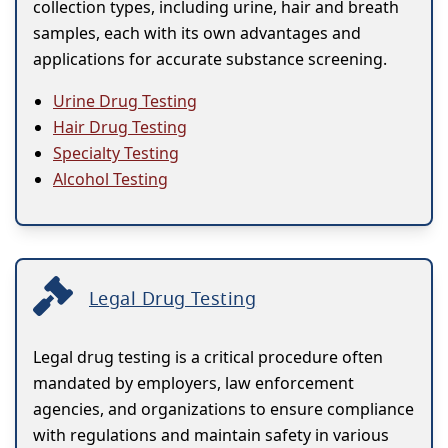
collection types, including urine, hair and breath
samples, each with its own advantages and
applications for accurate substance screening.
Urine Drug Testing
Hair Drug Testing
Specialty Testing
Alcohol Testing
Legal Drug Testing
Legal drug testing is a critical procedure often
mandated by employers, law enforcement
agencies, and organizations to ensure compliance
with regulations and maintain safety in various