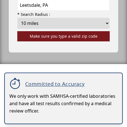
* Search Radius :
Make sure you type a valid zip code
Committed to Accuracy
We only work with SAMHSA-certified laboratories
and have all test results confirmed by a medical
review officer.