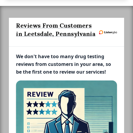
Reviews From Customers
in Leetsdale, Pennsylvania
We don't have too many drug testing
reviews from customers in your area, so
be the first one to review our services!