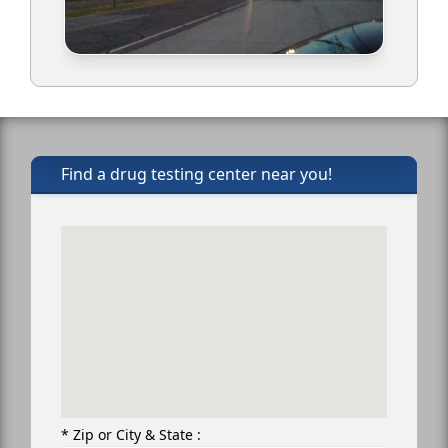
Find a drug testing center near you!
* Zip or City & State :