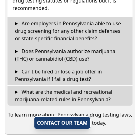
drug testing statutes or regulations but it is
recommended.
Are employers in Pennsylvania able to use
drug screening for any other claim defenses
or state-specific financial benefits?
Does Pennsylvania authorize marijuana
(THC) or cannabidiol (CBD) use?
Can I be fired or lose a job offer in
Pennsylvania if I fail a drug test?
What are the medical and recreational
marijuana-related rules in Pennsylvania?
To learn more about Pennsylvania drug testing laws,
CONTACT OUR TEAM
today.