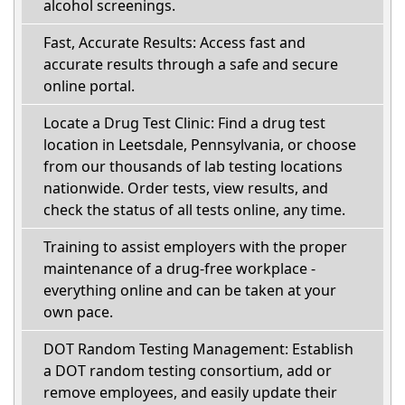
alcohol screenings.
Fast, Accurate Results: Access fast and
accurate results through a safe and secure
online portal.
Locate a Drug Test Clinic: Find a drug test
location in Leetsdale, Pennsylvania, or choose
from our thousands of lab testing locations
nationwide. Order tests, view results, and
check the status of all tests online, any time.
Training to assist employers with the proper
maintenance of a drug-free workplace -
everything online and can be taken at your
own pace.
DOT Random Testing Management: Establish
a DOT random testing consortium, add or
remove employees, and easily update their