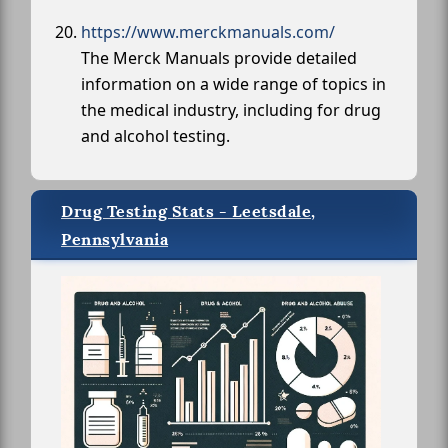
https://www.merckmanuals.com/
The Merck Manuals provide detailed
information on a wide range of topics in
the medical industry, including for drug
and alcohol testing.
Drug Testing Stats - Leetsdale,
Pennsylvania