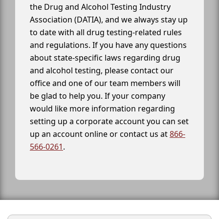
the Drug and Alcohol Testing Industry
Association (DATIA), and we always stay up
to date with all drug testing-related rules
and regulations. If you have any questions
about state-specific laws regarding drug
and alcohol testing, please contact our
office and one of our team members will
be glad to help you. If your company
would like more information regarding
setting up a corporate account you can set
up an account online or contact us at
866-
566-0261
.