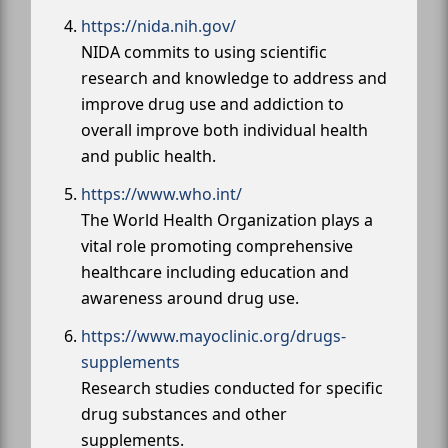
https://nida.nih.gov/
NIDA commits to using scientific
research and knowledge to address and
improve drug use and addiction to
overall improve both individual health
and public health.
https://www.who.int/
The World Health Organization plays a
vital role promoting comprehensive
healthcare including education and
awareness around drug use.
https://www.mayoclinic.org/drugs-
supplements
Research studies conducted for specific
drug substances and other
supplements.