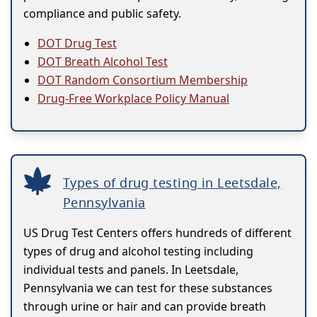
compliance and public safety.
DOT Drug Test
DOT Breath Alcohol Test
DOT Random Consortium Membership
Drug-Free Workplace Policy Manual
Types of drug testing in Leetsdale,
Pennsylvania
US Drug Test Centers offers hundreds of different
types of drug and alcohol testing including
individual tests and panels. In Leetsdale,
Pennsylvania we can test for these substances
through urine or hair and can provide breath