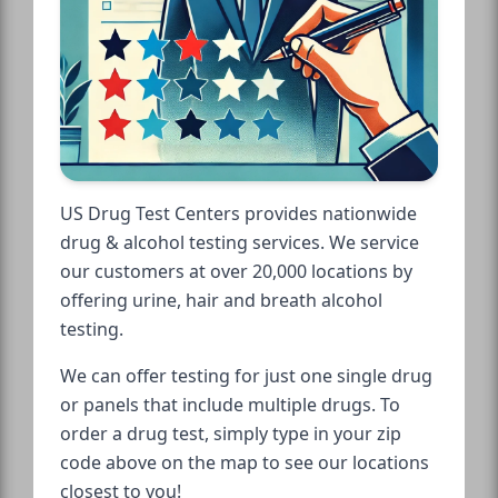
US Drug Test Centers provides nationwide
drug & alcohol testing services. We service
our customers at over 20,000 locations by
offering urine, hair and breath alcohol
testing.
We can offer testing for just one single drug
or panels that include multiple drugs. To
order a drug test, simply type in your zip
code above on the map to see our locations
closest to you!