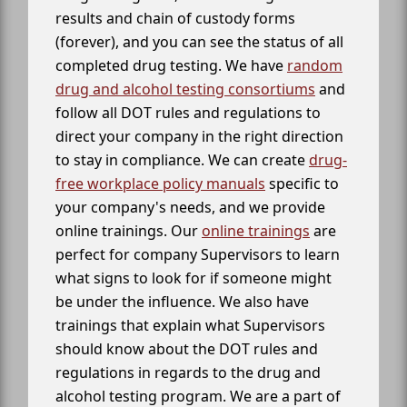
results and chain of custody forms
(forever), and you can see the status of all
completed drug testing. We have
random
drug and alcohol testing consortiums
and
follow all DOT rules and regulations to
direct your company in the right direction
to stay in compliance. We can create
drug-
free workplace policy manuals
specific to
your company's needs, and we provide
online trainings. Our
online trainings
are
perfect for company Supervisors to learn
what signs to look for if someone might
be under the influence. We also have
trainings that explain what Supervisors
should know about the DOT rules and
regulations in regards to the drug and
alcohol testing program. We are a part of