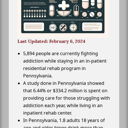
Last Updated: February 6, 2024
5,894 people are currently fighting
addiction while staying in an in-patient
residential rehab program in
Pennsylvania.
A study done in Pennsylvania showed
that 6.44% or $334.2 million is spent on
providing care for those struggling with
addiction each year, while living in an
inpatient rehab center.
In Pennsylvania, 1.8 adults 18 years of
age and older binge drink more than