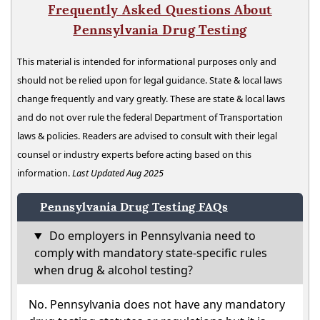
Frequently Asked Questions About
Pennsylvania Drug Testing
This material is intended for informational purposes only and
should not be relied upon for legal guidance. State & local laws
change frequently and vary greatly. These are state & local laws
and do not over rule the federal Department of Transportation
laws & policies. Readers are advised to consult with their legal
counsel or industry experts before acting based on this
information.
Last Updated Aug 2025
Pennsylvania Drug Testing FAQs
Do employers in Pennsylvania need to
comply with mandatory state-specific rules
when drug & alcohol testing?
No. Pennsylvania does not have any mandatory