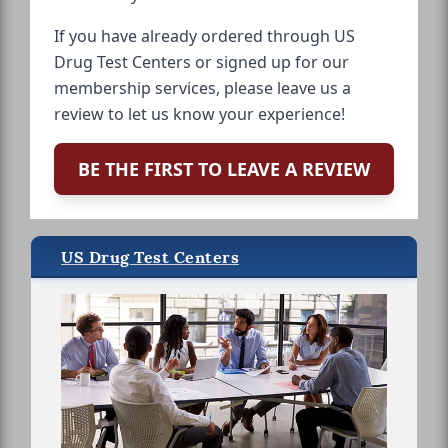
If you have already ordered through US
Drug Test Centers or signed up for our
membership services, please leave us a
review to let us know your experience!
BE THE FIRST TO LEAVE A REVIEW
US Drug Test Centers