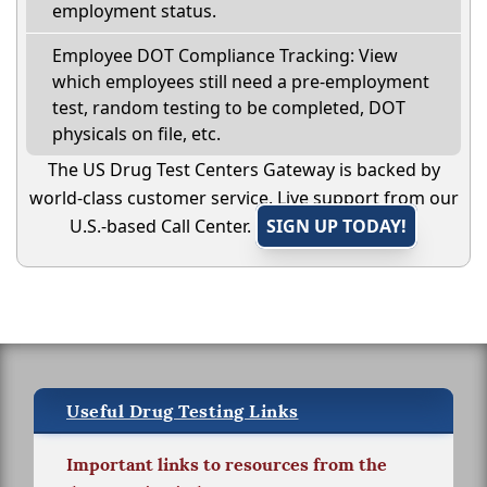
employment status.
Employee DOT Compliance Tracking: View
which employees still need a pre-employment
test, random testing to be completed, DOT
physicals on file, etc.
The US Drug Test Centers Gateway is backed by
world-class customer service. Live support from our
U.S.-based Call Center.
SIGN UP TODAY!
Useful Drug Testing Links
Important links to resources from the