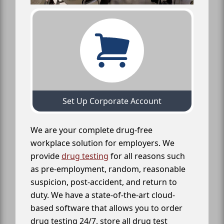
Set Up Corporate Account
We are your complete drug-free
workplace solution for employers. We
provide
drug testing
for all reasons such
as pre-employment, random, reasonable
suspicion, post-accident, and return to
duty. We have a state-of-the-art cloud-
based software that allows you to order
drug testing 24/7, store all drug test