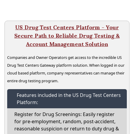
US Drug Test Centers Platform - Your
Secure Path to Reliable Drug Testing &
Account Management Solution
Companies and Owner Operators get access to the incredible US
Drug Test Centers Gateway platform solution. When logged in our
cloud based platform, company representatives can manage their
entire drug testing program.
Features included in the US Drug Test Centers
Platform:
Register for Drug Screenings: Easily register
for pre-employment, random, post-accident,
reasonable suspicion or return to duty drug &