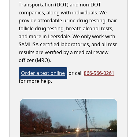
Transportation (DOT) and non-DOT
companies, along with individuals. We
provide affordable urine drug testing, hair
follicle drug testing, breath alcohol tests,
and more in Leetsdale. We only work with
SAMHSA-certified laboratories, and all test
results are verified by a medical review
officer (MRO).
Order a test online
or call
866-566-0261
for more help.