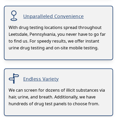
Unparalleled Convenience
With drug testing locations spread throughout
Leetsdale, Pennsylvania, you never have to go far
to find us. For speedy results, we offer instant
urine drug testing and on-site mobile testing.
Endless Variety
We can screen for dozens of illicit substances via
hair, urine, and breath. Additionally, we have
hundreds of drug test panels to choose from.