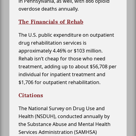
in Pennsylvania, as well, with 866 opioid
overdose deaths annually.
The Financials of Rehab
The U.S. public expenditure on outpatient
drug rehabilitation services is
approximately 4.46% or $103 million.
Rehab isn’t cheap for those who need
treatment, adding up to about $56,708 per
individual for inpatient treatment and
$1,706 for outpatient rehabilitation.
Citations
The National Survey on Drug Use and
Health (NSDUH), conducted annually by
the Substance Abuse and Mental Health
Services Administration (SAMHSA)