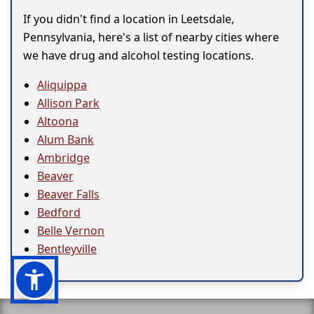
If you didn't find a location in Leetsdale,
Pennsylvania, here's a list of nearby cities where
we have drug and alcohol testing locations.
Aliquippa
Allison Park
Altoona
Alum Bank
Ambridge
Beaver
Beaver Falls
Bedford
Belle Vernon
Bentleyville