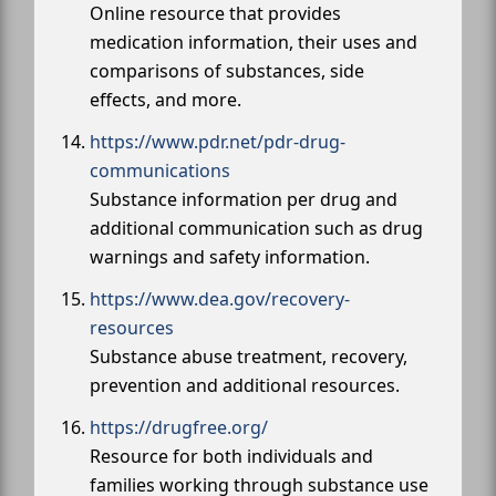
Online resource that provides
medication information, their uses and
comparisons of substances, side
effects, and more.
https://www.pdr.net/pdr-drug-
communications
Substance information per drug and
additional communication such as drug
warnings and safety information.
https://www.dea.gov/recovery-
resources
Substance abuse treatment, recovery,
prevention and additional resources.
https://drugfree.org/
Resource for both individuals and
families working through substance use