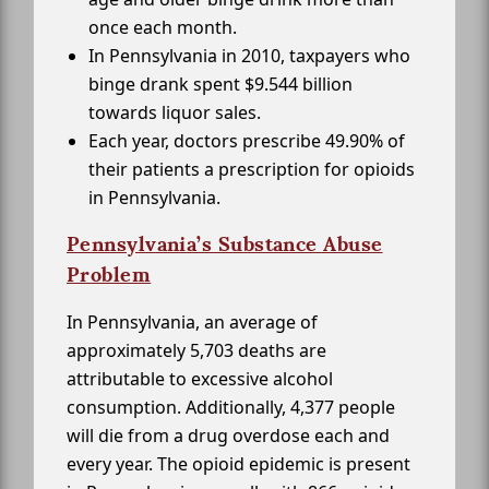
once each month.
In Pennsylvania in 2010, taxpayers who
binge drank spent $9.544 billion
towards liquor sales.
Each year, doctors prescribe 49.90% of
their patients a prescription for opioids
in Pennsylvania.
Pennsylvania’s Substance Abuse
Problem
In Pennsylvania, an average of
approximately 5,703 deaths are
attributable to excessive alcohol
consumption. Additionally, 4,377 people
will die from a drug overdose each and
every year. The opioid epidemic is present