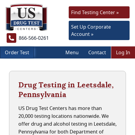
Find Testing Center »
Set Up Corporate
Account »
866-566-0261
Order Test
Menu
Contact
Log In
Drug Testing in Leetsdale,
Pennsylvania
US Drug Test Centers has more than
20,000 testing locations nationwide. We
offer drug and alcohol testing in Leetsdale,
Pennsylvania for both Department of