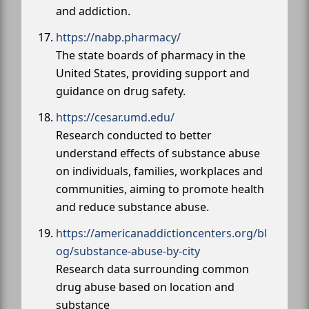
and addiction.
https://nabp.pharmacy/
The state boards of pharmacy in the
United States, providing support and
guidance on drug safety.
https://cesar.umd.edu/
Research conducted to better
understand effects of substance abuse
on individuals, families, workplaces and
communities, aiming to promote health
and reduce substance abuse.
https://americanaddictioncenters.org/bl
og/substance-abuse-by-city
Research data surrounding common
drug abuse based on location and
substance