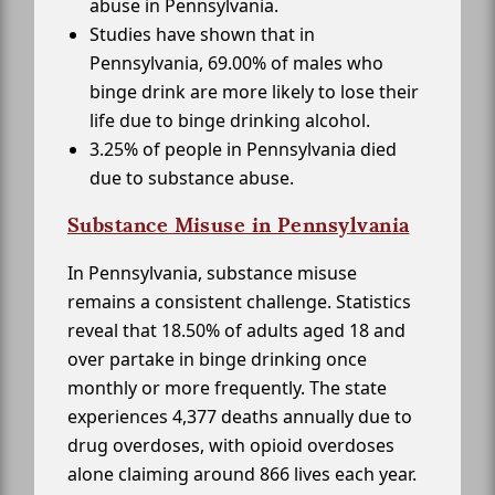
abuse in Pennsylvania.
Studies have shown that in
Pennsylvania, 69.00% of males who
binge drink are more likely to lose their
life due to binge drinking alcohol.
3.25% of people in Pennsylvania died
due to substance abuse.
Substance Misuse in Pennsylvania
In Pennsylvania, substance misuse
remains a consistent challenge. Statistics
reveal that 18.50% of adults aged 18 and
over partake in binge drinking once
monthly or more frequently. The state
experiences 4,377 deaths annually due to
drug overdoses, with opioid overdoses
alone claiming around 866 lives each year.