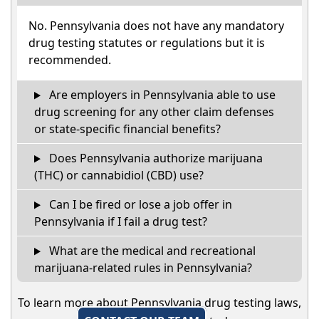
No. Pennsylvania does not have any mandatory
drug testing statutes or regulations but it is
recommended.
Are employers in Pennsylvania able to use
drug screening for any other claim defenses
or state-specific financial benefits?
Does Pennsylvania authorize marijuana
(THC) or cannabidiol (CBD) use?
Can I be fired or lose a job offer in
Pennsylvania if I fail a drug test?
What are the medical and recreational
marijuana-related rules in Pennsylvania?
To learn more about Pennsylvania drug testing laws,