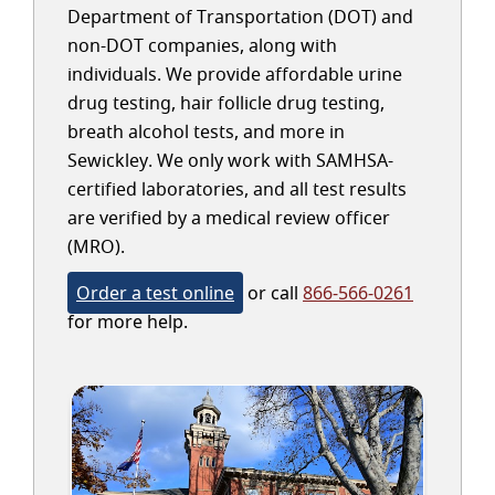
Department of Transportation (DOT) and
non-DOT companies, along with
individuals. We provide affordable urine
drug testing, hair follicle drug testing,
breath alcohol tests, and more in
Sewickley. We only work with SAMHSA-
certified laboratories, and all test results
are verified by a medical review officer
(MRO).
Order a test online
or call
866-566-0261
for more help.