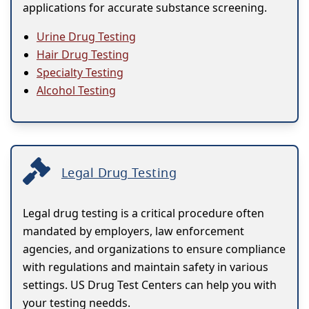
applications for accurate substance screening.
Urine Drug Testing
Hair Drug Testing
Specialty Testing
Alcohol Testing
Legal Drug Testing
Legal drug testing is a critical procedure often
mandated by employers, law enforcement
agencies, and organizations to ensure compliance
with regulations and maintain safety in various
settings. US Drug Test Centers can help you with
your testing needds.