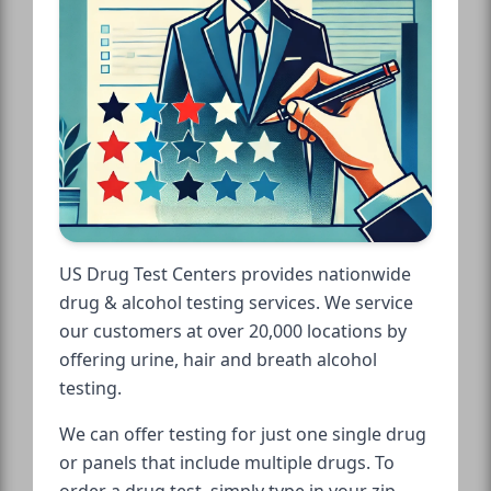
US Drug Test Centers provides nationwide
drug & alcohol testing services. We service
our customers at over 20,000 locations by
offering urine, hair and breath alcohol
testing.
We can offer testing for just one single drug
or panels that include multiple drugs. To