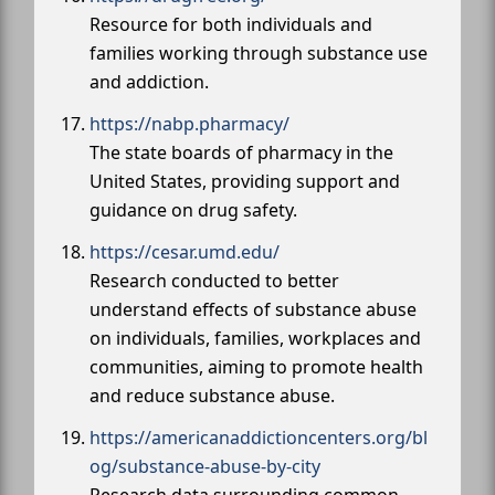
Resource for both individuals and
families working through substance use
and addiction.
https://nabp.pharmacy/
The state boards of pharmacy in the
United States, providing support and
guidance on drug safety.
https://cesar.umd.edu/
Research conducted to better
understand effects of substance abuse
on individuals, families, workplaces and
communities, aiming to promote health
and reduce substance abuse.
https://americanaddictioncenters.org/bl
og/substance-abuse-by-city