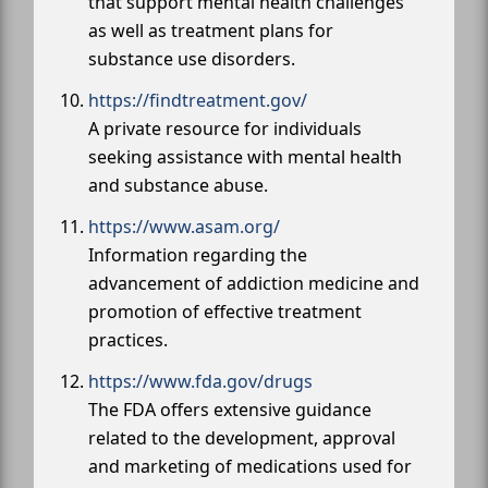
that support mental health challenges
as well as treatment plans for
substance use disorders.
https://findtreatment.gov/
A private resource for individuals
seeking assistance with mental health
and substance abuse.
https://www.asam.org/
Information regarding the
advancement of addiction medicine and
promotion of effective treatment
practices.
https://www.fda.gov/drugs
The FDA offers extensive guidance
related to the development, approval
and marketing of medications used for