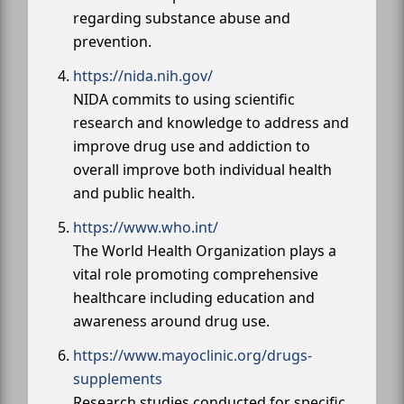
regarding substance abuse and
prevention.
https://nida.nih.gov/
NIDA commits to using scientific
research and knowledge to address and
improve drug use and addiction to
overall improve both individual health
and public health.
https://www.who.int/
The World Health Organization plays a
vital role promoting comprehensive
healthcare including education and
awareness around drug use.
https://www.mayoclinic.org/drugs-
supplements
Research studies conducted for specific