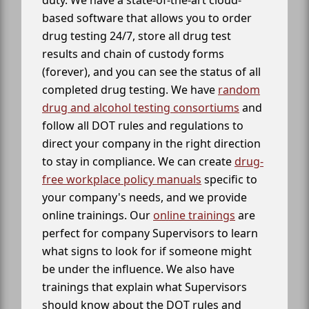
duty. We have a state-of-the-art cloud-
based software that allows you to order
drug testing 24/7, store all drug test
results and chain of custody forms
(forever), and you can see the status of all
completed drug testing. We have
random
drug and alcohol testing consortiums
and
follow all DOT rules and regulations to
direct your company in the right direction
to stay in compliance. We can create
drug-
free workplace policy manuals
specific to
your company's needs, and we provide
online trainings. Our
online trainings
are
perfect for company Supervisors to learn
what signs to look for if someone might
be under the influence. We also have
trainings that explain what Supervisors
should know about the DOT rules and