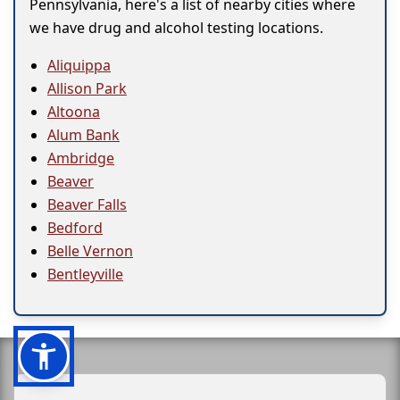
Pennsylvania, here's a list of nearby cities where
we have drug and alcohol testing locations.
Aliquippa
Allison Park
Altoona
Alum Bank
Ambridge
Beaver
Beaver Falls
Bedford
Belle Vernon
Bentleyville