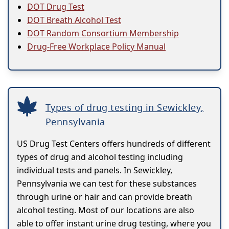
DOT Drug Test
DOT Breath Alcohol Test
DOT Random Consortium Membership
Drug-Free Workplace Policy Manual
Types of drug testing in Sewickley,
Pennsylvania
US Drug Test Centers offers hundreds of different
types of drug and alcohol testing including
individual tests and panels. In Sewickley,
Pennsylvania we can test for these substances
through urine or hair and can provide breath
alcohol testing. Most of our locations are also
able to offer instant urine drug testing, where you