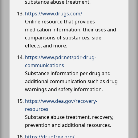
substance abuse treatment.
https://www.drugs.com/
Online resource that provides
medication information, their uses and
comparisons of substances, side
effects, and more.
https://www.pdr.net/pdr-drug-
communications
Substance information per drug and
additional communication such as drug
warnings and safety information.
https://www.dea.gov/recovery-
resources
Substance abuse treatment, recovery,
prevention and additional resources.
https://drugfree.org/