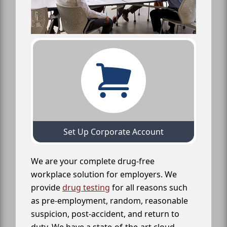
Set Up Corporate Account
We are your complete drug-free
workplace solution for employers. We
provide
drug testing
for all reasons such
as pre-employment, random, reasonable
suspicion, post-accident, and return to