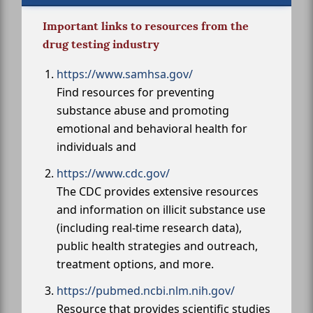
Important links to resources from the
drug testing industry
https://www.samhsa.gov/
Find resources for preventing
substance abuse and promoting
emotional and behavioral health for
individuals and
https://www.cdc.gov/
The CDC provides extensive resources
and information on illicit substance use
(including real-time research data),
public health strategies and outreach,
treatment options, and more.
https://pubmed.ncbi.nlm.nih.gov/
Resource that provides scientific studies