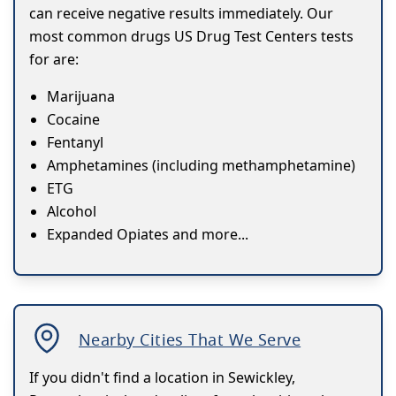
can receive negative results immediately. Our
most common drugs US Drug Test Centers tests
for are:
Marijuana
Cocaine
Fentanyl
Amphetamines (including methamphetamine)
ETG
Alcohol
Expanded Opiates and more...
Nearby Cities That We Serve
If you didn't find a location in Sewickley,