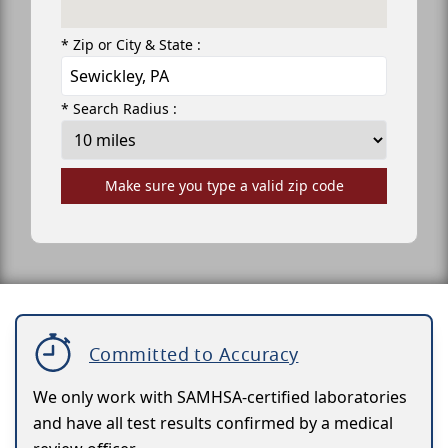
* Zip or City & State :
* Search Radius :
Make sure you type a valid zip code
Committed to Accuracy
We only work with SAMHSA-certified laboratories
and have all test results confirmed by a medical