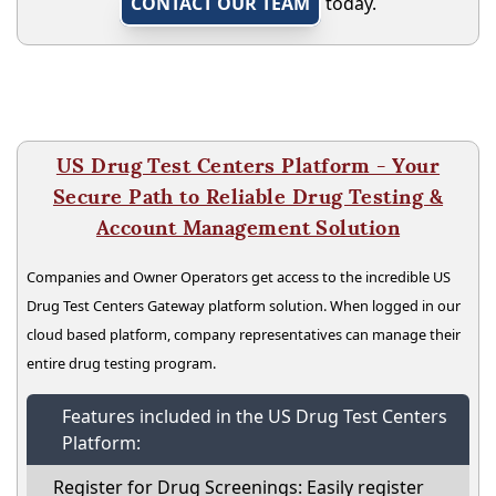
CONTACT OUR TEAM
today.
US Drug Test Centers Platform - Your
Secure Path to Reliable Drug Testing &
Account Management Solution
Companies and Owner Operators get access to the incredible US
Drug Test Centers Gateway platform solution. When logged in our
cloud based platform, company representatives can manage their
entire drug testing program.
Features included in the US Drug Test Centers
Platform:
Register for Drug Screenings: Easily register