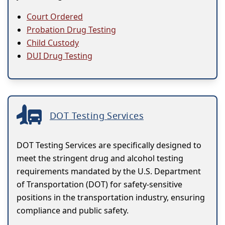
Court Ordered
Probation Drug Testing
Child Custody
DUI Drug Testing
DOT Testing Services
DOT Testing Services are specifically designed to
meet the stringent drug and alcohol testing
requirements mandated by the U.S. Department
of Transportation (DOT) for safety-sensitive
positions in the transportation industry, ensuring
compliance and public safety.