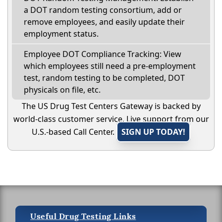
a DOT random testing consortium, add or
remove employees, and easily update their
employment status.
Employee DOT Compliance Tracking: View
which employees still need a pre-employment
test, random testing to be completed, DOT
physicals on file, etc.
The US Drug Test Centers Gateway is backed by
world-class customer service. Live support from our
U.S.-based Call Center.
SIGN UP TODAY!
Useful Drug Testing Links