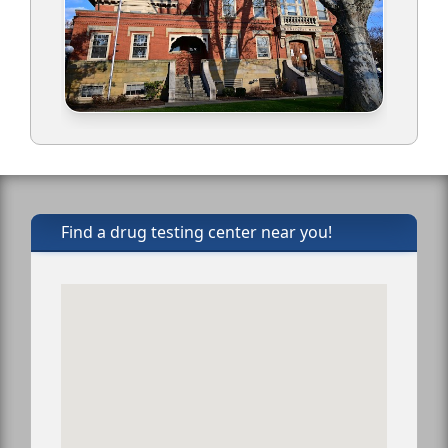
Find a drug testing center near you!