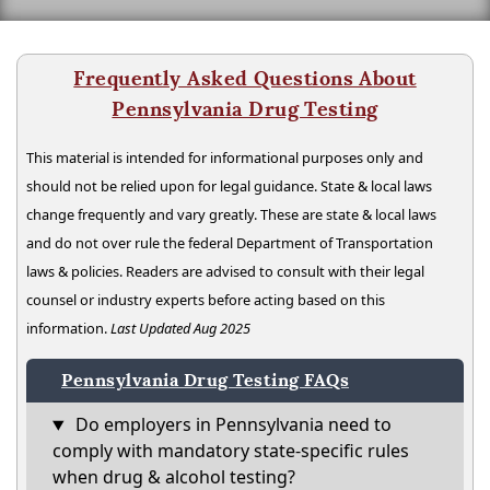
Frequently Asked Questions About
Pennsylvania Drug Testing
This material is intended for informational purposes only and
should not be relied upon for legal guidance. State & local laws
change frequently and vary greatly. These are state & local laws
and do not over rule the federal Department of Transportation
laws & policies. Readers are advised to consult with their legal
counsel or industry experts before acting based on this
information.
Last Updated Aug 2025
Pennsylvania Drug Testing FAQs
Do employers in Pennsylvania need to
comply with mandatory state-specific rules
when drug & alcohol testing?