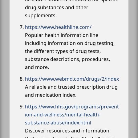
drug substances and other
supplements.
https://www.healthline.com/
Popular health information line
including information on drug testing,
the different types of drug tests,
substance descriptions, procedures,
and more.
https://www.webmd.com/drugs/2/index
A reliable and trusted prescription drug
and medication index.
https://www.hhs.gov/programs/prevent
ion-and-wellness/mental-health-
substance-abuse/index.html
Discover resources and information