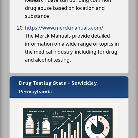
Research data surrounding common
drug abuse based on location and
substance
https://www.merckmanuals.com/
The Merck Manuals provide detailed
information on a wide range of topics in
the medical industry, including for drug
and alcohol testing.
Drug Testing Stats - Sewickley,
Pennsylvania