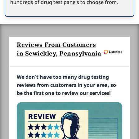
hundreds of drug test panels to choose from.
Reviews From Customers
in Sewickley, Pennsylvania
We don't have too many drug testing
reviews from customers in your area, so
be the first one to review our services!