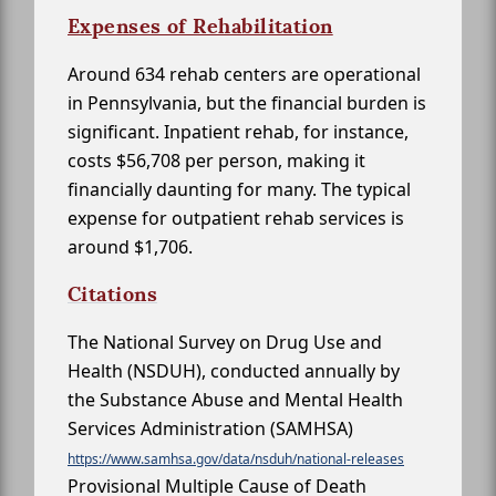
Expenses of Rehabilitation
Around 634 rehab centers are operational
in Pennsylvania, but the financial burden is
significant. Inpatient rehab, for instance,
costs $56,708 per person, making it
financially daunting for many. The typical
expense for outpatient rehab services is
around $1,706.
Citations
The National Survey on Drug Use and
Health (NSDUH), conducted annually by
the Substance Abuse and Mental Health
Services Administration (SAMHSA)
https://www.samhsa.gov/data/nsduh/national-releases
Provisional Multiple Cause of Death