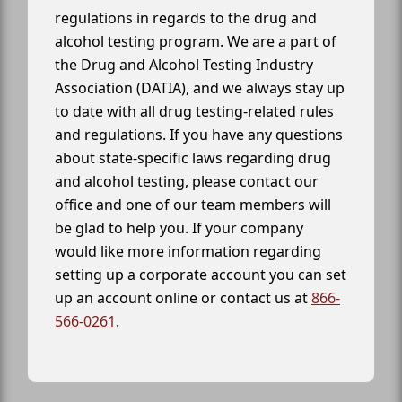
regulations in regards to the drug and
alcohol testing program. We are a part of
the Drug and Alcohol Testing Industry
Association (DATIA), and we always stay up
to date with all drug testing-related rules
and regulations. If you have any questions
about state-specific laws regarding drug
and alcohol testing, please contact our
office and one of our team members will
be glad to help you. If your company
would like more information regarding
setting up a corporate account you can set
up an account online or contact us at
866-
566-0261
.