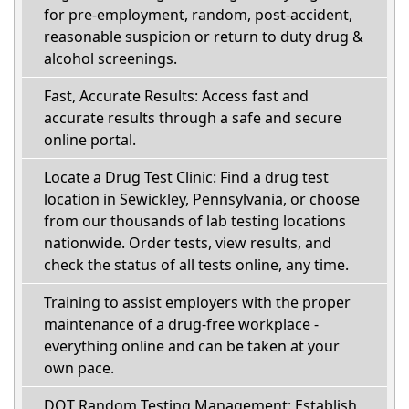
for pre-employment, random, post-accident,
reasonable suspicion or return to duty drug &
alcohol screenings.
Fast, Accurate Results: Access fast and
accurate results through a safe and secure
online portal.
Locate a Drug Test Clinic: Find a drug test
location in Sewickley, Pennsylvania, or choose
from our thousands of lab testing locations
nationwide. Order tests, view results, and
check the status of all tests online, any time.
Training to assist employers with the proper
maintenance of a drug-free workplace -
everything online and can be taken at your
own pace.
DOT Random Testing Management: Establish