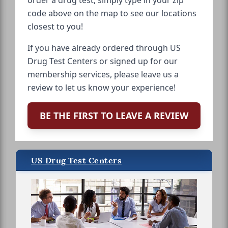
order a drug test, simply type in your zip
code above on the map to see our locations
closest to you!
If you have already ordered through US
Drug Test Centers or signed up for our
membership services, please leave us a
review to let us know your experience!
BE THE FIRST TO LEAVE A REVIEW
US Drug Test Centers