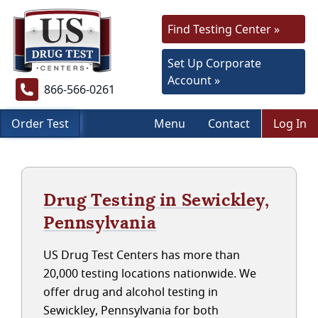
Find Testing Center »
Set Up Corporate
Account »
866-566-0261
Order Test
Menu
Contact
Log In
Drug Testing in Sewickley,
Pennsylvania
US Drug Test Centers has more than
20,000 testing locations nationwide. We
offer drug and alcohol testing in
Sewickley, Pennsylvania for both