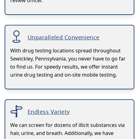
review officer.
Unparalleled Convenience
With drug testing locations spread throughout
Sewickley, Pennsylvania, you never have to go far
to find us. For speedy results, we offer instant
urine drug testing and on-site mobile testing.
Endless Variety
We can screen for dozens of illicit substances via
hair, urine, and breath. Additionally, we have