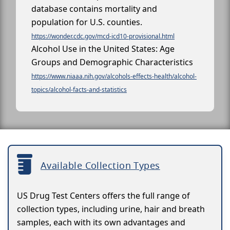
database contains mortality and
population for U.S. counties.
https://wonder.cdc.gov/mcd-icd10-provisional.html
Alcohol Use in the United States: Age
Groups and Demographic Characteristics
https://www.niaaa.nih.gov/alcohols-effects-health/alcohol-
topics/alcohol-facts-and-statistics
Available Collection Types
US Drug Test Centers offers the full range of
collection types, including urine, hair and breath
samples, each with its own advantages and