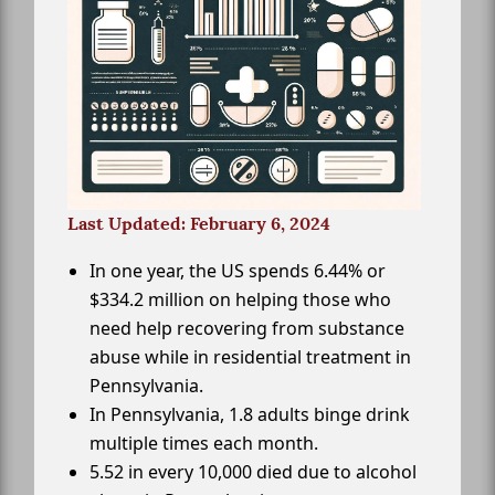
Last Updated: February 6, 2024
In one year, the US spends 6.44% or
$334.2 million on helping those who
need help recovering from substance
abuse while in residential treatment in
Pennsylvania.
In Pennsylvania, 1.8 adults binge drink
multiple times each month.
5.52 in every 10,000 died due to alcohol