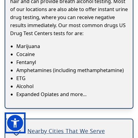
hair and can provide breath alcohol testing. Most
of our locations are also able to offer instant urine
drug testing, where you can receive negative
results immediately. Our most common drugs US
Drug Test Centers tests for are:
Marijuana
Cocaine
Fentanyl
Amphetamines (including methamphetamine)
ETG
Alcohol
Expanded Opiates and more...
Nearby Cities That We Serve