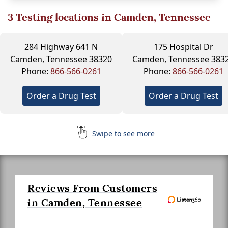
3
Testing locations in Camden, Tennessee
284 Highway 641 N
175 Hospital Dr
Camden, Tennessee 38320
Camden, Tennessee 383
Phone:
866-566-0261
Phone:
866-566-0261
Order a Drug Test
Order a Drug Test
Swipe to see more
Reviews From Customers
in Camden, Tennessee