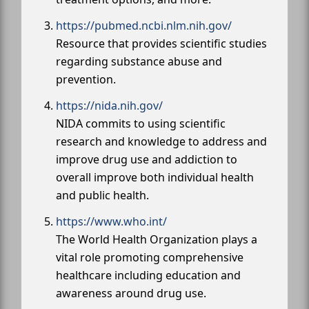
https://pubmed.ncbi.nlm.nih.gov/
Resource that provides scientific studies
regarding substance abuse and
prevention.
https://nida.nih.gov/
NIDA commits to using scientific
research and knowledge to address and
improve drug use and addiction to
overall improve both individual health
and public health.
https://www.who.int/
The World Health Organization plays a
vital role promoting comprehensive
healthcare including education and
awareness around drug use.