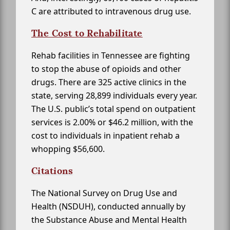
C are attributed to intravenous drug use.
The Cost to Rehabilitate
Rehab facilities in Tennessee are fighting
to stop the abuse of opioids and other
drugs. There are 325 active clinics in the
state, serving 28,899 individuals every year.
The U.S. public’s total spend on outpatient
services is 2.00% or $46.2 million, with the
cost to individuals in inpatient rehab a
whopping $56,600.
Citations
The National Survey on Drug Use and
Health (NSDUH), conducted annually by
the Substance Abuse and Mental Health