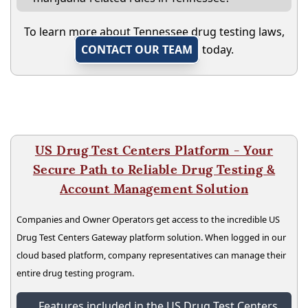
To learn more about Tennessee drug testing laws,
CONTACT OUR TEAM
today.
US Drug Test Centers Platform - Your
Secure Path to Reliable Drug Testing &
Account Management Solution
Companies and Owner Operators get access to the incredible US
Drug Test Centers Gateway platform solution. When logged in our
cloud based platform, company representatives can manage their
entire drug testing program.
Features included in the US Drug Test Centers