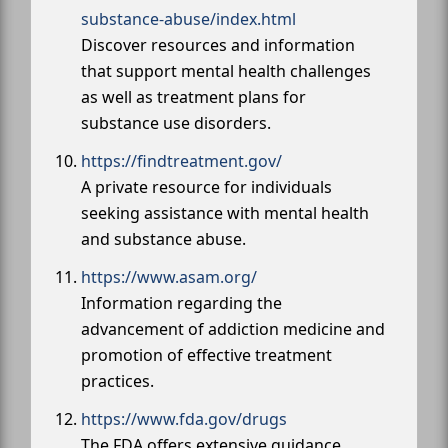
substance-abuse/index.html
Discover resources and information
that support mental health challenges
as well as treatment plans for
substance use disorders.
https://findtreatment.gov/
A private resource for individuals
seeking assistance with mental health
and substance abuse.
https://www.asam.org/
Information regarding the
advancement of addiction medicine and
promotion of effective treatment
practices.
https://www.fda.gov/drugs
The FDA offers extensive guidance