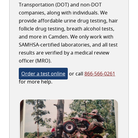
Transportation (DOT) and non-DOT
companies, along with individuals. We
provide affordable urine drug testing, hair
follicle drug testing, breath alcohol tests,
and more in Camden. We only work with
SAMHSA-certified laboratories, and all test
results are verified by a medical review
officer (MRO).
Order a test online
or call
866-566-0261
for more help.