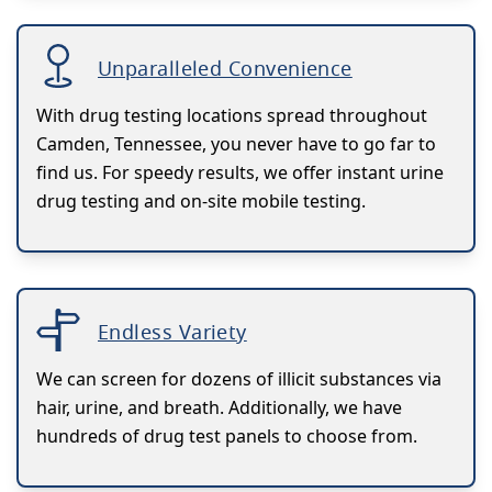
Unparalleled Convenience
With drug testing locations spread throughout
Camden, Tennessee, you never have to go far to
find us. For speedy results, we offer instant urine
drug testing and on-site mobile testing.
Endless Variety
We can screen for dozens of illicit substances via
hair, urine, and breath. Additionally, we have
hundreds of drug test panels to choose from.