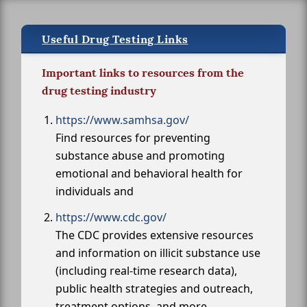
Useful Drug Testing Links
Important links to resources from the
drug testing industry
https://www.samhsa.gov/
Find resources for preventing
substance abuse and promoting
emotional and behavioral health for
individuals and
https://www.cdc.gov/
The CDC provides extensive resources
and information on illicit substance use
(including real-time research data),
public health strategies and outreach,
treatment options, and more.