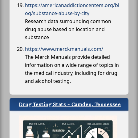
https://americanaddictioncenters.org/bl
og/substance-abuse-by-city
Research data surrounding common
drug abuse based on location and
substance
https://www.merckmanuals.com/
The Merck Manuals provide detailed
information on a wide range of topics in
the medical industry, including for drug
and alcohol testing.
Drug Testing Stats - Camden, Tennessee