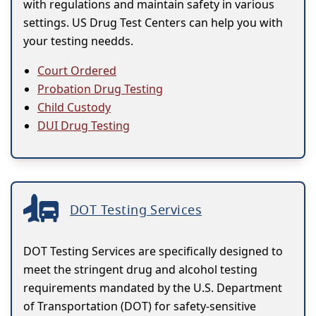
with regulations and maintain safety in various
settings. US Drug Test Centers can help you with
your testing needds.
Court Ordered
Probation Drug Testing
Child Custody
DUI Drug Testing
DOT Testing Services
DOT Testing Services are specifically designed to
meet the stringent drug and alcohol testing
requirements mandated by the U.S. Department
of Transportation (DOT) for safety-sensitive