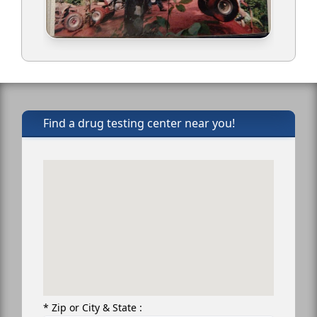
Find a drug testing center near you!
* Zip or City & State :