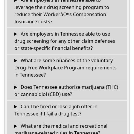
Are employers in Tennessee able to
leverage their drug screening program to
reduce their Workerâ€™s Compensation
Insurance costs?
Are employers in Tennessee able to use
drug screening for any other claim defenses
or state-specific financial benefits?
What are some nuances of the voluntary
Drug-Free Workplace Program requirements
in Tennessee?
Does Tennessee authorize marijuana (THC)
or cannabidiol (CBD) use?
Can I be fired or lose a job offer in
Tennessee if I fail a drug test?
What are the medical and recreational
marijuana-related rules in Tennessee?