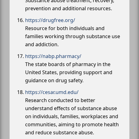
Substance abuse treatment, recovery,
prevention and additional resources.
https://drugfree.org/
Resource for both individuals and
families working through substance use
and addiction.
https://nabp.pharmacy/
The state boards of pharmacy in the
United States, providing support and
guidance on drug safety.
https://cesar.umd.edu/
Research conducted to better
understand effects of substance abuse
on individuals, families, workplaces and
communities, aiming to promote health
and reduce substance abuse.