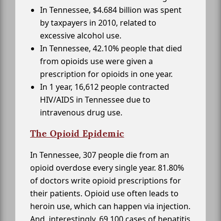
In Tennessee, $4.684 billion was spent
by taxpayers in 2010, related to
excessive alcohol use.
In Tennessee, 42.10% people that died
from opioids use were given a
prescription for opioids in one year.
In 1 year, 16,612 people contracted
HIV/AIDS in Tennessee due to
intravenous drug use.
The Opioid Epidemic
In Tennessee, 307 people die from an
opioid overdose every single year. 81.80%
of doctors write opioid prescriptions for
their patients. Opioid use often leads to
heroin use, which can happen via injection.
And, interestingly, 69,100 cases of hepatitis