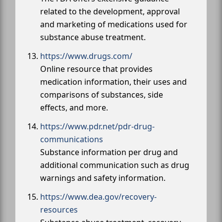
related to the development, approval
and marketing of medications used for
substance abuse treatment.
https://www.drugs.com/
Online resource that provides
medication information, their uses and
comparisons of substances, side
effects, and more.
https://www.pdr.net/pdr-drug-
communications
Substance information per drug and
additional communication such as drug
warnings and safety information.
https://www.dea.gov/recovery-
resources