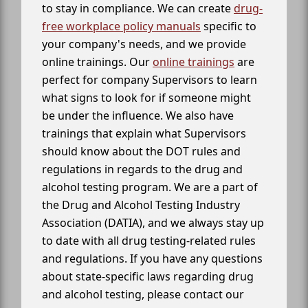
to stay in compliance. We can create
drug-
free workplace policy manuals
specific to
your company's needs, and we provide
online trainings. Our
online trainings
are
perfect for company Supervisors to learn
what signs to look for if someone might
be under the influence. We also have
trainings that explain what Supervisors
should know about the DOT rules and
regulations in regards to the drug and
alcohol testing program. We are a part of
the Drug and Alcohol Testing Industry
Association (DATIA), and we always stay up
to date with all drug testing-related rules
and regulations. If you have any questions
about state-specific laws regarding drug
and alcohol testing, please contact our