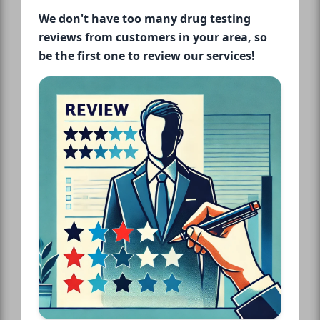
We don't have too many drug testing
reviews from customers in your area, so
be the first one to review our services!