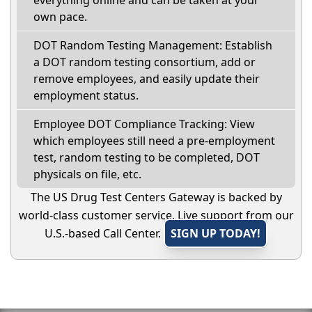
everything online and can be taken at your
own pace.
DOT Random Testing Management: Establish
a DOT random testing consortium, add or
remove employees, and easily update their
employment status.
Employee DOT Compliance Tracking: View
which employees still need a pre-employment
test, random testing to be completed, DOT
physicals on file, etc.
The US Drug Test Centers Gateway is backed by
world-class customer service. Live support from our
U.S.-based Call Center.
SIGN UP TODAY!