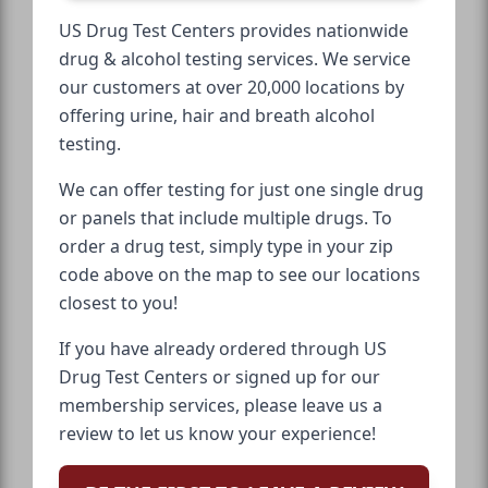
US Drug Test Centers provides nationwide
drug & alcohol testing services. We service
our customers at over 20,000 locations by
offering urine, hair and breath alcohol
testing.
We can offer testing for just one single drug
or panels that include multiple drugs. To
order a drug test, simply type in your zip
code above on the map to see our locations
closest to you!
If you have already ordered through US
Drug Test Centers or signed up for our
membership services, please leave us a
review to let us know your experience!