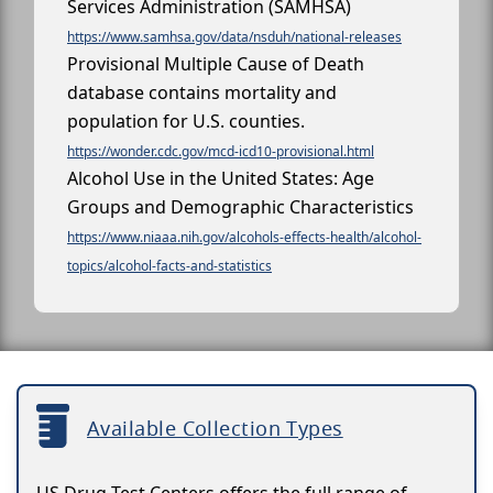
Services Administration (SAMHSA)
https://www.samhsa.gov/data/nsduh/national-releases
Provisional Multiple Cause of Death
database contains mortality and
population for U.S. counties.
https://wonder.cdc.gov/mcd-icd10-provisional.html
Alcohol Use in the United States: Age
Groups and Demographic Characteristics
https://www.niaaa.nih.gov/alcohols-effects-health/alcohol-
topics/alcohol-facts-and-statistics
Available Collection Types