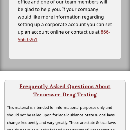
office and one of our team members will
be glad to help you. If your company
would like more information regarding
setting up a corporate account you can set
up an account online or contact us at
866-
566-0261
.
Frequently Asked Questions About
Tennessee Drug Testing
This material is intended for informational purposes only and
should not be relied upon for legal guidance. State & local laws
change frequently and vary greatly. These are state & local laws