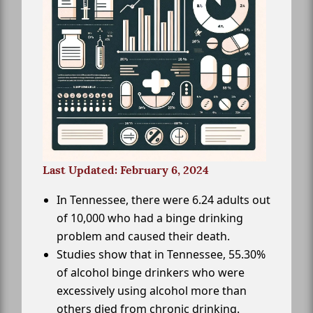
Last Updated: February 6, 2024
In Tennessee, there were 6.24 adults out
of 10,000 who had a binge drinking
problem and caused their death.
Studies show that in Tennessee, 55.30%
of alcohol binge drinkers who were
excessively using alcohol more than
others died from chronic drinking.