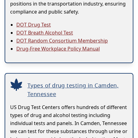
positions in the transportation industry, ensuring
compliance and public safety.
DOT Drug Test
DOT Breath Alcohol Test
DOT Random Consortium Membership
Drug-Free Workplace Policy Manual
Types of drug testing in Camden,
Tennessee
US Drug Test Centers offers hundreds of different
types of drug and alcohol testing including
individual tests and panels. In Camden, Tennessee
we can test for these substances through urine or