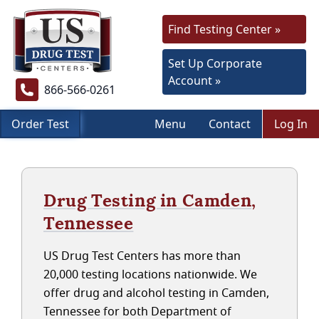
Find Testing Center »
Set Up Corporate
Account »
866-566-0261
Order Test
Menu
Contact
Log In
Drug Testing in Camden,
Tennessee
US Drug Test Centers has more than
20,000 testing locations nationwide. We
offer drug and alcohol testing in Camden,
Tennessee for both Department of