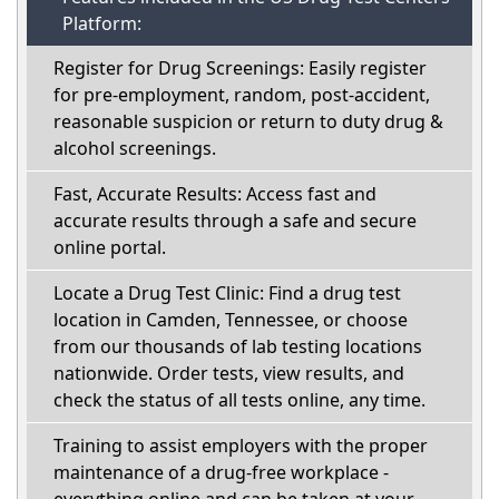
Platform:
Register for Drug Screenings: Easily register
for pre-employment, random, post-accident,
reasonable suspicion or return to duty drug &
alcohol screenings.
Fast, Accurate Results: Access fast and
accurate results through a safe and secure
online portal.
Locate a Drug Test Clinic: Find a drug test
location in Camden, Tennessee, or choose
from our thousands of lab testing locations
nationwide. Order tests, view results, and
check the status of all tests online, any time.
Training to assist employers with the proper
maintenance of a drug-free workplace -