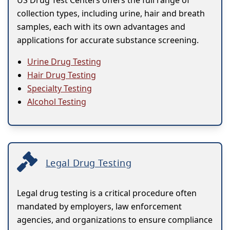
US Drug Test Centers offers the full range of
collection types, including urine, hair and breath
samples, each with its own advantages and
applications for accurate substance screening.
Urine Drug Testing
Hair Drug Testing
Specialty Testing
Alcohol Testing
Legal Drug Testing
Legal drug testing is a critical procedure often
mandated by employers, law enforcement
agencies, and organizations to ensure compliance