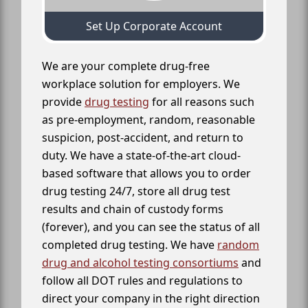
Set Up Corporate Account
We are your complete drug-free
workplace solution for employers. We
provide
drug testing
for all reasons such
as pre-employment, random, reasonable
suspicion, post-accident, and return to
duty. We have a state-of-the-art cloud-
based software that allows you to order
drug testing 24/7, store all drug test
results and chain of custody forms
(forever), and you can see the status of all
completed drug testing. We have
random
drug and alcohol testing consortiums
and
follow all DOT rules and regulations to
direct your company in the right direction