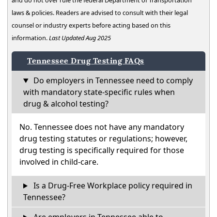
and do not over rule the federal Department of Transportation
laws & policies. Readers are advised to consult with their legal
counsel or industry experts before acting based on this
information.
Last Updated Aug 2025
Tennessee Drug Testing FAQs
Do employers in Tennessee need to comply
with mandatory state-specific rules when
drug & alcohol testing?
No. Tennessee does not have any mandatory
drug testing statutes or regulations; however,
drug testing is specifically required for those
involved in child-care.
Is a Drug-Free Workplace policy required in
Tennessee?