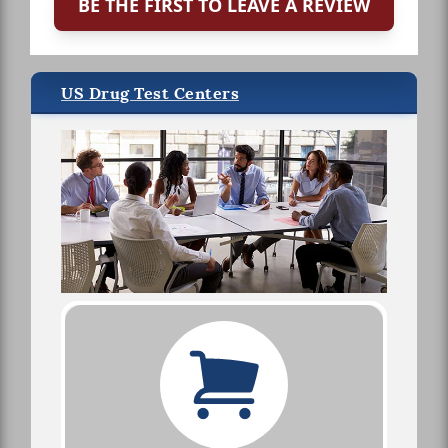
BE THE FIRST TO LEAVE A REVIEW
US Drug Test Centers