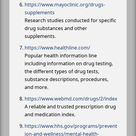
https://www.mayoclinic.org/drugs-
supplements
Research studies conducted for specific
drug substances and other
supplements.
https://www.healthline.com/
Popular health information line
including information on drug testing,
the different types of drug tests,
substance descriptions, procedures,
and more.
https://www.webmd.com/drugs/2/index
A reliable and trusted prescription drug
and medication index.
https://www.hhs.gov/programs/prevent
ion-and-wellness/mental-health-