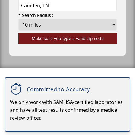
* Search Radius :
Make sure you type a valid zip code
Committed to Accuracy
We only work with SAMHSA-certified laboratories
and have all test results confirmed by a medical
review officer.