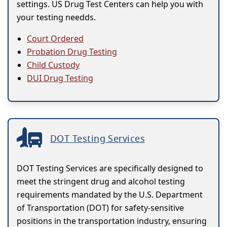
settings. US Drug Test Centers can help you with
your testing needds.
Court Ordered
Probation Drug Testing
Child Custody
DUI Drug Testing
DOT Testing Services
DOT Testing Services are specifically designed to
meet the stringent drug and alcohol testing
requirements mandated by the U.S. Department
of Transportation (DOT) for safety-sensitive
positions in the transportation industry, ensuring