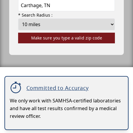
* Search Radius :
Make sure you type a valid zip code
Committed to Accuracy
We only work with SAMHSA-certified laboratories
and have all test results confirmed by a medical
review officer.