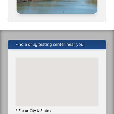
Find a drug testing center near you!
* Zip or City & State :