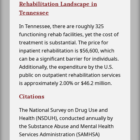
Rehabilitation Landscape in
Tennessee
In Tennessee, there are roughly 325
functioning rehab facilities, yet the cost of
treatment is substantial. The price for
inpatient rehabilitation is $56,600, which
can be a significant barrier for individuals.
Additionally, the expenditure by the U.S.
public on outpatient rehabilitation services
is approximately 2.00% or $46.2 million.
Citations
The National Survey on Drug Use and
Health (NSDUH), conducted annually by
the Substance Abuse and Mental Health
Services Administration (SAMHSA)