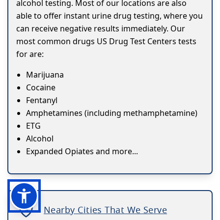
alcohol testing. Most of our locations are also
able to offer instant urine drug testing, where you
can receive negative results immediately. Our
most common drugs US Drug Test Centers tests
for are:
Marijuana
Cocaine
Fentanyl
Amphetamines (including methamphetamine)
ETG
Alcohol
Expanded Opiates and more...
Nearby Cities That We Serve