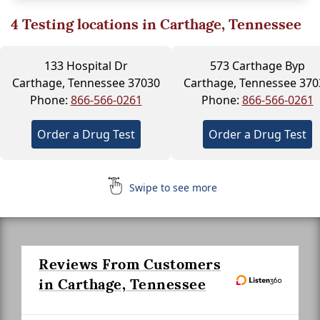
4
Testing locations in Carthage, Tennessee
133 Hospital Dr
573 Carthage Byp
Carthage, Tennessee 37030
Carthage, Tennessee 370
Phone:
866-566-0261
Phone:
866-566-0261
Order a Drug Test
Order a Drug Test
Swipe to see more
Reviews From Customers
in Carthage, Tennessee