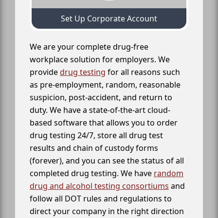
Set Up Corporate Account
We are your complete drug-free
workplace solution for employers. We
provide
drug testing
for all reasons such
as pre-employment, random, reasonable
suspicion, post-accident, and return to
duty. We have a state-of-the-art cloud-
based software that allows you to order
drug testing 24/7, store all drug test
results and chain of custody forms
(forever), and you can see the status of all
completed drug testing. We have
random
drug and alcohol testing consortiums
and
follow all DOT rules and regulations to
direct your company in the right direction