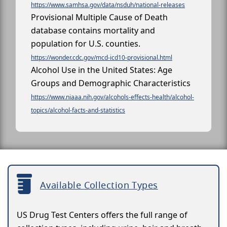
https://www.samhsa.gov/data/nsduh/national-releases
Provisional Multiple Cause of Death
database contains mortality and
population for U.S. counties.
https://wonder.cdc.gov/mcd-icd10-provisional.html
Alcohol Use in the United States: Age
Groups and Demographic Characteristics
https://www.niaaa.nih.gov/alcohols-effects-health/alcohol-
topics/alcohol-facts-and-statistics
Available Collection Types
US Drug Test Centers offers the full range of