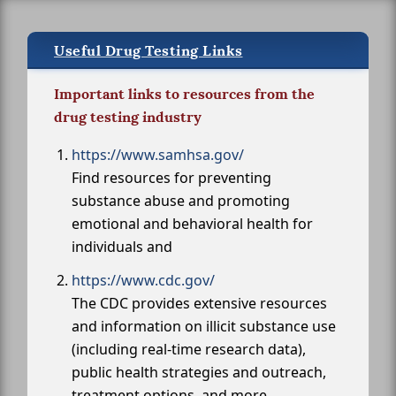
Useful Drug Testing Links
Important links to resources from the
drug testing industry
https://www.samhsa.gov/
Find resources for preventing
substance abuse and promoting
emotional and behavioral health for
individuals and
https://www.cdc.gov/
The CDC provides extensive resources
and information on illicit substance use
(including real-time research data),
public health strategies and outreach,
treatment options, and more.