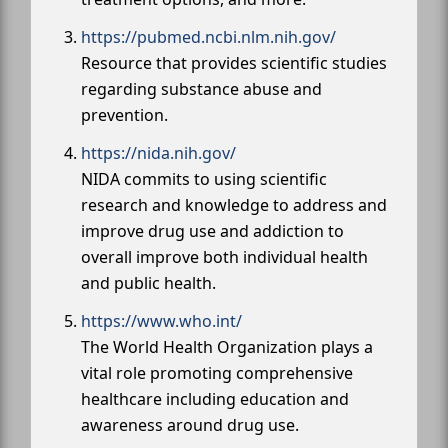
https://pubmed.ncbi.nlm.nih.gov/
Resource that provides scientific studies
regarding substance abuse and
prevention.
https://nida.nih.gov/
NIDA commits to using scientific
research and knowledge to address and
improve drug use and addiction to
overall improve both individual health
and public health.
https://www.who.int/
The World Health Organization plays a
vital role promoting comprehensive
healthcare including education and
awareness around drug use.