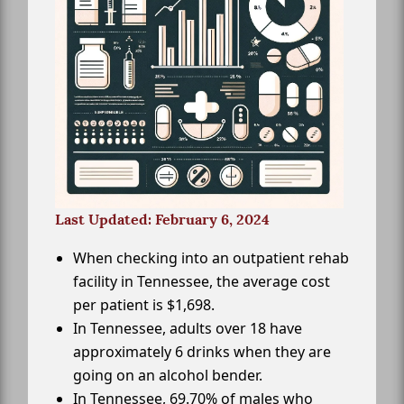
Last Updated: February 6, 2024
When checking into an outpatient rehab
facility in Tennessee, the average cost
per patient is $1,698.
In Tennessee, adults over 18 have
approximately 6 drinks when they are
going on an alcohol bender.
In Tennessee, 69.70% of males who