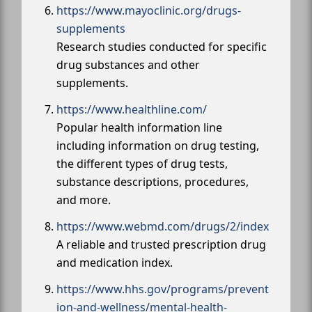
https://www.mayoclinic.org/drugs-
supplements
Research studies conducted for specific
drug substances and other
supplements.
https://www.healthline.com/
Popular health information line
including information on drug testing,
the different types of drug tests,
substance descriptions, procedures,
and more.
https://www.webmd.com/drugs/2/index
A reliable and trusted prescription drug
and medication index.
https://www.hhs.gov/programs/prevent
ion-and-wellness/mental-health-