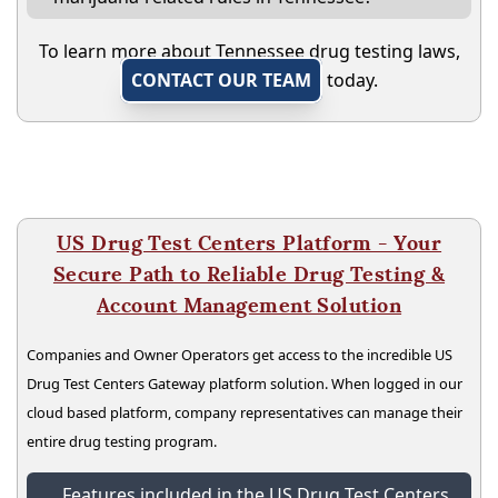
To learn more about Tennessee drug testing laws,
CONTACT OUR TEAM
today.
US Drug Test Centers Platform - Your
Secure Path to Reliable Drug Testing &
Account Management Solution
Companies and Owner Operators get access to the incredible US
Drug Test Centers Gateway platform solution. When logged in our
cloud based platform, company representatives can manage their
entire drug testing program.
Features included in the US Drug Test Centers