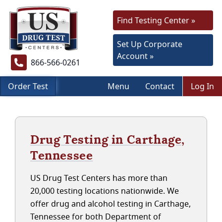
Find Testing Center »
Set Up Corporate
Account »
866-566-0261
Order Test
Menu
Contact
Log In
Drug Testing in Carthage,
Tennessee
US Drug Test Centers has more than
20,000 testing locations nationwide. We
offer drug and alcohol testing in Carthage,
Tennessee for both Department of