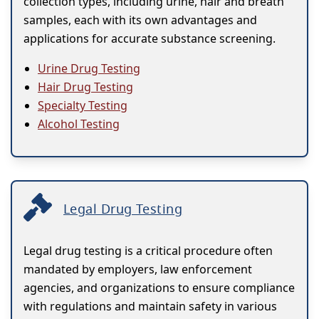
collection types, including urine, hair and breath
samples, each with its own advantages and
applications for accurate substance screening.
Urine Drug Testing
Hair Drug Testing
Specialty Testing
Alcohol Testing
Legal Drug Testing
Legal drug testing is a critical procedure often
mandated by employers, law enforcement
agencies, and organizations to ensure compliance
with regulations and maintain safety in various