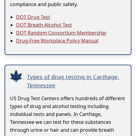
compliance and public safety.
DOT Drug Test
DOT Breath Alcohol Test
DOT Random Consortium Membership
Drug-Free Workplace Policy Manual
Types of drug testing in Carthage,
Tennessee
US Drug Test Centers offers hundreds of different
types of drug and alcohol testing including
individual tests and panels. In Carthage,
Tennessee we can test for these substances
through urine or hair and can provide breath