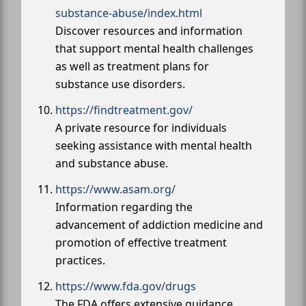
substance-abuse/index.html
Discover resources and information
that support mental health challenges
as well as treatment plans for
substance use disorders.
https://findtreatment.gov/
A private resource for individuals
seeking assistance with mental health
and substance abuse.
https://www.asam.org/
Information regarding the
advancement of addiction medicine and
promotion of effective treatment
practices.
https://www.fda.gov/drugs
The FDA offers extensive guidance