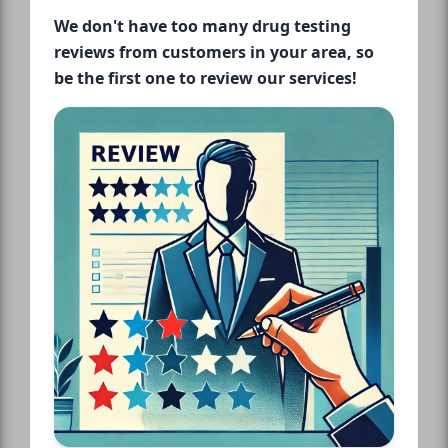
We don't have too many drug testing
reviews from customers in your area, so
be the first one to review our services!