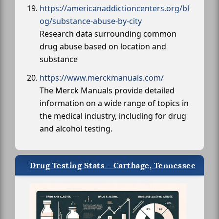
https://americanaddictioncenters.org/bl
og/substance-abuse-by-city
Research data surrounding common
drug abuse based on location and
substance
https://www.merckmanuals.com/
The Merck Manuals provide detailed
information on a wide range of topics in
the medical industry, including for drug
and alcohol testing.
Drug Testing Stats - Carthage, Tennessee