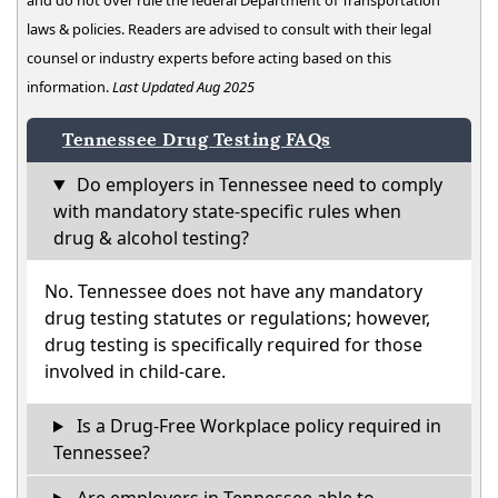
and do not over rule the federal Department of Transportation
laws & policies. Readers are advised to consult with their legal
counsel or industry experts before acting based on this
information.
Last Updated Aug 2025
Tennessee Drug Testing FAQs
Do employers in Tennessee need to comply
with mandatory state-specific rules when
drug & alcohol testing?
No. Tennessee does not have any mandatory
drug testing statutes or regulations; however,
drug testing is specifically required for those
involved in child-care.
Is a Drug-Free Workplace policy required in
Tennessee?