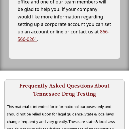
office and one of our team members will
be glad to help you. If your company
would like more information regarding
setting up a corporate account you can set
up an account online or contact us at
866-
566-0261
.
Frequently Asked Questions About
Tennessee Drug Testing
This material is intended for informational purposes only and
should not be relied upon for legal guidance. State & local laws
change frequently and vary greatly. These are state & local laws