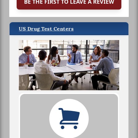
BE THE FIRST TO LEAVE A REVIEW
US Drug Test Centers