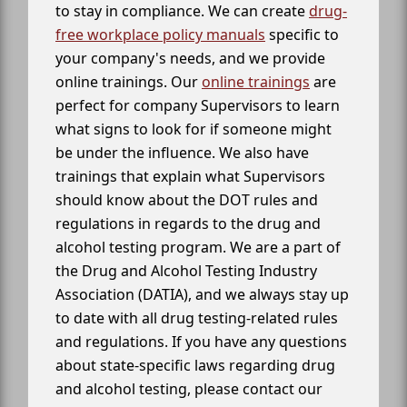
to stay in compliance. We can create
drug-
free workplace policy manuals
specific to
your company's needs, and we provide
online trainings. Our
online trainings
are
perfect for company Supervisors to learn
what signs to look for if someone might
be under the influence. We also have
trainings that explain what Supervisors
should know about the DOT rules and
regulations in regards to the drug and
alcohol testing program. We are a part of
the Drug and Alcohol Testing Industry
Association (DATIA), and we always stay up
to date with all drug testing-related rules
and regulations. If you have any questions
about state-specific laws regarding drug
and alcohol testing, please contact our