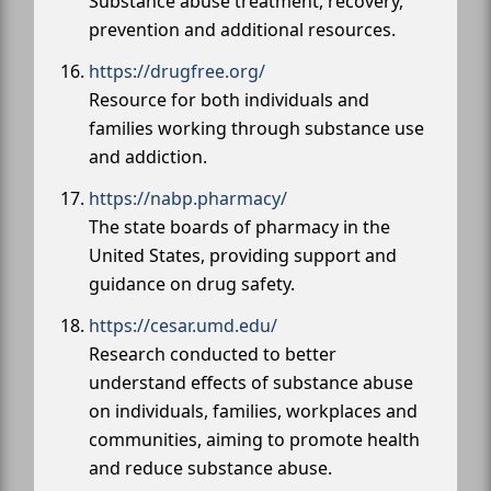
Substance abuse treatment, recovery,
prevention and additional resources.
https://drugfree.org/
Resource for both individuals and
families working through substance use
and addiction.
https://nabp.pharmacy/
The state boards of pharmacy in the
United States, providing support and
guidance on drug safety.
https://cesar.umd.edu/
Research conducted to better
understand effects of substance abuse
on individuals, families, workplaces and
communities, aiming to promote health
and reduce substance abuse.