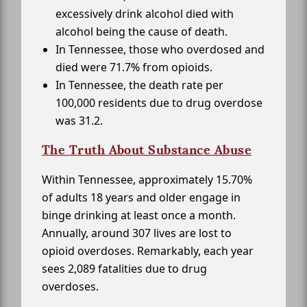
excessively drink alcohol died with
alcohol being the cause of death.
In Tennessee, those who overdosed and
died were 71.7% from opioids.
In Tennessee, the death rate per
100,000 residents due to drug overdose
was 31.2.
The Truth About Substance Abuse
Within Tennessee, approximately 15.70%
of adults 18 years and older engage in
binge drinking at least once a month.
Annually, around 307 lives are lost to
opioid overdoses. Remarkably, each year
sees 2,089 fatalities due to drug
overdoses.