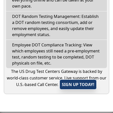
everything online and can be taken at your
own pace.
DOT Random Testing Management: Establish
a DOT random testing consortium, add or
remove employees, and easily update their
employment status.
Employee DOT Compliance Tracking: View
which employees still need a pre-employment
test, random testing to be completed, DOT
physicals on file, etc.
The US Drug Test Centers Gateway is backed by
world-class customer service. Live support from our
U.S.-based Call Center.
SIGN UP TODAY!