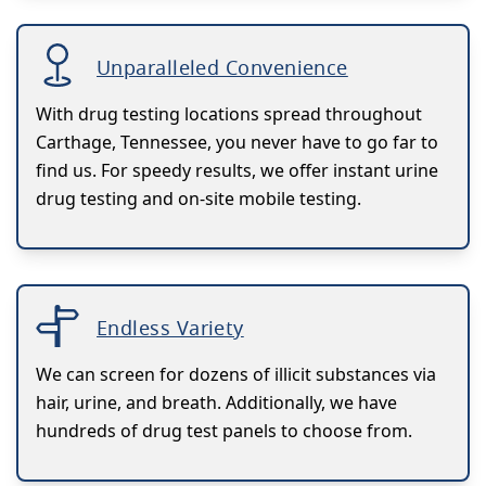
Unparalleled Convenience
With drug testing locations spread throughout
Carthage, Tennessee, you never have to go far to
find us. For speedy results, we offer instant urine
drug testing and on-site mobile testing.
Endless Variety
We can screen for dozens of illicit substances via
hair, urine, and breath. Additionally, we have
hundreds of drug test panels to choose from.