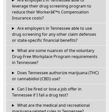
Are employers in Tennessee able to
leverage their drug screening program to
reduce their Workerâ€™s Compensation
Insurance costs?
Are employers in Tennessee able to use
drug screening for any other claim defenses
or state-specific financial benefits?
What are some nuances of the voluntary
Drug-Free Workplace Program requirements
in Tennessee?
Does Tennessee authorize marijuana (THC)
or cannabidiol (CBD) use?
Can I be fired or lose a job offer in
Tennessee if I fail a drug test?
What are the medical and recreational
marijuana-related rules in Tennessee?