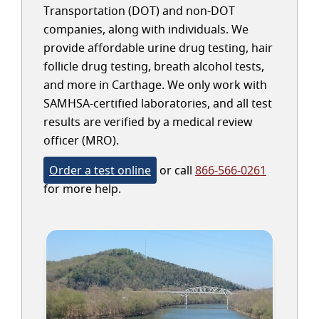
Transportation (DOT) and non-DOT
companies, along with individuals. We
provide affordable urine drug testing, hair
follicle drug testing, breath alcohol tests,
and more in Carthage. We only work with
SAMHSA-certified laboratories, and all test
results are verified by a medical review
officer (MRO).
Order a test online
or call
866-566-0261
for more help.