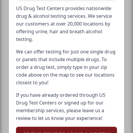
US Drug Test Centers provides nationwide
drug & alcohol testing services. We service
our customers at over 20,000 locations by
offering urine, hair and breath alcohol
testing.
We can offer testing for just one single drug
or panels that include multiple drugs. To
order a drug test, simply type in your zip
code above on the map to see our locations
closest to you!
If you have already ordered through US
Drug Test Centers or signed up for our
membership services, please leave us a
review to let us know your experience!