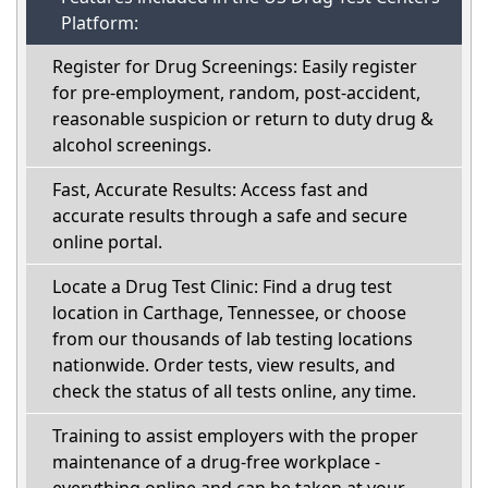
Platform:
Register for Drug Screenings: Easily register
for pre-employment, random, post-accident,
reasonable suspicion or return to duty drug &
alcohol screenings.
Fast, Accurate Results: Access fast and
accurate results through a safe and secure
online portal.
Locate a Drug Test Clinic: Find a drug test
location in Carthage, Tennessee, or choose
from our thousands of lab testing locations
nationwide. Order tests, view results, and
check the status of all tests online, any time.
Training to assist employers with the proper
maintenance of a drug-free workplace -