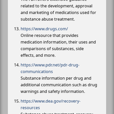
related to the development, approval
and marketing of medications used for
substance abuse treatment.
https://www.drugs.com/
Online resource that provides
medication information, their uses and
comparisons of substances, side
effects, and more.
https://www.pdr.net/pdr-drug-
communications
Substance information per drug and
additional communication such as drug
warnings and safety information.
https://www.dea.gov/recovery-
resources