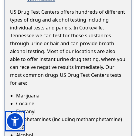
US Drug Test Centers offers hundreds of different
types of drug and alcohol testing including
individual tests and panels. In Cookeville,
Tennessee we can test for these substances
through urine or hair and can provide breath
alcohol testing. Most of our locations are also
able to offer instant urine drug testing, where you
can receive negative results immediately. Our
most common drugs US Drug Test Centers tests
for are:
Marijuana
Cocaine
Fentanyl
Amphetamines (including methamphetamine)
ETG
Alcohol