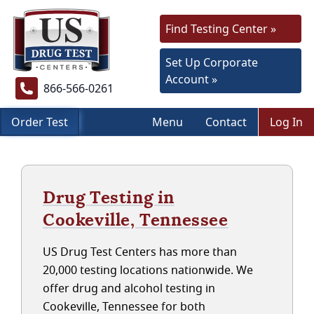
Find Testing Center »
Set Up Corporate
Account »
866-566-0261
Order Test
Menu
Contact
Log In
Drug Testing in
Cookeville, Tennessee
US Drug Test Centers has more than
20,000 testing locations nationwide. We
offer drug and alcohol testing in
Cookeville, Tennessee for both