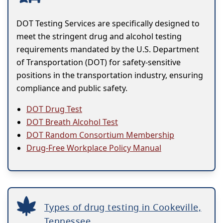
DOT Testing Services are specifically designed to
meet the stringent drug and alcohol testing
requirements mandated by the U.S. Department
of Transportation (DOT) for safety-sensitive
positions in the transportation industry, ensuring
compliance and public safety.
DOT Drug Test
DOT Breath Alcohol Test
DOT Random Consortium Membership
Drug-Free Workplace Policy Manual
Types of drug testing in Cookeville,
Tennessee