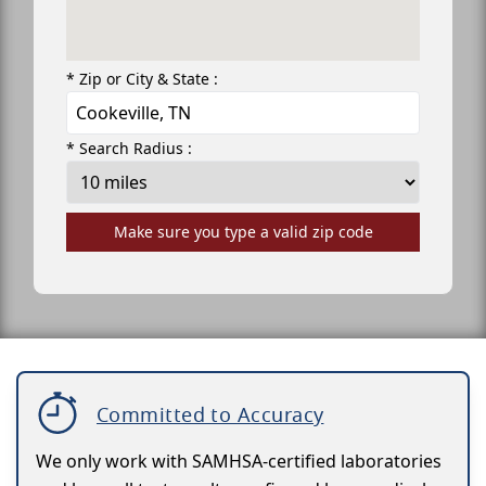
* Zip or City & State :
* Search Radius :
Make sure you type a valid zip code
Committed to Accuracy
We only work with SAMHSA-certified laboratories