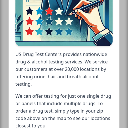
US Drug Test Centers provides nationwide
drug & alcohol testing services. We service
our customers at over 20,000 locations by
offering urine, hair and breath alcohol
testing.
We can offer testing for just one single drug
or panels that include multiple drugs. To
order a drug test, simply type in your zip
code above on the map to see our locations
closest to you!