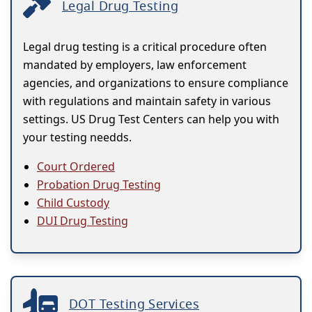
Legal Drug Testing
Legal drug testing is a critical procedure often
mandated by employers, law enforcement
agencies, and organizations to ensure compliance
with regulations and maintain safety in various
settings. US Drug Test Centers can help you with
your testing needds.
Court Ordered
Probation Drug Testing
Child Custody
DUI Drug Testing
DOT Testing Services