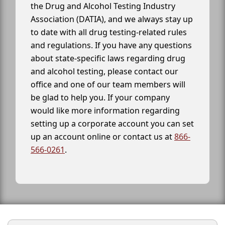
the Drug and Alcohol Testing Industry
Association (DATIA), and we always stay up
to date with all drug testing-related rules
and regulations. If you have any questions
about state-specific laws regarding drug
and alcohol testing, please contact our
office and one of our team members will
be glad to help you. If your company
would like more information regarding
setting up a corporate account you can set
up an account online or contact us at
866-
566-0261
.