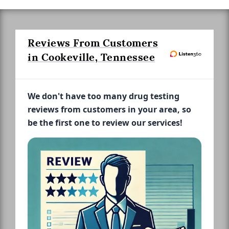
Reviews From Customers
in Cookeville, Tennessee
We don't have too many drug testing
reviews from customers in your area, so
be the first one to review our services!