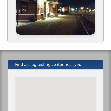
Find a drug testing center near you!