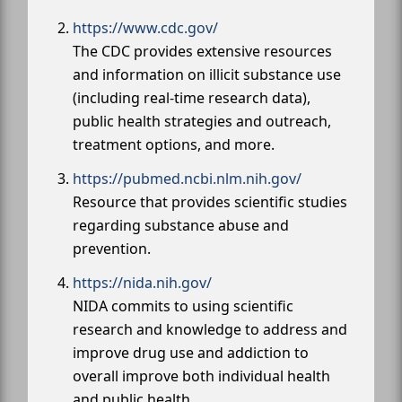
https://www.cdc.gov/
The CDC provides extensive resources
and information on illicit substance use
(including real-time research data),
public health strategies and outreach,
treatment options, and more.
https://pubmed.ncbi.nlm.nih.gov/
Resource that provides scientific studies
regarding substance abuse and
prevention.
https://nida.nih.gov/
NIDA commits to using scientific
research and knowledge to address and
improve drug use and addiction to
overall improve both individual health
and public health.