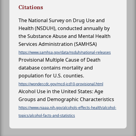
Citations
The National Survey on Drug Use and
Health (NSDUH), conducted annually by
the Substance Abuse and Mental Health
Services Administration (SAMHSA)
https://www.samhsa.gov/data/nsduh/national-releases
Provisional Multiple Cause of Death
database contains mortality and
population for U.S. counties.
https://wonder.cdc.gov/mcd-icd10-provisional.html
Alcohol Use in the United States: Age
Groups and Demographic Characteristics
https://www.niaaa.nih.gov/alcohols-effects-health/alcohol-
topics/alcohol-facts-and-statistics