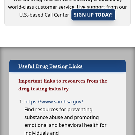
world-class customer service. Live support from our
U.S.-based Call Center.
SIGN UP TODAY!
Useful Drug Testing Links
Important links to resources from the
drug testing industry
https://www.samhsa.gov/
Find resources for preventing
substance abuse and promoting
emotional and behavioral health for
individuals and