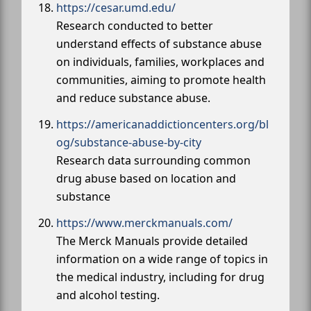
https://cesar.umd.edu/
Research conducted to better
understand effects of substance abuse
on individuals, families, workplaces and
communities, aiming to promote health
and reduce substance abuse.
https://americanaddictioncenters.org/bl
og/substance-abuse-by-city
Research data surrounding common
drug abuse based on location and
substance
https://www.merckmanuals.com/
The Merck Manuals provide detailed
information on a wide range of topics in
the medical industry, including for drug
and alcohol testing.