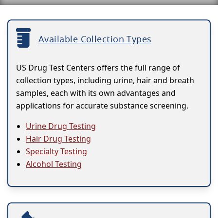
Available Collection Types
US Drug Test Centers offers the full range of
collection types, including urine, hair and breath
samples, each with its own advantages and
applications for accurate substance screening.
Urine Drug Testing
Hair Drug Testing
Specialty Testing
Alcohol Testing