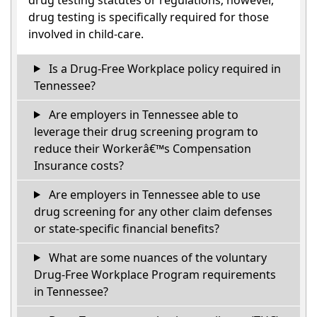
drug testing is specifically required for those
involved in child-care.
Is a Drug-Free Workplace policy required in
Tennessee?
Are employers in Tennessee able to
leverage their drug screening program to
reduce their Workerâ€™s Compensation
Insurance costs?
Are employers in Tennessee able to use
drug screening for any other claim defenses
or state-specific financial benefits?
What are some nuances of the voluntary
Drug-Free Workplace Program requirements
in Tennessee?