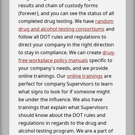
results and chain of custody forms
(forever), and you can see the status of all
completed drug testing. We have
random
drug and alcohol testing consortiums
and
follow all DOT rules and regulations to
direct your company in the right direction
to stay in compliance. We can create
drug-
free workplace policy manuals
specific to
your company's needs, and we provide
online trainings. Our
online trainings
are
perfect for company Supervisors to learn
what signs to look for if someone might
be under the influence. We also have
trainings that explain what Supervisors
should know about the DOT rules and
regulations in regards to the drug and
alcohol testing program. We are a part of