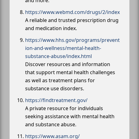
and more.
https://www.webmd.com/drugs/2/index
A reliable and trusted prescription drug
and medication index.
https://www.hhs.gov/programs/prevent
ion-and-wellness/mental-health-
substance-abuse/index.html
Discover resources and information
that support mental health challenges
as well as treatment plans for
substance use disorders.
https://findtreatment.gov/
A private resource for individuals
seeking assistance with mental health
and substance abuse.
https://www.asam.org/