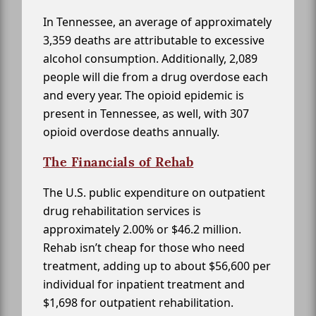
In Tennessee, an average of approximately
3,359 deaths are attributable to excessive
alcohol consumption. Additionally, 2,089
people will die from a drug overdose each
and every year. The opioid epidemic is
present in Tennessee, as well, with 307
opioid overdose deaths annually.
The Financials of Rehab
The U.S. public expenditure on outpatient
drug rehabilitation services is
approximately 2.00% or $46.2 million.
Rehab isn’t cheap for those who need
treatment, adding up to about $56,600 per
individual for inpatient treatment and
$1,698 for outpatient rehabilitation.