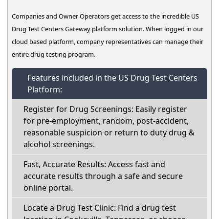
Companies and Owner Operators get access to the incredible US
Drug Test Centers Gateway platform solution. When logged in our
cloud based platform, company representatives can manage their
entire drug testing program.
Features included in the US Drug Test Centers
Platform:
Register for Drug Screenings: Easily register
for pre-employment, random, post-accident,
reasonable suspicion or return to duty drug &
alcohol screenings.
Fast, Accurate Results: Access fast and
accurate results through a safe and secure
online portal.
Locate a Drug Test Clinic: Find a drug test