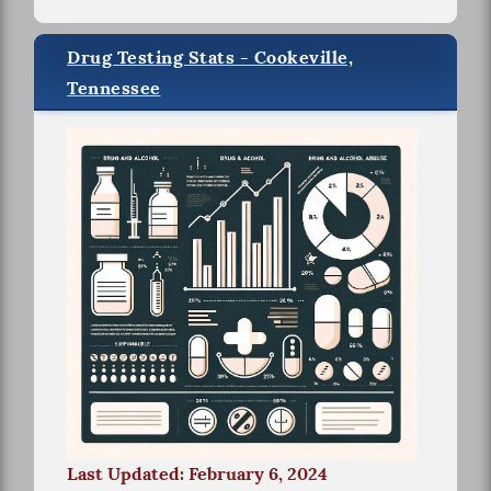
Drug Testing Stats - Cookeville,
Tennessee
Last Updated: February 6, 2024