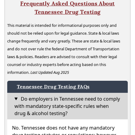
Frequently Asked Questions About
Tennessee Drug Testing
This material is intended for informational purposes only and
should not be relied upon for legal guidance. State & local laws
change frequently and vary greatly. These are state & local laws
and do not over rule the federal Department of Transportation
laws & policies. Readers are advised to consult with their legal
counsel or industry experts before acting based on this
information.
Last Updated Aug 2025
Tennessee Drug Testing FAQs
Do employers in Tennessee need to comply
with mandatory state-specific rules when
drug & alcohol testing?
No. Tennessee does not have any mandatory
drug testing statutes or regulations; however,