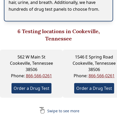
hair, urine, and breath. Additionally, we have
hundreds of drug test panels to choose from.
6
Testing locations in Cookeville,
Tennessee
562 W Main St
1546 E Spring Road
Cookeville, Tennessee
Cookeville, Tennessee
38506
38506
Phone:
866-566-0261
Phone:
866-566-0261
Order a Drug Test
Order a Drug Test
Swipe to see more