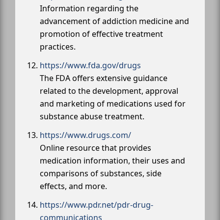
Information regarding the
advancement of addiction medicine and
promotion of effective treatment
practices.
https://www.fda.gov/drugs
The FDA offers extensive guidance
related to the development, approval
and marketing of medications used for
substance abuse treatment.
https://www.drugs.com/
Online resource that provides
medication information, their uses and
comparisons of substances, side
effects, and more.
https://www.pdr.net/pdr-drug-
communications