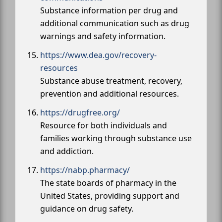
Substance information per drug and
additional communication such as drug
warnings and safety information.
https://www.dea.gov/recovery-
resources
Substance abuse treatment, recovery,
prevention and additional resources.
https://drugfree.org/
Resource for both individuals and
families working through substance use
and addiction.
https://nabp.pharmacy/
The state boards of pharmacy in the
United States, providing support and
guidance on drug safety.