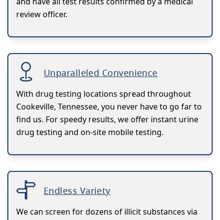
and have all test results confirmed by a medical
review officer.
Unparalleled Convenience
With drug testing locations spread throughout
Cookeville, Tennessee, you never have to go far to
find us. For speedy results, we offer instant urine
drug testing and on-site mobile testing.
Endless Variety
We can screen for dozens of illicit substances via