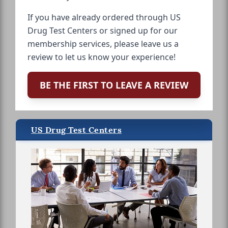
If you have already ordered through US
Drug Test Centers or signed up for our
membership services, please leave us a
review to let us know your experience!
BE THE FIRST TO LEAVE A REVIEW
US Drug Test Centers