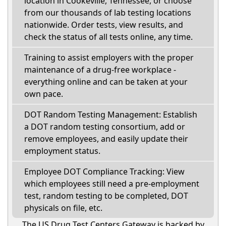
location in Cookeville, Tennessee, or choose
from our thousands of lab testing locations
nationwide. Order tests, view results, and
check the status of all tests online, any time.
Training to assist employers with the proper
maintenance of a drug-free workplace -
everything online and can be taken at your
own pace.
DOT Random Testing Management: Establish
a DOT random testing consortium, add or
remove employees, and easily update their
employment status.
Employee DOT Compliance Tracking: View
which employees still need a pre-employment
test, random testing to be completed, DOT
physicals on file, etc.
The US Drug Test Centers Gateway is backed by