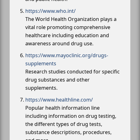
https://www.who.int/
The World Health Organization plays a
vital role promoting comprehensive
healthcare including education and
awareness around drug use.
https://www.mayoclinic.org/drugs-
supplements
Research studies conducted for specific
drug substances and other
supplements.
https://www.healthline.com/
Popular health information line
including information on drug testing,
the different types of drug tests,
substance descriptions, procedures,