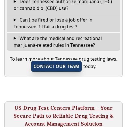
Does Tennessee authorize marijuana (THC)
or cannabidiol (CBD) use?
Can I be fired or lose a job offer in
Tennessee if I fail a drug test?
What are the medical and recreational
marijuana-related rules in Tennessee?
To learn more about Tennessee drug testing laws,
CONTACT OUR TEAM
today.
US Drug Test Centers Platform - Your
Secure Path to Reliable Drug Testing &
Account Management Solution