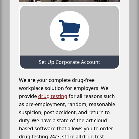
Set Up Corporate Account
We are your complete drug-free
workplace solution for employers. We
provide
drug testing
for all reasons such
as pre-employment, random, reasonable
suspicion, post-accident, and return to
duty. We have a state-of-the-art cloud-
based software that allows you to order
drug testing 24/7, store all drug test