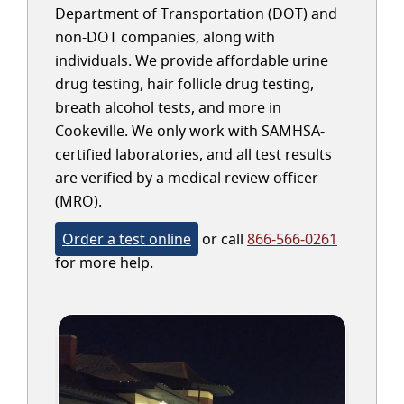
Department of Transportation (DOT) and
non-DOT companies, along with
individuals. We provide affordable urine
drug testing, hair follicle drug testing,
breath alcohol tests, and more in
Cookeville. We only work with SAMHSA-
certified laboratories, and all test results
are verified by a medical review officer
(MRO).
Order a test online
or call
866-566-0261
for more help.