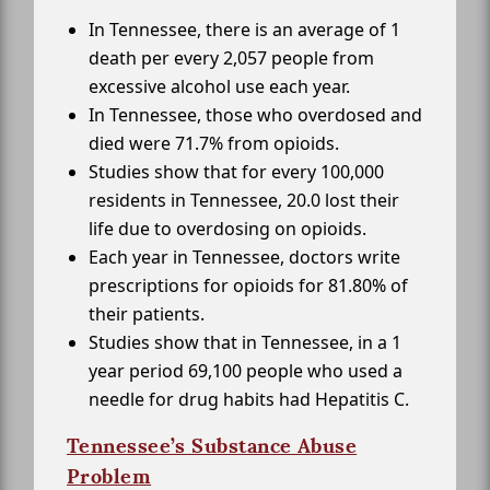
In Tennessee, there is an average of 1
death per every 2,057 people from
excessive alcohol use each year.
In Tennessee, those who overdosed and
died were 71.7% from opioids.
Studies show that for every 100,000
residents in Tennessee, 20.0 lost their
life due to overdosing on opioids.
Each year in Tennessee, doctors write
prescriptions for opioids for 81.80% of
their patients.
Studies show that in Tennessee, in a 1
year period 69,100 people who used a
needle for drug habits had Hepatitis C.
Tennessee’s Substance Abuse
Problem