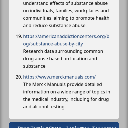
understand effects of substance abuse
on individuals, families, workplaces and
communities, aiming to promote health
and reduce substance abuse.
https://americanaddictioncenters.org/bl
og/substance-abuse-by-city
Research data surrounding common
drug abuse based on location and
substance
https://www.merckmanuals.com/
The Merck Manuals provide detailed
information on a wide range of topics in
the medical industry, including for drug
and alcohol testing.