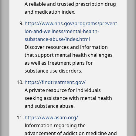
A reliable and trusted prescription drug
and medication index.
https://www.hhs.gov/programs/prevent
ion-and-wellness/mental-health-
substance-abuse/index.html
Discover resources and information
that support mental health challenges
as well as treatment plans for
substance use disorders.
https://findtreatment.gov/
A private resource for individuals
seeking assistance with mental health
and substance abuse.
https://www.asam.org/
Information regarding the
advancement of addiction medicine and