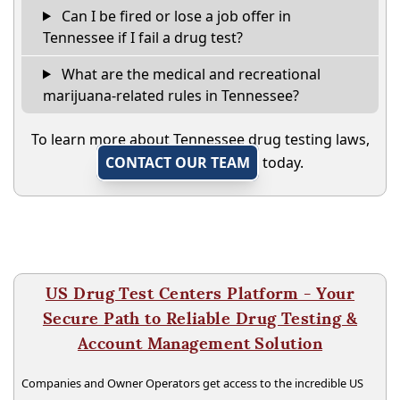
Can I be fired or lose a job offer in
Tennessee if I fail a drug test?
What are the medical and recreational
marijuana-related rules in Tennessee?
To learn more about Tennessee drug testing laws,
CONTACT OUR TEAM
today.
US Drug Test Centers Platform - Your
Secure Path to Reliable Drug Testing &
Account Management Solution
Companies and Owner Operators get access to the incredible US