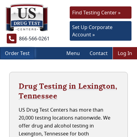
Find Testing Center »
Set Up Corporate
Account »
866-566-0261
Order Test
Menu
Contact
Log In
Drug Testing in Lexington,
Tennessee
US Drug Test Centers has more than
20,000 testing locations nationwide. We
offer drug and alcohol testing in
Lexington, Tennessee for both