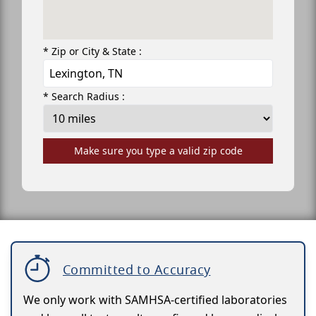
* Zip or City & State :
* Search Radius :
Make sure you type a valid zip code
Committed to Accuracy
We only work with SAMHSA-certified laboratories