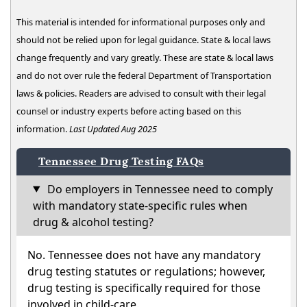
This material is intended for informational purposes only and
should not be relied upon for legal guidance. State & local laws
change frequently and vary greatly. These are state & local laws
and do not over rule the federal Department of Transportation
laws & policies. Readers are advised to consult with their legal
counsel or industry experts before acting based on this
information.
Last Updated Aug 2025
Tennessee Drug Testing FAQs
Do employers in Tennessee need to comply
with mandatory state-specific rules when
drug & alcohol testing?
No. Tennessee does not have any mandatory
drug testing statutes or regulations; however,
drug testing is specifically required for those
involved in child-care.