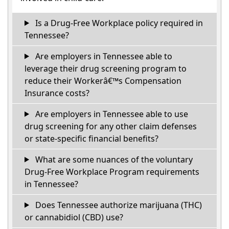
Is a Drug-Free Workplace policy required in
Tennessee?
Are employers in Tennessee able to
leverage their drug screening program to
reduce their Workerâ€™s Compensation
Insurance costs?
Are employers in Tennessee able to use
drug screening for any other claim defenses
or state-specific financial benefits?
What are some nuances of the voluntary
Drug-Free Workplace Program requirements
in Tennessee?
Does Tennessee authorize marijuana (THC)
or cannabidiol (CBD) use?