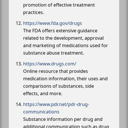
promotion of effective treatment
practices.
https://www.fda.gov/drugs
The FDA offers extensive guidance
related to the development, approval
and marketing of medications used for
substance abuse treatment.
https://www.drugs.com/
Online resource that provides
medication information, their uses and
comparisons of substances, side
effects, and more.
https://www.pdr.net/pdr-drug-
communications
Substance information per drug and
additional communication such as drug