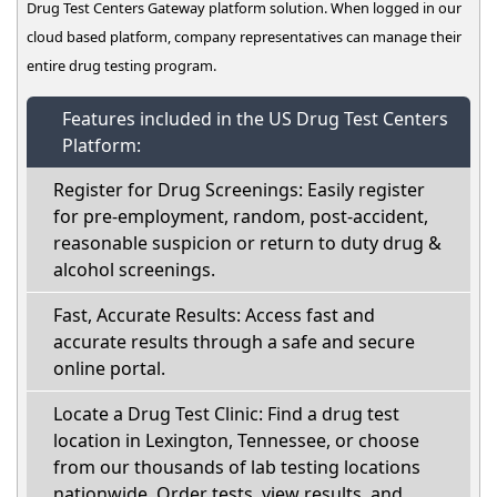
Drug Test Centers Gateway platform solution. When logged in our
cloud based platform, company representatives can manage their
entire drug testing program.
Features included in the US Drug Test Centers
Platform:
Register for Drug Screenings: Easily register
for pre-employment, random, post-accident,
reasonable suspicion or return to duty drug &
alcohol screenings.
Fast, Accurate Results: Access fast and
accurate results through a safe and secure
online portal.
Locate a Drug Test Clinic: Find a drug test
location in Lexington, Tennessee, or choose
from our thousands of lab testing locations
nationwide. Order tests, view results, and