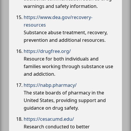
warnings and safety information.
https://www.dea.gov/recovery-
resources
Substance abuse treatment, recovery,
prevention and additional resources.
https://drugfree.org/
Resource for both individuals and
families working through substance use
and addiction.
https://nabp.pharmacy/
The state boards of pharmacy in the
United States, providing support and
guidance on drug safety.
https://cesar.umd.edu/
Research conducted to better