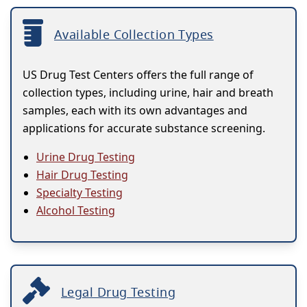
Available Collection Types
US Drug Test Centers offers the full range of
collection types, including urine, hair and breath
samples, each with its own advantages and
applications for accurate substance screening.
Urine Drug Testing
Hair Drug Testing
Specialty Testing
Alcohol Testing
Legal Drug Testing