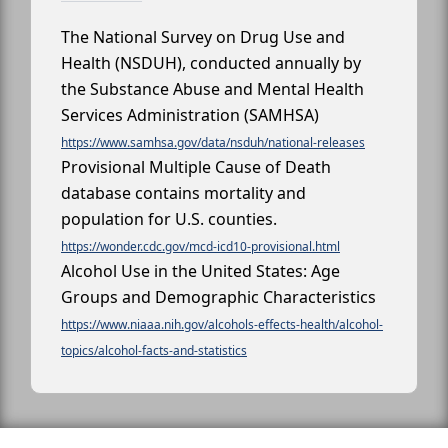
The National Survey on Drug Use and
Health (NSDUH), conducted annually by
the Substance Abuse and Mental Health
Services Administration (SAMHSA)
https://www.samhsa.gov/data/nsduh/national-releases
Provisional Multiple Cause of Death
database contains mortality and
population for U.S. counties.
https://wonder.cdc.gov/mcd-icd10-provisional.html
Alcohol Use in the United States: Age
Groups and Demographic Characteristics
https://www.niaaa.nih.gov/alcohols-effects-health/alcohol-
topics/alcohol-facts-and-statistics