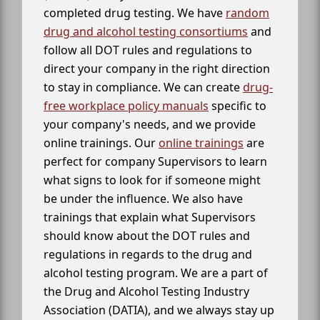
completed drug testing. We have
random
drug and alcohol testing consortiums
and
follow all DOT rules and regulations to
direct your company in the right direction
to stay in compliance. We can create
drug-
free workplace policy manuals
specific to
your company's needs, and we provide
online trainings. Our
online trainings
are
perfect for company Supervisors to learn
what signs to look for if someone might
be under the influence. We also have
trainings that explain what Supervisors
should know about the DOT rules and
regulations in regards to the drug and
alcohol testing program. We are a part of
the Drug and Alcohol Testing Industry
Association (DATIA), and we always stay up