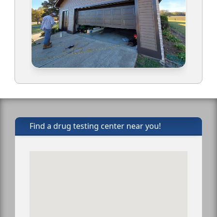
Find a drug testing center near you!