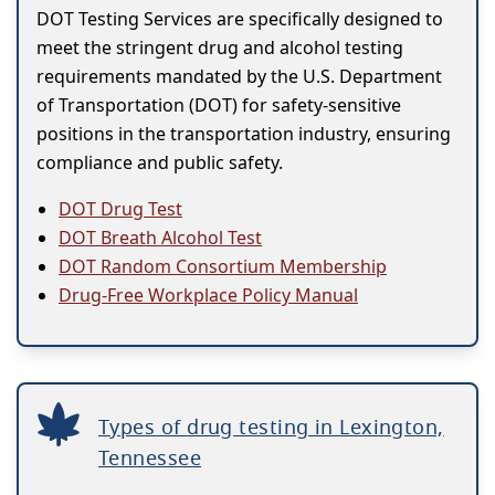
DOT Testing Services are specifically designed to
meet the stringent drug and alcohol testing
requirements mandated by the U.S. Department
of Transportation (DOT) for safety-sensitive
positions in the transportation industry, ensuring
compliance and public safety.
DOT Drug Test
DOT Breath Alcohol Test
DOT Random Consortium Membership
Drug-Free Workplace Policy Manual
Types of drug testing in Lexington,
Tennessee