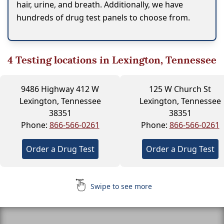
hair, urine, and breath. Additionally, we have
hundreds of drug test panels to choose from.
4
Testing locations in Lexington, Tennessee
9486 Highway 412 W
125 W Church St
Lexington, Tennessee
Lexington, Tennessee
38351
38351
Phone:
866-566-0261
Phone:
866-566-0261
Order a Drug Test
Order a Drug Test
Swipe to see more