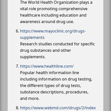
The World Health Organization plays a
vital role promoting comprehensive
healthcare including education and
awareness around drug use.
https://www.mayoclinic.org/drugs-
supplements
Research studies conducted for specific
drug substances and other
supplements.
https://www.healthline.com/
Popular health information line
including information on drug testing,
the different types of drug tests,
substance descriptions, procedures,
and more.
https://www.webmd.com/drugs/2/index