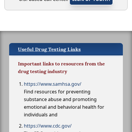
Useful Drug Testing Links
Important links to resources from the
drug testing industry
https://www.samhsa.gov/
Find resources for preventing
substance abuse and promoting
emotional and behavioral health for
individuals and
https://www.cdc.gov/