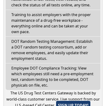
check the status of all tests online, any time.
Training to assist employers with the proper
maintenance of a drug-free workplace -
everything online and can be taken at your
own pace.
DOT Random Testing Management: Establish
a DOT random testing consortium, add or
remove employees, and easily update their
employment status.
Employee DOT Compliance Tracking: View
which employees still need a pre-employment
test, random testing to be completed, DOT
physicals on file, etc.
The US Drug Test Centers Gateway is backed by
world-class customer service. Live support from our
U.S.-based Call Center.
SIGN UP TODAY!