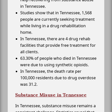
in Tennessee.
Studies show that in Tennessee, 1,568
people are currently seeking treatment
while living in a drug rehabilitation
home.
In Tennessee, there are 4 drug rehab
facilities that provide free treatment for
all clients.
63.30% of people who died in Tennessee
were due to using synthetic opioids.
In Tennessee, the death rate per
100,000 residents due to drug overdose
was 31.2.
Substance Misuse in Tennessee
In Tennessee, substance misuse remains a