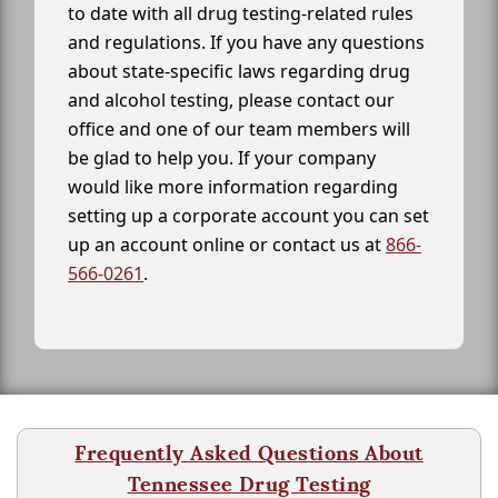
to date with all drug testing-related rules
and regulations. If you have any questions
about state-specific laws regarding drug
and alcohol testing, please contact our
office and one of our team members will
be glad to help you. If your company
would like more information regarding
setting up a corporate account you can set
up an account online or contact us at
866-
566-0261
.
Frequently Asked Questions About
Tennessee Drug Testing