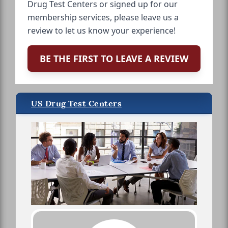
Drug Test Centers or signed up for our
membership services, please leave us a
review to let us know your experience!
BE THE FIRST TO LEAVE A REVIEW
US Drug Test Centers