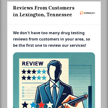
Reviews From Customers
in Lexington, Tennessee
We don't have too many drug testing
reviews from customers in your area, so
be the first one to review our services!