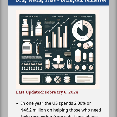
Drug Testing Stats - Lexington, Tennessee
Last Updated: February 6, 2024
In one year, the US spends 2.00% or
$46.2 million on helping those who need
help recovering from substance abuse