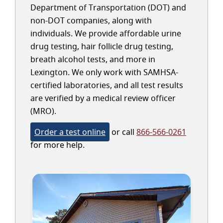
Department of Transportation (DOT) and
non-DOT companies, along with
individuals. We provide affordable urine
drug testing, hair follicle drug testing,
breath alcohol tests, and more in
Lexington. We only work with SAMHSA-
certified laboratories, and all test results
are verified by a medical review officer
(MRO).
Order a test online
or call
866-566-0261
for more help.