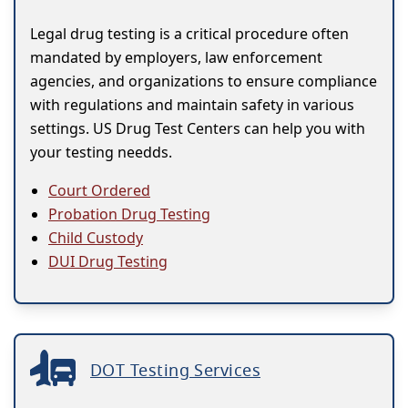
Legal drug testing is a critical procedure often
mandated by employers, law enforcement
agencies, and organizations to ensure compliance
with regulations and maintain safety in various
settings. US Drug Test Centers can help you with
your testing needds.
Court Ordered
Probation Drug Testing
Child Custody
DUI Drug Testing
DOT Testing Services