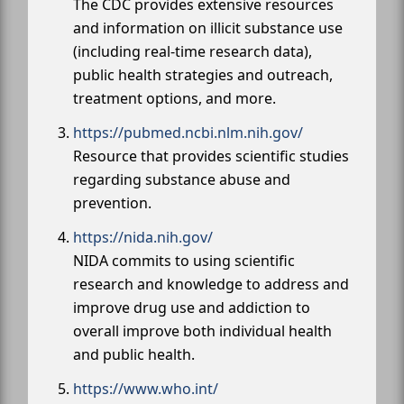
The CDC provides extensive resources
and information on illicit substance use
(including real-time research data),
public health strategies and outreach,
treatment options, and more.
https://pubmed.ncbi.nlm.nih.gov/
Resource that provides scientific studies
regarding substance abuse and
prevention.
https://nida.nih.gov/
NIDA commits to using scientific
research and knowledge to address and
improve drug use and addiction to
overall improve both individual health
and public health.
https://www.who.int/