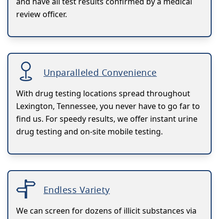
and have all test results confirmed by a medical
review officer.
Unparalleled Convenience
With drug testing locations spread throughout
Lexington, Tennessee, you never have to go far to
find us. For speedy results, we offer instant urine
drug testing and on-site mobile testing.
Endless Variety
We can screen for dozens of illicit substances via