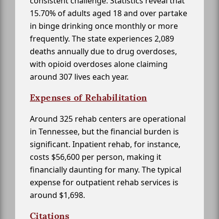
consistent challenge. Statistics reveal that
15.70% of adults aged 18 and over partake
in binge drinking once monthly or more
frequently. The state experiences 2,089
deaths annually due to drug overdoses,
with opioid overdoses alone claiming
around 307 lives each year.
Expenses of Rehabilitation
Around 325 rehab centers are operational
in Tennessee, but the financial burden is
significant. Inpatient rehab, for instance,
costs $56,600 per person, making it
financially daunting for many. The typical
expense for outpatient rehab services is
around $1,698.
Citations