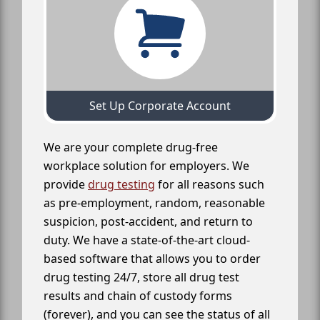
Set Up Corporate Account
We are your complete drug-free
workplace solution for employers. We
provide
drug testing
for all reasons such
as pre-employment, random, reasonable
suspicion, post-accident, and return to
duty. We have a state-of-the-art cloud-
based software that allows you to order
drug testing 24/7, store all drug test
results and chain of custody forms
(forever), and you can see the status of all