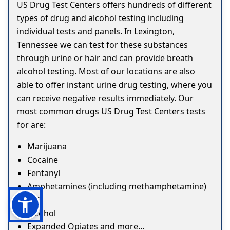
US Drug Test Centers offers hundreds of different
types of drug and alcohol testing including
individual tests and panels. In Lexington,
Tennessee we can test for these substances
through urine or hair and can provide breath
alcohol testing. Most of our locations are also
able to offer instant urine drug testing, where you
can receive negative results immediately. Our
most common drugs US Drug Test Centers tests
for are:
Marijuana
Cocaine
Fentanyl
Amphetamines (including methamphetamine)
ETG
Alcohol
Expanded Opiates and more...