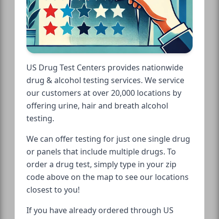
US Drug Test Centers provides nationwide
drug & alcohol testing services. We service
our customers at over 20,000 locations by
offering urine, hair and breath alcohol
testing.
We can offer testing for just one single drug
or panels that include multiple drugs. To
order a drug test, simply type in your zip
code above on the map to see our locations
closest to you!
If you have already ordered through US