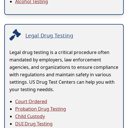
Alcohol Testing
Legal Drug Testing
Legal drug testing is a critical procedure often
mandated by employers, law enforcement
agencies, and organizations to ensure compliance
with regulations and maintain safety in various
settings. US Drug Test Centers can help you with
your testing needds.
Court Ordered
Probation Drug Testing
Child Custody
DUI Drug Testing