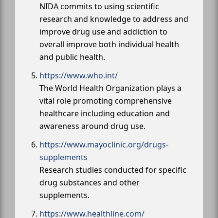
NIDA commits to using scientific
research and knowledge to address and
improve drug use and addiction to
overall improve both individual health
and public health.
https://www.who.int/
The World Health Organization plays a
vital role promoting comprehensive
healthcare including education and
awareness around drug use.
https://www.mayoclinic.org/drugs-
supplements
Research studies conducted for specific
drug substances and other
supplements.
https://www.healthline.com/