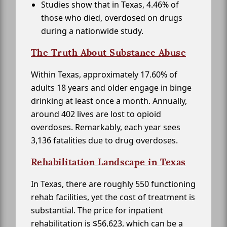
Studies show that in Texas, 4.46% of
those who died, overdosed on drugs
during a nationwide study.
The Truth About Substance Abuse
Within Texas, approximately 17.60% of
adults 18 years and older engage in binge
drinking at least once a month. Annually,
around 402 lives are lost to opioid
overdoses. Remarkably, each year sees
3,136 fatalities due to drug overdoses.
Rehabilitation Landscape in Texas
In Texas, there are roughly 550 functioning
rehab facilities, yet the cost of treatment is
substantial. The price for inpatient
rehabilitation is $56,623, which can be a