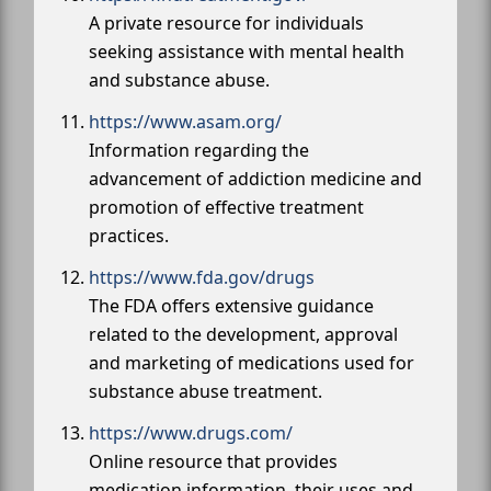
A private resource for individuals
seeking assistance with mental health
and substance abuse.
https://www.asam.org/
Information regarding the
advancement of addiction medicine and
promotion of effective treatment
practices.
https://www.fda.gov/drugs
The FDA offers extensive guidance
related to the development, approval
and marketing of medications used for
substance abuse treatment.
https://www.drugs.com/
Online resource that provides
medication information, their uses and