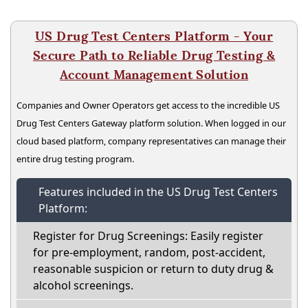
US Drug Test Centers Platform - Your
Secure Path to Reliable Drug Testing &
Account Management Solution
Companies and Owner Operators get access to the incredible US
Drug Test Centers Gateway platform solution. When logged in our
cloud based platform, company representatives can manage their
entire drug testing program.
Features included in the US Drug Test Centers
Platform:
Register for Drug Screenings: Easily register
for pre-employment, random, post-accident,
reasonable suspicion or return to duty drug &
alcohol screenings.