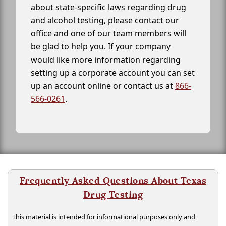
about state-specific laws regarding drug
and alcohol testing, please contact our
office and one of our team members will
be glad to help you. If your company
would like more information regarding
setting up a corporate account you can set
up an account online or contact us at
866-
566-0261
.
Frequently Asked Questions About Texas
Drug Testing
This material is intended for informational purposes only and