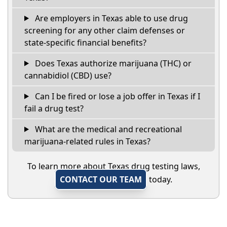
Are employers in Texas able to use drug
screening for any other claim defenses or
state-specific financial benefits?
Does Texas authorize marijuana (THC) or
cannabidiol (CBD) use?
Can I be fired or lose a job offer in Texas if I
fail a drug test?
What are the medical and recreational
marijuana-related rules in Texas?
To learn more about Texas drug testing laws,
CONTACT OUR TEAM
today.