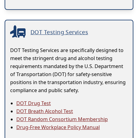
DOT Testing Services
DOT Testing Services are specifically designed to
meet the stringent drug and alcohol testing
requirements mandated by the U.S. Department
of Transportation (DOT) for safety-sensitive
positions in the transportation industry, ensuring
compliance and public safety.
DOT Drug Test
DOT Breath Alcohol Test
DOT Random Consortium Membership
Drug-Free Workplace Policy Manual