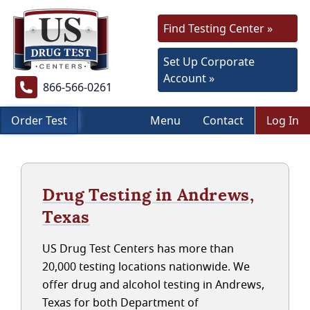
Find Testing Center »
Set Up Corporate
Account »
866-566-0261
Order Test
Menu
Contact
Log In
Drug Testing in Andrews,
Texas
US Drug Test Centers has more than
20,000 testing locations nationwide. We
offer drug and alcohol testing in Andrews,
Texas for both Department of