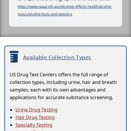
https://www.niaaa.nih.gov/alcohols-effects-health/alcohol-
topics/alcohol-facts-and-statistics
Available Collection Types
US Drug Test Centers offers the full range of
collection types, including urine, hair and breath
samples, each with its own advantages and
applications for accurate substance screening.
Urine Drug Testing
Hair Drug Testing
Specialty Testing