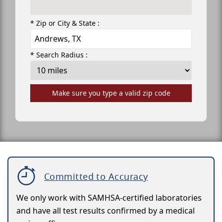
* Zip or City & State :
* Search Radius :
Make sure you type a valid zip code
Committed to Accuracy
We only work with SAMHSA-certified laboratories
and have all test results confirmed by a medical