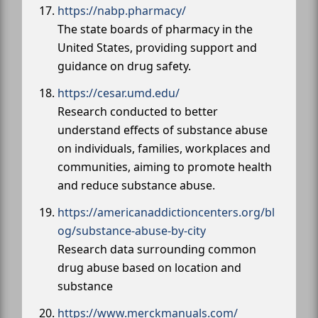
https://nabp.pharmacy/
The state boards of pharmacy in the
United States, providing support and
guidance on drug safety.
https://cesar.umd.edu/
Research conducted to better
understand effects of substance abuse
on individuals, families, workplaces and
communities, aiming to promote health
and reduce substance abuse.
https://americanaddictioncenters.org/bl
og/substance-abuse-by-city
Research data surrounding common
drug abuse based on location and
substance
https://www.merckmanuals.com/