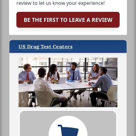
review to let us know your experience!
BE THE FIRST TO LEAVE A REVIEW
US Drug Test Centers