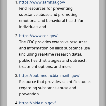
https://www.samhsa.gov/
Find resources for preventing
substance abuse and promoting
emotional and behavioral health for
individuals and
https://www.cdc.gov/
The CDC provides extensive resources
and information on illicit substance use
(including real-time research data),
public health strategies and outreach,
treatment options, and more.
https://pubmed.ncbi.nlm.nih.gov/
Resource that provides scientific studies
regarding substance abuse and
prevention.
https://nida.nih.gov/