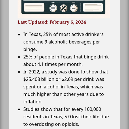
Last Updated: February 6, 2024
In Texas, 25% of most active drinkers
consume 9 alcoholic beverages per
binge.
25% of people in Texas that binge drink
about 4.1 times per month.
In 2022, a study was done to show that
$25.408 billion or $2.69 per drink was
spent on alcohol in Texas, which was
much higher than other years due to
inflation.
Studies show that for every 100,000
residents in Texas, 5.0 lost their life due
to overdosing on opioids.