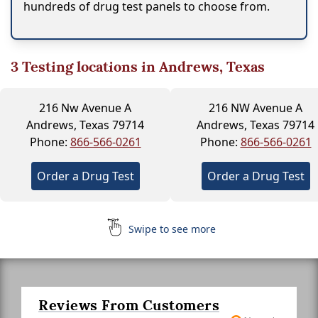
hundreds of drug test panels to choose from.
3
Testing locations in Andrews, Texas
216 Nw Avenue A
216 NW Avenue A
Andrews, Texas 79714
Andrews, Texas 79714
Phone:
866-566-0261
Phone:
866-566-0261
Order a Drug Test
Order a Drug Test
Swipe to see more
Reviews From Customers