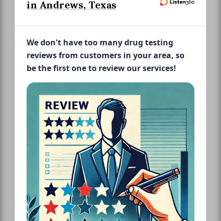
in Andrews, Texas
We don't have too many drug testing
reviews from customers in your area, so
be the first one to review our services!