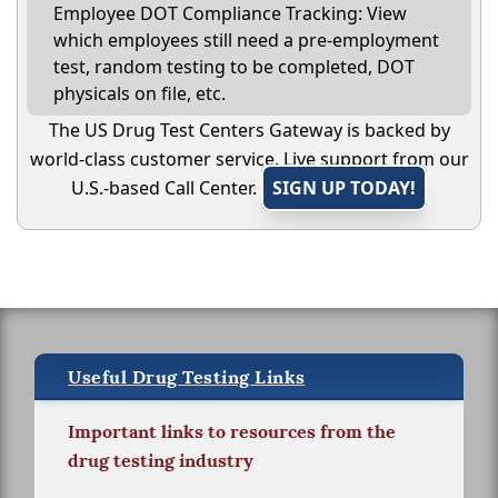
Employee DOT Compliance Tracking: View
which employees still need a pre-employment
test, random testing to be completed, DOT
physicals on file, etc.
The US Drug Test Centers Gateway is backed by
world-class customer service. Live support from our
U.S.-based Call Center.
SIGN UP TODAY!
Useful Drug Testing Links
Important links to resources from the
drug testing industry