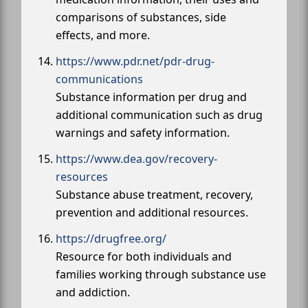
comparisons of substances, side
effects, and more.
https://www.pdr.net/pdr-drug-
communications
Substance information per drug and
additional communication such as drug
warnings and safety information.
https://www.dea.gov/recovery-
resources
Substance abuse treatment, recovery,
prevention and additional resources.
https://drugfree.org/
Resource for both individuals and
families working through substance use
and addiction.