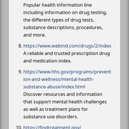
Popular health information line
including information on drug testing,
the different types of drug tests,
substance descriptions, procedures,
and more.
https://www.webmd.com/drugs/2/index
A reliable and trusted prescription drug
and medication index.
https://www.hhs.gov/programs/prevent
ion-and-wellness/mental-health-
substance-abuse/index.html
Discover resources and information
that support mental health challenges
as well as treatment plans for
substance use disorders.
https://findtreatment.gov/