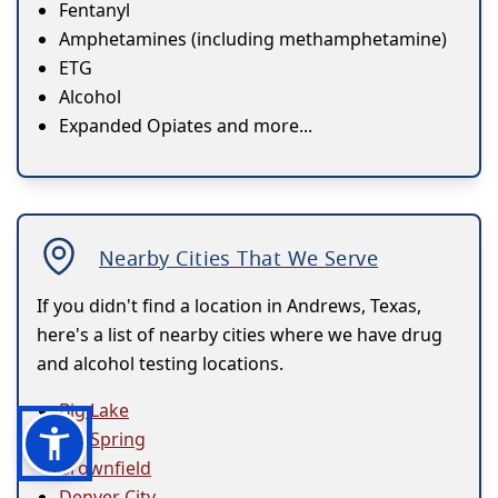
Fentanyl
Amphetamines (including methamphetamine)
ETG
Alcohol
Expanded Opiates and more...
Nearby Cities That We Serve
If you didn't find a location in Andrews, Texas,
here's a list of nearby cities where we have drug
and alcohol testing locations.
Big Lake
Big Spring
Brownfield
Denver City