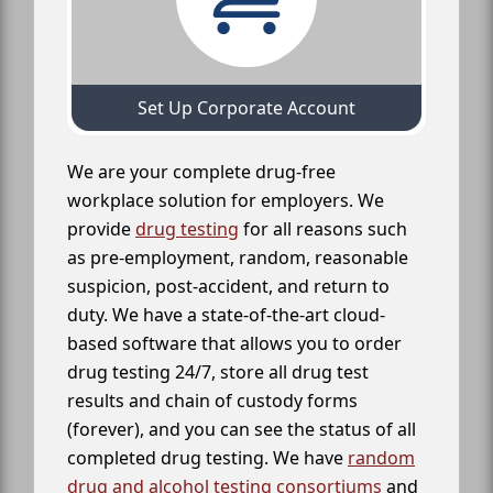
Set Up Corporate Account
We are your complete drug-free
workplace solution for employers. We
provide
drug testing
for all reasons such
as pre-employment, random, reasonable
suspicion, post-accident, and return to
duty. We have a state-of-the-art cloud-
based software that allows you to order
drug testing 24/7, store all drug test
results and chain of custody forms
(forever), and you can see the status of all
completed drug testing. We have
random
drug and alcohol testing consortiums
and