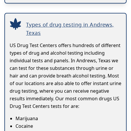
Types of drug testing in Andrews,
Texas
US Drug Test Centers offers hundreds of different
types of drug and alcohol testing including
individual tests and panels. In Andrews, Texas we
can test for these substances through urine or
hair and can provide breath alcohol testing. Most
of our locations are also able to offer instant urine
drug testing, where you can receive negative
results immediately. Our most common drugs US
Drug Test Centers tests for are:
Marijuana
Cocaine