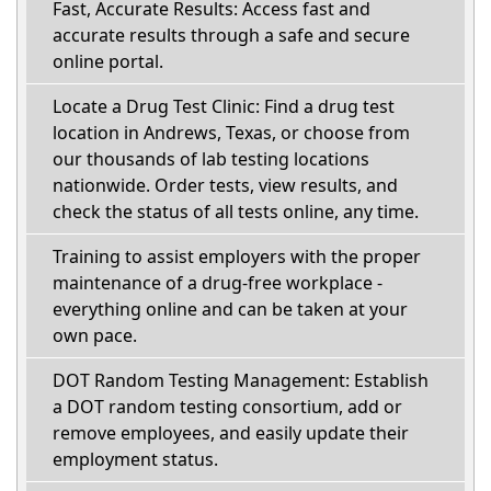
Fast, Accurate Results: Access fast and
accurate results through a safe and secure
online portal.
Locate a Drug Test Clinic: Find a drug test
location in Andrews, Texas, or choose from
our thousands of lab testing locations
nationwide. Order tests, view results, and
check the status of all tests online, any time.
Training to assist employers with the proper
maintenance of a drug-free workplace -
everything online and can be taken at your
own pace.
DOT Random Testing Management: Establish
a DOT random testing consortium, add or
remove employees, and easily update their
employment status.