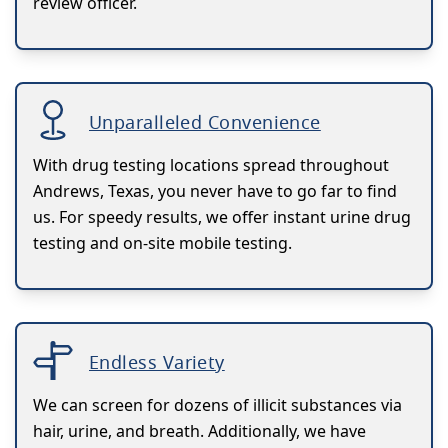
review officer.
Unparalleled Convenience
With drug testing locations spread throughout
Andrews, Texas, you never have to go far to find
us. For speedy results, we offer instant urine drug
testing and on-site mobile testing.
Endless Variety
We can screen for dozens of illicit substances via
hair, urine, and breath. Additionally, we have