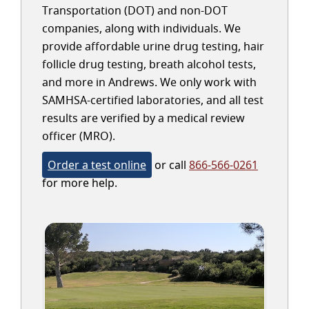
Transportation (DOT) and non-DOT
companies, along with individuals. We
provide affordable urine drug testing, hair
follicle drug testing, breath alcohol tests,
and more in Andrews. We only work with
SAMHSA-certified laboratories, and all test
results are verified by a medical review
officer (MRO).
Order a test online
or call
866-566-0261
for more help.