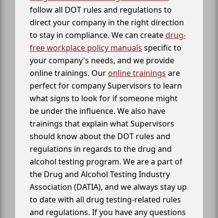
follow all DOT rules and regulations to
direct your company in the right direction
to stay in compliance. We can create
drug-
free workplace policy manuals
specific to
your company's needs, and we provide
online trainings. Our
online trainings
are
perfect for company Supervisors to learn
what signs to look for if someone might
be under the influence. We also have
trainings that explain what Supervisors
should know about the DOT rules and
regulations in regards to the drug and
alcohol testing program. We are a part of
the Drug and Alcohol Testing Industry
Association (DATIA), and we always stay up
to date with all drug testing-related rules
and regulations. If you have any questions