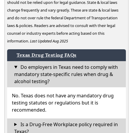
should not be relied upon for legal guidance. State & local laws
change frequently and vary greatly. These are state & local laws
and do not over rule the federal Department of Transportation
laws & policies. Readers are advised to consult with their legal
counsel or industry experts before acting based on this
information.
Last Updated Aug 2025
Texas Drug Testing FAQs
Do employers in Texas need to comply with
mandatory state-specific rules when drug &
alcohol testing?
No. Texas does not have any mandatory drug
testing statutes or regulations but it is
recommended.
Is a Drug-Free Workplace policy required in
Texas?