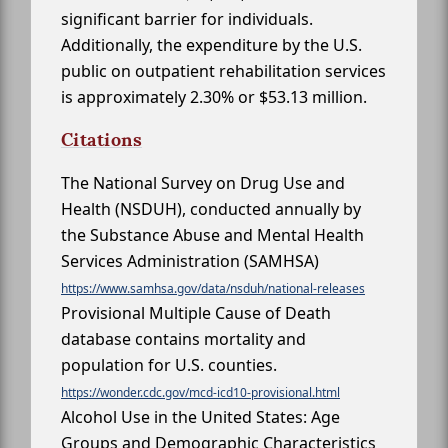
significant barrier for individuals.
Additionally, the expenditure by the U.S.
public on outpatient rehabilitation services
is approximately 2.30% or $53.13 million.
Citations
The National Survey on Drug Use and
Health (NSDUH), conducted annually by
the Substance Abuse and Mental Health
Services Administration (SAMHSA)
https://www.samhsa.gov/data/nsduh/national-releases
Provisional Multiple Cause of Death
database contains mortality and
population for U.S. counties.
https://wonder.cdc.gov/mcd-icd10-provisional.html
Alcohol Use in the United States: Age
Groups and Demographic Characteristics