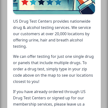
US Drug Test Centers provides nationwide
drug & alcohol testing services. We service
our customers at over 20,000 locations by
offering urine, hair and breath alcohol
testing.
We can offer testing for just one single drug
or panels that include multiple drugs. To
order a drug test, simply type in your zip
code above on the map to see our locations
closest to you!
If you have already ordered through US
Drug Test Centers or signed up for our
membership services, please leave us a