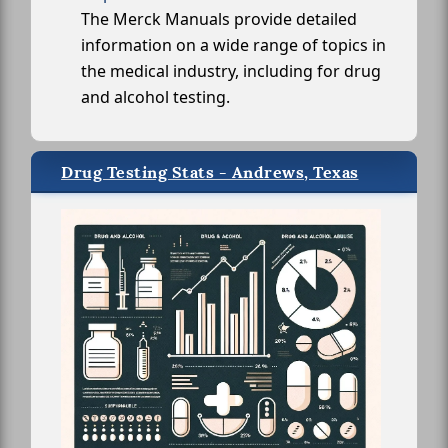
The Merck Manuals provide detailed
information on a wide range of topics in
the medical industry, including for drug
and alcohol testing.
Drug Testing Stats - Andrews, Texas