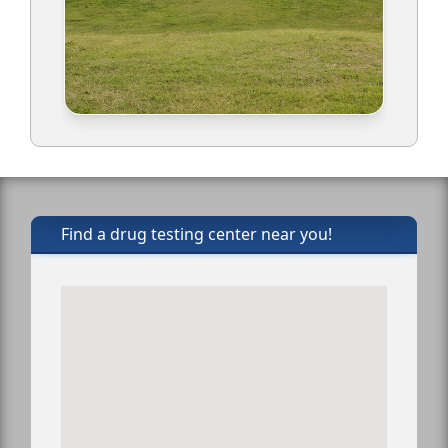
Find a drug testing center near you!