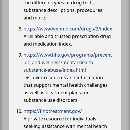
the different types of drug tests,
substance descriptions, procedures,
and more.
https://www.webmd.com/drugs/2/index
A reliable and trusted prescription drug
and medication index.
https://www.hhs.gov/programs/prevent
ion-and-wellness/mental-health-
substance-abuse/index.html
Discover resources and information
that support mental health challenges
as well as treatment plans for
substance use disorders.
https://findtreatment.gov/
A private resource for individuals
seeking assistance with mental health