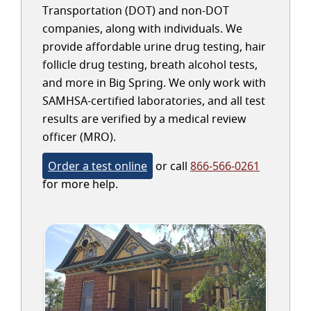
Transportation (DOT) and non-DOT
companies, along with individuals. We
provide affordable urine drug testing, hair
follicle drug testing, breath alcohol tests,
and more in Big Spring. We only work with
SAMHSA-certified laboratories, and all test
results are verified by a medical review
officer (MRO).
Order a test online
or call
866-566-0261
for more help.