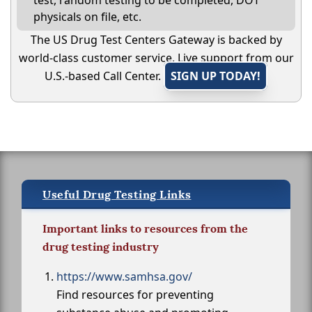
test, random testing to be completed, DOT
physicals on file, etc.
The US Drug Test Centers Gateway is backed by
world-class customer service. Live support from our
U.S.-based Call Center.
SIGN UP TODAY!
Useful Drug Testing Links
Important links to resources from the
drug testing industry
https://www.samhsa.gov/
Find resources for preventing