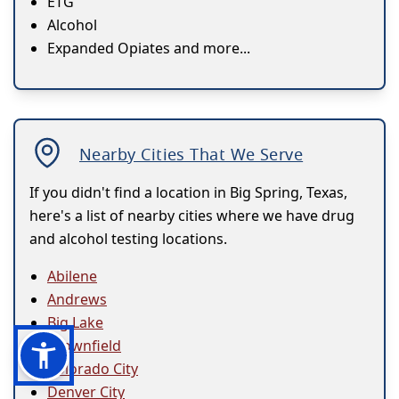
ETG
Alcohol
Expanded Opiates and more...
Nearby Cities That We Serve
If you didn't find a location in Big Spring, Texas,
here's a list of nearby cities where we have drug
and alcohol testing locations.
Abilene
Andrews
Big Lake
Brownfield
Colorado City
Denver City