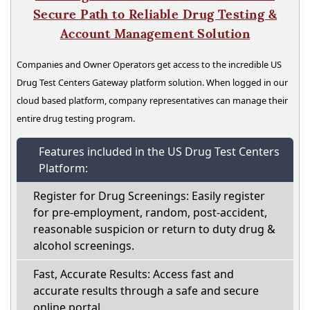
Secure Path to Reliable Drug Testing &
Account Management Solution
Companies and Owner Operators get access to the incredible US
Drug Test Centers Gateway platform solution. When logged in our
cloud based platform, company representatives can manage their
entire drug testing program.
Features included in the US Drug Test Centers
Platform:
Register for Drug Screenings: Easily register
for pre-employment, random, post-accident,
reasonable suspicion or return to duty drug &
alcohol screenings.
Fast, Accurate Results: Access fast and
accurate results through a safe and secure
online portal.