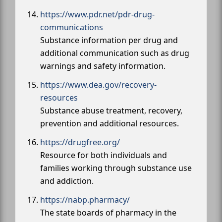
https://www.pdr.net/pdr-drug-
communications
Substance information per drug and
additional communication such as drug
warnings and safety information.
https://www.dea.gov/recovery-
resources
Substance abuse treatment, recovery,
prevention and additional resources.
https://drugfree.org/
Resource for both individuals and
families working through substance use
and addiction.
https://nabp.pharmacy/
The state boards of pharmacy in the