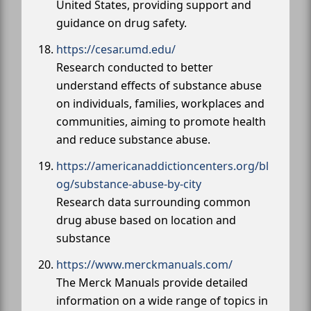
United States, providing support and
guidance on drug safety.
https://cesar.umd.edu/
Research conducted to better
understand effects of substance abuse
on individuals, families, workplaces and
communities, aiming to promote health
and reduce substance abuse.
https://americanaddictioncenters.org/bl
og/substance-abuse-by-city
Research data surrounding common
drug abuse based on location and
substance
https://www.merckmanuals.com/
The Merck Manuals provide detailed
information on a wide range of topics in