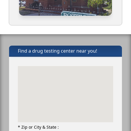
Find a drug testing center near you!
* Zip or City & State :