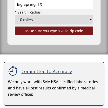
* Search Radius :
Make sure you type a valid zip code
Committed to Accuracy
We only work with SAMHSA-certified laboratories
and have all test results confirmed by a medical
review officer.