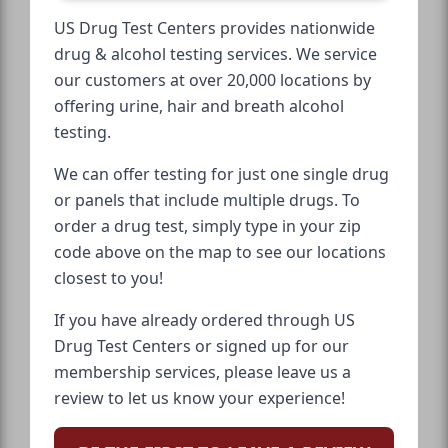
US Drug Test Centers provides nationwide
drug & alcohol testing services. We service
our customers at over 20,000 locations by
offering urine, hair and breath alcohol
testing.
We can offer testing for just one single drug
or panels that include multiple drugs. To
order a drug test, simply type in your zip
code above on the map to see our locations
closest to you!
If you have already ordered through US
Drug Test Centers or signed up for our
membership services, please leave us a
review to let us know your experience!