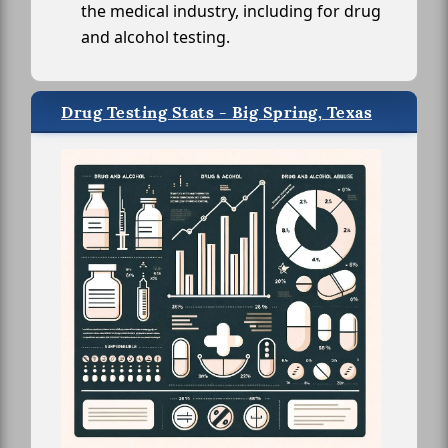
the medical industry, including for drug
and alcohol testing.
Drug Testing Stats - Big Spring, Texas