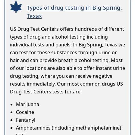
Types of drug testing in Big Spring,
Texas
US Drug Test Centers offers hundreds of different
types of drug and alcohol testing including
individual tests and panels. In Big Spring, Texas we
can test for these substances through urine or
hair and can provide breath alcohol testing. Most
of our locations are also able to offer instant urine
drug testing, where you can receive negative
results immediately. Our most common drugs US
Drug Test Centers tests for are:
Marijuana
Cocaine
Fentanyl
Amphetamines (including methamphetamine)