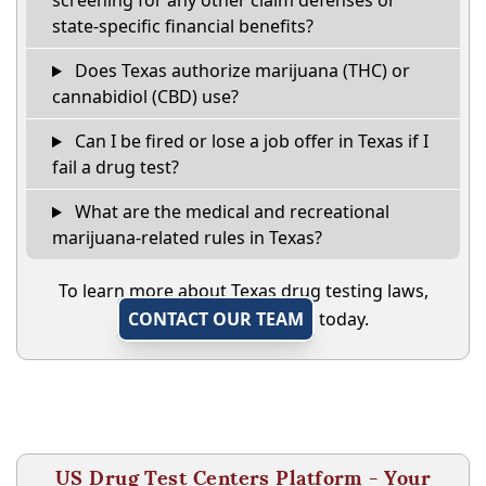
screening for any other claim defenses or
state-specific financial benefits?
Does Texas authorize marijuana (THC) or
cannabidiol (CBD) use?
Can I be fired or lose a job offer in Texas if I
fail a drug test?
What are the medical and recreational
marijuana-related rules in Texas?
To learn more about Texas drug testing laws,
CONTACT OUR TEAM
today.
US Drug Test Centers Platform - Your