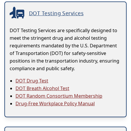
DOT Testing Services
DOT Testing Services are specifically designed to
meet the stringent drug and alcohol testing
requirements mandated by the U.S. Department
of Transportation (DOT) for safety-sensitive
positions in the transportation industry, ensuring
compliance and public safety.
DOT Drug Test
DOT Breath Alcohol Test
DOT Random Consortium Membership
Drug-Free Workplace Policy Manual