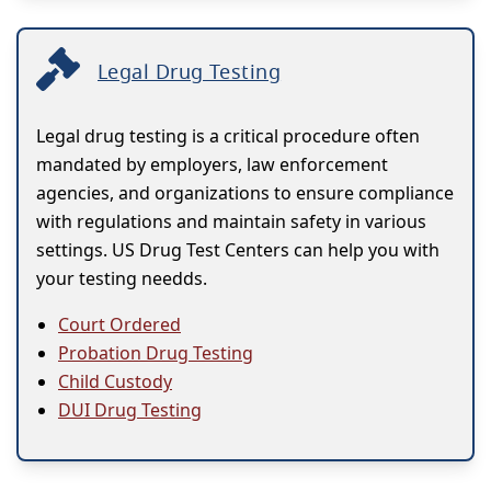
Legal Drug Testing
Legal drug testing is a critical procedure often
mandated by employers, law enforcement
agencies, and organizations to ensure compliance
with regulations and maintain safety in various
settings. US Drug Test Centers can help you with
your testing needds.
Court Ordered
Probation Drug Testing
Child Custody
DUI Drug Testing