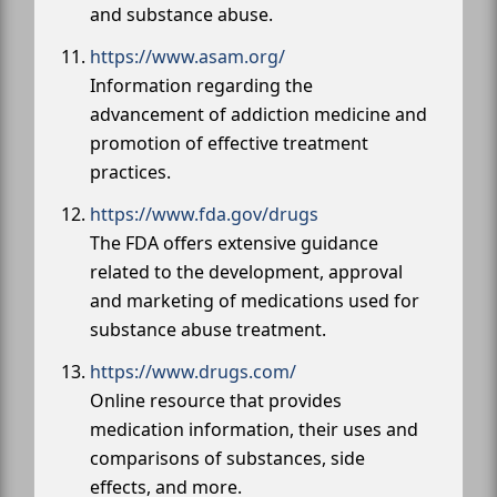
and substance abuse.
https://www.asam.org/
Information regarding the
advancement of addiction medicine and
promotion of effective treatment
practices.
https://www.fda.gov/drugs
The FDA offers extensive guidance
related to the development, approval
and marketing of medications used for
substance abuse treatment.
https://www.drugs.com/
Online resource that provides
medication information, their uses and
comparisons of substances, side
effects, and more.