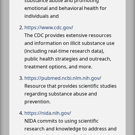
substance abuse and promoting
emotional and behavioral health for
individuals and
https://www.cdc.gov/
The CDC provides extensive resources
and information on illicit substance use
(including real-time research data),
public health strategies and outreach,
treatment options, and more.
https://pubmed.ncbi.nlm.nih.gov/
Resource that provides scientific studies
regarding substance abuse and
prevention.
https://nida.nih.gov/
NIDA commits to using scientific
research and knowledge to address and