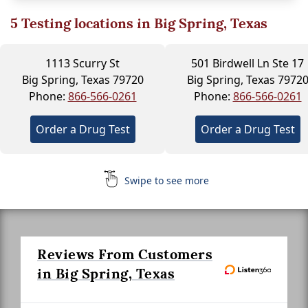
5
Testing locations in Big Spring, Texas
1113 Scurry St
501 Birdwell Ln Ste 17
Big Spring, Texas 79720
Big Spring, Texas 7972
Phone:
866-566-0261
Phone:
866-566-0261
Order a Drug Test
Order a Drug Test
Swipe to see more
Reviews From Customers
in Big Spring, Texas