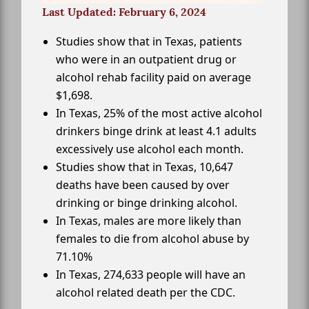
Last Updated: February 6, 2024
Studies show that in Texas, patients
who were in an outpatient drug or
alcohol rehab facility paid on average
$1,698.
In Texas, 25% of the most active alcohol
drinkers binge drink at least 4.1 adults
excessively use alcohol each month.
Studies show that in Texas, 10,647
deaths have been caused by over
drinking or binge drinking alcohol.
In Texas, males are more likely than
females to die from alcohol abuse by
71.10%
In Texas, 274,633 people will have an
alcohol related death per the CDC.