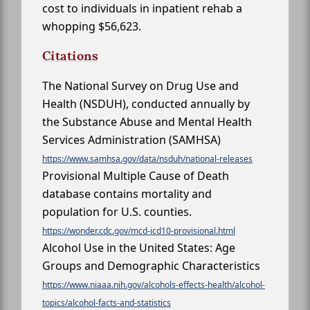
cost to individuals in inpatient rehab a
whopping $56,623.
Citations
The National Survey on Drug Use and
Health (NSDUH), conducted annually by
the Substance Abuse and Mental Health
Services Administration (SAMHSA)
https://www.samhsa.gov/data/nsduh/national-releases
Provisional Multiple Cause of Death
database contains mortality and
population for U.S. counties.
https://wonder.cdc.gov/mcd-icd10-provisional.html
Alcohol Use in the United States: Age
Groups and Demographic Characteristics
https://www.niaaa.nih.gov/alcohols-effects-health/alcohol-
topics/alcohol-facts-and-statistics