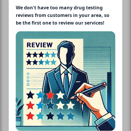
We don't have too many drug testing
reviews from customers in your area, so
be the first one to review our services!