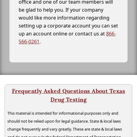
office and one of our team members will
be glad to help you. If your company
would like more information regarding
setting up a corporate account you can set
up an account online or contact us at
866-
566-0261
.
Frequently Asked Questions About Texas
Drug Testing
This material is intended for informational purposes only and
should not be relied upon for legal guidance. State & local laws
change frequently and vary greatly. These are state & local laws