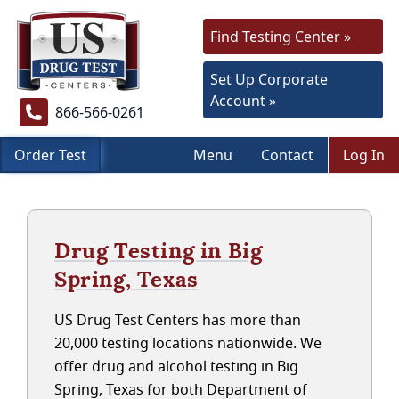
Find Testing Center »
Set Up Corporate
Account »
866-566-0261
Order Test
Menu
Contact
Log In
Drug Testing in Big
Spring, Texas
US Drug Test Centers has more than
20,000 testing locations nationwide. We
offer drug and alcohol testing in Big
Spring, Texas for both Department of