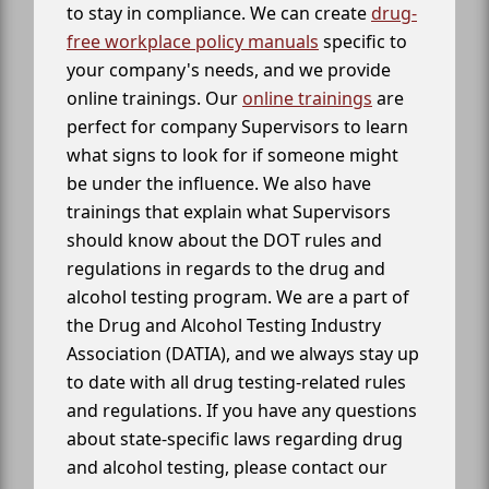
to stay in compliance. We can create
drug-
free workplace policy manuals
specific to
your company's needs, and we provide
online trainings. Our
online trainings
are
perfect for company Supervisors to learn
what signs to look for if someone might
be under the influence. We also have
trainings that explain what Supervisors
should know about the DOT rules and
regulations in regards to the drug and
alcohol testing program. We are a part of
the Drug and Alcohol Testing Industry
Association (DATIA), and we always stay up
to date with all drug testing-related rules
and regulations. If you have any questions
about state-specific laws regarding drug
and alcohol testing, please contact our