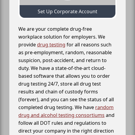
Set Up Corporate Account
We are your complete drug-free
workplace solution for employers. We
provide
drug testing
for all reasons such
as pre-employment, random, reasonable
suspicion, post-accident, and return to
duty. We have a state-of-the-art cloud-
based software that allows you to order
drug testing 24/7, store all drug test
results and chain of custody forms
(forever), and you can see the status of all
completed drug testing. We have
random
drug and alcohol testing consortiums
and
follow all DOT rules and regulations to
direct your company in the right direction