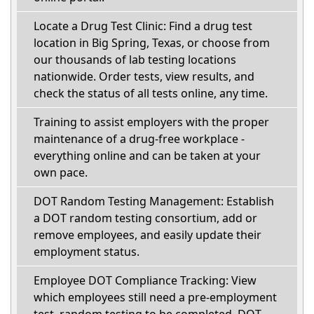
Locate a Drug Test Clinic: Find a drug test
location in Big Spring, Texas, or choose from
our thousands of lab testing locations
nationwide. Order tests, view results, and
check the status of all tests online, any time.
Training to assist employers with the proper
maintenance of a drug-free workplace -
everything online and can be taken at your
own pace.
DOT Random Testing Management: Establish
a DOT random testing consortium, add or
remove employees, and easily update their
employment status.
Employee DOT Compliance Tracking: View
which employees still need a pre-employment