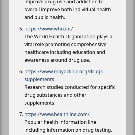
improve drug use and addiction to
overall improve both individual health
and public health.
https://www.who.int/
The World Health Organization plays a
vital role promoting comprehensive
healthcare including education and
awareness around drug use.
https://www.mayoclinic.org/drugs-
supplements
Research studies conducted for specific
drug substances and other
supplements.
https://www.healthline.com/
Popular health information line
including information on drug testing,