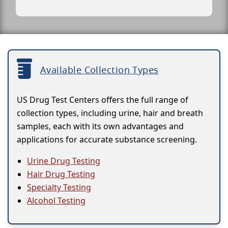
Available Collection Types
US Drug Test Centers offers the full range of
collection types, including urine, hair and breath
samples, each with its own advantages and
applications for accurate substance screening.
Urine Drug Testing
Hair Drug Testing
Specialty Testing
Alcohol Testing