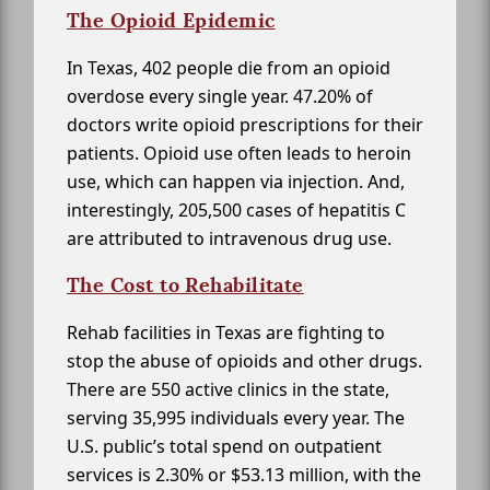
The Opioid Epidemic
In Texas, 402 people die from an opioid
overdose every single year. 47.20% of
doctors write opioid prescriptions for their
patients. Opioid use often leads to heroin
use, which can happen via injection. And,
interestingly, 205,500 cases of hepatitis C
are attributed to intravenous drug use.
The Cost to Rehabilitate
Rehab facilities in Texas are fighting to
stop the abuse of opioids and other drugs.
There are 550 active clinics in the state,
serving 35,995 individuals every year. The
U.S. public’s total spend on outpatient
services is 2.30% or $53.13 million, with the