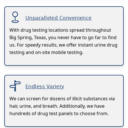
Unparalleled Convenience
With drug testing locations spread throughout
Big Spring, Texas, you never have to go far to find
us. For speedy results, we offer instant urine drug
testing and on-site mobile testing.
Endless Variety
We can screen for dozens of illicit substances via
hair, urine, and breath. Additionally, we have
hundreds of drug test panels to choose from.