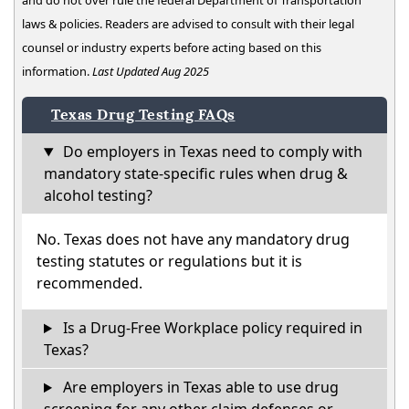
and do not over rule the federal Department of Transportation
laws & policies. Readers are advised to consult with their legal
counsel or industry experts before acting based on this
information.
Last Updated Aug 2025
Texas Drug Testing FAQs
Do employers in Texas need to comply with
mandatory state-specific rules when drug &
alcohol testing?
No. Texas does not have any mandatory drug
testing statutes or regulations but it is
recommended.
Is a Drug-Free Workplace policy required in
Texas?
Are employers in Texas able to use drug