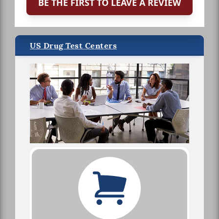
BE THE FIRST TO LEAVE A REVIEW
US Drug Test Centers