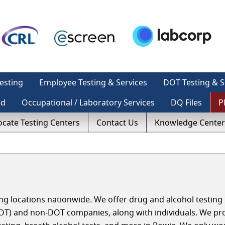
esting
Employee Testing & Services
DOT Testing & S
ed
Occupational / Laboratory Services
DQ Files
P
ocate Testing Centers
Contact Us
Knowledge Center
g locations nationwide. We offer drug and alcohol testing 
OT) and non-DOT companies, along with individuals. We pr