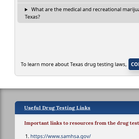
What are the medical and recreational marijua
Texas?
To learn more about Texas drug testing laws,
CO
Useful Drug Testing Links
Important links to resources from the drug tes
https://www.samhsa.gov/