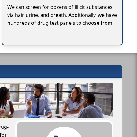
We can screen for dozens of illicit substances
via hair, urine, and breath. Additionally, we have
hundreds of drug test panels to choose from.
rug-
for