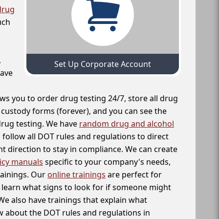
drug
uch
,
Set Up Corporate Account
have
ws you to order drug testing 24/7, store all drug
f custody forms (forever), and you can see the
 drug testing. We have
random drug and alcohol
follow all DOT rules and regulations to direct
t direction to stay in compliance. We can create
icy manuals
specific to your company's needs,
rainings. Our
online trainings
are perfect for
learn what signs to look for if someone might
We also have trainings that explain what
 about the DOT rules and regulations in