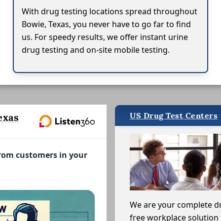
With drug testing locations spread throughout
Bowie, Texas, you never have to go far to find
us. For speedy results, we offer instant urine
drug testing and on-site mobile testing.
US Drug Test Centers
exas
from customers in your
We are your complete d
free workplace solution 