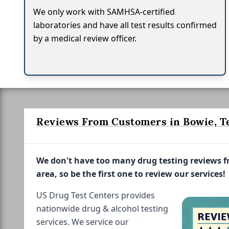
We only work with SAMHSA-certified
laboratories and have all test results confirmed
by a medical review officer.
Reviews From Customers in Bowie, T
We don't have too many drug testing reviews 
area, so be the first one to review our services!
US Drug Test Centers provides
nationwide drug & alcohol testing
services. We service our