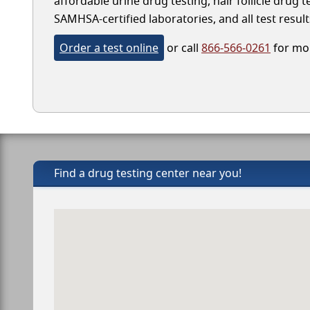
affordable urine drug testing, hair follicle drug
SAMHSA-certified laboratories, and all test result
Order a test online
or call
866-566-0261
for mor
Find a drug testing center near you!