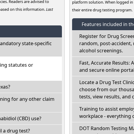
cies. Readers are advised to
platform solution. When logged i
 based on this information.
Last
their entire drug testing program.
Features included in t
Register for Drug Scree
ndatory state-specific
random, post-accident, 
alcohol screenings.
Fast, Accurate Results: 
ing statutes or
and secure online portal
Locate a Drug Test Clinic
exas?
choose from our thousan
tests, view results, and 
ning for any other claim
Training to assist empl
workplace - everything 
abidiol (CBD) use?
DOT Random Testing Ma
il a drug test?