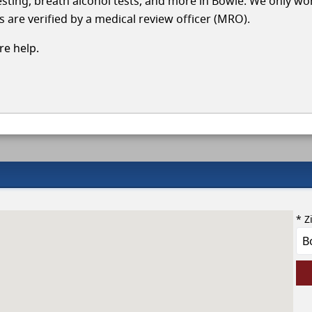
 testing, breath alcohol tests, and more in Bowie. We only wo
s are verified by a medical review officer (MRO).
e help.
* Z