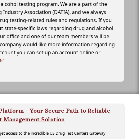
alcohol testing program. We are a part of the
g Industry Association (DATIA), and we always
drug testing-related rules and regulations. If you
t state-specific laws regarding drug and alcohol
our office and one of our team members will be
ur company would like more information regarding
account you can set up an account online or
261
.
latform - Your Secure Path to Reliable
nt Management Solution
t access to the incredible US Drug Test Centers Gateway