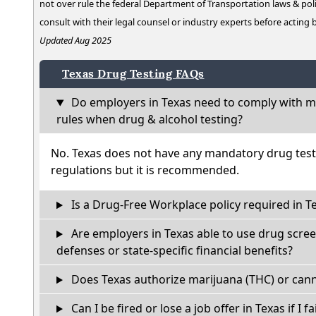
not over rule the federal Department of Transportation laws & poli
consult with their legal counsel or industry experts before acting
Updated Aug 2025
Texas Drug Testing FAQs
Do employers in Texas need to comply with ma
rules when drug & alcohol testing?
No. Texas does not have any mandatory drug test
regulations but it is recommended.
Is a Drug-Free Workplace policy required in T
Are employers in Texas able to use drug scree
defenses or state-specific financial benefits?
Does Texas authorize marijuana (THC) or cann
Can I be fired or lose a job offer in Texas if I fa