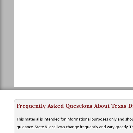
Frequently Asked Questions About Texas D
This material is intended for informational purposes only and shou
guidance. State & local laws change frequently and vary greatly. T