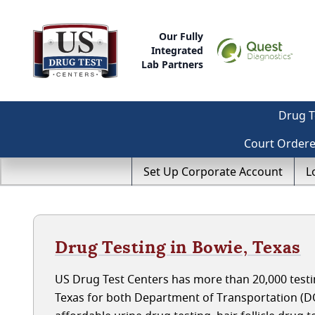
Our Fully
Integrated
Lab Partners
Drug T
Court Order
Set Up Corporate Account
L
Drug Testing in Bowie, Texas
US Drug Test Centers has more than 20,000 testin
Texas for both Department of Transportation (D