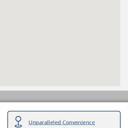
Unparalleled Convenience