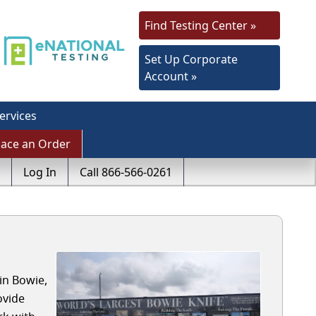
Find Testing Center »
Set Up Corporate
Account »
ervices
lace an Order
Log In
Call 866-566-0261
in Bowie,
ovide