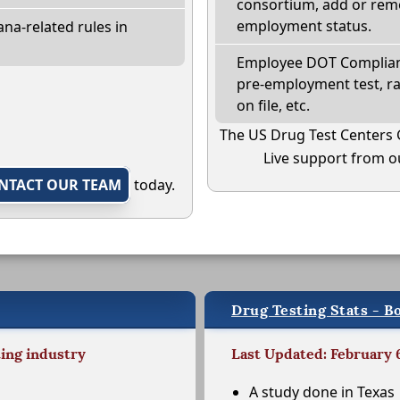
consortium, add or remo
employment status.
na-related rules in
Employee DOT Complianc
pre-employment test, r
on file, etc.
The US Drug Test Centers 
Live support from ou
NTACT OUR TEAM
today.
Drug Testing Stats - B
ting industry
Last Updated: February 
A study done in Texas