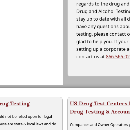
regards to the drug and 
Drug and Alcohol Testin
stay up to date with all 
have any questions abou
testing, please contact 
glad to help you. If yo
setting up a corporate 
contact us at
866-566-0
rug Testing
US Drug Test Centers P
Drug Testing & Accou
ld not be relied upon for legal
hese are state & local laws and do
Companies and Owner Operators ge