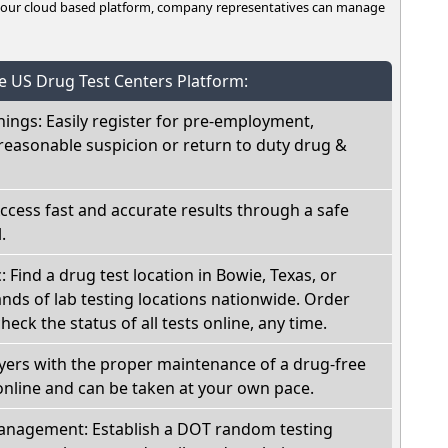
n our cloud based platform, company representatives can manage
he US Drug Test Centers Platform:
nings: Easily register for pre-employment,
reasonable suspicion or return to duty drug &
Access fast and accurate results through a safe
.
: Find a drug test location in Bowie, Texas, or
ds of lab testing locations nationwide. Order
check the status of all tests online, any time.
oyers with the proper maintenance of a drug-free
online and can be taken at your own pace.
nagement: Establish a DOT random testing