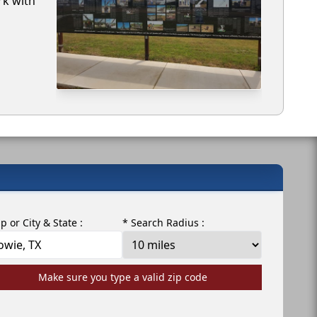
rk with
ip or City & State :
* Search Radius :
Make sure you type a valid zip code