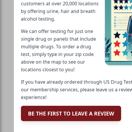
customers at over 20,000 locations
by offering urine, hair and breath
alcohol testing.
We can offer testing for just one
single drug or panels that include
multiple drugs. To order a drug
test, simply type in your zip code
above on the map to see our
locations closest to you!
If you have already ordered through US Drug Test
our membership services, please leave us a revie
experience!
BE THE FIRST TO LEAVE A REVIEW