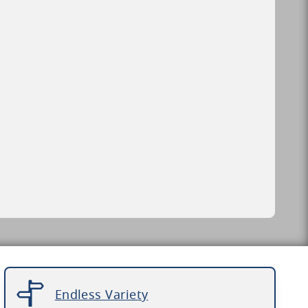
Endless Variety