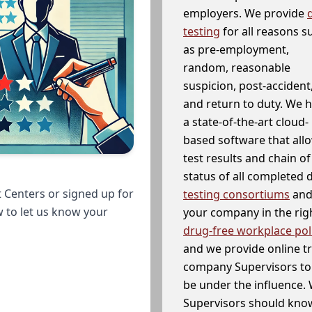
employers. We provide
testing
for all reasons s
as pre-employment,
random, reasonable
suspicion, post-accident
and return to duty. We 
a state-of-the-art cloud-
based software that allo
test results and chain o
status of all completed
 Centers or signed up for
testing consortiums
and 
w to let us know your
your company in the righ
drug-free workplace pol
and we provide online t
company Supervisors to 
be under the influence. 
Supervisors should know