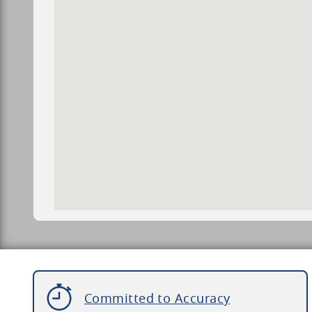
Committed to Accuracy