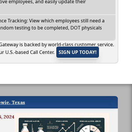
ve employees, and easily update their
e Tracking: View which employees still need a
andom testing to be completed, DOT physicals
Gateway is backed by world-class customer service.
r U.S.-based Call Center.
SIGN UP TODAY!
owie, Texas
6, 2024