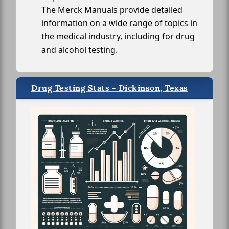
The Merck Manuals provide detailed
information on a wide range of topics in
the medical industry, including for drug
and alcohol testing.
Drug Testing Stats - Dickinson, Texas