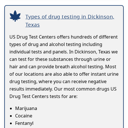
Types of drug testing in Dickinson,
Texas
US Drug Test Centers offers hundreds of different
types of drug and alcohol testing including
individual tests and panels. In Dickinson, Texas we
can test for these substances through urine or
hair and can provide breath alcohol testing. Most
of our locations are also able to offer instant urine
drug testing, where you can receive negative
results immediately. Our most common drugs US
Drug Test Centers tests for are:
Marijuana
Cocaine
Fentanyl