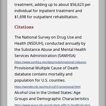
treatment, adding up to about $56,623 per
individual for inpatient treatment and
$1,698 for outpatient rehabilitation.
Citations
The National Survey on Drug Use and
Health (NSDUH), conducted annually by
the Substance Abuse and Mental Health
Services Administration (SAMHSA)
https://www.samhsa.gov/data/nsduh/national-releases
Provisional Multiple Cause of Death
database contains mortality and
population for U.S. counties.
https://wonder.cdc.gov/mcd-icd10-provisional.html
Alcohol Use in the United States: Age
Groups and Demographic Characteristics
https://www.niaaa.nih.gov/alcohols-effects-health/alcohol-