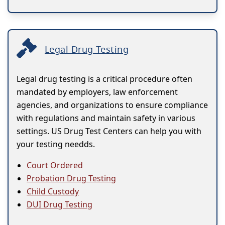
Legal Drug Testing
Legal drug testing is a critical procedure often
mandated by employers, law enforcement
agencies, and organizations to ensure compliance
with regulations and maintain safety in various
settings. US Drug Test Centers can help you with
your testing needds.
Court Ordered
Probation Drug Testing
Child Custody
DUI Drug Testing