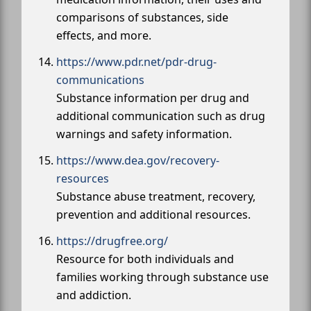
comparisons of substances, side
effects, and more.
https://www.pdr.net/pdr-drug-
communications
Substance information per drug and
additional communication such as drug
warnings and safety information.
https://www.dea.gov/recovery-
resources
Substance abuse treatment, recovery,
prevention and additional resources.
https://drugfree.org/
Resource for both individuals and
families working through substance use
and addiction.