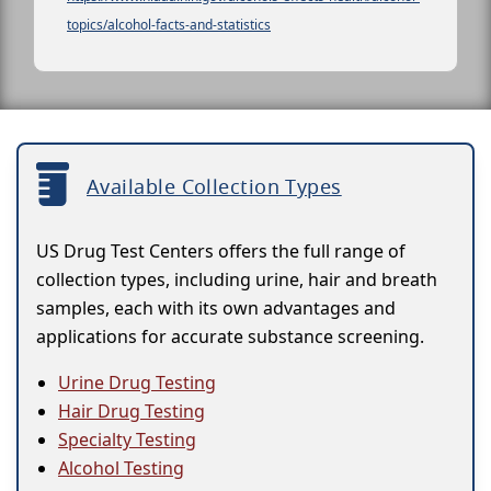
topics/alcohol-facts-and-statistics
Available Collection Types
US Drug Test Centers offers the full range of
collection types, including urine, hair and breath
samples, each with its own advantages and
applications for accurate substance screening.
Urine Drug Testing
Hair Drug Testing
Specialty Testing
Alcohol Testing