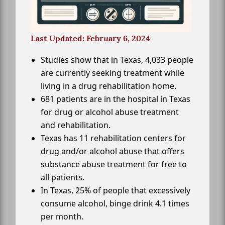
Last Updated: February 6, 2024
Studies show that in Texas, 4,033 people
are currently seeking treatment while
living in a drug rehabilitation home.
681 patients are in the hospital in Texas
for drug or alcohol abuse treatment
and rehabilitation.
Texas has 11 rehabilitation centers for
drug and/or alcohol abuse that offers
substance abuse treatment for free to
all patients.
In Texas, 25% of people that excessively
consume alcohol, binge drink 4.1 times
per month.