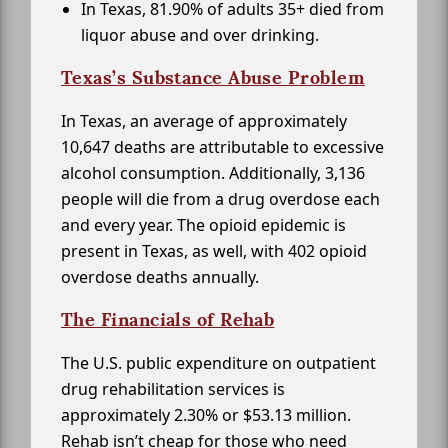
In Texas, 81.90% of adults 35+ died from
liquor abuse and over drinking.
Texas’s Substance Abuse Problem
In Texas, an average of approximately
10,647 deaths are attributable to excessive
alcohol consumption. Additionally, 3,136
people will die from a drug overdose each
and every year. The opioid epidemic is
present in Texas, as well, with 402 opioid
overdose deaths annually.
The Financials of Rehab
The U.S. public expenditure on outpatient
drug rehabilitation services is
approximately 2.30% or $53.13 million.
Rehab isn’t cheap for those who need