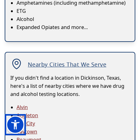
Amphetamines (including methamphetamine)
ETG
Alcohol
Expanded Opiates and more...
Nearby Cities That We Serve
If you didn't find a location in Dickinson, Texas,
here's a list of nearby cities where we have drug
and alcohol testing locations.
Alvin
Angleton
Bay City
Baytown
Beaumont