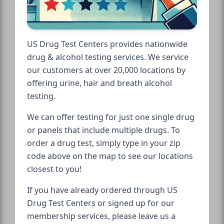
US Drug Test Centers provides nationwide
drug & alcohol testing services. We service
our customers at over 20,000 locations by
offering urine, hair and breath alcohol
testing.
We can offer testing for just one single drug
or panels that include multiple drugs. To
order a drug test, simply type in your zip
code above on the map to see our locations
closest to you!
If you have already ordered through US
Drug Test Centers or signed up for our
membership services, please leave us a