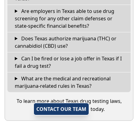
Are employers in Texas able to use drug
screening for any other claim defenses or
state-specific financial benefits?
Does Texas authorize marijuana (THC) or
cannabidiol (CBD) use?
Can I be fired or lose a job offer in Texas if I
fail a drug test?
What are the medical and recreational
marijuana-related rules in Texas?
To learn more about Texas drug testing laws,
CONTACT OUR TEAM
today.