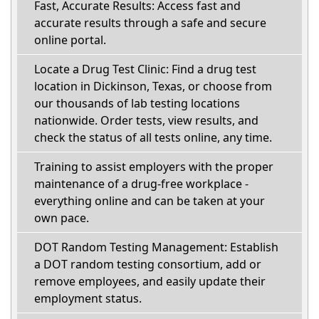
Fast, Accurate Results: Access fast and
accurate results through a safe and secure
online portal.
Locate a Drug Test Clinic: Find a drug test
location in Dickinson, Texas, or choose from
our thousands of lab testing locations
nationwide. Order tests, view results, and
check the status of all tests online, any time.
Training to assist employers with the proper
maintenance of a drug-free workplace -
everything online and can be taken at your
own pace.
DOT Random Testing Management: Establish
a DOT random testing consortium, add or
remove employees, and easily update their
employment status.