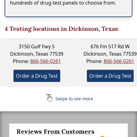
hundreds of drug test panels to choose from.
4
Testing locations in Dickinson, Texas
3150 Gulf Fwy S
676 Fm 517 Rd W
Dickinson, Texas 77539
Dickinson, Texas 77539
Phone:
866-566-0261
Phone:
866-566-0261
Order a Drug Test
Order a Drug Test
Swipe to see more
Reviews From Customers