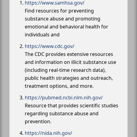
https://www.samhsa.gov/
Find resources for preventing
substance abuse and promoting
emotional and behavioral health for
individuals and
https://www.cdc.gov/
The CDC provides extensive resources
and information on illicit substance use
(including real-time research data),
public health strategies and outreach,
treatment options, and more.
https://pubmed.ncbi.nlm.nih.gov/
Resource that provides scientific studies
regarding substance abuse and
prevention.
https://nida.nih.gov/