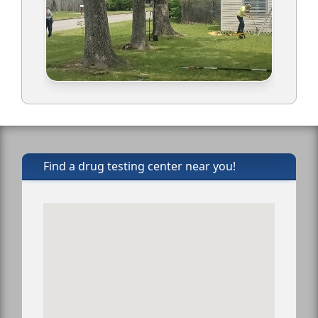
Find a drug testing center near you!