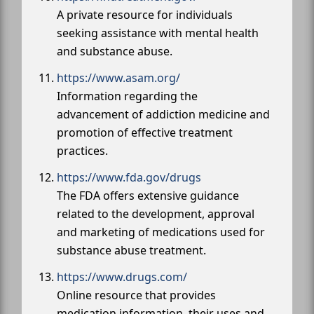
A private resource for individuals
seeking assistance with mental health
and substance abuse.
https://www.asam.org/
Information regarding the
advancement of addiction medicine and
promotion of effective treatment
practices.
https://www.fda.gov/drugs
The FDA offers extensive guidance
related to the development, approval
and marketing of medications used for
substance abuse treatment.
https://www.drugs.com/
Online resource that provides
medication information, their uses and