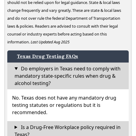
should not be relied upon for legal guidance. State & local laws
change frequently and vary greatly. These are state & local laws
and do not over rule the federal Department of Transportation
laws & policies. Readers are advised to consult with their legal
counsel or industry experts before acting based on this
information.
Last Updated Aug 2025
Texas Drug Testing FAQs
Do employers in Texas need to comply with
mandatory state-specific rules when drug &
alcohol testing?
No. Texas does not have any mandatory drug
testing statutes or regulations but it is
recommended.
Is a Drug-Free Workplace policy required in
Texas?