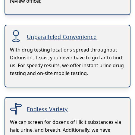
review officer.
Unparalleled Convenience
With drug testing locations spread throughout
Dickinson, Texas, you never have to go far to find
us. For speedy results, we offer instant urine drug
testing and on-site mobile testing.
Endless Variety
We can screen for dozens of illicit substances via
hair, urine, and breath. Additionally, we have