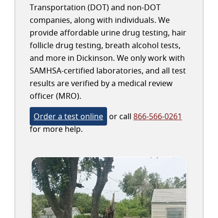
Transportation (DOT) and non-DOT
companies, along with individuals. We
provide affordable urine drug testing, hair
follicle drug testing, breath alcohol tests,
and more in Dickinson. We only work with
SAMHSA-certified laboratories, and all test
results are verified by a medical review
officer (MRO).
Order a test online
or call
866-566-0261
for more help.