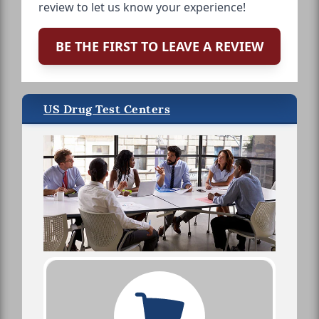
review to let us know your experience!
BE THE FIRST TO LEAVE A REVIEW
US Drug Test Centers