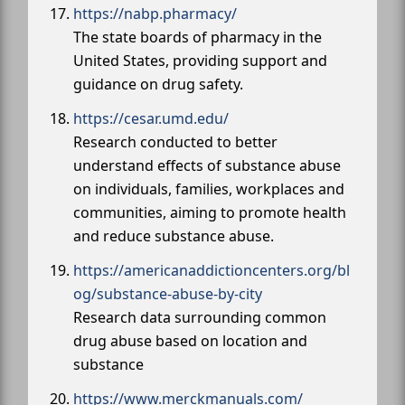
https://nabp.pharmacy/
The state boards of pharmacy in the
United States, providing support and
guidance on drug safety.
https://cesar.umd.edu/
Research conducted to better
understand effects of substance abuse
on individuals, families, workplaces and
communities, aiming to promote health
and reduce substance abuse.
https://americanaddictioncenters.org/bl
og/substance-abuse-by-city
Research data surrounding common
drug abuse based on location and
substance
https://www.merckmanuals.com/