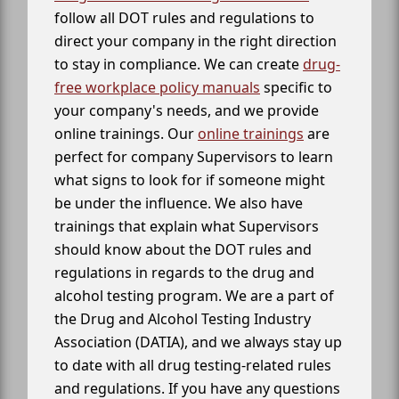
follow all DOT rules and regulations to
direct your company in the right direction
to stay in compliance. We can create
drug-
free workplace policy manuals
specific to
your company's needs, and we provide
online trainings. Our
online trainings
are
perfect for company Supervisors to learn
what signs to look for if someone might
be under the influence. We also have
trainings that explain what Supervisors
should know about the DOT rules and
regulations in regards to the drug and
alcohol testing program. We are a part of
the Drug and Alcohol Testing Industry
Association (DATIA), and we always stay up
to date with all drug testing-related rules
and regulations. If you have any questions