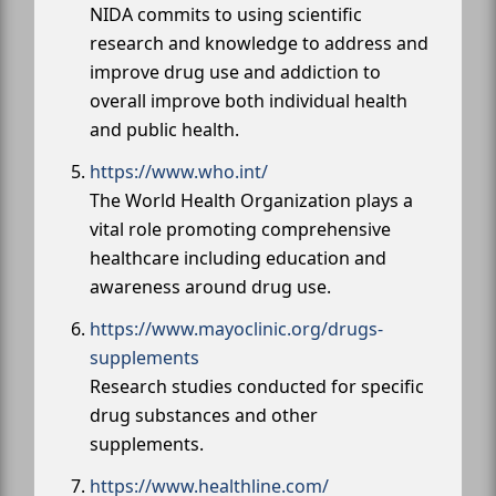
NIDA commits to using scientific
research and knowledge to address and
improve drug use and addiction to
overall improve both individual health
and public health.
https://www.who.int/
The World Health Organization plays a
vital role promoting comprehensive
healthcare including education and
awareness around drug use.
https://www.mayoclinic.org/drugs-
supplements
Research studies conducted for specific
drug substances and other
supplements.
https://www.healthline.com/