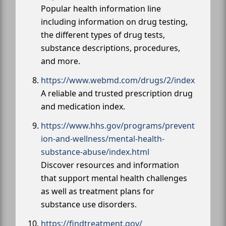
Popular health information line
including information on drug testing,
the different types of drug tests,
substance descriptions, procedures,
and more.
https://www.webmd.com/drugs/2/index
A reliable and trusted prescription drug
and medication index.
https://www.hhs.gov/programs/prevent
ion-and-wellness/mental-health-
substance-abuse/index.html
Discover resources and information
that support mental health challenges
as well as treatment plans for
substance use disorders.
https://findtreatment.gov/