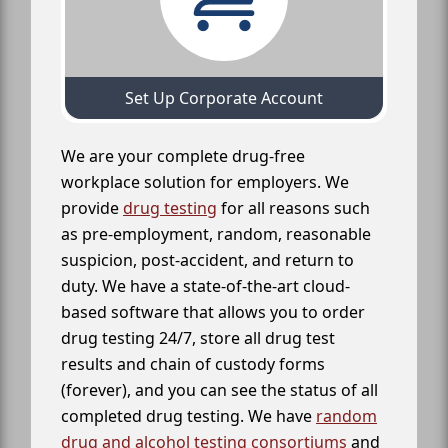
Set Up Corporate Account
We are your complete drug-free
workplace solution for employers. We
provide
drug testing
for all reasons such
as pre-employment, random, reasonable
suspicion, post-accident, and return to
duty. We have a state-of-the-art cloud-
based software that allows you to order
drug testing 24/7, store all drug test
results and chain of custody forms
(forever), and you can see the status of all
completed drug testing. We have
random
drug and alcohol testing consortiums
and