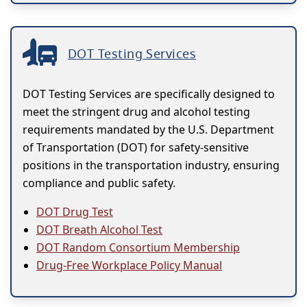
DOT Testing Services
DOT Testing Services are specifically designed to
meet the stringent drug and alcohol testing
requirements mandated by the U.S. Department
of Transportation (DOT) for safety-sensitive
positions in the transportation industry, ensuring
compliance and public safety.
DOT Drug Test
DOT Breath Alcohol Test
DOT Random Consortium Membership
Drug-Free Workplace Policy Manual