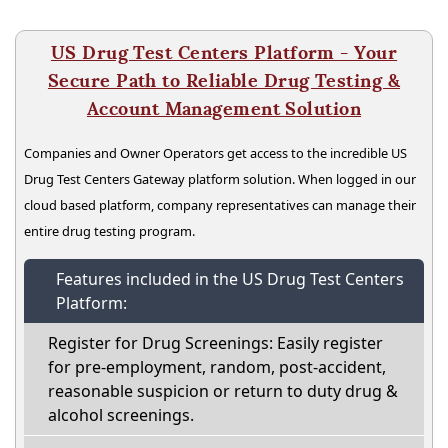
US Drug Test Centers Platform - Your
Secure Path to Reliable Drug Testing &
Account Management Solution
Companies and Owner Operators get access to the incredible US
Drug Test Centers Gateway platform solution. When logged in our
cloud based platform, company representatives can manage their
entire drug testing program.
Features included in the US Drug Test Centers
Platform:
Register for Drug Screenings: Easily register
for pre-employment, random, post-accident,
reasonable suspicion or return to duty drug &
alcohol screenings.