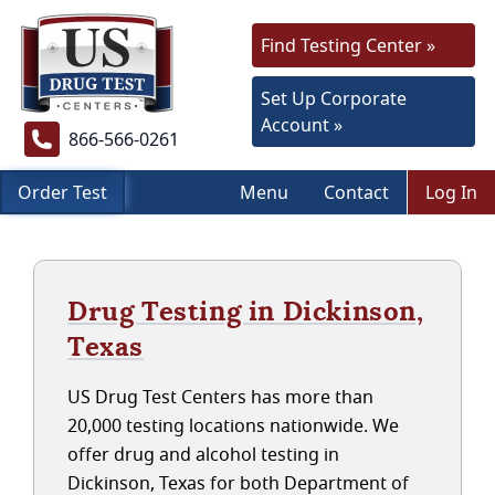
Find Testing Center »
Set Up Corporate
Account »
866-566-0261
Order Test
Menu
Contact
Log In
Drug Testing in Dickinson,
Texas
US Drug Test Centers has more than
20,000 testing locations nationwide. We
offer drug and alcohol testing in
Dickinson, Texas for both Department of