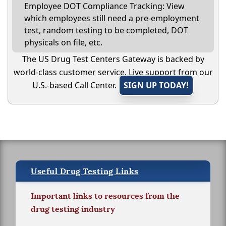
Employee DOT Compliance Tracking: View
which employees still need a pre-employment
test, random testing to be completed, DOT
physicals on file, etc.
The US Drug Test Centers Gateway is backed by
world-class customer service. Live support from our
U.S.-based Call Center.
SIGN UP TODAY!
Useful Drug Testing Links
Important links to resources from the
drug testing industry