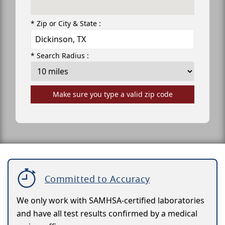
* Zip or City & State :
* Search Radius :
Make sure you type a valid zip code
Committed to Accuracy
We only work with SAMHSA-certified laboratories
and have all test results confirmed by a medical