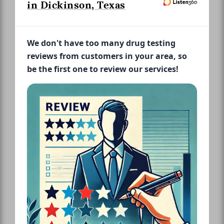
in Dickinson, Texas
We don't have too many drug testing
reviews from customers in your area, so
be the first one to review our services!