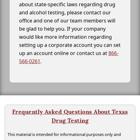
about state-specific laws regarding drug
and alcohol testing, please contact our
office and one of our team members will
be glad to help you. If your company
would like more information regarding
setting up a corporate account you can set
up an account online or contact us at
866-
566-0261
.
Frequently Asked Questions About Texas
Drug Testing
This material is intended for informational purposes only and