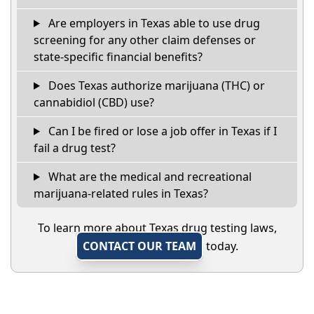
Are employers in Texas able to use drug
screening for any other claim defenses or
state-specific financial benefits?
Does Texas authorize marijuana (THC) or
cannabidiol (CBD) use?
Can I be fired or lose a job offer in Texas if I
fail a drug test?
What are the medical and recreational
marijuana-related rules in Texas?
To learn more about Texas drug testing laws,
CONTACT OUR TEAM
today.