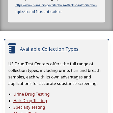
https://www.niaaa.nih.gov/alcohols-effects-health/alcohol-
topics/alcohol-facts-and-statistics
Available Collection Types
US Drug Test Centers offers the full range of
collection types, including urine, hair and breath
samples, each with its own advantages and
applications for accurate substance screening.
Urine Drug Testing
Hair Drug Testing
Specialty Testing