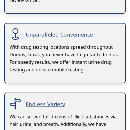
Unparalleled Convenience
With drug testing locations spread throughout
Dumas, Texas, you never have to go far to find us.
For speedy results, we offer instant urine drug
testing and on-site mobile testing.
Endless Variety
We can screen for dozens of illicit substances via
hair, urine, and breath. Additionally, we have