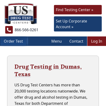
Find Testing Center »
Set Up Corporate
Account »
866-566-0261
Order Test
Menu
Contact
Log In
Drug Testing in Dumas,
Texas
US Drug Test Centers has more than
20,000 testing locations nationwide. We
offer drug and alcohol testing in Dumas,
Texas for both Department of