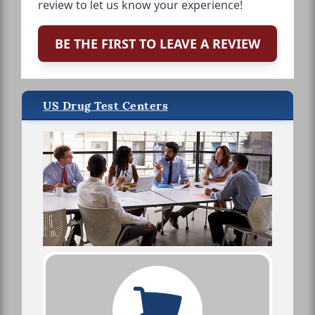
review to let us know your experience!
BE THE FIRST TO LEAVE A REVIEW
US Drug Test Centers