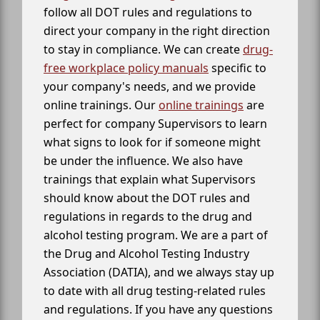
follow all DOT rules and regulations to
direct your company in the right direction
to stay in compliance. We can create
drug-
free workplace policy manuals
specific to
your company's needs, and we provide
online trainings. Our
online trainings
are
perfect for company Supervisors to learn
what signs to look for if someone might
be under the influence. We also have
trainings that explain what Supervisors
should know about the DOT rules and
regulations in regards to the drug and
alcohol testing program. We are a part of
the Drug and Alcohol Testing Industry
Association (DATIA), and we always stay up
to date with all drug testing-related rules
and regulations. If you have any questions