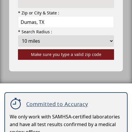
* Zip or City & State :
* Search Radius :
Make sure you type a valid zip code
Committed to Accuracy
We only work with SAMHSA-certified laboratories
and have all test results confirmed by a medical
review officer.