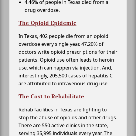
4.46% of people in Texas died from a
drug overdose.
The Opioid Epidemic
In Texas, 402 people die from an opioid
overdose every single year. 47.20% of
doctors write opioid prescriptions for their
patients. Opioid use often leads to heroin
use, which can happen via injection. And,
interestingly, 205,500 cases of hepatitis C
are attributed to intravenous drug use.
The Cost to Rehabilitate
Rehab facilities in Texas are fighting to
stop the abuse of opioids and other drugs.
There are 550 active clinics in the state,
serving 35,995 individuals every year. The