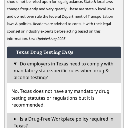
should not be relied upon for legal guidance. State & local laws
change frequently and vary greatly. These are state & local laws
and do not over rule the federal Department of Transportation
laws & policies. Readers are advised to consult with their legal
counsel or industry experts before acting based on this
information.
Last Updated Aug 2025
Texas Drug Testing FAQs
Do employers in Texas need to comply with
mandatory state-specific rules when drug &
alcohol testing?
No. Texas does not have any mandatory drug
testing statutes or regulations but it is
recommended.
Is a Drug-Free Workplace policy required in
Texas?