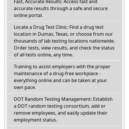
Fast, Accurate Results: Access fast and
accurate results through a safe and secure
online portal.
Locate a Drug Test Clinic: Find a drug test
location in Dumas, Texas, or choose from our
thousands of lab testing locations nationwide.
Order tests, view results, and check the status
of all tests online, any time.
Training to assist employers with the proper
maintenance of a drug-free workplace -
everything online and can be taken at your
own pace.
DOT Random Testing Management: Establish
a DOT random testing consortium, add or
remove employees, and easily update their
employment status.