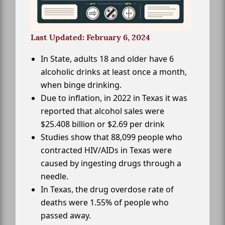
Last Updated: February 6, 2024
In State, adults 18 and older have 6
alcoholic drinks at least once a month,
when binge drinking.
Due to inflation, in 2022 in Texas it was
reported that alcohol sales were
$25.408 billion or $2.69 per drink
Studies show that 88,099 people who
contracted HIV/AIDs in Texas were
caused by ingesting drugs through a
needle.
In Texas, the drug overdose rate of
deaths were 1.55% of people who
passed away.