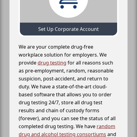
Set Up Corporate Account
We are your complete drug-free
workplace solution for employers. We
provide
drug testing
for all reasons such
as pre-employment, random, reasonable
suspicion, post-accident, and return to
duty. We have a state-of-the-art cloud-
based software that allows you to order
drug testing 24/7, store all drug test
results and chain of custody forms
(forever), and you can see the status of all
completed drug testing. We have
random
drug and alcohol testing consortiums
and