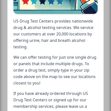
US Drug Test Centers provides nationwide
drug & alcohol testing services. We service
our customers at over 20,000 locations by
offering urine, hair and breath alcohol
testing.
We can offer testing for just one single drug
or panels that include multiple drugs. To
order a drug test, simply type in your zip
code above on the map to see our locations
closest to you!
If you have already ordered through US
Drug Test Centers or signed up for our
membership services, please leave us a