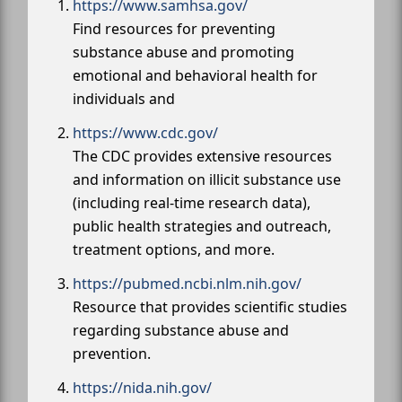
https://www.samhsa.gov/
Find resources for preventing
substance abuse and promoting
emotional and behavioral health for
individuals and
https://www.cdc.gov/
The CDC provides extensive resources
and information on illicit substance use
(including real-time research data),
public health strategies and outreach,
treatment options, and more.
https://pubmed.ncbi.nlm.nih.gov/
Resource that provides scientific studies
regarding substance abuse and
prevention.
https://nida.nih.gov/