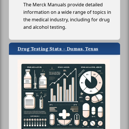
The Merck Manuals provide detailed
information on a wide range of topics in
the medical industry, including for drug
and alcohol testing.
Drug Testing Stats - Dumas, Texas