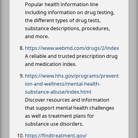
Popular health information line
including information on drug testing,
the different types of drug tests,
substance descriptions, procedures,
and more.
https://www.webmd.com/drugs/2/index
A reliable and trusted prescription drug
and medication index.
https://www.hhs.gov/programs/prevent
ion-and-wellness/mental-health-
substance-abuse/index.html
Discover resources and information
that support mental health challenges
as well as treatment plans for
substance use disorders.
https://findtreatment.gov/