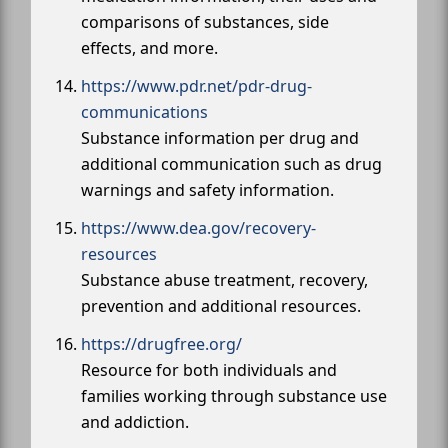
comparisons of substances, side
effects, and more.
https://www.pdr.net/pdr-drug-
communications
Substance information per drug and
additional communication such as drug
warnings and safety information.
https://www.dea.gov/recovery-
resources
Substance abuse treatment, recovery,
prevention and additional resources.
https://drugfree.org/
Resource for both individuals and
families working through substance use
and addiction.