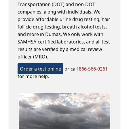
Transportation (DOT) and non-DOT
companies, along with individuals. We
provide affordable urine drug testing, hair
follicle drug testing, breath alcohol tests,
and more in Dumas. We only work with
SAMHSA-certified laboratories, and all test
results are verified by a medical review
officer (MRO).
Order a test online
or call
866-566-0261
for more help.