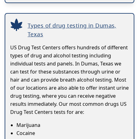
Types of drug testing in Dumas,
Texas
US Drug Test Centers offers hundreds of different
types of drug and alcohol testing including
individual tests and panels. In Dumas, Texas we
can test for these substances through urine or
hair and can provide breath alcohol testing. Most
of our locations are also able to offer instant urine
drug testing, where you can receive negative
results immediately. Our most common drugs US
Drug Test Centers tests for are:
Marijuana
Cocaine