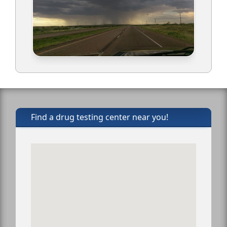
Find a drug testing center near you!