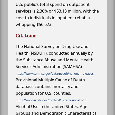
U.S. public’s total spend on outpatient
services is 2.30% or $53.13 million, with the
cost to individuals in inpatient rehab a
whopping $56,623.
Citations
The National Survey on Drug Use and
Health (NSDUH), conducted annually by
the Substance Abuse and Mental Health
Services Administration (SAMHSA)
https://www.samhsa.gov/data/nsduh/national-releases
Provisional Multiple Cause of Death
database contains mortality and
population for U.S. counties.
https://wonder.cdc.gov/mcd-icd10-provisional.html
Alcohol Use in the United States: Age
Groups and Demographic Characteristics