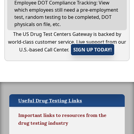
Employee DOT Compliance Tracking: View
which employees still need a pre-employment
test, random testing to be completed, DOT
physicals on file, etc.
The US Drug Test Centers Gateway is backed by
world-class customer service. Live support from our
U.S.-based Call Center.
SIGN UP TODAY!
Useful Drug Testing Links
Important links to resources from the
drug testing industry