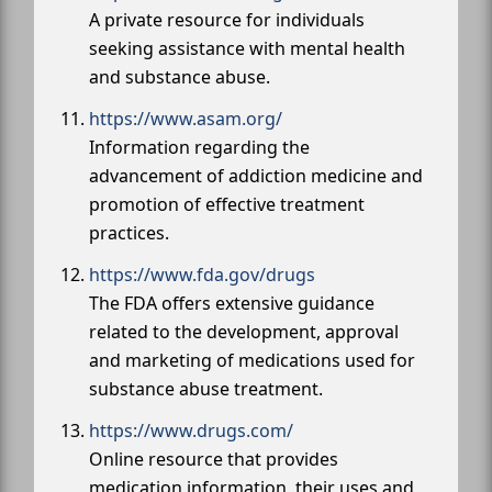
A private resource for individuals
seeking assistance with mental health
and substance abuse.
https://www.asam.org/
Information regarding the
advancement of addiction medicine and
promotion of effective treatment
practices.
https://www.fda.gov/drugs
The FDA offers extensive guidance
related to the development, approval
and marketing of medications used for
substance abuse treatment.
https://www.drugs.com/
Online resource that provides
medication information, their uses and