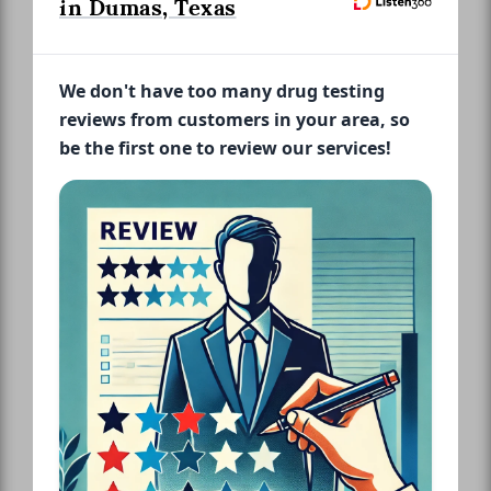
in Dumas, Texas
We don't have too many drug testing
reviews from customers in your area, so
be the first one to review our services!