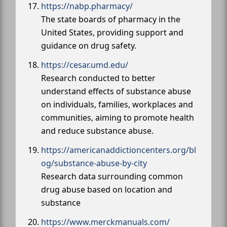
https://nabp.pharmacy/
The state boards of pharmacy in the
United States, providing support and
guidance on drug safety.
https://cesar.umd.edu/
Research conducted to better
understand effects of substance abuse
on individuals, families, workplaces and
communities, aiming to promote health
and reduce substance abuse.
https://americanaddictioncenters.org/bl
og/substance-abuse-by-city
Research data surrounding common
drug abuse based on location and
substance
https://www.merckmanuals.com/