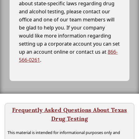
about state-specific laws regarding drug
and alcohol testing, please contact our
office and one of our team members will
be glad to help you. If your company
would like more information regarding
setting up a corporate account you can set
up an account online or contact us at
866-
566-0261
.
Frequently Asked Questions About Texas
Drug Testing
This material is intended for informational purposes only and