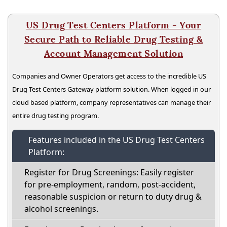
US Drug Test Centers Platform - Your
Secure Path to Reliable Drug Testing &
Account Management Solution
Companies and Owner Operators get access to the incredible US
Drug Test Centers Gateway platform solution. When logged in our
cloud based platform, company representatives can manage their
entire drug testing program.
Features included in the US Drug Test Centers
Platform:
Register for Drug Screenings: Easily register
for pre-employment, random, post-accident,
reasonable suspicion or return to duty drug &
alcohol screenings.