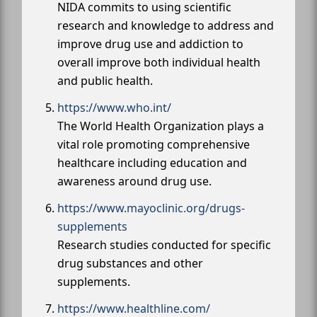
NIDA commits to using scientific
research and knowledge to address and
improve drug use and addiction to
overall improve both individual health
and public health.
https://www.who.int/
The World Health Organization plays a
vital role promoting comprehensive
healthcare including education and
awareness around drug use.
https://www.mayoclinic.org/drugs-
supplements
Research studies conducted for specific
drug substances and other
supplements.
https://www.healthline.com/