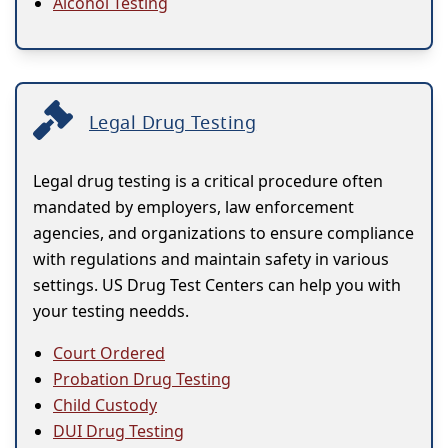
Alcohol Testing
Legal Drug Testing
Legal drug testing is a critical procedure often
mandated by employers, law enforcement
agencies, and organizations to ensure compliance
with regulations and maintain safety in various
settings. US Drug Test Centers can help you with
your testing needds.
Court Ordered
Probation Drug Testing
Child Custody
DUI Drug Testing