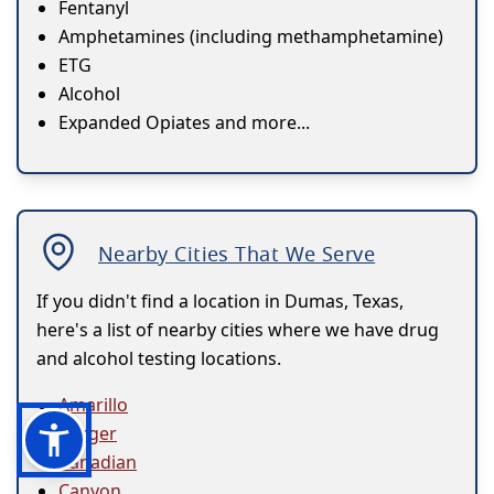
Fentanyl
Amphetamines (including methamphetamine)
ETG
Alcohol
Expanded Opiates and more...
Nearby Cities That We Serve
If you didn't find a location in Dumas, Texas,
here's a list of nearby cities where we have drug
and alcohol testing locations.
Amarillo
Borger
Canadian
Canyon