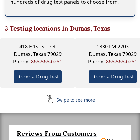
hundreds of drug test panels to choose from.
3
Testing locations in Dumas, Texas
418 E 1st Street
1330 FM 2203
Dumas, Texas 79029
Dumas, Texas 79029
Phone:
866-566-0261
Phone:
866-566-0261
Order a Drug Test
Order a Drug Test
Swipe to see more
Reviews From Customers