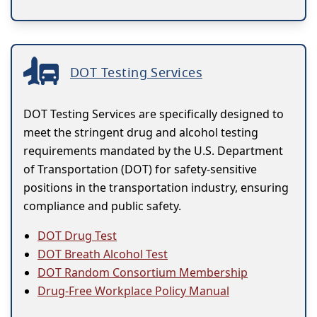
DOT Testing Services
DOT Testing Services are specifically designed to
meet the stringent drug and alcohol testing
requirements mandated by the U.S. Department
of Transportation (DOT) for safety-sensitive
positions in the transportation industry, ensuring
compliance and public safety.
DOT Drug Test
DOT Breath Alcohol Test
DOT Random Consortium Membership
Drug-Free Workplace Policy Manual