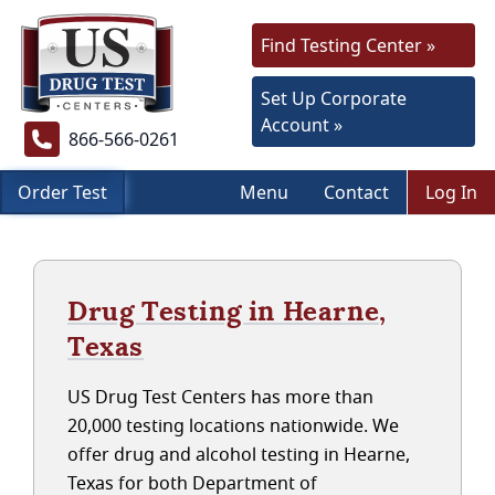
Find Testing Center »
Set Up Corporate
Account »
866-566-0261
Order Test
Menu
Contact
Log In
Drug Testing in Hearne,
Texas
US Drug Test Centers has more than
20,000 testing locations nationwide. We
offer drug and alcohol testing in Hearne,
Texas for both Department of