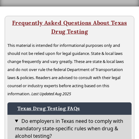
Frequently Asked Questions About Texas
Drug Testing
This material is intended for informational purposes only and
should not be relied upon for legal guidance. State & local laws
change frequently and vary greatly. These are state & local laws
and do not over rule the federal Department of Transportation
laws & policies. Readers are advised to consult with their legal
counsel or industry experts before acting based on this
information.
Last Updated Aug 2025
Texas Drug Testing FAQs
Do employers in Texas need to comply with
mandatory state-specific rules when drug &
alcohol testing?