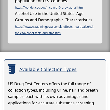
population for U.S. counties.
https://wonder.cdc.gov/mcd-icd10-provisional.html
Alcohol Use in the United States: Age
Groups and Demographic Characteristics
https://www.niaaa.nih.gov/alcohols-effects-health/alcohol-
topics/alcohol-facts-and-statistics
Available Collection Types
US Drug Test Centers offers the full range of
collection types, including urine, hair and breath
samples, each with its own advantages and
applications for accurate substance screening.