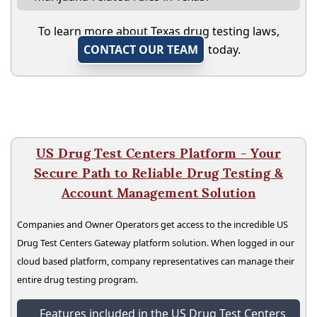
To learn more about Texas drug testing laws,
CONTACT OUR TEAM
today.
US Drug Test Centers Platform - Your
Secure Path to Reliable Drug Testing &
Account Management Solution
Companies and Owner Operators get access to the incredible US
Drug Test Centers Gateway platform solution. When logged in our
cloud based platform, company representatives can manage their
entire drug testing program.
Features included in the US Drug Test Centers