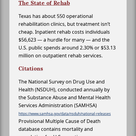
The State of Rehab
Texas has about 550 operational
rehabilitation clinics, but treatment isn’t
cheap. Inpatient rehab costs individuals
$56,623 — a hurdle for many — and the
U.S. public spends around 2.30% or $53.13
million on outpatient rehab services.
Citations
The National Survey on Drug Use and
Health (NSDUH), conducted annually by
the Substance Abuse and Mental Health
Services Administration (SAMHSA)
https://www.samhsa.gov/data/nsduh/national-releases
Provisional Multiple Cause of Death
database contains mortality and