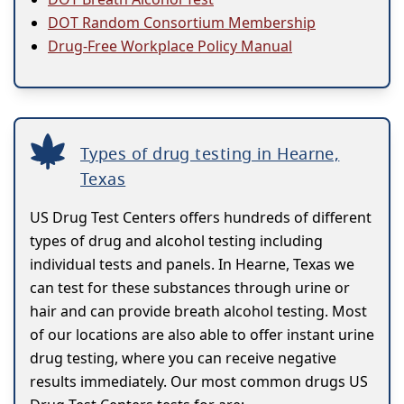
DOT Random Consortium Membership
Drug-Free Workplace Policy Manual
Types of drug testing in Hearne,
Texas
US Drug Test Centers offers hundreds of different
types of drug and alcohol testing including
individual tests and panels. In Hearne, Texas we
can test for these substances through urine or
hair and can provide breath alcohol testing. Most
of our locations are also able to offer instant urine
drug testing, where you can receive negative
results immediately. Our most common drugs US