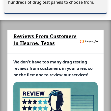
hundreds of drug test panels to choose from.
Reviews From Customers
in Hearne, Texas
We don't have too many drug testing
reviews from customers in your area, so
be the first one to review our services!