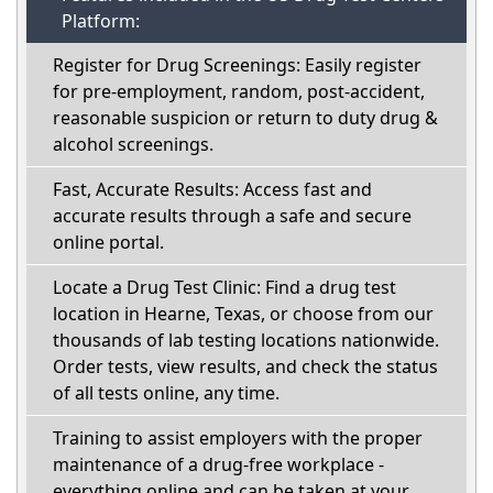
Platform:
Register for Drug Screenings: Easily register
for pre-employment, random, post-accident,
reasonable suspicion or return to duty drug &
alcohol screenings.
Fast, Accurate Results: Access fast and
accurate results through a safe and secure
online portal.
Locate a Drug Test Clinic: Find a drug test
location in Hearne, Texas, or choose from our
thousands of lab testing locations nationwide.
Order tests, view results, and check the status
of all tests online, any time.
Training to assist employers with the proper
maintenance of a drug-free workplace -
everything online and can be taken at your