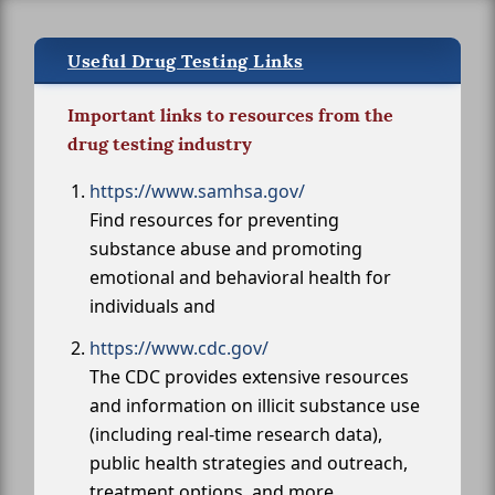
Useful Drug Testing Links
Important links to resources from the
drug testing industry
https://www.samhsa.gov/
Find resources for preventing
substance abuse and promoting
emotional and behavioral health for
individuals and
https://www.cdc.gov/
The CDC provides extensive resources
and information on illicit substance use
(including real-time research data),
public health strategies and outreach,
treatment options, and more.