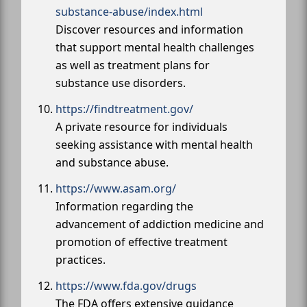
substance-abuse/index.html
Discover resources and information
that support mental health challenges
as well as treatment plans for
substance use disorders.
https://findtreatment.gov/
A private resource for individuals
seeking assistance with mental health
and substance abuse.
https://www.asam.org/
Information regarding the
advancement of addiction medicine and
promotion of effective treatment
practices.
https://www.fda.gov/drugs
The FDA offers extensive guidance