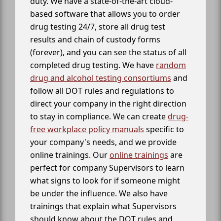
duty. We have a state-of-the-art cloud-
based software that allows you to order
drug testing 24/7, store all drug test
results and chain of custody forms
(forever), and you can see the status of all
completed drug testing. We have
random
drug and alcohol testing consortiums
and
follow all DOT rules and regulations to
direct your company in the right direction
to stay in compliance. We can create
drug-
free workplace policy manuals
specific to
your company's needs, and we provide
online trainings. Our
online trainings
are
perfect for company Supervisors to learn
what signs to look for if someone might
be under the influence. We also have
trainings that explain what Supervisors
should know about the DOT rules and