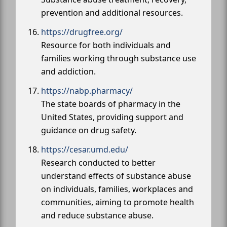
prevention and additional resources.
https://drugfree.org/
Resource for both individuals and
families working through substance use
and addiction.
https://nabp.pharmacy/
The state boards of pharmacy in the
United States, providing support and
guidance on drug safety.
https://cesar.umd.edu/
Research conducted to better
understand effects of substance abuse
on individuals, families, workplaces and
communities, aiming to promote health
and reduce substance abuse.