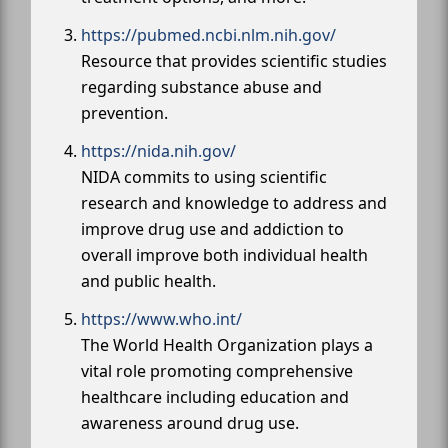
https://pubmed.ncbi.nlm.nih.gov/
Resource that provides scientific studies
regarding substance abuse and
prevention.
https://nida.nih.gov/
NIDA commits to using scientific
research and knowledge to address and
improve drug use and addiction to
overall improve both individual health
and public health.
https://www.who.int/
The World Health Organization plays a
vital role promoting comprehensive
healthcare including education and
awareness around drug use.