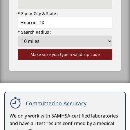
* Zip or City & State :
* Search Radius :
Make sure you type a valid zip code
Committed to Accuracy
We only work with SAMHSA-certified laboratories
and have all test results confirmed by a medical