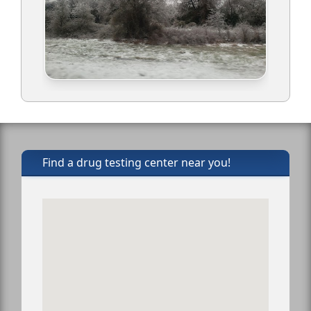
Find a drug testing center near you!