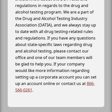
regulations in regards to the drug and
alcohol testing program. We are a part of
the Drug and Alcohol Testing Industry
Association (DATIA), and we always stay up
to date with all drug testing-related rules
and regulations. If you have any questions
about state-specific laws regarding drug
and alcohol testing, please contact our
office and one of our team members will
be glad to help you. If your company
would like more information regarding
setting up a corporate account you can set
up an account online or contact us at
866-
566-0261
.