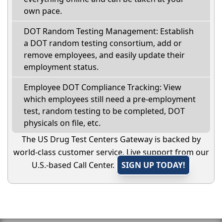
own pace.
DOT Random Testing Management: Establish
a DOT random testing consortium, add or
remove employees, and easily update their
employment status.
Employee DOT Compliance Tracking: View
which employees still need a pre-employment
test, random testing to be completed, DOT
physicals on file, etc.
The US Drug Test Centers Gateway is backed by
world-class customer service. Live support from our
U.S.-based Call Center.
SIGN UP TODAY!