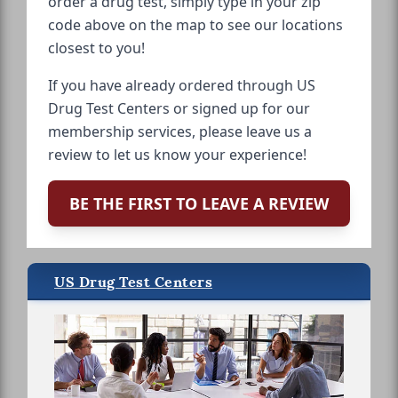
order a drug test, simply type in your zip
code above on the map to see our locations
closest to you!
If you have already ordered through US
Drug Test Centers or signed up for our
membership services, please leave us a
review to let us know your experience!
BE THE FIRST TO LEAVE A REVIEW
US Drug Test Centers