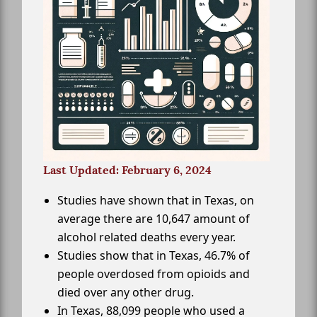
Last Updated: February 6, 2024
Studies have shown that in Texas, on
average there are 10,647 amount of
alcohol related deaths every year.
Studies show that in Texas, 46.7% of
people overdosed from opioids and
died over any other drug.
In Texas, 88,099 people who used a