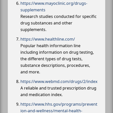
https://www.mayoclinic.org/drugs-
supplements
Research studies conducted for specific
drug substances and other
supplements.
https://www.healthline.com/
Popular health information line
including information on drug testing,
the different types of drug tests,
substance descriptions, procedures,
and more.
https://www.webmd.com/drugs/2/index
A reliable and trusted prescription drug
and medication index.
https://www.hhs.gov/programs/prevent
ion-and-wellness/mental-health-