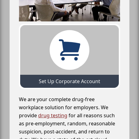
Set Up Corporate Account
We are your complete drug-free
workplace solution for employers. We
provide
drug testing
for all reasons such
as pre-employment, random, reasonable
suspicion, post-accident, and return to