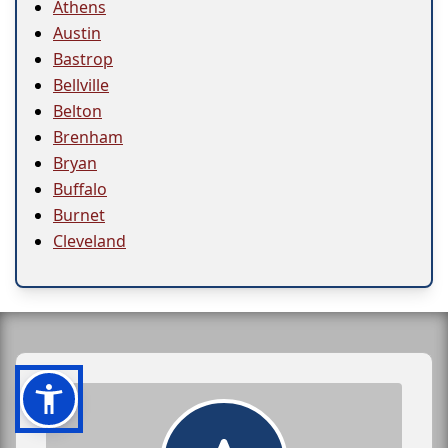
Athens
Austin
Bastrop
Bellville
Belton
Brenham
Bryan
Buffalo
Burnet
Cleveland