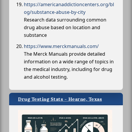
https://americanaddictioncenters.org/bl
og/substance-abuse-by-city
Research data surrounding common
drug abuse based on location and
substance
https://www.merckmanuals.com/
The Merck Manuals provide detailed
information on a wide range of topics in
the medical industry, including for drug
and alcohol testing.
Drug Testing Stats - Hearne, Texas