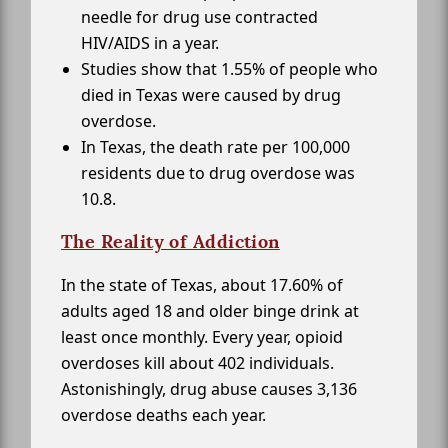
needle for drug use contracted
HIV/AIDS in a year.
Studies show that 1.55% of people who
died in Texas were caused by drug
overdose.
In Texas, the death rate per 100,000
residents due to drug overdose was
10.8.
The Reality of Addiction
In the state of Texas, about 17.60% of
adults aged 18 and older binge drink at
least once monthly. Every year, opioid
overdoses kill about 402 individuals.
Astonishingly, drug abuse causes 3,136
overdose deaths each year.