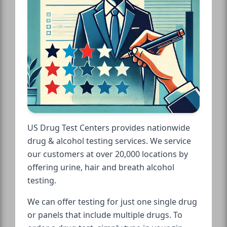
US Drug Test Centers provides nationwide
drug & alcohol testing services. We service
our customers at over 20,000 locations by
offering urine, hair and breath alcohol
testing.
We can offer testing for just one single drug
or panels that include multiple drugs. To