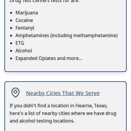
Drug Test Centers tests for are:
Marijuana
Cocaine
Fentanyl
Amphetamines (including methamphetamine)
ETG
Alcohol
Expanded Opiates and more...
Nearby Cities That We Serve
If you didn't find a location in Hearne, Texas,
here's a list of nearby cities where we have drug
and alcohol testing locations.