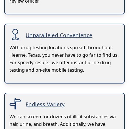
review officer.
Unparalleled Convenience
With drug testing locations spread throughout
Hearne, Texas, you never have to go far to find us.
For speedy results, we offer instant urine drug
testing and on-site mobile testing.
Endless Variety
We can screen for dozens of illicit substances via
hair, urine, and breath. Additionally, we have