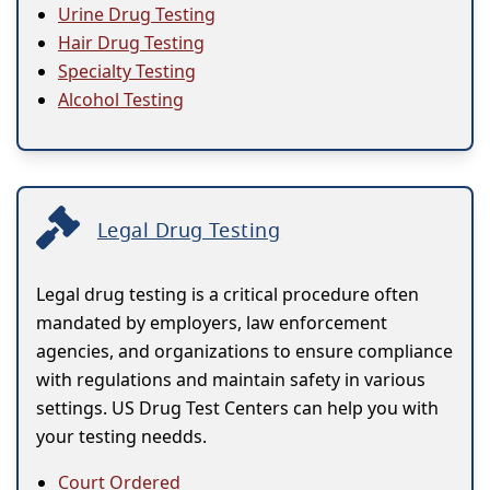
Urine Drug Testing
Hair Drug Testing
Specialty Testing
Alcohol Testing
Legal Drug Testing
Legal drug testing is a critical procedure often
mandated by employers, law enforcement
agencies, and organizations to ensure compliance
with regulations and maintain safety in various
settings. US Drug Test Centers can help you with
your testing needds.
Court Ordered