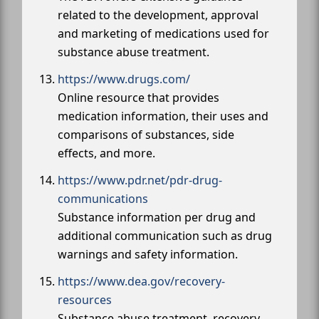
related to the development, approval
and marketing of medications used for
substance abuse treatment.
https://www.drugs.com/
Online resource that provides
medication information, their uses and
comparisons of substances, side
effects, and more.
https://www.pdr.net/pdr-drug-
communications
Substance information per drug and
additional communication such as drug
warnings and safety information.
https://www.dea.gov/recovery-
resources
Substance abuse treatment, recovery,