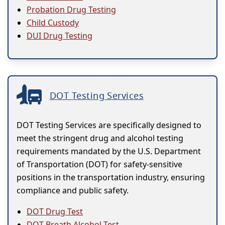
Probation Drug Testing
Child Custody
DUI Drug Testing
DOT Testing Services
DOT Testing Services are specifically designed to
meet the stringent drug and alcohol testing
requirements mandated by the U.S. Department
of Transportation (DOT) for safety-sensitive
positions in the transportation industry, ensuring
compliance and public safety.
DOT Drug Test
DOT Breath Alcohol Test