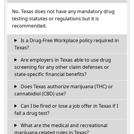
No. Texas does not have any mandatory drug
testing statutes or regulations but it is
recommended.
Is a Drug-Free Workplace policy required in
Texas?
Are employers in Texas able to use drug
screening for any other claim defenses or
state-specific financial benefits?
Does Texas authorize marijuana (THC) or
cannabidiol (CBD) use?
Can I be fired or lose a job offer in Texas if I
fail a drug test?
What are the medical and recreational
marijuana-related rules in Texas?