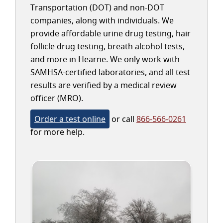
Transportation (DOT) and non-DOT
companies, along with individuals. We
provide affordable urine drug testing, hair
follicle drug testing, breath alcohol tests,
and more in Hearne. We only work with
SAMHSA-certified laboratories, and all test
results are verified by a medical review
officer (MRO).
Order a test online
or call
866-566-0261
for more help.