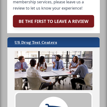
membership services, please leave us a
review to let us know your experience!
BE THE FIRST TO LEAVE A REVIEW
US Drug Test Centers