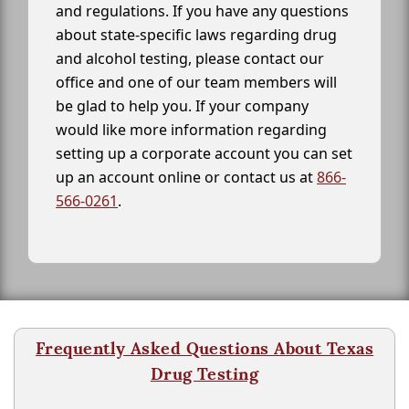
and regulations. If you have any questions
about state-specific laws regarding drug
and alcohol testing, please contact our
office and one of our team members will
be glad to help you. If your company
would like more information regarding
setting up a corporate account you can set
up an account online or contact us at
866-
566-0261
.
Frequently Asked Questions About Texas
Drug Testing