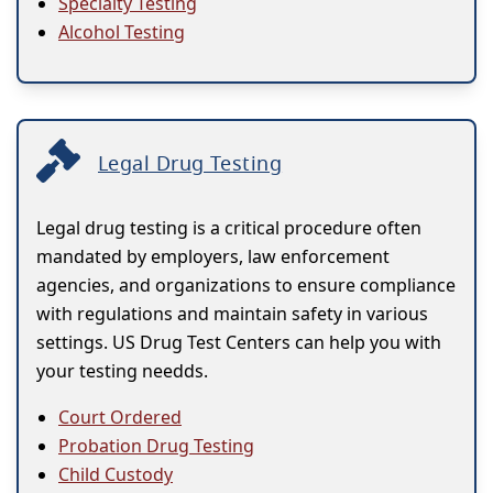
Specialty Testing
Alcohol Testing
Legal Drug Testing
Legal drug testing is a critical procedure often
mandated by employers, law enforcement
agencies, and organizations to ensure compliance
with regulations and maintain safety in various
settings. US Drug Test Centers can help you with
your testing needds.
Court Ordered
Probation Drug Testing
Child Custody