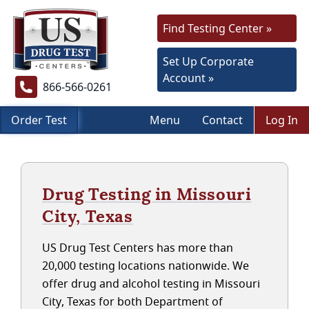
Find Testing Center »
Set Up Corporate
Account »
866-566-0261
Order Test
Menu
Contact
Log In
Drug Testing in Missouri
City, Texas
US Drug Test Centers has more than
20,000 testing locations nationwide. We
offer drug and alcohol testing in Missouri
City, Texas for both Department of