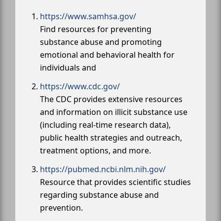
https://www.samhsa.gov/
Find resources for preventing
substance abuse and promoting
emotional and behavioral health for
individuals and
https://www.cdc.gov/
The CDC provides extensive resources
and information on illicit substance use
(including real-time research data),
public health strategies and outreach,
treatment options, and more.
https://pubmed.ncbi.nlm.nih.gov/
Resource that provides scientific studies
regarding substance abuse and
prevention.