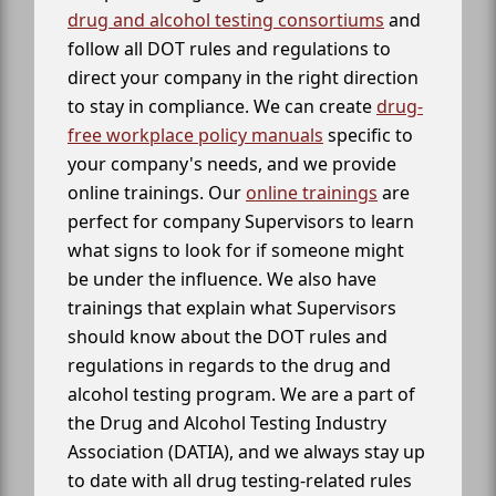
drug and alcohol testing consortiums
and
follow all DOT rules and regulations to
direct your company in the right direction
to stay in compliance. We can create
drug-
free workplace policy manuals
specific to
your company's needs, and we provide
online trainings. Our
online trainings
are
perfect for company Supervisors to learn
what signs to look for if someone might
be under the influence. We also have
trainings that explain what Supervisors
should know about the DOT rules and
regulations in regards to the drug and
alcohol testing program. We are a part of
the Drug and Alcohol Testing Industry
Association (DATIA), and we always stay up
to date with all drug testing-related rules