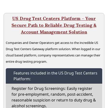
US Drug Test Centers Platform - Your
Secure Path to Reliable Drug Testing &
Account Management Solution
Companies and Owner Operators get access to the incredible US
Drug Test Centers Gateway platform solution. When logged in our
cloud based platform, company representatives can manage their
entire drug testing program.
Features included in the US Drug Test Centers
Platform:
Register for Drug Screenings: Easily register
for pre-employment, random, post-accident,
reasonable suspicion or return to duty drug &
alcohol screenings.