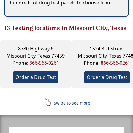
hundreds of drug test panels to choose from.
13
Testing locations in Missouri City, Texas
8780 Highway 6
1524 3rd Street
Missouri City, Texas 77459
Missouri City, Texas 774
Phone:
866-566-0261
Phone:
866-566-0261
Order a Drug Test
Order a Drug Test
Swipe to see more