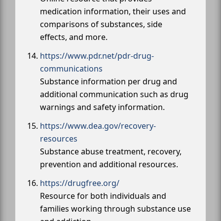
medication information, their uses and
comparisons of substances, side
effects, and more.
https://www.pdr.net/pdr-drug-
communications
Substance information per drug and
additional communication such as drug
warnings and safety information.
https://www.dea.gov/recovery-
resources
Substance abuse treatment, recovery,
prevention and additional resources.
https://drugfree.org/
Resource for both individuals and
families working through substance use