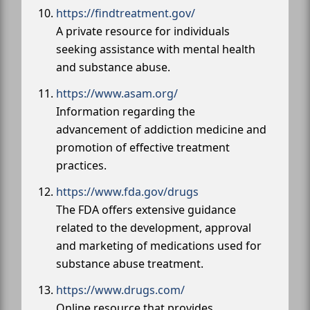
https://findtreatment.gov/
A private resource for individuals
seeking assistance with mental health
and substance abuse.
https://www.asam.org/
Information regarding the
advancement of addiction medicine and
promotion of effective treatment
practices.
https://www.fda.gov/drugs
The FDA offers extensive guidance
related to the development, approval
and marketing of medications used for
substance abuse treatment.
https://www.drugs.com/
Online resource that provides