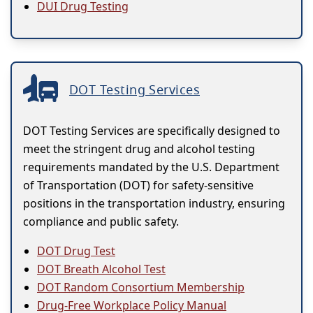
DUI Drug Testing
DOT Testing Services
DOT Testing Services are specifically designed to
meet the stringent drug and alcohol testing
requirements mandated by the U.S. Department
of Transportation (DOT) for safety-sensitive
positions in the transportation industry, ensuring
compliance and public safety.
DOT Drug Test
DOT Breath Alcohol Test
DOT Random Consortium Membership
Drug-Free Workplace Policy Manual