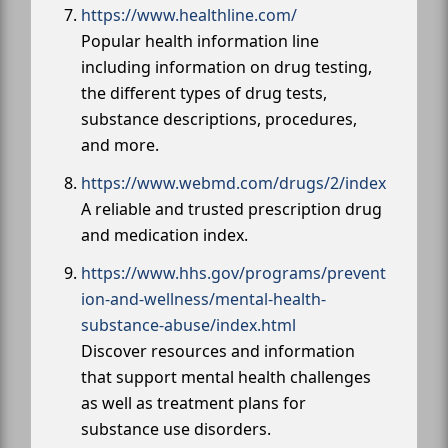
https://www.healthline.com/
Popular health information line
including information on drug testing,
the different types of drug tests,
substance descriptions, procedures,
and more.
https://www.webmd.com/drugs/2/index
A reliable and trusted prescription drug
and medication index.
https://www.hhs.gov/programs/prevent
ion-and-wellness/mental-health-
substance-abuse/index.html
Discover resources and information
that support mental health challenges
as well as treatment plans for
substance use disorders.