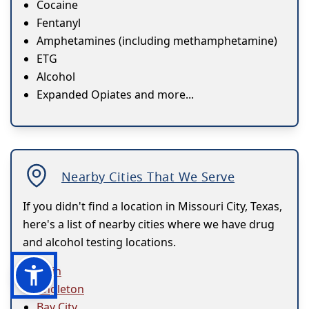
Cocaine
Fentanyl
Amphetamines (including methamphetamine)
ETG
Alcohol
Expanded Opiates and more...
Nearby Cities That We Serve
If you didn't find a location in Missouri City, Texas,
here's a list of nearby cities where we have drug
and alcohol testing locations.
Alvin
Angleton
Bay City