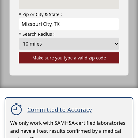
* Zip or City & State :
* Search Radius :
Make sure you type a valid zip code
Committed to Accuracy
We only work with SAMHSA-certified laboratories
and have all test results confirmed by a medical