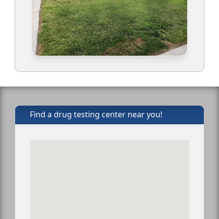
Find a drug testing center near you!