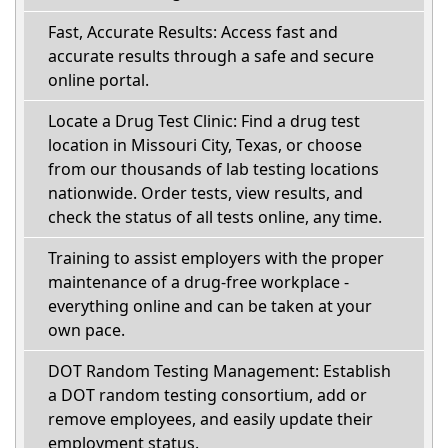
Fast, Accurate Results: Access fast and
accurate results through a safe and secure
online portal.
Locate a Drug Test Clinic: Find a drug test
location in Missouri City, Texas, or choose
from our thousands of lab testing locations
nationwide. Order tests, view results, and
check the status of all tests online, any time.
Training to assist employers with the proper
maintenance of a drug-free workplace -
everything online and can be taken at your
own pace.
DOT Random Testing Management: Establish
a DOT random testing consortium, add or
remove employees, and easily update their
employment status.