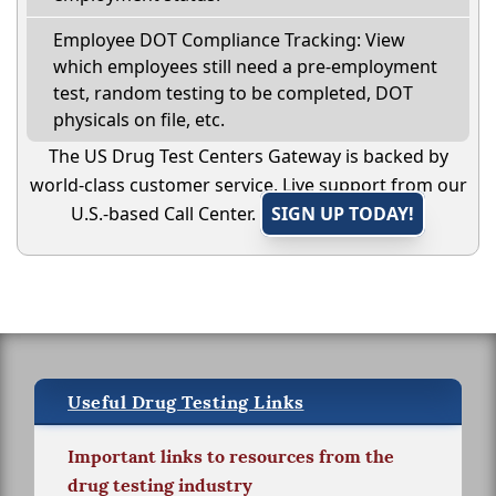
Employee DOT Compliance Tracking: View
which employees still need a pre-employment
test, random testing to be completed, DOT
physicals on file, etc.
The US Drug Test Centers Gateway is backed by
world-class customer service. Live support from our
U.S.-based Call Center.
SIGN UP TODAY!
Useful Drug Testing Links
Important links to resources from the
drug testing industry