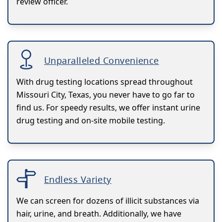
review officer.
Unparalleled Convenience
With drug testing locations spread throughout
Missouri City, Texas, you never have to go far to
find us. For speedy results, we offer instant urine
drug testing and on-site mobile testing.
Endless Variety
We can screen for dozens of illicit substances via
hair, urine, and breath. Additionally, we have