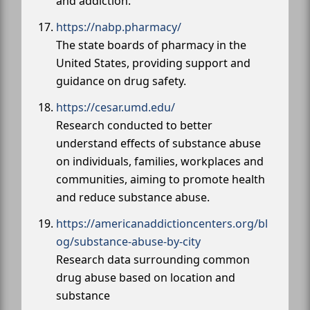
and addiction.
https://nabp.pharmacy/
The state boards of pharmacy in the
United States, providing support and
guidance on drug safety.
https://cesar.umd.edu/
Research conducted to better
understand effects of substance abuse
on individuals, families, workplaces and
communities, aiming to promote health
and reduce substance abuse.
https://americanaddictioncenters.org/bl
og/substance-abuse-by-city
Research data surrounding common
drug abuse based on location and
substance