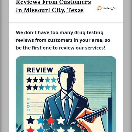
Reviews From Customers
in Missouri City, Texas
We don't have too many drug testing
reviews from customers in your area, so
be the first one to review our services!