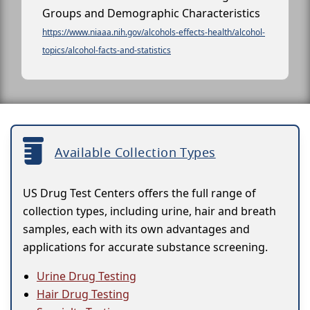
Groups and Demographic Characteristics
https://www.niaaa.nih.gov/alcohols-effects-health/alcohol-
topics/alcohol-facts-and-statistics
Available Collection Types
US Drug Test Centers offers the full range of
collection types, including urine, hair and breath
samples, each with its own advantages and
applications for accurate substance screening.
Urine Drug Testing
Hair Drug Testing