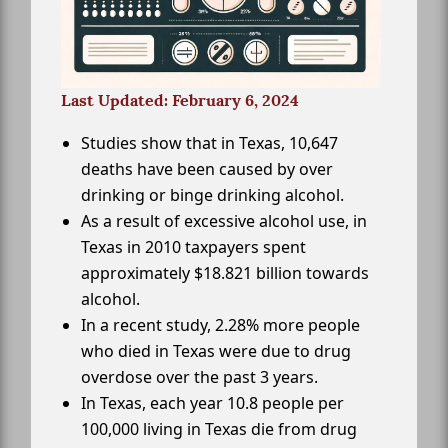
Last Updated: February 6, 2024
Studies show that in Texas, 10,647
deaths have been caused by over
drinking or binge drinking alcohol.
As a result of excessive alcohol use, in
Texas in 2010 taxpayers spent
approximately $18.821 billion towards
alcohol.
In a recent study, 2.28% more people
who died in Texas were due to drug
overdose over the past 3 years.
In Texas, each year 10.8 people per
100,000 living in Texas die from drug