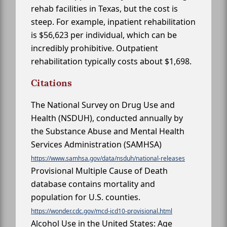
rehab facilities in Texas, but the cost is
steep. For example, inpatient rehabilitation
is $56,623 per individual, which can be
incredibly prohibitive. Outpatient
rehabilitation typically costs about $1,698.
Citations
The National Survey on Drug Use and
Health (NSDUH), conducted annually by
the Substance Abuse and Mental Health
Services Administration (SAMHSA)
https://www.samhsa.gov/data/nsduh/national-releases
Provisional Multiple Cause of Death
database contains mortality and
population for U.S. counties.
https://wonder.cdc.gov/mcd-icd10-provisional.html
Alcohol Use in the United States: Age