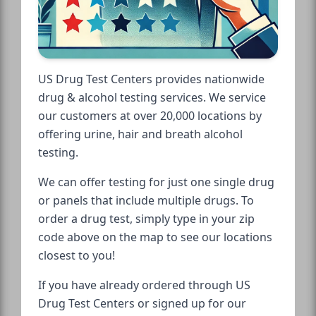
US Drug Test Centers provides nationwide
drug & alcohol testing services. We service
our customers at over 20,000 locations by
offering urine, hair and breath alcohol
testing.
We can offer testing for just one single drug
or panels that include multiple drugs. To
order a drug test, simply type in your zip
code above on the map to see our locations
closest to you!
If you have already ordered through US
Drug Test Centers or signed up for our