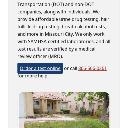
Transportation (DOT) and non-DOT
companies, along with individuals. We
provide affordable urine drug testing, hair
follicle drug testing, breath alcohol tests,
and more in Missouri City. We only work
with SAMHSA-certified laboratories, and all
test results are verified by a medical
review officer (MRO).
Order a test online
or call
866-566-0261
for more help.