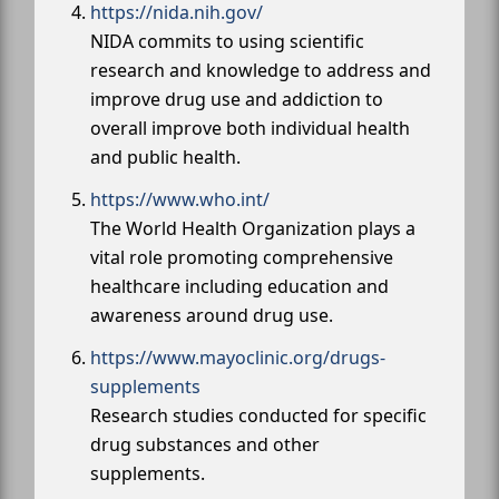
https://nida.nih.gov/
NIDA commits to using scientific
research and knowledge to address and
improve drug use and addiction to
overall improve both individual health
and public health.
https://www.who.int/
The World Health Organization plays a
vital role promoting comprehensive
healthcare including education and
awareness around drug use.
https://www.mayoclinic.org/drugs-
supplements
Research studies conducted for specific
drug substances and other
supplements.