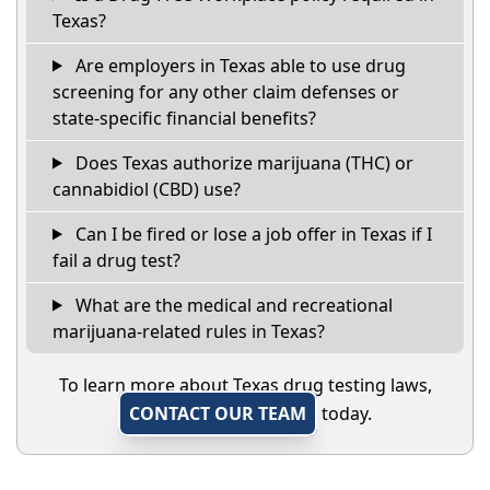
Texas?
Are employers in Texas able to use drug
screening for any other claim defenses or
state-specific financial benefits?
Does Texas authorize marijuana (THC) or
cannabidiol (CBD) use?
Can I be fired or lose a job offer in Texas if I
fail a drug test?
What are the medical and recreational
marijuana-related rules in Texas?
To learn more about Texas drug testing laws,
CONTACT OUR TEAM
today.