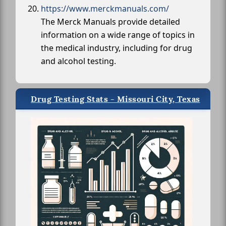
https://www.merckmanuals.com/
The Merck Manuals provide detailed
information on a wide range of topics in
the medical industry, including for drug
and alcohol testing.
Drug Testing Stats - Missouri City, Texas