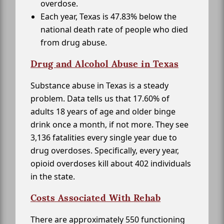
overdose.
Each year, Texas is 47.83% below the
national death rate of people who died
from drug abuse.
Drug and Alcohol Abuse in Texas
Substance abuse in Texas is a steady
problem. Data tells us that 17.60% of
adults 18 years of age and older binge
drink once a month, if not more. They see
3,136 fatalities every single year due to
drug overdoses. Specifically, every year,
opioid overdoses kill about 402 individuals
in the state.
Costs Associated With Rehab
There are approximately 550 functioning