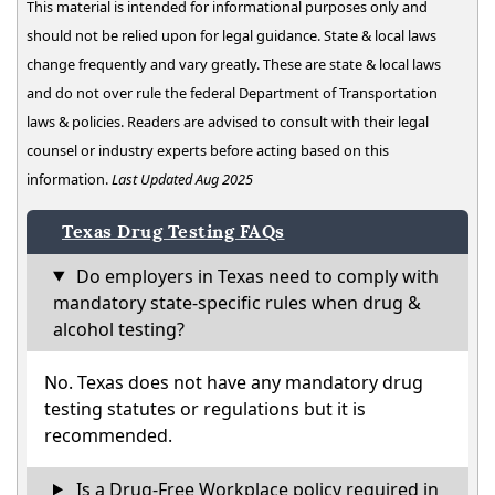
This material is intended for informational purposes only and
should not be relied upon for legal guidance. State & local laws
change frequently and vary greatly. These are state & local laws
and do not over rule the federal Department of Transportation
laws & policies. Readers are advised to consult with their legal
counsel or industry experts before acting based on this
information.
Last Updated Aug 2025
Texas Drug Testing FAQs
Do employers in Texas need to comply with
mandatory state-specific rules when drug &
alcohol testing?
No. Texas does not have any mandatory drug
testing statutes or regulations but it is
recommended.
Is a Drug-Free Workplace policy required in