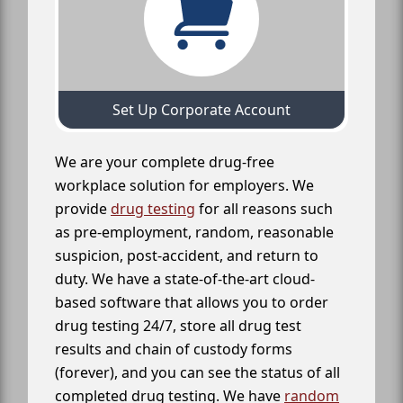
Set Up Corporate Account
We are your complete drug-free
workplace solution for employers. We
provide
drug testing
for all reasons such
as pre-employment, random, reasonable
suspicion, post-accident, and return to
duty. We have a state-of-the-art cloud-
based software that allows you to order
drug testing 24/7, store all drug test
results and chain of custody forms
(forever), and you can see the status of all
completed drug testing. We have
random