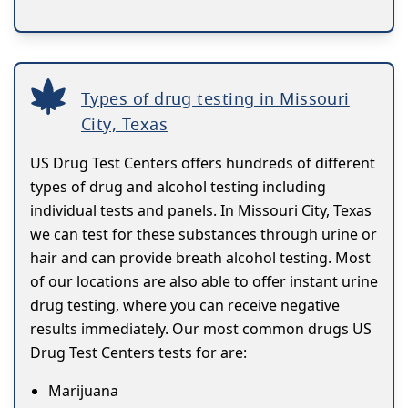
Types of drug testing in Missouri
City, Texas
US Drug Test Centers offers hundreds of different
types of drug and alcohol testing including
individual tests and panels. In Missouri City, Texas
we can test for these substances through urine or
hair and can provide breath alcohol testing. Most
of our locations are also able to offer instant urine
drug testing, where you can receive negative
results immediately. Our most common drugs US
Drug Test Centers tests for are:
Marijuana