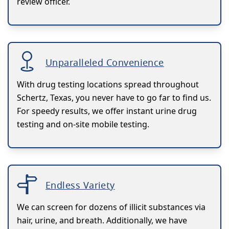
review officer.
Unparalleled Convenience
With drug testing locations spread throughout
Schertz, Texas, you never have to go far to find us.
For speedy results, we offer instant urine drug
testing and on-site mobile testing.
Endless Variety
We can screen for dozens of illicit substances via
hair, urine, and breath. Additionally, we have