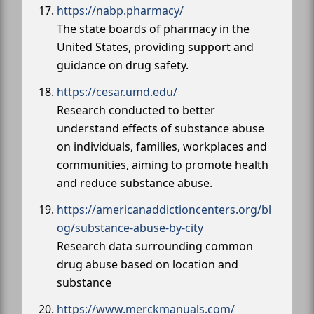
https://nabp.pharmacy/
The state boards of pharmacy in the
United States, providing support and
guidance on drug safety.
https://cesar.umd.edu/
Research conducted to better
understand effects of substance abuse
on individuals, families, workplaces and
communities, aiming to promote health
and reduce substance abuse.
https://americanaddictioncenters.org/bl
og/substance-abuse-by-city
Research data surrounding common
drug abuse based on location and
substance
https://www.merckmanuals.com/