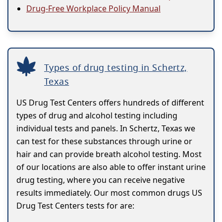
Drug-Free Workplace Policy Manual
Types of drug testing in Schertz,
Texas
US Drug Test Centers offers hundreds of different
types of drug and alcohol testing including
individual tests and panels. In Schertz, Texas we
can test for these substances through urine or
hair and can provide breath alcohol testing. Most
of our locations are also able to offer instant urine
drug testing, where you can receive negative
results immediately. Our most common drugs US
Drug Test Centers tests for are: