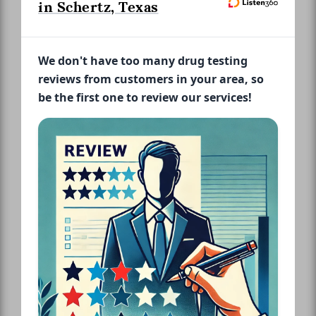
in Schertz, Texas
We don't have too many drug testing
reviews from customers in your area, so
be the first one to review our services!