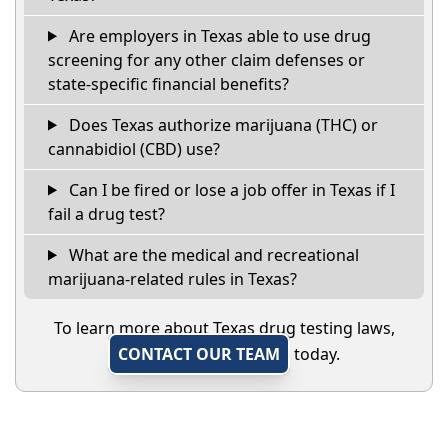
Are employers in Texas able to use drug
screening for any other claim defenses or
state-specific financial benefits?
Does Texas authorize marijuana (THC) or
cannabidiol (CBD) use?
Can I be fired or lose a job offer in Texas if I
fail a drug test?
What are the medical and recreational
marijuana-related rules in Texas?
To learn more about Texas drug testing laws,
CONTACT OUR TEAM
today.