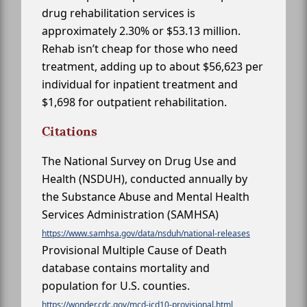
drug rehabilitation services is
approximately 2.30% or $53.13 million.
Rehab isn’t cheap for those who need
treatment, adding up to about $56,623 per
individual for inpatient treatment and
$1,698 for outpatient rehabilitation.
Citations
The National Survey on Drug Use and
Health (NSDUH), conducted annually by
the Substance Abuse and Mental Health
Services Administration (SAMHSA)
https://www.samhsa.gov/data/nsduh/national-releases
Provisional Multiple Cause of Death
database contains mortality and
population for U.S. counties.
https://wonder.cdc.gov/mcd-icd10-provisional.html