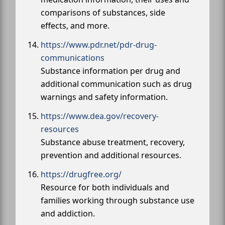
comparisons of substances, side
effects, and more.
https://www.pdr.net/pdr-drug-
communications
Substance information per drug and
additional communication such as drug
warnings and safety information.
https://www.dea.gov/recovery-
resources
Substance abuse treatment, recovery,
prevention and additional resources.
https://drugfree.org/
Resource for both individuals and
families working through substance use
and addiction.