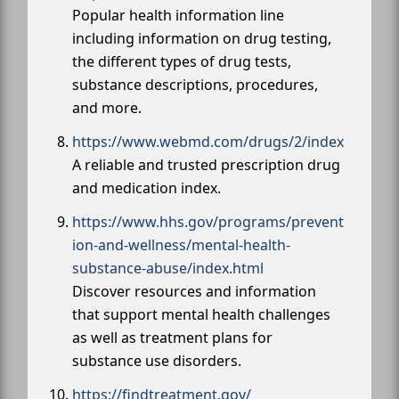
Popular health information line
including information on drug testing,
the different types of drug tests,
substance descriptions, procedures,
and more.
https://www.webmd.com/drugs/2/index
A reliable and trusted prescription drug
and medication index.
https://www.hhs.gov/programs/prevent
ion-and-wellness/mental-health-
substance-abuse/index.html
Discover resources and information
that support mental health challenges
as well as treatment plans for
substance use disorders.
https://findtreatment.gov/