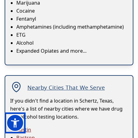
Marijuana
Cocaine
Fentanyl
Amphetamines (including methamphetamine)
ETG
Alcohol
Expanded Opiates and more...
Nearby Cities That We Serve
If you didn't find a location in Schertz, Texas,
here's a list of nearby cities where we have drug
and alcohol testing locations.
Austin
Bastrop