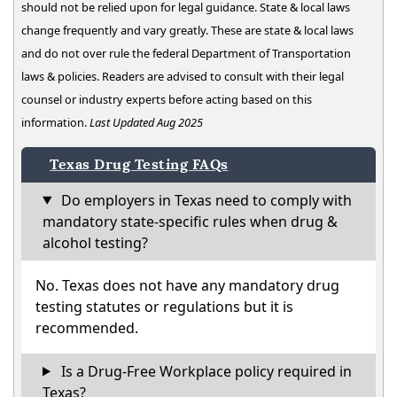
should not be relied upon for legal guidance. State & local laws
change frequently and vary greatly. These are state & local laws
and do not over rule the federal Department of Transportation
laws & policies. Readers are advised to consult with their legal
counsel or industry experts before acting based on this
information.
Last Updated Aug 2025
Texas Drug Testing FAQs
Do employers in Texas need to comply with
mandatory state-specific rules when drug &
alcohol testing?
No. Texas does not have any mandatory drug
testing statutes or regulations but it is
recommended.
Is a Drug-Free Workplace policy required in
Texas?