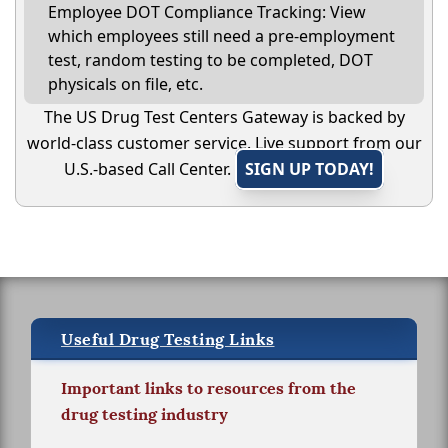
Employee DOT Compliance Tracking: View
which employees still need a pre-employment
test, random testing to be completed, DOT
physicals on file, etc.
The US Drug Test Centers Gateway is backed by
world-class customer service. Live support from our
U.S.-based Call Center.
SIGN UP TODAY!
Useful Drug Testing Links
Important links to resources from the
drug testing industry