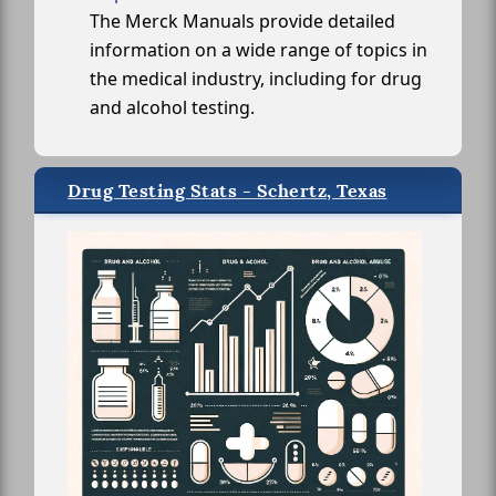
The Merck Manuals provide detailed
information on a wide range of topics in
the medical industry, including for drug
and alcohol testing.
Drug Testing Stats - Schertz, Texas