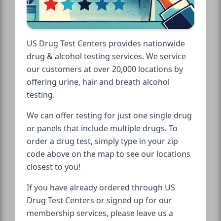
US Drug Test Centers provides nationwide
drug & alcohol testing services. We service
our customers at over 20,000 locations by
offering urine, hair and breath alcohol
testing.
We can offer testing for just one single drug
or panels that include multiple drugs. To
order a drug test, simply type in your zip
code above on the map to see our locations
closest to you!
If you have already ordered through US
Drug Test Centers or signed up for our
membership services, please leave us a