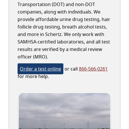
Transportation (DOT) and non-DOT
companies, along with individuals. We
provide affordable urine drug testing, hair
follicle drug testing, breath alcohol tests,
and more in Schertz. We only work with
SAMHSA-certified laboratories, and all test
results are verified by a medical review
officer (MRO).
Order a test online
or call
866-566-0261
for more help.