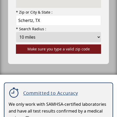
* Zip or City & State :
* Search Radius :
Make sure you type a valid zip code
Committed to Accuracy
We only work with SAMHSA-certified laboratories
and have all test results confirmed by a medical