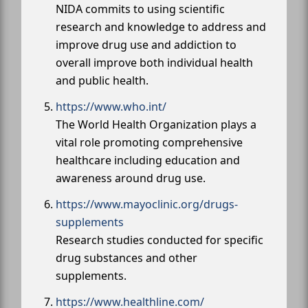
NIDA commits to using scientific
research and knowledge to address and
improve drug use and addiction to
overall improve both individual health
and public health.
https://www.who.int/
The World Health Organization plays a
vital role promoting comprehensive
healthcare including education and
awareness around drug use.
https://www.mayoclinic.org/drugs-
supplements
Research studies conducted for specific
drug substances and other
supplements.
https://www.healthline.com/