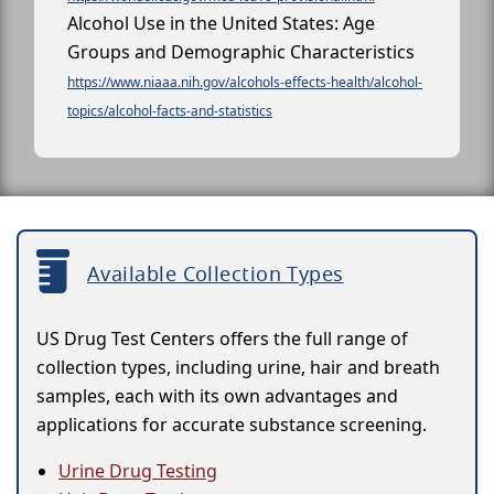
Alcohol Use in the United States: Age
Groups and Demographic Characteristics
https://www.niaaa.nih.gov/alcohols-effects-health/alcohol-
topics/alcohol-facts-and-statistics
Available Collection Types
US Drug Test Centers offers the full range of
collection types, including urine, hair and breath
samples, each with its own advantages and
applications for accurate substance screening.
Urine Drug Testing