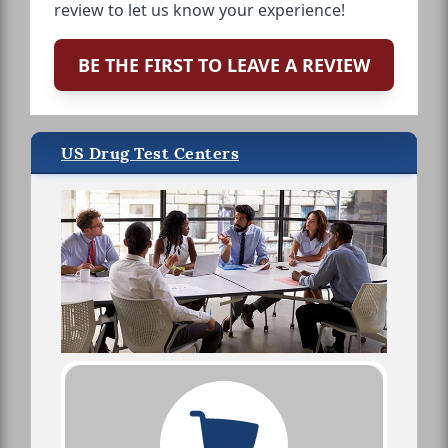
review to let us know your experience!
BE THE FIRST TO LEAVE A REVIEW
US Drug Test Centers