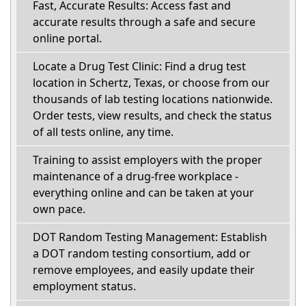
Fast, Accurate Results: Access fast and
accurate results through a safe and secure
online portal.
Locate a Drug Test Clinic: Find a drug test
location in Schertz, Texas, or choose from our
thousands of lab testing locations nationwide.
Order tests, view results, and check the status
of all tests online, any time.
Training to assist employers with the proper
maintenance of a drug-free workplace -
everything online and can be taken at your
own pace.
DOT Random Testing Management: Establish
a DOT random testing consortium, add or
remove employees, and easily update their
employment status.