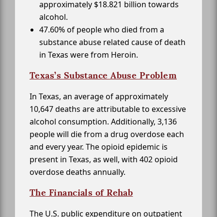
approximately $18.821 billion towards
alcohol.
47.60% of people who died from a
substance abuse related cause of death
in Texas were from Heroin.
Texas’s Substance Abuse Problem
In Texas, an average of approximately
10,647 deaths are attributable to excessive
alcohol consumption. Additionally, 3,136
people will die from a drug overdose each
and every year. The opioid epidemic is
present in Texas, as well, with 402 opioid
overdose deaths annually.
The Financials of Rehab
The U.S. public expenditure on outpatient