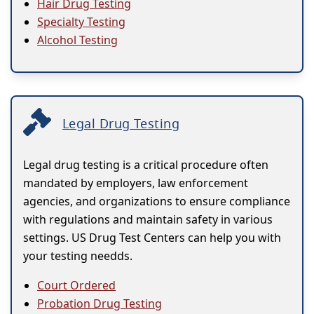
Hair Drug Testing
Specialty Testing
Alcohol Testing
Legal Drug Testing
Legal drug testing is a critical procedure often
mandated by employers, law enforcement
agencies, and organizations to ensure compliance
with regulations and maintain safety in various
settings. US Drug Test Centers can help you with
your testing needds.
Court Ordered
Probation Drug Testing