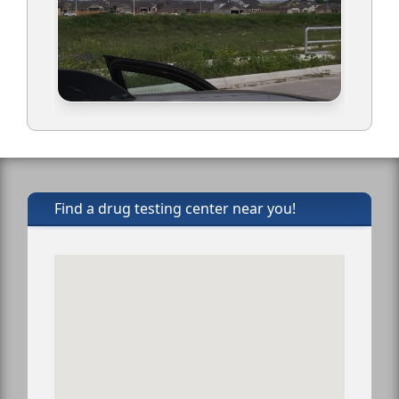
Find a drug testing center near you!