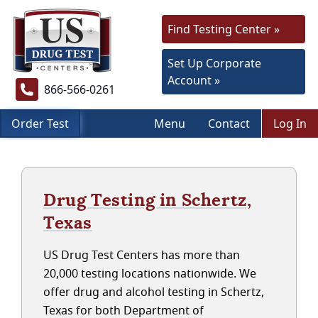
Find Testing Center »
Set Up Corporate
Account »
866-566-0261
Order Test
Menu
Contact
Log In
Drug Testing in Schertz,
Texas
US Drug Test Centers has more than
20,000 testing locations nationwide. We
offer drug and alcohol testing in Schertz,
Texas for both Department of