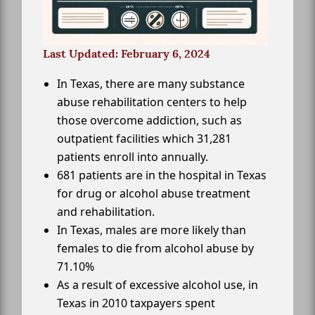
Last Updated: February 6, 2024
In Texas, there are many substance
abuse rehabilitation centers to help
those overcome addiction, such as
outpatient facilities which 31,281
patients enroll into annually.
681 patients are in the hospital in Texas
for drug or alcohol abuse treatment
and rehabilitation.
In Texas, males are more likely than
females to die from alcohol abuse by
71.10%
As a result of excessive alcohol use, in
Texas in 2010 taxpayers spent