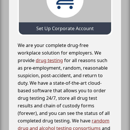
Set Up Corporate Account
We are your complete drug-free
workplace solution for employers. We
provide
drug testing
for all reasons such
as pre-employment, random, reasonable
suspicion, post-accident, and return to
duty. We have a state-of-the-art cloud-
based software that allows you to order
drug testing 24/7, store all drug test
results and chain of custody forms
(forever), and you can see the status of all
completed drug testing. We have
random
drug and alcohol testing consortiums
and