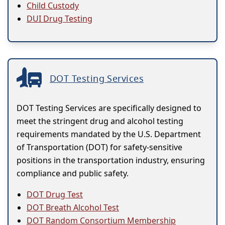
Child Custody
DUI Drug Testing
DOT Testing Services
DOT Testing Services are specifically designed to
meet the stringent drug and alcohol testing
requirements mandated by the U.S. Department
of Transportation (DOT) for safety-sensitive
positions in the transportation industry, ensuring
compliance and public safety.
DOT Drug Test
DOT Breath Alcohol Test
DOT Random Consortium Membership