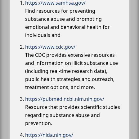
https://www.samhsa.gov/
Find resources for preventing
substance abuse and promoting
emotional and behavioral health for
individuals and
https://www.cdc.gov/
The CDC provides extensive resources
and information on illicit substance use
(including real-time research data),
public health strategies and outreach,
treatment options, and more.
https://pubmed.ncbi.nlm.nih.gov/
Resource that provides scientific studies
regarding substance abuse and
prevention.
https://nida.nih.gov/