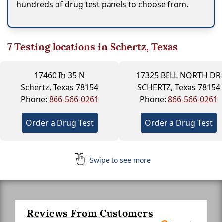
hundreds of drug test panels to choose from.
7
Testing locations in Schertz, Texas
17460 Ih 35 N
17325 BELL NORTH DR
Schertz, Texas 78154
SCHERTZ, Texas 78154
Phone:
866-566-0261
Phone:
866-566-0261
Order a Drug Test
Order a Drug Test
Swipe to see more
Reviews From Customers