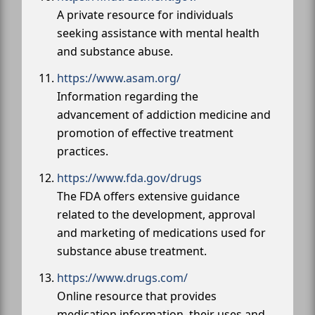
A private resource for individuals
seeking assistance with mental health
and substance abuse.
https://www.asam.org/
Information regarding the
advancement of addiction medicine and
promotion of effective treatment
practices.
https://www.fda.gov/drugs
The FDA offers extensive guidance
related to the development, approval
and marketing of medications used for
substance abuse treatment.
https://www.drugs.com/
Online resource that provides
medication information, their uses and