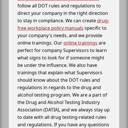
follow all DOT rules and regulations to
direct your company in the right direction
to stay in compliance. We can create
drug-
free workplace policy manuals
specific to
your company's needs, and we provide
online trainings. Our
online trainings
are
perfect for company Supervisors to learn
what signs to look for if someone might
be under the influence. We also have
trainings that explain what Supervisors
should know about the DOT rules and
regulations in regards to the drug and
alcohol testing program. We are a part of
the Drug and Alcohol Testing Industry
Association (DATIA), and we always stay up
to date with all drug testing-related rules
and regulations. If you have any questions