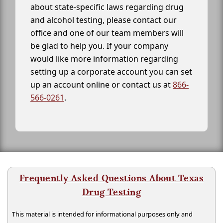
about state-specific laws regarding drug
and alcohol testing, please contact our
office and one of our team members will
be glad to help you. If your company
would like more information regarding
setting up a corporate account you can set
up an account online or contact us at
866-
566-0261
.
Frequently Asked Questions About Texas
Drug Testing
This material is intended for informational purposes only and