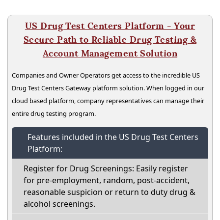
US Drug Test Centers Platform - Your
Secure Path to Reliable Drug Testing &
Account Management Solution
Companies and Owner Operators get access to the incredible US
Drug Test Centers Gateway platform solution. When logged in our
cloud based platform, company representatives can manage their
entire drug testing program.
Features included in the US Drug Test Centers
Platform:
Register for Drug Screenings: Easily register
for pre-employment, random, post-accident,
reasonable suspicion or return to duty drug &
alcohol screenings.