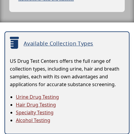
Available Collection Types
US Drug Test Centers offers the full range of
collection types, including urine, hair and breath
samples, each with its own advantages and
applications for accurate substance screening.
Urine Drug Testing
Hair Drug Testing
Specialty Testing
Alcohol Testing