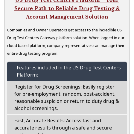
Secure Path to Reliable Drug Testing &
Account Management Solution
Companies and Owner Operators get access to the incredible US
Drug Test Centers Gateway platform solution. When logged in our
cloud based platform, company representatives can manage their
entire drug testing program.
Features included in the US Drug Test Centers
Platform:
Register for Drug Screenings: Easily register
for pre-employment, random, post-accident,
reasonable suspicion or return to duty drug &
alcohol screenings.
Fast, Accurate Results: Access fast and
accurate results through a safe and secure