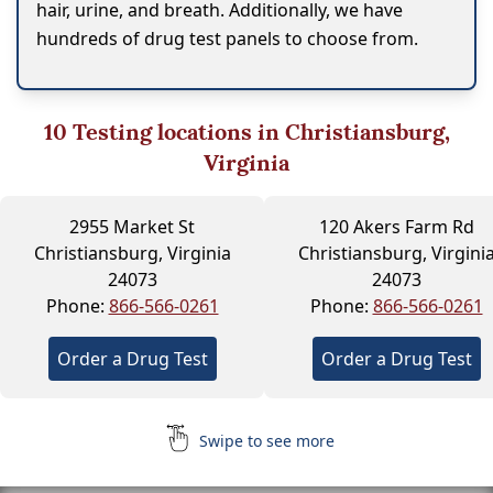
hair, urine, and breath. Additionally, we have
hundreds of drug test panels to choose from.
10
Testing locations in Christiansburg,
Virginia
2955 Market St
120 Akers Farm Rd
Christiansburg, Virginia
Christiansburg, Virgini
24073
24073
Phone:
866-566-0261
Phone:
866-566-0261
Order a Drug Test
Order a Drug Test
Swipe to see more