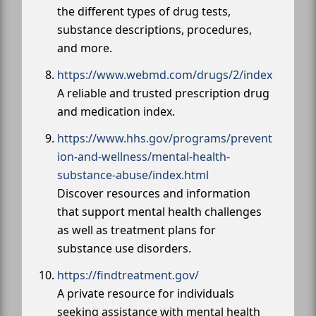
the different types of drug tests,
substance descriptions, procedures,
and more.
https://www.webmd.com/drugs/2/index
A reliable and trusted prescription drug
and medication index.
https://www.hhs.gov/programs/prevent
ion-and-wellness/mental-health-
substance-abuse/index.html
Discover resources and information
that support mental health challenges
as well as treatment plans for
substance use disorders.
https://findtreatment.gov/
A private resource for individuals
seeking assistance with mental health