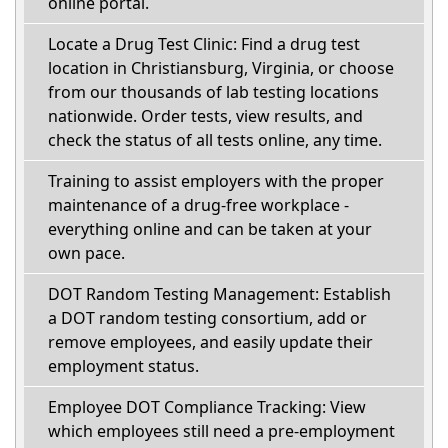
online portal.
Locate a Drug Test Clinic: Find a drug test
location in Christiansburg, Virginia, or choose
from our thousands of lab testing locations
nationwide. Order tests, view results, and
check the status of all tests online, any time.
Training to assist employers with the proper
maintenance of a drug-free workplace -
everything online and can be taken at your
own pace.
DOT Random Testing Management: Establish
a DOT random testing consortium, add or
remove employees, and easily update their
employment status.
Employee DOT Compliance Tracking: View
which employees still need a pre-employment