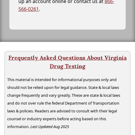
up an account online or contact us at
866-
566-0261
.
Frequently Asked Questions About Virginia
Drug Testing
This material is intended for informational purposes only and
should not be relied upon for legal guidance. State & local laws
change frequently and vary greatly. These are state & local laws
and do not over rule the federal Department of Transportation
laws & policies. Readers are advised to consult with their legal
counsel or industry experts before acting based on this
information.
Last Updated Aug 2025