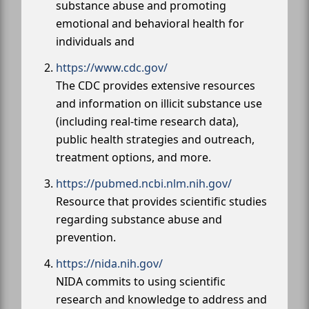
substance abuse and promoting
emotional and behavioral health for
individuals and
https://www.cdc.gov/
The CDC provides extensive resources
and information on illicit substance use
(including real-time research data),
public health strategies and outreach,
treatment options, and more.
https://pubmed.ncbi.nlm.nih.gov/
Resource that provides scientific studies
regarding substance abuse and
prevention.
https://nida.nih.gov/
NIDA commits to using scientific
research and knowledge to address and