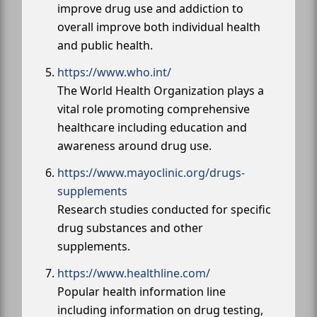
improve drug use and addiction to
overall improve both individual health
and public health.
https://www.who.int/
The World Health Organization plays a
vital role promoting comprehensive
healthcare including education and
awareness around drug use.
https://www.mayoclinic.org/drugs-
supplements
Research studies conducted for specific
drug substances and other
supplements.
https://www.healthline.com/
Popular health information line
including information on drug testing,