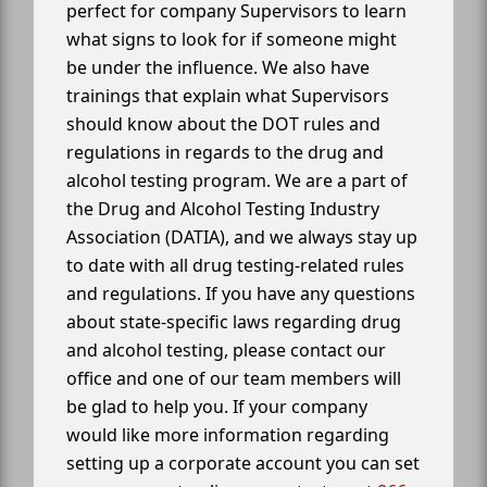
perfect for company Supervisors to learn
what signs to look for if someone might
be under the influence. We also have
trainings that explain what Supervisors
should know about the DOT rules and
regulations in regards to the drug and
alcohol testing program. We are a part of
the Drug and Alcohol Testing Industry
Association (DATIA), and we always stay up
to date with all drug testing-related rules
and regulations. If you have any questions
about state-specific laws regarding drug
and alcohol testing, please contact our
office and one of our team members will
be glad to help you. If your company
would like more information regarding
setting up a corporate account you can set