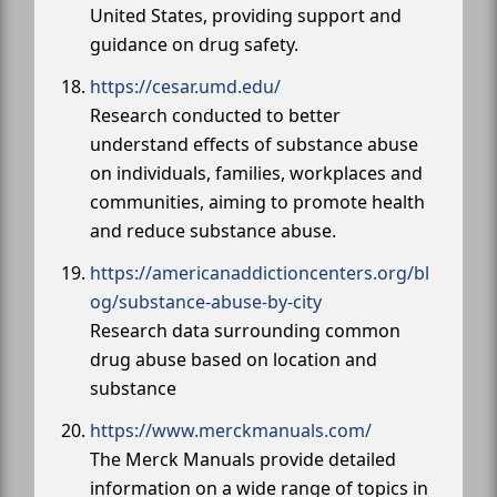
United States, providing support and
guidance on drug safety.
https://cesar.umd.edu/
Research conducted to better
understand effects of substance abuse
on individuals, families, workplaces and
communities, aiming to promote health
and reduce substance abuse.
https://americanaddictioncenters.org/bl
og/substance-abuse-by-city
Research data surrounding common
drug abuse based on location and
substance
https://www.merckmanuals.com/
The Merck Manuals provide detailed
information on a wide range of topics in