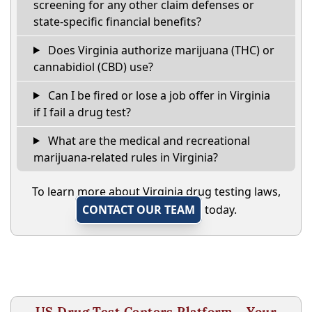
screening for any other claim defenses or
state-specific financial benefits?
Does Virginia authorize marijuana (THC) or
cannabidiol (CBD) use?
Can I be fired or lose a job offer in Virginia
if I fail a drug test?
What are the medical and recreational
marijuana-related rules in Virginia?
To learn more about Virginia drug testing laws,
CONTACT OUR TEAM
today.
US Drug Test Centers Platform - Your