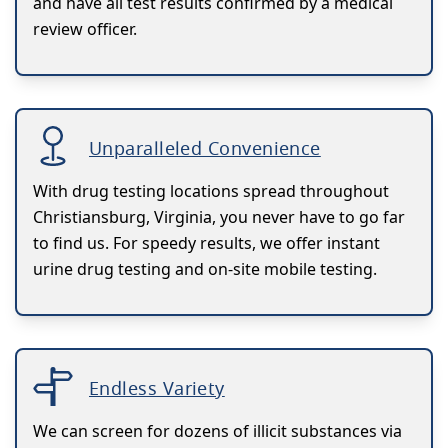
and have all test results confirmed by a medical
review officer.
Unparalleled Convenience
With drug testing locations spread throughout
Christiansburg, Virginia, you never have to go far
to find us. For speedy results, we offer instant
urine drug testing and on-site mobile testing.
Endless Variety
We can screen for dozens of illicit substances via