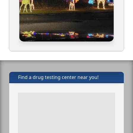
Find a drug testing center near you!