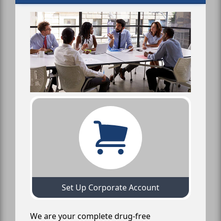
Set Up Corporate Account
We are your complete drug-free