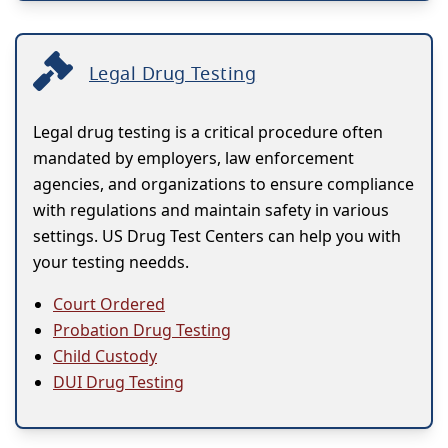
Legal Drug Testing
Legal drug testing is a critical procedure often
mandated by employers, law enforcement
agencies, and organizations to ensure compliance
with regulations and maintain safety in various
settings. US Drug Test Centers can help you with
your testing needds.
Court Ordered
Probation Drug Testing
Child Custody
DUI Drug Testing