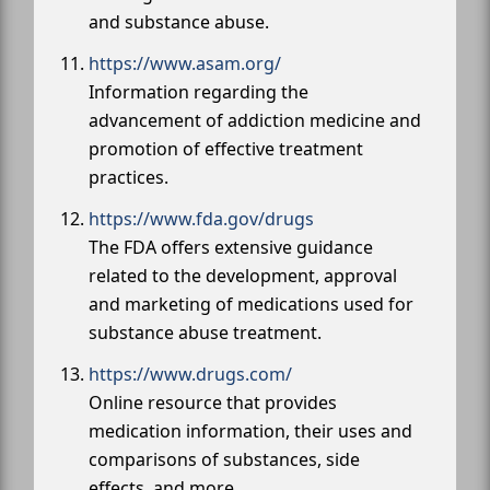
and substance abuse.
https://www.asam.org/
Information regarding the
advancement of addiction medicine and
promotion of effective treatment
practices.
https://www.fda.gov/drugs
The FDA offers extensive guidance
related to the development, approval
and marketing of medications used for
substance abuse treatment.
https://www.drugs.com/
Online resource that provides
medication information, their uses and
comparisons of substances, side
effects, and more.