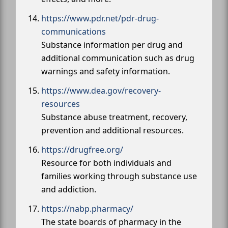
https://www.pdr.net/pdr-drug-
communications
Substance information per drug and
additional communication such as drug
warnings and safety information.
https://www.dea.gov/recovery-
resources
Substance abuse treatment, recovery,
prevention and additional resources.
https://drugfree.org/
Resource for both individuals and
families working through substance use
and addiction.
https://nabp.pharmacy/
The state boards of pharmacy in the