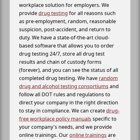
workplace solution for employers. We
provide
drug testing
for all reasons such
as pre-employment, random, reasonable
suspicion, post-accident, and return to
duty. We have a state-of-the-art cloud-
based software that allows you to order
drug testing 24/7, store all drug test
results and chain of custody forms
(forever), and you can see the status of all
completed drug testing. We have
random
drug and alcohol testing consortiums
and
follow all DOT rules and regulations to
direct your company in the right direction
to stay in compliance. We can create
drug-
free workplace policy manuals
specific to
your company's needs, and we provide
online trainings. Our
online trainings
are