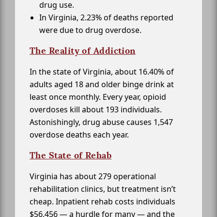
drug use.
In Virginia, 2.23% of deaths reported
were due to drug overdose.
The Reality of Addiction
In the state of Virginia, about 16.40% of
adults aged 18 and older binge drink at
least once monthly. Every year, opioid
overdoses kill about 193 individuals.
Astonishingly, drug abuse causes 1,547
overdose deaths each year.
The State of Rehab
Virginia has about 279 operational
rehabilitation clinics, but treatment isn’t
cheap. Inpatient rehab costs individuals
$56,456 — a hurdle for many — and the