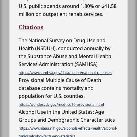
U.S. public spends around 1.80% or $41.58
million on outpatient rehab services.
Citations
The National Survey on Drug Use and
Health (NSDUH), conducted annually by
the Substance Abuse and Mental Health
Services Administration (SAMHSA)
https://www.samhsa.gov/data/nsduh/national-releases
Provisional Multiple Cause of Death
database contains mortality and
population for U.S. counties.
https://wonder.cdc.gov/mcd-icd10-provisional.html
Alcohol Use in the United States: Age
Groups and Demographic Characteristics
https://www.niaaa.nih.gov/alcohols-effects-health/alcohol-
topics/alcohol-facts-and-statistics