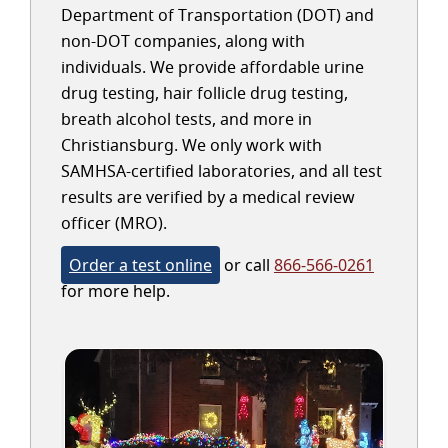
Department of Transportation (DOT) and
non-DOT companies, along with
individuals. We provide affordable urine
drug testing, hair follicle drug testing,
breath alcohol tests, and more in
Christiansburg. We only work with
SAMHSA-certified laboratories, and all test
results are verified by a medical review
officer (MRO).
Order a test online
or call
866-566-0261
for more help.