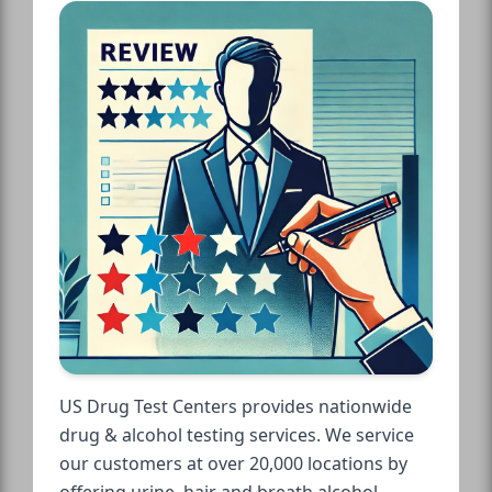
US Drug Test Centers provides nationwide
drug & alcohol testing services. We service
our customers at over 20,000 locations by
offering urine, hair and breath alcohol