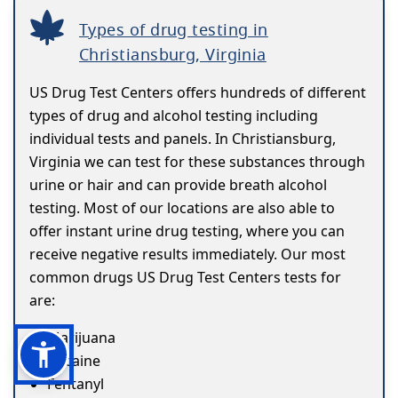
Types of drug testing in
Christiansburg, Virginia
US Drug Test Centers offers hundreds of different
types of drug and alcohol testing including
individual tests and panels. In Christiansburg,
Virginia we can test for these substances through
urine or hair and can provide breath alcohol
testing. Most of our locations are also able to
offer instant urine drug testing, where you can
receive negative results immediately. Our most
common drugs US Drug Test Centers tests for
are:
Marijuana
Cocaine
Fentanyl