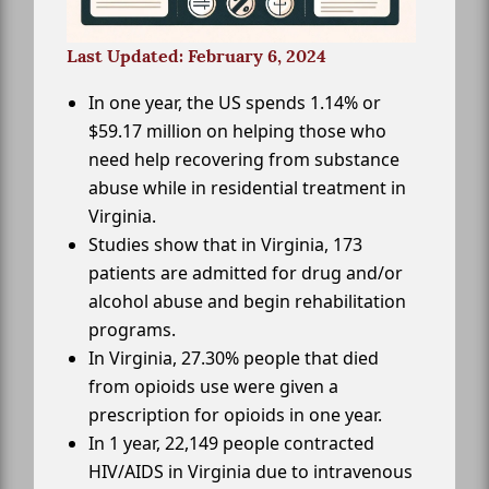
Last Updated: February 6, 2024
In one year, the US spends 1.14% or
$59.17 million on helping those who
need help recovering from substance
abuse while in residential treatment in
Virginia.
Studies show that in Virginia, 173
patients are admitted for drug and/or
alcohol abuse and begin rehabilitation
programs.
In Virginia, 27.30% people that died
from opioids use were given a
prescription for opioids in one year.
In 1 year, 22,149 people contracted
HIV/AIDS in Virginia due to intravenous