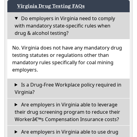
Virginia Drug Testing FAQs
Do employers in Virginia need to comply
with mandatory state-specific rules when
drug & alcohol testing?
No. Virginia does not have any mandatory drug
testing statutes or regulations other than
mandatory rules specifically for coal mining
employers.
Is a Drug-Free Workplace policy required in
Virginia?
Are employers in Virginia able to leverage
their drug screening program to reduce their
Workerâ€™s Compensation Insurance costs?
Are employers in Virginia able to use drug