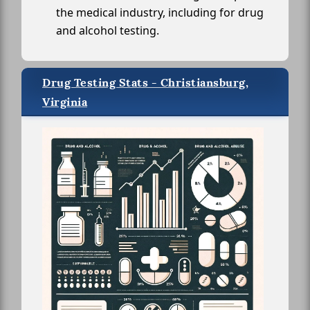
the medical industry, including for drug
and alcohol testing.
Drug Testing Stats - Christiansburg,
Virginia