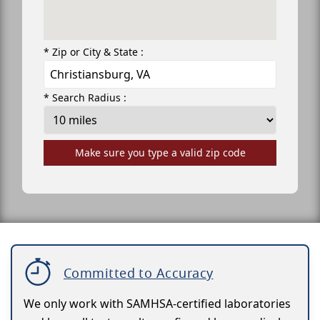
* Zip or City & State :
* Search Radius :
Make sure you type a valid zip code
Committed to Accuracy
We only work with SAMHSA-certified laboratories