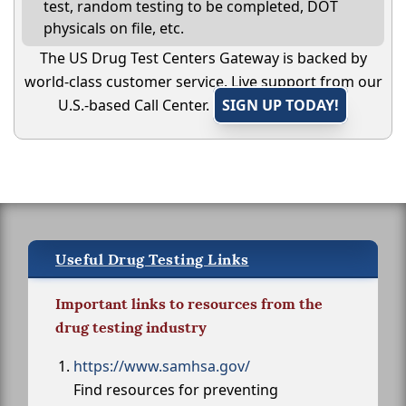
test, random testing to be completed, DOT
physicals on file, etc.
The US Drug Test Centers Gateway is backed by
world-class customer service. Live support from our
U.S.-based Call Center.
SIGN UP TODAY!
Useful Drug Testing Links
Important links to resources from the
drug testing industry
https://www.samhsa.gov/
Find resources for preventing