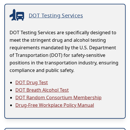
DOT Testing Services
DOT Testing Services are specifically designed to
meet the stringent drug and alcohol testing
requirements mandated by the U.S. Department
of Transportation (DOT) for safety-sensitive
positions in the transportation industry, ensuring
compliance and public safety.
DOT Drug Test
DOT Breath Alcohol Test
DOT Random Consortium Membership
Drug-Free Workplace Policy Manual