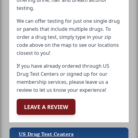
testing.
We can offer testing for just one single drug
or panels that include multiple drugs. To
order a drug test, simply type in your zip
code above on the map to see our locations
closest to you!
If you have already ordered through US
Drug Test Centers or signed up for our
membership services, please leave us a
review to let us know your experience!
LEAVE A REVIEW
US Drug Test Centers