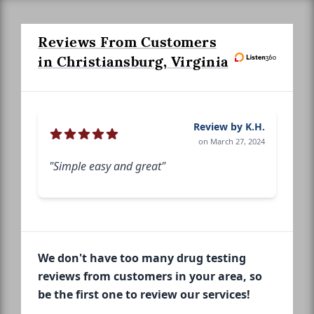
Reviews From Customers
in Christiansburg, Virginia
Review by K.H.
on March 27, 2024
"Simple easy and great"
We don't have too many drug testing
reviews from customers in your area, so
be the first one to review our services!