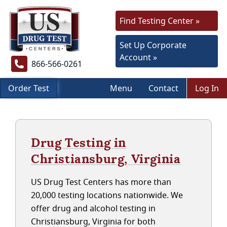
Find Testing Center »
Set Up Corporate
Account »
866-566-0261
Order Test
Menu
Contact
Log In
Drug Testing in
Christiansburg, Virginia
US Drug Test Centers has more than
20,000 testing locations nationwide. We
offer drug and alcohol testing in
Christiansburg, Virginia for both