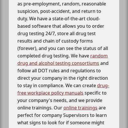
as pre-employment, random, reasonable
suspicion, post-accident, and return to
duty. We have a state-of-the-art cloud-
based software that allows you to order
drug testing 24/7, store all drug test
results and chain of custody forms
(forever), and you can see the status of all
completed drug testing. We have
random
drug and alcohol testing consortiums
and
follow all DOT rules and regulations to
direct your company in the right direction
to stay in compliance. We can create
drug-
free workplace policy manuals
specific to
your company's needs, and we provide
online trainings. Our
online trainings
are
perfect for company Supervisors to learn
what signs to look for if someone might