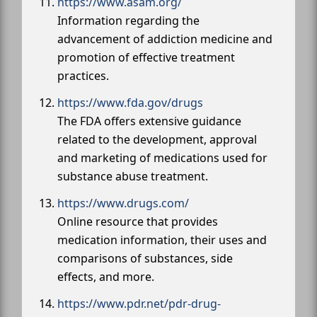
https://www.asam.org/
Information regarding the
advancement of addiction medicine and
promotion of effective treatment
practices.
https://www.fda.gov/drugs
The FDA offers extensive guidance
related to the development, approval
and marketing of medications used for
substance abuse treatment.
https://www.drugs.com/
Online resource that provides
medication information, their uses and
comparisons of substances, side
effects, and more.
https://www.pdr.net/pdr-drug-