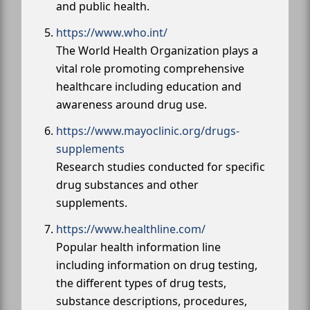
and public health.
https://www.who.int/
The World Health Organization plays a
vital role promoting comprehensive
healthcare including education and
awareness around drug use.
https://www.mayoclinic.org/drugs-
supplements
Research studies conducted for specific
drug substances and other
supplements.
https://www.healthline.com/
Popular health information line
including information on drug testing,
the different types of drug tests,
substance descriptions, procedures,