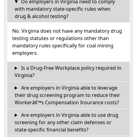
Do employers in Virginia need to comply
with mandatory state-specific rules when
drug & alcohol testing?
No. Virginia does not have any mandatory drug
testing statutes or regulations other than
mandatory rules specifically for coal mining
employers.
Is a Drug-Free Workplace policy required in
Virginia?
Are employers in Virginia able to leverage
their drug screening program to reduce their
Workerâ€™s Compensation Insurance costs?
Are employers in Virginia able to use drug
screening for any other claim defenses or
state-specific financial benefits?