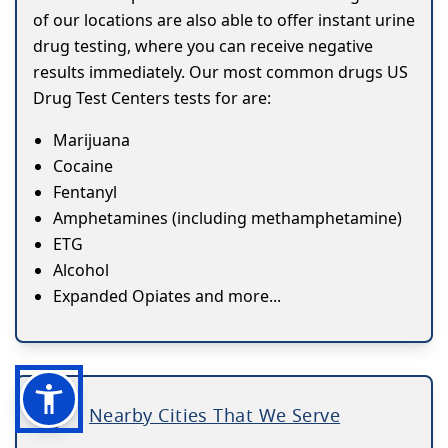
of our locations are also able to offer instant urine
drug testing, where you can receive negative
results immediately. Our most common drugs US
Drug Test Centers tests for are:
Marijuana
Cocaine
Fentanyl
Amphetamines (including methamphetamine)
ETG
Alcohol
Expanded Opiates and more...
Nearby Cities That We Serve