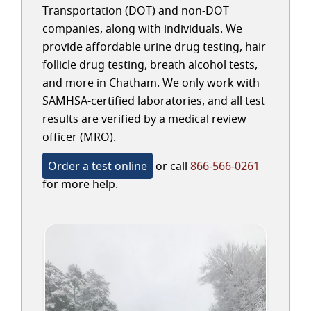
Transportation (DOT) and non-DOT
companies, along with individuals. We
provide affordable urine drug testing, hair
follicle drug testing, breath alcohol tests,
and more in Chatham. We only work with
SAMHSA-certified laboratories, and all test
results are verified by a medical review
officer (MRO).
Order a test online
or call
866-566-0261
for more help.