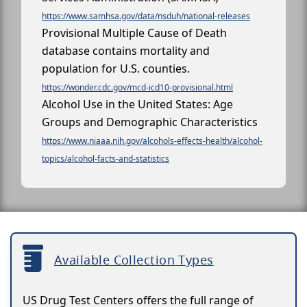
https://www.samhsa.gov/data/nsduh/national-releases
Provisional Multiple Cause of Death
database contains mortality and
population for U.S. counties.
https://wonder.cdc.gov/mcd-icd10-provisional.html
Alcohol Use in the United States: Age
Groups and Demographic Characteristics
https://www.niaaa.nih.gov/alcohols-effects-health/alcohol-
topics/alcohol-facts-and-statistics
Available Collection Types
US Drug Test Centers offers the full range of