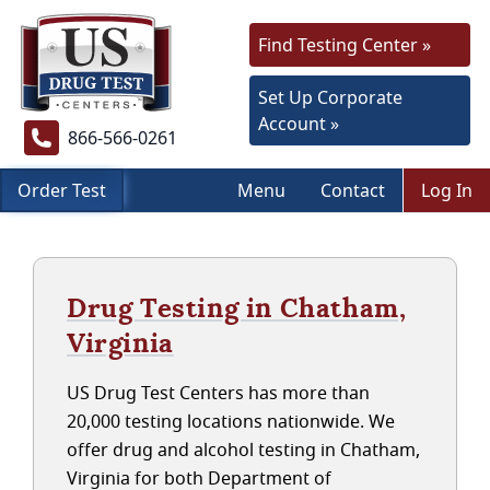
Find Testing Center »
Set Up Corporate
Account »
866-566-0261
Order Test
Menu
Contact
Log In
Drug Testing in Chatham,
Virginia
US Drug Test Centers has more than
20,000 testing locations nationwide. We
offer drug and alcohol testing in Chatham,
Virginia for both Department of