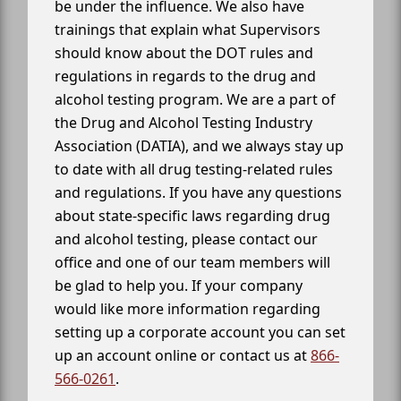
be under the influence. We also have
trainings that explain what Supervisors
should know about the DOT rules and
regulations in regards to the drug and
alcohol testing program. We are a part of
the Drug and Alcohol Testing Industry
Association (DATIA), and we always stay up
to date with all drug testing-related rules
and regulations. If you have any questions
about state-specific laws regarding drug
and alcohol testing, please contact our
office and one of our team members will
be glad to help you. If your company
would like more information regarding
setting up a corporate account you can set
up an account online or contact us at
866-
566-0261
.