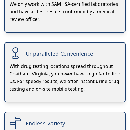
We only work with SAMHSA-certified laboratories
and have all test results confirmed by a medical
review officer.
Unparalleled Convenience
With drug testing locations spread throughout
Chatham, Virginia, you never have to go far to find
us. For speedy results, we offer instant urine drug
testing and on-site mobile testing.
Endless Variety