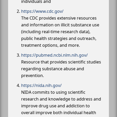
individuals and
https://www.cdc.gov/
The CDC provides extensive resources
and information on illicit substance use
(including real-time research data),
public health strategies and outreach,
treatment options, and more.
https://pubmed.ncbi.nlm.nih.gov/
Resource that provides scientific studies
regarding substance abuse and
prevention.
https://nida.nih.gov/
NIDA commits to using scientific
research and knowledge to address and
improve drug use and addiction to
overall improve both individual health