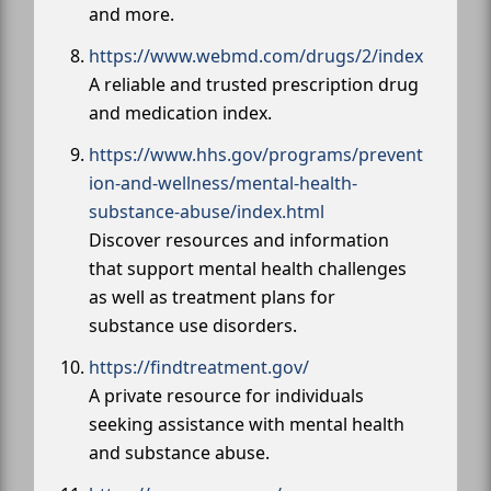
and more.
https://www.webmd.com/drugs/2/index
A reliable and trusted prescription drug
and medication index.
https://www.hhs.gov/programs/prevent
ion-and-wellness/mental-health-
substance-abuse/index.html
Discover resources and information
that support mental health challenges
as well as treatment plans for
substance use disorders.
https://findtreatment.gov/
A private resource for individuals
seeking assistance with mental health
and substance abuse.