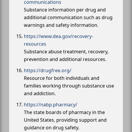
communications
Substance information per drug and
additional communication such as drug
warnings and safety information.
https://www.dea.gov/recovery-
resources
Substance abuse treatment, recovery,
prevention and additional resources.
https://drugfree.org/
Resource for both individuals and
families working through substance use
and addiction.
https://nabp.pharmacy/
The state boards of pharmacy in the
United States, providing support and
guidance on drug safety.