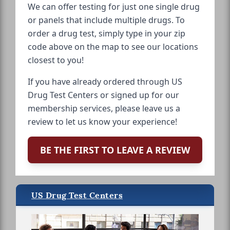
We can offer testing for just one single drug
or panels that include multiple drugs. To
order a drug test, simply type in your zip
code above on the map to see our locations
closest to you!
If you have already ordered through US
Drug Test Centers or signed up for our
membership services, please leave us a
review to let us know your experience!
BE THE FIRST TO LEAVE A REVIEW
US Drug Test Centers