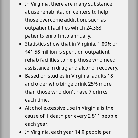
In Virginia, there are many substance
abuse rehabilitation centers to help
those overcome addiction, such as
outpatient facilities which 24,388
patients enroll into annually.
Statistics show that in Virginia, 1.80% or
$41.58 million is spent on outpatient
rehab facilities to help those who need
assistance in drug and alcohol recovery.
Based on studies in Virginia, adults 18
and older who binge drink 25% more
than those who don't have 7 drinks
each time.
Alcohol excessive use in Virginia is the
cause of 1 death per every 2,811 people
each year.
In Virginia, each year 14.0 people per