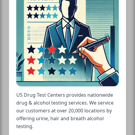
US Drug Test Centers provides nationwide
drug & alcohol testing services. We service
our customers at over 20,000 locations by
offering urine, hair and breath alcohol
testing.