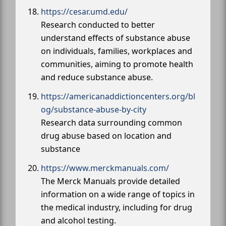
https://cesar.umd.edu/
Research conducted to better
understand effects of substance abuse
on individuals, families, workplaces and
communities, aiming to promote health
and reduce substance abuse.
https://americanaddictioncenters.org/bl
og/substance-abuse-by-city
Research data surrounding common
drug abuse based on location and
substance
https://www.merckmanuals.com/
The Merck Manuals provide detailed
information on a wide range of topics in
the medical industry, including for drug
and alcohol testing.