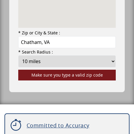
* Zip or City & State :
* Search Radius :
Make sure you type a valid zip code
Committed to Accuracy