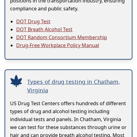
positions in the transportation industry, ensuring
compliance and public safety.
DOT Drug Test
DOT Breath Alcohol Test
DOT Random Consortium Membership
Drug-Free Workplace Policy Manual
Types of drug testing in Chatham,
Virginia
US Drug Test Centers offers hundreds of different
types of drug and alcohol testing including
individual tests and panels. In Chatham, Virginia
we can test for these substances through urine or
hair and can provide breath alcohol testing. Most