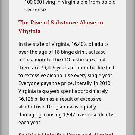
100,000 living in Virginia die from opioid
overdose.
The Rise of Substance Abuse in
Virginia
In the state of Virginia, 16.40% of adults
over the age of 18 binge drink at least
once a month. The CDC estimates that
there are 79,429 years of potential life lost
to excessive alcohol use every single year.
Everyone pays the price, literally. In 2010,
Virginia taxpayers spent approximately
$6.126 billion as a result of excessive
alcohol use. Drug abuse is equally
damaging, causing 1,547 overdose deaths
each year.