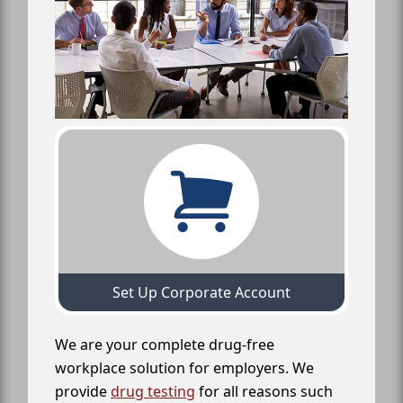
Set Up Corporate Account
We are your complete drug-free
workplace solution for employers. We
provide
drug testing
for all reasons such