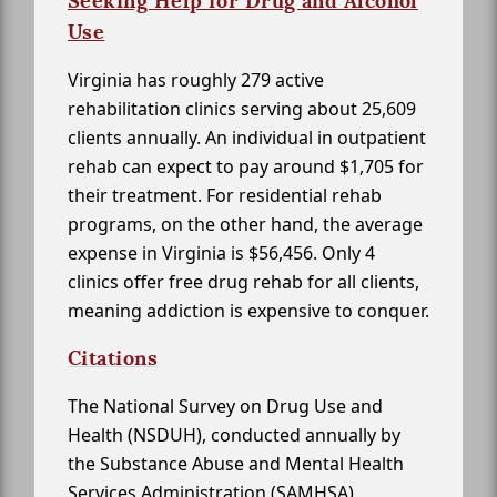
Seeking Help for Drug and Alcohol
Use
Virginia has roughly 279 active
rehabilitation clinics serving about 25,609
clients annually. An individual in outpatient
rehab can expect to pay around $1,705 for
their treatment. For residential rehab
programs, on the other hand, the average
expense in Virginia is $56,456. Only 4
clinics offer free drug rehab for all clients,
meaning addiction is expensive to conquer.
Citations
The National Survey on Drug Use and
Health (NSDUH), conducted annually by
the Substance Abuse and Mental Health
Services Administration (SAMHSA)