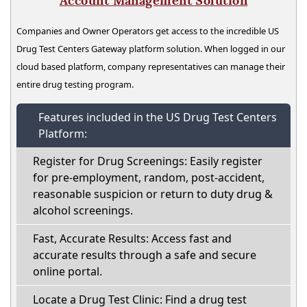
Account Management Solution
Companies and Owner Operators get access to the incredible US
Drug Test Centers Gateway platform solution. When logged in our
cloud based platform, company representatives can manage their
entire drug testing program.
Features included in the US Drug Test Centers
Platform:
Register for Drug Screenings: Easily register
for pre-employment, random, post-accident,
reasonable suspicion or return to duty drug &
alcohol screenings.
Fast, Accurate Results: Access fast and
accurate results through a safe and secure
online portal.
Locate a Drug Test Clinic: Find a drug test