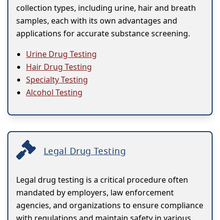
collection types, including urine, hair and breath
samples, each with its own advantages and
applications for accurate substance screening.
Urine Drug Testing
Hair Drug Testing
Specialty Testing
Alcohol Testing
Legal Drug Testing
Legal drug testing is a critical procedure often
mandated by employers, law enforcement
agencies, and organizations to ensure compliance
with regulations and maintain safety in various