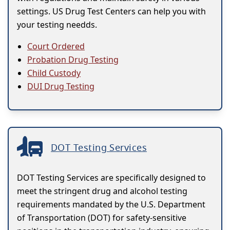
settings. US Drug Test Centers can help you with
your testing needds.
Court Ordered
Probation Drug Testing
Child Custody
DUI Drug Testing
DOT Testing Services
DOT Testing Services are specifically designed to
meet the stringent drug and alcohol testing
requirements mandated by the U.S. Department
of Transportation (DOT) for safety-sensitive