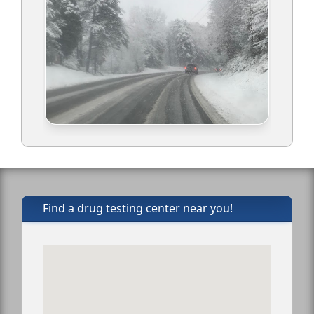
Find a drug testing center near you!