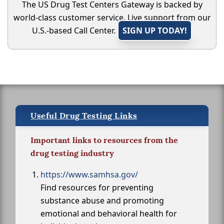
The US Drug Test Centers Gateway is backed by
world-class customer service. Live support from our
U.S.-based Call Center.
SIGN UP TODAY!
Useful Drug Testing Links
Important links to resources from the
drug testing industry
https://www.samhsa.gov/
Find resources for preventing
substance abuse and promoting
emotional and behavioral health for