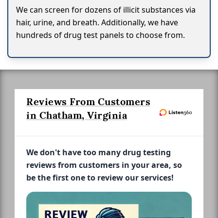
We can screen for dozens of illicit substances via
hair, urine, and breath. Additionally, we have
hundreds of drug test panels to choose from.
Reviews From Customers
in Chatham, Virginia
We don't have too many drug testing
reviews from customers in your area, so
be the first one to review our services!