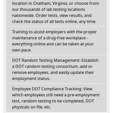
location in Chatham, Virginia, or choose from
our thousands of lab testing locations
nationwide. Order tests, view results, and
check the status of all tests online, any time.
Training to assist employers with the proper
maintenance of a drug-free workplace -
everything online and can be taken at your
own pace.
DOT Random Testing Management: Establish
a DOT random testing consortium, add or
remove employees, and easily update their
employment status.
Employee DOT Compliance Tracking: View
which employees still need a pre-employment
test, random testing to be completed, DOT
physicals on file, etc.