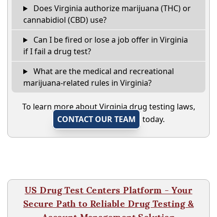
Does Virginia authorize marijuana (THC) or
cannabidiol (CBD) use?
Can I be fired or lose a job offer in Virginia
if I fail a drug test?
What are the medical and recreational
marijuana-related rules in Virginia?
To learn more about Virginia drug testing laws,
CONTACT OUR TEAM
today.
US Drug Test Centers Platform - Your
Secure Path to Reliable Drug Testing &