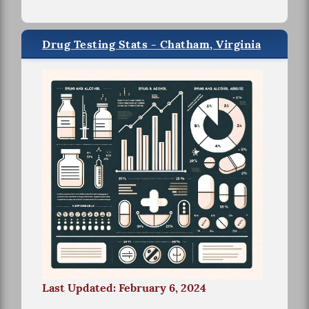
Drug Testing Stats - Chatham, Virginia
Last Updated: February 6, 2024