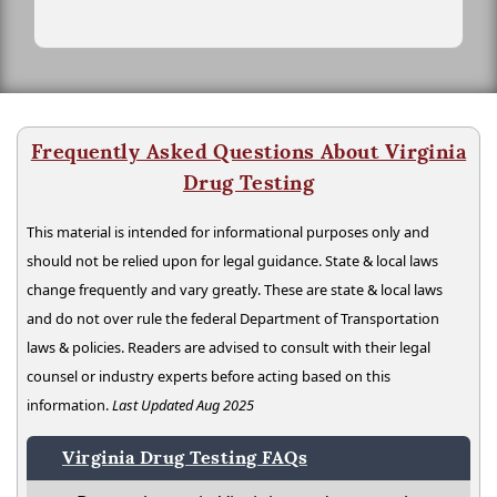
Frequently Asked Questions About Virginia
Drug Testing
This material is intended for informational purposes only and
should not be relied upon for legal guidance. State & local laws
change frequently and vary greatly. These are state & local laws
and do not over rule the federal Department of Transportation
laws & policies. Readers are advised to consult with their legal
counsel or industry experts before acting based on this
information.
Last Updated Aug 2025
Virginia Drug Testing FAQs