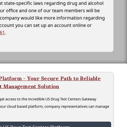
t state-specific laws regarding drug and alcohol
our office and one of our team members will be
ur company would like more information regarding
account you can set up an account online or
261
.
latform - Your Secure Path to Reliable
nt Management Solution
t access to the incredible US Drug Test Centers Gateway
n our cloud based platform, company representatives can manage