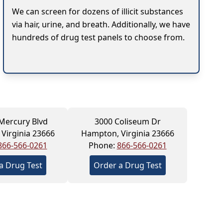
We can screen for dozens of illicit substances
via hair, urine, and breath. Additionally, we have
hundreds of drug test panels to choose from.
Mercury Blvd
3000 Coliseum Dr
Virginia 23666
Hampton, Virginia 23666
866-566-0261
Phone:
866-566-0261
a Drug Test
Order a Drug Test