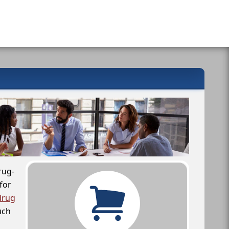
rug-
for
drug
uch