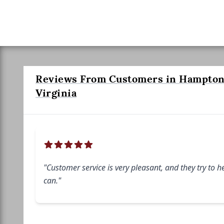
Reviews From Customers in Hampton
Virginia
"Customer service is very pleasant, and they try to h
can."