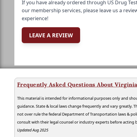
If you have already ordered through US Drug Test
our membership services, please leave us a revie
experience!
LEAVE A REVIEW
Frequently Asked Questions About Virgini
This material is intended for informational purposes only and shou
guidance. State & local laws change frequently and vary greatly. T
not over rule the federal Department of Transportation laws & poli
consult with their legal counsel or industry experts before acting
Updated Aug 2025