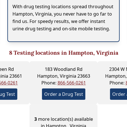
With drug testing locations spread throughout
Hampton, Virginia, you never have to go far to
find us. For speedy results, we offer instant
urine drug testing and on-site mobile testing.
8
Testing locations in Hampton, Virginia
een Rd
183 Woodland Rd
2304 W 
inia 23661
Hampton, Virginia 23663
Hampton, 
566-0261
Phone:
866-566-0261
Phone:
ug Test
Order a Drug Test
Order 
3
more location(s) available
in Hampton , Virginia