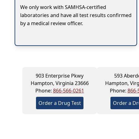
We only work with SAMHSA-certified
laboratories and have all test results confirmed
by a medical review officer.
903 Enterprise Pkwy
593 Aberd
Hampton, Virginia 23666
Hampton, Virg
Phone:
866-566-0261
Phone:
866-
Order a Drug Test
Order a Dr