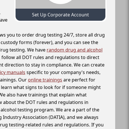
,
Set Up Corporate Account
have
ws you to order drug testing 24/7, store all drug
f custody forms (forever), and you can see the
 drug testing. We have
random drug and alcohol
follow all DOT rules and regulations to direct
t direction to stay in compliance. We can create
icy manuals
specific to your company's needs,
rainings. Our
online trainings
are perfect for
learn what signs to look for if someone might
We also have trainings that explain what
 about the DOT rules and regulations in
alcohol testing program. We are a part of the
g Industry Association (DATIA), and we always
drug testing-related rules and regulations. If you