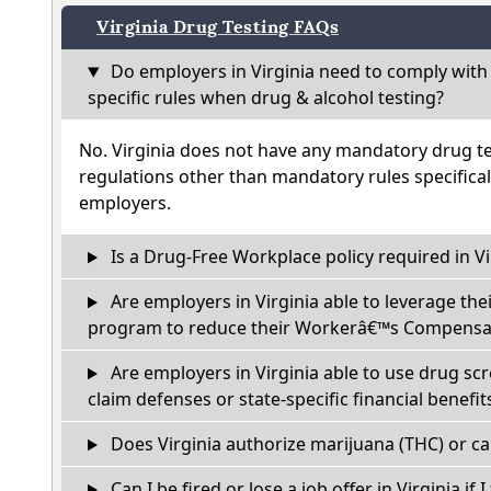
Virginia Drug Testing FAQs
Do employers in Virginia need to comply with
specific rules when drug & alcohol testing?
No. Virginia does not have any mandatory drug te
regulations other than mandatory rules specifical
employers.
Is a Drug-Free Workplace policy required in Vi
Are employers in Virginia able to leverage the
program to reduce their Workerâ€™s Compensat
Are employers in Virginia able to use drug sc
claim defenses or state-specific financial benefit
Does Virginia authorize marijuana (THC) or ca
Can I be fired or lose a job offer in Virginia if I