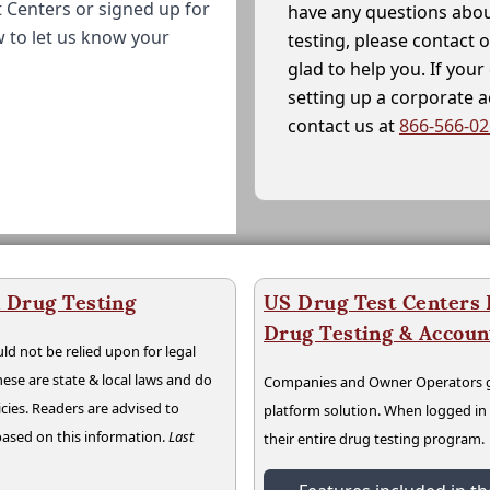
 Centers or signed up for
have any questions abou
w to let us know your
testing, please contact 
glad to help you. If yo
setting up a corporate 
contact us at
866-566-0
a Drug Testing
US Drug Test Centers P
Drug Testing & Accou
ld not be relied upon for legal
hese are state & local laws and do
Companies and Owner Operators ge
cies. Readers are advised to
platform solution. When logged i
 based on this information.
Last
their entire drug testing program.