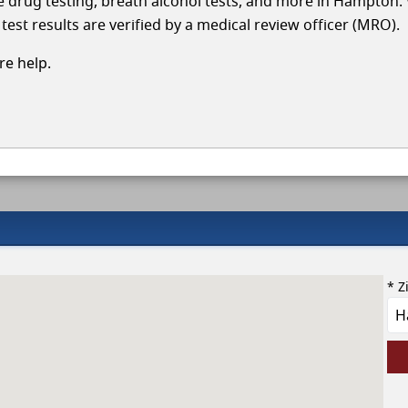
cle drug testing, breath alcohol tests, and more in Hampton.
test results are verified by a medical review officer (MRO).
e help.
* Z