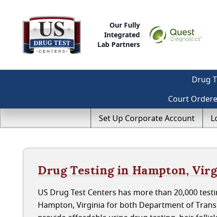
Our Fully
Integrated
Lab Partners
Drug T
Court Order
Set Up Corporate Account
L
Drug Testing in Hampton, Virg
US Drug Test Centers has more than 20,000 testin
Hampton, Virginia for both Department of Trans