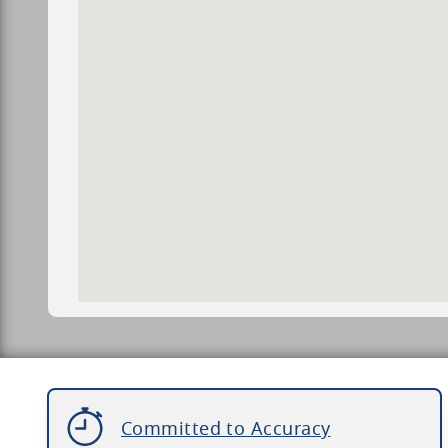
Committed to Accuracy