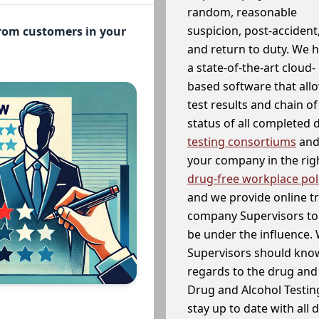
random, reasonable
suspicion, post-accident
from customers in your
and return to duty. We 
a state-of-the-art cloud-
based software that allo
test results and chain o
status of all completed
testing consortiums
and 
your company in the righ
drug-free workplace pol
and we provide online t
company Supervisors to 
be under the influence. 
Supervisors should know
regards to the drug and 
Drug and Alcohol Testin
stay up to date with all 