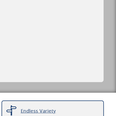
Endless Variety