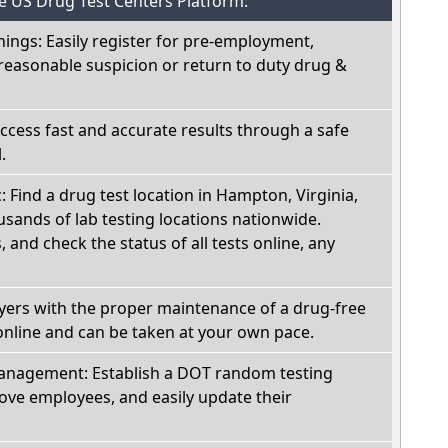
he US Drug Test Centers Platform:
nings: Easily register for pre-employment,
reasonable suspicion or return to duty drug &
Access fast and accurate results through a safe
.
: Find a drug test location in Hampton, Virginia,
sands of lab testing locations nationwide.
, and check the status of all tests online, any
oyers with the proper maintenance of a drug-free
online and can be taken at your own pace.
nagement: Establish a DOT random testing
ve employees, and easily update their