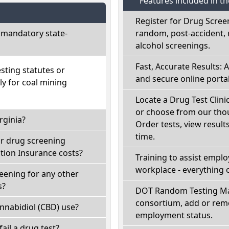
Features included in t
Register for Drug Scree
 mandatory state-
random, post-accident, 
alcohol screenings.
Fast, Accurate Results: 
sting statutes or
and secure online portal
ly for coal mining
Locate a Drug Test Clinic
or choose from our thou
rginia?
Order tests, view results
time.
ir drug screening
ion Insurance costs?
Training to assist empl
workplace - everything 
reening for any other
s?
DOT Random Testing Ma
consortium, add or remo
nnabidiol (CBD) use?
employment status.
 fail a drug test?