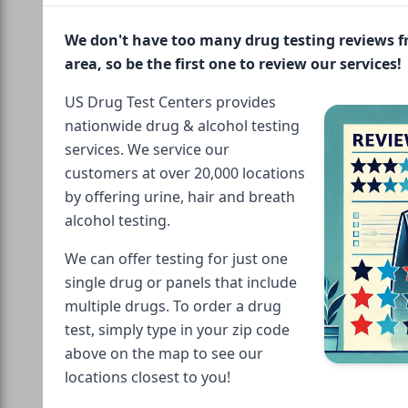
We don't have too many drug testing reviews 
area, so be the first one to review our services!
US Drug Test Centers provides
nationwide drug & alcohol testing
services. We service our
customers at over 20,000 locations
by offering urine, hair and breath
alcohol testing.
We can offer testing for just one
single drug or panels that include
multiple drugs. To order a drug
test, simply type in your zip code
above on the map to see our
locations closest to you!