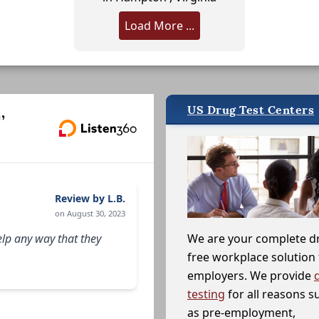
Load More ...
US Drug Test Centers
,
Review by L.B.
on August 30, 2023
elp any way that they
We are your complete d
free workplace solution 
employers. We provide
testing
for all reasons s
as pre-employment,