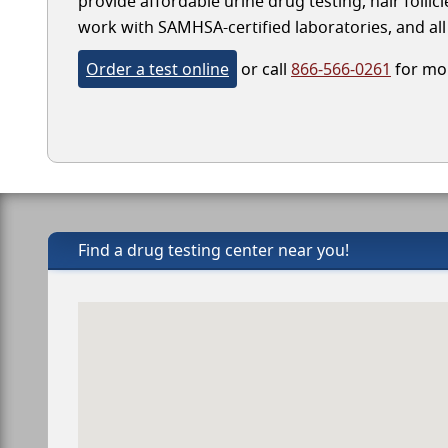
provide affordable urine drug testing, hair folli
work with SAMHSA-certified laboratories, and all 
Order a test online
or call
866-566-0261
for mor
Find a drug testing center near you!