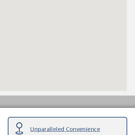
Unparalleled Convenience