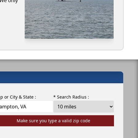
 We only
ip or City & State :
* Search Radius :
Make sure you type a valid zip code