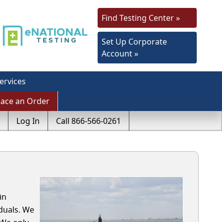
Find Testing Center »
Set Up Corporate
Account »
ervices
lace an Order
Log In
Call 866-566-0261
in
duals. We