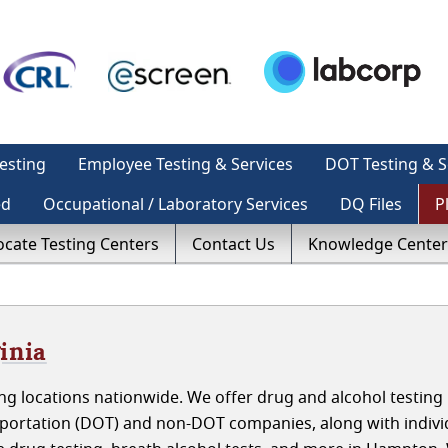
esting
Employee Testing & Services
DOT Testing & S
ed
Occupational / Laboratory Services
DQ Files
P
ocate Testing Centers
Contact Us
Knowledge Center
inia
g locations nationwide. We offer drug and alcohol testing 
portation (DOT) and non-DOT companies, along with indivi